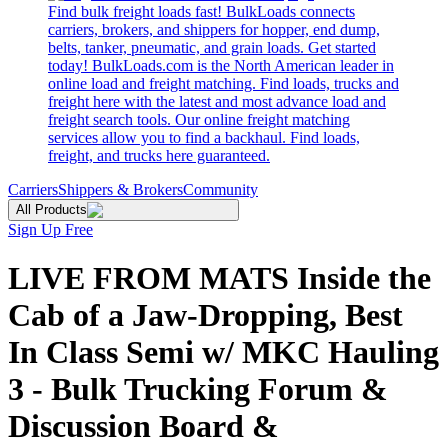
Find bulk freight loads fast! BulkLoads connects
carriers, brokers, and shippers for hopper, end dump,
belts, tanker, pneumatic, and grain loads. Get started
today! BulkLoads.com is the North American leader in
online load and freight matching. Find loads, trucks and
freight here with the latest and most advance load and
freight search tools. Our online freight matching
services allow you to find a backhaul. Find loads,
freight, and trucks here guaranteed.
Carriers
Shippers & Brokers
Community
All Products
Sign Up Free
LIVE FROM MATS Inside the
Cab of a Jaw-Dropping, Best
In Class Semi w/ MKC Hauling
3 - Bulk Trucking Forum &
Discussion Board &