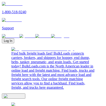
1-800-518-9240
Support
Log In
Find bulk freight loads fast! BulkLoads connects
carriers, brokers, and shippers for hopper, end dump,
belts, tanker, pneumatic, and grain loads. Get started
today! BulkLoads.com is the North American leader in
online load and freight matching. Find loads, trucks and
freight here with the latest and most advance load and
freight search tools. Our online freight matching
services allow you to find a backhaul. Find loads,
freight, and trucks here guaranteed.