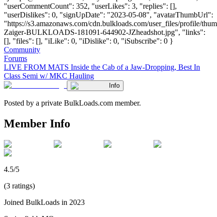
"userCommentCount": 352, "userLikes": 3, "replies": [],
"userDislikes": 0, "signUpDate": "2023-05-08", "avatarThumbUrl":
"https://s3.amazonaws.com/cdn.bulkloads.com/user_files/profile/thu
Zaiger-BULKLOADS-181091-644902-JZheadshot.jpg", "links":
[], "files": [], "iLike": 0, "iDislike": 0, "iSubscribe": 0 }
Community
Forums
LIVE FROM MATS Inside the Cab of a Jaw-Dropping, Best In
Class Semi w/ MKC Hauling
Info
Posted by a private BulkLoads.com member.
Member Info
4.5/5
(3 ratings)
Joined BulkLoads in 2023