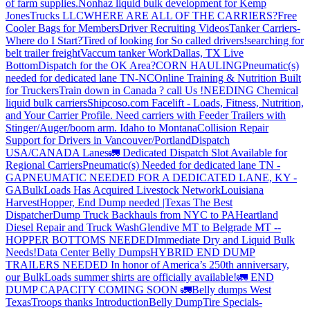
of farm supplies.
Nonhaz liquid bulk development for Kemp
JonesTrucks LLC
WHERE ARE ALL OF THE CARRIERS?
Free
Cooler Bags for Members
Driver Recruiting Videos
Tanker Carriers-
Where do I Start?
Tired of looking for So called drivers!
searching for
belt trailer freight
Vaccum tanker Work
Dallas, TX Live
Bottom
Dispatch for the OK Area?
CORN HAULING
Pneumatic(s)
needed for dedicated lane TN-NC
Online Training & Nutrition Built
for Truckers
Train down in Canada ? call Us !
NEEDING Chemical
liquid bulk carriers
Shipcoso.com Facelift - Loads, Fitness, Nutrition,
and Your Carrier Profile.
Need carriers with Feeder Trailers with
Stinger/Auger/boom arm. Idaho to Montana
Collision Repair
Support for Drivers in Vancouver/Portland
Dispatch
USA/CANADA
Lanes
🚛 Dedicated Dispatch Slot Available for
Regional Carriers
Pneumatic(s) Needed for dedicated lane TN -
GA
PNEUMATIC NEEDED FOR A DEDICATED LANE, KY -
GA
BulkLoads Has Acquired Livestock Network
Louisiana
Harvest
Hopper, End Dump needed |Texas
The Best
Dispatcher
Dump Truck Backhauls from NYC to PA
Heartland
Diesel Repair and Truck Wash
Glendive MT to Belgrade MT --
HOPPER BOTTOMS NEEDED
Immediate Dry and Liquid Bulk
Needs!
Data Center Belly Dumps
HYBRID END DUMP
TRAILERS NEEDED
In honor of America’s 250th anniversary,
our BulkLoads summer shirts are officially available!
🚛 END
DUMP CAPACITY COMING SOON 🚛
Belly dumps West
Texas
Troops thanks
Introduction
Belly Dump
Tire Specials-