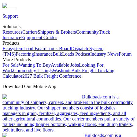
Support
Solutions
Resources
Carriers
Shippers & Brokers
Community
Truck
Insurance
Equipment Guides
Products
Ecosystem
Load Board
Truck Board
Dispatch System
(TMS)
Factoring
Insurance
BulkLoads Podcast
Industry News
Forum
More Products
For Sale
Wanting To Buy
Available Jobs
Looking For
Work
Commodity Listings
Washouts
Bulk Freight Trucking
Calculator
2027 Bulk Freight Conference
Download Our Mobile App
Bulkloads.com is a
community of shippers, carriers, and brokers in the bulk commodity
trucking industry. Our shipper members consist of logistics
managers in grain, fertilizer, aggregates, feed ingredients, and all
other agricultural commodities. Our carrier members pull a variety of
trailers including hopper bottoms, walking floors, end dump trailers,
belt trailers, and live floors.
Bulkloads.com is a