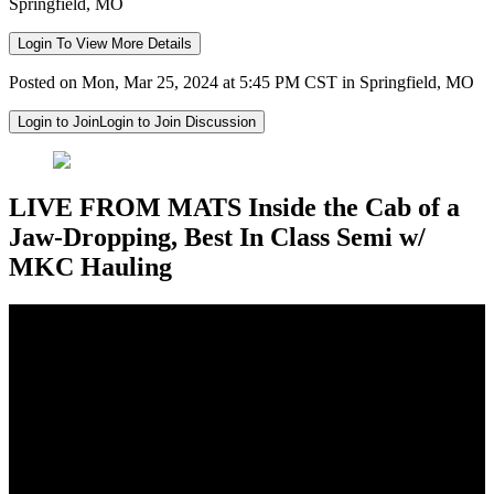
Springfield, MO
Login To View More Details
Posted on Mon, Mar 25, 2024 at 5:45 PM CST in Springfield, MO
Login to Join
Login to Join Discussion
LIVE FROM MATS Inside the Cab of a
Jaw-Dropping, Best In Class Semi w/
MKC Hauling