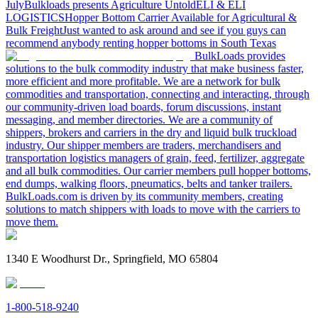
July
Bulkloads presents Agriculture Untold
ELI & ELI
LOGISTICS
Hopper Bottom Carrier Available for Agricultural &
Bulk Freight
Just wanted to ask around and see if you guys can
recommend anybody renting hopper bottoms in South Texas
BulkLoads provides
solutions to the bulk commodity industry that make business faster,
more efficient and more profitable. We are a network for bulk
commodities and transportation, connecting and interacting, through
our community-driven load boards, forum discussions, instant
messaging, and member directories. We are a community of
shippers, brokers and carriers in the dry and liquid bulk truckload
industry. Our shipper members are traders, merchandisers and
transportation logistics managers of grain, feed, fertilizer, aggregate
and all bulk commodities. Our carrier members pull hopper bottoms,
end dumps, walking floors, pneumatics, belts and tanker trailers.
BulkLoads.com is driven by its community members, creating
solutions to match shippers with loads to move with the carriers to
move them.
1340 E Woodhurst Dr., Springfield, MO 65804
1-800-518-9240