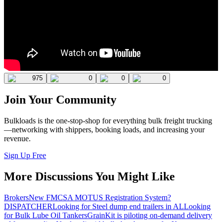
975
0
0
0
Join Your Community
Bulkloads is the one-stop-shop for everything bulk freight trucking
—networking with shippers, booking loads, and increasing your
revenue.
Sign Up Free
More Discussions You Might Like
Brokers
New FMCSA MOTUS Registration System?
DISPATCHER
Looking for Steel dump end trailers in AL
Looking
for Bulk Lube Oil Tankers
GrainKit is piloting on-demand delivery