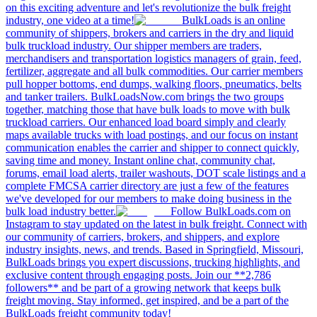
on this exciting adventure and let's revolutionize the bulk freight
industry, one video at a time!
BulkLoads is an online
community of shippers, brokers and carriers in the dry and liquid
bulk truckload industry. Our shipper members are traders,
merchandisers and transportation logistics managers of grain, feed,
fertilizer, aggregate and all bulk commodities. Our carrier members
pull hopper bottoms, end dumps, walking floors, pneumatics, belts
and tanker trailers. BulkLoadsNow.com brings the two groups
together, matching those that have bulk loads to move with bulk
truckload carriers. Our enhanced load board simply and clearly
maps available trucks with load postings, and our focus on instant
communication enables the carrier and shipper to connect quickly,
saving time and money. Instant online chat, community chat,
forums, email load alerts, trailer washouts, DOT scale listings and a
complete FMCSA carrier directory are just a few of the features
we've developed for our members to make doing business in the
bulk load industry better.
Follow BulkLoads.com on
Instagram to stay updated on the latest in bulk freight. Connect with
our community of carriers, brokers, and shippers, and explore
industry insights, news, and trends. Based in Springfield, Missouri,
BulkLoads brings you expert discussions, trucking highlights, and
exclusive content through engaging posts. Join our **2,786
followers** and be part of a growing network that keeps bulk
freight moving. Stay informed, get inspired, and be a part of the
BulkLoads freight community today!