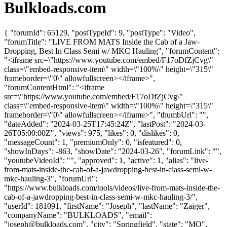
Bulkloads.com
{ "forumId": 65129, "postTypeId": 9, "postType": "Video",
"forumTitle": "LIVE FROM MATS Inside the Cab of a Jaw-
Dropping, Best In Class Semi w/ MKC Hauling", "forumContent":
"<iframe src=\"https://www.youtube.com/embed/F17oDfZjCvg\"
class=\"embed-responsive-item\" width=\"100%\" height=\"315\"
frameborder=\"0\" allowfullscreen></iframe>",
"forumContentHtml": "<iframe
src=\"https://www.youtube.com/embed/F17oDfZjCvg\"
class=\"embed-responsive-item\" width=\"100%\" height=\"315\"
frameborder=\"0\" allowfullscreen></iframe>", "thumbUrl": "",
"dateAdded": "2024-03-25T17:45:24Z", "lastPost": "2024-03-
26T05:00:00Z", "views": 975, "likes": 0, "dislikes": 0,
"messageCount": 1, "premiumOnly": 0, "isfeatured": 0,
"showInDays": -863, "showDate": "2024-03-26", "forumLink": "",
"youtubeVideoId": "", "approved": 1, "active": 1, "alias": "live-
from-mats-inside-the-cab-of-a-jawdropping-best-in-class-semi-w-
mkc-hauling-3", "forumUrl":
"https://www.bulkloads.com/tools/videos/live-from-mats-inside-the-
cab-of-a-jawdropping-best-in-class-semi-w-mkc-hauling-3/",
"userId": 181091, "firstName": "Joseph", "lastName": "Zaiger",
"companyName": "BULKLOADS", "email":
"
joseph@bulkloads.com
", "city": "Springfield", "state": "MO",