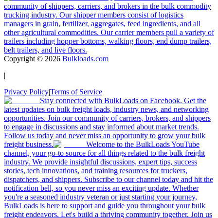
community of shippers, carriers, and brokers in the bulk commodity
trucking industry. Our shipper members consist of logistics
managers in grain, fertilizer, aggregates, feed ingredients, and all
other agricultural commodities. Our carrier members pull a variety of
trailers including hopper bottoms, walking floors, end dump trailers,
belt trailers, and live floors.
Copyright ©
2026
Bulkloads.com
|
Privacy Policy
|
Terms of Service
Stay connected with BulkLoads on Facebook. Get the
latest updates on bulk freight loads, industry news, and networking
opportunities. Join our community of carriers, brokers, and shippers
to engage in discussions and stay informed about market trends.
Follow us today and never miss an opportunity to grow your bulk
freight business.
Welcome to the BulkLoads YouTube
channel, your go-to source for all things related to the bulk freight
industry. We provide insightful discussions, expert tips, success
stories, tech innovations, and training resources for truckers,
dispatchers, and shippers. Subscribe to our channel today and hit the
notification bell, so you never miss an exciting update. Whether
you're a seasoned industry veteran or just starting your journey,
BulkLoads is here to support and guide you throughout your bulk
freight endeavors. Let's build a thriving community together. Join us