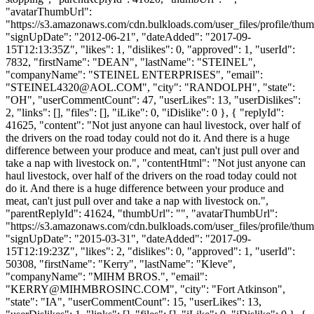
"avatarThumbUrl":
"https://s3.amazonaws.com/cdn.bulkloads.com/user_files/profile/thum
"signUpDate": "2012-06-21", "dateAdded": "2017-09-
15T12:13:35Z", "likes": 1, "dislikes": 0, "approved": 1, "userId":
7832, "firstName": "DEAN", "lastName": "STEINEL",
"companyName": "STEINEL ENTERPRISES", "email":
"
STEINEL4320@AOL.COM
", "city": "RANDOLPH", "state":
"OH", "userCommentCount": 47, "userLikes": 13, "userDislikes":
2, "links": [], "files": [], "iLike": 0, "iDislike": 0 }, { "replyId":
41625, "content": "Not just anyone can haul livestock, over half of
the drivers on the road today could not do it. And there is a huge
difference between your produce and meat, can't just pull over and
take a nap with livestock on.", "contentHtml": "Not just anyone can
haul livestock, over half of the drivers on the road today could not
do it. And there is a huge difference between your produce and
meat, can't just pull over and take a nap with livestock on.",
"parentReplyId": 41624, "thumbUrl": "", "avatarThumbUrl":
"https://s3.amazonaws.com/cdn.bulkloads.com/user_files/profile/thum
"signUpDate": "2015-03-31", "dateAdded": "2017-09-
15T12:19:23Z", "likes": 2, "dislikes": 0, "approved": 1, "userId":
50308, "firstName": "Kerry", "lastName": "Kleve",
"companyName": "MIHM BROS.", "email":
"
KERRY@MIHMBROSINC.COM
", "city": "Fort Atkinson",
"state": "IA", "userCommentCount": 15, "userLikes": 13,