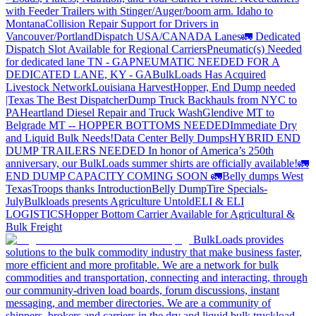
with Feeder Trailers with Stinger/Auger/boom arm. Idaho to
Montana
Collision Repair Support for Drivers in
Vancouver/Portland
Dispatch USA/CANADA
Lanes
🚛 Dedicated
Dispatch Slot Available for Regional Carriers
Pneumatic(s) Needed
for dedicated lane TN - GA
PNEUMATIC NEEDED FOR A
DEDICATED LANE, KY - GA
BulkLoads Has Acquired
Livestock Network
Louisiana Harvest
Hopper, End Dump needed
|Texas
The Best Dispatcher
Dump Truck Backhauls from NYC to
PA
Heartland Diesel Repair and Truck Wash
Glendive MT to
Belgrade MT -- HOPPER BOTTOMS NEEDED
Immediate Dry
and Liquid Bulk Needs!
Data Center Belly Dumps
HYBRID END
DUMP TRAILERS NEEDED
In honor of America’s 250th
anniversary, our BulkLoads summer shirts are officially available!
🚛
END DUMP CAPACITY COMING SOON 🚛
Belly dumps West
Texas
Troops thanks
Introduction
Belly Dump
Tire Specials-
July
Bulkloads presents Agriculture Untold
ELI & ELI
LOGISTICS
Hopper Bottom Carrier Available for Agricultural &
Bulk Freight
BulkLoads provides
solutions to the bulk commodity industry that make business faster,
more efficient and more profitable. We are a network for bulk
commodities and transportation, connecting and interacting, through
our community-driven load boards, forum discussions, instant
messaging, and member directories. We are a community of
shippers, brokers and carriers in the dry and liquid bulk truckload