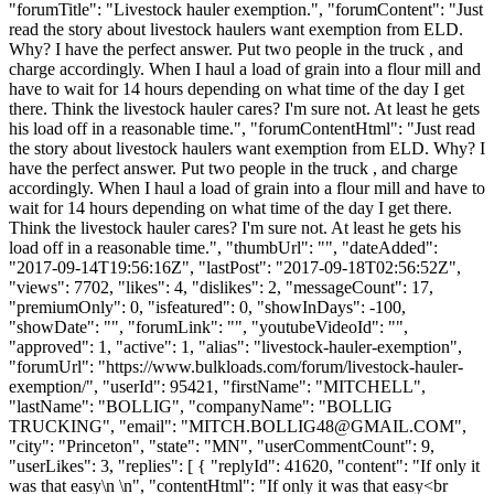
"forumTitle": "Livestock hauler exemption.", "forumContent": "Just
read the story about livestock haulers want exemption from ELD.
Why? I have the perfect answer. Put two people in the truck , and
charge accordingly. When I haul a load of grain into a flour mill and
have to wait for 14 hours depending on what time of the day I get
there. Think the livestock hauler cares? I'm sure not. At least he gets
his load off in a reasonable time.", "forumContentHtml": "Just read
the story about livestock haulers want exemption from ELD. Why? I
have the perfect answer. Put two people in the truck , and charge
accordingly. When I haul a load of grain into a flour mill and have to
wait for 14 hours depending on what time of the day I get there.
Think the livestock hauler cares? I'm sure not. At least he gets his
load off in a reasonable time.", "thumbUrl": "", "dateAdded":
"2017-09-14T19:56:16Z", "lastPost": "2017-09-18T02:56:52Z",
"views": 7702, "likes": 4, "dislikes": 2, "messageCount": 17,
"premiumOnly": 0, "isfeatured": 0, "showInDays": -100,
"showDate": "", "forumLink": "", "youtubeVideoId": "",
"approved": 1, "active": 1, "alias": "livestock-hauler-exemption",
"forumUrl": "https://www.bulkloads.com/forum/livestock-hauler-
exemption/", "userId": 95421, "firstName": "MITCHELL",
"lastName": "BOLLIG", "companyName": "BOLLIG
TRUCKING", "email": "
MITCH.BOLLIG48@GMAIL.COM
",
"city": "Princeton", "state": "MN", "userCommentCount": 9,
"userLikes": 3, "replies": [ { "replyId": 41620, "content": "If only it
was that easy\n \n", "contentHtml": "If only it was that easy<br