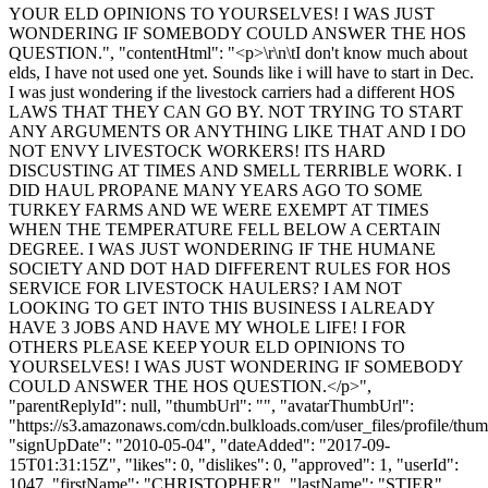
YOUR ELD OPINIONS TO YOURSELVES! I WAS JUST
WONDERING IF SOMEBODY COULD ANSWER THE HOS
QUESTION.", "contentHtml": "<p>\r\n\tI don't know much about
elds, I have not used one yet. Sounds like i will have to start in Dec.
I was just wondering if the livestock carriers had a different HOS
LAWS THAT THEY CAN GO BY. NOT TRYING TO START
ANY ARGUMENTS OR ANYTHING LIKE THAT AND I DO
NOT ENVY LIVESTOCK WORKERS! ITS HARD
DISCUSTING AT TIMES AND SMELL TERRIBLE WORK. I
DID HAUL PROPANE MANY YEARS AGO TO SOME
TURKEY FARMS AND WE WERE EXEMPT AT TIMES
WHEN THE TEMPERATURE FELL BELOW A CERTAIN
DEGREE. I WAS JUST WONDERING IF THE HUMANE
SOCIETY AND DOT HAD DIFFERENT RULES FOR HOS
SERVICE FOR LIVESTOCK HAULERS? I AM NOT
LOOKING TO GET INTO THIS BUSINESS I ALREADY
HAVE 3 JOBS AND HAVE MY WHOLE LIFE! I FOR
OTHERS PLEASE KEEP YOUR ELD OPINIONS TO
YOURSELVES! I WAS JUST WONDERING IF SOMEBODY
COULD ANSWER THE HOS QUESTION.</p>",
"parentReplyId": null, "thumbUrl": "", "avatarThumbUrl":
"https://s3.amazonaws.com/cdn.bulkloads.com/user_files/profile/thum
"signUpDate": "2010-05-04", "dateAdded": "2017-09-
15T01:31:15Z", "likes": 0, "dislikes": 0, "approved": 1, "userId":
1047, "firstName": "CHRISTOPHER", "lastName": "STIER",