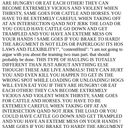
ARE HUNGRY! OR EAT EACH OTHER! THEY CAN
BECOME EXTREMELY VICIOUS AND VIOLENT WHEN
THIRSTY, SAME GOES FOR CATTLE AND HORSES. YOU
HAVE TO BE EXTEMELY CAREFUL WHEN TAKING OFF
AT AN INTERSECTION QAND NOT JERK THE LOAD OR
YOU COULD HAVE CATTLE GO DOWN AND GET
TRAMPLED AND YOU HAVE AN EXTEME MESS ON
YOUR HANDS ! SAME GOES IF YOU BRAKE TO HARD!
THE ARGUMENT IS NOT ELDS OR PAPERLOGS! ITS HOS
LAWS AND FLEXIBILITY!", "contentHtml": "i am not going to
argue with you about the teaming two man part. that should
probably be done. THIS TYPE OF HAULING IS TOTALLY
DIFFERENT THAN JUST ABOUT ANYTHING ELSE
THOUGH! THESE ARE LIVE ANIMALS! THEY CAN HURT
YOU AND EVEN KILL YOU HAPPEN TO GET IN THE
WRONG SPOT WHILE LOADING OR UNLOADING! HOGS
WILL EVEN EAT YOU IF THEY ARE HUNGRY! OR EAT
EACH OTHER! THEY CAN BECOME EXTREMELY
VICIOUS AND VIOLENT WHEN THIRSTY, SAME GOES
FOR CATTLE AND HORSES. YOU HAVE TO BE
EXTEMELY CAREFUL WHEN TAKING OFF AT AN
INTERSECTION QAND NOT JERK THE LOAD OR YOU
COULD HAVE CATTLE GO DOWN AND GET TRAMPLED
AND YOU HAVE AN EXTEME MESS ON YOUR HANDS !
SAME GOES IF YOU BRAKE TO HARD! THE ARGUMENT