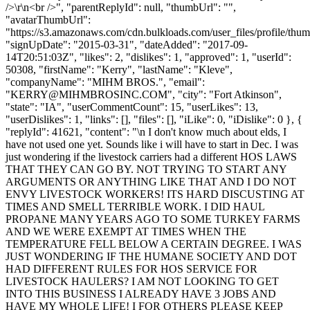
/>\r\n<br />", "parentReplyId": null, "thumbUrl": "",
"avatarThumbUrl":
"https://s3.amazonaws.com/cdn.bulkloads.com/user_files/profile/thum
"signUpDate": "2015-03-31", "dateAdded": "2017-09-
14T20:51:03Z", "likes": 2, "dislikes": 1, "approved": 1, "userId":
50308, "firstName": "Kerry", "lastName": "Kleve",
"companyName": "MIHM BROS.", "email":
"
KERRY@MIHMBROSINC.COM
", "city": "Fort Atkinson",
"state": "IA", "userCommentCount": 15, "userLikes": 13,
"userDislikes": 1, "links": [], "files": [], "iLike": 0, "iDislike": 0 }, {
"replyId": 41621, "content": "\n I don't know much about elds, I
have not used one yet. Sounds like i will have to start in Dec. I was
just wondering if the livestock carriers had a different HOS LAWS
THAT THEY CAN GO BY. NOT TRYING TO START ANY
ARGUMENTS OR ANYTHING LIKE THAT AND I DO NOT
ENVY LIVESTOCK WORKERS! ITS HARD DISCUSTING AT
TIMES AND SMELL TERRIBLE WORK. I DID HAUL
PROPANE MANY YEARS AGO TO SOME TURKEY FARMS
AND WE WERE EXEMPT AT TIMES WHEN THE
TEMPERATURE FELL BELOW A CERTAIN DEGREE. I WAS
JUST WONDERING IF THE HUMANE SOCIETY AND DOT
HAD DIFFERENT RULES FOR HOS SERVICE FOR
LIVESTOCK HAULERS? I AM NOT LOOKING TO GET
INTO THIS BUSINESS I ALREADY HAVE 3 JOBS AND
HAVE MY WHOLE LIFE! I FOR OTHERS PLEASE KEEP