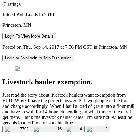
(3 ratings)
Joined BulkLoads in 2016
Princeton, MN
Login To View More Details
Posted on Thu, Sep 14, 2017 at 7:56 PM CST in Princeton, MN
Login to Join
Login to Join Discussion
Livestock hauler exemption.
Just read the story about livestock haulers want exemption from
ELD. Why? I have the perfect answer. Put two people in the truck ,
and charge accordingly. When I haul a load of grain into a flour mill
and have to wait for 14 hours depending on what time of the day I
get there. Think the livestock hauler cares? I'm sure not. At least he
gets his load off in a reasonable time.
7702
16
4
2