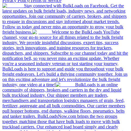
Privacy Policy
|
Terms of Service
Stay connected with BulkLoads on Facebook. Get the
latest updates on bulk freight loads, industry news, and networking
opportunities. Join our community of carriers, brokers, and shippers
to engage in discussions and stay informed about market trends.
Follow us today and never miss an opportunity to grow your bulk
freight business.
Welcome to the BulkLoads YouTube
channel, your go-to source for all things related to the bulk freight
industry. We provide insightful discussions, expert tips, success
stories, tech innovations, and training resources for truckers,
dispatchers, and shippers. Subscribe to our channel today and hit the
notification bell, so you never miss an exciting update. Whether
you're a seasoned industry veteran or just starting your journey,
BulkLoads is here to support and guide you throughout your bulk
freight endeavors. Let's build a thriving community together. Join us
on this exciting adventure and let's revolutionize the bulk freight
industry, one video at a time!
BulkLoads is an online
community of shippers, brokers and carriers in the dry and liquid
bulk truckload industry. Our shipper members are traders,
merchandisers and transportation logistics managers of grain, feed,
fertilizer, aggregate and all bulk commodities. Our carrier members
pull hopper bottoms, end dumps, walking floors, pneumatics, belts
and tanker trailers. BulkLoadsNow.com brings the two groups
together, matching those that have bulk loads to move with bulk
truckload carriers. Our enhanced load board simply and clearly