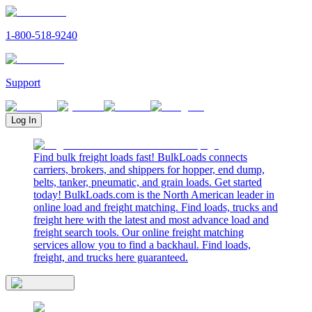
1-800-518-9240
Support
Log In
Find bulk freight loads fast! BulkLoads connects
carriers, brokers, and shippers for hopper, end dump,
belts, tanker, pneumatic, and grain loads. Get started
today! BulkLoads.com is the North American leader in
online load and freight matching. Find loads, trucks and
freight here with the latest and most advance load and
freight search tools. Our online freight matching
services allow you to find a backhaul. Find loads,
freight, and trucks here guaranteed.