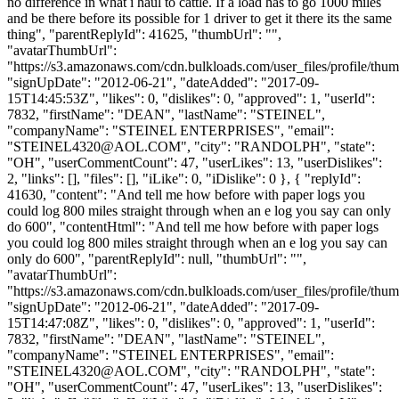
no difference in what i haul to cattle. If a load has to go 1000 miles
and be there before its possible for 1 driver to get it there its the same
thing", "parentReplyId": 41625, "thumbUrl": "",
"avatarThumbUrl":
"https://s3.amazonaws.com/cdn.bulkloads.com/user_files/profile/thum
"signUpDate": "2012-06-21", "dateAdded": "2017-09-
15T14:45:53Z", "likes": 0, "dislikes": 0, "approved": 1, "userId":
7832, "firstName": "DEAN", "lastName": "STEINEL",
"companyName": "STEINEL ENTERPRISES", "email":
"
STEINEL4320@AOL.COM
", "city": "RANDOLPH", "state":
"OH", "userCommentCount": 47, "userLikes": 13, "userDislikes":
2, "links": [], "files": [], "iLike": 0, "iDislike": 0 }, { "replyId":
41630, "content": "And tell me how before with paper logs you
could log 800 miles straight through when an e log you say can only
do 600", "contentHtml": "And tell me how before with paper logs
you could log 800 miles straight through when an e log you say can
only do 600", "parentReplyId": null, "thumbUrl": "",
"avatarThumbUrl":
"https://s3.amazonaws.com/cdn.bulkloads.com/user_files/profile/thum
"signUpDate": "2012-06-21", "dateAdded": "2017-09-
15T14:47:08Z", "likes": 0, "dislikes": 0, "approved": 1, "userId":
7832, "firstName": "DEAN", "lastName": "STEINEL",
"companyName": "STEINEL ENTERPRISES", "email":
"
STEINEL4320@AOL.COM
", "city": "RANDOLPH", "state":
"OH", "userCommentCount": 47, "userLikes": 13, "userDislikes":