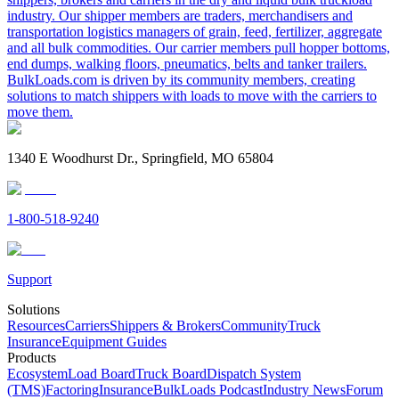
industry. Our shipper members are traders, merchandisers and
transportation logistics managers of grain, feed, fertilizer, aggregate
and all bulk commodities. Our carrier members pull hopper bottoms,
end dumps, walking floors, pneumatics, belts and tanker trailers.
BulkLoads.com is driven by its community members, creating
solutions to match shippers with loads to move with the carriers to
move them.
1340 E Woodhurst Dr., Springfield, MO 65804
1-800-518-9240
Support
Solutions
Resources
Carriers
Shippers & Brokers
Community
Truck
Insurance
Equipment Guides
Products
Ecosystem
Load Board
Truck Board
Dispatch System
(TMS)
Factoring
Insurance
BulkLoads Podcast
Industry News
Forum