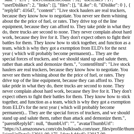
"userDislikes": 2, "links": [], "files": [], "iLike": 0, "iDislike": 0 }, {
"replyId": 41647, "content": "Live stock haulers are real truckers,
because they know how to negotiate. You never see them whining
about the the price of fuel, or rates. They drive top of the line
equipment, because they can afford to. They take pride in what they
do, there trucks are second to none. They never complain about hard
work, because they live for it. They don't expect others to fight their
battles for them. They know how to stick together, and function as a
team, which is why they got a exemption from ELD's for the next
year ( which will probably become permanent)... They are the
special forces of truckers, and we should stand up and salute them,
rather than attack and demonize them.", "contentHtml": "Live stock
haulers are real truckers, because they know how to negotiate. You
never see them whining about the the price of fuel, or rates. They
drive top of the line equipment, because they can afford to. They
take pride in what they do, there trucks are second to none. They
never complain about hard work, because they live for it. They don't
expect others to fight their battles for them. They know how to stick
together, and function as a team, which is why they got a exemption
from ELD's for the next year ( which will probably become
permanent)... They are the special forces of truckers, and we should
stand up and salute them, rather than attack and demonize them.",
"parentReplyId": null, "thumbUrl": "", "avatarThumbUrl":
"https://s3.amazonaws.com/cdn.bulkloads.com/user_files/profile/thum