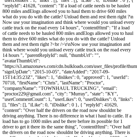
"userDislikes": 1, "links": [], "files": [], "iLike": 0, "iDislike": 0 }, {
"replyId": 41628, "content": "If a load of cattle needs to be hauled
800 miles andElogs allowed you to haul them to drive 600 miles
what do you do with the cattle? Unload them and rest them right ?\n
Now use your imagination and think where would you unload every
cattle truck on the road every 14 hours", "contentHtml": "If a load
of cattle needs to be hauled 800 miles andElogs allowed you to haul
them to drive 600 miles what do you do with the cattle? Unload
them and rest them right ?<br />\r\nNow use your imagination and
think where would you unload every cattle truck on the road every
14 hours ", "parentReplyId": null, "thumbUrl": "",
"avatarThumbUrl":
"https://s3.amazonaws.com/cdn.bulkloads.com/user_files/profile/thum
"signUpDate": "2015-10-05", "dateAdded": "2017-09-
15T14:35:23Z", "likes": 1, "dislikes": 0, "approved": 1, "userId":
70718, "firstName": "Chris", "lastName": "Proctor",
"companyName": "TOWNHAUL TRUCKING", "email":
"
proctor229@gmail.com
", "city": "Murray", "state": "KY",
"userCommentCount": 1, "userLikes": 0, "userDislikes": 0, "links":
[], "files": [], "iLike": 0, "iDislike": 0 }, { "replyId": 41629,
"content": "Over half the drivers on the road now shouldnt be
driving anything. There is no difference in what i haul to cattle. If a
load has to go 1000 miles and be there before its possible for 1
driver to get it there its the same thing", "contentHtml": "Over half
the drivers on the road now shouldnt be driving anything. There is