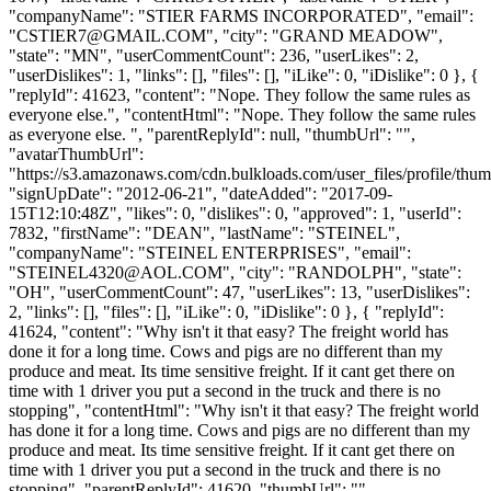
"companyName": "STIER FARMS INCORPORATED", "email":
"
CSTIER7@GMAIL.COM
", "city": "GRAND MEADOW",
"state": "MN", "userCommentCount": 236, "userLikes": 2,
"userDislikes": 1, "links": [], "files": [], "iLike": 0, "iDislike": 0 }, {
"replyId": 41623, "content": "Nope. They follow the same rules as
everyone else.", "contentHtml": "Nope. They follow the same rules
as everyone else. ", "parentReplyId": null, "thumbUrl": "",
"avatarThumbUrl":
"https://s3.amazonaws.com/cdn.bulkloads.com/user_files/profile/thum
"signUpDate": "2012-06-21", "dateAdded": "2017-09-
15T12:10:48Z", "likes": 0, "dislikes": 0, "approved": 1, "userId":
7832, "firstName": "DEAN", "lastName": "STEINEL",
"companyName": "STEINEL ENTERPRISES", "email":
"
STEINEL4320@AOL.COM
", "city": "RANDOLPH", "state":
"OH", "userCommentCount": 47, "userLikes": 13, "userDislikes":
2, "links": [], "files": [], "iLike": 0, "iDislike": 0 }, { "replyId":
41624, "content": "Why isn't it that easy? The freight world has
done it for a long time. Cows and pigs are no different than my
produce and meat. Its time sensitive freight. If it cant get there on
time with 1 driver you put a second in the truck and there is no
stopping", "contentHtml": "Why isn't it that easy? The freight world
has done it for a long time. Cows and pigs are no different than my
produce and meat. Its time sensitive freight. If it cant get there on
time with 1 driver you put a second in the truck and there is no
stopping", "parentReplyId": 41620, "thumbUrl": "",