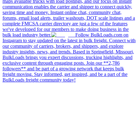
maps available trucks with load postings, and our focus on instant
communication enables the carrier and shipper to connect quickly,
saving time and money. Instant online chat, community chat,
forums, email load alerts, trailer washouts, DOT scale listings and a
complete FMCSA carrier directory are just a few of the features
we've developed for our members to make doing business in the
bulk load industry better.
Follow BulkLoads.com on
Instagram to stay updated on the latest in bulk freight. Connect with
our community of carriers, brokers, and shippers, and explore
industry insights, news, and trends. Based in Springfield, Missouri,
BulkLoads brings you expert discussions, trucking highlights, and
exclusive content through engaging posts. Join our **2,786
followers** and be part of a growing network that keeps bulk
freight moving. Stay informed, get inspired, and be a part of the
BulkLoads freight community today!