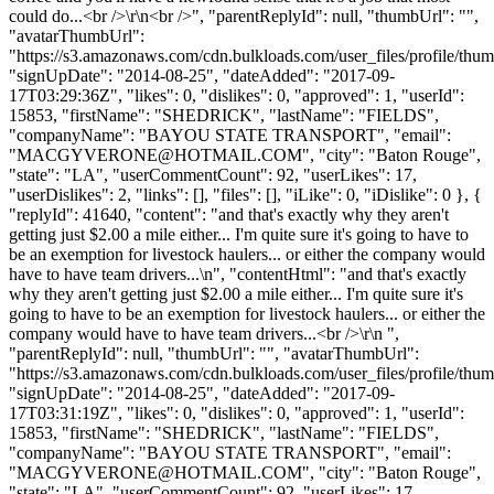
could do...<br />\r\n<br />", "parentReplyId": null, "thumbUrl": "",
"avatarThumbUrl":
"https://s3.amazonaws.com/cdn.bulkloads.com/user_files/profile/thum
"signUpDate": "2014-08-25", "dateAdded": "2017-09-
17T03:29:36Z", "likes": 0, "dislikes": 0, "approved": 1, "userId":
15853, "firstName": "SHEDRICK", "lastName": "FIELDS",
"companyName": "BAYOU STATE TRANSPORT", "email":
"
MACGYVERONE@HOTMAIL.COM
", "city": "Baton Rouge",
"state": "LA", "userCommentCount": 92, "userLikes": 17,
"userDislikes": 2, "links": [], "files": [], "iLike": 0, "iDislike": 0 }, {
"replyId": 41640, "content": "and that's exactly why they aren't
getting just $2.00 a mile either... I'm quite sure it's going to have to
be an exemption for livestock haulers... or either the company would
have to have team drivers...\n", "contentHtml": "and that's exactly
why they aren't getting just $2.00 a mile either... I'm quite sure it's
going to have to be an exemption for livestock haulers... or either the
company would have to have team drivers...<br />\r\n ",
"parentReplyId": null, "thumbUrl": "", "avatarThumbUrl":
"https://s3.amazonaws.com/cdn.bulkloads.com/user_files/profile/thum
"signUpDate": "2014-08-25", "dateAdded": "2017-09-
17T03:31:19Z", "likes": 0, "dislikes": 0, "approved": 1, "userId":
15853, "firstName": "SHEDRICK", "lastName": "FIELDS",
"companyName": "BAYOU STATE TRANSPORT", "email":
"
MACGYVERONE@HOTMAIL.COM
", "city": "Baton Rouge",
"state": "LA", "userCommentCount": 92, "userLikes": 17,