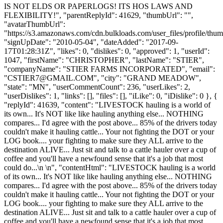
IS NOT ELDS OR PAPERLOGS! ITS HOS LAWS AND
FLEXIBILITY!", "parentReplyId": 41629, "thumbUrl": "",
"avatarThumbUrl":
"https://s3.amazonaws.com/cdn.bulkloads.com/user_files/profile/thum
"signUpDate": "2010-05-04", "dateAdded": "2017-09-
17T01:28:31Z", "likes": 0, "dislikes": 0, "approved": 1, "userId":
1047, "firstName": "CHRISTOPHER", "lastName": "STIER",
"companyName": "STIER FARMS INCORPORATED", "email":
"
CSTIER7@GMAIL.COM
", "city": "GRAND MEADOW",
"state": "MN", "userCommentCount": 236, "userLikes": 2,
"userDislikes": 1, "links": [], "files": [], "iLike": 0, "iDislike": 0 }, {
"replyId": 41639, "content": "LIVESTOCK hauling is a world of
its own... It's NOT like like hauling anything else... NOTHING
compares... I'd agree with the post above... 85% of the drivers today
couldn't make it hauling cattle... Your not fighting the DOT or your
LOG book.... your fighting to make sure they ALL arrive to the
destination ALIVE... Just sit and talk to a cattle hauler over a cup of
coffee and you'll have a newfound sense that it's a job that most
could do...\n \n", "contentHtml": "LIVESTOCK hauling is a world
of its own... It's NOT like like hauling anything else... NOTHING
compares... I'd agree with the post above... 85% of the drivers today
couldn't make it hauling cattle... Your not fighting the DOT or your
LOG book.... your fighting to make sure they ALL arrive to the
destination ALIVE... Just sit and talk to a cattle hauler over a cup of
coffee and you'll have a newfound sense that it's a job that most