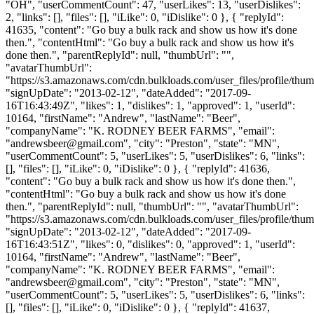
"OH", "userCommentCount": 47, "userLikes": 13, "userDislikes":
2, "links": [], "files": [], "iLike": 0, "iDislike": 0 }, { "replyId":
41635, "content": "Go buy a bulk rack and show us how it's done
then.", "contentHtml": "Go buy a bulk rack and show us how it's
done then.", "parentReplyId": null, "thumbUrl": "",
"avatarThumbUrl":
"https://s3.amazonaws.com/cdn.bulkloads.com/user_files/profile/thum
"signUpDate": "2013-02-12", "dateAdded": "2017-09-
16T16:43:49Z", "likes": 1, "dislikes": 1, "approved": 1, "userId":
10164, "firstName": "Andrew", "lastName": "Beer",
"companyName": "K. RODNEY BEER FARMS", "email":
"
andrewsbeer@gmail.com
", "city": "Preston", "state": "MN",
"userCommentCount": 5, "userLikes": 5, "userDislikes": 6, "links":
[], "files": [], "iLike": 0, "iDislike": 0 }, { "replyId": 41636,
"content": "Go buy a bulk rack and show us how it's done then.",
"contentHtml": "Go buy a bulk rack and show us how it's done
then.", "parentReplyId": null, "thumbUrl": "", "avatarThumbUrl":
"https://s3.amazonaws.com/cdn.bulkloads.com/user_files/profile/thum
"signUpDate": "2013-02-12", "dateAdded": "2017-09-
16T16:43:51Z", "likes": 0, "dislikes": 0, "approved": 1, "userId":
10164, "firstName": "Andrew", "lastName": "Beer",
"companyName": "K. RODNEY BEER FARMS", "email":
"
andrewsbeer@gmail.com
", "city": "Preston", "state": "MN",
"userCommentCount": 5, "userLikes": 5, "userDislikes": 6, "links":
[], "files": [], "iLike": 0, "iDislike": 0 }, { "replyId": 41637,