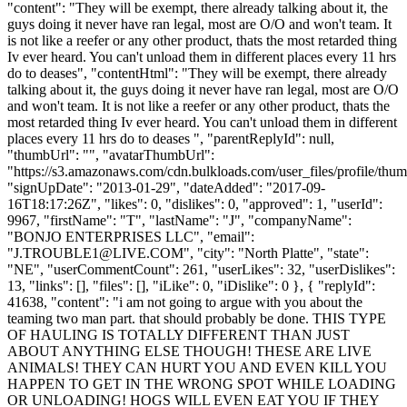
"content": "They will be exempt, there already talking about it, the
guys doing it never have ran legal, most are O/O and won't team. It
is not like a reefer or any other product, thats the most retarded thing
Iv ever heard. You can't unload them in different places every 11 hrs
do to deases", "contentHtml": "They will be exempt, there already
talking about it, the guys doing it never have ran legal, most are O/O
and won't team. It is not like a reefer or any other product, thats the
most retarded thing Iv ever heard. You can't unload them in different
places every 11 hrs do to deases ", "parentReplyId": null,
"thumbUrl": "", "avatarThumbUrl":
"https://s3.amazonaws.com/cdn.bulkloads.com/user_files/profile/thum
"signUpDate": "2013-01-29", "dateAdded": "2017-09-
16T18:17:26Z", "likes": 0, "dislikes": 0, "approved": 1, "userId":
9967, "firstName": "T", "lastName": "J", "companyName":
"BONJO ENTERPRISES LLC", "email":
"
J.TROUBLE1@LIVE.COM
", "city": "North Platte", "state":
"NE", "userCommentCount": 261, "userLikes": 32, "userDislikes":
13, "links": [], "files": [], "iLike": 0, "iDislike": 0 }, { "replyId":
41638, "content": "i am not going to argue with you about the
teaming two man part. that should probably be done. THIS TYPE
OF HAULING IS TOTALLY DIFFERENT THAN JUST
ABOUT ANYTHING ELSE THOUGH! THESE ARE LIVE
ANIMALS! THEY CAN HURT YOU AND EVEN KILL YOU
HAPPEN TO GET IN THE WRONG SPOT WHILE LOADING
OR UNLOADING! HOGS WILL EVEN EAT YOU IF THEY