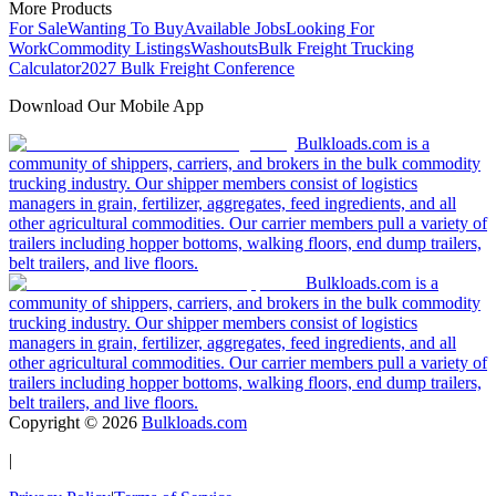
More Products
For Sale
Wanting To Buy
Available Jobs
Looking For
Work
Commodity Listings
Washouts
Bulk Freight Trucking
Calculator
2027 Bulk Freight Conference
Download Our Mobile App
Bulkloads.com is a
community of shippers, carriers, and brokers in the bulk commodity
trucking industry. Our shipper members consist of logistics
managers in grain, fertilizer, aggregates, feed ingredients, and all
other agricultural commodities. Our carrier members pull a variety of
trailers including hopper bottoms, walking floors, end dump trailers,
belt trailers, and live floors.
Bulkloads.com is a
community of shippers, carriers, and brokers in the bulk commodity
trucking industry. Our shipper members consist of logistics
managers in grain, fertilizer, aggregates, feed ingredients, and all
other agricultural commodities. Our carrier members pull a variety of
trailers including hopper bottoms, walking floors, end dump trailers,
belt trailers, and live floors.
Copyright ©
2026
Bulkloads.com
|