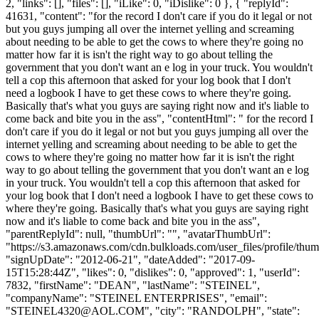
2, "links": [], "files": [], "iLike": 0, "iDislike": 0 }, { "replyId":
41631, "content": "for the record I don't care if you do it legal or not
but you guys jumping all over the internet yelling and screaming
about needing to be able to get the cows to where they're going no
matter how far it is isn't the right way to go about telling the
government that you don't want an e log in your truck. You wouldn't
tell a cop this afternoon that asked for your log book that I don't
need a logbook I have to get these cows to where they're going.
Basically that's what you guys are saying right now and it's liable to
come back and bite you in the ass", "contentHtml": " for the record I
don't care if you do it legal or not but you guys jumping all over the
internet yelling and screaming about needing to be able to get the
cows to where they're going no matter how far it is isn't the right
way to go about telling the government that you don't want an e log
in your truck. You wouldn't tell a cop this afternoon that asked for
your log book that I don't need a logbook I have to get these cows to
where they're going. Basically that's what you guys are saying right
now and it's liable to come back and bite you in the ass",
"parentReplyId": null, "thumbUrl": "", "avatarThumbUrl":
"https://s3.amazonaws.com/cdn.bulkloads.com/user_files/profile/thum
"signUpDate": "2012-06-21", "dateAdded": "2017-09-
15T15:28:44Z", "likes": 0, "dislikes": 0, "approved": 1, "userId":
7832, "firstName": "DEAN", "lastName": "STEINEL",
"companyName": "STEINEL ENTERPRISES", "email":
"
STEINEL4320@AOL.COM
", "city": "RANDOLPH", "state":