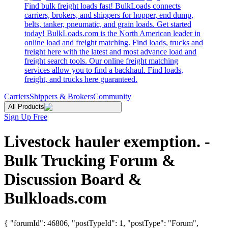
Find bulk freight loads fast! BulkLoads connects
carriers, brokers, and shippers for hopper, end dump,
belts, tanker, pneumatic, and grain loads. Get started
today! BulkLoads.com is the North American leader in
online load and freight matching. Find loads, trucks and
freight here with the latest and most advance load and
freight search tools. Our online freight matching
services allow you to find a backhaul. Find loads,
freight, and trucks here guaranteed.
Carriers
Shippers & Brokers
Community
All Products
Sign Up Free
Livestock hauler exemption. -
Bulk Trucking Forum &
Discussion Board &
Bulkloads.com
{ "forumId": 46806, "postTypeId": 1, "postType": "Forum",