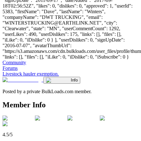
"signUpDate": "2011-09-17", "dateAdded": "2017-09-
18T02:56:52Z", "likes": 0, "dislikes": 0, "approved": 1, "userId":
5383, "firstName": "Dave", "lastName": "Winters",
"companyName": "DWT TRUCKING", "email":
"
WINTERSTRUCKING@EARTHLINK.NET
", "city":
"Clearwater", "state": "MN", "userCommentCount": 1292,
"userLikes": 490, "userDislikes": 175, "links": [], "files": [],
"iLike": 0, "iDislike": 0 } ], "userDislikes": 0, "signUpDate":
"2016-07-07", "avatarThumbUrl":
"https://s3.amazonaws.com/cdn.bulkloads.com/user_files/profile/thum
"links": [], "files": [], "iLike": 0, "iDislike": 0, "iSubscribe": 0 }
Community
Forums
Livestock hauler exemption.
Info
Posted by a private BulkLoads.com member.
Member Info
4.5/5