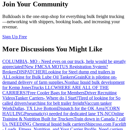
Join Your Community
Bulkloads is the one-stop-shop for everything bulk freight trucking
—networking with shippers, booking loads, and increasing your
revenue.
Sign Up Free
More Discussions You Might Like
COLUMBIA, MO - Need eyes on our truck, help would be greatly
appreciated!
New FMCSA MOTUS Registration System?
Brokers
DISPATCHER
Looking for Steel dump end trailers in
AL
Looking for Bulk Lube Oil Tankers
GrainKit is piloting on-
demand delivery of farm supplies.
Nonhaz liquid bulk development
for Kemp JonesTrucks LLC
WHERE ARE ALL OF THE
CARRIERS?
Free Cooler Bags for Members
Driver Recruiting
Videos
Tanker Carriers- Where do I Start?
Tired of looking for So
called drivers!
searching for belt trailer freight
Vaccum tanker
Work
Dallas, TX Live Bottom
Dispatch for the OK Area?
CORN
HAULING
Pneumatic(s) needed for dedicated lane TN-NC
Online
Training & Nutrition Built for Truckers
Train down in Canada ? call
Us !
NEEDING Chemical liquid bulk carriers
Shipcoso.com Facelift
- Loads, Fitness, Nutrition, and Your Carrier Profile.
Need carriers