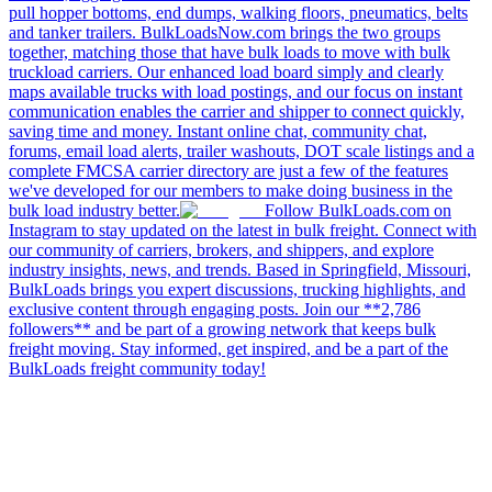
pull hopper bottoms, end dumps, walking floors, pneumatics, belts
and tanker trailers. BulkLoadsNow.com brings the two groups
together, matching those that have bulk loads to move with bulk
truckload carriers. Our enhanced load board simply and clearly
maps available trucks with load postings, and our focus on instant
communication enables the carrier and shipper to connect quickly,
saving time and money. Instant online chat, community chat,
forums, email load alerts, trailer washouts, DOT scale listings and a
complete FMCSA carrier directory are just a few of the features
we've developed for our members to make doing business in the
bulk load industry better.
Follow BulkLoads.com on
Instagram to stay updated on the latest in bulk freight. Connect with
our community of carriers, brokers, and shippers, and explore
industry insights, news, and trends. Based in Springfield, Missouri,
BulkLoads brings you expert discussions, trucking highlights, and
exclusive content through engaging posts. Join our **2,786
followers** and be part of a growing network that keeps bulk
freight moving. Stay informed, get inspired, and be a part of the
BulkLoads freight community today!