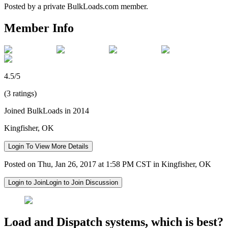
Posted by a private BulkLoads.com member.
Member Info
4.5/5
(3 ratings)
Joined BulkLoads in 2014
Kingfisher, OK
Login To View More Details
Posted on Thu, Jan 26, 2017 at 1:58 PM CST in Kingfisher, OK
Login to Join
Login to Join Discussion
Load and Dispatch systems, which is best?