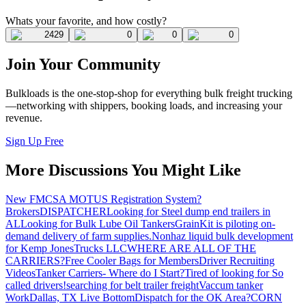
Whats your favorite, and how costly?
2429
0
0
0
Join Your Community
Bulkloads is the one-stop-shop for everything bulk freight trucking
—networking with shippers, booking loads, and increasing your
revenue.
Sign Up Free
More Discussions You Might Like
New FMCSA MOTUS Registration System?
Brokers
DISPATCHER
Looking for Steel dump end trailers in
AL
Looking for Bulk Lube Oil Tankers
GrainKit is piloting on-
demand delivery of farm supplies.
Nonhaz liquid bulk development
for Kemp JonesTrucks LLC
WHERE ARE ALL OF THE
CARRIERS?
Free Cooler Bags for Members
Driver Recruiting
Videos
Tanker Carriers- Where do I Start?
Tired of looking for So
called drivers!
searching for belt trailer freight
Vaccum tanker
Work
Dallas, TX Live Bottom
Dispatch for the OK Area?
CORN