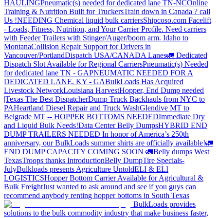
HAULING
Pneumatic(s) needed for dedicated lane TN-NC
Online
Training & Nutrition Built for Truckers
Train down in Canada ? call
Us !
NEEDING Chemical liquid bulk carriers
Shipcoso.com Facelift
- Loads, Fitness, Nutrition, and Your Carrier Profile.
Need carriers
with Feeder Trailers with Stinger/Auger/boom arm. Idaho to
Montana
Collision Repair Support for Drivers in
Vancouver/Portland
Dispatch USA/CANADA
Lanes
🚛 Dedicated
Dispatch Slot Available for Regional Carriers
Pneumatic(s) Needed
for dedicated lane TN - GA
PNEUMATIC NEEDED FOR A
DEDICATED LANE, KY - GA
BulkLoads Has Acquired
Livestock Network
Louisiana Harvest
Hopper, End Dump needed
|Texas
The Best Dispatcher
Dump Truck Backhauls from NYC to
PA
Heartland Diesel Repair and Truck Wash
Glendive MT to
Belgrade MT -- HOPPER BOTTOMS NEEDED
Immediate Dry
and Liquid Bulk Needs!
Data Center Belly Dumps
HYBRID END
DUMP TRAILERS NEEDED
In honor of America’s 250th
anniversary, our BulkLoads summer shirts are officially available!
🚛
END DUMP CAPACITY COMING SOON 🚛
Belly dumps West
Texas
Troops thanks
Introduction
Belly Dump
Tire Specials-
July
Bulkloads presents Agriculture Untold
ELI & ELI
LOGISTICS
Hopper Bottom Carrier Available for Agricultural &
Bulk Freight
Just wanted to ask around and see if you guys can
recommend anybody renting hopper bottoms in South Texas
BulkLoads provides
solutions to the bulk commodity industry that make business faster,