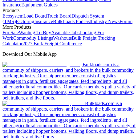
Insurance
Equipment Guides
Products
Ecosystem
Load Board
Truck Board
Dispatch System
(TMS)
Factoring
Insurance
BulkLoads Podcast
Industry News
Forum
More Products
For Sale
Wanting To Buy
Available Jobs
Looking For
Work
Commodity Listings
Washouts
Bulk Freight Trucking
Calculator
2027 Bulk Freight Conference
Download Our Mobile App
Bulkloads.com is a
community of shippers, carriers, and brokers in the bulk commodity
trucking industry. Our shipper members consist of logistics
managers in grain, fertilizer, aggregates, feed ingredients, and all
other agricultural commodities. Our carrier members pull a variety of
trailers including hopper bottoms, walking floors, end dump trailers,
belt trailers, and live floors.
Bulkloads.com is a
community of shippers, carriers, and brokers in the bulk commodity
trucking industry. Our shipper members consist of logistics
managers in grain, fertilizer, aggregates, feed ingredients, and all
other agricultural commodities. Our carrier members pull a variety of
trailers including hopper bottoms, walking floors, end dump trailers,
belt trailers, and live floors.