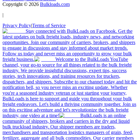
Copyright ©
2026
Bulkloads.com
|
Privacy Policy
|
Terms of Service
Stay connected with BulkLoads on Facebook. Get the
latest updates on bulk freight loads, industry news, and networking
opportunities. Join our community of carriers, brokers, and shippers
to engage in discussions and stay informed about market trends.
Follow us today and never miss an opportunity to grow your bulk
freight business.
Welcome to the BulkLoads YouTube
channel, your go-to source for all things related to the bulk freight
industry. We provide insightful discussions, expert tips, success
stories, tech innovations, and training resources for truckers,
dispatchers, and shippers. Subscribe to our channel today and hit the
notification bell, so you never miss an exciting update. Whether
you're a seasoned industry veteran or just starting your journey,
BulkLoads is here to support and guide you throughout your bulk
freight endeavors. Let's build a thriving community together. Join us
on this exciting adventure and let's revolutionize the bulk freight
industry, one video at a time!
BulkLoads is an online
community of shippers, brokers and carriers in the dry and liquid
bulk truckload industry. Our shipper members are traders,
merchandisers and transportation logistics managers of grain, feed,
fertilizer, aggregate and all bulk commodities. Our carrier members