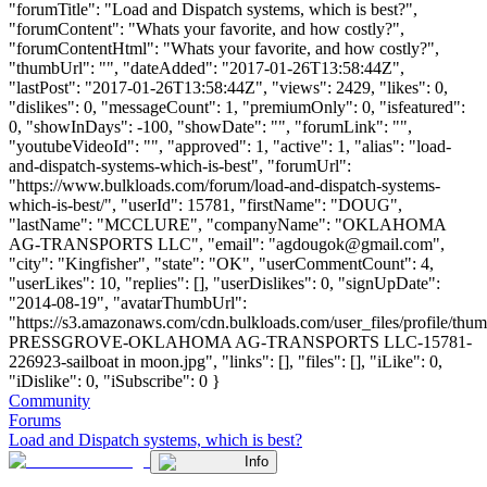
"forumTitle": "Load and Dispatch systems, which is best?",
"forumContent": "Whats your favorite, and how costly?",
"forumContentHtml": "Whats your favorite, and how costly?",
"thumbUrl": "", "dateAdded": "2017-01-26T13:58:44Z",
"lastPost": "2017-01-26T13:58:44Z", "views": 2429, "likes": 0,
"dislikes": 0, "messageCount": 1, "premiumOnly": 0, "isfeatured":
0, "showInDays": -100, "showDate": "", "forumLink": "",
"youtubeVideoId": "", "approved": 1, "active": 1, "alias": "load-
and-dispatch-systems-which-is-best", "forumUrl":
"https://www.bulkloads.com/forum/load-and-dispatch-systems-
which-is-best/", "userId": 15781, "firstName": "DOUG",
"lastName": "MCCLURE", "companyName": "OKLAHOMA
AG-TRANSPORTS LLC", "email": "
agdougok@gmail.com
",
"city": "Kingfisher", "state": "OK", "userCommentCount": 4,
"userLikes": 10, "replies": [], "userDislikes": 0, "signUpDate":
"2014-08-19", "avatarThumbUrl":
"https://s3.amazonaws.com/cdn.bulkloads.com/user_files/profile/th
PRESSGROVE-OKLAHOMA AG-TRANSPORTS LLC-15781-
226923-sailboat in moon.jpg", "links": [], "files": [], "iLike": 0,
"iDislike": 0, "iSubscribe": 0 }
Community
Forums
Load and Dispatch systems, which is best?
Info