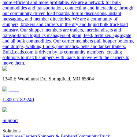
more efficient and more profitable. We are a network for bulk
commodities and transportation, connecting and interacting, through
our community-driven load boards, forum discussions, instant
messaging, and member directories. We are a community of
shippers, brokers and carriers in the dry and liquid bulk truckload
industry. Our shipper members are traders, merchandisers and
transportation logistics managers of grain, feed, fertilizer, aggregate
and all bulk commodities. Our carrier members pull hopper bottoms,
end dumps, walking floors, pneumatics, belts and tanker trailers.
BulkLoads.com is driven by its community members, creating
solutions to match shippers with loads to move with the carriers to
move them.
1340 E Woodhurst Dr., Springfield, MO 65804
1-800-518-9240
Support
Solutions
Resources
Carriers
Shippers & Brokers
Community
Truck