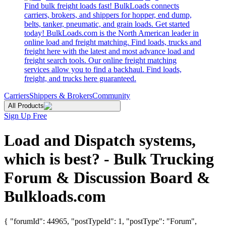
Find bulk freight loads fast! BulkLoads connects
carriers, brokers, and shippers for hopper, end dump,
belts, tanker, pneumatic, and grain loads. Get started
today! BulkLoads.com is the North American leader in
online load and freight matching. Find loads, trucks and
freight here with the latest and most advance load and
freight search tools. Our online freight matching
services allow you to find a backhaul. Find loads,
freight, and trucks here guaranteed.
Carriers
Shippers & Brokers
Community
All Products
Sign Up Free
Load and Dispatch systems,
which is best? - Bulk Trucking
Forum & Discussion Board &
Bulkloads.com
{ "forumId": 44965, "postTypeId": 1, "postType": "Forum",