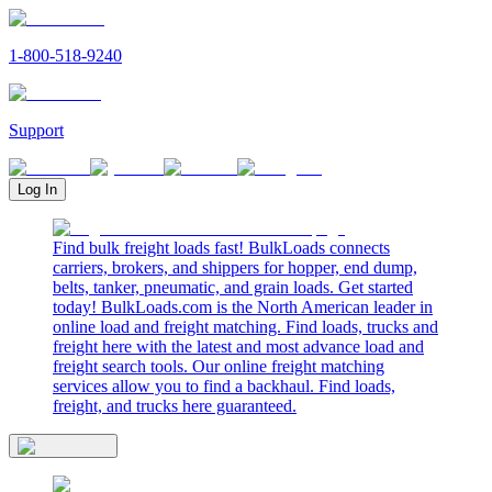
1-800-518-9240
Support
Log In
Find bulk freight loads fast! BulkLoads connects
carriers, brokers, and shippers for hopper, end dump,
belts, tanker, pneumatic, and grain loads. Get started
today! BulkLoads.com is the North American leader in
online load and freight matching. Find loads, trucks and
freight here with the latest and most advance load and
freight search tools. Our online freight matching
services allow you to find a backhaul. Find loads,
freight, and trucks here guaranteed.