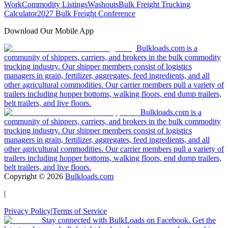
Work
Commodity Listings
Washouts
Bulk Freight Trucking
Calculator
2027 Bulk Freight Conference
Download Our Mobile App
Bulkloads.com is a
community of shippers, carriers, and brokers in the bulk commodity
trucking industry. Our shipper members consist of logistics
managers in grain, fertilizer, aggregates, feed ingredients, and all
other agricultural commodities. Our carrier members pull a variety of
trailers including hopper bottoms, walking floors, end dump trailers,
belt trailers, and live floors.
Bulkloads.com is a
community of shippers, carriers, and brokers in the bulk commodity
trucking industry. Our shipper members consist of logistics
managers in grain, fertilizer, aggregates, feed ingredients, and all
other agricultural commodities. Our carrier members pull a variety of
trailers including hopper bottoms, walking floors, end dump trailers,
belt trailers, and live floors.
Copyright ©
2026
Bulkloads.com
|
Privacy Policy
|
Terms of Service
Stay connected with BulkLoads on Facebook. Get the