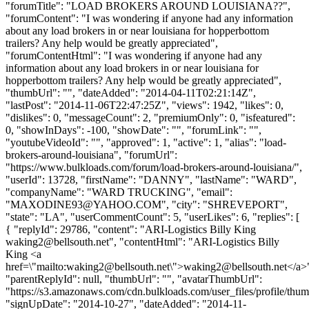
"forumTitle": "LOAD BROKERS AROUND LOUISIANA??",
"forumContent": "I was wondering if anyone had any information
about any load brokers in or near louisiana for hopperbottom
trailers? Any help would be greatly appreciated",
"forumContentHtml": "I was wondering if anyone had any
information about any load brokers in or near louisiana for
hopperbottom trailers? Any help would be greatly appreciated",
"thumbUrl": "", "dateAdded": "2014-04-11T02:21:14Z",
"lastPost": "2014-11-06T22:47:25Z", "views": 1942, "likes": 0,
"dislikes": 0, "messageCount": 2, "premiumOnly": 0, "isfeatured":
0, "showInDays": -100, "showDate": "", "forumLink": "",
"youtubeVideoId": "", "approved": 1, "active": 1, "alias": "load-
brokers-around-louisiana", "forumUrl":
"https://www.bulkloads.com/forum/load-brokers-around-louisiana/",
"userId": 13728, "firstName": "DANNY", "lastName": "WARD",
"companyName": "WARD TRUCKING", "email":
"
MAXODINE93@YAHOO.COM
", "city": "SHREVEPORT",
"state": "LA", "userCommentCount": 5, "userLikes": 6, "replies": [
{ "replyId": 29786, "content": "ARI-Logistics Billy King
waking2@bellsouth.net
", "contentHtml": "ARI-Logistics Billy
King <a
href=\"mailto:
waking2@bellsouth.net
\">
waking2@bellsouth.net
</a>
"parentReplyId": null, "thumbUrl": "", "avatarThumbUrl":
"https://s3.amazonaws.com/cdn.bulkloads.com/user_files/profile/thum
"signUpDate": "2014-10-27", "dateAdded": "2014-11-