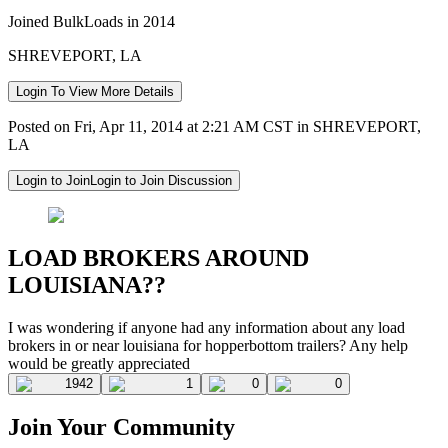
Joined BulkLoads in 2014
SHREVEPORT, LA
Login To View More Details
Posted on Fri, Apr 11, 2014 at 2:21 AM CST in SHREVEPORT,
LA
Login to Join
Login to Join Discussion
LOAD BROKERS AROUND
LOUISIANA??
I was wondering if anyone had any information about any load
brokers in or near louisiana for hopperbottom trailers? Any help
would be greatly appreciated
1942
1
0
0
Join Your Community