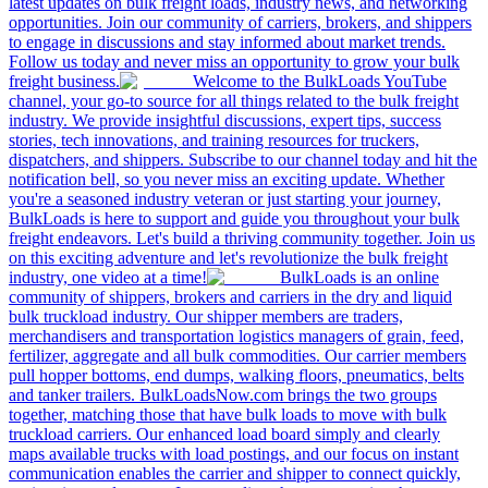
latest updates on bulk freight loads, industry news, and networking
opportunities. Join our community of carriers, brokers, and shippers
to engage in discussions and stay informed about market trends.
Follow us today and never miss an opportunity to grow your bulk
freight business.
Welcome to the BulkLoads YouTube
channel, your go-to source for all things related to the bulk freight
industry. We provide insightful discussions, expert tips, success
stories, tech innovations, and training resources for truckers,
dispatchers, and shippers. Subscribe to our channel today and hit the
notification bell, so you never miss an exciting update. Whether
you're a seasoned industry veteran or just starting your journey,
BulkLoads is here to support and guide you throughout your bulk
freight endeavors. Let's build a thriving community together. Join us
on this exciting adventure and let's revolutionize the bulk freight
industry, one video at a time!
BulkLoads is an online
community of shippers, brokers and carriers in the dry and liquid
bulk truckload industry. Our shipper members are traders,
merchandisers and transportation logistics managers of grain, feed,
fertilizer, aggregate and all bulk commodities. Our carrier members
pull hopper bottoms, end dumps, walking floors, pneumatics, belts
and tanker trailers. BulkLoadsNow.com brings the two groups
together, matching those that have bulk loads to move with bulk
truckload carriers. Our enhanced load board simply and clearly
maps available trucks with load postings, and our focus on instant
communication enables the carrier and shipper to connect quickly,