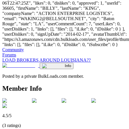
06T22:47:25Z", "likes": 0, "dislikes": 0, "approved": 1, "userId":
36605, "firstName": "BILLY", "lastName": "KING",
"companyName": "ACTION ENTERPRISE LOGISTICS",
"email": "
WAKING2@BELLSOUTH.NET
", "city": "Baton
Rouge", "state": "LA", "userCommentCount": 7, "userLikes": 0,
"userDislikes": 1, "links": [], "files": [], "iLike": 0, "iDislike": 0 } ],
"userDislikes": 0, "signUpDate": "2014-02-17", "avatarThumbUrl":
"https://s3.amazonaws.com/cdn.bulkloads.com/user_files/profile/thum
"links": [], "files": [], "iLike": 0, "iDislike": 0, "iSubscribe": 0 }
Community
Forums
LOAD BROKERS AROUND LOUISIANA??
Info
Posted by a private BulkLoads.com member.
Member Info
4.5/5
(3 ratings)