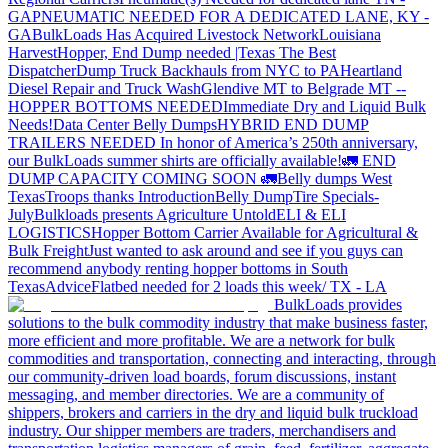
GA
PNEUMATIC NEEDED FOR A DEDICATED LANE, KY -
GA
BulkLoads Has Acquired Livestock Network
Louisiana
Harvest
Hopper, End Dump needed |Texas
The Best
Dispatcher
Dump Truck Backhauls from NYC to PA
Heartland
Diesel Repair and Truck Wash
Glendive MT to Belgrade MT --
HOPPER BOTTOMS NEEDED
Immediate Dry and Liquid Bulk
Needs!
Data Center Belly Dumps
HYBRID END DUMP
TRAILERS NEEDED
In honor of America’s 250th anniversary,
our BulkLoads summer shirts are officially available!
🚛 END
DUMP CAPACITY COMING SOON 🚛
Belly dumps West
Texas
Troops thanks
Introduction
Belly Dump
Tire Specials-
July
Bulkloads presents Agriculture Untold
ELI & ELI
LOGISTICS
Hopper Bottom Carrier Available for Agricultural &
Bulk Freight
Just wanted to ask around and see if you guys can
recommend anybody renting hopper bottoms in South
Texas
Advice
Flatbed needed for 2 loads this week/ TX - LA
BulkLoads provides
solutions to the bulk commodity industry that make business faster,
more efficient and more profitable. We are a network for bulk
commodities and transportation, connecting and interacting, through
our community-driven load boards, forum discussions, instant
messaging, and member directories. We are a community of
shippers, brokers and carriers in the dry and liquid bulk truckload
industry. Our shipper members are traders, merchandisers and