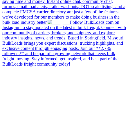
saving time and money. Instant online chat, community chat,
forums, email load alerts, trailer washouts, DOT scale listings and a
complete FMCSA carrier directory are just a few of the features
we've developed for our members to make doing business in the
bulk load industry better.
Follow BulkLoads.com on
Instagram to stay updated on the latest in bulk freight. Connect with
our community of carriers, brokers, and shippers, and explore
industry insights, news, and trends. Based in Springfield, Missouri,
BulkLoads brings you expert discussions, trucking highlights, and
exclusive content through engaging posts. Join our **2,786
followers** and be part of a growing network that keeps bulk
freight moving. Stay informed, get inspired, and be a part of the
BulkLoads freight community today!