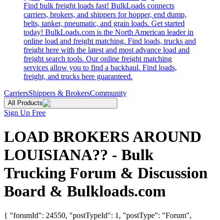
Find bulk freight loads fast! BulkLoads connects
carriers, brokers, and shippers for hopper, end dump,
belts, tanker, pneumatic, and grain loads. Get started
today! BulkLoads.com is the North American leader in
online load and freight matching. Find loads, trucks and
freight here with the latest and most advance load and
freight search tools. Our online freight matching
services allow you to find a backhaul. Find loads,
freight, and trucks here guaranteed.
Carriers
Shippers & Brokers
Community
All Products
Sign Up Free
LOAD BROKERS AROUND
LOUISIANA?? - Bulk
Trucking Forum & Discussion
Board & Bulkloads.com
{ "forumId": 24550, "postTypeId": 1, "postType": "Forum",