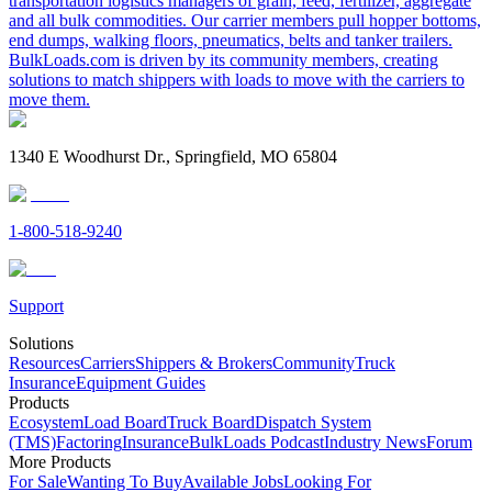
transportation logistics managers of grain, feed, fertilizer, aggregate
and all bulk commodities. Our carrier members pull hopper bottoms,
end dumps, walking floors, pneumatics, belts and tanker trailers.
BulkLoads.com is driven by its community members, creating
solutions to match shippers with loads to move with the carriers to
move them.
1340 E Woodhurst Dr., Springfield, MO 65804
1-800-518-9240
Support
Solutions
Resources
Carriers
Shippers & Brokers
Community
Truck
Insurance
Equipment Guides
Products
Ecosystem
Load Board
Truck Board
Dispatch System
(TMS)
Factoring
Insurance
BulkLoads Podcast
Industry News
Forum
More Products
For Sale
Wanting To Buy
Available Jobs
Looking For