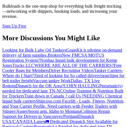
Bulkloads is the one-stop-shop for everything bulk freight trucking
—networking with shippers, booking loads, and increasing your
revenue.
Sign Up Free
More Discussions You Might Like
Looking for Bulk Lube Oil Tankers
GrainKit is piloting on-demand
delivery of farm supplies.
Brokers
New FMCSA MOTUS
Registration System?
Nonhaz liquid bulk development for Kemp
JonesTrucks LLC
WHERE ARE ALL OF THE CARRIERS?
Free
Cooler Bags for Members
Driver Recruiting Videos
Tanker Carriers-
Where do I Start?
Tired of looking for So called drivers!
searching for
belt trailer freight
Vaccum tanker Work
Dallas, TX Live
Bottom
Dispatch for the OK Area?
CORN HAULING
Pneumatic(s)
needed for dedicated lane TN-NC
Online Training & Nutrition Built
for Truckers
Train down in Canada ? call Us !
NEEDING Chemical
liquid bulk carriers
Shipcoso.com Facelift - Loads, Fitness, Nutrition,
and Your Carrier Profile.
Need carriers with Feeder Trailers with
Stinger/Auger/boom arm. Idaho to Montana
Collision Repair
Support for Drivers in Vancouver/Portland
Dispatch
USA/CANADA
Lanes
🚛 Dedicated Dispatch Slot Available for
Regional Carriers
Pneumatic(s) Needed for dedicated lane TN -