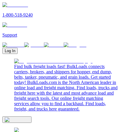
1-800-518-9240
Support
Log In
Find bulk freight loads fast! BulkLoads connects
carriers, brokers, and shippers for hopper, end dump,
belts, tanker, pneumatic, and grain loads. Get started
today! BulkLoads.com is the North American leader in
online load and freight matching. Find loads, trucks and
freight here with the latest and most advance load and
freight search tools. Our online freight matching
services allow you to find a backhaul. Find loads,
freight, and trucks here guaranteed.