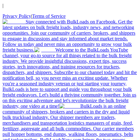
|
Privacy Policy
|
Terms of Service
Stay connected with BulkLoads on Facebook. Get the
latest updates on bulk freight loads, industry news, and networking
opportunities. Join our community of carriers, brokers, and shippers
to engage in discussions and stay informed about market trends.
Follow us today and never miss an opportunity to grow your bulk
freight business.
Welcome to the BulkLoads YouTube
channel, your go-to source for all things related to the bulk freight
industry. We provide insightful discussions, expert tips, success
stories, tech innovations, and training resources for truckers,
dispatchers, and shippers. Subscribe to our channel today and hit the
notification bell, so you never miss an exciting update. Whether
you're a seasoned industry veteran or just starting your journey,
BulkLoads is here to support and guide you throughout your bulk
freight endeavors. Let's build a thriving community together. Join us
on this exciting adventure and let's revolutionize the bulk freight
industry, one video at a time!
BulkLoads is an online
community of shippers, brokers and carriers in the dry and liquid
bulk truckload industry. Our shipper members are traders,
merchandisers and transportation logistics managers of grain, feed,
fertilizer, aggregate and all bulk commodities. Our carrier members
pull hopper bottoms, end dumps, walking floors, pneumatics, belts
and tanker trailers. BulkLoadsNow.com brings the two groups