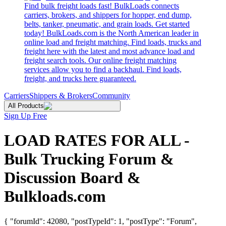
Find bulk freight loads fast! BulkLoads connects
carriers, brokers, and shippers for hopper, end dump,
belts, tanker, pneumatic, and grain loads. Get started
today! BulkLoads.com is the North American leader in
online load and freight matching. Find loads, trucks and
freight here with the latest and most advance load and
freight search tools. Our online freight matching
services allow you to find a backhaul. Find loads,
freight, and trucks here guaranteed.
Carriers
Shippers & Brokers
Community
All Products
Sign Up Free
LOAD RATES FOR ALL -
Bulk Trucking Forum &
Discussion Board &
Bulkloads.com
{ "forumId": 42080, "postTypeId": 1, "postType": "Forum",