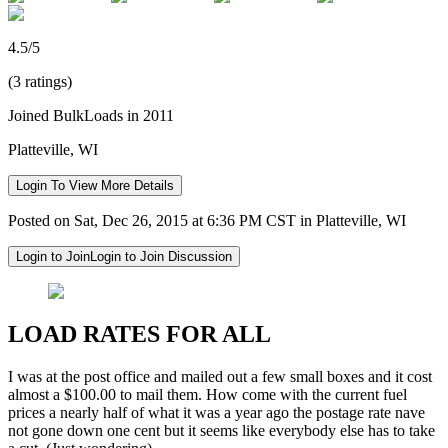
4.5/5
(3 ratings)
Joined BulkLoads in 2011
Platteville, WI
Login To View More Details
Posted on Sat, Dec 26, 2015 at 6:36 PM CST in Platteville, WI
Login to Join
Login to Join Discussion
LOAD RATES FOR ALL
I was at the post office and mailed out a few small boxes and it cost
almost a $100.00 to mail them. How come with the current fuel
prices a nearly half of what it was a year ago the postage rate nave
not gone down one cent but it seems like everybody else has to take