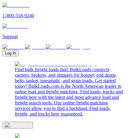
1-800-518-9240
Support
Log In
Find bulk freight loads fast! BulkLoads connects
carriers, brokers, and shippers for hopper, end dump,
belts, tanker, pneumatic, and grain loads. Get started
today! BulkLoads.com is the North American leader in
online load and freight matching. Find loads, trucks and
freight here with the latest and most advance load and
freight search tools. Our online freight matching
services allow you to find a backhaul. Find loads,
freight, and trucks here guaranteed.