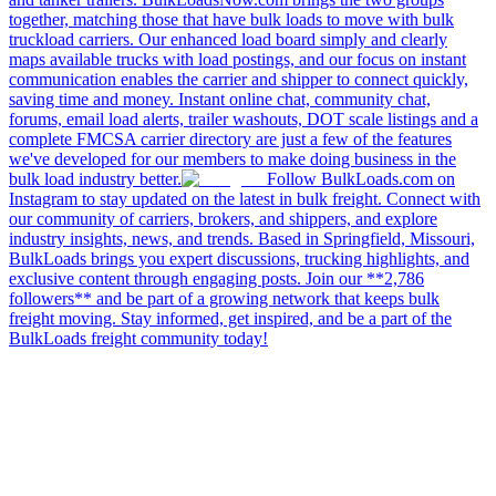
together, matching those that have bulk loads to move with bulk
truckload carriers. Our enhanced load board simply and clearly
maps available trucks with load postings, and our focus on instant
communication enables the carrier and shipper to connect quickly,
saving time and money. Instant online chat, community chat,
forums, email load alerts, trailer washouts, DOT scale listings and a
complete FMCSA carrier directory are just a few of the features
we've developed for our members to make doing business in the
bulk load industry better.
Follow BulkLoads.com on
Instagram to stay updated on the latest in bulk freight. Connect with
our community of carriers, brokers, and shippers, and explore
industry insights, news, and trends. Based in Springfield, Missouri,
BulkLoads brings you expert discussions, trucking highlights, and
exclusive content through engaging posts. Join our **2,786
followers** and be part of a growing network that keeps bulk
freight moving. Stay informed, get inspired, and be a part of the
BulkLoads freight community today!