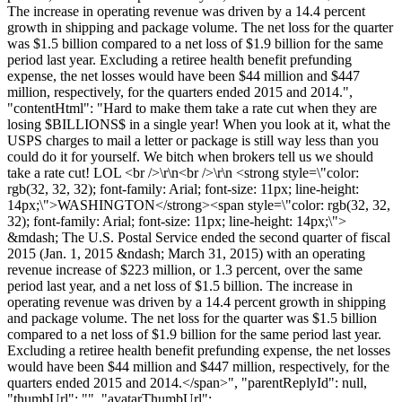
The increase in operating revenue was driven by a 14.4 percent
growth in shipping and package volume. The net loss for the quarter
was $1.5 billion compared to a net loss of $1.9 billion for the same
period last year. Excluding a retiree health benefit prefunding
expense, the net losses would have been $44 million and $447
million, respectively, for the quarters ended 2015 and 2014.",
"contentHtml": "Hard to make them take a rate cut when they are
losing $BILLIONS$ in a single year! When you look at it, what the
USPS charges to mail a letter or package is still way less than you
could do it for yourself. We bitch when brokers tell us we should
take a rate cut! LOL <br />\r\n<br />\r\n <strong style=\"color:
rgb(32, 32, 32); font-family: Arial; font-size: 11px; line-height:
14px;\">WASHINGTON</strong><span style=\"color: rgb(32, 32,
32); font-family: Arial; font-size: 11px; line-height: 14px;\">
&mdash; The U.S. Postal Service ended the second quarter of fiscal
2015 (Jan. 1, 2015 &ndash; March 31, 2015) with an operating
revenue increase of $223 million, or 1.3 percent, over the same
period last year, and a net loss of $1.5 billion. The increase in
operating revenue was driven by a 14.4 percent growth in shipping
and package volume. The net loss for the quarter was $1.5 billion
compared to a net loss of $1.9 billion for the same period last year.
Excluding a retiree health benefit prefunding expense, the net losses
would have been $44 million and $447 million, respectively, for the
quarters ended 2015 and 2014.</span>", "parentReplyId": null,
"thumbUrl": "", "avatarThumbUrl":