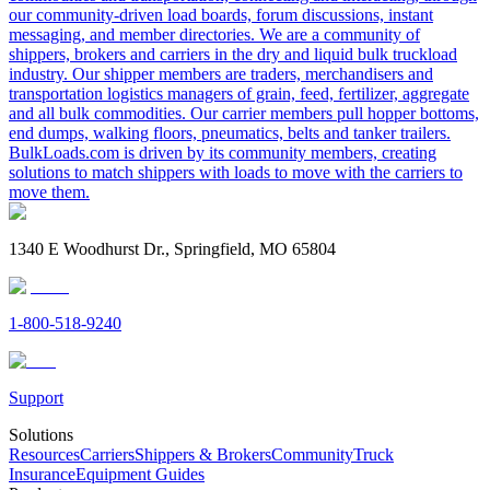
our community-driven load boards, forum discussions, instant
messaging, and member directories. We are a community of
shippers, brokers and carriers in the dry and liquid bulk truckload
industry. Our shipper members are traders, merchandisers and
transportation logistics managers of grain, feed, fertilizer, aggregate
and all bulk commodities. Our carrier members pull hopper bottoms,
end dumps, walking floors, pneumatics, belts and tanker trailers.
BulkLoads.com is driven by its community members, creating
solutions to match shippers with loads to move with the carriers to
move them.
1340 E Woodhurst Dr., Springfield, MO 65804
1-800-518-9240
Support
Solutions
Resources
Carriers
Shippers & Brokers
Community
Truck
Insurance
Equipment Guides