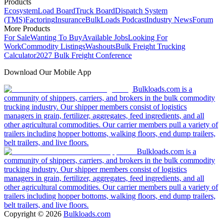
Products
Ecosystem
Load Board
Truck Board
Dispatch System
(TMS)
Factoring
Insurance
BulkLoads Podcast
Industry News
Forum
More Products
For Sale
Wanting To Buy
Available Jobs
Looking For
Work
Commodity Listings
Washouts
Bulk Freight Trucking
Calculator
2027 Bulk Freight Conference
Download Our Mobile App
Bulkloads.com is a
community of shippers, carriers, and brokers in the bulk commodity
trucking industry. Our shipper members consist of logistics
managers in grain, fertilizer, aggregates, feed ingredients, and all
other agricultural commodities. Our carrier members pull a variety of
trailers including hopper bottoms, walking floors, end dump trailers,
belt trailers, and live floors.
Bulkloads.com is a
community of shippers, carriers, and brokers in the bulk commodity
trucking industry. Our shipper members consist of logistics
managers in grain, fertilizer, aggregates, feed ingredients, and all
other agricultural commodities. Our carrier members pull a variety of
trailers including hopper bottoms, walking floors, end dump trailers,
belt trailers, and live floors.
Copyright ©
2026
Bulkloads.com