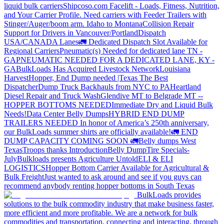
liquid bulk carriers
Shipcoso.com Facelift - Loads, Fitness, Nutrition,
and Your Carrier Profile.
Need carriers with Feeder Trailers with
Stinger/Auger/boom arm. Idaho to Montana
Collision Repair
Support for Drivers in Vancouver/Portland
Dispatch
USA/CANADA
Lanes
🚛 Dedicated Dispatch Slot Available for
Regional Carriers
Pneumatic(s) Needed for dedicated lane TN -
GA
PNEUMATIC NEEDED FOR A DEDICATED LANE, KY -
GA
BulkLoads Has Acquired Livestock Network
Louisiana
Harvest
Hopper, End Dump needed |Texas
The Best
Dispatcher
Dump Truck Backhauls from NYC to PA
Heartland
Diesel Repair and Truck Wash
Glendive MT to Belgrade MT --
HOPPER BOTTOMS NEEDED
Immediate Dry and Liquid Bulk
Needs!
Data Center Belly Dumps
HYBRID END DUMP
TRAILERS NEEDED
In honor of America’s 250th anniversary,
our BulkLoads summer shirts are officially available!
🚛 END
DUMP CAPACITY COMING SOON 🚛
Belly dumps West
Texas
Troops thanks
Introduction
Belly Dump
Tire Specials-
July
Bulkloads presents Agriculture Untold
ELI & ELI
LOGISTICS
Hopper Bottom Carrier Available for Agricultural &
Bulk Freight
Just wanted to ask around and see if you guys can
recommend anybody renting hopper bottoms in South Texas
BulkLoads provides
solutions to the bulk commodity industry that make business faster,
more efficient and more profitable. We are a network for bulk
commodities and transportation, connecting and interacting, through