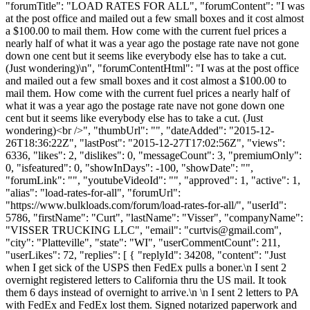
"forumTitle": "LOAD RATES FOR ALL", "forumContent": "I was
at the post office and mailed out a few small boxes and it cost almost
a $100.00 to mail them. How come with the current fuel prices a
nearly half of what it was a year ago the postage rate nave not gone
down one cent but it seems like everybody else has to take a cut.
(Just wondering)\n", "forumContentHtml": "I was at the post office
and mailed out a few small boxes and it cost almost a $100.00 to
mail them. How come with the current fuel prices a nearly half of
what it was a year ago the postage rate nave not gone down one
cent but it seems like everybody else has to take a cut. (Just
wondering)<br />", "thumbUrl": "", "dateAdded": "2015-12-
26T18:36:22Z", "lastPost": "2015-12-27T17:02:56Z", "views":
6336, "likes": 2, "dislikes": 0, "messageCount": 3, "premiumOnly":
0, "isfeatured": 0, "showInDays": -100, "showDate": "",
"forumLink": "", "youtubeVideoId": "", "approved": 1, "active": 1,
"alias": "load-rates-for-all", "forumUrl":
"https://www.bulkloads.com/forum/load-rates-for-all/", "userId":
5786, "firstName": "Curt", "lastName": "Visser", "companyName":
"VISSER TRUCKING LLC", "email": "
curtvis@gmail.com
",
"city": "Platteville", "state": "WI", "userCommentCount": 211,
"userLikes": 72, "replies": [ { "replyId": 34208, "content": "Just
when I get sick of the USPS then FedEx pulls a boner.\n I sent 2
overnight registered letters to California thru the US mail. It took
them 6 days instead of overnight to arrive.\n \n I sent 2 letters to PA
with FedEx and FedEx lost them. Signed notarized paperwork and