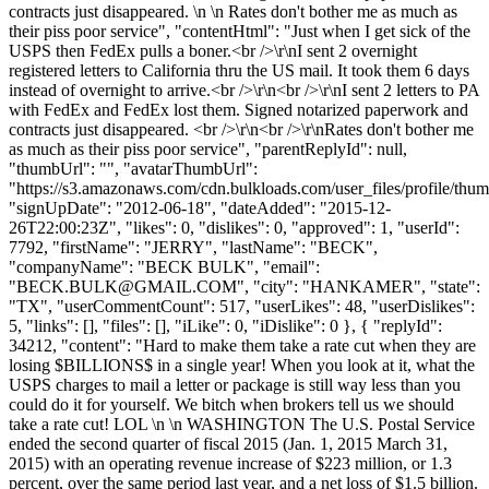
contracts just disappeared. \n \n Rates don't bother me as much as
their piss poor service", "contentHtml": "Just when I get sick of the
USPS then FedEx pulls a boner.<br />\r\nI sent 2 overnight
registered letters to California thru the US mail. It took them 6 days
instead of overnight to arrive.<br />\r\n<br />\r\nI sent 2 letters to PA
with FedEx and FedEx lost them. Signed notarized paperwork and
contracts just disappeared. <br />\r\n<br />\r\nRates don't bother me
as much as their piss poor service", "parentReplyId": null,
"thumbUrl": "", "avatarThumbUrl":
"https://s3.amazonaws.com/cdn.bulkloads.com/user_files/profile/thum
"signUpDate": "2012-06-18", "dateAdded": "2015-12-
26T22:00:23Z", "likes": 0, "dislikes": 0, "approved": 1, "userId":
7792, "firstName": "JERRY", "lastName": "BECK",
"companyName": "BECK BULK", "email":
"
BECK.BULK@GMAIL.COM
", "city": "HANKAMER", "state":
"TX", "userCommentCount": 517, "userLikes": 48, "userDislikes":
5, "links": [], "files": [], "iLike": 0, "iDislike": 0 }, { "replyId":
34212, "content": "Hard to make them take a rate cut when they are
losing $BILLIONS$ in a single year! When you look at it, what the
USPS charges to mail a letter or package is still way less than you
could do it for yourself. We bitch when brokers tell us we should
take a rate cut! LOL \n \n WASHINGTON The U.S. Postal Service
ended the second quarter of fiscal 2015 (Jan. 1, 2015 March 31,
2015) with an operating revenue increase of $223 million, or 1.3
percent, over the same period last year, and a net loss of $1.5 billion.