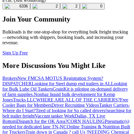
a cut. (Just wondering)
6336
2
2
0
Join Your Community
Bulkloads is the one-stop-shop for everything bulk freight trucking
—networking with shippers, booking loads, and increasing your
revenue.
Sign Up Free
More Discussions You Might Like
Brokers
New FMCSA MOTUS Registration System?
DISPATCHER
Looking for Steel dump end trailers in AL
Looking
for Bulk Lube Oil Tankers
GrainKit is piloting on-demand delivery
of farm supplies.
Nonhaz liquid bulk development for Kemp
JonesTrucks LLC
WHERE ARE ALL OF THE CARRIERS?
Free
Cooler Bags for Members
Driver Recruiting Videos
Tanker Carriers-
Where do I Start?
Tired of looking for So called drivers!
searching for
belt trailer freight
Vaccum tanker Work
Dallas, TX Live
Bottom
Dispatch for the OK Area?
CORN HAULING
Pneumatic(s)
needed for dedicated lane TN-NC
Online Training & Nutrition Built
for Truckers
Train down in Canada ? call Us !
NEEDING Chemical