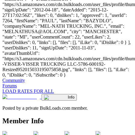
"https://s3.amazonaws.com/cdn.bulkloads.com/user_files/profile/thum
"signUpDate": "2012-04-18", "dateAdded": "2015-12-
27T17:02:56Z", "likes": 0, "dislikes": 1, "approved": 1, "userId":
7264, "firstName": "PAUL", "lastName": "BAZYDLO",
"companyName": "MEL-NATH TRUCKING, INC.", "email":
"
MELNATHUSA@AOL.COM
", "city": "MANCHESTER",
"state": "MI", "userCommentCount": 22, "userLikes": 2,
"userDislikes": 0, "links": [], "files": [], "iLike": 0, "iDislike": 0 } ],
"userDislikes": 11, "signUpDate": "2011-11-03",
"avatarThumbUrl":
"https://s3.amazonaws.com/cdn.bulkloads.com/user_files/profile/t
-VISSER-VISSER TRUCKING LLC-5786-600192-
Resized952015033195075858.jpg", "links": [], "files": [], "iLike":
0, "iDislike": 0, "iSubscribe": 0 }
Community
Forums
LOAD RATES FOR ALL
Info
Posted by a private BulkLoads.com member.
Member Info