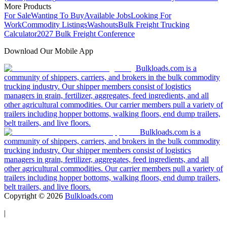
More Products
For Sale
Wanting To Buy
Available Jobs
Looking For
Work
Commodity Listings
Washouts
Bulk Freight Trucking
Calculator
2027 Bulk Freight Conference
Download Our Mobile App
Bulkloads.com is a
community of shippers, carriers, and brokers in the bulk commodity
trucking industry. Our shipper members consist of logistics
managers in grain, fertilizer, aggregates, feed ingredients, and all
other agricultural commodities. Our carrier members pull a variety of
trailers including hopper bottoms, walking floors, end dump trailers,
belt trailers, and live floors.
Bulkloads.com is a
community of shippers, carriers, and brokers in the bulk commodity
trucking industry. Our shipper members consist of logistics
managers in grain, fertilizer, aggregates, feed ingredients, and all
other agricultural commodities. Our carrier members pull a variety of
trailers including hopper bottoms, walking floors, end dump trailers,
belt trailers, and live floors.
Copyright ©
2026
Bulkloads.com
|