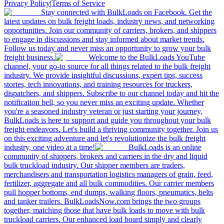
Privacy Policy
|
Terms of Service
Stay connected with BulkLoads on Facebook. Get the
latest updates on bulk freight loads, industry news, and networking
opportunities. Join our community of carriers, brokers, and shippers
to engage in discussions and stay informed about market trends.
Follow us today and never miss an opportunity to grow your bulk
freight business.
Welcome to the BulkLoads YouTube
channel, your go-to source for all things related to the bulk freight
industry. We provide insightful discussions, expert tips, success
stories, tech innovations, and training resources for truckers,
dispatchers, and shippers. Subscribe to our channel today and hit the
notification bell, so you never miss an exciting update. Whether
you're a seasoned industry veteran or just starting your journey,
BulkLoads is here to support and guide you throughout your bulk
freight endeavors. Let's build a thriving community together. Join us
on this exciting adventure and let's revolutionize the bulk freight
industry, one video at a time!
BulkLoads is an online
community of shippers, brokers and carriers in the dry and liquid
bulk truckload industry. Our shipper members are traders,
merchandisers and transportation logistics managers of grain, feed,
fertilizer, aggregate and all bulk commodities. Our carrier members
pull hopper bottoms, end dumps, walking floors, pneumatics, belts
and tanker trailers. BulkLoadsNow.com brings the two groups
together, matching those that have bulk loads to move with bulk
truckload carriers. Our enhanced load board simply and clearly