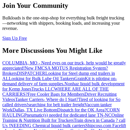
Join Your Community
Bulkloads is the one-stop-shop for everything bulk freight trucking
—networking with shippers, booking loads, and increasing your
revenue.
Sign Up Free
More Discussions You Might Like
COLUMBIA, MO - Need eyes on our truck, help would be greatly
appreciated!
New FMCSA MOTUS Registration System?
Brokers
DISPATCHER
Looking for Steel dump end trailers in
AL
Looking for Bulk Lube Oil Tankers
GrainKit is piloting on-
demand delivery of farm supplies.
Nonhaz liquid bulk development
for Kemp JonesTrucks LLC
WHERE ARE ALL OF THE
CARRIERS?
Free Cooler Bags for Members
Driver Recruiting
Videos
Tanker Carriers- Where do I Start?
Tired of looking for So
called drivers!
searching for belt trailer freight
Vaccum tanker
Work
Dallas, TX Live Bottom
Dispatch for the OK Area?
CORN
HAULING
Pneumatic(s) needed for dedicated lane TN-NC
Online
Training & Nutrition Built for Truckers
Train down in Canada ? call
Us !
NEEDING Chemical liquid bulk carriers
Shipcoso.com Facelift