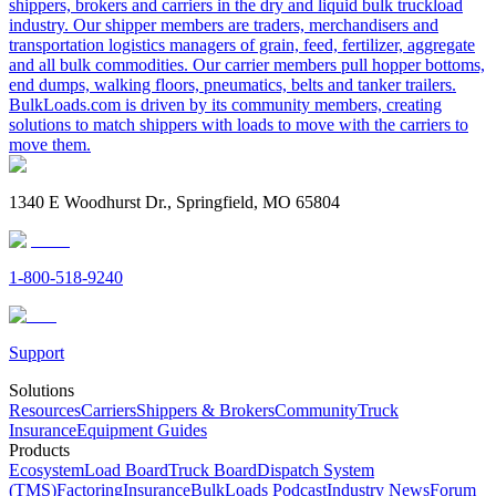
shippers, brokers and carriers in the dry and liquid bulk truckload
industry. Our shipper members are traders, merchandisers and
transportation logistics managers of grain, feed, fertilizer, aggregate
and all bulk commodities. Our carrier members pull hopper bottoms,
end dumps, walking floors, pneumatics, belts and tanker trailers.
BulkLoads.com is driven by its community members, creating
solutions to match shippers with loads to move with the carriers to
move them.
1340 E Woodhurst Dr., Springfield, MO 65804
1-800-518-9240
Support
Solutions
Resources
Carriers
Shippers & Brokers
Community
Truck
Insurance
Equipment Guides
Products
Ecosystem
Load Board
Truck Board
Dispatch System
(TMS)
Factoring
Insurance
BulkLoads Podcast
Industry News
Forum