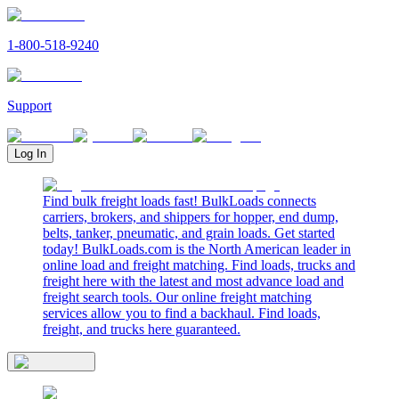
1-800-518-9240
Support
Log In
Find bulk freight loads fast! BulkLoads connects
carriers, brokers, and shippers for hopper, end dump,
belts, tanker, pneumatic, and grain loads. Get started
today! BulkLoads.com is the North American leader in
online load and freight matching. Find loads, trucks and
freight here with the latest and most advance load and
freight search tools. Our online freight matching
services allow you to find a backhaul. Find loads,
freight, and trucks here guaranteed.