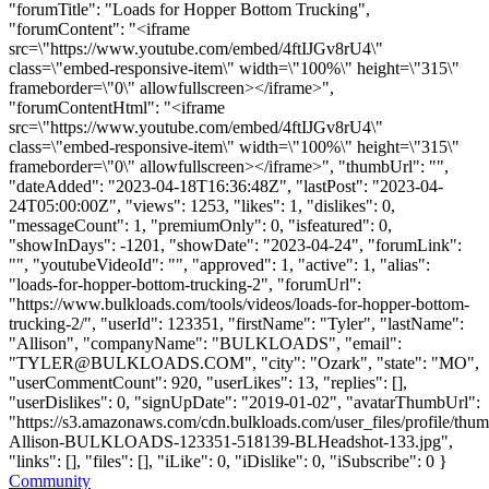
"forumTitle": "Loads for Hopper Bottom Trucking",
"forumContent": "<iframe
src=\"https://www.youtube.com/embed/4ftIJGv8rU4\"
class=\"embed-responsive-item\" width=\"100%\" height=\"315\"
frameborder=\"0\" allowfullscreen></iframe>",
"forumContentHtml": "<iframe
src=\"https://www.youtube.com/embed/4ftIJGv8rU4\"
class=\"embed-responsive-item\" width=\"100%\" height=\"315\"
frameborder=\"0\" allowfullscreen></iframe>", "thumbUrl": "",
"dateAdded": "2023-04-18T16:36:48Z", "lastPost": "2023-04-
24T05:00:00Z", "views": 1253, "likes": 1, "dislikes": 0,
"messageCount": 1, "premiumOnly": 0, "isfeatured": 0,
"showInDays": -1201, "showDate": "2023-04-24", "forumLink":
"", "youtubeVideoId": "", "approved": 1, "active": 1, "alias":
"loads-for-hopper-bottom-trucking-2", "forumUrl":
"https://www.bulkloads.com/tools/videos/loads-for-hopper-bottom-
trucking-2/", "userId": 123351, "firstName": "Tyler", "lastName":
"Allison", "companyName": "BULKLOADS", "email":
"
TYLER@BULKLOADS.COM
", "city": "Ozark", "state": "MO",
"userCommentCount": 920, "userLikes": 13, "replies": [],
"userDislikes": 0, "signUpDate": "2019-01-02", "avatarThumbUrl":
"https://s3.amazonaws.com/cdn.bulkloads.com/user_files/profile/thum
Allison-BULKLOADS-123351-518139-BLHeadshot-133.jpg",
"links": [], "files": [], "iLike": 0, "iDislike": 0, "iSubscribe": 0 }
Community