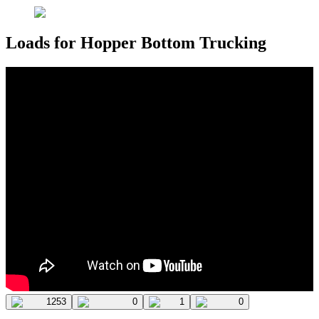
Loads for Hopper Bottom Trucking
1253
0
1
0