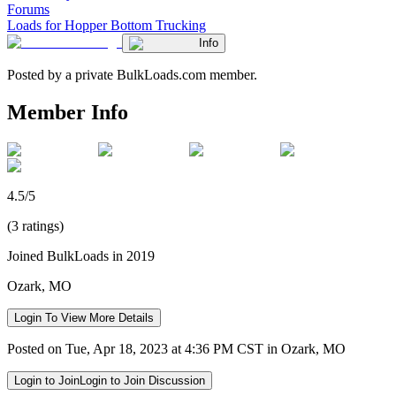
Forums
Loads for Hopper Bottom Trucking
Info
Posted by a private BulkLoads.com member.
Member Info
4.5/5
(3 ratings)
Joined BulkLoads in 2019
Ozark, MO
Login To View More Details
Posted on Tue, Apr 18, 2023 at 4:36 PM CST in Ozark, MO
Login to Join
Login to Join Discussion