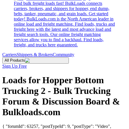
Find bulk freight loads fast! BulkLoads connects
carriers, brokers, and shippers for hopper, end dump,
belts, tanker, pneumatic, and grain loads. Get started
today! BulkLoads.com is the North American leader in
online load and freight matching. Find loads, trucks and
freight here with the latest and most advance load and
freight search tools. Our online freight matching
services allow you to find a backhaul. Find loads,
freight, and trucks here guaranteed.
Carriers
Shippers & Brokers
Community
All Products
Sign Up Free
Loads for Hopper Bottom
Trucking 2 - Bulk Trucking
Forum & Discussion Board &
Bulkloads.com
{ "forumId": 63257, "postTypeId": 9, "postType": "Video",