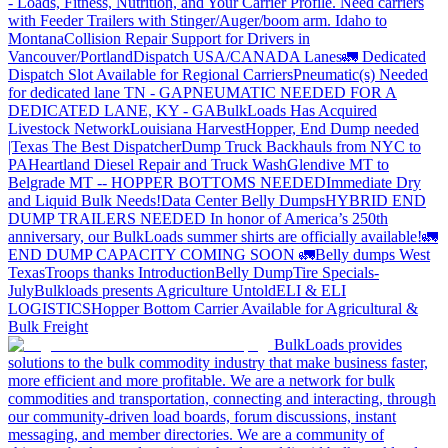
- Loads, Fitness, Nutrition, and Your Carrier Profile.
Need carriers
with Feeder Trailers with Stinger/Auger/boom arm. Idaho to
Montana
Collision Repair Support for Drivers in
Vancouver/Portland
Dispatch USA/CANADA
Lanes
🚛 Dedicated
Dispatch Slot Available for Regional Carriers
Pneumatic(s) Needed
for dedicated lane TN - GA
PNEUMATIC NEEDED FOR A
DEDICATED LANE, KY - GA
BulkLoads Has Acquired
Livestock Network
Louisiana Harvest
Hopper, End Dump needed
|Texas
The Best Dispatcher
Dump Truck Backhauls from NYC to
PA
Heartland Diesel Repair and Truck Wash
Glendive MT to
Belgrade MT -- HOPPER BOTTOMS NEEDED
Immediate Dry
and Liquid Bulk Needs!
Data Center Belly Dumps
HYBRID END
DUMP TRAILERS NEEDED
In honor of America’s 250th
anniversary, our BulkLoads summer shirts are officially available!
🚛
END DUMP CAPACITY COMING SOON 🚛
Belly dumps West
Texas
Troops thanks
Introduction
Belly Dump
Tire Specials-
July
Bulkloads presents Agriculture Untold
ELI & ELI
LOGISTICS
Hopper Bottom Carrier Available for Agricultural &
Bulk Freight
BulkLoads provides
solutions to the bulk commodity industry that make business faster,
more efficient and more profitable. We are a network for bulk
commodities and transportation, connecting and interacting, through
our community-driven load boards, forum discussions, instant
messaging, and member directories. We are a community of