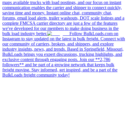
maps available trucks with load postings, and our focus on instant
communication enables the carrier and shipper to connect quickly,
saving time and money. Instant online chat, community chat,
forums, email load alerts, trailer washouts, DOT scale listings and a
complete FMCSA carrier directory are just a few of the features
we've developed for our members to make doing business in the
bulk load industry better.
Follow BulkLoads.com on
Instagram to stay updated on the latest in bulk freight. Connect with
our community of carriers, brokers, and shippers, and explore
industry insights, news, and trends. Based in Springfield, Missouri,
BulkLoads brings you expert discussions, trucking highlights, and
exclusive content through engaging posts. Join our **2,786
followers** and be part of a growing network that keeps bulk
freight moving. Stay informed, get inspired, and be a part of the
BulkLoads freight community today!