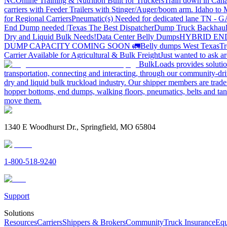
NC
Online Training & Nutrition Built for Truckers
Train down in Cana
carriers with Feeder Trailers with Stinger/Auger/boom arm. Idaho to
for Regional Carriers
Pneumatic(s) Needed for dedicated lane TN - 
End Dump needed |Texas
The Best Dispatcher
Dump Truck Backhaul
Dry and Liquid Bulk Needs!
Data Center Belly Dumps
HYBRID EN
DUMP CAPACITY COMING SOON 🚛
Belly dumps West Texas
Tr
Carrier Available for Agricultural & Bulk Freight
Just wanted to ask 
BulkLoads provides solution
transportation, connecting and interacting, through our community-dri
dry and liquid bulk truckload industry. Our shipper members are trader
hopper bottoms, end dumps, walking floors, pneumatics, belts and tank
move them.
1340 E Woodhurst Dr., Springfield, MO 65804
1-800-518-9240
Support
Solutions
Resources
Carriers
Shippers & Brokers
Community
Truck Insurance
Equ