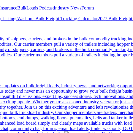
Insurance
BulkLoads Podcast
Industry News
Forum
 Listings
Washouts
Bulk Freight Trucking Calculator
2027 Bulk Freight
 of shippers, carriers, and brokers in the bulk commodity trucking ind
odities. Our carrier members pull a variety of trailers including hopper bo
y of shippers, carriers, and brokers in the bulk commodity trucking in
odities. Our carrier members pull a variety of trailers including hopper bo
 updates on bulk freight loads, industry news, and networking opportun
us today and never miss an opportunity to grow your bulk freight busin
 insightful discussions, expert tips, success stories, tech innovations, a
an exciting update. Whether you're a seasoned industry veteran or just s
y together. Join us on this exciting adventure and let's revolutionize th
quid bulk truckload industry. Our shipper members are traders, merchandi
 bottoms, end dumps, walking floors, pneumatics, belts and tanker tra
enhanced load board simply and clearly maps available trucks with load 
 chat, community chat, forums, email load alerts, trailer washouts, DOT