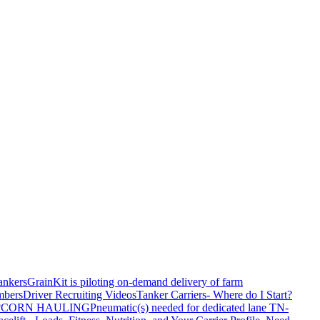
ankers
GrainKit is piloting on-demand delivery of farm
mbers
Driver Recruiting Videos
Tanker Carriers- Where do I Start?
?
CORN HAULING
Pneumatic(s) needed for dedicated lane TN-