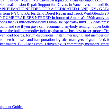
da ? call Us !
NEEDING Chemical liquid bulk carriers
Shipcoso.com Fac
 Montana
Collision Repair Support for Drivers in Vancouver/Portland
Di
GA
PNEUMATIC NEEDED FOR A DEDICATED LANE, KY - GA
Bu
s from NYC to PA
Heartland Diesel Repair and Truck Wash
Glendive
D DUMP TRAILERS NEEDED
In honor of America’s 250th anniversa
oops thanks
Introduction
Belly Dump
Tire Specials- July
Bulkloads prese
around and see if you guys can recommend anybody renting hopper bott
s to the bulk commodity industry that make business faster, more effi
ven load boards, forum discussions, instant messaging, and member dire
s, merchandisers and transportation logistics managers of grain, feed, f
er trailers. BulkLoads.com is driven by its community members, creatin
ipment Guides