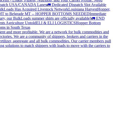
elift - Loads, Fitness, Nutrition, and Your Carrier Profile.
Need
spatch USA/CANADA
Lanes
🚛 Dedicated Dispatch Slot Available
lkLoads Has Acquired Livestock Network
Louisiana Harvest
Hopper,
 MT to Belgrade MT -- HOPPER BOTTOMS NEEDED
Immediate
ry, our BulkLoads summer shirts are officially available!
🚛 END
nts Agriculture Untold
ELI & ELI LOGISTICS
Hopper Bottom
oms in South Texas
cient and more profitable. We are a network for bulk commodities and
ctories. We are a community of shippers, brokers and carriers in the
ertilizer, aggregate and all bulk commodities. Our carrier members pull
g solutions to match shippers with loads to move with the carriers to