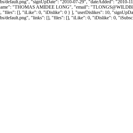
bs/default.png", "signUpDate": "2010-07-29", "dateAdded": "2010-11-1
yName": "THOMAS AMIDEE LONG", "email": "
TLONGS@WILDB
, "files": [], "iLike": 0, "iDislike": 0 } ], "userDislikes": 10, "sign
efault.png", "links": [], "files": [], "iLike": 0, "iDislike": 0, "iSubsc