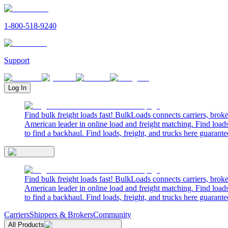
1-800-518-9240
Support
Log In
Find bulk freight loads fast! BulkLoads connects carriers, brok
American leader in online load and freight matching. Find loads
to find a backhaul. Find loads, freight, and trucks here guarante
Find bulk freight loads fast! BulkLoads connects carriers, brok
American leader in online load and freight matching. Find loads
to find a backhaul. Find loads, freight, and trucks here guarante
Carriers
Shippers & Brokers
Community
All Products