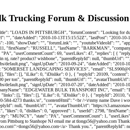
Trucking Forum & Discussion 
mTitle": "LOADS IN PITTSBURGH", "forumContent": "Looking for dump
l": "", "dateAdded": "2010-10-13T15:15:52Z", "lastPost": "2010-10-13
 -100, "showDate": "", "forumLink": "", "youtubeVideoId": "", "approv
erId": 2111, "firstName": "RUSSELL", "lastName": "BARKMAN", 
e": "PA", "userCommentCount": 69, "userLikes": 47, "replies": [ { "repl
n nj, rate? product? wishbone", "parentReplyId": null, "thumbUrl": "
bs/default.png", "signUpDate": "2010-09-24", "dateAdded": "2010-10-1
ame": "SOMERSET LANDSCAPING SERVICES", "email": "
SLS900@
, "files": [], "iLike": 0, "iDislike": 0 }, { "replyId": 20109, "content
00 per ton", "parentReplyId": null, "thumbUrl": "", "avatarThumbUrl":
bs/default.png", "signUpDate": "2010-07-20", "dateAdded": "2010-10-1
companyName": "EDGEWATER BULK TRANSPORT INC", "email": "
nks": [], "files": [], "iLike": 0, "iDislike": 0 }, { "replyId": 20110,
70-584-4273 thanks.\n", "contentHtml": "<br />\r\nmy name Dave i would
plyId": null, "thumbUrl": "", "avatarThumbUrl": "https://s3.amazonaw
", "likes": 0, "dislikes": 0, "approved": 1, "userId": 2798, "fi
city": "MUNCY", "state": "PA", "userCommentCount": 1, "userLikes": 0, "
 from Pittsburg to Stanhope NJ email me at
tlongs56@yahoo.com
Thank y
oo.com
\">
tlongs56@yahoo.com
</a> Thank you.", "parentReplyId": n