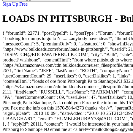
Sign Up Free
LOADS IN PITTSBURGH - Bulk 
{ "forumId": 22771, "postTypeId": 1, "postType": "Forum", "foru
"Looking for dumps to go to NJ.......anybody have ideas?", "thumbUr
"messageCount": 5, "premiumOnly": 0, "isfeatured": 0, "showInDays":
"https://www.bulkloads.com/forum/loads-in-pittsburgh/", "us
"
DISPATCH@EDGEWATERBULK.COM
", "city": "Bath", "stat
product? wishbone", "contentHtml": "from where pittsbugh to where i
"https://s3.amazonaws.com/cdn.bulkloads.com/user_files/profile/thum
2671, "firstName": "JEFF", "lastName": "ROTH", "companyN
"userCommentCount": 29, "userLikes": 0, "userDislikes": 1, "links": []
"contentHtml": "loads of ore from Pittsburgh,Pa to Stanhope,NJ $32.
"https://s3.amazonaws.com/cdn.bulkloads.com/user_files/profile/thum
2111, "firstName": "RUSSELL", "lastName": "BARKMAN", "
"PA", "userCommentCount": 69, "userLikes": 47, "userDislikes": 10, "li
Pittsburgh,Pa to Stanhope, N.J. could you Fax me the info on this 15
you Fax me the info on this 1570-584-4273 thanks.<br />", "parentRe
"signUpDate": "2010-10-09", "dateAdded": "2010-10-25T21:34:39Z
L BANGHART", "email": "
HUMBLEHUBBY38@AOL.COM
", "
}, { "replyId": 20111, "content": "I would be interested in your haul
Pittsburg to Stanhope NJ email me at <a href=\"mailto:
tlongs56@yah