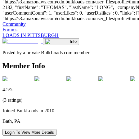
"https://s3.amazonaws.com/cdn.bulkloads.com/user_files/profile/thum
2182, "firstName": "THOMAS", "lastName": "LONG", "compan
"userCommentCount": 1, "userLikes": 0, "userDislikes": 0, "links": []
"https://s3.amazonaws.com/cdn.bulkloads.com/user_files/profile/thumbs/d
Community
Forums
LOADS IN PITTSBURGH
Info
Posted by a private BulkLoads.com member.
Member Info
4.5/5
(3 ratings)
Joined BulkLoads in 2010
Bath, PA
Login To View More Details