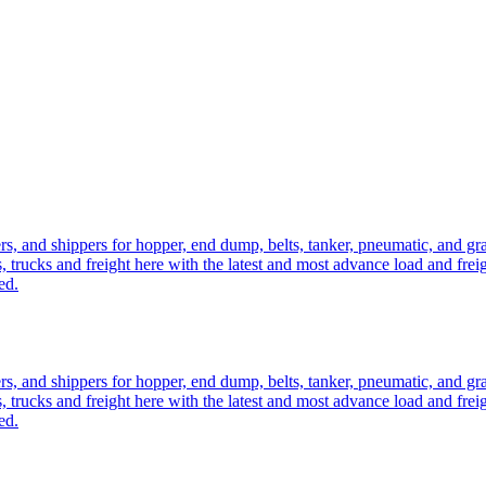
ers, and shippers for hopper, end dump, belts, tanker, pneumatic, and g
, trucks and freight here with the latest and most advance load and frei
ed.
ers, and shippers for hopper, end dump, belts, tanker, pneumatic, and g
, trucks and freight here with the latest and most advance load and frei
ed.