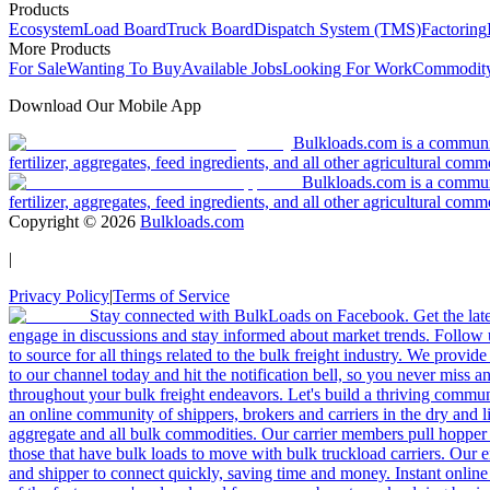
Products
Ecosystem
Load Board
Truck Board
Dispatch System (TMS)
Factoring
More Products
For Sale
Wanting To Buy
Available Jobs
Looking For Work
Commodity
Download Our Mobile App
Bulkloads.com is a community
fertilizer, aggregates, feed ingredients, and all other agricultural comm
Bulkloads.com is a communit
fertilizer, aggregates, feed ingredients, and all other agricultural comm
Copyright ©
2026
Bulkloads.com
|
Privacy Policy
|
Terms of Service
Stay connected with BulkLoads on Facebook. Get the latest
engage in discussions and stay informed about market trends. Follow 
to source for all things related to the bulk freight industry. We provide
to our channel today and hit the notification bell, so you never miss 
throughout your bulk freight endeavors. Let's build a thriving communit
an online community of shippers, brokers and carriers in the dry and li
aggregate and all bulk commodities. Our carrier members pull hopper
those that have bulk loads to move with bulk truckload carriers. Our 
and shipper to connect quickly, saving time and money. Instant online