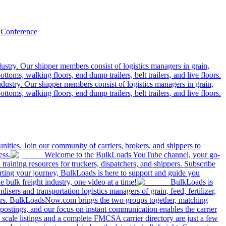
 Conference
ustry. Our shipper members consist of logistics managers in grain,
ttoms, walking floors, end dump trailers, belt trailers, and live floors.
dustry. Our shipper members consist of logistics managers in grain,
ttoms, walking floors, end dump trailers, belt trailers, and live floors.
ities. Join our community of carriers, brokers, and shippers to
ess.
Welcome to the BulkLoads YouTube channel, your go-
nd training resources for truckers, dispatchers, and shippers. Subscribe
tarting your journey, BulkLoads is here to support and guide you
e bulk freight industry, one video at a time!
BulkLoads is
sers and transportation logistics managers of grain, feed, fertilizer,
ilers. BulkLoadsNow.com brings the two groups together, matching
postings, and our focus on instant communication enables the carrier
 scale listings and a complete FMCSA carrier directory are just a few