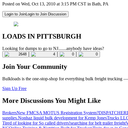
Posted on Wed, Oct 13, 2010 at 3:15 PM CST in Bath, PA
Login to Join
Login to Join Discussion
LOADS IN PITTSBURGH
Looking for dumps to go to NJ.......anybody have ideas?
2648
4
0
0
Join Your Community
Bulkloads is the one-stop-shop for everything bulk freight trucking 
Sign Up Free
More Discussions You Might Like
Brokers
New FMCSA MOTUS Registration System?
DISPATCHER
supplies.
Nonhaz liquid bulk development for Kemp JonesTrucks LL
Tired of looking for So called drivers!
searching for belt trailer freight
V