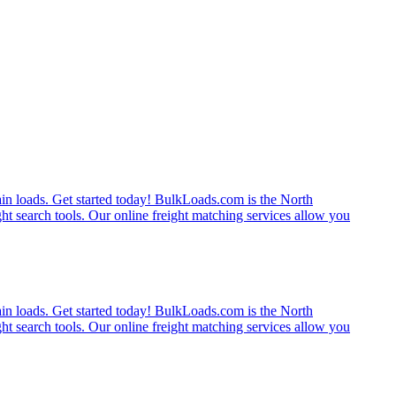
rain loads. Get started today! BulkLoads.com is the North
ght search tools. Our online freight matching services allow you
rain loads. Get started today! BulkLoads.com is the North
ght search tools. Our online freight matching services allow you