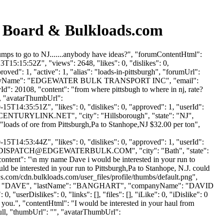
Board & Bulkloads.com
s to go to NJ.......anybody have ideas?", "forumContentHtml":
T15:15:52Z", "views": 2648, "likes": 0, "dislikes": 0,
ed": 1, "active": 1, "alias": "loads-in-pittsburgh", "forumUrl":
"companyName": "EDGEWATER BULK TRANSPORT INC", "email":
yId": 20108, "content": "from where pittsbugh to where in nj, rate?
", "avatarThumbUrl":
5T14:35:51Z", "likes": 0, "dislikes": 0, "approved": 1, "userId":
CENTURYLINK.NET
", "city": "Hillsborough", "state": "NJ",
": "loads of ore from Pittsburgh,Pa to Stanhope,NJ $32.00 per ton",
5T14:53:44Z", "likes": 0, "dislikes": 0, "approved": 1, "userId":
DISPATCH@EDGEWATERBULK.COM
", "city": "Bath", "state":
 "content": "\n my name Dave i would be interested in your run to
 be interested in your run to Pittsburgh,Pa to Stanhope, N.J. could
s.com/cdn.bulkloads.com/user_files/profile/thumbs/default.png",
rstName": "DAVE", "lastName": "BANGHART", "companyName": "DAVID
userDislikes": 0, "links": [], "files": [], "iLike": 0, "iDislike": 0
ou.", "contentHtml": "I would be interested in your haul from
ull, "thumbUrl": "", "avatarThumbUrl":