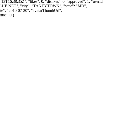
3T16:38:35Z", "likes": 0, "dislikes": 0, "approved": 1, "userId":
LUE.NET
", "city": "TANEYTOWN", "state": "MD",
UpDate": "2010-07-20", "avatarThumbUrl":
ribe": 0 }