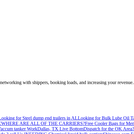
—networking with shippers, booking loads, and increasing your revenue.
Looking for Steel dump end trailers in AL
Looking for Bulk Lube Oil T
C
WHERE ARE ALL OF THE CARRIERS?
Free Cooler Bags for Me
accum tanker Work
Dallas, TX Live Bottom
Dispatch for the OK Area