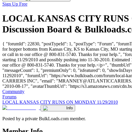
Sign Up Free
LOCAL KANSAS CITY RUNS ON
Discussion Board & Bulkloads.
{ "forumId": 22830, "postTypeId": 1, "postType": "Forum", "for
for hopper bottoms from Kansas City, KS to Kansas City, MO startin
or call in to our office @ 800-831-5740. Thanks for your help.", "fo
starting 11/29/2010 and possibly pushing into 11-30-2010. Estimated 
our office @ 800-831-5740. Thanks for your help.</p>", "thumbUrl":
"messageCount": 1, "premiumOnly": 0, "isfeatured": 0, "showInDays":
11292010", "forumUrl": "https://www.bulkloads.com/forum/local
CARRIERS INC", "email": "
MRANNEY@ATLANTICCARIERS
"2010-08-17", "avatarThumbUrl": "https://s3.amazonaws.com/cdn.bulkload
Community
Forums
LOCAL KANSAS CITY RUNS ON MONDAY 11/29/2010
Info
Posted by a private BulkLoads.com member.
Member Info