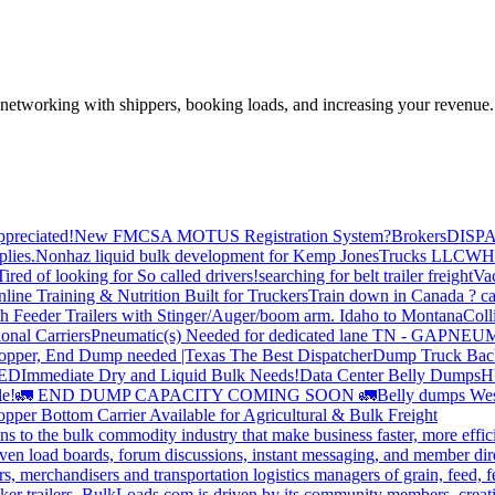
—networking with shippers, booking loads, and increasing your revenue.
preciated!
New FMCSA MOTUS Registration System?
Brokers
DISP
plies.
Nonhaz liquid bulk development for Kemp JonesTrucks LLC
WH
Tired of looking for So called drivers!
searching for belt trailer freight
Va
line Training & Nutrition Built for Truckers
Train down in Canada ? ca
th Feeder Trailers with Stinger/Auger/boom arm. Idaho to Montana
Coll
onal Carriers
Pneumatic(s) Needed for dedicated lane TN - GA
PNEUM
opper, End Dump needed |Texas
The Best Dispatcher
Dump Truck Bac
DED
Immediate Dry and Liquid Bulk Needs!
Data Center Belly Dumps
H
le!
🚛 END DUMP CAPACITY COMING SOON 🚛
Belly dumps Wes
pper Bottom Carrier Available for Agricultural & Bulk Freight
s to the bulk commodity industry that make business faster, more effi
ven load boards, forum discussions, instant messaging, and member dire
s, merchandisers and transportation logistics managers of grain, feed, f
er trailers. BulkLoads.com is driven by its community members, creatin