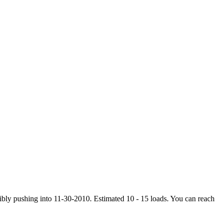
ibly pushing into 11-30-2010. Estimated 10 - 15 loads. You can reach