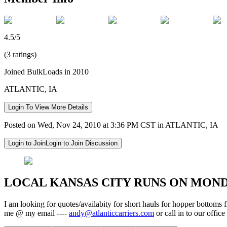
4.5/5
(3 ratings)
Joined BulkLoads in 2010
ATLANTIC, IA
Login To View More Details
Posted on Wed, Nov 24, 2010 at 3:36 PM CST in ATLANTIC, IA
Login to Join
Login to Join Discussion
LOCAL KANSAS CITY RUNS ON MONDAY
I am looking for quotes/availabity for short hauls for hopper bottom
me @ my email ----
andy@atlanticcarriers.com
or call in to our offi