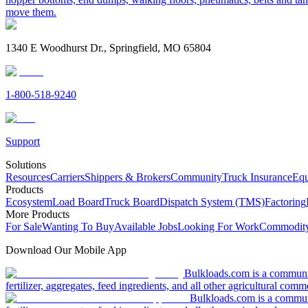
move them.
1340 E Woodhurst Dr., Springfield, MO 65804
1-800-518-9240
Support
Solutions
Resources
Carriers
Shippers & Brokers
Community
Truck Insurance
Equ
Products
Ecosystem
Load Board
Truck Board
Dispatch System (TMS)
Factoring
More Products
For Sale
Wanting To Buy
Available Jobs
Looking For Work
Commodity
Download Our Mobile App
Bulkloads.com is a community
fertilizer, aggregates, feed ingredients, and all other agricultural comm
Bulkloads.com is a communit