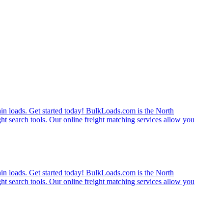
rain loads. Get started today! BulkLoads.com is the North
ght search tools. Our online freight matching services allow you
rain loads. Get started today! BulkLoads.com is the North
ght search tools. Our online freight matching services allow you