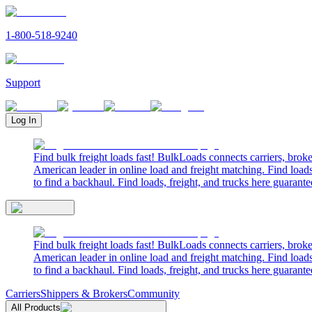
1-800-518-9240
Support
Log In
Find bulk freight loads fast! BulkLoads connects carriers, brok
American leader in online load and freight matching. Find loads
to find a backhaul. Find loads, freight, and trucks here guarante
Find bulk freight loads fast! BulkLoads connects carriers, brok
American leader in online load and freight matching. Find loads
to find a backhaul. Find loads, freight, and trucks here guarante
Carriers
Shippers & Brokers
Community
All Products