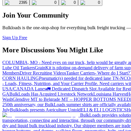
2395
0
0
0
Join Your Community
Bulkloads is the one-stop-shop for everything bulk freight trucking 
Sign Up Free
More Discussions You Might Like
COLUMBIA, MO - Need eyes on our truck, help would be greatly ap
Lube Oil Tankers
GrainKit is piloting on-demand delivery of farm sup
Members
Driver Recruiting Videos
Tanker Carriers- Where do I Start?
CORN HAULING
Pneumatic(s) needed for dedicated lane TN-NC
On
- Loads, Fitness, Nutrition, and Your Carrier Profile.
Need carriers wi
USA/CANADA
Lanes
🚛 Dedicated Dispatch Slot Available for Regi
GA
BulkLoads Has Acquired Livestock Network
Louisiana Harvest
H
Wash
Glendive MT to Belgrade MT -- HOPPER BOTTOMS NEE
250th anniversary, our BulkLoads summer shirts are officially availab
July
Bulkloads presents Agriculture Untold
ELI & ELI LOGISTICS
Ho
BulkLoads provides solution
transportation, connecting and interacting, through our community-dri
dry and liquid bulk truckload industry. Our shipper members are trader
hopper bottoms, end dumps, walking floors, pneumatics, belts and tank