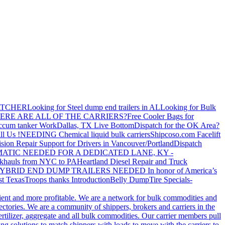
ATCHER
Looking for Steel dump end trailers in AL
Looking for Bulk
ERE ARE ALL OF THE CARRIERS?
Free Cooler Bags for
ccum tanker Work
Dallas, TX Live Bottom
Dispatch for the OK Area?
ll Us !
NEEDING Chemical liquid bulk carriers
Shipcoso.com Facelift
ision Repair Support for Drivers in Vancouver/Portland
Dispatch
ATIC NEEDED FOR A DEDICATED LANE, KY -
khauls from NYC to PA
Heartland Diesel Repair and Truck
YBRID END DUMP TRAILERS NEEDED
In honor of America’s
t Texas
Troops thanks
Introduction
Belly Dump
Tire Specials-
cient and more profitable. We are a network for bulk commodities and
ctories. We are a community of shippers, brokers and carriers in the
ertilizer, aggregate and all bulk commodities. Our carrier members pull
g solutions to match shippers with loads to move with the carriers to