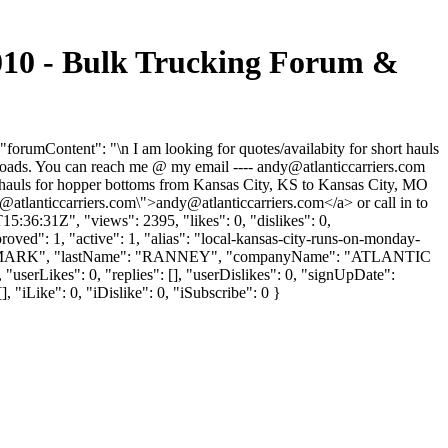
 - Bulk Trucking Forum &
ontent": "\n I am looking for quotes/availabity for short hauls
 loads. You can reach me @ my email ----
andy@atlanticcarriers.com
rt hauls for hopper bottoms from Kansas City, KS to Kansas City, MO
@atlanticcarriers.com
\">
andy@atlanticcarriers.com
</a> or call in to
:36:31Z", "views": 2395, "likes": 0, "dislikes": 0,
ved": 1, "active": 1, "alias": "local-kansas-city-runs-on-monday-
Name": "MARK", "lastName": "RANNEY", "companyName": "ATLANTIC
serLikes": 0, "replies": [], "userDislikes": 0, "signUpDate":
 "iLike": 0, "iDislike": 0, "iSubscribe": 0 }