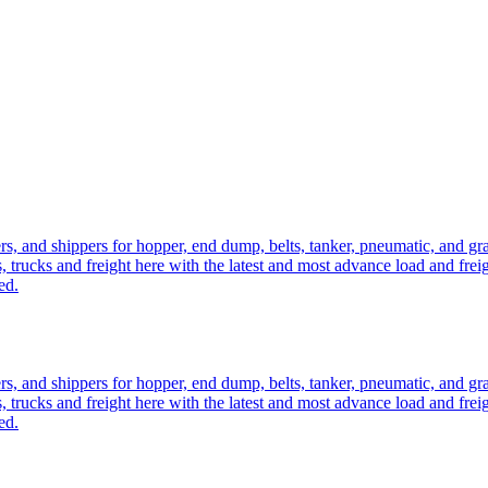
ers, and shippers for hopper, end dump, belts, tanker, pneumatic, and g
, trucks and freight here with the latest and most advance load and frei
ed.
ers, and shippers for hopper, end dump, belts, tanker, pneumatic, and g
, trucks and freight here with the latest and most advance load and frei
ed.