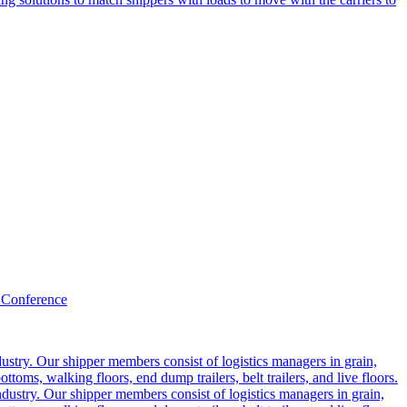
 Conference
ustry. Our shipper members consist of logistics managers in grain,
ttoms, walking floors, end dump trailers, belt trailers, and live floors.
dustry. Our shipper members consist of logistics managers in grain,