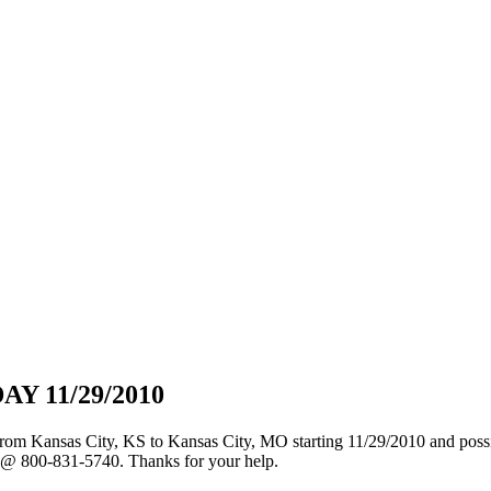
 11/29/2010
s from Kansas City, KS to Kansas City, MO starting 11/29/2010 and poss
ce @ 800-831-5740. Thanks for your help.