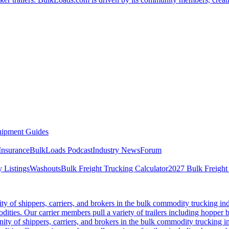
ipment Guides
Insurance
BulkLoads Podcast
Industry News
Forum
 Listings
Washouts
Bulk Freight Trucking Calculator
2027 Bulk Freight
 of shippers, carriers, and brokers in the bulk commodity trucking ind
odities. Our carrier members pull a variety of trailers including hopper bo
y of shippers, carriers, and brokers in the bulk commodity trucking in