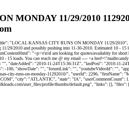
 MONDAY 11/29/2010 11292010
com
umTitle": "LOCAL KANSAS CITY RUNS ON MONDAY 11/29/2010", "forumC
g 11/29/2010 and possibly pushing into 11-30-2010. Estimated 10 - 15
rumContentHtml": "<p>\r\n\tI am looking for quotes/availabity for sho
10 - 15 loads. You can reach me @ my email ---- <a href=\"mailto:
andy
 "", "dateAdded": "2010-11-24T15:36:31Z", "lastPost": "2010-11-24T15
 -100, "showDate": "", "forumLink": "", "youtubeVideoId": "", "appro
-kansas-city-runs-on-monday-11292010/", "userId": 2296, "first
.COM
", "city": "ATLANTIC", "state": "IA", "userCommentCount": 1, "u
s.com/user_files/profile/thumbs/default.png", "links": [], "files": [],