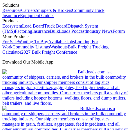
Solutions
Resources
Carriers
Shippers & Brokers
Community
Truck
Insurance
Equipment Guides
Products
Ecosystem
Load Board
Truck Board
Dispatch System
(TMS)
Factoring
Insurance
BulkLoads Podcast
Industry News
Forum
More Products
For Sale
Wanting To Buy
Available Jobs
Looking For
Work
Commodity Listings
Washouts
Bulk Freight Trucking
Calculator
2027 Bulk Freight Conference
Download Our Mobile App
Bulkloads.com is a
community of shippers, carriers, and brokers in the bulk commodity
trucking industry. Our shipper members consist of logistics
managers in grain, fertilizer, aggregates, feed ingredients, and all
other agricultural commodities. Our carrier members pull a variety of
trailers including hopper bottoms, walking floors, end dump trailers,
belt trailers, and live floors.
Bulkloads.com is a
community of shippers, carriers, and brokers in the bulk commodity
trucking industry. Our shipper members consist of logistics
managers in grain, fertilizer, aggregates, feed ingredients, and all
other agricultural commodities. Our carrier members pull a variety of