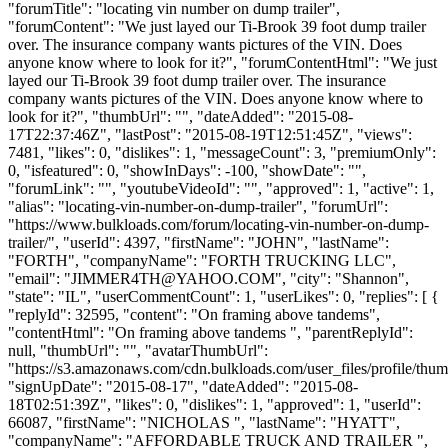
"forumTitle": "locating vin number on dump trailer",
"forumContent": "We just layed our Ti-Brook 39 foot dump trailer
over. The insurance company wants pictures of the VIN. Does
anyone know where to look for it?", "forumContentHtml": "We just
layed our Ti-Brook 39 foot dump trailer over. The insurance
company wants pictures of the VIN. Does anyone know where to
look for it?", "thumbUrl": "", "dateAdded": "2015-08-
17T22:37:46Z", "lastPost": "2015-08-19T12:51:45Z", "views":
7481, "likes": 0, "dislikes": 1, "messageCount": 3, "premiumOnly":
0, "isfeatured": 0, "showInDays": -100, "showDate": "",
"forumLink": "", "youtubeVideoId": "", "approved": 1, "active": 1,
"alias": "locating-vin-number-on-dump-trailer", "forumUrl":
"https://www.bulkloads.com/forum/locating-vin-number-on-dump-
trailer/", "userId": 4397, "firstName": "JOHN", "lastName":
"FORTH", "companyName": "FORTH TRUCKING LLC",
"email": "
JIMMER4TH@YAHOO.COM
", "city": "Shannon",
"state": "IL", "userCommentCount": 1, "userLikes": 0, "replies": [ {
"replyId": 32595, "content": "On framing above tandems",
"contentHtml": "On framing above tandems ", "parentReplyId":
null, "thumbUrl": "", "avatarThumbUrl":
"https://s3.amazonaws.com/cdn.bulkloads.com/user_files/profile/thum
"signUpDate": "2015-08-17", "dateAdded": "2015-08-
18T02:51:39Z", "likes": 0, "dislikes": 1, "approved": 1, "userId":
66087, "firstName": "NICHOLAS ", "lastName": "HYATT",
"companyName": "AFFORDABLE TRUCK AND TRAILER ",