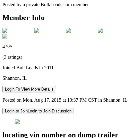
Posted by a private BulkLoads.com member.
Member Info
4.5/5
(3 ratings)
Joined BulkLoads in 2011
Shannon, IL
Login To View More Details
Posted on Mon, Aug 17, 2015 at 10:37 PM CST in Shannon, IL
Login to Join
Login to Join Discussion
locating vin number on dump trailer