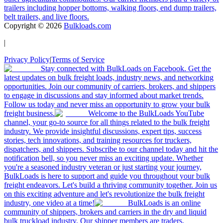
trailers including hopper bottoms, walking floors, end dump trailers,
belt trailers, and live floors.
Copyright ©
2026
Bulkloads.com
|
Privacy Policy
|
Terms of Service
Stay connected with BulkLoads on Facebook. Get the
latest updates on bulk freight loads, industry news, and networking
opportunities. Join our community of carriers, brokers, and shippers
to engage in discussions and stay informed about market trends.
Follow us today and never miss an opportunity to grow your bulk
freight business.
Welcome to the BulkLoads YouTube
channel, your go-to source for all things related to the bulk freight
industry. We provide insightful discussions, expert tips, success
stories, tech innovations, and training resources for truckers,
dispatchers, and shippers. Subscribe to our channel today and hit the
notification bell, so you never miss an exciting update. Whether
you're a seasoned industry veteran or just starting your journey,
BulkLoads is here to support and guide you throughout your bulk
freight endeavors. Let's build a thriving community together. Join us
on this exciting adventure and let's revolutionize the bulk freight
industry, one video at a time!
BulkLoads is an online
community of shippers, brokers and carriers in the dry and liquid
bulk truckload industry. Our shipper members are traders,