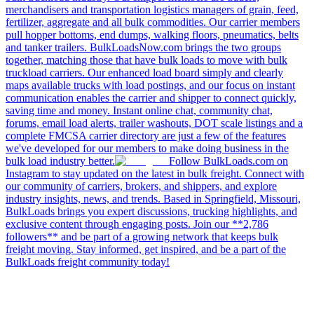
merchandisers and transportation logistics managers of grain, feed,
fertilizer, aggregate and all bulk commodities. Our carrier members
pull hopper bottoms, end dumps, walking floors, pneumatics, belts
and tanker trailers. BulkLoadsNow.com brings the two groups
together, matching those that have bulk loads to move with bulk
truckload carriers. Our enhanced load board simply and clearly
maps available trucks with load postings, and our focus on instant
communication enables the carrier and shipper to connect quickly,
saving time and money. Instant online chat, community chat,
forums, email load alerts, trailer washouts, DOT scale listings and a
complete FMCSA carrier directory are just a few of the features
we've developed for our members to make doing business in the
bulk load industry better.
Follow BulkLoads.com on
Instagram to stay updated on the latest in bulk freight. Connect with
our community of carriers, brokers, and shippers, and explore
industry insights, news, and trends. Based in Springfield, Missouri,
BulkLoads brings you expert discussions, trucking highlights, and
exclusive content through engaging posts. Join our **2,786
followers** and be part of a growing network that keeps bulk
freight moving. Stay informed, get inspired, and be a part of the
BulkLoads freight community today!