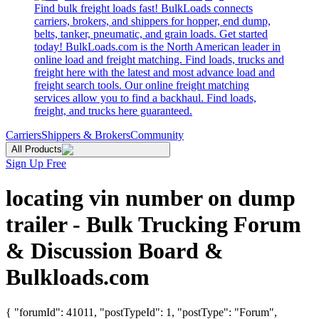
Find bulk freight loads fast! BulkLoads connects
carriers, brokers, and shippers for hopper, end dump,
belts, tanker, pneumatic, and grain loads. Get started
today! BulkLoads.com is the North American leader in
online load and freight matching. Find loads, trucks and
freight here with the latest and most advance load and
freight search tools. Our online freight matching
services allow you to find a backhaul. Find loads,
freight, and trucks here guaranteed.
Carriers
Shippers & Brokers
Community
All Products
Sign Up Free
locating vin number on dump
trailer - Bulk Trucking Forum
& Discussion Board &
Bulkloads.com
{ "forumId": 41011, "postTypeId": 1, "postType": "Forum",