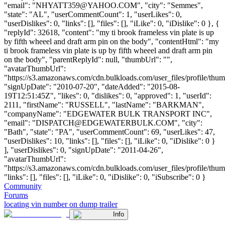
"email": "
NHYATT359@YAHOO.COM
", "city": "Semmes",
"state": "AL", "userCommentCount": 1, "userLikes": 0,
"userDislikes": 0, "links": [], "files": [], "iLike": 0, "iDislike": 0 }, {
"replyId": 32618, "content": "my ti brook frameless vin plate is up
by fifth wheeel and draft arm pin on the body", "contentHtml": "my
ti brook frameless vin plate is up by fifth wheeel and draft arm pin
on the body", "parentReplyId": null, "thumbUrl": "",
"avatarThumbUrl":
"https://s3.amazonaws.com/cdn.bulkloads.com/user_files/profile/thum
"signUpDate": "2010-07-20", "dateAdded": "2015-08-
19T12:51:45Z", "likes": 0, "dislikes": 0, "approved": 1, "userId":
2111, "firstName": "RUSSELL", "lastName": "BARKMAN",
"companyName": "EDGEWATER BULK TRANSPORT INC",
"email": "
DISPATCH@EDGEWATERBULK.COM
", "city":
"Bath", "state": "PA", "userCommentCount": 69, "userLikes": 47,
"userDislikes": 10, "links": [], "files": [], "iLike": 0, "iDislike": 0 }
], "userDislikes": 0, "signUpDate": "2011-04-26",
"avatarThumbUrl":
"https://s3.amazonaws.com/cdn.bulkloads.com/user_files/profile/thum
"links": [], "files": [], "iLike": 0, "iDislike": 0, "iSubscribe": 0 }
Community
Forums
locating vin number on dump trailer
Info