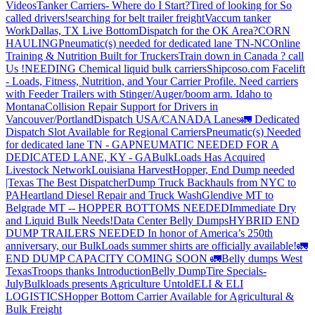
Videos
Tanker Carriers- Where do I Start?
Tired of looking for So
called drivers!
searching for belt trailer freight
Vaccum tanker
Work
Dallas, TX Live Bottom
Dispatch for the OK Area?
CORN
HAULING
Pneumatic(s) needed for dedicated lane TN-NC
Online
Training & Nutrition Built for Truckers
Train down in Canada ? call
Us !
NEEDING Chemical liquid bulk carriers
Shipcoso.com Facelift
- Loads, Fitness, Nutrition, and Your Carrier Profile.
Need carriers
with Feeder Trailers with Stinger/Auger/boom arm. Idaho to
Montana
Collision Repair Support for Drivers in
Vancouver/Portland
Dispatch USA/CANADA
Lanes
🚛 Dedicated
Dispatch Slot Available for Regional Carriers
Pneumatic(s) Needed
for dedicated lane TN - GA
PNEUMATIC NEEDED FOR A
DEDICATED LANE, KY - GA
BulkLoads Has Acquired
Livestock Network
Louisiana Harvest
Hopper, End Dump needed
|Texas
The Best Dispatcher
Dump Truck Backhauls from NYC to
PA
Heartland Diesel Repair and Truck Wash
Glendive MT to
Belgrade MT -- HOPPER BOTTOMS NEEDED
Immediate Dry
and Liquid Bulk Needs!
Data Center Belly Dumps
HYBRID END
DUMP TRAILERS NEEDED
In honor of America’s 250th
anniversary, our BulkLoads summer shirts are officially available!
🚛
END DUMP CAPACITY COMING SOON 🚛
Belly dumps West
Texas
Troops thanks
Introduction
Belly Dump
Tire Specials-
July
Bulkloads presents Agriculture Untold
ELI & ELI
LOGISTICS
Hopper Bottom Carrier Available for Agricultural &
Bulk Freight