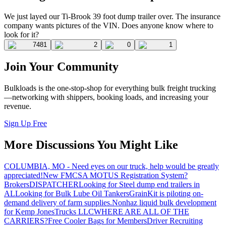
We just layed our Ti-Brook 39 foot dump trailer over. The insurance
company wants pictures of the VIN. Does anyone know where to
look for it?
7481
2
0
1
Join Your Community
Bulkloads is the one-stop-shop for everything bulk freight trucking
—networking with shippers, booking loads, and increasing your
revenue.
Sign Up Free
More Discussions You Might Like
COLUMBIA, MO - Need eyes on our truck, help would be greatly
appreciated!
New FMCSA MOTUS Registration System?
Brokers
DISPATCHER
Looking for Steel dump end trailers in
AL
Looking for Bulk Lube Oil Tankers
GrainKit is piloting on-
demand delivery of farm supplies.
Nonhaz liquid bulk development
for Kemp JonesTrucks LLC
WHERE ARE ALL OF THE
CARRIERS?
Free Cooler Bags for Members
Driver Recruiting