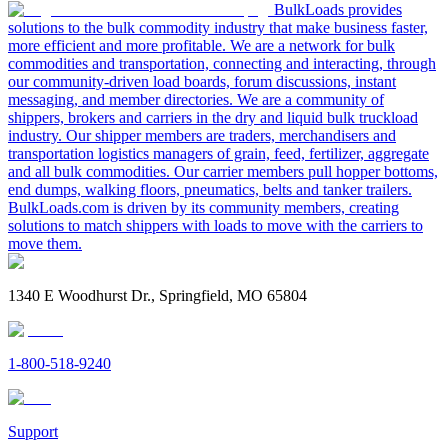
BulkLoads provides
solutions to the bulk commodity industry that make business faster,
more efficient and more profitable. We are a network for bulk
commodities and transportation, connecting and interacting, through
our community-driven load boards, forum discussions, instant
messaging, and member directories. We are a community of
shippers, brokers and carriers in the dry and liquid bulk truckload
industry. Our shipper members are traders, merchandisers and
transportation logistics managers of grain, feed, fertilizer, aggregate
and all bulk commodities. Our carrier members pull hopper bottoms,
end dumps, walking floors, pneumatics, belts and tanker trailers.
BulkLoads.com is driven by its community members, creating
solutions to match shippers with loads to move with the carriers to
move them.
1340 E Woodhurst Dr., Springfield, MO 65804
1-800-518-9240
Support