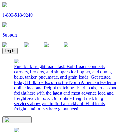
1-800-518-9240
Support
Log In
Find bulk freight loads fast! BulkLoads connects
carriers, brokers, and shippers for hopper, end dump,
belts, tanker, pneumatic, and grain loads. Get started
today! BulkLoads.com is the North American leader in
online load and freight matching. Find loads, trucks and
freight here with the latest and most advance load and
freight search tools. Our online freight matching
services allow you to find a backhaul. Find loads,
freight, and trucks here guaranteed.