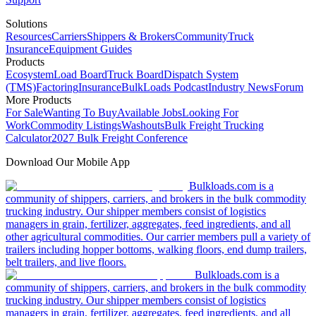
Solutions
Resources
Carriers
Shippers & Brokers
Community
Truck
Insurance
Equipment Guides
Products
Ecosystem
Load Board
Truck Board
Dispatch System
(TMS)
Factoring
Insurance
BulkLoads Podcast
Industry News
Forum
More Products
For Sale
Wanting To Buy
Available Jobs
Looking For
Work
Commodity Listings
Washouts
Bulk Freight Trucking
Calculator
2027 Bulk Freight Conference
Download Our Mobile App
Bulkloads.com is a
community of shippers, carriers, and brokers in the bulk commodity
trucking industry. Our shipper members consist of logistics
managers in grain, fertilizer, aggregates, feed ingredients, and all
other agricultural commodities. Our carrier members pull a variety of
trailers including hopper bottoms, walking floors, end dump trailers,
belt trailers, and live floors.
Bulkloads.com is a
community of shippers, carriers, and brokers in the bulk commodity
trucking industry. Our shipper members consist of logistics
managers in grain, fertilizer, aggregates, feed ingredients, and all