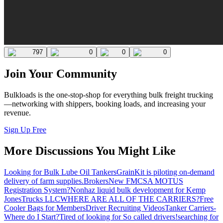
797
0
0
0
Join Your Community
Bulkloads is the one-stop-shop for everything bulk freight trucking
—networking with shippers, booking loads, and increasing your
revenue.
Sign Up Free
More Discussions You Might Like
Looking for Bulk Lube Oil Tankers
GrainKit is piloting on-demand
delivery of farm supplies.
Brokers
New FMCSA MOTUS
Registration System?
Nonhaz liquid bulk development for Kemp
JonesTrucks LLC
WHERE ARE ALL OF THE CARRIERS?
Free
Cooler Bags for Members
Driver Recruiting Videos
Tanker Carriers-
Where do I Start?
Tired of looking for So called drivers!
searching for