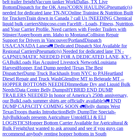
belt trailer freight
Vaccum tanker Work
Dallas, TX Live
Bottom
Dispatch for the OK Area?
CORN HAULING
Pneumatic(s)
needed for dedicated lane TN-NC
Online Training & Nutrition Built
for Truckers
Train down in Canada ? call Us !
NEEDING Chemical
liquid bulk carriers
Shipcoso.com Facelift - Loads, Fitness, Nutrition,
and Your Carrier Profile.
Need carriers with Feeder Trailers with
Stinger/Auger/boom arm. Idaho to Montana
Collision Repair
Support for Drivers in Vancouver/Portland
Dispatch
USA/CANADA
Lanes
🚛 Dedicated Dispatch Slot Available for
Regional Carriers
Pneumatic(s) Needed for dedicated lane TN -
GA
PNEUMATIC NEEDED FOR A DEDICATED LANE, KY -
GA
BulkLoads Has Acquired Livestock Network
Louisiana
Harvest
Hopper, End Dump needed |Texas
The Best
Dispatcher
Dump Truck Backhauls from NYC to PA
Heartland
Diesel Repair and Truck Wash
Glendive MT to Belgrade MT --
HOPPER BOTTOMS NEEDED
Immediate Dry and Liquid Bulk
Needs!
Data Center Belly Dumps
HYBRID END DUMP
TRAILERS NEEDED
In honor of America’s 250th anniversary,
our BulkLoads summer shirts are officially available!
🚛 END
DUMP CAPACITY COMING SOON 🚛
Belly dumps West
Texas
Troops thanks
Introduction
Belly Dump
Tire Specials-
July
Bulkloads presents Agriculture Untold
ELI & ELI
LOGISTICS
Hopper Bottom Carrier Available for Agricultural &
Bulk Freight
Just wanted to ask around and see if you guys can
recommend anybody renting hopper bottoms in South