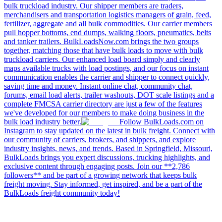
bulk truckload industry. Our shipper members are traders,
merchandisers and transportation logistics managers of grain, feed,
fertilizer, aggregate and all bulk commodities. Our carrier members
pull hopper bottoms, end dumps, walking floors, pneumatics, belts
and tanker trailers. BulkLoadsNow.com brings the two groups
together, matching those that have bulk loads to move with bulk
truckload carriers. Our enhanced load board simply and clearly
maps available trucks with load postings, and our focus on instant
communication enables the carrier and shipper to connect quickly,
saving time and money. Instant online chat, community chat,
forums, email load alerts, trailer washouts, DOT scale listings and a
complete FMCSA carrier directory are just a few of the features
we've developed for our members to make doing business in the
bulk load industry better.
Follow BulkLoads.com on
Instagram to stay updated on the latest in bulk freight. Connect with
our community of carriers, brokers, and shippers, and explore
industry insights, news, and trends. Based in Springfield, Missouri,
BulkLoads brings you expert discussions, trucking highlights, and
exclusive content through engaging posts. Join our **2,786
followers** and be part of a growing network that keeps bulk
freight moving. Stay informed, get inspired, and be a part of the
BulkLoads freight community today!