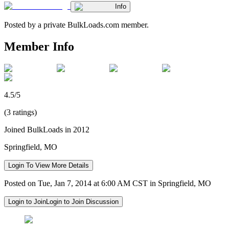
Info
Posted by a private BulkLoads.com member.
Member Info
4.5/5
(3 ratings)
Joined BulkLoads in 2012
Springfield, MO
Login To View More Details
Posted on Tue, Jan 7, 2014 at 6:00 AM CST in Springfield, MO
Login to Join
Login to Join Discussion