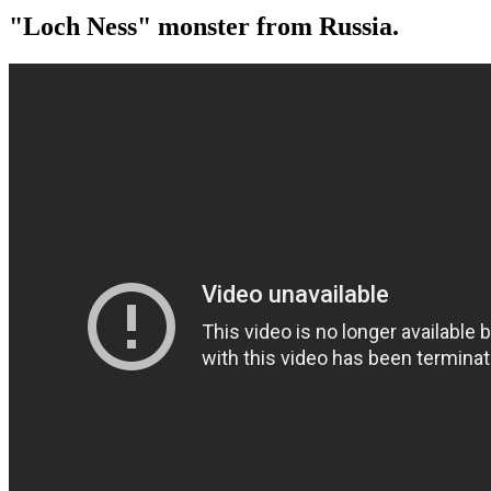
"Loch Ness" monster from Russia.