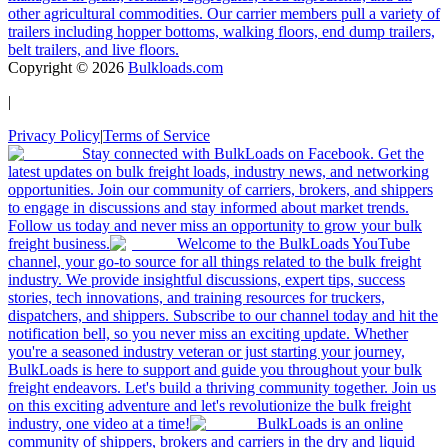
other agricultural commodities. Our carrier members pull a variety of
trailers including hopper bottoms, walking floors, end dump trailers,
belt trailers, and live floors.
Copyright ©
2026
Bulkloads.com
|
Privacy Policy
|
Terms of Service
Stay connected with BulkLoads on Facebook. Get the
latest updates on bulk freight loads, industry news, and networking
opportunities. Join our community of carriers, brokers, and shippers
to engage in discussions and stay informed about market trends.
Follow us today and never miss an opportunity to grow your bulk
freight business.
Welcome to the BulkLoads YouTube
channel, your go-to source for all things related to the bulk freight
industry. We provide insightful discussions, expert tips, success
stories, tech innovations, and training resources for truckers,
dispatchers, and shippers. Subscribe to our channel today and hit the
notification bell, so you never miss an exciting update. Whether
you're a seasoned industry veteran or just starting your journey,
BulkLoads is here to support and guide you throughout your bulk
freight endeavors. Let's build a thriving community together. Join us
on this exciting adventure and let's revolutionize the bulk freight
industry, one video at a time!
BulkLoads is an online
community of shippers, brokers and carriers in the dry and liquid