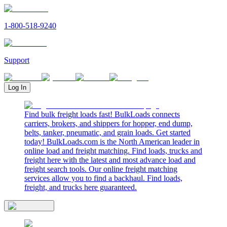
1-800-518-9240
Support
Log In
Find bulk freight loads fast! BulkLoads connects
carriers, brokers, and shippers for hopper, end dump,
belts, tanker, pneumatic, and grain loads. Get started
today! BulkLoads.com is the North American leader in
online load and freight matching. Find loads, trucks and
freight here with the latest and most advance load and
freight search tools. Our online freight matching
services allow you to find a backhaul. Find loads,
freight, and trucks here guaranteed.