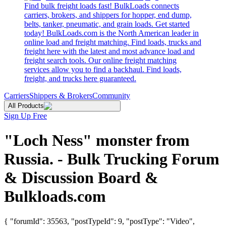
Find bulk freight loads fast! BulkLoads connects
carriers, brokers, and shippers for hopper, end dump,
belts, tanker, pneumatic, and grain loads. Get started
today! BulkLoads.com is the North American leader in
online load and freight matching. Find loads, trucks and
freight here with the latest and most advance load and
freight search tools. Our online freight matching
services allow you to find a backhaul. Find loads,
freight, and trucks here guaranteed.
Carriers
Shippers & Brokers
Community
All Products
Sign Up Free
"Loch Ness" monster from
Russia. - Bulk Trucking Forum
& Discussion Board &
Bulkloads.com
{ "forumId": 35563, "postTypeId": 9, "postType": "Video",