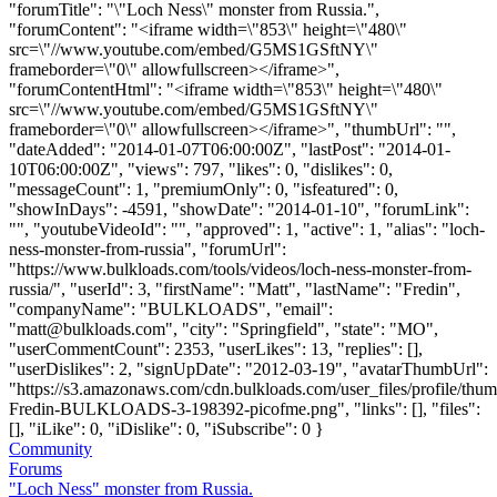
"forumTitle": "\"Loch Ness\" monster from Russia.",
"forumContent": "<iframe width=\"853\" height=\"480\"
src=\"//www.youtube.com/embed/G5MS1GSftNY\"
frameborder=\"0\" allowfullscreen></iframe>",
"forumContentHtml": "<iframe width=\"853\" height=\"480\"
src=\"//www.youtube.com/embed/G5MS1GSftNY\"
frameborder=\"0\" allowfullscreen></iframe>", "thumbUrl": "",
"dateAdded": "2014-01-07T06:00:00Z", "lastPost": "2014-01-
10T06:00:00Z", "views": 797, "likes": 0, "dislikes": 0,
"messageCount": 1, "premiumOnly": 0, "isfeatured": 0,
"showInDays": -4591, "showDate": "2014-01-10", "forumLink":
"", "youtubeVideoId": "", "approved": 1, "active": 1, "alias": "loch-
ness-monster-from-russia", "forumUrl":
"https://www.bulkloads.com/tools/videos/loch-ness-monster-from-
russia/", "userId": 3, "firstName": "Matt", "lastName": "Fredin",
"companyName": "BULKLOADS", "email":
"
matt@bulkloads.com
", "city": "Springfield", "state": "MO",
"userCommentCount": 2353, "userLikes": 13, "replies": [],
"userDislikes": 2, "signUpDate": "2012-03-19", "avatarThumbUrl":
"https://s3.amazonaws.com/cdn.bulkloads.com/user_files/profile/thum
Fredin-BULKLOADS-3-198392-picofme.png", "links": [], "files":
[], "iLike": 0, "iDislike": 0, "iSubscribe": 0 }
Community
Forums
"Loch Ness" monster from Russia.