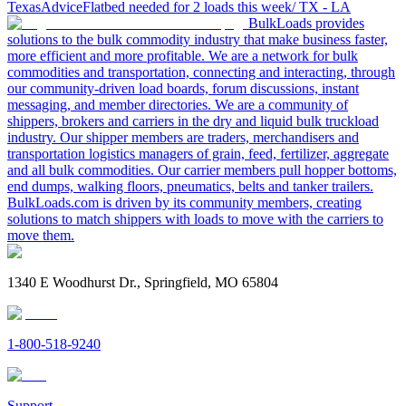
Texas
Advice
Flatbed needed for 2 loads this week/ TX - LA
BulkLoads provides
solutions to the bulk commodity industry that make business faster,
more efficient and more profitable. We are a network for bulk
commodities and transportation, connecting and interacting, through
our community-driven load boards, forum discussions, instant
messaging, and member directories. We are a community of
shippers, brokers and carriers in the dry and liquid bulk truckload
industry. Our shipper members are traders, merchandisers and
transportation logistics managers of grain, feed, fertilizer, aggregate
and all bulk commodities. Our carrier members pull hopper bottoms,
end dumps, walking floors, pneumatics, belts and tanker trailers.
BulkLoads.com is driven by its community members, creating
solutions to match shippers with loads to move with the carriers to
move them.
1340 E Woodhurst Dr., Springfield, MO 65804
1-800-518-9240
Support