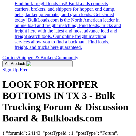
Find bulk freight loads fast! BulkLoads connects
carriers, brokers, and shippers for hopper, end dump,
belts, tanker, pneumatic, and grain loads. Get started
today! BulkLoads.com is the North American leader in
online load and freight matching. Find loads, trucks and
freight here with the latest and most advance load and
freight search tools. Our online freight matching
services allow you to find a backhaul. Find loads,
freight, and trucks here guaranteed.
Carriers
Shippers & Brokers
Community
All Products
Sign Up Free
LOOK FOR HOPPER
BOTTOMS IN TX 3 - Bulk
Trucking Forum & Discussion
Board & Bulkloads.com
{ "forumId": 24143, "postTypeId": 1, "postType": "Forum",