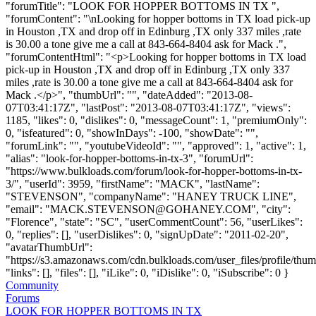
"forumTitle": "LOOK FOR HOPPER BOTTOMS IN TX ",
"forumContent": "\nLooking for hopper bottoms in TX load pick-up
in Houston ,TX and drop off in Edinburg ,TX only 337 miles ,rate
is 30.00 a tone give me a call at 843-664-8404 ask for Mack .",
"forumContentHtml": "<p>Looking for hopper bottoms in TX load
pick-up in Houston ,TX and drop off in Edinburg ,TX only 337
miles ,rate is 30.00 a tone give me a call at 843-664-8404 ask for
Mack .</p>", "thumbUrl": "", "dateAdded": "2013-08-
07T03:41:17Z", "lastPost": "2013-08-07T03:41:17Z", "views":
1185, "likes": 0, "dislikes": 0, "messageCount": 1, "premiumOnly":
0, "isfeatured": 0, "showInDays": -100, "showDate": "",
"forumLink": "", "youtubeVideoId": "", "approved": 1, "active": 1,
"alias": "look-for-hopper-bottoms-in-tx-3", "forumUrl":
"https://www.bulkloads.com/forum/look-for-hopper-bottoms-in-tx-
3/", "userId": 3959, "firstName": "MACK", "lastName":
"STEVENSON", "companyName": "HANEY TRUCK LINE",
"email": "
MACK.STEVENSON@GOHANEY.COM
", "city":
"Florence", "state": "SC", "userCommentCount": 56, "userLikes":
0, "replies": [], "userDislikes": 0, "signUpDate": "2011-02-20",
"avatarThumbUrl":
"https://s3.amazonaws.com/cdn.bulkloads.com/user_files/profile/thum
"links": [], "files": [], "iLike": 0, "iDislike": 0, "iSubscribe": 0 }
Community
Forums
LOOK FOR HOPPER BOTTOMS IN TX