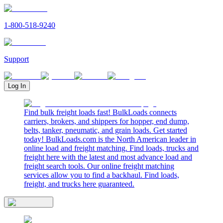
1-800-518-9240
Support
Log In
Find bulk freight loads fast! BulkLoads connects
carriers, brokers, and shippers for hopper, end dump,
belts, tanker, pneumatic, and grain loads. Get started
today! BulkLoads.com is the North American leader in
online load and freight matching. Find loads, trucks and
freight here with the latest and most advance load and
freight search tools. Our online freight matching
services allow you to find a backhaul. Find loads,
freight, and trucks here guaranteed.