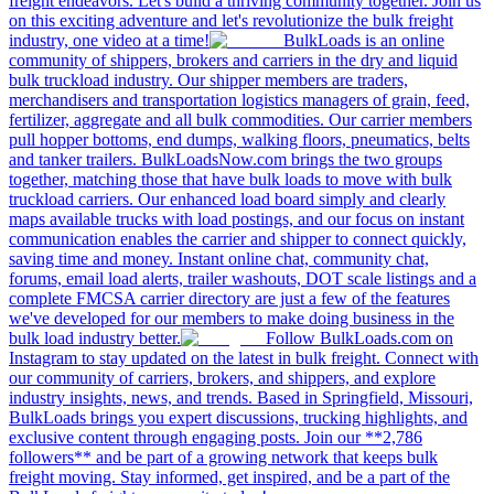
freight endeavors. Let's build a thriving community together. Join us
on this exciting adventure and let's revolutionize the bulk freight
industry, one video at a time!
BulkLoads is an online
community of shippers, brokers and carriers in the dry and liquid
bulk truckload industry. Our shipper members are traders,
merchandisers and transportation logistics managers of grain, feed,
fertilizer, aggregate and all bulk commodities. Our carrier members
pull hopper bottoms, end dumps, walking floors, pneumatics, belts
and tanker trailers. BulkLoadsNow.com brings the two groups
together, matching those that have bulk loads to move with bulk
truckload carriers. Our enhanced load board simply and clearly
maps available trucks with load postings, and our focus on instant
communication enables the carrier and shipper to connect quickly,
saving time and money. Instant online chat, community chat,
forums, email load alerts, trailer washouts, DOT scale listings and a
complete FMCSA carrier directory are just a few of the features
we've developed for our members to make doing business in the
bulk load industry better.
Follow BulkLoads.com on
Instagram to stay updated on the latest in bulk freight. Connect with
our community of carriers, brokers, and shippers, and explore
industry insights, news, and trends. Based in Springfield, Missouri,
BulkLoads brings you expert discussions, trucking highlights, and
exclusive content through engaging posts. Join our **2,786
followers** and be part of a growing network that keeps bulk
freight moving. Stay informed, get inspired, and be a part of the