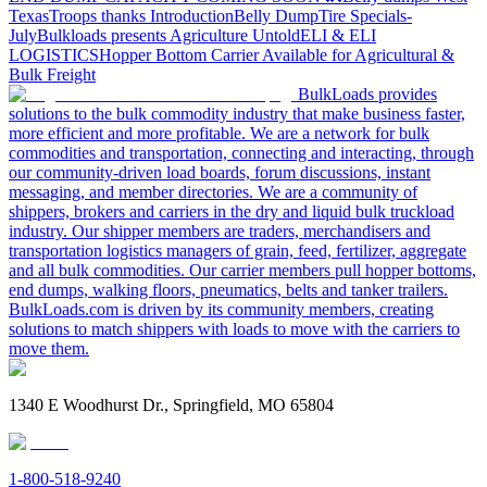
Texas
Troops thanks
Introduction
Belly Dump
Tire Specials-
July
Bulkloads presents Agriculture Untold
ELI & ELI
LOGISTICS
Hopper Bottom Carrier Available for Agricultural &
Bulk Freight
BulkLoads provides
solutions to the bulk commodity industry that make business faster,
more efficient and more profitable. We are a network for bulk
commodities and transportation, connecting and interacting, through
our community-driven load boards, forum discussions, instant
messaging, and member directories. We are a community of
shippers, brokers and carriers in the dry and liquid bulk truckload
industry. Our shipper members are traders, merchandisers and
transportation logistics managers of grain, feed, fertilizer, aggregate
and all bulk commodities. Our carrier members pull hopper bottoms,
end dumps, walking floors, pneumatics, belts and tanker trailers.
BulkLoads.com is driven by its community members, creating
solutions to match shippers with loads to move with the carriers to
move them.
1340 E Woodhurst Dr., Springfield, MO 65804
1-800-518-9240