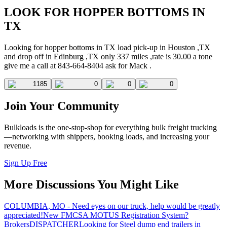
LOOK FOR HOPPER BOTTOMS IN
TX
Looking for hopper bottoms in TX load pick-up in Houston ,TX
and drop off in Edinburg ,TX only 337 miles ,rate is 30.00 a tone
give me a call at 843-664-8404 ask for Mack .
1185
0
0
0
Join Your Community
Bulkloads is the one-stop-shop for everything bulk freight trucking
—networking with shippers, booking loads, and increasing your
revenue.
Sign Up Free
More Discussions You Might Like
COLUMBIA, MO - Need eyes on our truck, help would be greatly
appreciated!
New FMCSA MOTUS Registration System?
Brokers
DISPATCHER
Looking for Steel dump end trailers in