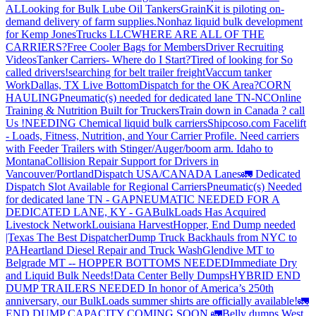
AL
Looking for Bulk Lube Oil Tankers
GrainKit is piloting on-
demand delivery of farm supplies.
Nonhaz liquid bulk development
for Kemp JonesTrucks LLC
WHERE ARE ALL OF THE
CARRIERS?
Free Cooler Bags for Members
Driver Recruiting
Videos
Tanker Carriers- Where do I Start?
Tired of looking for So
called drivers!
searching for belt trailer freight
Vaccum tanker
Work
Dallas, TX Live Bottom
Dispatch for the OK Area?
CORN
HAULING
Pneumatic(s) needed for dedicated lane TN-NC
Online
Training & Nutrition Built for Truckers
Train down in Canada ? call
Us !
NEEDING Chemical liquid bulk carriers
Shipcoso.com Facelift
- Loads, Fitness, Nutrition, and Your Carrier Profile.
Need carriers
with Feeder Trailers with Stinger/Auger/boom arm. Idaho to
Montana
Collision Repair Support for Drivers in
Vancouver/Portland
Dispatch USA/CANADA
Lanes
🚛 Dedicated
Dispatch Slot Available for Regional Carriers
Pneumatic(s) Needed
for dedicated lane TN - GA
PNEUMATIC NEEDED FOR A
DEDICATED LANE, KY - GA
BulkLoads Has Acquired
Livestock Network
Louisiana Harvest
Hopper, End Dump needed
|Texas
The Best Dispatcher
Dump Truck Backhauls from NYC to
PA
Heartland Diesel Repair and Truck Wash
Glendive MT to
Belgrade MT -- HOPPER BOTTOMS NEEDED
Immediate Dry
and Liquid Bulk Needs!
Data Center Belly Dumps
HYBRID END
DUMP TRAILERS NEEDED
In honor of America’s 250th
anniversary, our BulkLoads summer shirts are officially available!
🚛
END DUMP CAPACITY COMING SOON 🚛
Belly dumps West