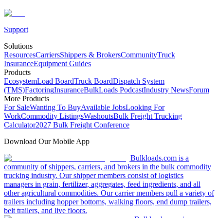
Support
Solutions
Resources
Carriers
Shippers & Brokers
Community
Truck
Insurance
Equipment Guides
Products
Ecosystem
Load Board
Truck Board
Dispatch System
(TMS)
Factoring
Insurance
BulkLoads Podcast
Industry News
Forum
More Products
For Sale
Wanting To Buy
Available Jobs
Looking For
Work
Commodity Listings
Washouts
Bulk Freight Trucking
Calculator
2027 Bulk Freight Conference
Download Our Mobile App
Bulkloads.com is a
community of shippers, carriers, and brokers in the bulk commodity
trucking industry. Our shipper members consist of logistics
managers in grain, fertilizer, aggregates, feed ingredients, and all
other agricultural commodities. Our carrier members pull a variety of
trailers including hopper bottoms, walking floors, end dump trailers,
belt trailers, and live floors.