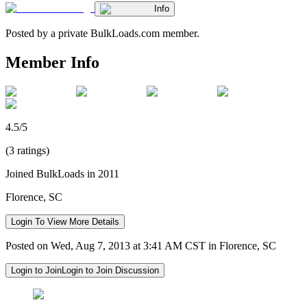
Info
Posted by a private BulkLoads.com member.
Member Info
4.5/5
(3 ratings)
Joined BulkLoads in 2011
Florence, SC
Login To View More Details
Posted on Wed, Aug 7, 2013 at 3:41 AM CST in Florence, SC
Login to Join
Login to Join Discussion