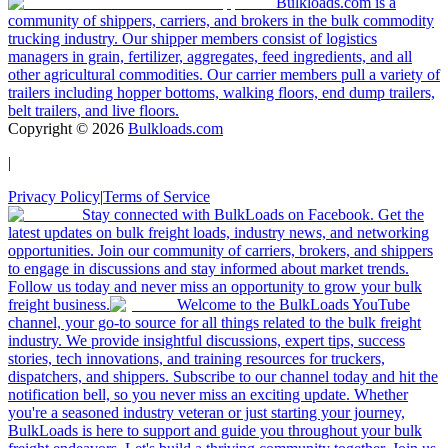
Bulkloads.com is a
community of shippers, carriers, and brokers in the bulk commodity
trucking industry. Our shipper members consist of logistics
managers in grain, fertilizer, aggregates, feed ingredients, and all
other agricultural commodities. Our carrier members pull a variety of
trailers including hopper bottoms, walking floors, end dump trailers,
belt trailers, and live floors.
Copyright ©
2026
Bulkloads.com
|
Privacy Policy
|
Terms of Service
Stay connected with BulkLoads on Facebook. Get the
latest updates on bulk freight loads, industry news, and networking
opportunities. Join our community of carriers, brokers, and shippers
to engage in discussions and stay informed about market trends.
Follow us today and never miss an opportunity to grow your bulk
freight business.
Welcome to the BulkLoads YouTube
channel, your go-to source for all things related to the bulk freight
industry. We provide insightful discussions, expert tips, success
stories, tech innovations, and training resources for truckers,
dispatchers, and shippers. Subscribe to our channel today and hit the
notification bell, so you never miss an exciting update. Whether
you're a seasoned industry veteran or just starting your journey,
BulkLoads is here to support and guide you throughout your bulk