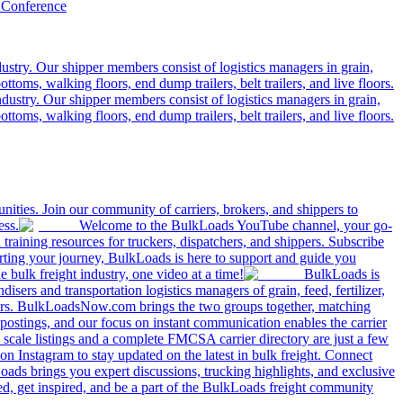
 Conference
ustry. Our shipper members consist of logistics managers in grain,
ttoms, walking floors, end dump trailers, belt trailers, and live floors.
dustry. Our shipper members consist of logistics managers in grain,
ttoms, walking floors, end dump trailers, belt trailers, and live floors.
ities. Join our community of carriers, brokers, and shippers to
ess.
Welcome to the BulkLoads YouTube channel, your go-
nd training resources for truckers, dispatchers, and shippers. Subscribe
tarting your journey, BulkLoads is here to support and guide you
e bulk freight industry, one video at a time!
BulkLoads is
sers and transportation logistics managers of grain, feed, fertilizer,
ilers. BulkLoadsNow.com brings the two groups together, matching
postings, and our focus on instant communication enables the carrier
 scale listings and a complete FMCSA carrier directory are just a few
 Instagram to stay updated on the latest in bulk freight. Connect
oads brings you expert discussions, trucking highlights, and exclusive
d, get inspired, and be a part of the BulkLoads freight community