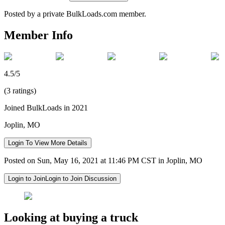
Posted by a private BulkLoads.com member.
Member Info
4.5/5
(3 ratings)
Joined BulkLoads in 2021
Joplin, MO
Login To View More Details
Posted on Sun, May 16, 2021 at 11:46 PM CST in Joplin, MO
Login to Join
Login to Join Discussion
Looking at buying a truck