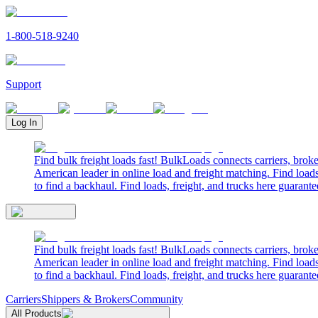
1-800-518-9240
Support
Log In
Find bulk freight loads fast! BulkLoads connects carriers, brok
American leader in online load and freight matching. Find loads
to find a backhaul. Find loads, freight, and trucks here guarante
Find bulk freight loads fast! BulkLoads connects carriers, brok
American leader in online load and freight matching. Find loads
to find a backhaul. Find loads, freight, and trucks here guarante
Carriers
Shippers & Brokers
Community
All Products