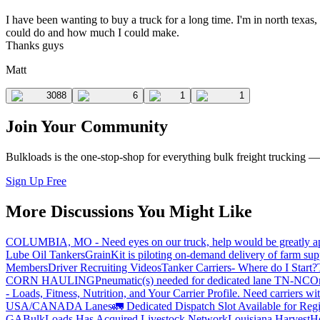
I have been wanting to buy a truck for a long time. I'm in north texa
could do and how much I could make.
Thanks guys
Matt
3088
6
1
1
Join Your Community
Bulkloads is the one-stop-shop for everything bulk freight trucking 
Sign Up Free
More Discussions You Might Like
COLUMBIA, MO - Need eyes on our truck, help would be greatly ap
Lube Oil Tankers
GrainKit is piloting on-demand delivery of farm sup
Members
Driver Recruiting Videos
Tanker Carriers- Where do I Start?
CORN HAULING
Pneumatic(s) needed for dedicated lane TN-NC
On
- Loads, Fitness, Nutrition, and Your Carrier Profile.
Need carriers wi
USA/CANADA
Lanes
🚛 Dedicated Dispatch Slot Available for Regi
GA
BulkLoads Has Acquired Livestock Network
Louisiana Harvest
H