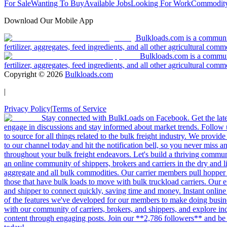
For Sale
Wanting To Buy
Available Jobs
Looking For Work
Commodity
Download Our Mobile App
Bulkloads.com is a community
fertilizer, aggregates, feed ingredients, and all other agricultural comm
Bulkloads.com is a communit
fertilizer, aggregates, feed ingredients, and all other agricultural comm
Copyright ©
2026
Bulkloads.com
|
Privacy Policy
|
Terms of Service
Stay connected with BulkLoads on Facebook. Get the latest
engage in discussions and stay informed about market trends. Follow 
to source for all things related to the bulk freight industry. We provide
to our channel today and hit the notification bell, so you never miss 
throughout your bulk freight endeavors. Let's build a thriving communit
an online community of shippers, brokers and carriers in the dry and li
aggregate and all bulk commodities. Our carrier members pull hopper
those that have bulk loads to move with bulk truckload carriers. Our 
and shipper to connect quickly, saving time and money. Instant online
of the features we've developed for our members to make doing busines
with our community of carriers, brokers, and shippers, and explore in
content through engaging posts. Join our **2,786 followers** and be 