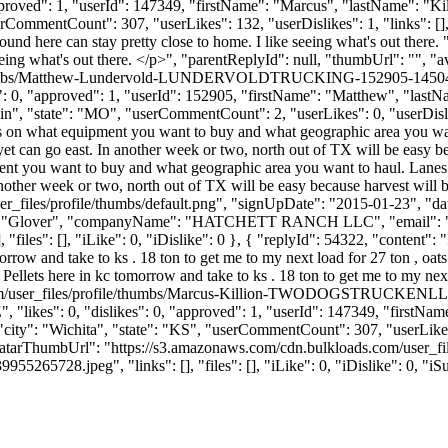
 "approved": 1, "userId": 147349, "firstName": "Marcus", "lastNa
erCommentCount": 307, "userLikes": 132, "userDislikes": 1, "links": [], "
nd here can stay pretty close to home. I like seeing what's out ther
eeing what's out there. </p>", "parentReplyId": null, "thumbUrl": "", 
ile/thumbs/Matthew-Lundervold-LUNDERVOLDTRUCKING-152905-14504
kes": 0, "approved": 1, "userId": 152905, "firstName": "Matthew"
lin", "state": "MO", "userCommentCount": 2, "userLikes": 0, "userDislikes"
ends on what equipment you want to buy and what geographic area you wa
et can go east. In another week or two, north out of TX will be easy be
ment you want to buy and what geographic area you want to haul. Lanes
nother week or two, north out of TX will be easy because harvest will b
_files/profile/thumbs/default.png", "signUpDate": "2015-01-23", "dat
Name": "Glover", "companyName": "HATCHETT RANCH LLC", "email": 
"files": [], "iLike": 0, "iDislike": 0 }, { "replyId": 54322, "content": "
rrow and take to ks . 18 ton to get me to my next load for 27 ton , oats
 Pellets here in kc tomorrow and take to ks . 18 ton to get me to my nex
s.com/user_files/profile/thumbs/Marcus-Killion-TWODOGSTRUCKEN
"likes": 0, "dislikes": 0, "approved": 1, "userId": 147349, "first
 "city": "Wichita", "state": "KS", "userCommentCount": 307, "userLikes": 
"avatarThumbUrl": "https://s3.amazonaws.com/cdn.bulkloads.com/user_f
peg", "links": [], "files": [], "iLike": 0, "iDislike": 0, "iSub