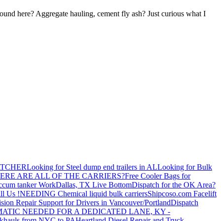
round here? Aggregate hauling, cement fly ash? Just curious what I
ATCHER
Looking for Steel dump end trailers in AL
Looking for Bulk
ERE ARE ALL OF THE CARRIERS?
Free Cooler Bags for
ccum tanker Work
Dallas, TX Live Bottom
Dispatch for the OK Area?
ll Us !
NEEDING Chemical liquid bulk carriers
Shipcoso.com Facelift
ision Repair Support for Drivers in Vancouver/Portland
Dispatch
ATIC NEEDED FOR A DEDICATED LANE, KY -
khauls from NYC to PA
Heartland Diesel Repair and Truck