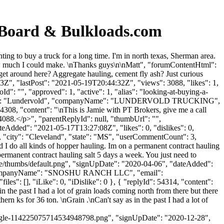
 Board & Bulkloads.com
g to buy a truck for a long time. I'm in north texas, Sherman area.
how much I could make. \nThanks guys\n\nMatt", "forumContentHtml":
get around here? Aggregate hauling, cement fly ash? Just curious
", "lastPost": "2021-05-19T20:44:32Z", "views": 3088, "likes": 1,
": "", "approved": 1, "active": 1, "alias": "looking-at-buying-a-
lastName": "Lundervold", "companyName": "LUNDERVOLD TRUCKING",
54308, "content": "\nThis is Jamie with PT Brokers, give me a call
088.</p>", "parentReplyId": null, "thumbUrl": "",
eAdded": "2021-05-17T13:27:08Z", "likes": 0, "dislikes": 0,
, "city": "Cleveland", "state": "MS", "userCommentCount": 3,
 and I do all kinds of hopper hauling. Im on a permanent contract hauling
 permanent contract hauling salt 5 days a week. You just need to
file/thumbs/default.png", "signUpDate": "2020-04-06", "dateAdded":
ll", "companyName": "SNOSHU RANCH LLC", "email":
iles": [], "iLike": 0, "iDislike": 0 }, { "replyId": 54314, "content":
n the past I had a lot of grain loads coming north from there but there
n ks for 36 ton. \nGrain .\nCan't say as in the past I had a lot of
le-114225075714534948798.png", "signUpDate": "2020-12-28",