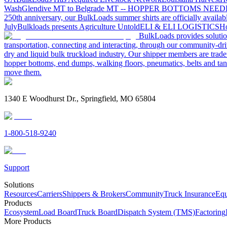
Wash
Glendive MT to Belgrade MT -- HOPPER BOTTOMS NEE
250th anniversary, our BulkLoads summer shirts are officially availab
July
Bulkloads presents Agriculture Untold
ELI & ELI LOGISTICS
Ho
BulkLoads provides solution
transportation, connecting and interacting, through our community-dri
dry and liquid bulk truckload industry. Our shipper members are trader
hopper bottoms, end dumps, walking floors, pneumatics, belts and tank
move them.
1340 E Woodhurst Dr., Springfield, MO 65804
1-800-518-9240
Support
Solutions
Resources
Carriers
Shippers & Brokers
Community
Truck Insurance
Equ
Products
Ecosystem
Load Board
Truck Board
Dispatch System (TMS)
Factoring
More Products