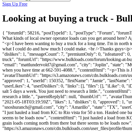
Sign Up Free
Looking at buying a truck - B
{ "forumId": 58216, "postTypeId": 1, "postType": "Forum", "forumTitl
What kinds of local owner operator loads can you get around here? 
"<p>I have been wanting to buy a truck for a long time. I'm in north 
what I could do and how much I could make. <br />Thanks guys</p>
"dislikes": 1, "messageCount": 7, "premiumOnly": 0, "isfeatured": 0,
truck", "forumUrl": "https://www.bulkloads.com/forum/looking-
"email": "
mattlundervold7@gmail.com
", "city": "Joplin", "state": 
when you have time at 662-591-4088.", "contentHtml": "<p>This is J
"avatarThumbUrl": "https://s3.amazonaws.com/cdn.bulkloads.com/user
"approved": 1, "userId": 150352, "firstName": "Jamie", "lastName"
"userLikes": 4, "userDislikes": 0, "links": [], "files": [], "iLike": 0,
salt 5 days a week. You just need to research a little.", "contentHtml"
research a little.", "parentReplyId": null, "thumbUrl": "", "avatar
"2021-05-18T03:19:59Z", "likes": 1, "dislikes": 0, "approved": 
"
snoshuranch@gmail.com
", "city": "Amarillo", "state": "TX", "userC
"I just hauled a load from KC to Rio vista for 50 a ton. Hauled one bac
seems to be loads now", "contentHtml": "I just hauled a load from KC t
grain loads coming north from there but there seems to be loads now
"https://s3.amazonaws.com/cdn.bulkloads.com/user_files/profi