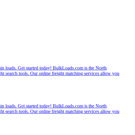
rain loads. Get started today! BulkLoads.com is the North
ght search tools. Our online freight matching services allow you
rain loads. Get started today! BulkLoads.com is the North
ght search tools. Our online freight matching services allow you