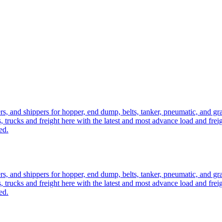
ers, and shippers for hopper, end dump, belts, tanker, pneumatic, and g
, trucks and freight here with the latest and most advance load and frei
ed.
ers, and shippers for hopper, end dump, belts, tanker, pneumatic, and g
, trucks and freight here with the latest and most advance load and frei
ed.