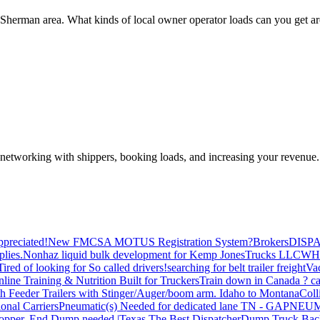
s, Sherman area. What kinds of local owner operator loads can you get a
—networking with shippers, booking loads, and increasing your revenue.
preciated!
New FMCSA MOTUS Registration System?
Brokers
DISP
plies.
Nonhaz liquid bulk development for Kemp JonesTrucks LLC
WH
Tired of looking for So called drivers!
searching for belt trailer freight
Va
line Training & Nutrition Built for Truckers
Train down in Canada ? ca
th Feeder Trailers with Stinger/Auger/boom arm. Idaho to Montana
Coll
onal Carriers
Pneumatic(s) Needed for dedicated lane TN - GA
PNEUM
opper, End Dump needed |Texas
The Best Dispatcher
Dump Truck Bac