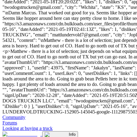
"dateAdded": "2021-05-18T20:20:02Z", "likes": 1, "dislikes": 0,
"
twodogstrucken@gmail.com
", "city": "Wichita", "state": "KS", "us
"\nDamn Marcus. That worked out good for ya. Seems like hopper arou
Seems like hopper around here can stay pretty close to home. I like s
"https://s3.amazonaws.com/cdn.bulkloads.com/user_files/prof
05-16", "dateAdded": "2021-05-19T02:41:13Z", "likes": 1, "disli
TRUCKING", "email": "
mattlundervold7@gmail.com
", "city": "Jop
54321, "content": "\nMatthew - there is a lot of selection; just dep
area is heavy. Hard to get out of CO. Hard to go north out of TX but y
<p>Matthew - there is a lot of selection; just depends on what equip
to get out of CO. Hard to go north out of TX but yet can go east. In a
"avatarThumbUrl": "https://s3.amazonaws.com/cdn.bulkloads.com/user
"approved": 1, "userId": 43975, "firstName": "Jakalyn", "last
"userCommentCount": 1, "userLikes": 0, "userDislikes": 1, "links": [], 
loads around the area to do. Going to grab bean Pellets here in kc tomo
happy. I got plenty of loads around the area to do. Going to grab bean
"", "avatarThumbUrl": "https://s3.amazonaws.com/cdn.bulkload
"signUpDate": "2020-12-28", "dateAdded": "2021-05-19T20:51:50Z", 
DOGS TRUCKEN LLC", "email": "
twodogstrucken@gmail.com
",
"iDislike": 0 } ], "userDislikes": 0, "signUpDate": "2021-05-16", 
LUNDERVOLDTRUCKING-152905-145045-google-111298755039955265728.j
Community
Forums
Looking at buying a truck
Info