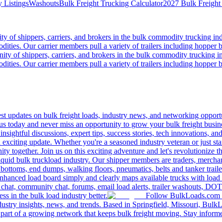
 Listings
Washouts
Bulk Freight Trucking Calculator
2027 Bulk Freight
 of shippers, carriers, and brokers in the bulk commodity trucking ind
odities. Our carrier members pull a variety of trailers including hopper bo
y of shippers, carriers, and brokers in the bulk commodity trucking in
odities. Our carrier members pull a variety of trailers including hopper bo
 updates on bulk freight loads, industry news, and networking opportun
us today and never miss an opportunity to grow your bulk freight busin
 insightful discussions, expert tips, success stories, tech innovations, a
an exciting update. Whether you're a seasoned industry veteran or just s
y together. Join us on this exciting adventure and let's revolutionize th
quid bulk truckload industry. Our shipper members are traders, merchandi
 bottoms, end dumps, walking floors, pneumatics, belts and tanker tra
enhanced load board simply and clearly maps available trucks with load 
 chat, community chat, forums, email load alerts, trailer washouts, DOT
s in the bulk load industry better.
Follow BulkLoads.com on
dustry insights, news, and trends. Based in Springfield, Missouri, BulkL
part of a growing network that keeps bulk freight moving. Stay informe