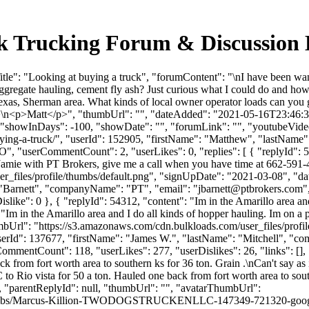
ulk Trucking Forum & Discussion
e": "Looking at buying a truck", "forumContent": "\nI have been wantin
Aggregate hauling, cement fly ash? Just curious what I could do and 
texas, Sherman area. What kinds of local owner operator loads can you 
\n<p>Matt</p>", "thumbUrl": "", "dateAdded": "2021-05-16T23:46:33Z
 "showInDays": -100, "showDate": "", "forumLink": "", "youtubeVideoId
at-buying-a-truck/", "userId": 152905, "firstName": "Matthew", "
"MO", "userCommentCount": 2, "userLikes": 0, "replies": [ { "replyId": 
amie with PT Brokers, give me a call when you have time at 662-591-4
_files/profile/thumbs/default.png", "signUpDate": "2021-03-08", "dat
: "Barnett", "companyName": "PT", "email": "
jbarnett@ptbrokers.com
"
 "iDislike": 0 }, { "replyId": 54312, "content": "Im in the Amarillo area
: "Im in the Amarillo area and I do all kinds of hopper hauling. Im on a
ThumbUrl": "https://s3.amazonaws.com/cdn.bulkloads.com/user_files/pro
1, "userId": 137677, "firstName": "James W.", "lastName": "Mitche
ommentCount": 118, "userLikes": 277, "userDislikes": 26, "links": [], "f
k from fort worth area to southern ks for 36 ton. Grain .\nCan't say as i
o Rio vista for 50 a ton. Hauled one back from fort worth area to souther
", "parentReplyId": null, "thumbUrl": "", "avatarThumbUrl":
le/thumbs/Marcus-Killion-TWODOGSTRUCKENLLC-147349-721320-goog