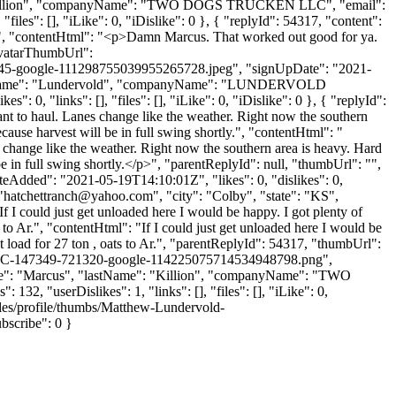
me": "Killion", "companyName": "TWO DOGS TRUCKEN LLC", "email":
files": [], "iLike": 0, "iDislike": 0 }, { "replyId": 54317, "content":
e. ", "contentHtml": "<p>Damn Marcus. That worked out good for ya.
"avatarThumbUrl":
5-google-111298755039955265728.jpeg", "signUpDate": "2021-
, "lastName": "Lundervold", "companyName": "LUNDERVOLD
: 0, "links": [], "files": [], "iLike": 0, "iDislike": 0 }, { "replyId":
nt to haul. Lanes change like the weather. Right now the southern
cause harvest will be in full swing shortly.", "contentHtml": "
 change like the weather. Right now the southern area is heavy. Hard
e in full swing shortly.</p>", "parentReplyId": null, "thumbUrl": "",
eAdded": "2021-05-19T14:10:01Z", "likes": 0, "dislikes": 0,
"
hatchettranch@yahoo.com
", "city": "Colby", "state": "KS",
If I could just get unloaded here I would be happy. I got plenty of
 to Ar.", "contentHtml": "If I could just get unloaded here I would be
t load for 27 ton , oats to Ar.", "parentReplyId": 54317, "thumbUrl":
LLC-147349-721320-google-114225075714534948798.png",
Name": "Marcus", "lastName": "Killion", "companyName": "TWO
132, "userDislikes": 1, "links": [], "files": [], "iLike": 0,
iles/profile/thumbs/Matthew-Lundervold-
scribe": 0 }