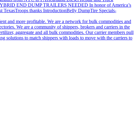
YBRID END DUMP TRAILERS NEEDED
In honor of America’s
t Texas
Troops thanks
Introduction
Belly Dump
Tire Specials-
cient and more profitable. We are a network for bulk commodities and
ctories. We are a community of shippers, brokers and carriers in the
ertilizer, aggregate and all bulk commodities. Our carrier members pull
g solutions to match shippers with loads to move with the carriers to