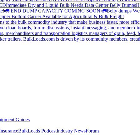
DED
Immediate Dry and Liquid Bulk Needs!
Data Center Belly Dumps
H
le!
🚛 END DUMP CAPACITY COMING SOON 🚛
Belly dumps Wes
pper Bottom Carrier Available for Agricultural & Bulk Freight
s to the bulk commodity industry that make business faster, more effi
ven load boards, forum discussions, instant messaging, and member dire
s, merchandisers and transportation logistics managers of grain, feed, f
er trailers. BulkLoads.com is driven by its community members, creatin
ipment Guides
Insurance
BulkLoads Podcast
Industry News
Forum