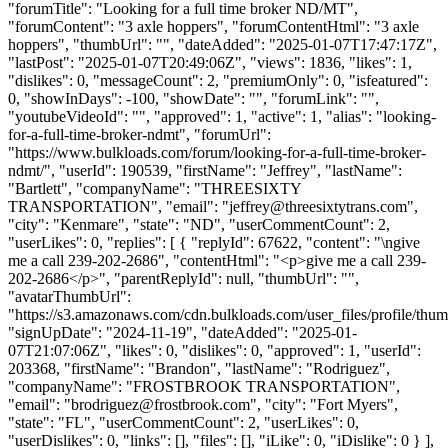
"forumTitle": "Looking for a full time broker ND/MT",
"forumContent": "3 axle hoppers", "forumContentHtml": "3 axle
hoppers", "thumbUrl": "", "dateAdded": "2025-01-07T17:47:17Z",
"lastPost": "2025-01-07T20:49:06Z", "views": 1836, "likes": 1,
"dislikes": 0, "messageCount": 2, "premiumOnly": 0, "isfeatured":
0, "showInDays": -100, "showDate": "", "forumLink": "",
"youtubeVideoId": "", "approved": 1, "active": 1, "alias": "looking-
for-a-full-time-broker-ndmt", "forumUrl":
"https://www.bulkloads.com/forum/looking-for-a-full-time-broker-
ndmt/", "userId": 190539, "firstName": "Jeffrey", "lastName":
"Bartlett", "companyName": "THREESIXTY
TRANSPORTATION", "email": "
jeffrey@threesixtytrans.com
",
"city": "Kenmare", "state": "ND", "userCommentCount": 2,
"userLikes": 0, "replies": [ { "replyId": 67622, "content": "\ngive
me a call 239-202-2686", "contentHtml": "<p>give me a call 239-
202-2686</p>", "parentReplyId": null, "thumbUrl": "",
"avatarThumbUrl":
"https://s3.amazonaws.com/cdn.bulkloads.com/user_files/profile/thum
"signUpDate": "2024-11-19", "dateAdded": "2025-01-
07T21:07:06Z", "likes": 0, "dislikes": 0, "approved": 1, "userId":
203368, "firstName": "Brandon", "lastName": "Rodriguez",
"companyName": "FROSTBROOK TRANSPORTATION",
"email": "
brodriguez@frostbrook.com
", "city": "Fort Myers",
"state": "FL", "userCommentCount": 2, "userLikes": 0,
"userDislikes": 0, "links": [], "files": [], "iLike": 0, "iDislike": 0 } ],