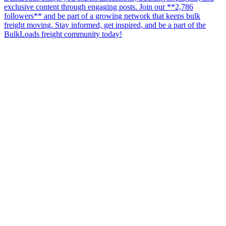
exclusive content through engaging posts. Join our **2,786
followers** and be part of a growing network that keeps bulk
freight moving. Stay informed, get inspired, and be a part of the
BulkLoads freight community today!