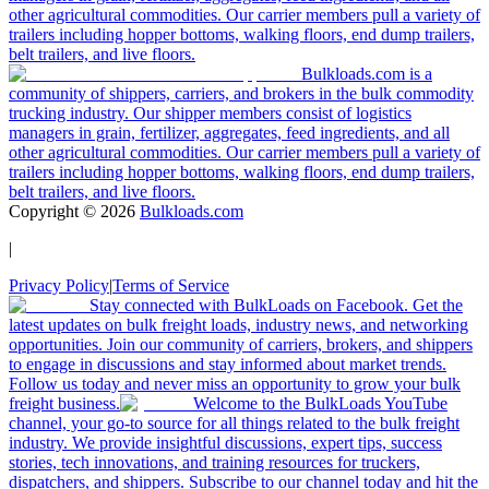
other agricultural commodities. Our carrier members pull a variety of
trailers including hopper bottoms, walking floors, end dump trailers,
belt trailers, and live floors.
Bulkloads.com is a
community of shippers, carriers, and brokers in the bulk commodity
trucking industry. Our shipper members consist of logistics
managers in grain, fertilizer, aggregates, feed ingredients, and all
other agricultural commodities. Our carrier members pull a variety of
trailers including hopper bottoms, walking floors, end dump trailers,
belt trailers, and live floors.
Copyright ©
2026
Bulkloads.com
|
Privacy Policy
|
Terms of Service
Stay connected with BulkLoads on Facebook. Get the
latest updates on bulk freight loads, industry news, and networking
opportunities. Join our community of carriers, brokers, and shippers
to engage in discussions and stay informed about market trends.
Follow us today and never miss an opportunity to grow your bulk
freight business.
Welcome to the BulkLoads YouTube
channel, your go-to source for all things related to the bulk freight
industry. We provide insightful discussions, expert tips, success
stories, tech innovations, and training resources for truckers,
dispatchers, and shippers. Subscribe to our channel today and hit the