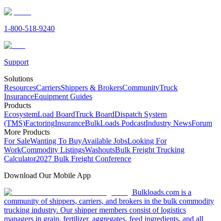
1-800-518-9240
Support
Solutions
Resources
Carriers
Shippers & Brokers
Community
Truck
Insurance
Equipment Guides
Products
Ecosystem
Load Board
Truck Board
Dispatch System
(TMS)
Factoring
Insurance
BulkLoads Podcast
Industry News
Forum
More Products
For Sale
Wanting To Buy
Available Jobs
Looking For
Work
Commodity Listings
Washouts
Bulk Freight Trucking
Calculator
2027 Bulk Freight Conference
Download Our Mobile App
Bulkloads.com is a
community of shippers, carriers, and brokers in the bulk commodity
trucking industry. Our shipper members consist of logistics
managers in grain, fertilizer, aggregates, feed ingredients, and all