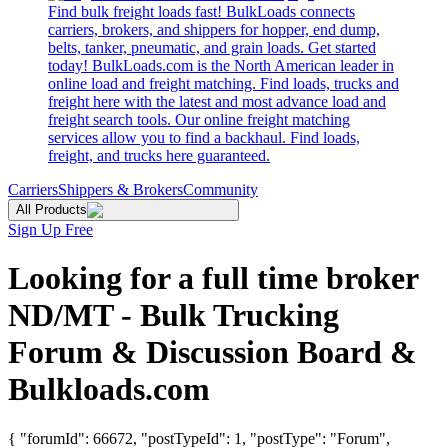
Find bulk freight loads fast! BulkLoads connects
carriers, brokers, and shippers for hopper, end dump,
belts, tanker, pneumatic, and grain loads. Get started
today! BulkLoads.com is the North American leader in
online load and freight matching. Find loads, trucks and
freight here with the latest and most advance load and
freight search tools. Our online freight matching
services allow you to find a backhaul. Find loads,
freight, and trucks here guaranteed.
Carriers
Shippers & Brokers
Community
All Products
Sign Up Free
Looking for a full time broker
ND/MT - Bulk Trucking
Forum & Discussion Board &
Bulkloads.com
{ "forumId": 66672, "postTypeId": 1, "postType": "Forum",