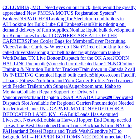
COLUMBIA, MO - Need eyes on our truck, help would be greatly
appreciated!
New FMCSA MOTUS Registration System?
Brokers
DISPATCHER
Looking for Steel dump end trailers in
AL
Looking for Bulk Lube Oil Tankers
GrainKit is piloting on-
demand delivery of farm supplies.
Nonhaz liquid bulk development
for Kemp JonesTrucks LLC
WHERE ARE ALL OF THE
CARRIERS?
Free Cooler Bags for Members
Driver Recruiting
Videos
Tanker Carriers- Where do I Start?
Tired of looking for So
called drivers!
searching for belt trailer freight
Vaccum tanker
Work
Dallas, TX Live Bottom
Dispatch for the OK Area?
CORN
HAULING
Pneumatic(s) needed for dedicated lane TN-NC
Online
Training & Nutrition Built for Truckers
Train down in Canada ? call
Us !
NEEDING Chemical liquid bulk carriers
Shipcoso.com Facelift
- Loads, Fitness, Nutrition, and Your Carrier Profile.
Need carriers
with Feeder Trailers with Stinger/Auger/boom arm. Idaho to
Montana
Collision Repair Support for Drivers in
Vancouver/Portland
Dispatch USA/CANADA
Lanes
🚛 Dedicated
Dispatch Slot Available for Regional Carriers
Pneumatic(s) Needed
for dedicated lane TN - GA
PNEUMATIC NEEDED FOR A
DEDICATED LANE, KY - GA
BulkLoads Has Acquired
Livestock Network
Louisiana Harvest
Hopper, End Dump needed
|Texas
The Best Dispatcher
Dump Truck Backhauls from NYC to
PA
Heartland Diesel Repair and Truck Wash
Glendive MT to
Belgrade MT -- HOPPER BOTTOMS NEEDED
Immediate Dry