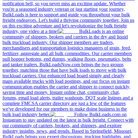
notification bell, so you never miss an exciting update. Whether
you're a seasoned industry veteran or just starting your journey,
BulkLoads is here to support and guide you throughout your bulk
freight endeavors. Let's build a thriving community together. Join us
on this exciting adventure and let's revolutionize the bulk freight
industry, one video at a time!
BulkLoads is an online
community of shippers, brokers and carriers in the dry and liquid
bulk truckload industry. Our shipper members are traders,
merchandisers and transportation logistics managers of grain, feed,
fertilizer, aggregate and all bulk commodities. Our carrier members
pull hopper bottoms, end dumps, walking floors, pneumatics, belts
and tanker trailers. BulkLoadsNow.com brings the two groups
together, matching those that have bulk loads to move with bulk
truckload carriers. Our enhanced load board simply and clearly
maps available trucks with load postings, and our focus on instant
communication enables the carrier and shipper to connect quickly,
saving time and money. Instant online chat, community chat,
forums, email load alerts, trailer washouts, DOT scale listings and a
complete FMCSA carrier directory are just a few of the features
we've developed for our members to make doing business in the
bulk load industry better.
Follow BulkLoads.com on
Instagram to stay updated on the latest in bulk freight. Connect with
our community of carriers, brokers, and shippers, and explore
industry insights, news, and trends. Based in Springfield, Missouri,
BulkLoads brings you expert discussions, trucking highlights, and