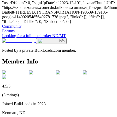
"userDislikes": 0, "signUpDate": "2023-12-19", "avatarThumbUrl":
"https://s3.amazonaws.com/cdn.bulkloads.com/user_files/profile/thum
Bartlett-THREESIXTYTRANSPORTATION-190539-139105-
google-114902054856402781738.jpeg", "links": [], "files": [],
"iLike": 0, "iDislike": 0, "iSubscribe": 0 }
Community
Forums
Looking for a full time broker ND/MT
Info
Posted by a private BulkLoads.com member.
Member Info
4.5/5
(3 ratings)
Joined BulkLoads in 2023
Kenmare, ND