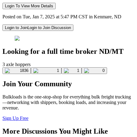
Login To View More Details
Posted on Tue, Jan 7, 2025 at 5:47 PM CST in Kenmare, ND
Login to Join
Login to Join Discussion
Looking for a full time broker ND/MT
3 axle hoppers
1836
1
1
0
Join Your Community
Bulkloads is the one-stop-shop for everything bulk freight trucking
—networking with shippers, booking loads, and increasing your
revenue.
Sign Up Free
More Discussions You Might Like