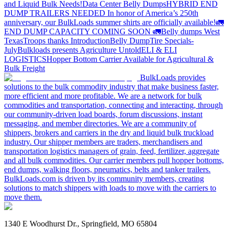
and Liquid Bulk Needs!
Data Center Belly Dumps
HYBRID END
DUMP TRAILERS NEEDED
In honor of America’s 250th
anniversary, our BulkLoads summer shirts are officially available!
🚛
END DUMP CAPACITY COMING SOON 🚛
Belly dumps West
Texas
Troops thanks
Introduction
Belly Dump
Tire Specials-
July
Bulkloads presents Agriculture Untold
ELI & ELI
LOGISTICS
Hopper Bottom Carrier Available for Agricultural &
Bulk Freight
BulkLoads provides
solutions to the bulk commodity industry that make business faster,
more efficient and more profitable. We are a network for bulk
commodities and transportation, connecting and interacting, through
our community-driven load boards, forum discussions, instant
messaging, and member directories. We are a community of
shippers, brokers and carriers in the dry and liquid bulk truckload
industry. Our shipper members are traders, merchandisers and
transportation logistics managers of grain, feed, fertilizer, aggregate
and all bulk commodities. Our carrier members pull hopper bottoms,
end dumps, walking floors, pneumatics, belts and tanker trailers.
BulkLoads.com is driven by its community members, creating
solutions to match shippers with loads to move with the carriers to
move them.
1340 E Woodhurst Dr., Springfield, MO 65804