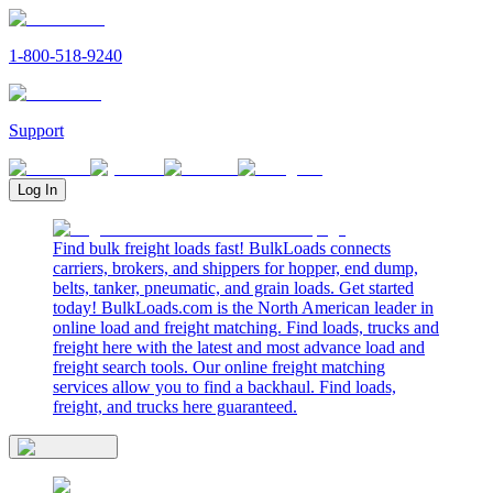
1-800-518-9240
Support
Log In
Find bulk freight loads fast! BulkLoads connects
carriers, brokers, and shippers for hopper, end dump,
belts, tanker, pneumatic, and grain loads. Get started
today! BulkLoads.com is the North American leader in
online load and freight matching. Find loads, trucks and
freight here with the latest and most advance load and
freight search tools. Our online freight matching
services allow you to find a backhaul. Find loads,
freight, and trucks here guaranteed.