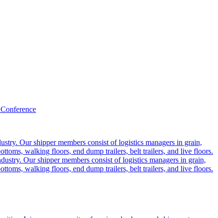
 Conference
ustry. Our shipper members consist of logistics managers in grain,
ttoms, walking floors, end dump trailers, belt trailers, and live floors.
dustry. Our shipper members consist of logistics managers in grain,
ttoms, walking floors, end dump trailers, belt trailers, and live floors.