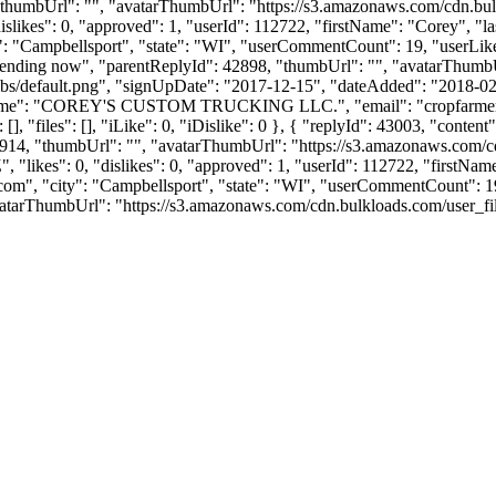
, "thumbUrl": "", "avatarThumbUrl": "https://s3.amazonaws.com/cdn.bul
"dislikes": 0, "approved": 1, "userId": 112722, "firstName": "Cor
y": "Campbellsport", "state": "WI", "userCommentCount": 19, "userLikes": 
"sending now", "parentReplyId": 42898, "thumbUrl": "", "avatarThumb
bs/default.png", "signUpDate": "2017-12-15", "dateAdded": "2018-02-0
anyName": "COREY'S CUSTOM TRUCKING LLC.", "email": "
cropfarm
], "files": [], "iLike": 0, "iDislike": 0 }, { "replyId": 43003, "conte
2914, "thumbUrl": "", "avatarThumbUrl": "https://s3.amazonaws.com/cdn
 "likes": 0, "dislikes": 0, "approved": 1, "userId": 112722, "firs
.com
", "city": "Campbellsport", "state": "WI", "userCommentCount": 19, "
atarThumbUrl": "https://s3.amazonaws.com/cdn.bulkloads.com/user_files/pr