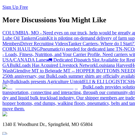
Sign Up Free
More Discussions You Might Like
COLUMBIA, MO - Need eyes on our truck, help would be greatly ap
Lube Oil Tankers
GrainKit is piloting on-demand delivery of farm sup
Members
Driver Recruiting Videos
Tanker Carriers- Where do I Start?
CORN HAULING
Pneumatic(s) needed for dedicated lane TN-NC
On
- Loads, Fitness, Nutrition, and Your Carrier Profile.
Need carriers wi
USA/CANADA
Lanes
🚛 Dedicated Dispatch Slot Available for Regi
GA
BulkLoads Has Acquired Livestock Network
Louisiana Harvest
H
Wash
Glendive MT to Belgrade MT -- HOPPER BOTTOMS NEE
250th anniversary, our BulkLoads summer shirts are officially availab
July
Bulkloads presents Agriculture Untold
ELI & ELI LOGISTICS
Ho
BulkLoads provides solution
transportation, connecting and interacting, through our community-dri
dry and liquid bulk truckload industry. Our shipper members are trader
hopper bottoms, end dumps, walking floors, pneumatics, belts and tank
move them.
1340 E Woodhurst Dr., Springfield, MO 65804