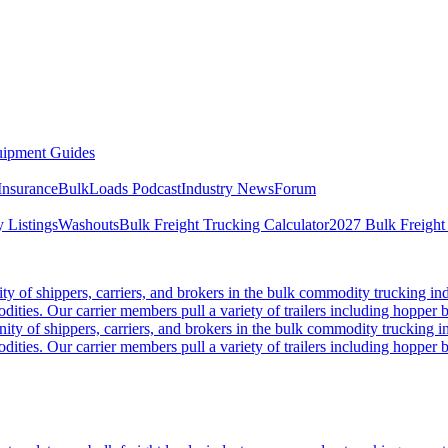
ipment Guides
Insurance
BulkLoads Podcast
Industry News
Forum
 Listings
Washouts
Bulk Freight Trucking Calculator
2027 Bulk Freight
 of shippers, carriers, and brokers in the bulk commodity trucking ind
odities. Our carrier members pull a variety of trailers including hopper bo
y of shippers, carriers, and brokers in the bulk commodity trucking in
odities. Our carrier members pull a variety of trailers including hopper bo