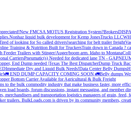
preciated!
New FMCSA MOTUS Registration System?
Brokers
DISP
plies.
Nonhaz liquid bulk development for Kemp JonesTrucks LLC
WH
Tired of looking for So called drivers!
searching for belt trailer freight
Va
line Training & Nutrition Built for Truckers
Train down in Canada ? ca
th Feeder Trailers with Stinger/Auger/boom arm. Idaho to Montana
Coll
onal Carriers
Pneumatic(s) Needed for dedicated lane TN - GA
PNEUM
opper, End Dump needed |Texas
The Best Dispatcher
Dump Truck Bac
DED
Immediate Dry and Liquid Bulk Needs!
Data Center Belly Dumps
H
le!
🚛 END DUMP CAPACITY COMING SOON 🚛
Belly dumps Wes
pper Bottom Carrier Available for Agricultural & Bulk Freight
s to the bulk commodity industry that make business faster, more effi
ven load boards, forum discussions, instant messaging, and member dire
s, merchandisers and transportation logistics managers of grain, feed, f
er trailers. BulkLoads.com is driven by its community members, creatin