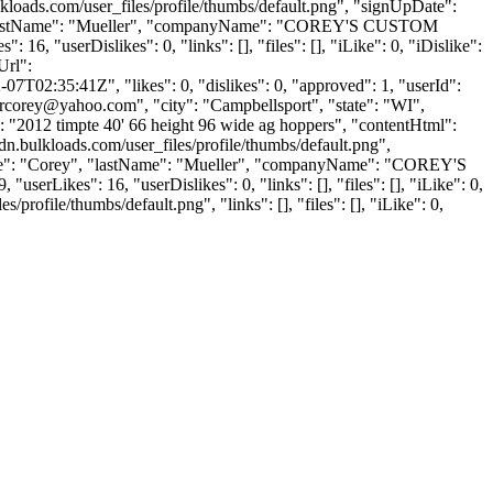
kloads.com/user_files/profile/thumbs/default.png", "signUpDate":
ey", "lastName": "Mueller", "companyName": "COREY'S CUSTOM
16, "userDislikes": 0, "links": [], "files": [], "iLike": 0, "iDislike":
Url":
7T02:35:41Z", "likes": 0, "dislikes": 0, "approved": 1, "userId":
ercorey@yahoo.com
", "city": "Campbellsport", "state": "WI",
nt": "2012 timpte 40' 66 height 96 wide ag hoppers", "contentHtml":
.bulkloads.com/user_files/profile/thumbs/default.png",
tName": "Corey", "lastName": "Mueller", "companyName": "COREY'S
userLikes": 16, "userDislikes": 0, "links": [], "files": [], "iLike": 0,
ofile/thumbs/default.png", "links": [], "files": [], "iLike": 0,