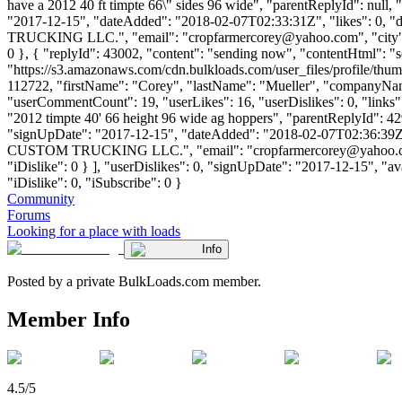
have a 2012 40 ft timpte 66\" sides 96 wide", "parentReplyId": null
"2017-12-15", "dateAdded": "2018-02-07T02:33:31Z", "likes": 0, 
TRUCKING LLC.", "email": "
cropfarmercorey@yahoo.com
", "cit
0 }, { "replyId": 43002, "content": "sending now", "contentHtml": 
"https://s3.amazonaws.com/cdn.bulkloads.com/user_files/profile/thum
112722, "firstName": "Corey", "lastName": "Mueller", "comp
"userCommentCount": 19, "userLikes": 16, "userDislikes": 0, "links": [
"2012 timpte 40' 66 height 96 wide ag hoppers", "parentReplyId": 4
"signUpDate": "2017-12-15", "dateAdded": "2018-02-07T02:36:39Z",
CUSTOM TRUCKING LLC.", "email": "
cropfarmercorey@yahoo
"iDislike": 0 } ], "userDislikes": 0, "signUpDate": "2017-12-15", "av
"iDislike": 0, "iSubscribe": 0 }
Community
Forums
Looking for a place with loads
Info
Posted by a private BulkLoads.com member.
Member Info
4.5/5