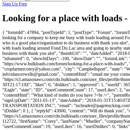
Sign Up Free
Looking for a place with loads
{ "forumId": 47894, "postTypeId": 1, "postType": "Forum", "forumTi
looking for a company to keep me busy with loads loading around Fo
who is a good place/organization to do business with thank you alo
with loads loading around Fond Du Lac area and going to nearby stat
business with thank you alot", "thumbUrl": "", "dateAdded": "2018-
"isfeatured": 0, "showInDays": -100, "showDate": "", "forumLink": ""
"https://www.bulkloads.com/forum/looking-for-a-place-with-load
"
cropfarmercorey@yahoo.com
", "city": "Campbellsport", "state": "
info\
nlancerwells@gmail.com
", "contentHtml": "email me your contac
"https://s3.amazonaws.com/cdn.bulkloads.com/user_files/profil
30T21:17:19Z", "likes": 0, "dislikes": 1, "approved": 1, "userId
"Eagle", "state": "ID", "userCommentCount": 17, "userLikes": 2, "userDi
"contentHtml": "What kind of trailer do you have ?<br />", "parentR
"signUpDate": "2011-01-13", "dateAdded": "2018-01-31T15:40:07Z",
TRANSPORTATION INC", "email": "
tschrader@pagetrucking.com
"iDislike": 0 }, { "replyId": 43000, "content": "Will do thank you",
"https://s3.amazonaws.com/cdn.bulkloads.com/user_files/profile/thum
112722, "firstName": "Corey", "lastName": "Mueller", "comp
"userCommentCount": 19, "userLikes": 16, "userDislikes": 0, "links": []