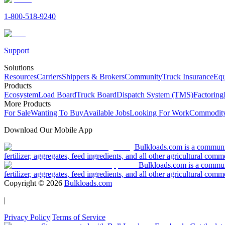
1-800-518-9240
Support
Solutions
Resources
Carriers
Shippers & Brokers
Community
Truck Insurance
Equ
Products
Ecosystem
Load Board
Truck Board
Dispatch System (TMS)
Factoring
More Products
For Sale
Wanting To Buy
Available Jobs
Looking For Work
Commodity
Download Our Mobile App
Bulkloads.com is a community
fertilizer, aggregates, feed ingredients, and all other agricultural comm
Bulkloads.com is a communit
fertilizer, aggregates, feed ingredients, and all other agricultural comm
Copyright ©
2026
Bulkloads.com
|
Privacy Policy
|
Terms of Service