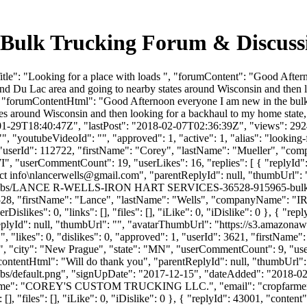
 - Bulk Trucking Forum & Discus
tle": "Looking for a place with loads ", "forumContent": "Good Afte
nd Du Lac area and going to nearby states around Wisconsin and then 
t", "forumContentHtml": "Good Afternoon everyone I am new in the bu
es around Wisconsin and then looking for a backhaul to my home state
01-29T18:40:47Z", "lastPost": "2018-02-07T02:36:39Z", "views": 2924,
, "youtubeVideoId": "", "approved": 1, "active": 1, "alias": "looking-
s/", "userId": 112722, "firstName": "Corey", "lastName": "Muell
WI", "userCommentCount": 19, "userLikes": 16, "replies": [ { "replyId"
t info\
nlancerwells@gmail.com
", "parentReplyId": null, "thumbUrl":
e/thumbs/LANCE R-WELLS-IRON HART SERVICES-36528-915965-bulk lo
": 36528, "firstName": "Lance", "lastName": "Wells", "companyName"
slikes": 0, "links": [], "files": [], "iLike": 0, "iDislike": 0 }, { "rep
eplyId": null, "thumbUrl": "", "avatarThumbUrl": "https://s3.amazonaw
 "likes": 0, "dislikes": 0, "approved": 1, "userId": 3621, "firstNa
", "city": "New Prague", "state": "MN", "userCommentCount": 9, "userLike
 "contentHtml": "Will do thank you", "parentReplyId": null, "thumbUrl"
bs/default.png", "signUpDate": "2017-12-15", "dateAdded": "2018-02-0
anyName": "COREY'S CUSTOM TRUCKING LLC.", "email": "
cropfarm
, "files": [], "iLike": 0, "iDislike": 0 }, { "replyId": 43001, "content