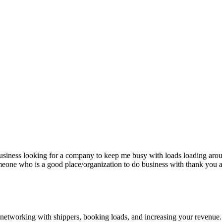
siness looking for a company to keep me busy with loads loading aro
eone who is a good place/organization to do business with thank you a
—networking with shippers, booking loads, and increasing your revenue.