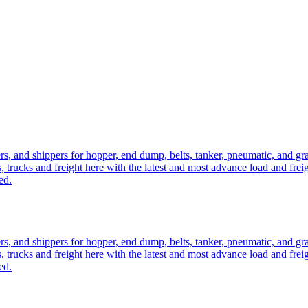
ers, and shippers for hopper, end dump, belts, tanker, pneumatic, and g
, trucks and freight here with the latest and most advance load and frei
ed.
ers, and shippers for hopper, end dump, belts, tanker, pneumatic, and g
, trucks and freight here with the latest and most advance load and frei
ed.