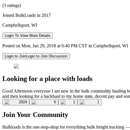
(3 ratings)
Joined BulkLoads in 2017
Campbellsport, WI
Login To View More Details
Posted on Mon, Jan 29, 2018 at 6:40 PM CST in Campbellsport, WI
Login to Join
Login to Join Discussion
Looking for a place with loads
Good Afternoon everyone I am new in the bulk commodity hauling bu
and then looking for a backhaul to my home state, decent pay and som
2924
6
1
1
Join Your Community
Bulkloads is the one-stop-shop for everything bulk freight trucking 