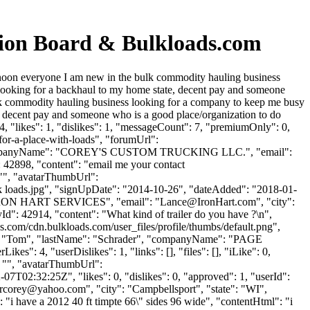
sion Board & Bulkloads.com
rnoon everyone I am new in the bulk commodity hauling business
looking for a backhaul to my home state, decent pay and someone
lk commodity hauling business looking for a company to keep me busy
, decent pay and someone who is a good place/organization to do
 "likes": 1, "dislikes": 1, "messageCount": 7, "premiumOnly": 0,
for-a-place-with-loads", "forumUrl":
er", "companyName": "COREY'S CUSTOM TRUCKING LLC.", "email":
: 42898, "content": "email me your contact
 "", "avatarThumbUrl":
ads.jpg", "signUpDate": "2014-10-26", "dateAdded": "2018-01-
: "IRON HART SERVICES", "email": "
Lance@IronHart.com
", "city":
lyId": 42914, "content": "What kind of trailer do you have ?\n",
s.com/cdn.bulkloads.com/user_files/profile/thumbs/default.png",
me": "Tom", "lastName": "Schrader", "companyName": "PAGE
s": 4, "userDislikes": 1, "links": [], "files": [], "iLike": 0,
: "", "avatarThumbUrl":
7T02:32:25Z", "likes": 0, "dislikes": 0, "approved": 1, "userId":
ercorey@yahoo.com
", "city": "Campbellsport", "state": "WI",
": "i have a 2012 40 ft timpte 66\" sides 96 wide", "contentHtml": "i