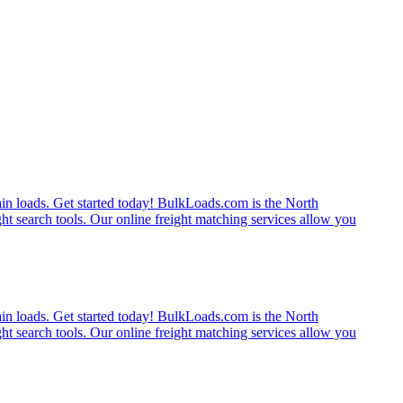
rain loads. Get started today! BulkLoads.com is the North
ght search tools. Our online freight matching services allow you
rain loads. Get started today! BulkLoads.com is the North
ght search tools. Our online freight matching services allow you