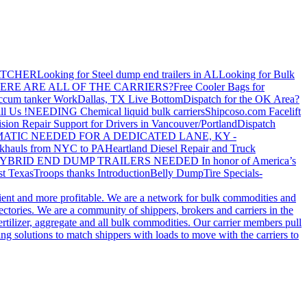
ATCHER
Looking for Steel dump end trailers in AL
Looking for Bulk
ERE ARE ALL OF THE CARRIERS?
Free Cooler Bags for
ccum tanker Work
Dallas, TX Live Bottom
Dispatch for the OK Area?
ll Us !
NEEDING Chemical liquid bulk carriers
Shipcoso.com Facelift
ision Repair Support for Drivers in Vancouver/Portland
Dispatch
ATIC NEEDED FOR A DEDICATED LANE, KY -
khauls from NYC to PA
Heartland Diesel Repair and Truck
YBRID END DUMP TRAILERS NEEDED
In honor of America’s
t Texas
Troops thanks
Introduction
Belly Dump
Tire Specials-
cient and more profitable. We are a network for bulk commodities and
ctories. We are a community of shippers, brokers and carriers in the
ertilizer, aggregate and all bulk commodities. Our carrier members pull
g solutions to match shippers with loads to move with the carriers to