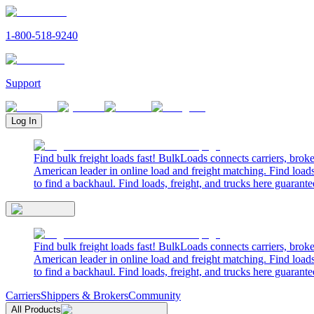
1-800-518-9240
Support
Log In
Find bulk freight loads fast! BulkLoads connects carriers, brok
American leader in online load and freight matching. Find loads
to find a backhaul. Find loads, freight, and trucks here guarante
Find bulk freight loads fast! BulkLoads connects carriers, brok
American leader in online load and freight matching. Find loads
to find a backhaul. Find loads, freight, and trucks here guarante
Carriers
Shippers & Brokers
Community
All Products