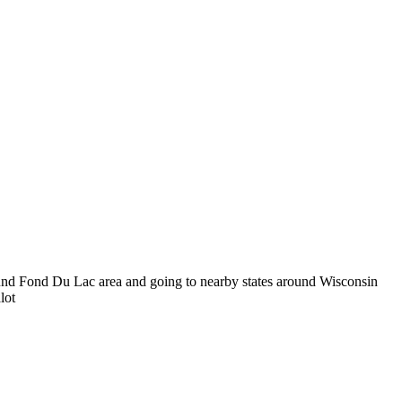
und Fond Du Lac area and going to nearby states around Wisconsin
lot