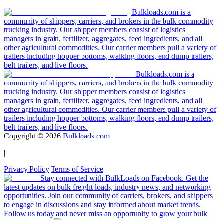
Bulkloads.com is a
community of shippers, carriers, and brokers in the bulk commodity
trucking industry. Our shipper members consist of logistics
managers in grain, fertilizer, aggregates, feed ingredients, and all
other agricultural commodities. Our carrier members pull a variety of
trailers including hopper bottoms, walking floors, end dump trailers,
belt trailers, and live floors.
Bulkloads.com is a
community of shippers, carriers, and brokers in the bulk commodity
trucking industry. Our shipper members consist of logistics
managers in grain, fertilizer, aggregates, feed ingredients, and all
other agricultural commodities. Our carrier members pull a variety of
trailers including hopper bottoms, walking floors, end dump trailers,
belt trailers, and live floors.
Copyright ©
2026
Bulkloads.com
|
Privacy Policy
|
Terms of Service
Stay connected with BulkLoads on Facebook. Get the
latest updates on bulk freight loads, industry news, and networking
opportunities. Join our community of carriers, brokers, and shippers
to engage in discussions and stay informed about market trends.
Follow us today and never miss an opportunity to grow your bulk