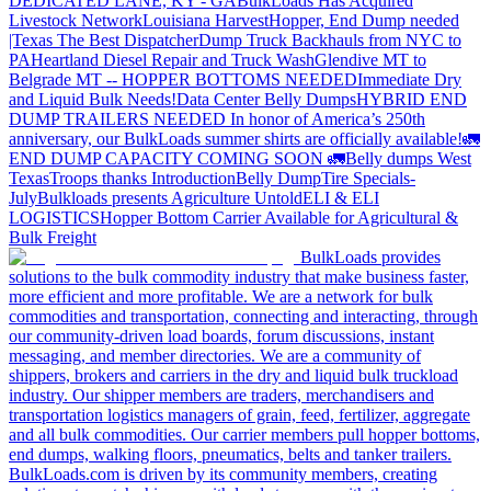
DEDICATED LANE, KY - GA
BulkLoads Has Acquired
Livestock Network
Louisiana Harvest
Hopper, End Dump needed
|Texas
The Best Dispatcher
Dump Truck Backhauls from NYC to
PA
Heartland Diesel Repair and Truck Wash
Glendive MT to
Belgrade MT -- HOPPER BOTTOMS NEEDED
Immediate Dry
and Liquid Bulk Needs!
Data Center Belly Dumps
HYBRID END
DUMP TRAILERS NEEDED
In honor of America’s 250th
anniversary, our BulkLoads summer shirts are officially available!
🚛
END DUMP CAPACITY COMING SOON 🚛
Belly dumps West
Texas
Troops thanks
Introduction
Belly Dump
Tire Specials-
July
Bulkloads presents Agriculture Untold
ELI & ELI
LOGISTICS
Hopper Bottom Carrier Available for Agricultural &
Bulk Freight
BulkLoads provides
solutions to the bulk commodity industry that make business faster,
more efficient and more profitable. We are a network for bulk
commodities and transportation, connecting and interacting, through
our community-driven load boards, forum discussions, instant
messaging, and member directories. We are a community of
shippers, brokers and carriers in the dry and liquid bulk truckload
industry. Our shipper members are traders, merchandisers and
transportation logistics managers of grain, feed, fertilizer, aggregate
and all bulk commodities. Our carrier members pull hopper bottoms,
end dumps, walking floors, pneumatics, belts and tanker trailers.
BulkLoads.com is driven by its community members, creating