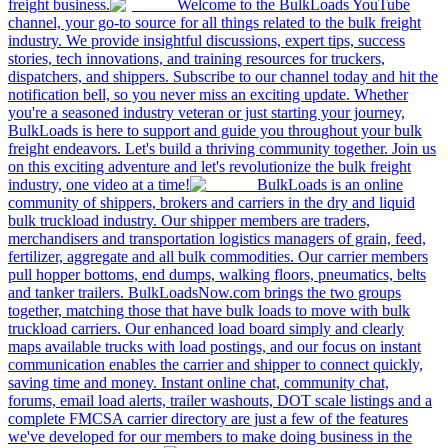
freight business.
Welcome to the BulkLoads YouTube
channel, your go-to source for all things related to the bulk freight
industry. We provide insightful discussions, expert tips, success
stories, tech innovations, and training resources for truckers,
dispatchers, and shippers. Subscribe to our channel today and hit the
notification bell, so you never miss an exciting update. Whether
you're a seasoned industry veteran or just starting your journey,
BulkLoads is here to support and guide you throughout your bulk
freight endeavors. Let's build a thriving community together. Join us
on this exciting adventure and let's revolutionize the bulk freight
industry, one video at a time!
BulkLoads is an online
community of shippers, brokers and carriers in the dry and liquid
bulk truckload industry. Our shipper members are traders,
merchandisers and transportation logistics managers of grain, feed,
fertilizer, aggregate and all bulk commodities. Our carrier members
pull hopper bottoms, end dumps, walking floors, pneumatics, belts
and tanker trailers. BulkLoadsNow.com brings the two groups
together, matching those that have bulk loads to move with bulk
truckload carriers. Our enhanced load board simply and clearly
maps available trucks with load postings, and our focus on instant
communication enables the carrier and shipper to connect quickly,
saving time and money. Instant online chat, community chat,
forums, email load alerts, trailer washouts, DOT scale listings and a
complete FMCSA carrier directory are just a few of the features
we've developed for our members to make doing business in the