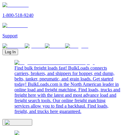
1-800-518-9240
Support
Log In
Find bulk freight loads fast! BulkLoads connects
carriers, brokers, and shippers for hopper, end dump,
belts, tanker, pneumatic, and grain loads. Get started
today! BulkLoads.com is the North American leader in
online load and freight matching. Find loads, trucks and
freight here with the latest and most advance load and
freight search tools. Our online freight matching
services allow you to find a backhaul. Find loads,
freight, and trucks here guaranteed.