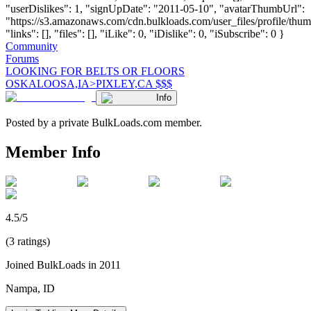
"userDislikes": 1, "signUpDate": "2011-05-10", "avatarThumbUrl":
"https://s3.amazonaws.com/cdn.bulkloads.com/user_files/profile/thum
"links": [], "files": [], "iLike": 0, "iDislike": 0, "iSubscribe": 0 }
Community
Forums
LOOKING FOR BELTS OR FLOORS
OSKALOOSA,IA>PIXLEY,CA $$$
Info
Posted by a private BulkLoads.com member.
Member Info
4.5/5
(3 ratings)
Joined BulkLoads in 2011
Nampa, ID