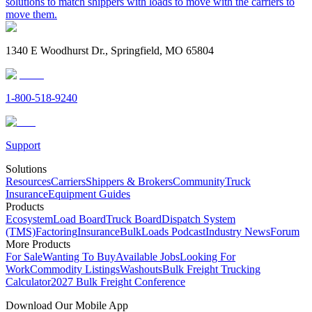
solutions to match shippers with loads to move with the carriers to
move them.
1340 E Woodhurst Dr., Springfield, MO 65804
1-800-518-9240
Support
Solutions
Resources
Carriers
Shippers & Brokers
Community
Truck
Insurance
Equipment Guides
Products
Ecosystem
Load Board
Truck Board
Dispatch System
(TMS)
Factoring
Insurance
BulkLoads Podcast
Industry News
Forum
More Products
For Sale
Wanting To Buy
Available Jobs
Looking For
Work
Commodity Listings
Washouts
Bulk Freight Trucking
Calculator
2027 Bulk Freight Conference
Download Our Mobile App