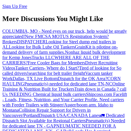
Sign Up Free
More Discussions You Might Like
COLUMBIA, MO - Need eyes on our truck, help would be greatly
appreciated!
New FMCSA MOTUS Registration System?
Brokers
DISPATCHER
Looking for Steel dump end trailers in
AL
Looking for Bulk Lube Oil Tankers
GrainKit is piloting on-
demand delivery of farm supplies.
Nonhaz liquid bulk development
for Kemp JonesTrucks LLC
WHERE ARE ALL OF THE
CARRIERS?
Free Cooler Bags for Members
Driver Recruiting
Videos
Tanker Carriers- Where do I Start?
Tired of looking for So
called drivers!
searching for belt trailer freight
Vaccum tanker
Work
Dallas, TX Live Bottom
Dispatch for the OK Area?
CORN
HAULING
Pneumatic(s) needed for dedicated lane TN-NC
Online
Training & Nutrition Built for Truckers
Train down in Canada ? call
Us !
NEEDING Chemical liquid bulk carriers
Shipcoso.com Facelift
- Loads, Fitness, Nutrition, and Your Carrier Profile.
Need carriers
with Feeder Trailers with Stinger/Auger/boom arm. Idaho to
Montana
Collision Repair Support for Drivers in
Vancouver/Portland
Dispatch USA/CANADA
Lanes
🚛 Dedicated
Dispatch Slot Available for Regional Carriers
Pneumatic(s) Needed
for dedicated lane TN - GA
PNEUMATIC NEEDED FOR A