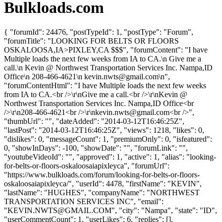
Bulkloads.com
{ "forumId": 24476, "postTypeId": 1, "postType": "Forum",
"forumTitle": "LOOKING FOR BELTS OR FLOORS
OSKALOOSA,IA>PIXLEY,CA $$$", "forumContent": "I have
Multiple loads the next few weeks from IA to CA.\n Give me a
call.\n Kevin @ Northwest Transportation Services Inc. Nampa,ID
Office\n 208-466-4621\n
kevin.nwts@gmail.com
\n",
"forumContentHtml": "I have Multiple loads the next few weeks
from IA to CA.<br />\r\nGive me a call.<br />\r\nKevin @
Northwest Transportation Services Inc. Nampa,ID Office<br
/>\r\n208-466-4621<br />\r\
nkevin.nwts@gmail.com
<br />",
"thumbUrl": "", "dateAdded": "2014-03-12T16:46:25Z",
"lastPost": "2014-03-12T16:46:25Z", "views": 1218, "likes": 0,
"dislikes": 0, "messageCount": 1, "premiumOnly": 0, "isfeatured":
0, "showInDays": -100, "showDate": "", "forumLink": "",
"youtubeVideoId": "", "approved": 1, "active": 1, "alias": "looking-
for-belts-or-floors-oskaloosaiapixleyca", "forumUrl":
"https://www.bulkloads.com/forum/looking-for-belts-or-floors-
oskaloosaiapixleyca/", "userId": 4478, "firstName": "KEVIN",
"lastName": "HUGHES", "companyName": "NORTHWEST
TRANSPORTATION SERVICES INC", "email":
"
KEVIN.NWTS@GMAIL.COM
", "city": "Nampa", "state": "ID",
"userCommentCount": 1, "userLikes": 6, "replies": [],