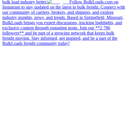
bulk load industry better.
Follow BulkLoads.com on
Instagram to stay updated on the latest in bulk freight. Connect with
our community of carriers, brokers, and shippers, and explore
industry insights, news, and trends. Based in Springfield, Missouri,
BulkLoads brings you expert discussions, trucking highlights, and
exclusive content through engaging posts. Join our **2,786
followers** and be part of a growing network that keeps bulk
freight moving. Stay informed, get inspired, and be a part of the
BulkLoads freight community today!