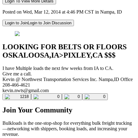
Login To View More Details
Posted on Wed, Mar 12, 2014 at 4:46 PM CST in Nampa, ID
Login to Join
Login to Join Discussion
LOOKING FOR BELTS OR FLOORS
OSKALOOSA,IA>PIXLEY,CA $$$
I have Multiple loads the next few weeks from IA to CA.
Give me a call.
Kevin @ Northwest Transportation Services Inc. Nampa,ID Office
208-466-4621
kevin.nwts@gmail.com
1218
0
0
0
Join Your Community
Bulkloads is the one-stop-shop for everything bulk freight trucking
—networking with shippers, booking loads, and increasing your
revenue.