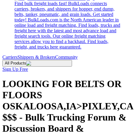
Find bulk freight loads fast! BulkLoads connects
carriers, brokers, and shippers for hopper, end dump,
belts, tanker, pneumatic, and grain loads. Get started
today! BulkLoads.com is the North American leader in
online load and freight matching. Find loads, trucks and
freight here with the latest and most advance load and
freight search tools. Our online freight matching
services allow you to find a backhaul. Find loads,
freight, and trucks here guaranteed.
Carriers
Shippers & Brokers
Community
All Products
Sign Up Free
LOOKING FOR BELTS OR
FLOORS
OSKALOOSA,IA>PIXLEY,CA
$$$ - Bulk Trucking Forum &
Discussion Board &