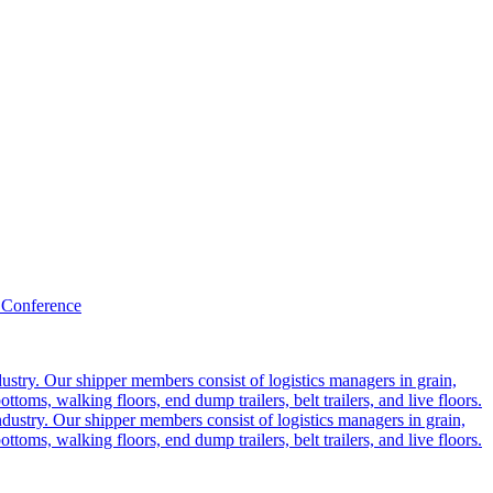
 Conference
ustry. Our shipper members consist of logistics managers in grain,
ttoms, walking floors, end dump trailers, belt trailers, and live floors.
dustry. Our shipper members consist of logistics managers in grain,
ttoms, walking floors, end dump trailers, belt trailers, and live floors.