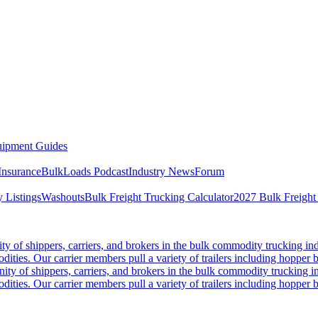
ipment Guides
Insurance
BulkLoads Podcast
Industry News
Forum
 Listings
Washouts
Bulk Freight Trucking Calculator
2027 Bulk Freight
 of shippers, carriers, and brokers in the bulk commodity trucking ind
odities. Our carrier members pull a variety of trailers including hopper bo
y of shippers, carriers, and brokers in the bulk commodity trucking in
odities. Our carrier members pull a variety of trailers including hopper bo