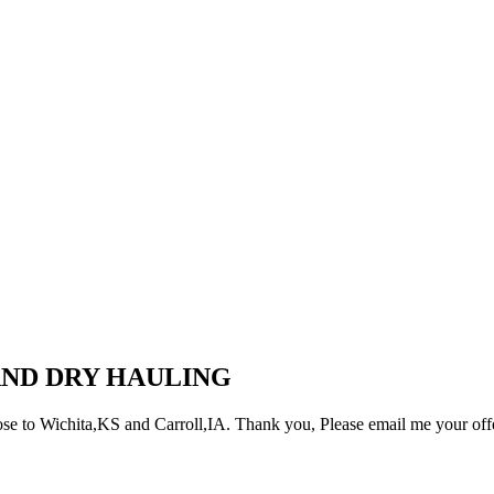
AND DRY HAULING
ose to Wichita,KS and Carroll,IA. Thank you, Please email me your off