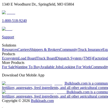
1340 E Woodhurst Dr., Springfield, MO 65804
1-800-518-9240
Support
Solutions
Resources
Carriers
Shippers & Brokers
Community
Truck Insurance
Equ
Products
Ecosystem
Load Board
Truck Board
Dispatch System (TMS)
Factoring
More Products
For Sale
Wanting To Buy
Available Jobs
Looking For Work
Commodity
Download Our Mobile App
Bulkloads.com is a community
fertilizer, aggregates, feed ingredients, and all other agricultural comm
Bulkloads.com is a communit
fertilizer, aggregates, feed ingredients, and all other agricultural comm
Copyright ©
2026
Bulkloads.com