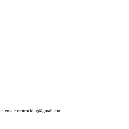
er. email:
orotrucking@gmail.com