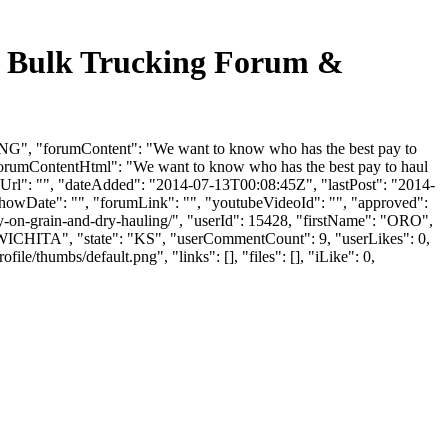
ulk Trucking Forum &
 "forumContent": "We want to know who has the best pay to
forumContentHtml": "We want to know who has the best pay to haul
Url": "", "dateAdded": "2014-07-13T00:08:45Z", "lastPost": "2014-
"showDate": "", "forumLink": "", "youtubeVideoId": "", "approved":
ay-on-grain-and-dry-hauling/", "userId": 15428, "firstName": "ORO",
"WICHITA", "state": "KS", "userCommentCount": 9, "userLikes": 0,
e/thumbs/default.png", "links": [], "files": [], "iLike": 0,