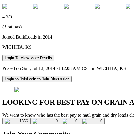
4.5/5
(3 ratings)
Joined BulkLoads in 2014
WICHITA, KS
Login To View More Details
Posted on Sun, Jul 13, 2014 at 12:08 AM CST in WICHITA, KS
Login to Join
Login to Join Discussion
LOOKING FOR BEST PAY ON GRAIN 
We want to know who has the best pay to haul grain and dry loads cl
1856
0
0
0