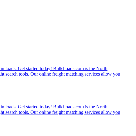
rain loads. Get started today! BulkLoads.com is the North
ght search tools. Our online freight matching services allow you
rain loads. Get started today! BulkLoads.com is the North
ght search tools. Our online freight matching services allow you