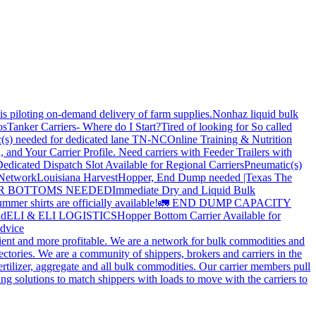
is piloting on-demand delivery of farm supplies.
Nonhaz liquid bulk
os
Tanker Carriers- Where do I Start?
Tired of looking for So called
(s) needed for dedicated lane TN-NC
Online Training & Nutrition
, and Your Carrier Profile.
Need carriers with Feeder Trailers with
edicated Dispatch Slot Available for Regional Carriers
Pneumatic(s)
 Network
Louisiana Harvest
Hopper, End Dump needed |Texas
The
OPPER BOTTOMS NEEDED
Immediate Dry and Liquid Bulk
mer shirts are officially available!
🚛 END DUMP CAPACITY
ld
ELI & ELI LOGISTICS
Hopper Bottom Carrier Available for
dvice
cient and more profitable. We are a network for bulk commodities and
ctories. We are a community of shippers, brokers and carriers in the
ertilizer, aggregate and all bulk commodities. Our carrier members pull
g solutions to match shippers with loads to move with the carriers to