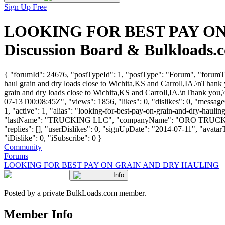
Sign Up Free
LOOKING FOR BEST PAY ON 
Discussion Board & Bulkloads.
{ "forumId": 24676, "postTypeId": 1, "postType": "Forum", "
haul grain and dry loads close to Wichita,KS and Carroll,IA.\nThank 
grain and dry loads close to Wichita,KS and Carroll,IA.\nThank you,\
07-13T00:08:45Z", "views": 1856, "likes": 0, "dislikes": 0, "messa
1, "active": 1, "alias": "looking-for-best-pay-on-grain-and-dry-hau
"lastName": "TRUCKING LLC", "companyName": "ORO TRUCKI
"replies": [], "userDislikes": 0, "signUpDate": "2014-07-11", "avatarT
"iDislike": 0, "iSubscribe": 0 }
Community
Forums
LOOKING FOR BEST PAY ON GRAIN AND DRY HAULING
Info
Posted by a private BulkLoads.com member.
Member Info