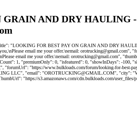
GRAIN AND DRY HAULING - B
com
forumTitle": "LOOKING FOR BEST PAY ON GRAIN AND DRY HAULING",
you,\nPlease email me your offer.\nemail:
orotrucking@gmail.com
", "
nPlease email me your offer.\nemail:
orotrucking@gmail.com
", "thumb
geCount": 1, "premiumOnly": 0, "isfeatured": 0, "showInDays": -100, 
ling", "forumUrl": "https://www.bulkloads.com/forum/looking-for-best-p
NG LLC", "email": "
OROTRUCKING@GMAIL.COM
", "city": 
humbUrl": "https://s3.amazonaws.com/cdn.bulkloads.com/user_files/profil