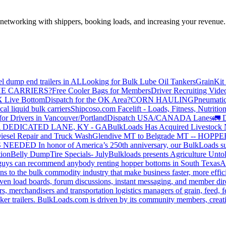
—networking with shippers, booking loads, and increasing your revenue.
el dump end trailers in AL
Looking for Bulk Lube Oil Tankers
GrainKit 
HE CARRIERS?
Free Cooler Bags for Members
Driver Recruiting Vide
X Live Bottom
Dispatch for the OK Area?
CORN HAULING
Pneumatic
liquid bulk carriers
Shipcoso.com Facelift - Loads, Fitness, Nutrition
for Drivers in Vancouver/Portland
Dispatch USA/CANADA
Lanes
🚛 D
 DEDICATED LANE, KY - GA
BulkLoads Has Acquired Livestock
iesel Repair and Truck Wash
Glendive MT to Belgrade MT -- H
S NEEDED
In honor of America’s 250th anniversary, our BulkLoads sum
tion
Belly Dump
Tire Specials- July
Bulkloads presents Agriculture Unto
u guys can recommend anybody renting hopper bottoms in South Texas
A
s to the bulk commodity industry that make business faster, more effi
ven load boards, forum discussions, instant messaging, and member dire
s, merchandisers and transportation logistics managers of grain, feed, f
er trailers. BulkLoads.com is driven by its community members, creatin