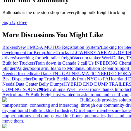
Join Your Community
Bulkloads is the one-stop-shop for everything bulk freight trucking 
Sign Up Free
More Discussions You Might Like
Brokers
New FMCSA MOTUS Registration System?
Looking for Ste
development for Kemp JonesTrucks LLC
WHERE ARE ALL OF T
drivers!
searching for belt trailer freight
Vaccum tanker Work
Dallas, T
Built for Truckers
Train down in Canada ? call Us !
NEEDING Chemical 
Stinger/Auger/boom arm. Idaho to Montana
Collision Repair Support 
Needed for dedicated lane TN - GA
PNEUMATIC NEEDED FOR A
Best Dispatcher
Dump Truck Backhauls from NYC to PA
Heartland D
Needs!
Data Center Belly Dumps
HYBRID END DUMP TRAILER
COMING SOON 🚛
Belly dumps West Texas
Troops thanks
Introduc
Agricultural & Bulk Freight
Just wanted to ask around and see if yo
BulkLoads provides solution
transportation, connecting and interacting, through our community-dri
dry and liquid bulk truckload industry. Our shipper members are trader
hopper bottoms, end dumps, walking floors, pneumatics, belts and tank
move them.