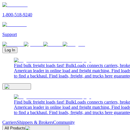
1-800-518-9240
Support
Log In
Find bulk freight loads fast! BulkLoads connects carriers, brok
American leader in online load and freight matching. Find loads
to find a backhaul. Find loads, freight, and trucks here guarante
Find bulk freight loads fast! BulkLoads connects carriers, brok
American leader in online load and freight matching. Find loads
to find a backhaul. Find loads, freight, and trucks here guarante
Carriers
Shippers & Brokers
Community
All Products