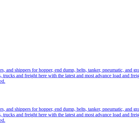
ers, and shippers for hopper, end dump, belts, tanker, pneumatic, and g
, trucks and freight here with the latest and most advance load and frei
ed.
ers, and shippers for hopper, end dump, belts, tanker, pneumatic, and g
, trucks and freight here with the latest and most advance load and frei
ed.