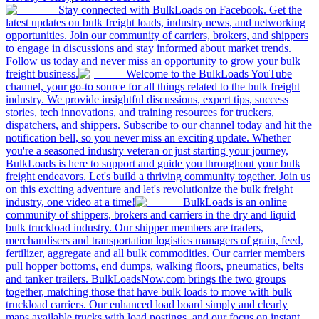
Stay connected with BulkLoads on Facebook. Get the
latest updates on bulk freight loads, industry news, and networking
opportunities. Join our community of carriers, brokers, and shippers
to engage in discussions and stay informed about market trends.
Follow us today and never miss an opportunity to grow your bulk
freight business.
Welcome to the BulkLoads YouTube
channel, your go-to source for all things related to the bulk freight
industry. We provide insightful discussions, expert tips, success
stories, tech innovations, and training resources for truckers,
dispatchers, and shippers. Subscribe to our channel today and hit the
notification bell, so you never miss an exciting update. Whether
you're a seasoned industry veteran or just starting your journey,
BulkLoads is here to support and guide you throughout your bulk
freight endeavors. Let's build a thriving community together. Join us
on this exciting adventure and let's revolutionize the bulk freight
industry, one video at a time!
BulkLoads is an online
community of shippers, brokers and carriers in the dry and liquid
bulk truckload industry. Our shipper members are traders,
merchandisers and transportation logistics managers of grain, feed,
fertilizer, aggregate and all bulk commodities. Our carrier members
pull hopper bottoms, end dumps, walking floors, pneumatics, belts
and tanker trailers. BulkLoadsNow.com brings the two groups
together, matching those that have bulk loads to move with bulk
truckload carriers. Our enhanced load board simply and clearly
maps available trucks with load postings, and our focus on instant