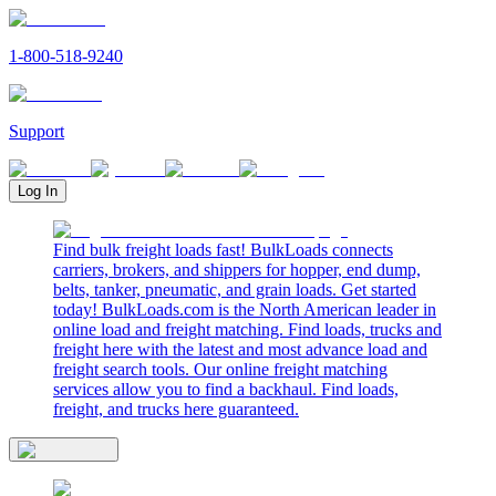
1-800-518-9240
Support
Log In
Find bulk freight loads fast! BulkLoads connects
carriers, brokers, and shippers for hopper, end dump,
belts, tanker, pneumatic, and grain loads. Get started
today! BulkLoads.com is the North American leader in
online load and freight matching. Find loads, trucks and
freight here with the latest and most advance load and
freight search tools. Our online freight matching
services allow you to find a backhaul. Find loads,
freight, and trucks here guaranteed.