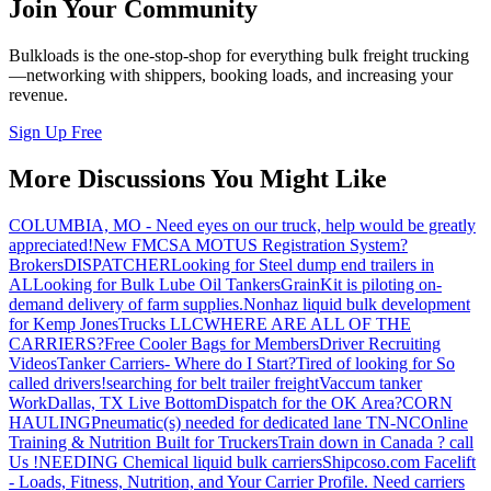
Join Your Community
Bulkloads is the one-stop-shop for everything bulk freight trucking
—networking with shippers, booking loads, and increasing your
revenue.
Sign Up Free
More Discussions You Might Like
COLUMBIA, MO - Need eyes on our truck, help would be greatly
appreciated!
New FMCSA MOTUS Registration System?
Brokers
DISPATCHER
Looking for Steel dump end trailers in
AL
Looking for Bulk Lube Oil Tankers
GrainKit is piloting on-
demand delivery of farm supplies.
Nonhaz liquid bulk development
for Kemp JonesTrucks LLC
WHERE ARE ALL OF THE
CARRIERS?
Free Cooler Bags for Members
Driver Recruiting
Videos
Tanker Carriers- Where do I Start?
Tired of looking for So
called drivers!
searching for belt trailer freight
Vaccum tanker
Work
Dallas, TX Live Bottom
Dispatch for the OK Area?
CORN
HAULING
Pneumatic(s) needed for dedicated lane TN-NC
Online
Training & Nutrition Built for Truckers
Train down in Canada ? call
Us !
NEEDING Chemical liquid bulk carriers
Shipcoso.com Facelift
- Loads, Fitness, Nutrition, and Your Carrier Profile.
Need carriers