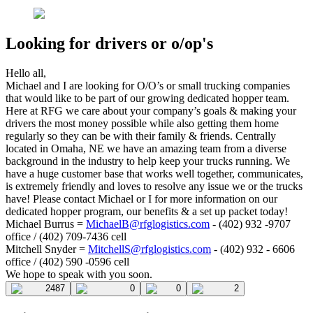
Looking for drivers or o/op's
Hello all,
Michael and I are looking for O/O’s or small trucking companies
that would like to be part of our growing dedicated hopper team.
Here at RFG we care about your company’s goals & making your
drivers the most money possible while also getting them home
regularly so they can be with their family & friends. Centrally
located in Omaha, NE we have an amazing team from a diverse
background in the industry to help keep your trucks running. We
have a huge customer base that works well together, communicates,
is extremely friendly and loves to resolve any issue we or the trucks
have! Please contact Michael or I for more information on our
dedicated hopper program, our benefits & a set up packet today!
Michael Burrus =
MichaelB@rfglogistics.com
- (402) 932 -9707
office / (402) 709-7436 cell
Mitchell Snyder =
MitchellS@rfglogistics.com
- (402) 932 - 6606
office / (402) 590 -0596 cell
We hope to speak with you soon.
2487
0
0
2