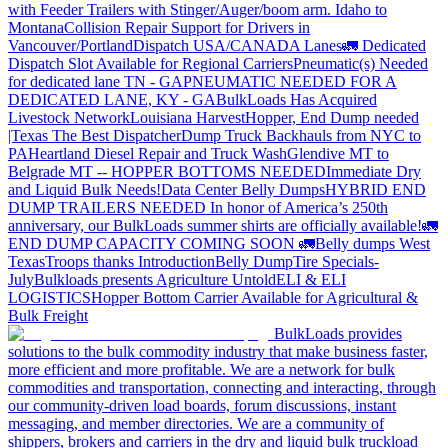
with Feeder Trailers with Stinger/Auger/boom arm. Idaho to
Montana
Collision Repair Support for Drivers in
Vancouver/Portland
Dispatch USA/CANADA
Lanes
🚛 Dedicated
Dispatch Slot Available for Regional Carriers
Pneumatic(s) Needed
for dedicated lane TN - GA
PNEUMATIC NEEDED FOR A
DEDICATED LANE, KY - GA
BulkLoads Has Acquired
Livestock Network
Louisiana Harvest
Hopper, End Dump needed
|Texas
The Best Dispatcher
Dump Truck Backhauls from NYC to
PA
Heartland Diesel Repair and Truck Wash
Glendive MT to
Belgrade MT -- HOPPER BOTTOMS NEEDED
Immediate Dry
and Liquid Bulk Needs!
Data Center Belly Dumps
HYBRID END
DUMP TRAILERS NEEDED
In honor of America’s 250th
anniversary, our BulkLoads summer shirts are officially available!
🚛
END DUMP CAPACITY COMING SOON 🚛
Belly dumps West
Texas
Troops thanks
Introduction
Belly Dump
Tire Specials-
July
Bulkloads presents Agriculture Untold
ELI & ELI
LOGISTICS
Hopper Bottom Carrier Available for Agricultural &
Bulk Freight
BulkLoads provides
solutions to the bulk commodity industry that make business faster,
more efficient and more profitable. We are a network for bulk
commodities and transportation, connecting and interacting, through
our community-driven load boards, forum discussions, instant
messaging, and member directories. We are a community of
shippers, brokers and carriers in the dry and liquid bulk truckload