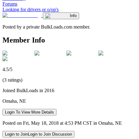
Forums
Looking for drivers or o/op's
Info
Posted by a private BulkLoads.com member.
Member Info
4.5/5
(3 ratings)
Joined BulkLoads in 2016
Omaha, NE
Login To View More Details
Posted on Fri, May 18, 2018 at 4:53 PM CST in Omaha, NE
Login to Join
Login to Join Discussion