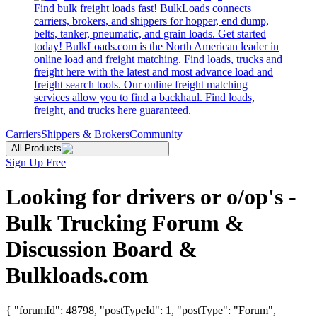
Find bulk freight loads fast! BulkLoads connects
carriers, brokers, and shippers for hopper, end dump,
belts, tanker, pneumatic, and grain loads. Get started
today! BulkLoads.com is the North American leader in
online load and freight matching. Find loads, trucks and
freight here with the latest and most advance load and
freight search tools. Our online freight matching
services allow you to find a backhaul. Find loads,
freight, and trucks here guaranteed.
Carriers
Shippers & Brokers
Community
All Products
Sign Up Free
Looking for drivers or o/op's -
Bulk Trucking Forum &
Discussion Board &
Bulkloads.com
{ "forumId": 48798, "postTypeId": 1, "postType": "Forum",