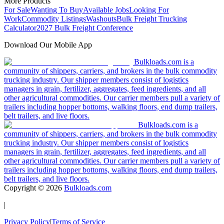
More Products
For Sale
Wanting To Buy
Available Jobs
Looking For
Work
Commodity Listings
Washouts
Bulk Freight Trucking
Calculator
2027 Bulk Freight Conference
Download Our Mobile App
Bulkloads.com is a
community of shippers, carriers, and brokers in the bulk commodity
trucking industry. Our shipper members consist of logistics
managers in grain, fertilizer, aggregates, feed ingredients, and all
other agricultural commodities. Our carrier members pull a variety of
trailers including hopper bottoms, walking floors, end dump trailers,
belt trailers, and live floors.
Bulkloads.com is a
community of shippers, carriers, and brokers in the bulk commodity
trucking industry. Our shipper members consist of logistics
managers in grain, fertilizer, aggregates, feed ingredients, and all
other agricultural commodities. Our carrier members pull a variety of
trailers including hopper bottoms, walking floors, end dump trailers,
belt trailers, and live floors.
Copyright ©
2026
Bulkloads.com
|
Privacy Policy
|
Terms of Service