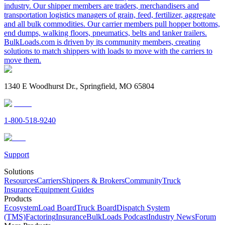
industry. Our shipper members are traders, merchandisers and
transportation logistics managers of grain, feed, fertilizer, aggregate
and all bulk commodities. Our carrier members pull hopper bottoms,
end dumps, walking floors, pneumatics, belts and tanker trailers.
BulkLoads.com is driven by its community members, creating
solutions to match shippers with loads to move with the carriers to
move them.
1340 E Woodhurst Dr., Springfield, MO 65804
1-800-518-9240
Support
Solutions
Resources
Carriers
Shippers & Brokers
Community
Truck
Insurance
Equipment Guides
Products
Ecosystem
Load Board
Truck Board
Dispatch System
(TMS)
Factoring
Insurance
BulkLoads Podcast
Industry News
Forum