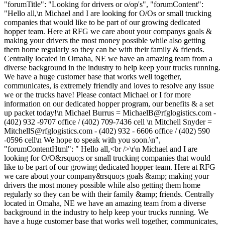
"forumTitle": "Looking for drivers or o/op's", "forumContent":
"Hello all,\n Michael and I are looking for O/Os or small trucking
companies that would like to be part of our growing dedicated
hopper team. Here at RFG we care about your companys goals &
making your drivers the most money possible while also getting
them home regularly so they can be with their family & friends.
Centrally located in Omaha, NE we have an amazing team from a
diverse background in the industry to help keep your trucks running.
We have a huge customer base that works well together,
communicates, is extremely friendly and loves to resolve any issue
we or the trucks have! Please contact Michael or I for more
information on our dedicated hopper program, our benefits & a set
up packet today!\n Michael Burrus =
MichaelB@rfglogistics.com
-
(402) 932 -9707 office / (402) 709-7436 cell \n Mitchell Snyder =
MitchellS@rfglogistics.com
- (402) 932 - 6606 office / (402) 590
-0596 cell\n We hope to speak with you soon.\n",
"forumContentHtml": " Hello all,<br />\r\n Michael and I are
looking for O/O&rsquo;s or small trucking companies that would
like to be part of our growing dedicated hopper team. Here at RFG
we care about your company&rsquo;s goals &amp; making your
drivers the most money possible while also getting them home
regularly so they can be with their family &amp; friends. Centrally
located in Omaha, NE we have an amazing team from a diverse
background in the industry to help keep your trucks running. We
have a huge customer base that works well together, communicates,