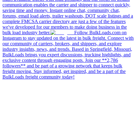
communication enables the carrier and shipper to connect quickly,
saving time and money. Instant online chat, community chat,
forums, email load alerts, trailer washouts, DOT scale listings and a
complete FMCSA carrier directory are just a few of the features
we've developed for our members to make doing business in the
bulk load industry better.
Follow BulkLoads.com on
Instagram to stay updated on the latest in bulk freight. Connect with
our community of carriers, brokers, and shippers, and explore
industry insights, news, and trends. Based in Springfield, Missouri,
BulkLoads brings you expert discussions, trucking highlights, and
exclusive content through engaging posts. Join our **2,786
followers** and be part of a growing network that keeps bulk
freight moving. Stay informed, get inspired, and be a part of the
BulkLoads freight community today!