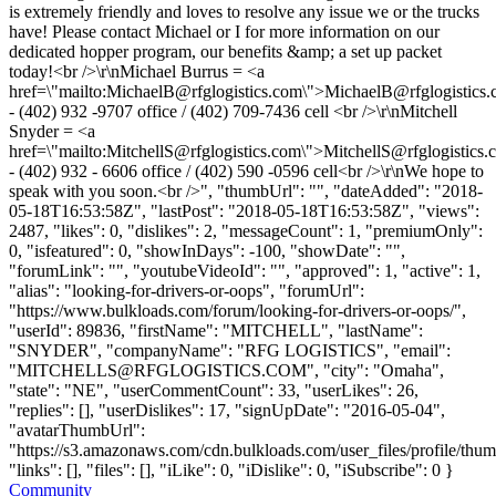
is extremely friendly and loves to resolve any issue we or the trucks
have! Please contact Michael or I for more information on our
dedicated hopper program, our benefits &amp; a set up packet
today!<br />\r\nMichael Burrus = <a
href=\"mailto:
MichaelB@rfglogistics.com
\">
MichaelB@rfglogistics
- (402) 932 -9707 office / (402) 709-7436 cell <br />\r\nMitchell
Snyder = <a
href=\"mailto:
MitchellS@rfglogistics.com
\">
MitchellS@rfglogistics.
- (402) 932 - 6606 office / (402) 590 -0596 cell<br />\r\nWe hope to
speak with you soon.<br />", "thumbUrl": "", "dateAdded": "2018-
05-18T16:53:58Z", "lastPost": "2018-05-18T16:53:58Z", "views":
2487, "likes": 0, "dislikes": 2, "messageCount": 1, "premiumOnly":
0, "isfeatured": 0, "showInDays": -100, "showDate": "",
"forumLink": "", "youtubeVideoId": "", "approved": 1, "active": 1,
"alias": "looking-for-drivers-or-oops", "forumUrl":
"https://www.bulkloads.com/forum/looking-for-drivers-or-oops/",
"userId": 89836, "firstName": "MITCHELL", "lastName":
"SNYDER", "companyName": "RFG LOGISTICS", "email":
"
MITCHELLS@RFGLOGISTICS.COM
", "city": "Omaha",
"state": "NE", "userCommentCount": 33, "userLikes": 26,
"replies": [], "userDislikes": 17, "signUpDate": "2016-05-04",
"avatarThumbUrl":
"https://s3.amazonaws.com/cdn.bulkloads.com/user_files/profile/thum
"links": [], "files": [], "iLike": 0, "iDislike": 0, "iSubscribe": 0 }
Community