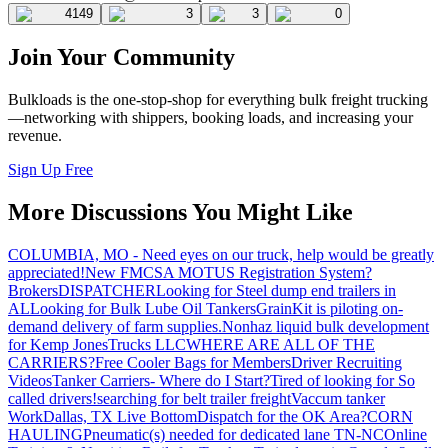
4149
3
3
0
Join Your Community
Bulkloads is the one-stop-shop for everything bulk freight trucking
—networking with shippers, booking loads, and increasing your
revenue.
Sign Up Free
More Discussions You Might Like
COLUMBIA, MO - Need eyes on our truck, help would be greatly
appreciated!
New FMCSA MOTUS Registration System?
Brokers
DISPATCHER
Looking for Steel dump end trailers in
AL
Looking for Bulk Lube Oil Tankers
GrainKit is piloting on-
demand delivery of farm supplies.
Nonhaz liquid bulk development
for Kemp JonesTrucks LLC
WHERE ARE ALL OF THE
CARRIERS?
Free Cooler Bags for Members
Driver Recruiting
Videos
Tanker Carriers- Where do I Start?
Tired of looking for So
called drivers!
searching for belt trailer freight
Vaccum tanker
Work
Dallas, TX Live Bottom
Dispatch for the OK Area?
CORN
HAULING
Pneumatic(s) needed for dedicated lane TN-NC
Online