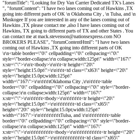
"forumTitle": "Looking for Dry Van Carrier Dedicated TX's Lanes
", "forumContent": "I have two lanes coming out of Hawkins ,TX
going into different parts of OK \n Oklahoma City , \n Tulsa, and \n
Muskogee If you are interested in any of the lanes coming out of
Hawkins ,TX please contact me ,also I have lanes coming out of
Hawkins, TX going to different parts of TX and other States . You
can contact me at
mack.stevenson@nationsexpress.com
NO
BROKERS PLEASE", "forumContentHtml": "I have two lanes
coming out of Hawkins ,TX going into different parts of OK
\r\n<table border=\"0\" cellpadding=\"0\" cellspacing=\"0\"
style=\"border-collapse:\r\n collapse;width:125pt\" width=\"167\"
x:str=\"\">\r\n\t<tbody>\r\n\t\t<tr height=\"20\"
style=\"height:15.0pt\">\r\n\t\t\t<td class=\"xl63\" height=\"20\"
style=\"height:15.0pt;width:125pt\"
width=\"167\">\r\n\t\t\t\tOklahoma City ,\r\n\t\t\t\t<table
border=\"0\" cellpadding=\"0\" cellspacing=\"0\" style=\"border-
collapse:\r\n collapse;width:125pt\" width=\"167\"
x:str=\"\">\r\n\t\t\t\t\t<tbody>\r\n\t\t\t\t\t\t<tr height=\"20\"
style=\"height:15.0pt\">\r\n\t\t\t\t\t\t\t<td class=\"xl65\"
height=\"20\" style=\"height:15.0pt;width:125pt\"
width=\"167\">\r\n\t\t\t\t\t\t\t\tTulsa, and \r\n\t\t\t\t\t\t\t\t<table
border=\"0\" cellpadding=\"0\" cellspacing=\"0\" style=\"border-
collapse:\r\n collapse;width:125pt\" width=\"167\"
x:str=\"\">\r\n\t\t\t\t\t\t\t\t\t<tbody>\r\n\t\t\t\t\t\t\t\t\t\t<tr height=\"20\"
style=\"height:15.0pt\">\r\n\t\t\t\t\t\t\t\t\t\t\t<td class=\"xl65\"