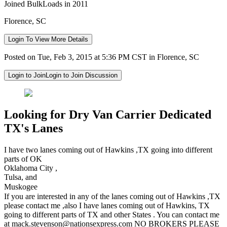
Joined BulkLoads in 2011
Florence, SC
Login To View More Details
Posted on Tue, Feb 3, 2015 at 5:36 PM CST in Florence, SC
Login to Join
Login to Join Discussion
Looking for Dry Van Carrier Dedicated
TX's Lanes
I have two lanes coming out of Hawkins ,TX going into different
parts of OK
Oklahoma City ,
Tulsa, and
Muskogee
If you are interested in any of the lanes coming out of Hawkins ,TX
please contact me ,also I have lanes coming out of Hawkins, TX
going to different parts of TX and other States . You can contact me
at
mack.stevenson@nationsexpress.com
NO BROKERS PLEASE