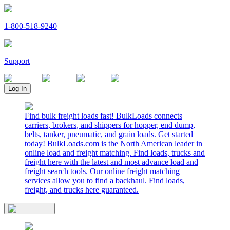
1-800-518-9240
Support
Log In
Find bulk freight loads fast! BulkLoads connects
carriers, brokers, and shippers for hopper, end dump,
belts, tanker, pneumatic, and grain loads. Get started
today! BulkLoads.com is the North American leader in
online load and freight matching. Find loads, trucks and
freight here with the latest and most advance load and
freight search tools. Our online freight matching
services allow you to find a backhaul. Find loads,
freight, and trucks here guaranteed.