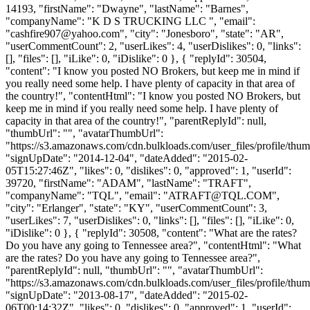
14193, "firstName": "Dwayne", "lastName": "Barnes",
"companyName": "K D S TRUCKING LLC ", "email":
"
cashfire907@yahoo.com
", "city": "Jonesboro", "state": "AR",
"userCommentCount": 2, "userLikes": 4, "userDislikes": 0, "links":
[], "files": [], "iLike": 0, "iDislike": 0 }, { "replyId": 30504,
"content": "I know you posted NO Brokers, but keep me in mind if
you really need some help. I have plenty of capacity in that area of
the country!", "contentHtml": "I know you posted NO Brokers, but
keep me in mind if you really need some help. I have plenty of
capacity in that area of the country!", "parentReplyId": null,
"thumbUrl": "", "avatarThumbUrl":
"https://s3.amazonaws.com/cdn.bulkloads.com/user_files/profile/thum
"signUpDate": "2014-12-04", "dateAdded": "2015-02-
05T15:27:46Z", "likes": 0, "dislikes": 0, "approved": 1, "userId":
39720, "firstName": "ADAM", "lastName": "TRAFT",
"companyName": "TQL", "email": "
ATRAFT@TQL.COM
",
"city": "Erlanger", "state": "KY", "userCommentCount": 3,
"userLikes": 7, "userDislikes": 0, "links": [], "files": [], "iLike": 0,
"iDislike": 0 }, { "replyId": 30508, "content": "What are the rates?
Do you have any going to Tennessee area?", "contentHtml": "What
are the rates? Do you have any going to Tennessee area?",
"parentReplyId": null, "thumbUrl": "", "avatarThumbUrl":
"https://s3.amazonaws.com/cdn.bulkloads.com/user_files/profile/thum
"signUpDate": "2013-08-17", "dateAdded": "2015-02-
06T00:14:32Z", "likes": 0, "dislikes": 0, "approved": 1, "userId":