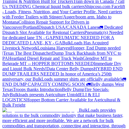
Training & Nutrition Built for Truckers
Train down in Canada ? call
Us !
NEEDING Chemical liquid bulk carriers
Shipcoso.com Facelift
- Loads, Fitness, Nutrition, and Your Carrier Profile.
Need carriers
with Feeder Trailers with Stinger/Auger/boom arm. Idaho to
Montana
Collision Repair Support for Drivers in
Vancouver/Portland
Dispatch USA/CANADA
Lanes
🚛 Dedicated
Dispatch Slot Available for Regional Carriers
Pneumatic(s) Needed
for dedicated lane TN - GA
PNEUMATIC NEEDED FOR A
DEDICATED LANE, KY - GA
BulkLoads Has Acquired
Livestock Network
Louisiana Harvest
Hopper, End Dump needed
|Texas
The Best Dispatcher
Dump Truck Backhauls from NYC to
PA
Heartland Diesel Repair and Truck Wash
Glendive MT to
Belgrade MT -- HOPPER BOTTOMS NEEDED
Immediate Dry
and Liquid Bulk Needs!
Data Center Belly Dumps
HYBRID END
DUMP TRAILERS NEEDED
In honor of America’s 250th
anniversary, our BulkLoads summer shirts are officially available!
🚛
END DUMP CAPACITY COMING SOON 🚛
Belly dumps West
Texas
Troops thanks
Introduction
Belly Dump
Tire Specials-
July
Bulkloads presents Agriculture Untold
ELI & ELI
LOGISTICS
Hopper Bottom Carrier Available for Agricultural &
Bulk Freight
BulkLoads provides
solutions to the bulk commodity industry that make business faster,
more efficient and more profitable. We are a network for bulk
commodities and transportation, connecting and interacting, through