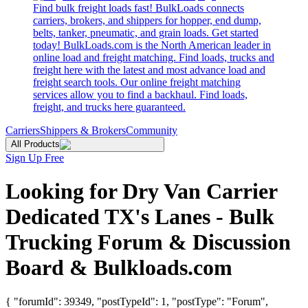
Find bulk freight loads fast! BulkLoads connects
carriers, brokers, and shippers for hopper, end dump,
belts, tanker, pneumatic, and grain loads. Get started
today! BulkLoads.com is the North American leader in
online load and freight matching. Find loads, trucks and
freight here with the latest and most advance load and
freight search tools. Our online freight matching
services allow you to find a backhaul. Find loads,
freight, and trucks here guaranteed.
Carriers
Shippers & Brokers
Community
All Products
Sign Up Free
Looking for Dry Van Carrier
Dedicated TX's Lanes - Bulk
Trucking Forum & Discussion
Board & Bulkloads.com
{ "forumId": 39349, "postTypeId": 1, "postType": "Forum",