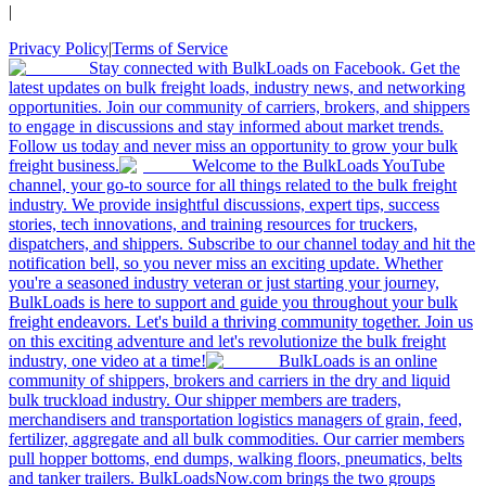
|
Privacy Policy
|
Terms of Service
Stay connected with BulkLoads on Facebook. Get the
latest updates on bulk freight loads, industry news, and networking
opportunities. Join our community of carriers, brokers, and shippers
to engage in discussions and stay informed about market trends.
Follow us today and never miss an opportunity to grow your bulk
freight business.
Welcome to the BulkLoads YouTube
channel, your go-to source for all things related to the bulk freight
industry. We provide insightful discussions, expert tips, success
stories, tech innovations, and training resources for truckers,
dispatchers, and shippers. Subscribe to our channel today and hit the
notification bell, so you never miss an exciting update. Whether
you're a seasoned industry veteran or just starting your journey,
BulkLoads is here to support and guide you throughout your bulk
freight endeavors. Let's build a thriving community together. Join us
on this exciting adventure and let's revolutionize the bulk freight
industry, one video at a time!
BulkLoads is an online
community of shippers, brokers and carriers in the dry and liquid
bulk truckload industry. Our shipper members are traders,
merchandisers and transportation logistics managers of grain, feed,
fertilizer, aggregate and all bulk commodities. Our carrier members
pull hopper bottoms, end dumps, walking floors, pneumatics, belts
and tanker trailers. BulkLoadsNow.com brings the two groups