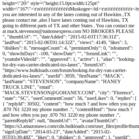
height=\"20\" style=\"height:15.0pt;width:125pt\"
width=\"167\">\r\n\t\t\t\t\t\t\t\t\t\t\t\tMuskogee</td>\r\n\t\t\t\t\t\t\t\t\t\t</tr
you are interested in any of the lanes coming out of Hawkins ,TX
please contact me ,also I have lanes coming out of Hawkins, TX
going to different parts of TX and other States . You can contact me
at
mack.stevenson@nationsexpress.com
NO BROKERS PLEASE
", "thumbUrl": "", "dateAdded": "2015-02-03T17:36:31Z",
"lastPost": "2015-02-06T01:14:32Z", "views": 4149, "likes": 3,
"dislikes": 0, "messageCount": 4, "premiumOnly": 0, "isfeatured":
0, "showInDays": -100, "showDate": "", "forumLink": "",
"youtubeVideoId": "", "approved": 1, "active": 1, "alias": "looking-
for-dry-van-carrier-dedicated-txs-lanes", "forumUrl":
"https://www.bulkloads.com/forum/looking-for-dry-van-carrier-
dedicated-txs-lanes/", "userId": 3959, "firstName": "MACK",
"lastName": "STEVENSON", "companyName": "HANEY
TRUCK LINE", "email":
"
MACK.STEVENSON@GOHANEY.COM
", "city": "Florence",
"state": "SC", "userCommentCount": 56, "userLikes": 0, "replies": [
{ "replyId": 30502, "content": "how much ? and how often you pay
.870 761 3220 my phone number .", "contentHtml": "how much ?
and how often you pay .870 761 3220 my phone number .",
"parentReplyId": null, "thumbUrl": "", "avatarThumbUrl":
"https://s3.amazonaws.com/cdn.bulkloads.com/user_files/profile/thum
"signUpDate": "2014-03-23", "dateAdded": "2015-02-
05T03:39:48Z", "likes": 0, "dislikes": 0, "approved": 1, "userId":