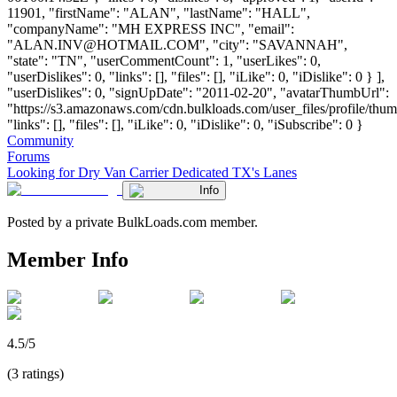
11901, "firstName": "ALAN", "lastName": "HALL",
"companyName": "MH EXPRESS INC", "email":
"
ALAN.INV@HOTMAIL.COM
", "city": "SAVANNAH",
"state": "TN", "userCommentCount": 1, "userLikes": 0,
"userDislikes": 0, "links": [], "files": [], "iLike": 0, "iDislike": 0 } ],
"userDislikes": 0, "signUpDate": "2011-02-20", "avatarThumbUrl":
"https://s3.amazonaws.com/cdn.bulkloads.com/user_files/profile/thum
"links": [], "files": [], "iLike": 0, "iDislike": 0, "iSubscribe": 0 }
Community
Forums
Looking for Dry Van Carrier Dedicated TX's Lanes
Info
Posted by a private BulkLoads.com member.
Member Info
4.5/5
(3 ratings)