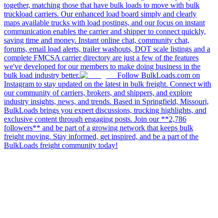
together, matching those that have bulk loads to move with bulk
truckload carriers. Our enhanced load board simply and clearly
maps available trucks with load postings, and our focus on instant
communication enables the carrier and shipper to connect quickly,
saving time and money. Instant online chat, community chat,
forums, email load alerts, trailer washouts, DOT scale listings and a
complete FMCSA carrier directory are just a few of the features
we've developed for our members to make doing business in the
bulk load industry better.
Follow BulkLoads.com on
Instagram to stay updated on the latest in bulk freight. Connect with
our community of carriers, brokers, and shippers, and explore
industry insights, news, and trends. Based in Springfield, Missouri,
BulkLoads brings you expert discussions, trucking highlights, and
exclusive content through engaging posts. Join our **2,786
followers** and be part of a growing network that keeps bulk
freight moving. Stay informed, get inspired, and be a part of the
BulkLoads freight community today!