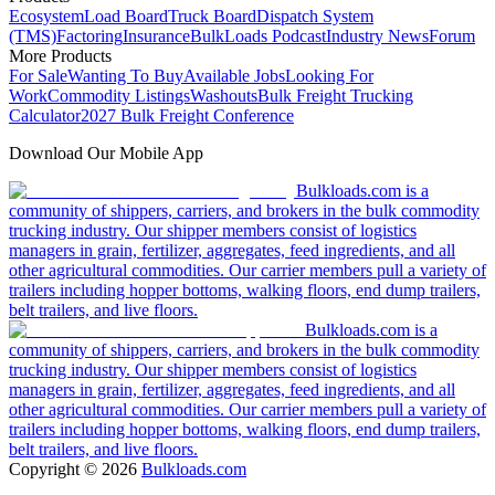
Ecosystem
Load Board
Truck Board
Dispatch System
(TMS)
Factoring
Insurance
BulkLoads Podcast
Industry News
Forum
More Products
For Sale
Wanting To Buy
Available Jobs
Looking For
Work
Commodity Listings
Washouts
Bulk Freight Trucking
Calculator
2027 Bulk Freight Conference
Download Our Mobile App
Bulkloads.com is a
community of shippers, carriers, and brokers in the bulk commodity
trucking industry. Our shipper members consist of logistics
managers in grain, fertilizer, aggregates, feed ingredients, and all
other agricultural commodities. Our carrier members pull a variety of
trailers including hopper bottoms, walking floors, end dump trailers,
belt trailers, and live floors.
Bulkloads.com is a
community of shippers, carriers, and brokers in the bulk commodity
trucking industry. Our shipper members consist of logistics
managers in grain, fertilizer, aggregates, feed ingredients, and all
other agricultural commodities. Our carrier members pull a variety of
trailers including hopper bottoms, walking floors, end dump trailers,
belt trailers, and live floors.
Copyright ©
2026
Bulkloads.com