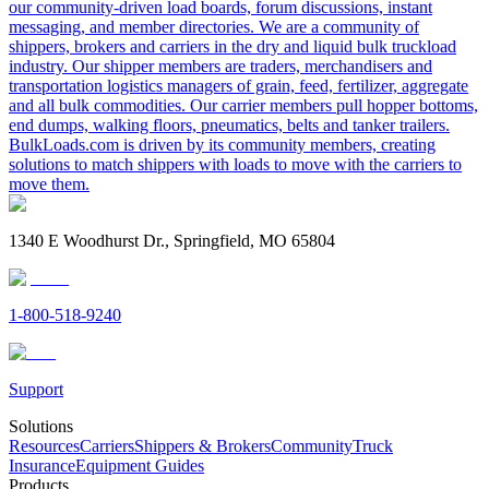
our community-driven load boards, forum discussions, instant
messaging, and member directories. We are a community of
shippers, brokers and carriers in the dry and liquid bulk truckload
industry. Our shipper members are traders, merchandisers and
transportation logistics managers of grain, feed, fertilizer, aggregate
and all bulk commodities. Our carrier members pull hopper bottoms,
end dumps, walking floors, pneumatics, belts and tanker trailers.
BulkLoads.com is driven by its community members, creating
solutions to match shippers with loads to move with the carriers to
move them.
1340 E Woodhurst Dr., Springfield, MO 65804
1-800-518-9240
Support
Solutions
Resources
Carriers
Shippers & Brokers
Community
Truck
Insurance
Equipment Guides
Products