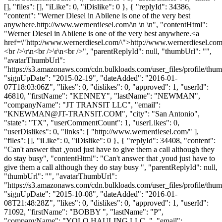
[], "files": [], "iLike": 0, "iDislike": 0 }, { "replyId": 34386,
"content": "Werner Diesel in Abilene is one of the very best
anywhere.http://www.wernerdiesel.com/\n \n \n", "contentHtml":
"Werner Diesel in Abilene is one of the very best anywhere.<a
href=\"http://www.wernerdiesel.com/\">http://www.wernerdiesel.co
<br />\r\n<br />\r\n<br />", "parentReplyId": null, "thumbUrl": "",
"avatarThumbUrl":
"https://s3.amazonaws.com/cdn.bulkloads.com/user_files/profile/thum
"signUpDate": "2015-02-19", "dateAdded": "2016-01-
07T18:03:06Z", "likes": 0, "dislikes": 0, "approved": 1, "userId":
46810, "firstName": "KENNEY", "lastName": "NEWMAN",
"companyName": "JT TRANSIT LLC", "email":
"
KNEWMAN@JT-TRANSIT.COM
", "city": "San Antonio",
"state": "TX", "userCommentCount": 1, "userLikes": 0,
"userDislikes": 0, "links": [ "http://www.wernerdiesel.com/" ],
"files": [], "iLike": 0, "iDislike": 0 }, { "replyId": 34408, "content":
"Can't answer that ,youd just have to give them a call although they
do stay busy", "contentHtml": "Can't answer that ,youd just have to
give them a call although they do stay busy ", "parentReplyId": null,
"thumbUrl": "", "avatarThumbUrl":
"https://s3.amazonaws.com/cdn.bulkloads.com/user_files/profile/thum
"signUpDate": "2015-10-08", "dateAdded": "2016-01-
08T21:48:28Z", "likes": 0, "dislikes": 0, "approved": 1, "userId":
71092, "firstName": "BOBBY ", "lastName": "P",
"companyName": "YOLO HAULING LLC. ", "email":