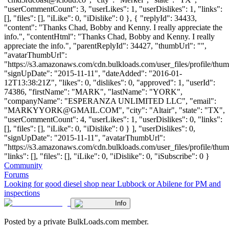
"userCommentCount": 3, "userLikes": 1, "userDislikes": 1, "links":
[], "files": [], "iLike": 0, "iDislike": 0 }, { "replyId": 34433,
"content": "Thanks Chad, Bobby and Kenny. I really appreciate the
info.", "contentHtml": "Thanks Chad, Bobby and Kenny. I really
appreciate the info.", "parentReplyId": 34427, "thumbUrl": "",
"avatarThumbUrl":
"https://s3.amazonaws.com/cdn.bulkloads.com/user_files/profile/thum
"signUpDate": "2015-11-11", "dateAdded": "2016-01-
12T13:38:21Z", "likes": 0, "dislikes": 0, "approved": 1, "userId":
74386, "firstName": "MARK", "lastName": "YORK",
"companyName": "ESPERANZA UNLIMITED LLC", "email":
"
MARKYYORK@GMAIL.COM
", "city": "Altair", "state": "TX",
"userCommentCount": 4, "userLikes": 1, "userDislikes": 0, "links":
[], "files": [], "iLike": 0, "iDislike": 0 } ], "userDislikes": 0,
"signUpDate": "2015-11-11", "avatarThumbUrl":
"https://s3.amazonaws.com/cdn.bulkloads.com/user_files/profile/thum
"links": [], "files": [], "iLike": 0, "iDislike": 0, "iSubscribe": 0 }
Community
Forums
Looking for good diesel shop near Lubbock or Abilene for PM and
inspections
Info
Posted by a private BulkLoads.com member.