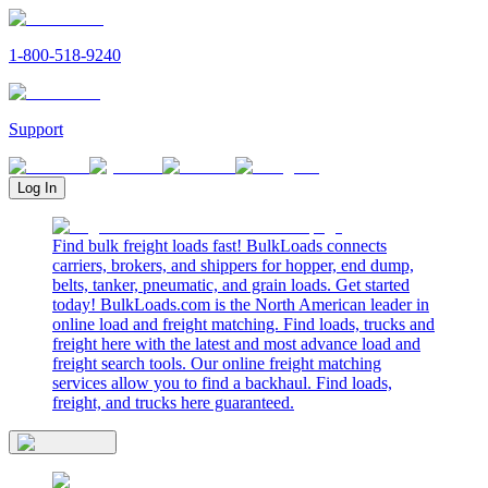
1-800-518-9240
Support
Log In
Find bulk freight loads fast! BulkLoads connects
carriers, brokers, and shippers for hopper, end dump,
belts, tanker, pneumatic, and grain loads. Get started
today! BulkLoads.com is the North American leader in
online load and freight matching. Find loads, trucks and
freight here with the latest and most advance load and
freight search tools. Our online freight matching
services allow you to find a backhaul. Find loads,
freight, and trucks here guaranteed.