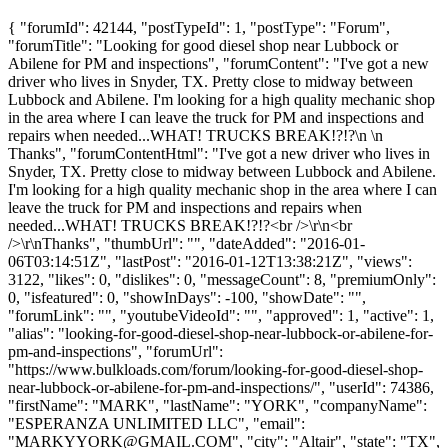
{ "forumId": 42144, "postTypeId": 1, "postType": "Forum",
"forumTitle": "Looking for good diesel shop near Lubbock or
Abilene for PM and inspections", "forumContent": "I've got a new
driver who lives in Snyder, TX. Pretty close to midway between
Lubbock and Abilene. I'm looking for a high quality mechanic shop
in the area where I can leave the truck for PM and inspections and
repairs when needed...WHAT! TRUCKS BREAK!?!?\n \n
Thanks", "forumContentHtml": "I've got a new driver who lives in
Snyder, TX. Pretty close to midway between Lubbock and Abilene.
I'm looking for a high quality mechanic shop in the area where I can
leave the truck for PM and inspections and repairs when
needed...WHAT! TRUCKS BREAK!?!?<br />\r\n<br
/>\r\nThanks", "thumbUrl": "", "dateAdded": "2016-01-
06T03:14:51Z", "lastPost": "2016-01-12T13:38:21Z", "views":
3122, "likes": 0, "dislikes": 0, "messageCount": 8, "premiumOnly":
0, "isfeatured": 0, "showInDays": -100, "showDate": "",
"forumLink": "", "youtubeVideoId": "", "approved": 1, "active": 1,
"alias": "looking-for-good-diesel-shop-near-lubbock-or-abilene-for-
pm-and-inspections", "forumUrl":
"https://www.bulkloads.com/forum/looking-for-good-diesel-shop-
near-lubbock-or-abilene-for-pm-and-inspections/", "userId": 74386,
"firstName": "MARK", "lastName": "YORK", "companyName":
"ESPERANZA UNLIMITED LLC", "email":
"
MARKYYORK@GMAIL.COM
", "city": "Altair", "state": "TX",