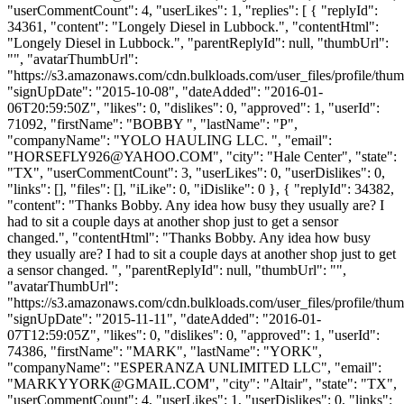
"userCommentCount": 4, "userLikes": 1, "replies": [ { "replyId":
34361, "content": "Longely Diesel in Lubbock.", "contentHtml":
"Longely Diesel in Lubbock.", "parentReplyId": null, "thumbUrl":
"", "avatarThumbUrl":
"https://s3.amazonaws.com/cdn.bulkloads.com/user_files/profile/thum
"signUpDate": "2015-10-08", "dateAdded": "2016-01-
06T20:59:50Z", "likes": 0, "dislikes": 0, "approved": 1, "userId":
71092, "firstName": "BOBBY ", "lastName": "P",
"companyName": "YOLO HAULING LLC. ", "email":
"
HORSEFLY926@YAHOO.COM
", "city": "Hale Center", "state":
"TX", "userCommentCount": 3, "userLikes": 0, "userDislikes": 0,
"links": [], "files": [], "iLike": 0, "iDislike": 0 }, { "replyId": 34382,
"content": "Thanks Bobby. Any idea how busy they usually are? I
had to sit a couple days at another shop just to get a sensor
changed.", "contentHtml": "Thanks Bobby. Any idea how busy
they usually are? I had to sit a couple days at another shop just to get
a sensor changed. ", "parentReplyId": null, "thumbUrl": "",
"avatarThumbUrl":
"https://s3.amazonaws.com/cdn.bulkloads.com/user_files/profile/thum
"signUpDate": "2015-11-11", "dateAdded": "2016-01-
07T12:59:05Z", "likes": 0, "dislikes": 0, "approved": 1, "userId":
74386, "firstName": "MARK", "lastName": "YORK",
"companyName": "ESPERANZA UNLIMITED LLC", "email":
"
MARKYYORK@GMAIL.COM
", "city": "Altair", "state": "TX",
"userCommentCount": 4, "userLikes": 1, "userDislikes": 0, "links":