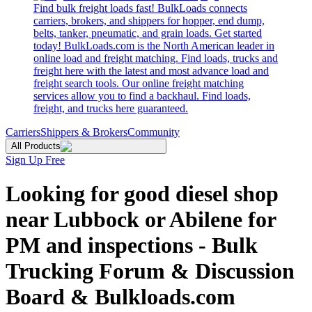
Find bulk freight loads fast! BulkLoads connects
carriers, brokers, and shippers for hopper, end dump,
belts, tanker, pneumatic, and grain loads. Get started
today! BulkLoads.com is the North American leader in
online load and freight matching. Find loads, trucks and
freight here with the latest and most advance load and
freight search tools. Our online freight matching
services allow you to find a backhaul. Find loads,
freight, and trucks here guaranteed.
Carriers
Shippers & Brokers
Community
All Products
Sign Up Free
Looking for good diesel shop
near Lubbock or Abilene for
PM and inspections - Bulk
Trucking Forum & Discussion
Board & Bulkloads.com