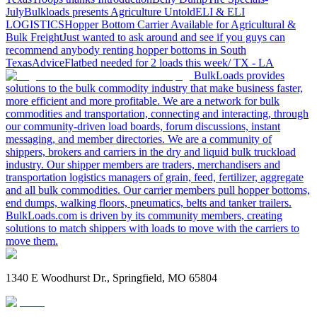
July
Bulkloads presents Agriculture Untold
ELI & ELI
LOGISTICS
Hopper Bottom Carrier Available for Agricultural &
Bulk Freight
Just wanted to ask around and see if you guys can
recommend anybody renting hopper bottoms in South
Texas
Advice
Flatbed needed for 2 loads this week/ TX - LA
BulkLoads provides
solutions to the bulk commodity industry that make business faster,
more efficient and more profitable. We are a network for bulk
commodities and transportation, connecting and interacting, through
our community-driven load boards, forum discussions, instant
messaging, and member directories. We are a community of
shippers, brokers and carriers in the dry and liquid bulk truckload
industry. Our shipper members are traders, merchandisers and
transportation logistics managers of grain, feed, fertilizer, aggregate
and all bulk commodities. Our carrier members pull hopper bottoms,
end dumps, walking floors, pneumatics, belts and tanker trailers.
BulkLoads.com is driven by its community members, creating
solutions to match shippers with loads to move with the carriers to
move them.
1340 E Woodhurst Dr., Springfield, MO 65804