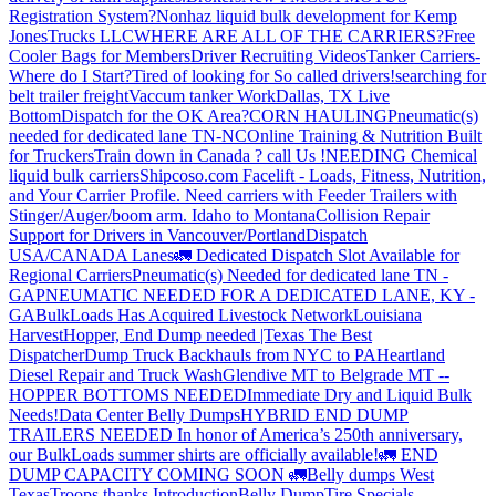
Registration System?
Nonhaz liquid bulk development for Kemp
JonesTrucks LLC
WHERE ARE ALL OF THE CARRIERS?
Free
Cooler Bags for Members
Driver Recruiting Videos
Tanker Carriers-
Where do I Start?
Tired of looking for So called drivers!
searching for
belt trailer freight
Vaccum tanker Work
Dallas, TX Live
Bottom
Dispatch for the OK Area?
CORN HAULING
Pneumatic(s)
needed for dedicated lane TN-NC
Online Training & Nutrition Built
for Truckers
Train down in Canada ? call Us !
NEEDING Chemical
liquid bulk carriers
Shipcoso.com Facelift - Loads, Fitness, Nutrition,
and Your Carrier Profile.
Need carriers with Feeder Trailers with
Stinger/Auger/boom arm. Idaho to Montana
Collision Repair
Support for Drivers in Vancouver/Portland
Dispatch
USA/CANADA
Lanes
🚛 Dedicated Dispatch Slot Available for
Regional Carriers
Pneumatic(s) Needed for dedicated lane TN -
GA
PNEUMATIC NEEDED FOR A DEDICATED LANE, KY -
GA
BulkLoads Has Acquired Livestock Network
Louisiana
Harvest
Hopper, End Dump needed |Texas
The Best
Dispatcher
Dump Truck Backhauls from NYC to PA
Heartland
Diesel Repair and Truck Wash
Glendive MT to Belgrade MT --
HOPPER BOTTOMS NEEDED
Immediate Dry and Liquid Bulk
Needs!
Data Center Belly Dumps
HYBRID END DUMP
TRAILERS NEEDED
In honor of America’s 250th anniversary,
our BulkLoads summer shirts are officially available!
🚛 END
DUMP CAPACITY COMING SOON 🚛
Belly dumps West
Texas
Troops thanks
Introduction
Belly Dump
Tire Specials-