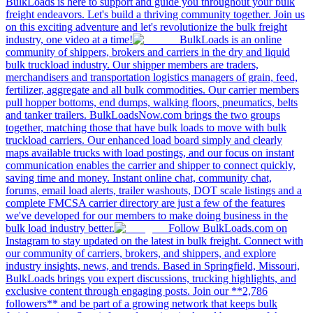
BulkLoads is here to support and guide you throughout your bulk
freight endeavors. Let's build a thriving community together. Join us
on this exciting adventure and let's revolutionize the bulk freight
industry, one video at a time!
BulkLoads is an online
community of shippers, brokers and carriers in the dry and liquid
bulk truckload industry. Our shipper members are traders,
merchandisers and transportation logistics managers of grain, feed,
fertilizer, aggregate and all bulk commodities. Our carrier members
pull hopper bottoms, end dumps, walking floors, pneumatics, belts
and tanker trailers. BulkLoadsNow.com brings the two groups
together, matching those that have bulk loads to move with bulk
truckload carriers. Our enhanced load board simply and clearly
maps available trucks with load postings, and our focus on instant
communication enables the carrier and shipper to connect quickly,
saving time and money. Instant online chat, community chat,
forums, email load alerts, trailer washouts, DOT scale listings and a
complete FMCSA carrier directory are just a few of the features
we've developed for our members to make doing business in the
bulk load industry better.
Follow BulkLoads.com on
Instagram to stay updated on the latest in bulk freight. Connect with
our community of carriers, brokers, and shippers, and explore
industry insights, news, and trends. Based in Springfield, Missouri,
BulkLoads brings you expert discussions, trucking highlights, and
exclusive content through engaging posts. Join our **2,786
followers** and be part of a growing network that keeps bulk