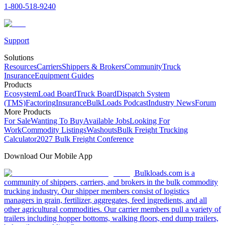
1-800-518-9240
Support
Solutions
Resources
Carriers
Shippers & Brokers
Community
Truck
Insurance
Equipment Guides
Products
Ecosystem
Load Board
Truck Board
Dispatch System
(TMS)
Factoring
Insurance
BulkLoads Podcast
Industry News
Forum
More Products
For Sale
Wanting To Buy
Available Jobs
Looking For
Work
Commodity Listings
Washouts
Bulk Freight Trucking
Calculator
2027 Bulk Freight Conference
Download Our Mobile App
Bulkloads.com is a
community of shippers, carriers, and brokers in the bulk commodity
trucking industry. Our shipper members consist of logistics
managers in grain, fertilizer, aggregates, feed ingredients, and all
other agricultural commodities. Our carrier members pull a variety of
trailers including hopper bottoms, walking floors, end dump trailers,