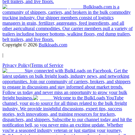
belt trailers, and live floors.
Bulkloads.com is a
community of shippers, carriers, and brokers in the bulk commodity
trucking industry. Our shipper members consist of logistics
managers in grain, fertilizer, aggregates, feed ingredients, and all
other agricultural commodities. Our carrier members pull a variety of
trailers including hopper bottoms, walking floors, end dump trailers,
belt trailers, and live floors.
Copyright ©
2026
Bulkloads.com
|
Privacy Policy
|
Terms of Service
Stay connected with BulkLoads on Facebook. Get the
latest updates on bulk freight loads, industry news, and networking
opportunities. Join our community of carriers, brokers, and shippers
to engage in discussions and stay informed about market trends.
Follow us today and never miss an opportunity to grow your bulk
freight business.
Welcome to the BulkLoads YouTube
channel, your go-to source for all things related to the bulk freight
industry. We provide insightful discussions, expert tips, success
stories, tech innovations, and training resources for truckers,
dispatchers, and shippers. Subscribe to our channel today and hit the
notification bell, so you never miss an exciting update. Whether
you're a seasoned industry veteran or just starting your journey,