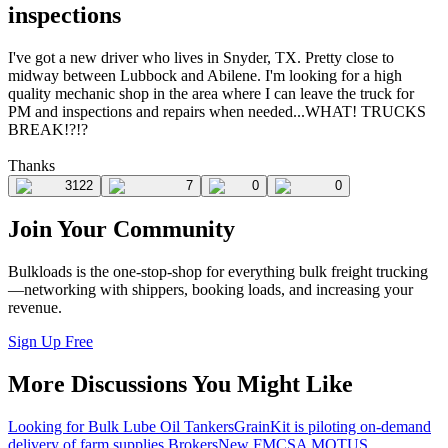
inspections
I've got a new driver who lives in Snyder, TX. Pretty close to
midway between Lubbock and Abilene. I'm looking for a high
quality mechanic shop in the area where I can leave the truck for
PM and inspections and repairs when needed...WHAT! TRUCKS
BREAK!?!?
Thanks
3122
7
0
0
Join Your Community
Bulkloads is the one-stop-shop for everything bulk freight trucking
—networking with shippers, booking loads, and increasing your
revenue.
Sign Up Free
More Discussions You Might Like
Looking for Bulk Lube Oil Tankers
GrainKit is piloting on-demand
delivery of farm supplies.
Brokers
New FMCSA MOTUS