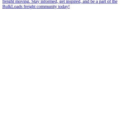
freight moving. Stay informed, get inspired, and be a part of the
BulkLoads freight community today!