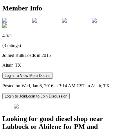
Member Info
4.5/5
(3 ratings)
Joined BulkLoads in 2015
Altair, TX
Login To View More Details
Posted on Wed, Jan 6, 2016 at 3:14 AM CST in Altair, TX
Login to Join
Login to Join Discussion
Looking for good diesel shop near
Lubbock or Abilene for PM and