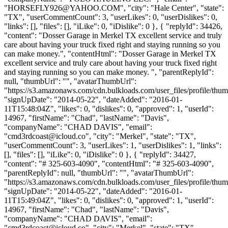
"
HORSEFLY926@YAHOO.COM
", "city": "Hale Center", "state":
"TX", "userCommentCount": 3, "userLikes": 0, "userDislikes": 0,
"links": [], "files": [], "iLike": 0, "iDislike": 0 }, { "replyId": 34426,
"content": "Dosser Garage in Merkel TX excellent service and truly
care about having your truck fixed right and staying running so you
can make money.", "contentHtml": "Dosser Garage in Merkel TX
excellent service and truly care about having your truck fixed right
and staying running so you can make money. ", "parentReplyId":
null, "thumbUrl": "", "avatarThumbUrl":
"https://s3.amazonaws.com/cdn.bulkloads.com/user_files/profile/thum
"signUpDate": "2014-05-22", "dateAdded": "2016-01-
11T15:48:04Z", "likes": 0, "dislikes": 0, "approved": 1, "userId":
14967, "firstName": "Chad", "lastName": "Davis",
"companyName": "CHAD DAVIS", "email":
"
cmd3rdcoast@icloud.co
", "city": "Merkel", "state": "TX",
"userCommentCount": 3, "userLikes": 1, "userDislikes": 1, "links":
[], "files": [], "iLike": 0, "iDislike": 0 }, { "replyId": 34427,
"content": "# 325-603-4090", "contentHtml": "# 325-603-4090",
"parentReplyId": null, "thumbUrl": "", "avatarThumbUrl":
"https://s3.amazonaws.com/cdn.bulkloads.com/user_files/profile/thum
"signUpDate": "2014-05-22", "dateAdded": "2016-01-
11T15:49:04Z", "likes": 0, "dislikes": 0, "approved": 1, "userId":
14967, "firstName": "Chad", "lastName": "Davis",
"companyName": "CHAD DAVIS", "email":
"
cmd3rdcoast@icloud.co
", "city": "Merkel", "state": "TX",