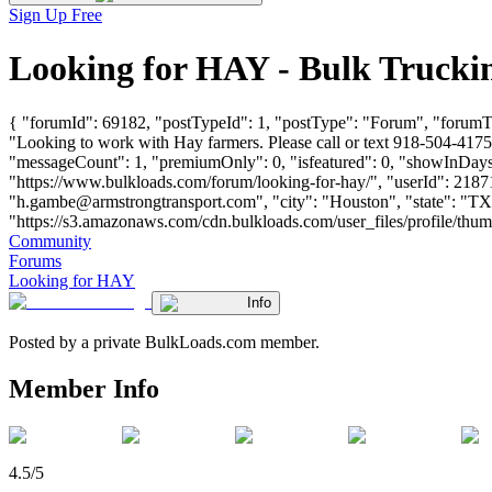
Sign Up Free
Looking for HAY - Bulk Trucki
{ "forumId": 69182, "postTypeId": 1, "postType": "Forum", "forumT
"Looking to work with Hay farmers. Please call or text 918-504-4175
"messageCount": 1, "premiumOnly": 0, "isfeatured": 0, "showInDays":
"https://www.bulkloads.com/forum/looking-for-hay/", "userId
"
h.gambe@armstrongtransport.com
", "city": "Houston", "state": "T
"https://s3.amazonaws.com/cdn.bulkloads.com/user_files/profile/thumbs/d
Community
Forums
Looking for HAY
Info
Posted by a private BulkLoads.com member.
Member Info
4.5/5