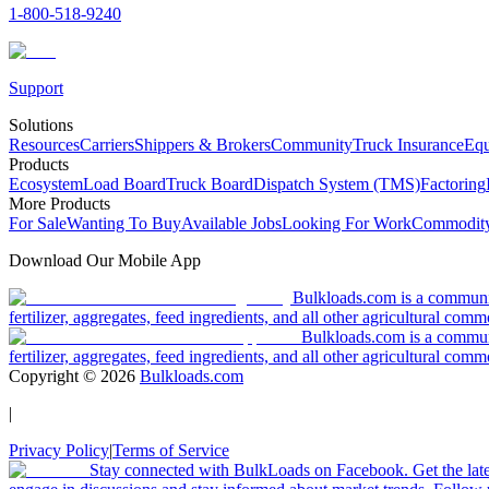
1-800-518-9240
Support
Solutions
Resources
Carriers
Shippers & Brokers
Community
Truck Insurance
Equ
Products
Ecosystem
Load Board
Truck Board
Dispatch System (TMS)
Factoring
More Products
For Sale
Wanting To Buy
Available Jobs
Looking For Work
Commodity
Download Our Mobile App
Bulkloads.com is a community
fertilizer, aggregates, feed ingredients, and all other agricultural comm
Bulkloads.com is a communit
fertilizer, aggregates, feed ingredients, and all other agricultural comm
Copyright ©
2026
Bulkloads.com
|
Privacy Policy
|
Terms of Service
Stay connected with BulkLoads on Facebook. Get the latest