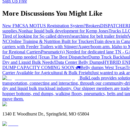
Sign Up Free
More Discussions You Might Like
New FMCSA MOTUS Registration System?
Brokers
DISPATCHER
supplies.
Nonhaz liquid bulk development for Kemp JonesTrucks LL
Tired of looking for So called drivers!
searching for belt trailer freight
V
NC
Online Training & Nutrition Built for Truckers
Train down in Cana
carriers with Feeder Trailers with Stinger/Auger/boom arm. Idaho to
for Regional Carriers
Pneumatic(s) Needed for dedicated lane TN - 
End Dump needed |Texas
The Best Dispatcher
Dump Truck Backhaul
Dry and Liquid Bulk Needs!
Data Center Belly Dumps
HYBRID EN
DUMP CAPACITY COMING SOON 🚛
Belly dumps West Texas
Tr
Carrier Available for Agricultural & Bulk Freight
Just wanted to ask 
BulkLoads provides solution
transportation, connecting and interacting, through our community-dri
dry and liquid bulk truckload industry. Our shipper members are trader
hopper bottoms, end dumps, walking floors, pneumatics, belts and tank
move them.
1340 E Woodhurst Dr., Springfield, MO 65804