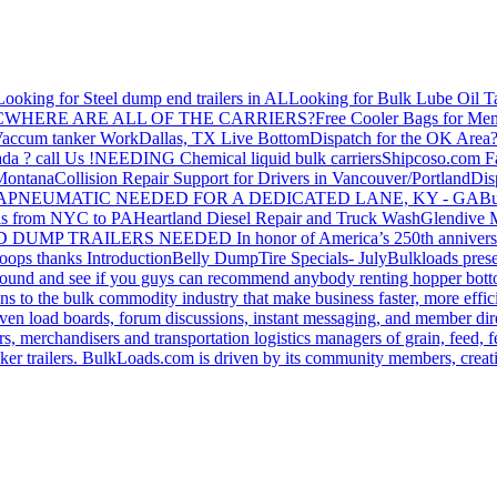
Looking for Steel dump end trailers in AL
Looking for Bulk Lube Oil T
C
WHERE ARE ALL OF THE CARRIERS?
Free Cooler Bags for Me
accum tanker Work
Dallas, TX Live Bottom
Dispatch for the OK Area
da ? call Us !
NEEDING Chemical liquid bulk carriers
Shipcoso.com Fac
 Montana
Collision Repair Support for Drivers in Vancouver/Portland
Di
GA
PNEUMATIC NEEDED FOR A DEDICATED LANE, KY - GA
Bu
s from NYC to PA
Heartland Diesel Repair and Truck Wash
Glendive
D DUMP TRAILERS NEEDED
In honor of America’s 250th anniversa
oops thanks
Introduction
Belly Dump
Tire Specials- July
Bulkloads prese
around and see if you guys can recommend anybody renting hopper bott
s to the bulk commodity industry that make business faster, more effi
ven load boards, forum discussions, instant messaging, and member dire
s, merchandisers and transportation logistics managers of grain, feed, f
er trailers. BulkLoads.com is driven by its community members, creatin