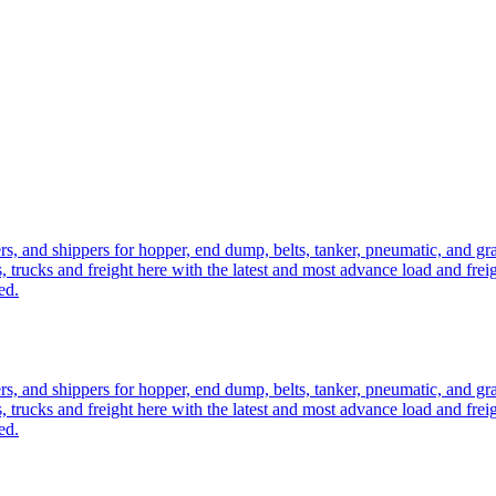
ers, and shippers for hopper, end dump, belts, tanker, pneumatic, and g
, trucks and freight here with the latest and most advance load and frei
ed.
ers, and shippers for hopper, end dump, belts, tanker, pneumatic, and g
, trucks and freight here with the latest and most advance load and frei
ed.