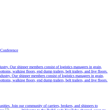
 Conference
ustry. Our shipper members consist of logistics managers in grain,
ttoms, walking floors, end dump trailers, belt trailers, and live floors.
dustry. Our shipper members consist of logistics managers in grain,
ttoms, walking floors, end dump trailers, belt trailers, and live floors.
ities. Join our community of carriers, brokers, and shippers to