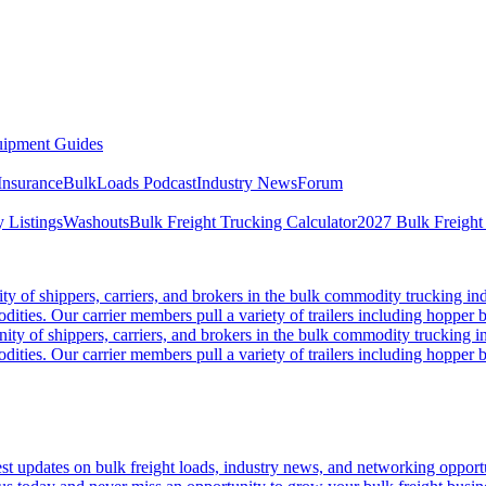
ipment Guides
Insurance
BulkLoads Podcast
Industry News
Forum
 Listings
Washouts
Bulk Freight Trucking Calculator
2027 Bulk Freight
 of shippers, carriers, and brokers in the bulk commodity trucking ind
odities. Our carrier members pull a variety of trailers including hopper bo
y of shippers, carriers, and brokers in the bulk commodity trucking in
odities. Our carrier members pull a variety of trailers including hopper bo
 updates on bulk freight loads, industry news, and networking opportun