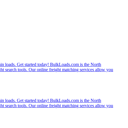
rain loads. Get started today! BulkLoads.com is the North
ght search tools. Our online freight matching services allow you
rain loads. Get started today! BulkLoads.com is the North
ght search tools. Our online freight matching services allow you