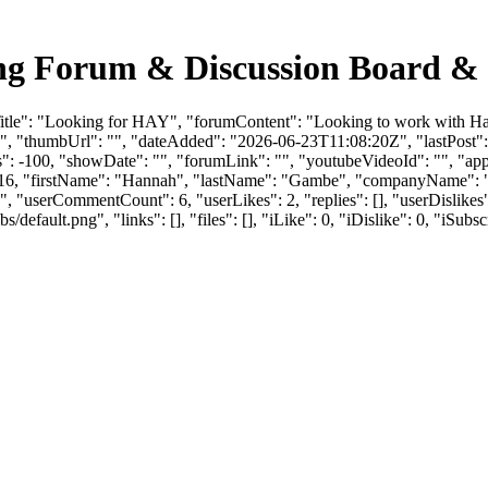
ng Forum & Discussion Board &
itle": "Looking for HAY", "forumContent": "Looking to work with Hay
", "thumbUrl": "", "dateAdded": "2026-06-23T11:08:20Z", "lastPost": 
 -100, "showDate": "", "forumLink": "", "youtubeVideoId": "", "appro
": 218716, "firstName": "Hannah", "lastName": "Gambe", "compa
X", "userCommentCount": 6, "userLikes": 2, "replies": [], "userDislik
efault.png", "links": [], "files": [], "iLike": 0, "iDislike": 0, "iSubsc