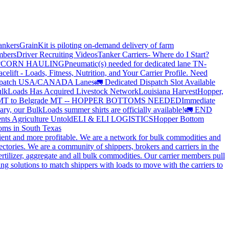
ankers
GrainKit is piloting on-demand delivery of farm
mbers
Driver Recruiting Videos
Tanker Carriers- Where do I Start?
?
CORN HAULING
Pneumatic(s) needed for dedicated lane TN-
elift - Loads, Fitness, Nutrition, and Your Carrier Profile.
Need
spatch USA/CANADA
Lanes
🚛 Dedicated Dispatch Slot Available
lkLoads Has Acquired Livestock Network
Louisiana Harvest
Hopper,
 MT to Belgrade MT -- HOPPER BOTTOMS NEEDED
Immediate
ry, our BulkLoads summer shirts are officially available!
🚛 END
nts Agriculture Untold
ELI & ELI LOGISTICS
Hopper Bottom
oms in South Texas
cient and more profitable. We are a network for bulk commodities and
ctories. We are a community of shippers, brokers and carriers in the
ertilizer, aggregate and all bulk commodities. Our carrier members pull
g solutions to match shippers with loads to move with the carriers to