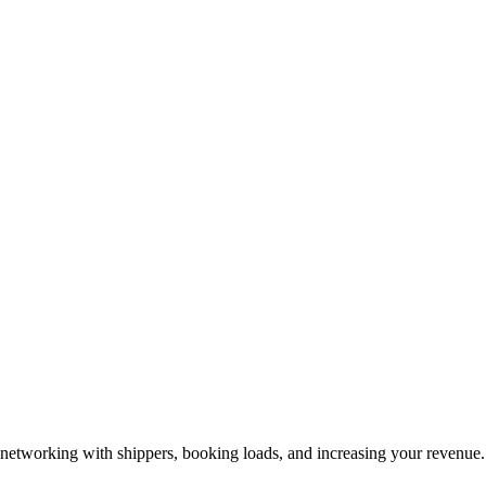
—networking with shippers, booking loads, and increasing your revenue.