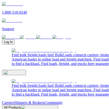
1-800-518-9240
Support
Log In
Find bulk freight loads fast! BulkLoads connects carriers, brok
American leader in online load and freight matching. Find loads
to find a backhaul. Find loads, freight, and trucks here guarante
Find bulk freight loads fast! BulkLoads connects carriers, brok
American leader in online load and freight matching. Find loads
to find a backhaul. Find loads, freight, and trucks here guarante
Carriers
Shippers & Brokers
Community
All Products