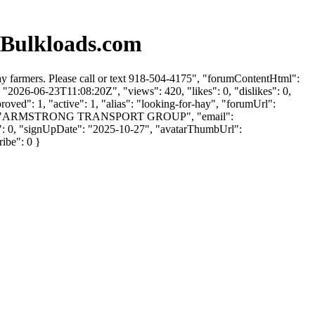
 Bulkloads.com
 farmers. Please call or text 918-504-4175", "forumContentHtml":
"2026-06-23T11:08:20Z", "views": 420, "likes": 0, "dislikes": 0,
ved": 1, "active": 1, "alias": "looking-for-hay", "forumUrl":
nyName": "ARMSTRONG TRANSPORT GROUP", "email":
es": 0, "signUpDate": "2025-10-27", "avatarThumbUrl":
ribe": 0 }