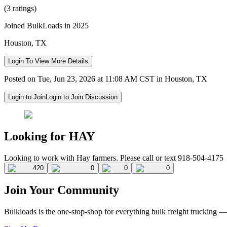
(3 ratings)
Joined BulkLoads in 2025
Houston, TX
Login To View More Details
Posted on Tue, Jun 23, 2026 at 11:08 AM CST in Houston, TX
Login to Join
Login to Join Discussion
Looking for HAY
Looking to work with Hay farmers. Please call or text 918-504-4175
420
0
0
0
Join Your Community
Bulkloads is the one-stop-shop for everything bulk freight trucking 