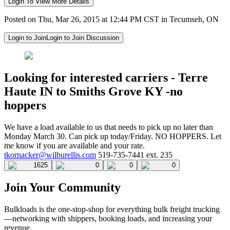
Login To View More Details
Posted on Thu, Mar 26, 2015 at 12:44 PM CST in Tecumseh, ON
Login to Join
Login to Join Discussion
Looking for interested carriers - Terre
Haute IN to Smiths Grove KY -no
hoppers
We have a load available to us that needs to pick up no later than
Monday March 30. Can pick up today/Friday. NO HOPPERS. Let
me know if you are available and your rate.
tkornacker@wilburellis.com
519-735-7441 ext. 235
1625
0
0
0
Join Your Community
Bulkloads is the one-stop-shop for everything bulk freight trucking
—networking with shippers, booking loads, and increasing your
revenue.