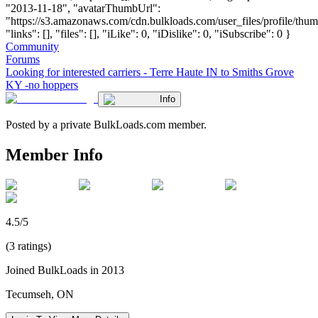
"2013-11-18", "avatarThumbUrl":
"https://s3.amazonaws.com/cdn.bulkloads.com/user_files/profile/thum
"links": [], "files": [], "iLike": 0, "iDislike": 0, "iSubscribe": 0 }
Community
Forums
Looking for interested carriers - Terre Haute IN to Smiths Grove
KY -no hoppers
Info
Posted by a private BulkLoads.com member.
Member Info
4.5/5
(3 ratings)
Joined BulkLoads in 2013
Tecumseh, ON