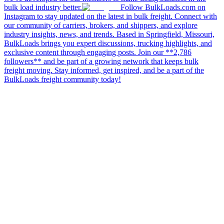
bulk load industry better.
Follow BulkLoads.com on
Instagram to stay updated on the latest in bulk freight. Connect with
our community of carriers, brokers, and shippers, and explore
industry insights, news, and trends. Based in Springfield, Missouri,
BulkLoads brings you expert discussions, trucking highlights, and
exclusive content through engaging posts. Join our **2,786
followers** and be part of a growing network that keeps bulk
freight moving. Stay informed, get inspired, and be a part of the
BulkLoads freight community today!