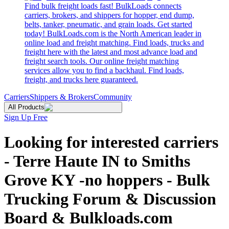
Find bulk freight loads fast! BulkLoads connects
carriers, brokers, and shippers for hopper, end dump,
belts, tanker, pneumatic, and grain loads. Get started
today! BulkLoads.com is the North American leader in
online load and freight matching. Find loads, trucks and
freight here with the latest and most advance load and
freight search tools. Our online freight matching
services allow you to find a backhaul. Find loads,
freight, and trucks here guaranteed.
Carriers
Shippers & Brokers
Community
All Products
Sign Up Free
Looking for interested carriers
- Terre Haute IN to Smiths
Grove KY -no hoppers - Bulk
Trucking Forum & Discussion
Board & Bulkloads.com