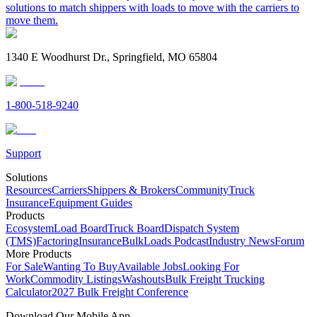
solutions to match shippers with loads to move with the carriers to
move them.
1340 E Woodhurst Dr., Springfield, MO 65804
1-800-518-9240
Support
Solutions
Resources
Carriers
Shippers & Brokers
Community
Truck
Insurance
Equipment Guides
Products
Ecosystem
Load Board
Truck Board
Dispatch System
(TMS)
Factoring
Insurance
BulkLoads Podcast
Industry News
Forum
More Products
For Sale
Wanting To Buy
Available Jobs
Looking For
Work
Commodity Listings
Washouts
Bulk Freight Trucking
Calculator
2027 Bulk Freight Conference
Download Our Mobile App