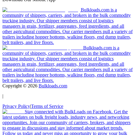
Bulkloads.com is a
community of shippers, carriers, and brokers in the bulk commodity
trucking industry. Our shipper members consist of logistics
managers in grain, fertilizer, aggregates, feed ingredients, and all
other agricultural commodities. Our carrier members pull a variety of
trailers including hopper bottoms, walking floors, end dump trailers,
belt trailers, and live floors.
Bulkloads.com is a
community of shippers, carriers, and brokers in the bulk commodity
trucking industry. Our shipper members consist of logistics
managers in grain, fertilizer, aggregates, feed ingredients, and all
other agricultural commodities. Our carrier members pull a variety of
trailers including hopper bottoms, walking floors, end dump trailers,
belt trailers, and live floors.
Copyright ©
2026
Bulkloads.com
|
Privacy Policy
|
Terms of Service
Stay connected with BulkLoads on Facebook. Get the
latest updates on bulk freight loads, industry news, and networking
opportunities. Join our community of carriers, brokers, and shippers
to engage in discussions and stay informed about market trends.
Follow us today and never miss an opportunity to grow your bulk