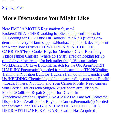
Sign Up Free
More Discussions You Might Like
New FMCSA MOTUS Registration System?
Brokers
DISPATCHER
Looking for Steel dump end trailers in
AL
Looking for Bulk Lube Oil Tankers
GrainKit is piloting on-
demand delivery of farm supplies.
Nonhaz liquid bulk development
for Kemp JonesTrucks LLC
WHERE ARE ALL OF THE
CARRIERS?
Free Cooler Bags for Members
Driver Recruiting
Videos
Tanker Carriers- Where do I Start?
Tired of looking for So
called drivers!
searching for belt trailer freight
Vaccum tanker
Work
Dallas, TX Live Bottom
Dispatch for the OK Area?
CORN
HAULING
Pneumatic(s) needed for dedicated lane TN-NC
Online
Training & Nutrition Built for Truckers
Train down in Canada ? call
Us !
NEEDING Chemical liquid bulk carriers
Shipcoso.com Facelift
- Loads, Fitness, Nutrition, and Your Carrier Profile.
Need carriers
with Feeder Trailers with Stinger/Auger/boom arm. Idaho to
Montana
Collision Repair Support for Drivers in
Vancouver/Portland
Dispatch USA/CANADA
Lanes
🚛 Dedicated
Dispatch Slot Available for Regional Carriers
Pneumatic(s) Needed
for dedicated lane TN - GA
PNEUMATIC NEEDED FOR A
DEDICATED LANE, KY - GA
BulkLoads Has Acquired