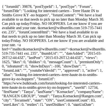
{ "forumId": 39878, "postTypeId": 1, "postType": "Forum",
"forumTitle": "Looking for interested carriers - Terre Haute IN to
Smiths Grove KY -no hoppers", "forumContent": "We have a load
available to us that needs to pick up no later than Monday March 30.
Can pick up today/Friday. NO HOPPERS. Let me know if you are
available and your rate.
tkornacker@wilburellis.com
519-735-7441
ext. 235", "forumContentHtml": "We have a load available to us
that needs to pick up no later than Monday March 30. Can pick up
today/Friday. NO HOPPERS. Let me know if you are available and
your rate. <a
href=\"mailto:
tkornacker@wilburellis.com
\">
tkornacker@wilburellis
519-735-7441 ext. 235", "thumbUrl": "", "dateAdded": "2015-03-
26T12:44:43Z", "lastPost": "2015-03-26T12:44:43Z", "views":
1625, "likes": 0, "dislikes": 0, "messageCount": 1, "premiumOnly":
0, "isfeatured": 0, "showInDays": -100, "showDate": "",
"forumLink": "", "youtubeVideoId": "", "approved": 1, "active": 1,
"alias": "looking-for-interested-carriers--terre-haute-in-to-smiths-
grove-ky-no-hoppers", "forumUrl":
"https://www.bulkloads.com/forum/looking-for-interested-carriers--
terre-haute-in-to-smiths-grove-ky-no-hoppers/", "userId": 12734,
"firstName": "Tanya", "lastName": "Kornacker", "companyName":
"RANGEN GROUP", "email": "
Tanya.Kornacker@Rangen.com
",
"city": "Tecumseh", "state": "ON", "userCommentCount": 83,
"userLikes": 0, "replies": [], "userDislikes": 0, "signUpDate":