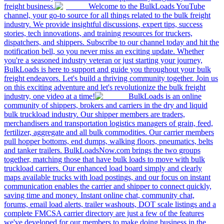
freight business.
Welcome to the BulkLoads YouTube
channel, your go-to source for all things related to the bulk freight
industry. We provide insightful discussions, expert tips, success
stories, tech innovations, and training resources for truckers,
dispatchers, and shippers. Subscribe to our channel today and hit the
notification bell, so you never miss an exciting update. Whether
you're a seasoned industry veteran or just starting your journey,
BulkLoads is here to support and guide you throughout your bulk
freight endeavors. Let's build a thriving community together. Join us
on this exciting adventure and let's revolutionize the bulk freight
industry, one video at a time!
BulkLoads is an online
community of shippers, brokers and carriers in the dry and liquid
bulk truckload industry. Our shipper members are traders,
merchandisers and transportation logistics managers of grain, feed,
fertilizer, aggregate and all bulk commodities. Our carrier members
pull hopper bottoms, end dumps, walking floors, pneumatics, belts
and tanker trailers. BulkLoadsNow.com brings the two groups
together, matching those that have bulk loads to move with bulk
truckload carriers. Our enhanced load board simply and clearly
maps available trucks with load postings, and our focus on instant
communication enables the carrier and shipper to connect quickly,
saving time and money. Instant online chat, community chat,
forums, email load alerts, trailer washouts, DOT scale listings and a
complete FMCSA carrier directory are just a few of the features
we've developed for our members to make doing business in the