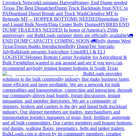
Livestock Network
Louisiana Harvest
Hopper, End Dump needed
|Texas
The Best Dispatcher
Dump Truck Backhauls from NYC to
PA
Heartland Diesel Repair and Truck Wash
Glendive MT to
Belgrade MT -- HOPPER BOTTOMS NEEDED
Immediate Dry
and Liquid Bulk Needs!
Data Center Belly Dumps
HYBRID END
DUMP TRAILERS NEEDED
In honor of America’s 250th
anniversary, our BulkLoads summer shirts are officially available!
🚛
END DUMP CAPACITY COMING SOON 🚛
Belly dumps West
Texas
Troops thanks
Introduction
Belly Dump
Tire Specials-
July
Bulkloads presents Agriculture Untold
ELI & ELI
LOGISTICS
Hopper Bottom Carrier Available for Agricultural &
Bulk Freight
Just wanted to ask around and see if you guys can
recommend anybody renting hopper bottoms in South Texas
BulkLoads provides
solutions to the bulk commodity industry that make business faster,
more efficient and more profitable. We are a network for bulk
commodities and transportation, connecting and interacting, through
our community-driven load boards, forum discussions, instant
messaging, and member directories. We are a community of
shippers, brokers and carriers in the dry and liquid bulk truckload
industry. Our shipper members are traders, merchandisers and
transportation logistics managers of grain, feed, fertilizer, aggregate
and all bulk commodities. Our carrier members pull hopper bottoms,
end dumps, walking floors, pneumatics, belts and tanker trailers.
BulkLoads.com is driven by its community members, creating