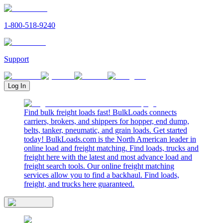
1-800-518-9240
Support
Log In
Find bulk freight loads fast! BulkLoads connects
carriers, brokers, and shippers for hopper, end dump,
belts, tanker, pneumatic, and grain loads. Get started
today! BulkLoads.com is the North American leader in
online load and freight matching. Find loads, trucks and
freight here with the latest and most advance load and
freight search tools. Our online freight matching
services allow you to find a backhaul. Find loads,
freight, and trucks here guaranteed.