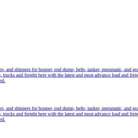
ers, and shippers for hopper, end dump, belts, tanker, pneumatic, and g
, trucks and freight here with the latest and most advance load and frei
ed.
ers, and shippers for hopper, end dump, belts, tanker, pneumatic, and g
, trucks and freight here with the latest and most advance load and frei
ed.