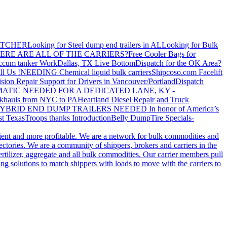
ATCHER
Looking for Steel dump end trailers in AL
Looking for Bulk
ERE ARE ALL OF THE CARRIERS?
Free Cooler Bags for
ccum tanker Work
Dallas, TX Live Bottom
Dispatch for the OK Area?
ll Us !
NEEDING Chemical liquid bulk carriers
Shipcoso.com Facelift
ision Repair Support for Drivers in Vancouver/Portland
Dispatch
ATIC NEEDED FOR A DEDICATED LANE, KY -
khauls from NYC to PA
Heartland Diesel Repair and Truck
YBRID END DUMP TRAILERS NEEDED
In honor of America’s
t Texas
Troops thanks
Introduction
Belly Dump
Tire Specials-
cient and more profitable. We are a network for bulk commodities and
ctories. We are a community of shippers, brokers and carriers in the
ertilizer, aggregate and all bulk commodities. Our carrier members pull
g solutions to match shippers with loads to move with the carriers to