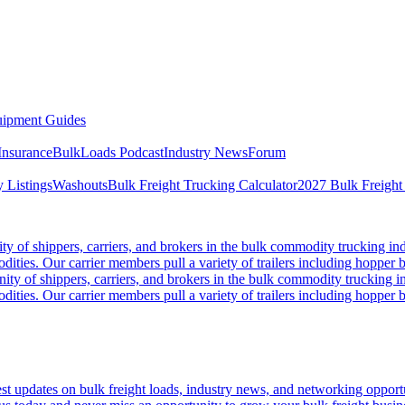
ipment Guides
Insurance
BulkLoads Podcast
Industry News
Forum
 Listings
Washouts
Bulk Freight Trucking Calculator
2027 Bulk Freight
 of shippers, carriers, and brokers in the bulk commodity trucking ind
odities. Our carrier members pull a variety of trailers including hopper bo
y of shippers, carriers, and brokers in the bulk commodity trucking in
odities. Our carrier members pull a variety of trailers including hopper bo
 updates on bulk freight loads, industry news, and networking opportun