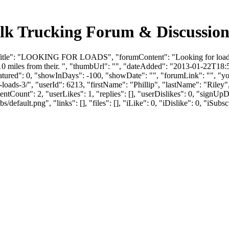
Trucking Forum & Discussion 
Title": "LOOKING FOR LOADS", "forumContent": "Looking for loads ou
10 miles from their. ", "thumbUrl": "", "dateAdded": "2013-01-22T18
eatured": 0, "showInDays": -100, "showDate": "", "forumLink": "", "you
or-loads-3/", "userId": 6213, "firstName": "Phillip", "lastName": "
entCount": 2, "userLikes": 1, "replies": [], "userDislikes": 0, "sign
efault.png", "links": [], "files": [], "iLike": 0, "iDislike": 0, "iSubsc