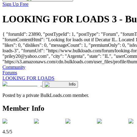
Sign Up Free
LOOKING FOR LOADS 3 - Bulk 
{ "forumId": 23890, "postTypeId": 1, "postType": "Forum", "forum
"forumContentHtml": "Looking for loads out if Decatur IL. Located 
"likes": 0, "dislikes": 0, "messageCount": 1, "premiumOnly": 0, "isf
loads-3", "forumUrl": "https://www.bulkloads.com/forum/looking-f
"
priley20@yahoo.com
", "city": "Argenta", "state": "IL", "userComm
"https://s3.amazonaws.com/cdn.bulkloads.com/user_files/profile/thumbs/d
Community
Forums
LOOKING FOR LOADS
Info
Posted by a private BulkLoads.com member.
Member Info
4.5/5