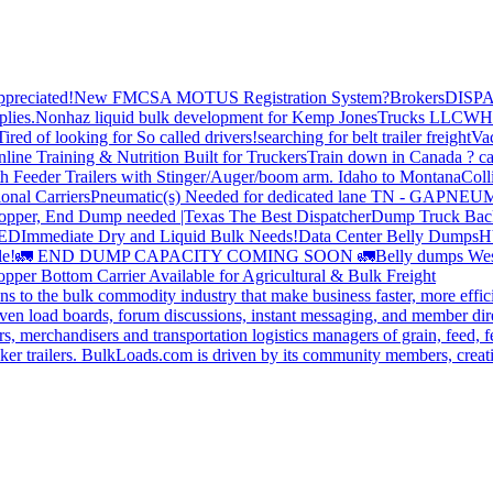
preciated!
New FMCSA MOTUS Registration System?
Brokers
DISP
plies.
Nonhaz liquid bulk development for Kemp JonesTrucks LLC
WH
Tired of looking for So called drivers!
searching for belt trailer freight
Va
line Training & Nutrition Built for Truckers
Train down in Canada ? ca
th Feeder Trailers with Stinger/Auger/boom arm. Idaho to Montana
Coll
onal Carriers
Pneumatic(s) Needed for dedicated lane TN - GA
PNEUM
opper, End Dump needed |Texas
The Best Dispatcher
Dump Truck Bac
DED
Immediate Dry and Liquid Bulk Needs!
Data Center Belly Dumps
H
le!
🚛 END DUMP CAPACITY COMING SOON 🚛
Belly dumps Wes
pper Bottom Carrier Available for Agricultural & Bulk Freight
s to the bulk commodity industry that make business faster, more effi
ven load boards, forum discussions, instant messaging, and member dire
s, merchandisers and transportation logistics managers of grain, feed, f
er trailers. BulkLoads.com is driven by its community members, creatin