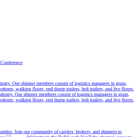
 Conference
ustry. Our shipper members consist of logistics managers in grain,
ttoms, walking floors, end dump trailers, belt trailers, and live floors.
dustry. Our shipper members consist of logistics managers in grain,
ttoms, walking floors, end dump trailers, belt trailers, and live floors.
ities. Join our community of carriers, brokers, and shippers to