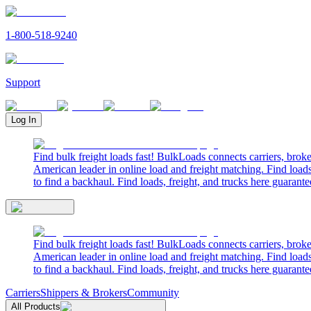
1-800-518-9240
Support
Log In
Find bulk freight loads fast! BulkLoads connects carriers, brok
American leader in online load and freight matching. Find loads
to find a backhaul. Find loads, freight, and trucks here guarante
Find bulk freight loads fast! BulkLoads connects carriers, brok
American leader in online load and freight matching. Find loads
to find a backhaul. Find loads, freight, and trucks here guarante
Carriers
Shippers & Brokers
Community
All Products