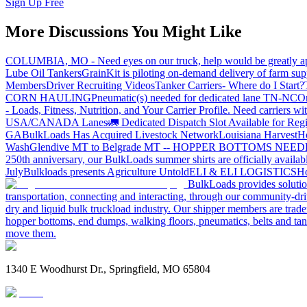
Sign Up Free
More Discussions You Might Like
COLUMBIA, MO - Need eyes on our truck, help would be greatly ap
Lube Oil Tankers
GrainKit is piloting on-demand delivery of farm sup
Members
Driver Recruiting Videos
Tanker Carriers- Where do I Start?
CORN HAULING
Pneumatic(s) needed for dedicated lane TN-NC
On
- Loads, Fitness, Nutrition, and Your Carrier Profile.
Need carriers wi
USA/CANADA
Lanes
🚛 Dedicated Dispatch Slot Available for Regi
GA
BulkLoads Has Acquired Livestock Network
Louisiana Harvest
H
Wash
Glendive MT to Belgrade MT -- HOPPER BOTTOMS NEE
250th anniversary, our BulkLoads summer shirts are officially availab
July
Bulkloads presents Agriculture Untold
ELI & ELI LOGISTICS
Ho
BulkLoads provides solution
transportation, connecting and interacting, through our community-dri
dry and liquid bulk truckload industry. Our shipper members are trader
hopper bottoms, end dumps, walking floors, pneumatics, belts and tank
move them.
1340 E Woodhurst Dr., Springfield, MO 65804