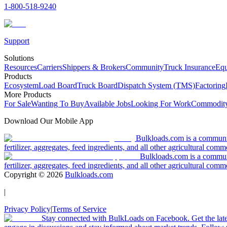
1-800-518-9240
Support
Solutions
Resources
Carriers
Shippers & Brokers
Community
Truck Insurance
Equ
Products
Ecosystem
Load Board
Truck Board
Dispatch System (TMS)
Factoring
More Products
For Sale
Wanting To Buy
Available Jobs
Looking For Work
Commodity
Download Our Mobile App
Bulkloads.com is a community
fertilizer, aggregates, feed ingredients, and all other agricultural comm
Bulkloads.com is a communit
fertilizer, aggregates, feed ingredients, and all other agricultural comm
Copyright ©
2026
Bulkloads.com
|
Privacy Policy
|
Terms of Service
Stay connected with BulkLoads on Facebook. Get the latest