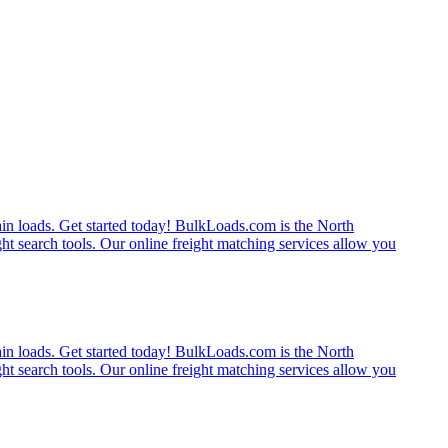
rain loads. Get started today! BulkLoads.com is the North
ght search tools. Our online freight matching services allow you
rain loads. Get started today! BulkLoads.com is the North
ght search tools. Our online freight matching services allow you