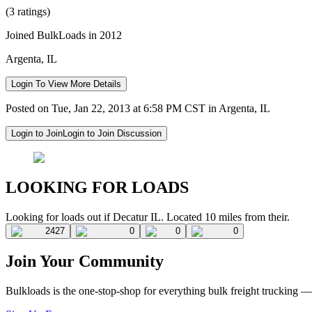
(3 ratings)
Joined BulkLoads in 2012
Argenta, IL
Login To View More Details
Posted on Tue, Jan 22, 2013 at 6:58 PM CST in Argenta, IL
Login to Join
Login to Join Discussion
LOOKING FOR LOADS
Looking for loads out if Decatur IL. Located 10 miles from their.
2427
0
0
0
Join Your Community
Bulkloads is the one-stop-shop for everything bulk freight trucking 