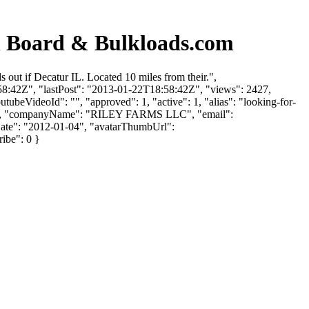
Board & Bulkloads.com
t if Decatur IL. Located 10 miles from their.",
:58:42Z", "lastPost": "2013-01-22T18:58:42Z", "views": 2427,
tubeVideoId": "", "approved": 1, "active": 1, "alias": "looking-for-
Riley", "companyName": "RILEY FARMS LLC", "email":
UpDate": "2012-01-04", "avatarThumbUrl":
ribe": 0 }