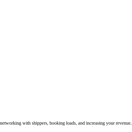
—networking with shippers, booking loads, and increasing your revenue.