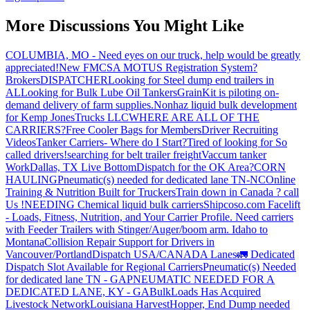
More Discussions You Might Like
COLUMBIA, MO - Need eyes on our truck, help would be greatly
appreciated!
New FMCSA MOTUS Registration System?
Brokers
DISPATCHER
Looking for Steel dump end trailers in
AL
Looking for Bulk Lube Oil Tankers
GrainKit is piloting on-
demand delivery of farm supplies.
Nonhaz liquid bulk development
for Kemp JonesTrucks LLC
WHERE ARE ALL OF THE
CARRIERS?
Free Cooler Bags for Members
Driver Recruiting
Videos
Tanker Carriers- Where do I Start?
Tired of looking for So
called drivers!
searching for belt trailer freight
Vaccum tanker
Work
Dallas, TX Live Bottom
Dispatch for the OK Area?
CORN
HAULING
Pneumatic(s) needed for dedicated lane TN-NC
Online
Training & Nutrition Built for Truckers
Train down in Canada ? call
Us !
NEEDING Chemical liquid bulk carriers
Shipcoso.com Facelift
- Loads, Fitness, Nutrition, and Your Carrier Profile.
Need carriers
with Feeder Trailers with Stinger/Auger/boom arm. Idaho to
Montana
Collision Repair Support for Drivers in
Vancouver/Portland
Dispatch USA/CANADA
Lanes
🚛 Dedicated
Dispatch Slot Available for Regional Carriers
Pneumatic(s) Needed
for dedicated lane TN - GA
PNEUMATIC NEEDED FOR A
DEDICATED LANE, KY - GA
BulkLoads Has Acquired
Livestock Network
Louisiana Harvest
Hopper, End Dump needed