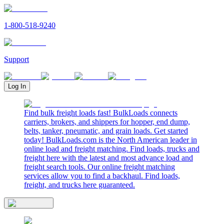
1-800-518-9240
Support
Log In
Find bulk freight loads fast! BulkLoads connects
carriers, brokers, and shippers for hopper, end dump,
belts, tanker, pneumatic, and grain loads. Get started
today! BulkLoads.com is the North American leader in
online load and freight matching. Find loads, trucks and
freight here with the latest and most advance load and
freight search tools. Our online freight matching
services allow you to find a backhaul. Find loads,
freight, and trucks here guaranteed.