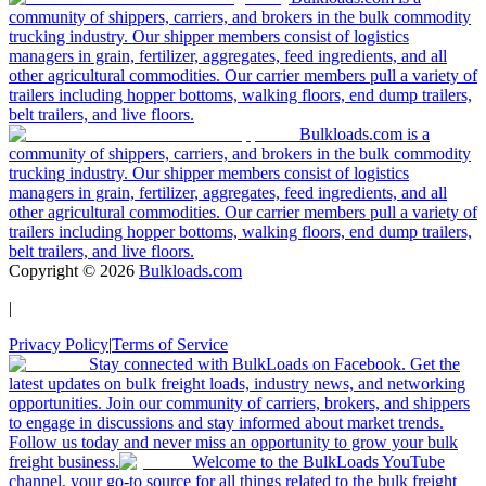
community of shippers, carriers, and brokers in the bulk commodity
trucking industry. Our shipper members consist of logistics
managers in grain, fertilizer, aggregates, feed ingredients, and all
other agricultural commodities. Our carrier members pull a variety of
trailers including hopper bottoms, walking floors, end dump trailers,
belt trailers, and live floors.
Bulkloads.com is a
community of shippers, carriers, and brokers in the bulk commodity
trucking industry. Our shipper members consist of logistics
managers in grain, fertilizer, aggregates, feed ingredients, and all
other agricultural commodities. Our carrier members pull a variety of
trailers including hopper bottoms, walking floors, end dump trailers,
belt trailers, and live floors.
Copyright ©
2026
Bulkloads.com
|
Privacy Policy
|
Terms of Service
Stay connected with BulkLoads on Facebook. Get the
latest updates on bulk freight loads, industry news, and networking
opportunities. Join our community of carriers, brokers, and shippers
to engage in discussions and stay informed about market trends.
Follow us today and never miss an opportunity to grow your bulk
freight business.
Welcome to the BulkLoads YouTube
channel, your go-to source for all things related to the bulk freight