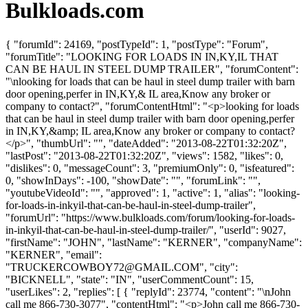
Bulkloads.com
{ "forumId": 24169, "postTypeId": 1, "postType": "Forum",
"forumTitle": "LOOKING FOR LOADS IN IN,KY,IL THAT
CAN BE HAUL IN STEEL DUMP TRAILER", "forumContent":
"\nlooking for loads that can be haul in steel dump trailer with barn
door opening,perfer in IN,KY,& IL area,Know any broker or
company to contact?", "forumContentHtml": "<p>looking for loads
that can be haul in steel dump trailer with barn door opening,perfer
in IN,KY,&amp; IL area,Know any broker or company to contact?
</p>", "thumbUrl": "", "dateAdded": "2013-08-22T01:32:20Z",
"lastPost": "2013-08-22T01:32:20Z", "views": 1582, "likes": 0,
"dislikes": 0, "messageCount": 3, "premiumOnly": 0, "isfeatured":
0, "showInDays": -100, "showDate": "", "forumLink": "",
"youtubeVideoId": "", "approved": 1, "active": 1, "alias": "looking-
for-loads-in-inkyil-that-can-be-haul-in-steel-dump-trailer",
"forumUrl": "https://www.bulkloads.com/forum/looking-for-loads-
in-inkyil-that-can-be-haul-in-steel-dump-trailer/", "userId": 9027,
"firstName": "JOHN", "lastName": "KERNER", "companyName":
"KERNER", "email":
"
TRUCKERCOWBOY72@GMAIL.COM
", "city":
"BICKNELL", "state": "IN", "userCommentCount": 15,
"userLikes": 2, "replies": [ { "replyId": 23774, "content": "\nJohn
call me 866-730-3077", "contentHtml": "<p>John call me 866-730-