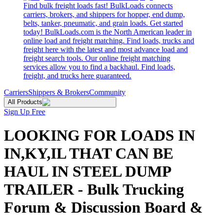
Find bulk freight loads fast! BulkLoads connects
carriers, brokers, and shippers for hopper, end dump,
belts, tanker, pneumatic, and grain loads. Get started
today! BulkLoads.com is the North American leader in
online load and freight matching. Find loads, trucks and
freight here with the latest and most advance load and
freight search tools. Our online freight matching
services allow you to find a backhaul. Find loads,
freight, and trucks here guaranteed.
Carriers
Shippers & Brokers
Community
All Products
Sign Up Free
LOOKING FOR LOADS IN
IN,KY,IL THAT CAN BE
HAUL IN STEEL DUMP
TRAILER - Bulk Trucking
Forum & Discussion Board &