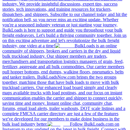
industry. We provide insightful discussions, expert tips, success
stories, tech innovations, and training resources for truckers,
dispatchers, and shippers. Subscribe to our channel today and hit the
notification bell, so you never miss an exciting update. Whether
you're a seasoned industry veteran or just starting your journey,
BulkLoads is here to support and guide you throughout your bulk
freight endeavors. Let's build a thriving community together. Join us
on this exciting adventure and let's revolutionize the bulk freight
industry, one video at a time!
BulkLoads is an online
community of shippers, brokers and carriers in the dry and liquid
bulk truckload industry. Our shipper members are traders,
merchandisers and transportation logistics managers of grain, feed,
fertilizer, aggregate and all bulk commodities. Our carrier members
pull hopper bottoms, end dumps, walking floors, pneumatics, belts
and tanker trailers. BulkLoadsNow.com brings the two groups
together, matching those that have bulk loads to move with bulk
truckload carriers. Our enhanced load board simply and clearly
maps available trucks with load postings, and our focus on instant
communication enables the carrier and shipper to connect quickly,
saving time and money. Instant online chat, community chat,
forums, email load alerts, trailer washouts, DOT scale listings and a
complete FMCSA carrier directory are just a few of the features
we've developed for our members to make doing business in the
bulk load industry better.
Follow BulkLoads.com on
Instagram to stay updated on the latest in bulk freight. Connect with