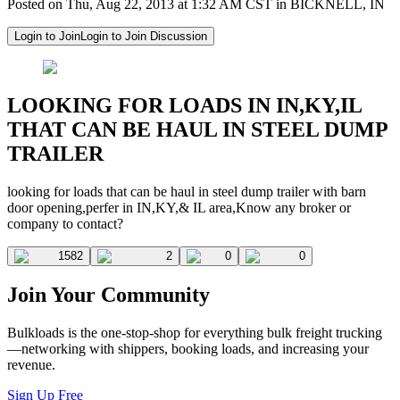
Posted on Thu, Aug 22, 2013 at 1:32 AM CST in BICKNELL, IN
Login to Join
Login to Join Discussion
LOOKING FOR LOADS IN IN,KY,IL
THAT CAN BE HAUL IN STEEL DUMP
TRAILER
looking for loads that can be haul in steel dump trailer with barn
door opening,perfer in IN,KY,& IL area,Know any broker or
company to contact?
1582
2
0
0
Join Your Community
Bulkloads is the one-stop-shop for everything bulk freight trucking
—networking with shippers, booking loads, and increasing your
revenue.
Sign Up Free