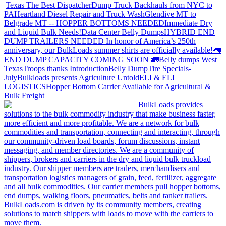
|Texas
The Best Dispatcher
Dump Truck Backhauls from NYC to
PA
Heartland Diesel Repair and Truck Wash
Glendive MT to
Belgrade MT -- HOPPER BOTTOMS NEEDED
Immediate Dry
and Liquid Bulk Needs!
Data Center Belly Dumps
HYBRID END
DUMP TRAILERS NEEDED
In honor of America’s 250th
anniversary, our BulkLoads summer shirts are officially available!
🚛
END DUMP CAPACITY COMING SOON 🚛
Belly dumps West
Texas
Troops thanks
Introduction
Belly Dump
Tire Specials-
July
Bulkloads presents Agriculture Untold
ELI & ELI
LOGISTICS
Hopper Bottom Carrier Available for Agricultural &
Bulk Freight
BulkLoads provides
solutions to the bulk commodity industry that make business faster,
more efficient and more profitable. We are a network for bulk
commodities and transportation, connecting and interacting, through
our community-driven load boards, forum discussions, instant
messaging, and member directories. We are a community of
shippers, brokers and carriers in the dry and liquid bulk truckload
industry. Our shipper members are traders, merchandisers and
transportation logistics managers of grain, feed, fertilizer, aggregate
and all bulk commodities. Our carrier members pull hopper bottoms,
end dumps, walking floors, pneumatics, belts and tanker trailers.
BulkLoads.com is driven by its community members, creating
solutions to match shippers with loads to move with the carriers to
move them.