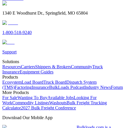
1340 E Woodhurst Dr., Springfield, MO 65804
1-800-518-9240
Support
Solutions
Resources
Carriers
Shippers & Brokers
Community
Truck
Insurance
Equipment Guides
Products
Ecosystem
Load Board
Truck Board
Dispatch System
(TMS)
Factoring
Insurance
BulkLoads Podcast
Industry News
Forum
More Products
For Sale
Wanting To Buy
Available Jobs
Looking For
Work
Commodity Listings
Washouts
Bulk Freight Trucking
Calculator
2027 Bulk Freight Conference
Download Our Mobile App
Bulkloads.com is a