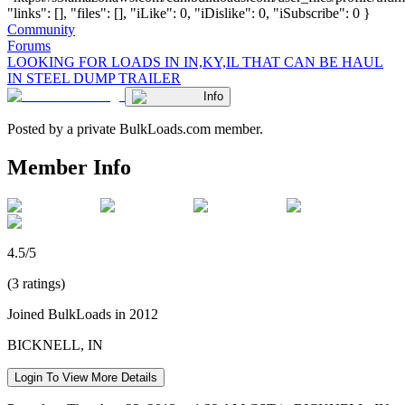
"links": [], "files": [], "iLike": 0, "iDislike": 0, "iSubscribe": 0 }
Community
Forums
LOOKING FOR LOADS IN IN,KY,IL THAT CAN BE HAUL
IN STEEL DUMP TRAILER
Info
Posted by a private BulkLoads.com member.
Member Info
4.5/5
(3 ratings)
Joined BulkLoads in 2012
BICKNELL, IN
Login To View More Details