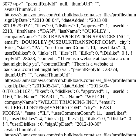
3077</p>", "parentReplyId": null, "thumbUrl": "",
"avatarThumbUrl":
"https://s3.amazonaws.com/cdn.bulkloads.com/user_files/profile/thum
"signUpDate": "2010-08-04", "dateAdded": "2013-08-
30T18:29:03Z", "likes": 0, "dislikes": 1, "approved": 1, "userId":
2213, "firstName": "DAN", "lastName": "QUIGLEY",
"companyName": "US TRANSPORTATION SERVICES INC.",
"email": "
DQUIGLEY@USBULKTRANSPORT.COM
", "city":
"Erie", "state": "PA", "userCommentCount": 10, "userLikes": 0,
"userDislikes": 0, "links": [], "files": [], "iLike": 0, "iDislike": 0 }, {
"replyId": 28623, "content": "There is a website at loadslocal.com
that might help ya", "contentHtml": "There is a website at
loadslocal.com that might help ya", "parentReplyId": 23774,
"thumbUrl": "", "avatarThumbUrl":
"https://s3.amazonaws.com/cdn.bulkloads.com/user_files/profile/thum
"signUpDate": "2010-05-14", "dateAdded": "2013-09-
01T01:34:16Z", "likes": 0, "dislikes": 0, "approved": 1, "userId":
1169, "firstName": "KARL", "lastName": "WELCH",
"companyName": "WELCH TRUCKING INC", "email":
"
SUPERGLIDE1996@YAHOO.COM
", "city": "EAST
PEORIA", "state": "IL", "userCommentCount": 11, "userLikes":
11, "userDislikes": 4, "links": [], "files": [], "iLike": 0, "iDislike": 0
} ], "userDislikes": 0, "signUpDate": "2012-10-30",
"avatarThumbUrl":
"https://s3.amazonaws.com/cdn.bulkloads.com/user_files/profile/thum