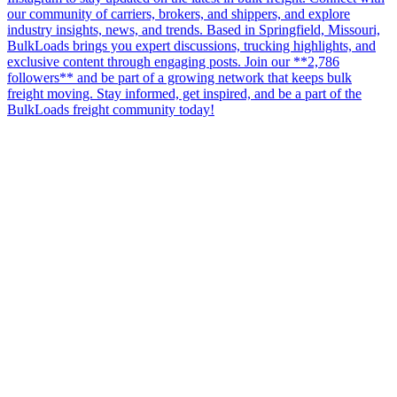
our community of carriers, brokers, and shippers, and explore
industry insights, news, and trends. Based in Springfield, Missouri,
BulkLoads brings you expert discussions, trucking highlights, and
exclusive content through engaging posts. Join our **2,786
followers** and be part of a growing network that keeps bulk
freight moving. Stay informed, get inspired, and be a part of the
BulkLoads freight community today!