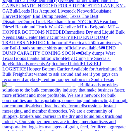
Regional Carriers
Pneumatic(s) Needed for dedicated lane TN -
GA
PNEUMATIC NEEDED FOR A DEDICATED LANE, KY -
GA
BulkLoads Has Acquired Livestock Network
Louisiana
Harvest
Hopper, End Dump needed |Texas
The Best
Dispatcher
Dump Truck Backhauls from NYC to PA
Heartland
Diesel Repair and Truck Wash
Glendive MT to Belgrade MT --
HOPPER BOTTOMS NEEDED
Immediate Dry and Liquid Bulk
Needs!
Data Center Belly Dumps
HYBRID END DUMP
TRAILERS NEEDED
In honor of America’s 250th anniversary,
our BulkLoads summer shirts are officially available!
🚛 END
DUMP CAPACITY COMING SOON 🚛
Belly dumps West
Texas
Troops thanks
Introduction
Belly Dump
Tire Specials-
July
Bulkloads presents Agriculture Untold
ELI & ELI
LOGISTICS
Hopper Bottom Carrier Available for Agricultural &
Bulk Freight
Just wanted to ask around and see if you guys can
recommend anybody renting hopper bottoms in South Texas
BulkLoads provides
solutions to the bulk commodity industry that make business faster,
more efficient and more profitable. We are a network for bulk
commodities and transportation, connecting and interacting, through
our community-driven load boards, forum discussions, instant
messaging, and member directories. We are a community of
shippers, brokers and carriers in the dry and liquid bulk truckload
industry. Our shipper members are traders, merchandisers and
transportation logistics managers of grain, feed, fertilizer, aggregate