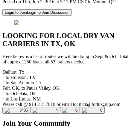
Posted on Thu, Jun 2, 2016 at 5:12 PM CST in Verdun, QC
Login to Join
Login to Join Discussion
LOOKING FOR LOCAL DRY VAN
CARRIERS IN TX, OK
Here below is a list of routes we will be doing in Sept & Oct. Total
of approx 1250 loads, all 53' trailers needed.
Dalhart, Tx
" to Houston, TX
" to San Antonio, Tx
Felt, OK. to Paul's Valley, OK
" to Ochelata, Ok
" to Los Lunas, NM
Please call @ 914 215 7810 or email to:
nick@fortusgrup.com
3485
4
0
0
Join Your Community