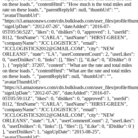
on these loads.", "contentHtml": "How much is the total miles and
rate on these loads.", "parentReplyId": null, "thumbUrl": "",
"avatarThumbUrl":
"https://s3.amazonaws.com/cdn.bulkloads.com/user_files/profile/thum
"signUpDate": "2012-07-26", "dateAdded": "2016-07-
05T05:56:52Z", "likes": 0, "dislikes": 0, "approved": 1, "userId":
8112, "firstName": "CARLA", "lastName": "HIRST-GREEN",
"companyName": "JCC LOGISTICS", "email":
"
JCCLOGISTICS2012@GMAIL.COM
", "city": "NEW
ORLEANS", "state": "LA", "userCommentCount": 2, "userLikes":
0, "userDislikes": 0, "links": [], "files": [], "iLike": 0, "iDislike": 0
}, { "replyId": 37207, "content": "What are the rate and total miles
on these loads.", "contentHtml": "What are the rate and total miles
on these loads. ", "parentReplyId": null, "thumbUrl": "",
"avatarThumbUrl":
"https://s3.amazonaws.com/cdn.bulkloads.com/user_files/profile/thum
"signUpDate": "2012-07-26", "dateAdded": "2016-07-
05T05:59:11Z", "likes": 0, "dislikes": 0, "approved": 1, "userId":
8112, "firstName": "CARLA", "lastName": "HIRST-GREEN",
"companyName": "JCC LOGISTICS", "email":
"
JCCLOGISTICS2012@GMAIL.COM
", "city": "NEW
ORLEANS", "state": "LA", "userCommentCount": 2, "userLikes":
0, "userDislikes": 0, "links": [], "files": [], "iLike": 0, "iDislike": 0 }
], "userDislikes": 1, "signUpDate": "2015-08-25",
"avatarThumbUrl":