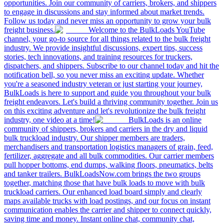
opportunities. Join our community of carriers, brokers, and shippers
to engage in discussions and stay informed about market trends.
Follow us today and never miss an opportunity to grow your bulk
freight business.
Welcome to the BulkLoads YouTube
channel, your go-to source for all things related to the bulk freight
industry. We provide insightful discussions, expert tips, success
stories, tech innovations, and training resources for truckers,
dispatchers, and shippers. Subscribe to our channel today and hit the
notification bell, so you never miss an exciting update. Whether
you're a seasoned industry veteran or just starting your journey,
BulkLoads is here to support and guide you throughout your bulk
freight endeavors. Let's build a thriving community together. Join us
on this exciting adventure and let's revolutionize the bulk freight
industry, one video at a time!
BulkLoads is an online
community of shippers, brokers and carriers in the dry and liquid
bulk truckload industry. Our shipper members are traders,
merchandisers and transportation logistics managers of grain, feed,
fertilizer, aggregate and all bulk commodities. Our carrier members
pull hopper bottoms, end dumps, walking floors, pneumatics, belts
and tanker trailers. BulkLoadsNow.com brings the two groups
together, matching those that have bulk loads to move with bulk
truckload carriers. Our enhanced load board simply and clearly
maps available trucks with load postings, and our focus on instant
communication enables the carrier and shipper to connect quickly,
saving time and money. Instant online chat, community chat,