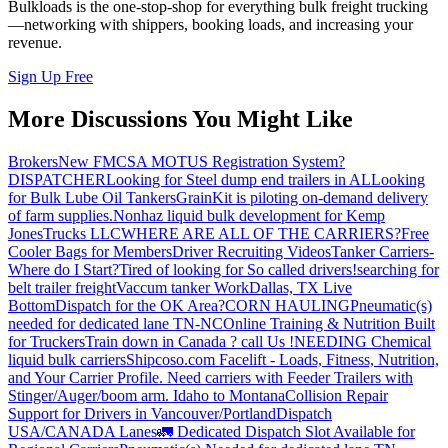
Bulkloads is the one-stop-shop for everything bulk freight trucking
—networking with shippers, booking loads, and increasing your
revenue.
Sign Up Free
More Discussions You Might Like
Brokers
New FMCSA MOTUS Registration System?
DISPATCHER
Looking for Steel dump end trailers in AL
Looking
for Bulk Lube Oil Tankers
GrainKit is piloting on-demand delivery
of farm supplies.
Nonhaz liquid bulk development for Kemp
JonesTrucks LLC
WHERE ARE ALL OF THE CARRIERS?
Free
Cooler Bags for Members
Driver Recruiting Videos
Tanker Carriers-
Where do I Start?
Tired of looking for So called drivers!
searching for
belt trailer freight
Vaccum tanker Work
Dallas, TX Live
Bottom
Dispatch for the OK Area?
CORN HAULING
Pneumatic(s)
needed for dedicated lane TN-NC
Online Training & Nutrition Built
for Truckers
Train down in Canada ? call Us !
NEEDING Chemical
liquid bulk carriers
Shipcoso.com Facelift - Loads, Fitness, Nutrition,
and Your Carrier Profile.
Need carriers with Feeder Trailers with
Stinger/Auger/boom arm. Idaho to Montana
Collision Repair
Support for Drivers in Vancouver/Portland
Dispatch
USA/CANADA
Lanes
🚛 Dedicated Dispatch Slot Available for