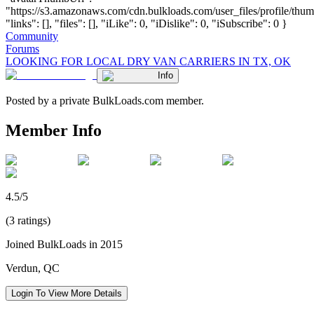
"https://s3.amazonaws.com/cdn.bulkloads.com/user_files/profile/thum
"links": [], "files": [], "iLike": 0, "iDislike": 0, "iSubscribe": 0 }
Community
Forums
LOOKING FOR LOCAL DRY VAN CARRIERS IN TX, OK
Info
Posted by a private BulkLoads.com member.
Member Info
4.5/5
(3 ratings)
Joined BulkLoads in 2015
Verdun, QC
Login To View More Details