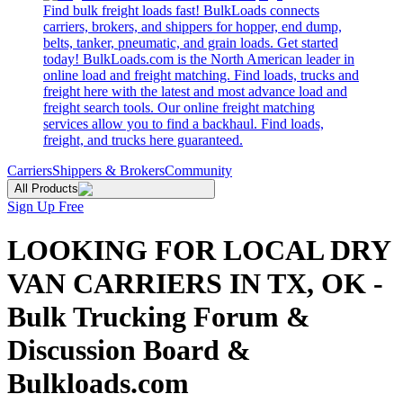
Find bulk freight loads fast! BulkLoads connects
carriers, brokers, and shippers for hopper, end dump,
belts, tanker, pneumatic, and grain loads. Get started
today! BulkLoads.com is the North American leader in
online load and freight matching. Find loads, trucks and
freight here with the latest and most advance load and
freight search tools. Our online freight matching
services allow you to find a backhaul. Find loads,
freight, and trucks here guaranteed.
Carriers
Shippers & Brokers
Community
All Products
Sign Up Free
LOOKING FOR LOCAL DRY
VAN CARRIERS IN TX, OK -
Bulk Trucking Forum &
Discussion Board &
Bulkloads.com