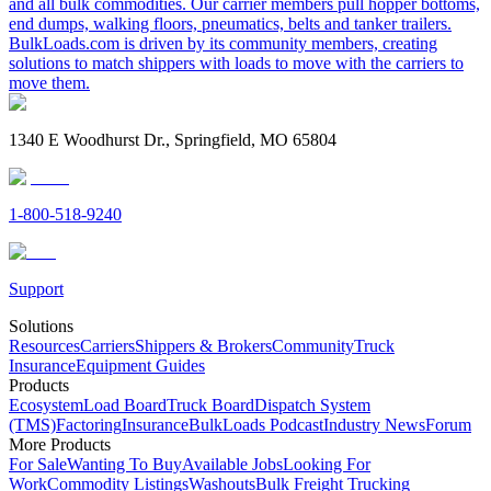
and all bulk commodities. Our carrier members pull hopper bottoms,
end dumps, walking floors, pneumatics, belts and tanker trailers.
BulkLoads.com is driven by its community members, creating
solutions to match shippers with loads to move with the carriers to
move them.
1340 E Woodhurst Dr., Springfield, MO 65804
1-800-518-9240
Support
Solutions
Resources
Carriers
Shippers & Brokers
Community
Truck
Insurance
Equipment Guides
Products
Ecosystem
Load Board
Truck Board
Dispatch System
(TMS)
Factoring
Insurance
BulkLoads Podcast
Industry News
Forum
More Products
For Sale
Wanting To Buy
Available Jobs
Looking For
Work
Commodity Listings
Washouts
Bulk Freight Trucking