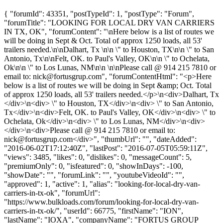
{ "forumId": 43351, "postTypeId": 1, "postType": "Forum",
"forumTitle": "LOOKING FOR LOCAL DRY VAN CARRIERS
IN TX, OK", "forumContent": "\nHere below is a list of routes we
will be doing in Sept & Oct. Total of approx 1250 loads, all 53'
trailers needed.\n\nDalhart, Tx \n\n \" to Houston, TX\n\n \" to San
Antonio, Tx\n\nFelt, OK. to Paul's Valley, OK\n\n \" to Ochelata,
Ok\n\n \" to Los Lunas, NM\n\n \n\nPlease call @ 914 215 7810 or
email to:
nick@fortusgrup.com
", "forumContentHtml": "<p>Here
below is a list of routes we will be doing in Sept &amp; Oct. Total
of approx 1250 loads, all 53' trailers needed.</p>\n<div>Dalhart, Tx
</div>\n<div> \" to Houston, TX</div>\n<div> \" to San Antonio,
Tx</div>\n<div>Felt, OK. to Paul's Valley, OK</div>\n<div> \" to
Ochelata, Ok</div>\n<div> \" to Los Lunas, NM</div>\n<div>
</div>\n<div>Please call @ 914 215 7810 or email to:
nick@fortusgrup.com
</div>", "thumbUrl": "", "dateAdded":
"2016-06-02T17:12:40Z", "lastPost": "2016-07-05T05:59:11Z",
"views": 3485, "likes": 0, "dislikes": 0, "messageCount": 5,
"premiumOnly": 0, "isfeatured": 0, "showInDays": -100,
"showDate": "", "forumLink": "", "youtubeVideoId": "",
"approved": 1, "active": 1, "alias": "looking-for-local-dry-van-
carriers-in-tx-ok", "forumUrl":
"https://www.bulkloads.com/forum/looking-for-local-dry-van-
carriers-in-tx-ok/", "userId": 66775, "firstName": "ION",
"lastName": "IOXA", "companyName": "FORTUS GROUP