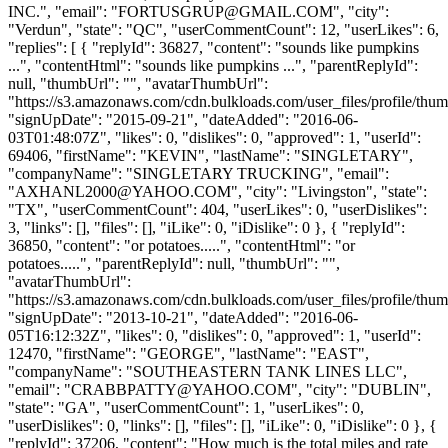
INC.", "email": "
FORTUSGRUP@GMAIL.COM
", "city":
"Verdun", "state": "QC", "userCommentCount": 12, "userLikes": 6,
"replies": [ { "replyId": 36827, "content": "sounds like pumpkins
...", "contentHtml": "sounds like pumpkins ...", "parentReplyId":
null, "thumbUrl": "", "avatarThumbUrl":
"https://s3.amazonaws.com/cdn.bulkloads.com/user_files/profile/thum
"signUpDate": "2015-09-21", "dateAdded": "2016-06-
03T01:48:07Z", "likes": 0, "dislikes": 0, "approved": 1, "userId":
69406, "firstName": "KEVIN", "lastName": "SINGLETARY",
"companyName": "SINGLETARY TRUCKING", "email":
"
AXHANL2000@YAHOO.COM
", "city": "Livingston", "state":
"TX", "userCommentCount": 404, "userLikes": 0, "userDislikes":
3, "links": [], "files": [], "iLike": 0, "iDislike": 0 }, { "replyId":
36850, "content": "or potatoes.....", "contentHtml": "or
potatoes.....", "parentReplyId": null, "thumbUrl": "",
"avatarThumbUrl":
"https://s3.amazonaws.com/cdn.bulkloads.com/user_files/profile/thum
"signUpDate": "2013-10-21", "dateAdded": "2016-06-
05T16:12:32Z", "likes": 0, "dislikes": 0, "approved": 1, "userId":
12470, "firstName": "GEORGE", "lastName": "EAST",
"companyName": "SOUTHEASTERN TANK LINES LLC",
"email": "
CRABBPATTY@YAHOO.COM
", "city": "DUBLIN",
"state": "GA", "userCommentCount": 1, "userLikes": 0,
"userDislikes": 0, "links": [], "files": [], "iLike": 0, "iDislike": 0 }, {
"replyId": 37206, "content": "How much is the total miles and rate