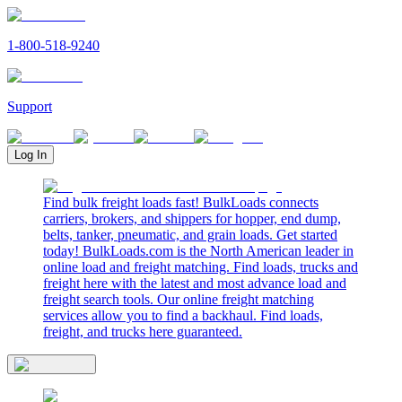
1-800-518-9240
Support
Log In
Find bulk freight loads fast! BulkLoads connects
carriers, brokers, and shippers for hopper, end dump,
belts, tanker, pneumatic, and grain loads. Get started
today! BulkLoads.com is the North American leader in
online load and freight matching. Find loads, trucks and
freight here with the latest and most advance load and
freight search tools. Our online freight matching
services allow you to find a backhaul. Find loads,
freight, and trucks here guaranteed.