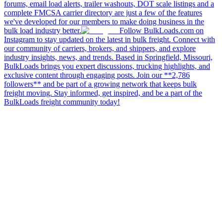
forums, email load alerts, trailer washouts, DOT scale listings and a
complete FMCSA carrier directory are just a few of the features
we've developed for our members to make doing business in the
bulk load industry better.
Follow BulkLoads.com on
Instagram to stay updated on the latest in bulk freight. Connect with
our community of carriers, brokers, and shippers, and explore
industry insights, news, and trends. Based in Springfield, Missouri,
BulkLoads brings you expert discussions, trucking highlights, and
exclusive content through engaging posts. Join our **2,786
followers** and be part of a growing network that keeps bulk
freight moving. Stay informed, get inspired, and be a part of the
BulkLoads freight community today!