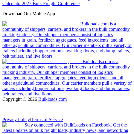
Calculator
2027 Bulk Freight Conference
Download Our Mobile App
Bulkloads.com is a
community of shippers, carriers, and brokers in the bulk commodity
trucking industry. Our shipper members consist of logistics
managers in grain, fertilizer, aggregates, feed ingredients, and all
other agricultural commodities. Our carrier members pull a variety of
trailers including hopper bottoms, walking floors, end dump trailers,
belt trailers, and live floors.
Bulkloads.com is a
community of shippers, carriers, and brokers in the bulk commodity
trucking industry. Our shipper members consist of logistics
managers in grain, fertilizer, aggregates, feed ingredients, and all
other agricultural commodities. Our carrier members pull a variety of
trailers including hopper bottoms, walking floors, end dump trailers,
belt trailers, and live floors.
Copyright ©
2026
Bulkloads.com
|
Privacy Policy
|
Terms of Service
Stay connected with BulkLoads on Facebook. Get the
latest updates on bulk freight loads, industry news, and networking