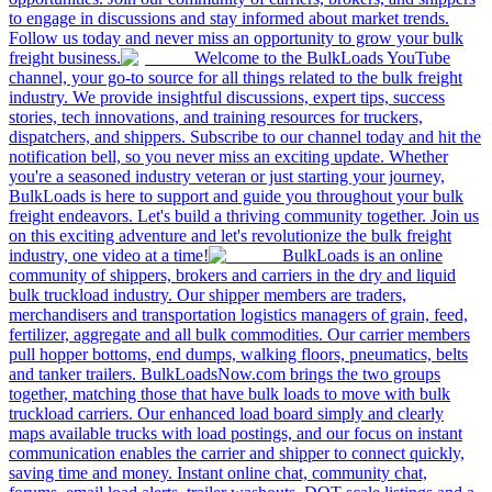
to engage in discussions and stay informed about market trends.
Follow us today and never miss an opportunity to grow your bulk
freight business.
Welcome to the BulkLoads YouTube
channel, your go-to source for all things related to the bulk freight
industry. We provide insightful discussions, expert tips, success
stories, tech innovations, and training resources for truckers,
dispatchers, and shippers. Subscribe to our channel today and hit the
notification bell, so you never miss an exciting update. Whether
you're a seasoned industry veteran or just starting your journey,
BulkLoads is here to support and guide you throughout your bulk
freight endeavors. Let's build a thriving community together. Join us
on this exciting adventure and let's revolutionize the bulk freight
industry, one video at a time!
BulkLoads is an online
community of shippers, brokers and carriers in the dry and liquid
bulk truckload industry. Our shipper members are traders,
merchandisers and transportation logistics managers of grain, feed,
fertilizer, aggregate and all bulk commodities. Our carrier members
pull hopper bottoms, end dumps, walking floors, pneumatics, belts
and tanker trailers. BulkLoadsNow.com brings the two groups
together, matching those that have bulk loads to move with bulk
truckload carriers. Our enhanced load board simply and clearly
maps available trucks with load postings, and our focus on instant
communication enables the carrier and shipper to connect quickly,
saving time and money. Instant online chat, community chat,