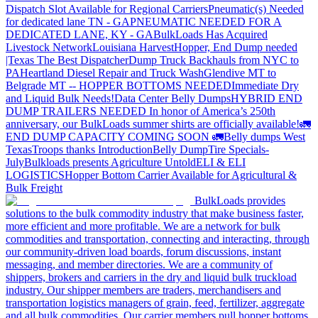
Dispatch Slot Available for Regional Carriers
Pneumatic(s) Needed
for dedicated lane TN - GA
PNEUMATIC NEEDED FOR A
DEDICATED LANE, KY - GA
BulkLoads Has Acquired
Livestock Network
Louisiana Harvest
Hopper, End Dump needed
|Texas
The Best Dispatcher
Dump Truck Backhauls from NYC to
PA
Heartland Diesel Repair and Truck Wash
Glendive MT to
Belgrade MT -- HOPPER BOTTOMS NEEDED
Immediate Dry
and Liquid Bulk Needs!
Data Center Belly Dumps
HYBRID END
DUMP TRAILERS NEEDED
In honor of America’s 250th
anniversary, our BulkLoads summer shirts are officially available!
🚛
END DUMP CAPACITY COMING SOON 🚛
Belly dumps West
Texas
Troops thanks
Introduction
Belly Dump
Tire Specials-
July
Bulkloads presents Agriculture Untold
ELI & ELI
LOGISTICS
Hopper Bottom Carrier Available for Agricultural &
Bulk Freight
BulkLoads provides
solutions to the bulk commodity industry that make business faster,
more efficient and more profitable. We are a network for bulk
commodities and transportation, connecting and interacting, through
our community-driven load boards, forum discussions, instant
messaging, and member directories. We are a community of
shippers, brokers and carriers in the dry and liquid bulk truckload
industry. Our shipper members are traders, merchandisers and
transportation logistics managers of grain, feed, fertilizer, aggregate
and all bulk commodities. Our carrier members pull hopper bottoms,