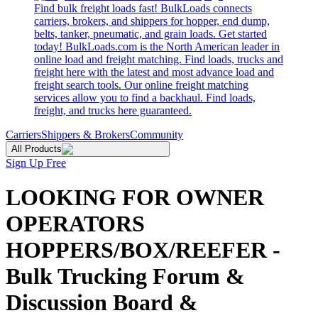
Find bulk freight loads fast! BulkLoads connects
carriers, brokers, and shippers for hopper, end dump,
belts, tanker, pneumatic, and grain loads. Get started
today! BulkLoads.com is the North American leader in
online load and freight matching. Find loads, trucks and
freight here with the latest and most advance load and
freight search tools. Our online freight matching
services allow you to find a backhaul. Find loads,
freight, and trucks here guaranteed.
Carriers
Shippers & Brokers
Community
All Products
Sign Up Free
LOOKING FOR OWNER
OPERATORS
HOPPERS/BOX/REEFER -
Bulk Trucking Forum &
Discussion Board &