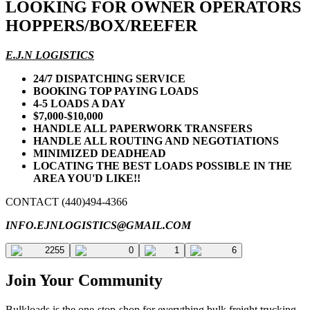
LOOKING FOR OWNER OPERATORS
HOPPERS/BOX/REEFER
E.J.N LOGISTICS
24/7 DISPATCHING SERVICE
BOOKING TOP PAYING LOADS
4-5 LOADS A DAY
$7,000-$10,000
HANDLE ALL PAPERWORK TRANSFERS
HANDLE ALL ROUTING AND NEGOTIATIONS
MINIMIZED DEADHEAD
LOCATING THE BEST LOADS POSSIBLE IN THE
AREA YOU'D LIKE!!
CONTACT (440)494-4366
INFO.EJNLOGISTICS@GMAIL.COM
2255
0
1
6
Join Your Community
Bulkloads is the one-stop-shop for everything bulk freight trucking