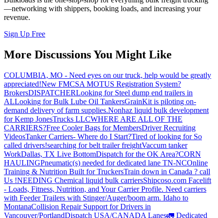
—networking with shippers, booking loads, and increasing your
revenue.
Sign Up Free
More Discussions You Might Like
COLUMBIA, MO - Need eyes on our truck, help would be greatly
appreciated!
New FMCSA MOTUS Registration System?
Brokers
DISPATCHER
Looking for Steel dump end trailers in
AL
Looking for Bulk Lube Oil Tankers
GrainKit is piloting on-
demand delivery of farm supplies.
Nonhaz liquid bulk development
for Kemp JonesTrucks LLC
WHERE ARE ALL OF THE
CARRIERS?
Free Cooler Bags for Members
Driver Recruiting
Videos
Tanker Carriers- Where do I Start?
Tired of looking for So
called drivers!
searching for belt trailer freight
Vaccum tanker
Work
Dallas, TX Live Bottom
Dispatch for the OK Area?
CORN
HAULING
Pneumatic(s) needed for dedicated lane TN-NC
Online
Training & Nutrition Built for Truckers
Train down in Canada ? call
Us !
NEEDING Chemical liquid bulk carriers
Shipcoso.com Facelift
- Loads, Fitness, Nutrition, and Your Carrier Profile.
Need carriers
with Feeder Trailers with Stinger/Auger/boom arm. Idaho to
Montana
Collision Repair Support for Drivers in
Vancouver/Portland
Dispatch USA/CANADA
Lanes
🚛 Dedicated