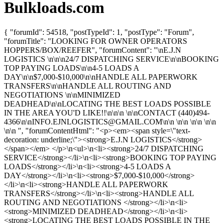
Bulkloads.com
{ "forumId": 54518, "postTypeId": 1, "postType": "Forum",
"forumTitle": "LOOKING FOR OWNER OPERATORS
HOPPERS/BOX/REEFER", "forumContent": "\nE.J.N
LOGISTICS \n\n\n24/7 DISPATCHING SERVICE\n\nBOOKING
TOP PAYING LOADS\n\n4-5 LOADS A
DAY\n\n$7,000-$10,000\n\nHANDLE ALL PAPERWORK
TRANSFERS\n\nHANDLE ALL ROUTING AND
NEGOTIATIONS \n\nMINIMIZED
DEADHEAD\n\nLOCATING THE BEST LOADS POSSIBLE
IN THE AREA YOU'D LIKE!!\n\n\n \n\nCONTACT (440)494-
4366\n\
nINFO.EJNLOGISTICS@GMAIL.COM
\n\n \n\n \n\n \n\n
\n\n ", "forumContentHtml": "<p><em><span style=\"text-
decoration: underline;\"><strong>E.J.N LOGISTICS</strong>
</span></em> </p>\n<ul>\n<li><strong>24/7 DISPATCHING
SERVICE</strong></li>\n<li><strong>BOOKING TOP PAYING
LOADS</strong></li>\n<li><strong>4-5 LOADS A
DAY</strong></li>\n<li><strong>$7,000-$10,000</strong>
</li>\n<li><strong>HANDLE ALL PAPERWORK
TRANSFERS</strong></li>\n<li><strong>HANDLE ALL
ROUTING AND NEGOTIATIONS </strong></li>\n<li>
<strong>MINIMIZED DEADHEAD</strong></li>\n<li>
<strong>LOCATING THE BEST LOADS POSSIBLE IN THE