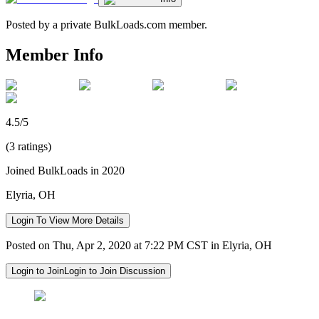
Posted by a private BulkLoads.com member.
Member Info
4.5/5
(3 ratings)
Joined BulkLoads in 2020
Elyria, OH
Login To View More Details
Posted on Thu, Apr 2, 2020 at 7:22 PM CST in Elyria, OH
Login to Join
Login to Join Discussion