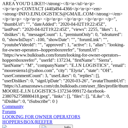
AREA YOU'D LIKE!!</strong></li>\n</ul>\n<p>
</p>\n<p>CONTACT (440)494-4366</p>\n<p><em>
<strong>
INFO.EJNLOGISTICS@GMAIL.COM
</strong></em>
</p>\n<p> </p>\n<p> </p>\n<p> </p>\n<p> </p>\n<p> </p>",
"thumbUrl": "", "dateAdded": "2020-04-02T19:22:45Z",
"lastPost": "2020-04-02T19:22:45Z", "views": 2255, "likes": 1,
"dislikes": 6, "messageCount": 1, "premiumOnly": 0, "isfeatured":
0, "showInDays": -100, "showDate": "", "forumLink": "",
"youtubeVideoId": "", "approved": 1, "active": 1, "alias": "looking-
for-owner-operators--hoppersboxreefer", "forumUrl":
"https://www.bulkloads.com/forum/looking-for-owner-operators--
hoppersboxreefer/", "userId": 137234, "firstName": "Sierra",
"lastName": "M", "companyName": "E.J.N LOGISTICS", "email":
"
mooresierra1@yahoo.com
", "city": "Elyria", "state": "OH",
"userCommentCount": 3, "userLikes": 0, "replies": [],
"userDislikes": 0, "signUpDate": "2020-03-26", "avatarThumbUrl":
"https://s3.amazonaws.com/cdn.bulkloads.com/user_files/profile/th
MOORE-E.J.N LOGISTICS-137234-999172-facebook-
2380762758880418.jpeg", "links": [], "files": [], "iLike": 0,
"iDislike": 0, "iSubscribe": 0 }
Community
Forums
LOOKING FOR OWNER OPERATORS
HOPPERS/BOX/REEFER
Info