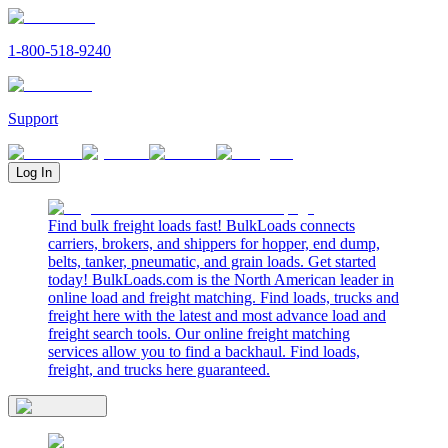
1-800-518-9240
Support
Log In
Find bulk freight loads fast! BulkLoads connects
carriers, brokers, and shippers for hopper, end dump,
belts, tanker, pneumatic, and grain loads. Get started
today! BulkLoads.com is the North American leader in
online load and freight matching. Find loads, trucks and
freight here with the latest and most advance load and
freight search tools. Our online freight matching
services allow you to find a backhaul. Find loads,
freight, and trucks here guaranteed.