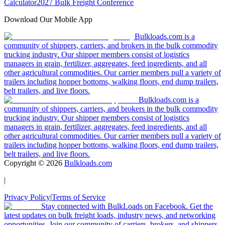
Calculator
2027 Bulk Freight Conference
Download Our Mobile App
Bulkloads.com is a
community of shippers, carriers, and brokers in the bulk commodity
trucking industry. Our shipper members consist of logistics
managers in grain, fertilizer, aggregates, feed ingredients, and all
other agricultural commodities. Our carrier members pull a variety of
trailers including hopper bottoms, walking floors, end dump trailers,
belt trailers, and live floors.
Bulkloads.com is a
community of shippers, carriers, and brokers in the bulk commodity
trucking industry. Our shipper members consist of logistics
managers in grain, fertilizer, aggregates, feed ingredients, and all
other agricultural commodities. Our carrier members pull a variety of
trailers including hopper bottoms, walking floors, end dump trailers,
belt trailers, and live floors.
Copyright ©
2026
Bulkloads.com
|
Privacy Policy
|
Terms of Service
Stay connected with BulkLoads on Facebook. Get the
latest updates on bulk freight loads, industry news, and networking
opportunities. Join our community of carriers, brokers, and shippers