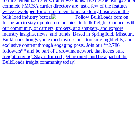
forums, email load alerts, trailer washouts, DOT scale listings and a
complete FMCSA carrier directory are just a few of the features
we've developed for our members to make doing business in the
bulk load industry better.
Follow BulkLoads.com on
Instagram to stay updated on the latest in bulk freight. Connect with
our community of carriers, brokers, and shippers, and explore
industry insights, news, and trends. Based in Springfield, Missouri,
BulkLoads brings you expert discussions, trucking highlights, and
exclusive content through engaging posts. Join our **2,786
followers** and be part of a growing network that keeps bulk
freight moving. Stay informed, get inspired, and be a part of the
BulkLoads freight community today!