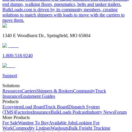
end dumps, walking floors, pneumatics, belts and tanker trailers.
BulkLoads.com is driven by its community members, creating
solutions to match shippers with loads to move with the carriers to
move them.
1340 E Woodhurst Dr., Springfield, MO 65804
1-800-518-9240
Support
Solutions
Resources
Carriers
Shippers & Brokers
Community
Truck
Insurance
Equipment Guides
Products
Ecosystem
Load Board
Truck Board
Dispatch System
(TMS)
Factoring
Insurance
BulkLoads Podcast
Industry News
Forum
More Products
For Sale
Wanting To Buy
Available Jobs
Looking For
Work
Commodity Listings
Washouts
Bulk Freight Trucking