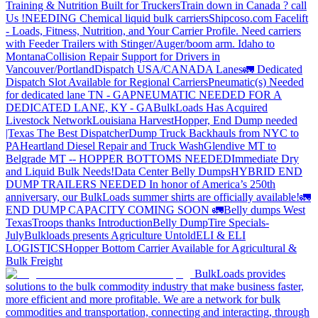
Training & Nutrition Built for Truckers
Train down in Canada ? call
Us !
NEEDING Chemical liquid bulk carriers
Shipcoso.com Facelift
- Loads, Fitness, Nutrition, and Your Carrier Profile.
Need carriers
with Feeder Trailers with Stinger/Auger/boom arm. Idaho to
Montana
Collision Repair Support for Drivers in
Vancouver/Portland
Dispatch USA/CANADA
Lanes
🚛 Dedicated
Dispatch Slot Available for Regional Carriers
Pneumatic(s) Needed
for dedicated lane TN - GA
PNEUMATIC NEEDED FOR A
DEDICATED LANE, KY - GA
BulkLoads Has Acquired
Livestock Network
Louisiana Harvest
Hopper, End Dump needed
|Texas
The Best Dispatcher
Dump Truck Backhauls from NYC to
PA
Heartland Diesel Repair and Truck Wash
Glendive MT to
Belgrade MT -- HOPPER BOTTOMS NEEDED
Immediate Dry
and Liquid Bulk Needs!
Data Center Belly Dumps
HYBRID END
DUMP TRAILERS NEEDED
In honor of America’s 250th
anniversary, our BulkLoads summer shirts are officially available!
🚛
END DUMP CAPACITY COMING SOON 🚛
Belly dumps West
Texas
Troops thanks
Introduction
Belly Dump
Tire Specials-
July
Bulkloads presents Agriculture Untold
ELI & ELI
LOGISTICS
Hopper Bottom Carrier Available for Agricultural &
Bulk Freight
BulkLoads provides
solutions to the bulk commodity industry that make business faster,
more efficient and more profitable. We are a network for bulk
commodities and transportation, connecting and interacting, through