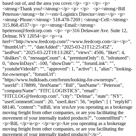
based out of, and the area you cover.</p> <p> </p> <p>
<strong>Thank you!</strong></p> <p> </p> <p><strong>Bill
Peterson</strong><br /><em>Logistics Director</em></p> <p>
<strong>Phone:</strong> 518-478-7269 | <strong>Cell:</strong>
315.868.4537</p> <p><strong>Email:</strong>
bpeterson@feedcorp.com
</p> <p>316 Delaware Ave. Suite 12,
Delmar, NY 12054</p> <p><a
href=\"http://www.feedcorp.com/\">www.feedcorp.com</a></p>",
"thumbUrl": "", "dateAdded": "2025-03-21T12:25:45Z",
"lastPost": "2025-03-22T19:13:28Z", "views": 4506, "likes": 4,
"dislikes": 0, "messageCount": 4, "premiumOnly": 0, "isfeatured":
0, "showInDays": -100, "showDate": "", "forumLink": "",
"youtubeVideoId": "", "approved": 1, "active": 1, "alias": "looking-
for-ownerops", "forumUrl":
"https://www.bulkloads.com/forum/looking-for-ownerops/",
"userId": 178899, "firstName": "Bill", "lastName": "Peterson",
"companyName": "FITC LOGISTICS", "email":
"
FITCLOG@feedcorp.com
", "city": "Delmar", "state": "NY",
"userCommentCount": 20, "userLikes": 56, "replies": [ { "replyId":
68140, "content": "\nBill, \n\n \n\nAre you operating as a brokerage
moving freight from other companies, or are you facilitating the
movement of your internally traded products?", "contentHtml": "
<p>Bill, </p>\n<p> </p>\n<p>Are you operating as a brokerage
moving freight from other companies, or are you facilitating the
movement of your internally traded products?</p>",