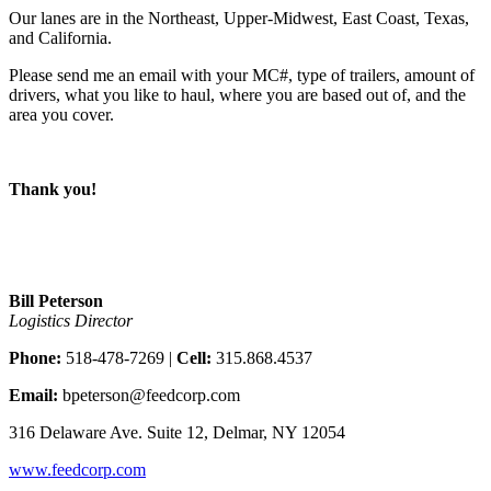
Our lanes are in the Northeast, Upper-Midwest, East Coast, Texas,
and California.
Please send me an email with your MC#, type of trailers, amount of
drivers, what you like to haul, where you are based out of, and the
area you cover.
Thank you!
Bill Peterson
Logistics Director
Phone:
518-478-7269 |
Cell:
315.868.4537
Email:
bpeterson@feedcorp.com
316 Delaware Ave. Suite 12, Delmar, NY 12054
www.feedcorp.com