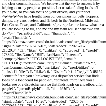
and clear communication. We believe that the key to success is by
helping as many people as possible. Let us take finding loads off
your plate, so you can focus on your drivers, and your fleet.
</p>\n<p>We have freight from our customers for belts, hoppers,
dumps, dry vans, reefers, and flatbeds in the Northeast, Midwest,
East Coast, Texas, and California.</p>\n<p>Let me know what area
you are looking to fill, and me and my team will see what we can
do.</p>", "parentReplyId": null, "thumbUrl": "",
"avatarThumbUrl":
"https://s3.amazonaws.com/cdn.bulkloads.com/user_files/profile/thum
"signUpDate": "2023-03-16", "dateAdded": "2025-03-
21T20:34:45Z", "likes": 0, "dislikes": 0, "approved": 1, "userId":
178899, "firstName": "Bill", "lastName": "Peterson",
"companyName": "FITC LOGISTICS", "email":
"
FITCLOG@feedcorp.com
", "city": "Delmar", "state": "NY",
"userCommentCount": 20, "userLikes": 56, "userDislikes": 0,
"links": [], "files": [], "iLike": 0, "iDislike": 0 }, { "replyId": 68152,
"content": "Are you a brokerage or a dispatcher service that finds
loads on a loadboard for people?", "contentHtml": "Are you a
brokerage or a dispatcher service that finds loads on a loadboard for
people?", "parentReplyId": null, "thumbUrl": "",
"avatarThumbUrl":
"https://s3.amazonaws.com/cdn.bulkloads.com/user_files/profile/thum
"signUpDate": "2021-10-26", "dateAdded": "2025-03-
22T20:36:22Z", "likes": 0, "dislikes": 0, "approved": 1, "userId":