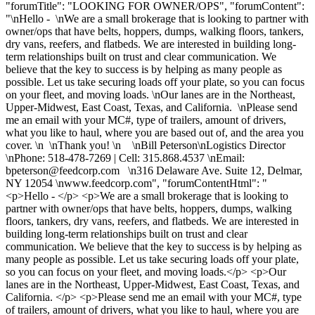
"forumTitle": "LOOKING FOR OWNER/OPS", "forumContent":
"\nHello - \nWe are a small brokerage that is looking to partner with
owner/ops that have belts, hoppers, dumps, walking floors, tankers,
dry vans, reefers, and flatbeds. We are interested in building long-
term relationships built on trust and clear communication. We
believe that the key to success is by helping as many people as
possible. Let us take securing loads off your plate, so you can focus
on your fleet, and moving loads. \nOur lanes are in the Northeast,
Upper-Midwest, East Coast, Texas, and California. \nPlease send
me an email with your MC#, type of trailers, amount of drivers,
what you like to haul, where you are based out of, and the area you
cover. \n \nThank you! \n \nBill Peterson\nLogistics Director
\nPhone: 518-478-7269 | Cell: 315.868.4537 \nEmail:
bpeterson@feedcorp.com
\n316 Delaware Ave. Suite 12, Delmar,
NY 12054 \nwww.feedcorp.com", "forumContentHtml": "
<p>Hello - </p> <p>We are a small brokerage that is looking to
partner with owner/ops that have belts, hoppers, dumps, walking
floors, tankers, dry vans, reefers, and flatbeds. We are interested in
building long-term relationships built on trust and clear
communication. We believe that the key to success is by helping as
many people as possible. Let us take securing loads off your plate,
so you can focus on your fleet, and moving loads.</p> <p>Our
lanes are in the Northeast, Upper-Midwest, East Coast, Texas, and
California. </p> <p>Please send me an email with your MC#, type
of trailers, amount of drivers, what you like to haul, where you are