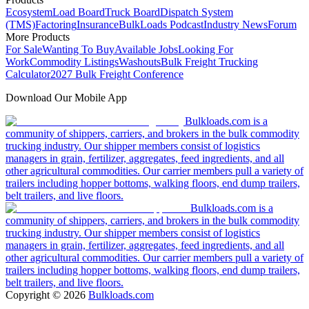
Ecosystem
Load Board
Truck Board
Dispatch System
(TMS)
Factoring
Insurance
BulkLoads Podcast
Industry News
Forum
More Products
For Sale
Wanting To Buy
Available Jobs
Looking For
Work
Commodity Listings
Washouts
Bulk Freight Trucking
Calculator
2027 Bulk Freight Conference
Download Our Mobile App
Bulkloads.com is a
community of shippers, carriers, and brokers in the bulk commodity
trucking industry. Our shipper members consist of logistics
managers in grain, fertilizer, aggregates, feed ingredients, and all
other agricultural commodities. Our carrier members pull a variety of
trailers including hopper bottoms, walking floors, end dump trailers,
belt trailers, and live floors.
Bulkloads.com is a
community of shippers, carriers, and brokers in the bulk commodity
trucking industry. Our shipper members consist of logistics
managers in grain, fertilizer, aggregates, feed ingredients, and all
other agricultural commodities. Our carrier members pull a variety of
trailers including hopper bottoms, walking floors, end dump trailers,
belt trailers, and live floors.
Copyright ©
2026
Bulkloads.com