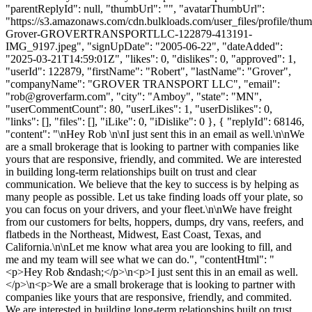
"parentReplyId": null, "thumbUrl": "", "avatarThumbUrl":
"https://s3.amazonaws.com/cdn.bulkloads.com/user_files/profile/thu
Grover-GROVERTRANSPORTLLC-122879-413191-
IMG_9197.jpeg", "signUpDate": "2005-06-22", "dateAdded":
"2025-03-21T14:59:01Z", "likes": 0, "dislikes": 0, "approved": 1,
"userId": 122879, "firstName": "Robert", "lastName": "Grover",
"companyName": "GROVER TRANSPORT LLC", "email":
"
rob@groverfarm.com
", "city": "Amboy", "state": "MN",
"userCommentCount": 80, "userLikes": 1, "userDislikes": 0,
"links": [], "files": [], "iLike": 0, "iDislike": 0 }, { "replyId": 68146,
"content": "\nHey Rob \n\nI just sent this in an email as well.\n\nWe
are a small brokerage that is looking to partner with companies like
yours that are responsive, friendly, and commited. We are interested
in building long-term relationships built on trust and clear
communication. We believe that the key to success is by helping as
many people as possible. Let us take finding loads off your plate, so
you can focus on your drivers, and your fleet.\n\nWe have freight
from our customers for belts, hoppers, dumps, dry vans, reefers, and
flatbeds in the Northeast, Midwest, East Coast, Texas, and
California.\n\nLet me know what area you are looking to fill, and
me and my team will see what we can do.", "contentHtml": "
<p>Hey Rob &ndash;</p>\n<p>I just sent this in an email as well.
</p>\n<p>We are a small brokerage that is looking to partner with
companies like yours that are responsive, friendly, and commited.
We are interested in building long-term relationships built on trust