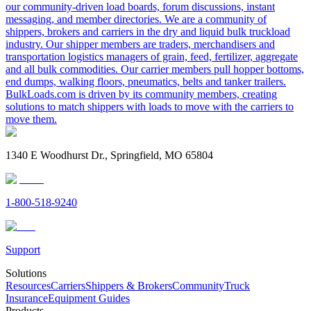
our community-driven load boards, forum discussions, instant
messaging, and member directories. We are a community of
shippers, brokers and carriers in the dry and liquid bulk truckload
industry. Our shipper members are traders, merchandisers and
transportation logistics managers of grain, feed, fertilizer, aggregate
and all bulk commodities. Our carrier members pull hopper bottoms,
end dumps, walking floors, pneumatics, belts and tanker trailers.
BulkLoads.com is driven by its community members, creating
solutions to match shippers with loads to move with the carriers to
move them.
1340 E Woodhurst Dr., Springfield, MO 65804
1-800-518-9240
Support
Solutions
Resources
Carriers
Shippers & Brokers
Community
Truck
Insurance
Equipment Guides
Products