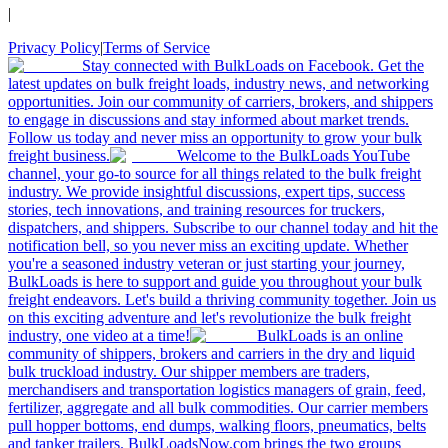
|
Privacy Policy
|
Terms of Service
Stay connected with BulkLoads on Facebook. Get the
latest updates on bulk freight loads, industry news, and networking
opportunities. Join our community of carriers, brokers, and shippers
to engage in discussions and stay informed about market trends.
Follow us today and never miss an opportunity to grow your bulk
freight business.
Welcome to the BulkLoads YouTube
channel, your go-to source for all things related to the bulk freight
industry. We provide insightful discussions, expert tips, success
stories, tech innovations, and training resources for truckers,
dispatchers, and shippers. Subscribe to our channel today and hit the
notification bell, so you never miss an exciting update. Whether
you're a seasoned industry veteran or just starting your journey,
BulkLoads is here to support and guide you throughout your bulk
freight endeavors. Let's build a thriving community together. Join us
on this exciting adventure and let's revolutionize the bulk freight
industry, one video at a time!
BulkLoads is an online
community of shippers, brokers and carriers in the dry and liquid
bulk truckload industry. Our shipper members are traders,
merchandisers and transportation logistics managers of grain, feed,
fertilizer, aggregate and all bulk commodities. Our carrier members
pull hopper bottoms, end dumps, walking floors, pneumatics, belts
and tanker trailers. BulkLoadsNow.com brings the two groups