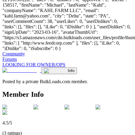
158517, "firstName": "Michael", "lastName": "Kahl",
"companyName": "KAHL FARM LLC", "email":
"
kahl.farm@yahoo.com
", "city": "Delta", "state": "PA",
"userCommentCount": 38, "userLikes": 0, "userDislikes": 0,
"links": [], "files": [], "iLike": 0, "iDislike": 0 } ], "userDislikes": 0,
"signUpDate": "2023-03-16", "avatarThumbUrl":
"https://s3.amazonaws.com/cdn.bulkloads.com/user_files/profile/thum
"links": [ "http://www.feedcorp.com/" ], "files": [], "iLike": 0,
"iDislike": 0, "iSubscribe": 0 }
Community
Forums
LOOKING FOR OWNER/OPS
Info
Posted by a private BulkLoads.com member.
Member Info
4.5/5
(3 ratings)