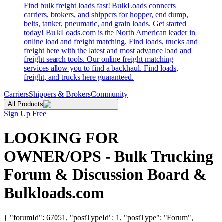
Find bulk freight loads fast! BulkLoads connects
carriers, brokers, and shippers for hopper, end dump,
belts, tanker, pneumatic, and grain loads. Get started
today! BulkLoads.com is the North American leader in
online load and freight matching. Find loads, trucks and
freight here with the latest and most advance load and
freight search tools. Our online freight matching
services allow you to find a backhaul. Find loads,
freight, and trucks here guaranteed.
Carriers
Shippers & Brokers
Community
All Products
Sign Up Free
LOOKING FOR
OWNER/OPS - Bulk Trucking
Forum & Discussion Board &
Bulkloads.com
{ "forumId": 67051, "postTypeId": 1, "postType": "Forum",