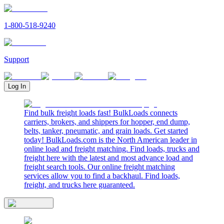
1-800-518-9240
Support
Log In
Find bulk freight loads fast! BulkLoads connects
carriers, brokers, and shippers for hopper, end dump,
belts, tanker, pneumatic, and grain loads. Get started
today! BulkLoads.com is the North American leader in
online load and freight matching. Find loads, trucks and
freight here with the latest and most advance load and
freight search tools. Our online freight matching
services allow you to find a backhaul. Find loads,
freight, and trucks here guaranteed.