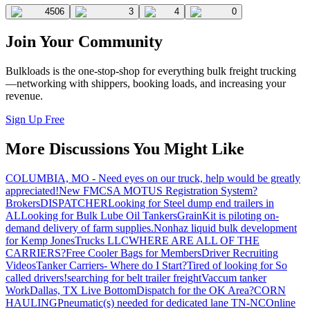
4506
3
4
0
Join Your Community
Bulkloads is the one-stop-shop for everything bulk freight trucking
—networking with shippers, booking loads, and increasing your
revenue.
Sign Up Free
More Discussions You Might Like
COLUMBIA, MO - Need eyes on our truck, help would be greatly
appreciated!
New FMCSA MOTUS Registration System?
Brokers
DISPATCHER
Looking for Steel dump end trailers in
AL
Looking for Bulk Lube Oil Tankers
GrainKit is piloting on-
demand delivery of farm supplies.
Nonhaz liquid bulk development
for Kemp JonesTrucks LLC
WHERE ARE ALL OF THE
CARRIERS?
Free Cooler Bags for Members
Driver Recruiting
Videos
Tanker Carriers- Where do I Start?
Tired of looking for So
called drivers!
searching for belt trailer freight
Vaccum tanker
Work
Dallas, TX Live Bottom
Dispatch for the OK Area?
CORN
HAULING
Pneumatic(s) needed for dedicated lane TN-NC
Online