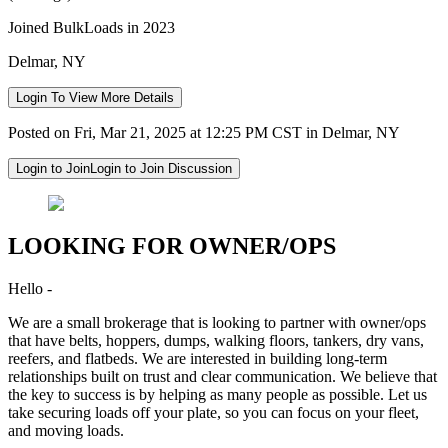
Joined BulkLoads in 2023
Delmar, NY
Login To View More Details
Posted on Fri, Mar 21, 2025 at 12:25 PM CST in Delmar, NY
Login to Join
Login to Join Discussion
LOOKING FOR OWNER/OPS
Hello -
We are a small brokerage that is looking to partner with owner/ops
that have belts, hoppers, dumps, walking floors, tankers, dry vans,
reefers, and flatbeds. We are interested in building long-term
relationships built on trust and clear communication. We believe that
the key to success is by helping as many people as possible. Let us
take securing loads off your plate, so you can focus on your fleet,
and moving loads.