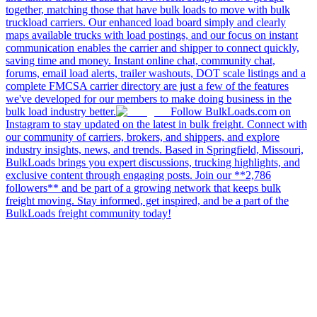
together, matching those that have bulk loads to move with bulk
truckload carriers. Our enhanced load board simply and clearly
maps available trucks with load postings, and our focus on instant
communication enables the carrier and shipper to connect quickly,
saving time and money. Instant online chat, community chat,
forums, email load alerts, trailer washouts, DOT scale listings and a
complete FMCSA carrier directory are just a few of the features
we've developed for our members to make doing business in the
bulk load industry better.
Follow BulkLoads.com on
Instagram to stay updated on the latest in bulk freight. Connect with
our community of carriers, brokers, and shippers, and explore
industry insights, news, and trends. Based in Springfield, Missouri,
BulkLoads brings you expert discussions, trucking highlights, and
exclusive content through engaging posts. Join our **2,786
followers** and be part of a growing network that keeps bulk
freight moving. Stay informed, get inspired, and be a part of the
BulkLoads freight community today!