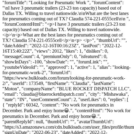
"forumTitle": "Looking for Pneumatic Work ", "forumContent":
"\nI have 3 pneumatic trailers (23-23 ton capacity) based out of
Dallas TX. Willing to travel nationwide.\n\nWhat are the best lanes
for pneumatics coming out of TX? Claudia 574-221-0555cell\n\n ",
"forumContentHtml": "<p>I have 3 pneumatic trailers (23-23 ton
capacity) based out of Dallas TX. Willing to travel nationwide.
</p>\n<p>What are the best lanes for pneumatics coming out of
TX? Claudia 574-221-0555cell</p>\n<p> </p>", "thumbUrl": "",
"dateAdded": "2022-12-16T00:16:23Z", "lastPost": "2022-12-
16T15:40:22Z", "views": 2012, "likes": 1, "dislikes": 0,
"messageCount": 4, "premiumOnly": 0, "isfeatured": 0,
"showInDays": -100, "showDate": "", "forumLink": "",
"youtubeVideoId": "", "approved": 1, "active": 1, "alias": "looking-
for-pneumatic-work-2", "forumUrl":
"https://www.bulkloads.com/forum/looking-for-pneumatic-work-
2/", "userId": 173549, "firstName": "Claudia", "lastName":
"Moton", "companyName": "BLUE ROCKET DISPATCH LLC",
"email": "
claudia@bluerocketdispatch.com
", "city": "Mishawaka",
"state": "IN", "userCommentCount": 2, "userLikes": 0, "replies": [
{ "replyId": 60342, "content": "No work for pneumatics in
December. Park and enjoy home😀.", "contentHtml": "No work for
pneumatics in December. Park and enjoy home😀.",
"parentReplyId": null, "thumbUrl": "", "avatarThumbUrl":
"https://s3.amazonaws.com/cdn.bulkloads.com/user_files/profile/thum
"signUpDate": "2022-06-23", "dateAdded": "2022-12-