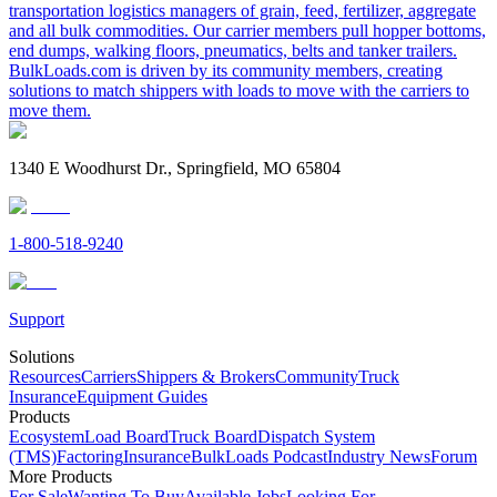
transportation logistics managers of grain, feed, fertilizer, aggregate
and all bulk commodities. Our carrier members pull hopper bottoms,
end dumps, walking floors, pneumatics, belts and tanker trailers.
BulkLoads.com is driven by its community members, creating
solutions to match shippers with loads to move with the carriers to
move them.
1340 E Woodhurst Dr., Springfield, MO 65804
1-800-518-9240
Support
Solutions
Resources
Carriers
Shippers & Brokers
Community
Truck
Insurance
Equipment Guides
Products
Ecosystem
Load Board
Truck Board
Dispatch System
(TMS)
Factoring
Insurance
BulkLoads Podcast
Industry News
Forum
More Products
For Sale
Wanting To Buy
Available Jobs
Looking For