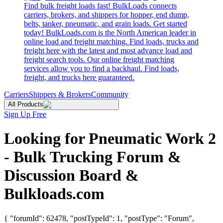
Find bulk freight loads fast! BulkLoads connects
carriers, brokers, and shippers for hopper, end dump,
belts, tanker, pneumatic, and grain loads. Get started
today! BulkLoads.com is the North American leader in
online load and freight matching. Find loads, trucks and
freight here with the latest and most advance load and
freight search tools. Our online freight matching
services allow you to find a backhaul. Find loads,
freight, and trucks here guaranteed.
Carriers
Shippers & Brokers
Community
All Products
Sign Up Free
Looking for Pneumatic Work 2
- Bulk Trucking Forum &
Discussion Board &
Bulkloads.com
{ "forumId": 62478, "postTypeId": 1, "postType": "Forum",