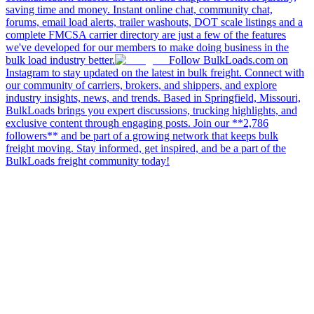
saving time and money. Instant online chat, community chat,
forums, email load alerts, trailer washouts, DOT scale listings and a
complete FMCSA carrier directory are just a few of the features
we've developed for our members to make doing business in the
bulk load industry better.
Follow BulkLoads.com on
Instagram to stay updated on the latest in bulk freight. Connect with
our community of carriers, brokers, and shippers, and explore
industry insights, news, and trends. Based in Springfield, Missouri,
BulkLoads brings you expert discussions, trucking highlights, and
exclusive content through engaging posts. Join our **2,786
followers** and be part of a growing network that keeps bulk
freight moving. Stay informed, get inspired, and be a part of the
BulkLoads freight community today!