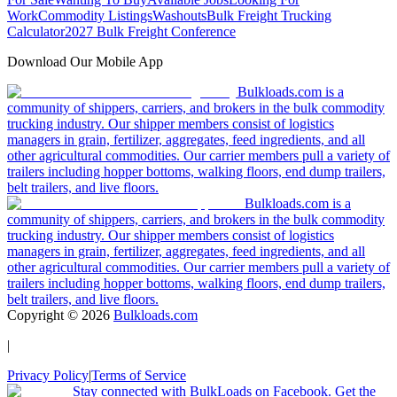
Work
Commodity Listings
Washouts
Bulk Freight Trucking
Calculator
2027 Bulk Freight Conference
Download Our Mobile App
Bulkloads.com is a
community of shippers, carriers, and brokers in the bulk commodity
trucking industry. Our shipper members consist of logistics
managers in grain, fertilizer, aggregates, feed ingredients, and all
other agricultural commodities. Our carrier members pull a variety of
trailers including hopper bottoms, walking floors, end dump trailers,
belt trailers, and live floors.
Bulkloads.com is a
community of shippers, carriers, and brokers in the bulk commodity
trucking industry. Our shipper members consist of logistics
managers in grain, fertilizer, aggregates, feed ingredients, and all
other agricultural commodities. Our carrier members pull a variety of
trailers including hopper bottoms, walking floors, end dump trailers,
belt trailers, and live floors.
Copyright ©
2026
Bulkloads.com
|
Privacy Policy
|
Terms of Service
Stay connected with BulkLoads on Facebook. Get the