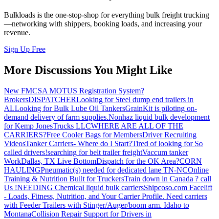
Bulkloads is the one-stop-shop for everything bulk freight trucking
—networking with shippers, booking loads, and increasing your
revenue.
Sign Up Free
More Discussions You Might Like
New FMCSA MOTUS Registration System?
Brokers
DISPATCHER
Looking for Steel dump end trailers in
AL
Looking for Bulk Lube Oil Tankers
GrainKit is piloting on-
demand delivery of farm supplies.
Nonhaz liquid bulk development
for Kemp JonesTrucks LLC
WHERE ARE ALL OF THE
CARRIERS?
Free Cooler Bags for Members
Driver Recruiting
Videos
Tanker Carriers- Where do I Start?
Tired of looking for So
called drivers!
searching for belt trailer freight
Vaccum tanker
Work
Dallas, TX Live Bottom
Dispatch for the OK Area?
CORN
HAULING
Pneumatic(s) needed for dedicated lane TN-NC
Online
Training & Nutrition Built for Truckers
Train down in Canada ? call
Us !
NEEDING Chemical liquid bulk carriers
Shipcoso.com Facelift
- Loads, Fitness, Nutrition, and Your Carrier Profile.
Need carriers
with Feeder Trailers with Stinger/Auger/boom arm. Idaho to
Montana
Collision Repair Support for Drivers in