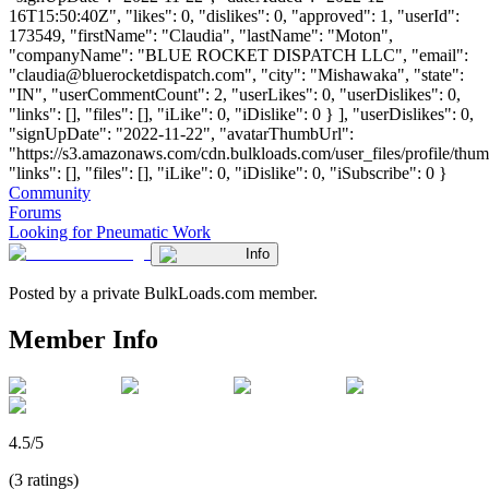
16T15:50:40Z", "likes": 0, "dislikes": 0, "approved": 1, "userId":
173549, "firstName": "Claudia", "lastName": "Moton",
"companyName": "BLUE ROCKET DISPATCH LLC", "email":
"
claudia@bluerocketdispatch.com
", "city": "Mishawaka", "state":
"IN", "userCommentCount": 2, "userLikes": 0, "userDislikes": 0,
"links": [], "files": [], "iLike": 0, "iDislike": 0 } ], "userDislikes": 0,
"signUpDate": "2022-11-22", "avatarThumbUrl":
"https://s3.amazonaws.com/cdn.bulkloads.com/user_files/profile/thum
"links": [], "files": [], "iLike": 0, "iDislike": 0, "iSubscribe": 0 }
Community
Forums
Looking for Pneumatic Work
Info
Posted by a private BulkLoads.com member.
Member Info
4.5/5
(3 ratings)