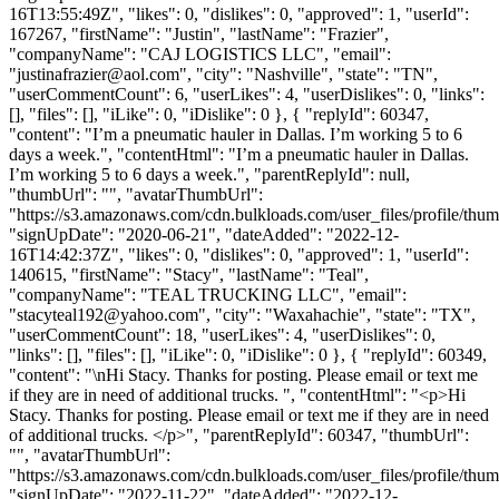
16T13:55:49Z", "likes": 0, "dislikes": 0, "approved": 1, "userId":
167267, "firstName": "Justin", "lastName": "Frazier",
"companyName": "CAJ LOGISTICS LLC", "email":
"
justinafrazier@aol.com
", "city": "Nashville", "state": "TN",
"userCommentCount": 6, "userLikes": 4, "userDislikes": 0, "links":
[], "files": [], "iLike": 0, "iDislike": 0 }, { "replyId": 60347,
"content": "I’m a pneumatic hauler in Dallas. I’m working 5 to 6
days a week.", "contentHtml": "I’m a pneumatic hauler in Dallas.
I’m working 5 to 6 days a week.", "parentReplyId": null,
"thumbUrl": "", "avatarThumbUrl":
"https://s3.amazonaws.com/cdn.bulkloads.com/user_files/profile/thum
"signUpDate": "2020-06-21", "dateAdded": "2022-12-
16T14:42:37Z", "likes": 0, "dislikes": 0, "approved": 1, "userId":
140615, "firstName": "Stacy", "lastName": "Teal",
"companyName": "TEAL TRUCKING LLC", "email":
"
stacyteal192@yahoo.com
", "city": "Waxahachie", "state": "TX",
"userCommentCount": 18, "userLikes": 4, "userDislikes": 0,
"links": [], "files": [], "iLike": 0, "iDislike": 0 }, { "replyId": 60349,
"content": "\nHi Stacy. Thanks for posting. Please email or text me
if they are in need of additional trucks. ", "contentHtml": "<p>Hi
Stacy. Thanks for posting. Please email or text me if they are in need
of additional trucks. </p>", "parentReplyId": 60347, "thumbUrl":
"", "avatarThumbUrl":
"https://s3.amazonaws.com/cdn.bulkloads.com/user_files/profile/thum
"signUpDate": "2022-11-22", "dateAdded": "2022-12-