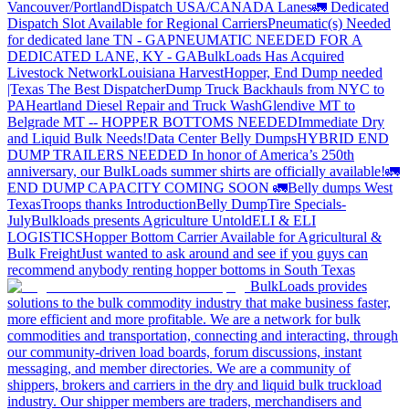
Vancouver/Portland
Dispatch USA/CANADA
Lanes
🚛 Dedicated
Dispatch Slot Available for Regional Carriers
Pneumatic(s) Needed
for dedicated lane TN - GA
PNEUMATIC NEEDED FOR A
DEDICATED LANE, KY - GA
BulkLoads Has Acquired
Livestock Network
Louisiana Harvest
Hopper, End Dump needed
|Texas
The Best Dispatcher
Dump Truck Backhauls from NYC to
PA
Heartland Diesel Repair and Truck Wash
Glendive MT to
Belgrade MT -- HOPPER BOTTOMS NEEDED
Immediate Dry
and Liquid Bulk Needs!
Data Center Belly Dumps
HYBRID END
DUMP TRAILERS NEEDED
In honor of America’s 250th
anniversary, our BulkLoads summer shirts are officially available!
🚛
END DUMP CAPACITY COMING SOON 🚛
Belly dumps West
Texas
Troops thanks
Introduction
Belly Dump
Tire Specials-
July
Bulkloads presents Agriculture Untold
ELI & ELI
LOGISTICS
Hopper Bottom Carrier Available for Agricultural &
Bulk Freight
Just wanted to ask around and see if you guys can
recommend anybody renting hopper bottoms in South Texas
BulkLoads provides
solutions to the bulk commodity industry that make business faster,
more efficient and more profitable. We are a network for bulk
commodities and transportation, connecting and interacting, through
our community-driven load boards, forum discussions, instant
messaging, and member directories. We are a community of
shippers, brokers and carriers in the dry and liquid bulk truckload
industry. Our shipper members are traders, merchandisers and