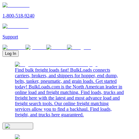
1-800-518-9240
Support
Log In
Find bulk freight loads fast! BulkLoads connects
carriers, brokers, and shippers for hopper, end dump,
belts, tanker, pneumatic, and grain loads. Get started
today! BulkLoads.com is the North American leader in
online load and freight matching. Find loads, trucks and
freight here with the latest and most advance load and
freight search tools. Our online freight matching
services allow you to find a backhaul. Find loads,
freight, and trucks here guaranteed.