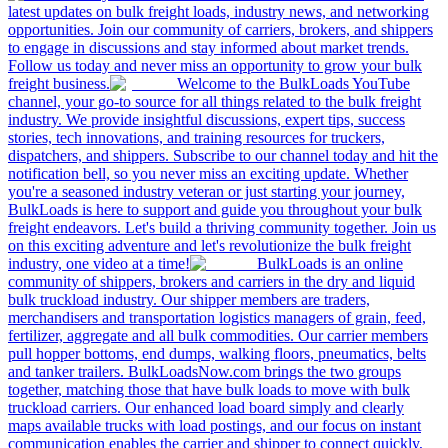
latest updates on bulk freight loads, industry news, and networking
opportunities. Join our community of carriers, brokers, and shippers
to engage in discussions and stay informed about market trends.
Follow us today and never miss an opportunity to grow your bulk
freight business.
Welcome to the BulkLoads YouTube
channel, your go-to source for all things related to the bulk freight
industry. We provide insightful discussions, expert tips, success
stories, tech innovations, and training resources for truckers,
dispatchers, and shippers. Subscribe to our channel today and hit the
notification bell, so you never miss an exciting update. Whether
you're a seasoned industry veteran or just starting your journey,
BulkLoads is here to support and guide you throughout your bulk
freight endeavors. Let's build a thriving community together. Join us
on this exciting adventure and let's revolutionize the bulk freight
industry, one video at a time!
BulkLoads is an online
community of shippers, brokers and carriers in the dry and liquid
bulk truckload industry. Our shipper members are traders,
merchandisers and transportation logistics managers of grain, feed,
fertilizer, aggregate and all bulk commodities. Our carrier members
pull hopper bottoms, end dumps, walking floors, pneumatics, belts
and tanker trailers. BulkLoadsNow.com brings the two groups
together, matching those that have bulk loads to move with bulk
truckload carriers. Our enhanced load board simply and clearly
maps available trucks with load postings, and our focus on instant
communication enables the carrier and shipper to connect quickly,