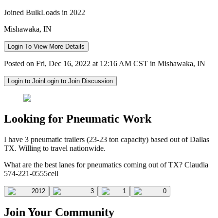
Joined BulkLoads in 2022
Mishawaka, IN
Login To View More Details
Posted on Fri, Dec 16, 2022 at 12:16 AM CST in Mishawaka, IN
Login to Join
Login to Join Discussion
Looking for Pneumatic Work
I have 3 pneumatic trailers (23-23 ton capacity) based out of Dallas
TX. Willing to travel nationwide.
What are the best lanes for pneumatics coming out of TX? Claudia
574-221-0555cell
2012
3
1
0
Join Your Community