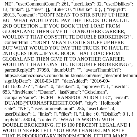
"NE", "userCommentCount": 261, "userLikes": 32, "userDislikes":
13, "links": [], "files": [], "iLike": 0, "iDislike": 0 }, { "replyId":
38013, "content": "DON'T MEAN TO STIR STUFF UP HERE
BUT WHAT WOULD YOU PAY THE TRUCK TO HAUL IT.
2ND QUESTION....IF YOU BOOK THAT LOAD FROM
GLOBAL AND THEN GIVE IT TO ANOTHER CARRIER,
WOULDN'T THAT CONSTITUTE DOUBLE BROKERING?",
"contentHtml": "DON'T MEAN TO STIR STUFF UP HERE
BUT WHAT WOULD YOU PAY THE TRUCK TO HAUL IT.
2ND QUESTION....IF YOU BOOK THAT LOAD FROM
GLOBAL AND THEN GIVE IT TO ANOTHER CARRIER,
WOULDN'T THAT CONSTITUTE DOUBLE BROKERING?",
"parentReplyId": 37998, "thumbUrl": "", "avatarThumbUrl":
"https://s3.amazonaws.com/cdn.bulkloads.com/user_files/profile/thum
"signUpDate": "2010-03-10", "dateAdded": "2016-09-
14T16:05:27Z", "likes": 0, "dislikes": 0, "approved": 1, "userId":
653, "firstName": "Duane", "lastName": "Geiselman",
"companyName": "FCFH TRANSPORTATION LLC", "email":
"
DUANE@FURNASFREIGHT.COM
", "city": "Holbrook",
"state": "NE", "userCommentCount": 286, "userLikes": 4,
"userDislikes": 1, "links": [], "files": [], "iLike": 0, "iDislike": 0 }, {
"replyId": 38014, "content": "WHAT IS WRONG WITH
DOUBLE BROKERING. IT IS 100 PERCENT LEGAL AND I
WOULD NEVER TELL YOU HOW I HANDEL MY RATE
THAT IS PROPRIOTARY INFORMATION. EITHER MAKE