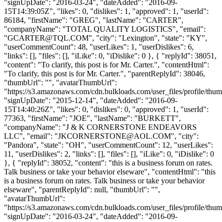
"signUpDate": "2016-03-24", "dateAdded": "2016-09-
15T14:39:05Z", "likes": 0, "dislikes": 1, "approved": 1, "userId":
86184, "firstName": "GREG", "lastName": "CARTER",
"companyName": "TOTAL QUALITY LOGISTICS", "email":
"
GCARTER@TQL.COM
", "city": "Lexington", "state": "KY",
"userCommentCount": 48, "userLikes": 1, "userDislikes": 6,
"links": [], "files": [], "iLike": 0, "iDislike": 0 }, { "replyId": 38051,
"content": "To clarify, this post is for Mr. Carter.", "contentHtml":
"To clarify, this post is for Mr. Carter.", "parentReplyId": 38046,
"thumbUrl": "", "avatarThumbUrl":
"https://s3.amazonaws.com/cdn.bulkloads.com/user_files/profile/thum
"signUpDate": "2015-12-14", "dateAdded": "2016-09-
15T14:40:26Z", "likes": 0, "dislikes": 0, "approved": 1, "userId":
77363, "firstName": "JOE", "lastName": "BURKETT",
"companyName": "J & K CORNERSTONE ENDEAVORS
LLC", "email": "
JKCORNERSTONE@AOL.COM
", "city":
"Pandora", "state": "OH", "userCommentCount": 12, "userLikes":
11, "userDislikes": 2, "links": [], "files": [], "iLike": 0, "iDislike": 0
}, { "replyId": 38052, "content": "this is a business forum on rates.
Talk business or take your behavior elseware", "contentHtml": "this
is a business forum on rates. Talk business or take your behavior
elseware", "parentReplyId": null, "thumbUrl": "",
"avatarThumbUrl":
"https://s3.amazonaws.com/cdn.bulkloads.com/user_files/profile/thum
"signUpDate": "2016-03-24", "dateAdded": "2016-09-