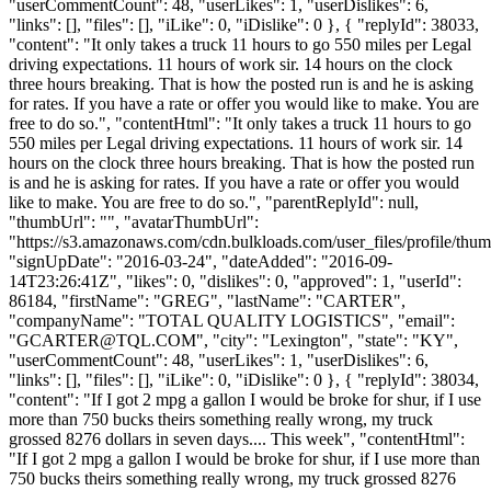
"userCommentCount": 48, "userLikes": 1, "userDislikes": 6,
"links": [], "files": [], "iLike": 0, "iDislike": 0 }, { "replyId": 38033,
"content": "It only takes a truck 11 hours to go 550 miles per Legal
driving expectations. 11 hours of work sir. 14 hours on the clock
three hours breaking. That is how the posted run is and he is asking
for rates. If you have a rate or offer you would like to make. You are
free to do so.", "contentHtml": "It only takes a truck 11 hours to go
550 miles per Legal driving expectations. 11 hours of work sir. 14
hours on the clock three hours breaking. That is how the posted run
is and he is asking for rates. If you have a rate or offer you would
like to make. You are free to do so.", "parentReplyId": null,
"thumbUrl": "", "avatarThumbUrl":
"https://s3.amazonaws.com/cdn.bulkloads.com/user_files/profile/thum
"signUpDate": "2016-03-24", "dateAdded": "2016-09-
14T23:26:41Z", "likes": 0, "dislikes": 0, "approved": 1, "userId":
86184, "firstName": "GREG", "lastName": "CARTER",
"companyName": "TOTAL QUALITY LOGISTICS", "email":
"
GCARTER@TQL.COM
", "city": "Lexington", "state": "KY",
"userCommentCount": 48, "userLikes": 1, "userDislikes": 6,
"links": [], "files": [], "iLike": 0, "iDislike": 0 }, { "replyId": 38034,
"content": "If I got 2 mpg a gallon I would be broke for shur, if I use
more than 750 bucks theirs something really wrong, my truck
grossed 8276 dollars in seven days.... This week", "contentHtml":
"If I got 2 mpg a gallon I would be broke for shur, if I use more than
750 bucks theirs something really wrong, my truck grossed 8276