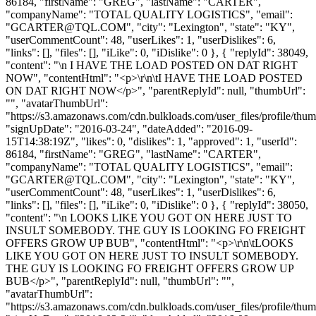
86184, "firstName": "GREG", "lastName": "CARTER",
"companyName": "TOTAL QUALITY LOGISTICS", "email":
"
GCARTER@TQL.COM
", "city": "Lexington", "state": "KY",
"userCommentCount": 48, "userLikes": 1, "userDislikes": 6,
"links": [], "files": [], "iLike": 0, "iDislike": 0 }, { "replyId": 38049,
"content": "\n I HAVE THE LOAD POSTED ON DAT RIGHT
NOW", "contentHtml": "<p>\r\n\tI HAVE THE LOAD POSTED
ON DAT RIGHT NOW</p>", "parentReplyId": null, "thumbUrl":
"", "avatarThumbUrl":
"https://s3.amazonaws.com/cdn.bulkloads.com/user_files/profile/thum
"signUpDate": "2016-03-24", "dateAdded": "2016-09-
15T14:38:19Z", "likes": 0, "dislikes": 1, "approved": 1, "userId":
86184, "firstName": "GREG", "lastName": "CARTER",
"companyName": "TOTAL QUALITY LOGISTICS", "email":
"
GCARTER@TQL.COM
", "city": "Lexington", "state": "KY",
"userCommentCount": 48, "userLikes": 1, "userDislikes": 6,
"links": [], "files": [], "iLike": 0, "iDislike": 0 }, { "replyId": 38050,
"content": "\n LOOKS LIKE YOU GOT ON HERE JUST TO
INSULT SOMEBODY. THE GUY IS LOOKING FO FREIGHT
OFFERS GROW UP BUB", "contentHtml": "<p>\r\n\tLOOKS
LIKE YOU GOT ON HERE JUST TO INSULT SOMEBODY.
THE GUY IS LOOKING FO FREIGHT OFFERS GROW UP
BUB</p>", "parentReplyId": null, "thumbUrl": "",
"avatarThumbUrl":
"https://s3.amazonaws.com/cdn.bulkloads.com/user_files/profile/thum