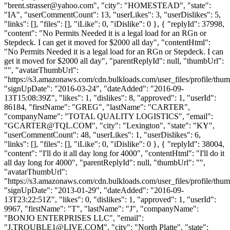
"
brent.strasser@yahoo.com
", "city": "HOMESTEAD", "state":
"IA", "userCommentCount": 13, "userLikes": 3, "userDislikes": 5,
"links": [], "files": [], "iLike": 0, "iDislike": 0 }, { "replyId": 37998,
"content": "No Permits Needed it is a legal load for an RGn or
Stepdeck. I can get it moved for $2000 all day", "contentHtml":
"No Permits Needed it is a legal load for an RGn or Stepdeck. I can
get it moved for $2000 all day", "parentReplyId": null, "thumbUrl":
"", "avatarThumbUrl":
"https://s3.amazonaws.com/cdn.bulkloads.com/user_files/profile/thum
"signUpDate": "2016-03-24", "dateAdded": "2016-09-
13T15:08:39Z", "likes": 1, "dislikes": 8, "approved": 1, "userId":
86184, "firstName": "GREG", "lastName": "CARTER",
"companyName": "TOTAL QUALITY LOGISTICS", "email":
"
GCARTER@TQL.COM
", "city": "Lexington", "state": "KY",
"userCommentCount": 48, "userLikes": 1, "userDislikes": 6,
"links": [], "files": [], "iLike": 0, "iDislike": 0 }, { "replyId": 38004,
"content": "I'll do it all day long for 4000", "contentHtml": "I'll do it
all day long for 4000", "parentReplyId": null, "thumbUrl": "",
"avatarThumbUrl":
"https://s3.amazonaws.com/cdn.bulkloads.com/user_files/profile/thum
"signUpDate": "2013-01-29", "dateAdded": "2016-09-
13T23:22:51Z", "likes": 0, "dislikes": 1, "approved": 1, "userId":
9967, "firstName": "T", "lastName": "J", "companyName":
"BONJO ENTERPRISES LLC", "email":
"
J.TROUBLE1@LIVE.COM
", "city": "North Platte", "state":