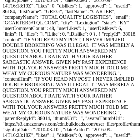
"signUpDate": "2016-03-24", "dateAdded": "2016-09-
14T16:18:19Z", "likes": 0, "dislikes": 1, "approved": 1, "userId":
86184, "firstName": "GREG", "lastName": "CARTER",
"companyName": "TOTAL QUALITY LOGISTICS", "email":
"
GCARTER@TQL.COM
", "city": "Lexington", "state": "KY",
"userCommentCount": 48, "userLikes": 1, "userDislikes": 6,
"links": [], "files": [], "iLike": 0, "iDislike": 0 }, { "replyId": 38018,
"content": "IF YOU READ MY POST, I NEVER IMPLIED
DOUBLE BROKERING WAS ILLEGAL. IT WAS MERELY A
QUESTION. YOU PRETTY MUCH ANSWERED MY
QUESTION ABOUT RATE WITH YOUR RATHER
SARCASTIC ANSWER. GIVEN MY PAST EXPERIENCE
WITH TQL YOUR ANSWERS PRETTY MUCH TOLD ME
WHAT MY CURIOUS NATURE WAS WONDERING.",
"contentHtml": "IF YOU READ MY POST, I NEVER IMPLIED
DOUBLE BROKERING WAS ILLEGAL. IT WAS MERELY A
QUESTION. YOU PRETTY MUCH ANSWERED MY
QUESTION ABOUT RATE WITH YOUR RATHER
SARCASTIC ANSWER. GIVEN MY PAST EXPERIENCE
WITH TQL YOUR ANSWERS PRETTY MUCH TOLD ME
WHAT MY CURIOUS NATURE WAS WONDERING.",
"parentReplyId": 38014, "thumbUrl": "", "avatarThumbUrl":
"https://s3.amazonaws.com/cdn.bulkloads.com/user_files/profile/thum
"signUpDate": "2010-03-10", "dateAdded": "2016-09-
14T16:23:18Z", "likes": 1, "dislikes": 0, "approved": 1, "userId":