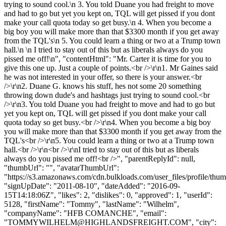
trying to sound cool.\n 3. You told Duane you had freight to move
and had to go but yet you kept on, TQL will get pissed if you dont
make your call quota today so get busy.\n 4. When you become a
big boy you will make more than that $3300 month if you get away
from the TQL's\n 5. You could learn a thing or two at a Trump town
hall.\n \n I tried to stay out of this but as liberals always do you
pissed me off!\n", "contentHtml": "Mr. Carter it is time for you to
give this one up. Just a couple of points.<br />\r\n1. Mr Gaines said
he was not interested in your offer, so there is your answer.<br
/>\r\n2. Duane G. knows his stuff, hes not some 20 something
throwing down dude's and hashtags just trying to sound cool.<br
/>\r\n3. You told Duane you had freight to move and had to go but
yet you kept on, TQL will get pissed if you dont make your call
quota today so get busy.<br />\r\n4. When you become a big boy
you will make more than that $3300 month if you get away from the
TQL's<br />\r\n5. You could learn a thing or two at a Trump town
hall.<br />\r\n<br />\r\nI tried to stay out of this but as liberals
always do you pissed me off!<br />", "parentReplyId": null,
"thumbUrl": "", "avatarThumbUrl":
"https://s3.amazonaws.com/cdn.bulkloads.com/user_files/profile/thum
"signUpDate": "2011-08-10", "dateAdded": "2016-09-
15T14:18:06Z", "likes": 2, "dislikes": 0, "approved": 1, "userId":
5128, "firstName": "Tommy", "lastName": "Wilhelm",
"companyName": "HFB COMANCHE", "email":
"
TOMMYWILHELM@HIGHLANDSFREIGHT.COM
", "city":