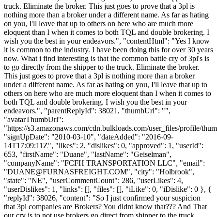
truck. Eliminate the broker. This just goes to prove that a 3pl is
nothing more than a broker under a different name. As far as hating
on you, I'll leave that up to others on here who are much more
eloquent than I when it comes to both TQL and double brokering. I
wish you the best in your endeavors.", "contentHtml": "Yes I know
it is common to the industry. I have been doing this for over 30 years
now. What i find interesting is that the common battle cry of 3pl's is
to go directly from the shipper to the truck. Eliminate the broker.
This just goes to prove that a 3pl is nothing more than a broker
under a different name. As far as hating on you, I'll leave that up to
others on here who are much more eloquent than I when it comes to
both TQL and double brokering. I wish you the best in your
endeavors.", "parentReplyId": 38021, "thumbUrl": "",
"avatarThumbUrl":
"https://s3.amazonaws.com/cdn.bulkloads.com/user_files/profile/thum
"signUpDate": "2010-03-10", "dateAdded": "2016-09-
14T17:09:11Z", "likes": 2, "dislikes": 0, "approved": 1, "userId":
653, "firstName": "Duane", "lastName": "Geiselman",
"companyName": "FCFH TRANSPORTATION LLC", "email":
"
DUANE@FURNASFREIGHT.COM
", "city": "Holbrook",
"state": "NE", "userCommentCount": 286, "userLikes": 4,
"userDislikes": 1, "links": [], "files": [], "iLike": 0, "iDislike": 0 }, {
"replyId": 38026, "content": "So I just confirmed your suspicion
that 3pl companies are Brokers? You didnt know that??? And That
our cry is to not use brokers go direct from shipper to the truck.