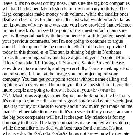
leave it. It's no sweat off my nose. I am sure the big box companies
will haul it cheaper. My mission is for my company to thrive. The
large companies make money with volume, while the smaller ones
deal with best rates for the miles. It's just what we do.\n \n As far as
not knowing why my rate was cut, you have provided that evidence
in this thread. You missed the point of my question.\n \n I am sure
you will respond back with the eloquence of a fifth grader, based on
your previous comments, but I'm not going to continue to argue
about it. I do appreciate the comedic relief that has been provided
today in this thread.\n \n The sun is shining bright in Northeast
Texas this morning, so try and have a great day.\n", "contentHtml":
"Holy Crap Man!!!! Enough!!! You are a Senior Broker? Please
slow down, take a breath, and type carefully. You are making a fool
out of yourself. Look at the image you are projecting of your
company. You can get your point across without name calling and
fighting with everyone. The more you throw this stuff out there, the
more people are going to throw it back at you.<br />\r\n<br
/>\r\nMost of us &quot;Carriers&quot; are looking for the best rate.
It's not up to you to tell us what is good pay for a day or a week, just
like it is not my business to worry about how much you make on the
load. I'll either take it or leave it. It's no sweat off my nose. I am sure
the big box companies will haul it cheaper. My mission is for my
company to thrive. The large companies make money with volume,
while the smaller ones deal with best rates for the miles. It's just
what we do.<br />\r\n<br />\r\nAs far as not knowing why my rate