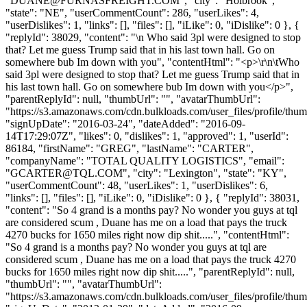
"
DUANE@FURNASFREIGHT.COM
", "city": "Holbrook",
"state": "NE", "userCommentCount": 286, "userLikes": 4,
"userDislikes": 1, "links": [], "files": [], "iLike": 0, "iDislike": 0 }, {
"replyId": 38029, "content": "\n Who said 3pl were designed to stop
that? Let me guess Trump said that in his last town hall. Go on
somewhere bub Im down with you", "contentHtml": "<p>\r\n\tWho
said 3pl were designed to stop that? Let me guess Trump said that in
his last town hall. Go on somewhere bub Im down with you</p>",
"parentReplyId": null, "thumbUrl": "", "avatarThumbUrl":
"https://s3.amazonaws.com/cdn.bulkloads.com/user_files/profile/thum
"signUpDate": "2016-03-24", "dateAdded": "2016-09-
14T17:29:07Z", "likes": 0, "dislikes": 1, "approved": 1, "userId":
86184, "firstName": "GREG", "lastName": "CARTER",
"companyName": "TOTAL QUALITY LOGISTICS", "email":
"
GCARTER@TQL.COM
", "city": "Lexington", "state": "KY",
"userCommentCount": 48, "userLikes": 1, "userDislikes": 6,
"links": [], "files": [], "iLike": 0, "iDislike": 0 }, { "replyId": 38031,
"content": "So 4 grand is a months pay? No wonder you guys at tql
are considered scum , Duane has me on a load that pays the truck
4270 bucks for 1650 miles right now dip shit.....", "contentHtml":
"So 4 grand is a months pay? No wonder you guys at tql are
considered scum , Duane has me on a load that pays the truck 4270
bucks for 1650 miles right now dip shit.....", "parentReplyId": null,
"thumbUrl": "", "avatarThumbUrl":
"https://s3.amazonaws.com/cdn.bulkloads.com/user_files/profile/thum