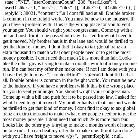
"state": "NE", "userCommentCount": 286, "userLikes": 4,
"userDislikes": 1, "links": [], "files": [], "iLike": 0, "iDislike": 0 }, {
"replyId": 38021, "content": "\n I dont fill bad at all. Double broker
is common in the freight world. You must be new to the industry. If
you have a problem with it this is the wrong place for you to vent
your anger. You should wright your congressman. Come up with a
bill and push for it to be passed into law. I asked for what I need to
get it moved. My brother hauls in that lane and would be thrilled to
get that kind of money. I dont find it okay to tax global tranz an
extra thousand to match what oher people need or to get the most
money possible. I dont need that much 2k is more than fair. Looks
like the other guy is trying to make a months worth of money on one
run. If u can beat my offer then make one. If not I am done with you
I have freight to move.", "contentHtml": "<p>\r\n\tI dont fill bad at
all. Double broker is common in the freight world. You must be new
to the industry. If you have a problem with it this is the wrong place
for you to vent your anger. You should wright your congressman.
Come up with a bill and push for it to be passed into law. I asked for
what I need to get it moved. My brother hauls in that lane and would
be thrilled to get that kind of money. I dont find it okay to tax global
tranz an extra thousand to match what oher people need or to get the
most money possible. I dont need that much 2k is more than fair.
Looks like the other guy is trying to make a months worth of money
on one run. If u can beat my offer then make one. If not I am done
with you I have freight to move.</p>", "parentReplyId": null,