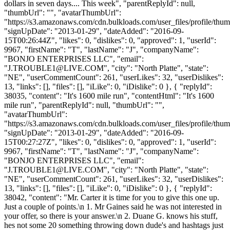
dollars in seven days.... This week", "parentReplyId": null,
"thumbUrl": "", "avatarThumbUrl":
"https://s3.amazonaws.com/cdn.bulkloads.com/user_files/profile/thum
"signUpDate": "2013-01-29", "dateAdded": "2016-09-
15T00:26:44Z", "likes": 0, "dislikes": 0, "approved": 1, "userId":
9967, "firstName": "T", "lastName": "J", "companyName":
"BONJO ENTERPRISES LLC", "email":
"
J.TROUBLE1@LIVE.COM
", "city": "North Platte", "state":
"NE", "userCommentCount": 261, "userLikes": 32, "userDislikes":
13, "links": [], "files": [], "iLike": 0, "iDislike": 0 }, { "replyId":
38035, "content": "It's 1600 mile run", "contentHtml": "It's 1600
mile run", "parentReplyId": null, "thumbUrl": "",
"avatarThumbUrl":
"https://s3.amazonaws.com/cdn.bulkloads.com/user_files/profile/thum
"signUpDate": "2013-01-29", "dateAdded": "2016-09-
15T00:27:27Z", "likes": 0, "dislikes": 0, "approved": 1, "userId":
9967, "firstName": "T", "lastName": "J", "companyName":
"BONJO ENTERPRISES LLC", "email":
"
J.TROUBLE1@LIVE.COM
", "city": "North Platte", "state":
"NE", "userCommentCount": 261, "userLikes": 32, "userDislikes":
13, "links": [], "files": [], "iLike": 0, "iDislike": 0 }, { "replyId":
38042, "content": "Mr. Carter it is time for you to give this one up.
Just a couple of points.\n 1. Mr Gaines said he was not interested in
your offer, so there is your answer.\n 2. Duane G. knows his stuff,
hes not some 20 something throwing down dude's and hashtags just