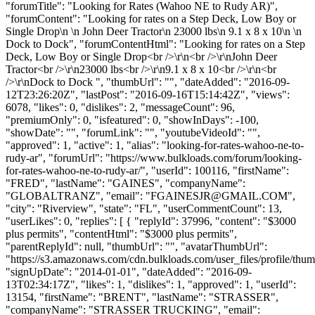
"forumTitle": "Looking for Rates (Wahoo NE to Rudy AR)",
"forumContent": "Looking for rates on a Step Deck, Low Boy or
Single Drop\n \n John Deer Tractor\n 23000 lbs\n 9.1 x 8 x 10\n \n
Dock to Dock", "forumContentHtml": "Looking for rates on a Step
Deck, Low Boy or Single Drop<br />\r\n<br />\r\nJohn Deer
Tractor<br />\r\n23000 lbs<br />\r\n9.1 x 8 x 10<br />\r\n<br
/>\r\nDock to Dock ", "thumbUrl": "", "dateAdded": "2016-09-
12T23:26:20Z", "lastPost": "2016-09-16T15:14:42Z", "views":
6078, "likes": 0, "dislikes": 2, "messageCount": 96,
"premiumOnly": 0, "isfeatured": 0, "showInDays": -100,
"showDate": "", "forumLink": "", "youtubeVideoId": "",
"approved": 1, "active": 1, "alias": "looking-for-rates-wahoo-ne-to-
rudy-ar", "forumUrl": "https://www.bulkloads.com/forum/looking-
for-rates-wahoo-ne-to-rudy-ar/", "userId": 100116, "firstName":
"FRED", "lastName": "GAINES", "companyName":
"GLOBALTRANZ", "email": "
FGAINESJR@GMAIL.COM
",
"city": "Riverview", "state": "FL", "userCommentCount": 13,
"userLikes": 0, "replies": [ { "replyId": 37996, "content": "$3000
plus permits", "contentHtml": "$3000 plus permits",
"parentReplyId": null, "thumbUrl": "", "avatarThumbUrl":
"https://s3.amazonaws.com/cdn.bulkloads.com/user_files/profile/thum
"signUpDate": "2014-01-01", "dateAdded": "2016-09-
13T02:34:17Z", "likes": 1, "dislikes": 1, "approved": 1, "userId":
13154, "firstName": "BRENT", "lastName": "STRASSER",
"companyName": "STRASSER TRUCKING", "email":