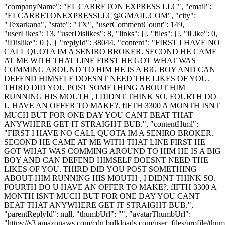
"companyName": "EL CARRETON EXPRESS LLC", "email":
"
ELCARRETONEXPRESSLLC@GMAIL.COM
", "city":
"Texarkana", "state": "TX", "userCommentCount": 149,
"userLikes": 13, "userDislikes": 8, "links": [], "files": [], "iLike": 0,
"iDislike": 0 }, { "replyId": 38044, "content": "FIRST I HAVE NO
CALL QUOTA IM A SENIRO BROKER. SECOND HE CAME
AT ME WITH THAT LINE FIRST HE GOT WHAT WAS
COMMING AROUND TO HIM HE IS A BIG BOY AND CAN
DEFEND HIMSELF DOESNT NEED THE LIKES OF YOU.
THIRD DID YOU POST SOMETHING ABOUT HIM
RUNNING HIS MOUTH , I DIDNT THINK SO. FOURTH DO
U HAVE AN OFFER TO MAKE?. fIFTH 3300 A MONTH ISNT
MUCH BUT FOR ONE DAY YOU CANT BEAT THAT
ANYWHERE GET IT STRAIGHT BUB.", "contentHtml":
"FIRST I HAVE NO CALL QUOTA IM A SENIRO BROKER.
SECOND HE CAME AT ME WITH THAT LINE FIRST HE
GOT WHAT WAS COMMING AROUND TO HIM HE IS A BIG
BOY AND CAN DEFEND HIMSELF DOESNT NEED THE
LIKES OF YOU. THIRD DID YOU POST SOMETHING
ABOUT HIM RUNNING HIS MOUTH , I DIDNT THINK SO.
FOURTH DO U HAVE AN OFFER TO MAKE?. fIFTH 3300 A
MONTH ISNT MUCH BUT FOR ONE DAY YOU CANT
BEAT THAT ANYWHERE GET IT STRAIGHT BUB.",
"parentReplyId": null, "thumbUrl": "", "avatarThumbUrl":
"https://s3.amazonaws.com/cdn.bulkloads.com/user_files/profile/thum