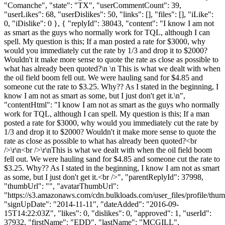
"Comanche", "state": "TX", "userCommentCount": 39,
"userLikes": 68, "userDislikes": 50, "links": [], "files": [], "iLike":
0, "iDislike": 0 }, { "replyId": 38043, "content": "I know I am not
as smart as the guys who normally work for TQL, although I can
spell. My question is this; If a man posted a rate for $3000, why
would you immediately cut the rate by 1/3 and drop it to $2000?
Wouldn't it make more sense to quote the rate as close as possible to
what has already been quoted?\n \n This is what we dealt with when
the oil field boom fell out. We were hauling sand for $4.85 and
someone cut the rate to $3.25. Why?? As I stated in the beginning, I
know I am not as smart as some, but I just don't get it.\n",
"contentHtml": "I know I am not as smart as the guys who normally
work for TQL, although I can spell. My question is this; If a man
posted a rate for $3000, why would you immediately cut the rate by
1/3 and drop it to $2000? Wouldn't it make more sense to quote the
rate as close as possible to what has already been quoted?<br
/>\r\n<br />\r\nThis is what we dealt with when the oil field boom
fell out. We were hauling sand for $4.85 and someone cut the rate to
$3.25. Why?? As I stated in the beginning, I know I am not as smart
as some, but I just don't get it.<br />", "parentReplyId": 37998,
"thumbUrl": "", "avatarThumbUrl":
"https://s3.amazonaws.com/cdn.bulkloads.com/user_files/profile/thum
"signUpDate": "2014-11-11", "dateAdded": "2016-09-
15T14:22:03Z", "likes": 0, "dislikes": 0, "approved": 1, "userId":
37932, "firstName": "EDD", "lastName": "MCGILL",