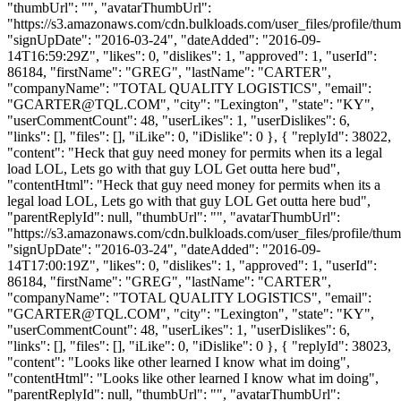
"thumbUrl": "", "avatarThumbUrl":
"https://s3.amazonaws.com/cdn.bulkloads.com/user_files/profile/thum
"signUpDate": "2016-03-24", "dateAdded": "2016-09-
14T16:59:29Z", "likes": 0, "dislikes": 1, "approved": 1, "userId":
86184, "firstName": "GREG", "lastName": "CARTER",
"companyName": "TOTAL QUALITY LOGISTICS", "email":
"
GCARTER@TQL.COM
", "city": "Lexington", "state": "KY",
"userCommentCount": 48, "userLikes": 1, "userDislikes": 6,
"links": [], "files": [], "iLike": 0, "iDislike": 0 }, { "replyId": 38022,
"content": "Heck that guy need money for permits when its a legal
load LOL, Lets go with that guy LOL Get outta here bud",
"contentHtml": "Heck that guy need money for permits when its a
legal load LOL, Lets go with that guy LOL Get outta here bud",
"parentReplyId": null, "thumbUrl": "", "avatarThumbUrl":
"https://s3.amazonaws.com/cdn.bulkloads.com/user_files/profile/thum
"signUpDate": "2016-03-24", "dateAdded": "2016-09-
14T17:00:19Z", "likes": 0, "dislikes": 1, "approved": 1, "userId":
86184, "firstName": "GREG", "lastName": "CARTER",
"companyName": "TOTAL QUALITY LOGISTICS", "email":
"
GCARTER@TQL.COM
", "city": "Lexington", "state": "KY",
"userCommentCount": 48, "userLikes": 1, "userDislikes": 6,
"links": [], "files": [], "iLike": 0, "iDislike": 0 }, { "replyId": 38023,
"content": "Looks like other learned I know what im doing",
"contentHtml": "Looks like other learned I know what im doing",
"parentReplyId": null, "thumbUrl": "", "avatarThumbUrl":