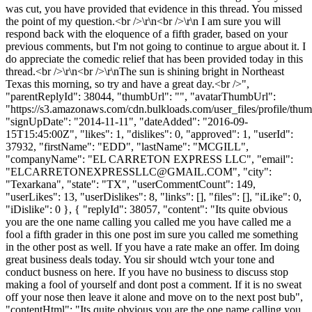
was cut, you have provided that evidence in this thread. You missed
the point of my question.<br />\r\n<br />\r\n I am sure you will
respond back with the eloquence of a fifth grader, based on your
previous comments, but I'm not going to continue to argue about it. I
do appreciate the comedic relief that has been provided today in this
thread.<br />\r\n<br />\r\nThe sun is shining bright in Northeast
Texas this morning, so try and have a great day.<br />",
"parentReplyId": 38044, "thumbUrl": "", "avatarThumbUrl":
"https://s3.amazonaws.com/cdn.bulkloads.com/user_files/profile/thum
"signUpDate": "2014-11-11", "dateAdded": "2016-09-
15T15:45:00Z", "likes": 1, "dislikes": 0, "approved": 1, "userId":
37932, "firstName": "EDD", "lastName": "MCGILL",
"companyName": "EL CARRETON EXPRESS LLC", "email":
"
ELCARRETONEXPRESSLLC@GMAIL.COM
", "city":
"Texarkana", "state": "TX", "userCommentCount": 149,
"userLikes": 13, "userDislikes": 8, "links": [], "files": [], "iLike": 0,
"iDislike": 0 }, { "replyId": 38057, "content": "Its quite obvious
you are the one name calling you called me you have called me a
fool a fifth grader in this one post im sure you called me something
in the other post as well. If you have a rate make an offer. Im doing
great business deals today. You sir should wtch your tone and
conduct busness on here. If you have no business to discuss stop
making a fool of yourself and dont post a comment. If it is no sweat
off your nose then leave it alone and move on to the next post bub",
"contentHtml": "Its quite obvious you are the one name calling you