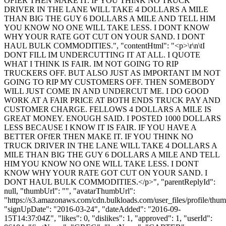
OFfER THEN MAKE IT. IF YOU THINK NO TRUCK
DRIVER IN THE LANE WILL TAKE 4 DOLLARS A MILE
THAN BIG THE GUY 6 DOLLARS A MILE AND TELL HIM
YOU KNOW NO ONE WILL TAKE LESS. I DONT KNOW
WHY YOUR RATE GOT CUT ON YOUR SAND. I DONT
HAUL BULK COMMODITIES.", "contentHtml": "<p>\r\n\tI
DONT FILL IM UNDERCUTTING IT AT ALL. I QUOTE
WHAT I THINK IS FAIR. IM NOT GOING TO RIP
TRUCKERS OFF. BUT ALSO JUST AS IMPORTANT IM NOT
GOING TO RIP MY CUSTOMERS OFF. THEN SOMEBODY
WILL JUST COME IN AND UNDERCUT ME. I DO GOOD
WORK AT A FAIR PRICE AT BOTH ENDS TRUCK PAY AND
CUSTOMER CHARGE. FELLOWS 4 DOLLARS A MILE IS
GREAT MONEY. ENOUGH SAID. I POSTED 1000 DOLLARS
LESS BECAUSE I KNOW IT IS FAIR. IF YOU HAVE A
BETTER OFfER THEN MAKE IT. IF YOU THINK NO
TRUCK DRIVER IN THE LANE WILL TAKE 4 DOLLARS A
MILE THAN BIG THE GUY 6 DOLLARS A MILE AND TELL
HIM YOU KNOW NO ONE WILL TAKE LESS. I DONT
KNOW WHY YOUR RATE GOT CUT ON YOUR SAND. I
DONT HAUL BULK COMMODITIES.</p>", "parentReplyId":
null, "thumbUrl": "", "avatarThumbUrl":
"https://s3.amazonaws.com/cdn.bulkloads.com/user_files/profile/thum
"signUpDate": "2016-03-24", "dateAdded": "2016-09-
15T14:37:04Z", "likes": 0, "dislikes": 1, "approved": 1, "userId":