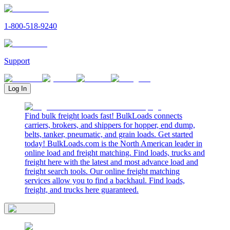
1-800-518-9240
Support
Log In
Find bulk freight loads fast! BulkLoads connects
carriers, brokers, and shippers for hopper, end dump,
belts, tanker, pneumatic, and grain loads. Get started
today! BulkLoads.com is the North American leader in
online load and freight matching. Find loads, trucks and
freight here with the latest and most advance load and
freight search tools. Our online freight matching
services allow you to find a backhaul. Find loads,
freight, and trucks here guaranteed.