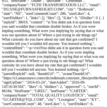
653, "firstName": "Duane", "lastName": "Geiselman",
"companyName": "FCFH TRANSPORTATION LLC", "email":
"
DUANE@FURNASFREIGHT.COM
", "city": "Holbrook",
"state": "NE", "userCommentCount": 286, "userLikes": 4,
"userDislikes": 1, "links": [], "files": [], "iLike": 0, "iDislike": 0 }, {
"replyId": 38019, "content": "\n You didnt ask it in question form
you said wouldnt that constitute double broker. As if you were
impling something. What were you implying by saying that or what
was our question about it? Where u just trying to stir things up?
What curiosity do you have about my rate that got confirmed? I
wouldnt tell you I wouldnt tell anyone. You learned nothing.",
"contentHtml": "<p>\r\n\tYou didnt ask it in question form you said
wouldnt that constitute double broker. As if you were impling
something. What were you implying by saying that or what was our
question about it? Where u just trying to stir things up? What
curiosity do you have about my rate that got confirmed? I wouldnt
tell you I wouldnt tell anyone. You learned nothing.</p>",
"parentReplyId": null, "thumbUrl": "", "avatarThumbUrl":
"https://s3.amazonaws.com/cdn.bulkloads.com/user_files/profile/thum
"signUpDate": "2016-03-24", "dateAdded": "2016-09-
14T16:30:56Z", "likes": 0, "dislikes": 2, "approved": 1, "userId":
86184, "firstName": "GREG", "lastName": "CARTER",
"companyName": "TOTAL QUALITY LOGISTICS", "email":
"
GCARTER@TQL.COM
", "city": "Lexington", "state": "KY",
"userCommentCount": 48, "userLikes": 1, "userDislikes": 6,