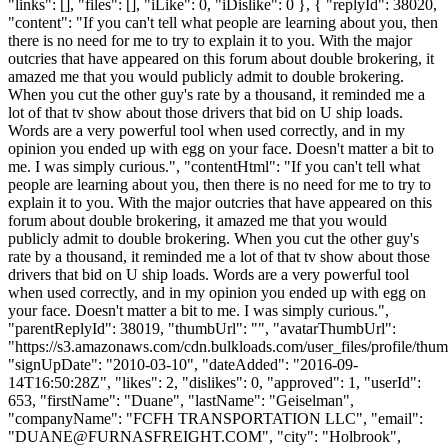
"links": [], "files": [], "iLike": 0, "iDislike": 0 }, { "replyId": 38020,
"content": "If you can't tell what people are learning about you, then
there is no need for me to try to explain it to you. With the major
outcries that have appeared on this forum about double brokering, it
amazed me that you would publicly admit to double brokering.
When you cut the other guy's rate by a thousand, it reminded me a
lot of that tv show about those drivers that bid on U ship loads.
Words are a very powerful tool when used correctly, and in my
opinion you ended up with egg on your face. Doesn't matter a bit to
me. I was simply curious.", "contentHtml": "If you can't tell what
people are learning about you, then there is no need for me to try to
explain it to you. With the major outcries that have appeared on this
forum about double brokering, it amazed me that you would
publicly admit to double brokering. When you cut the other guy's
rate by a thousand, it reminded me a lot of that tv show about those
drivers that bid on U ship loads. Words are a very powerful tool
when used correctly, and in my opinion you ended up with egg on
your face. Doesn't matter a bit to me. I was simply curious.",
"parentReplyId": 38019, "thumbUrl": "", "avatarThumbUrl":
"https://s3.amazonaws.com/cdn.bulkloads.com/user_files/profile/thum
"signUpDate": "2010-03-10", "dateAdded": "2016-09-
14T16:50:28Z", "likes": 2, "dislikes": 0, "approved": 1, "userId":
653, "firstName": "Duane", "lastName": "Geiselman",
"companyName": "FCFH TRANSPORTATION LLC", "email":
"
DUANE@FURNASFREIGHT.COM
", "city": "Holbrook",