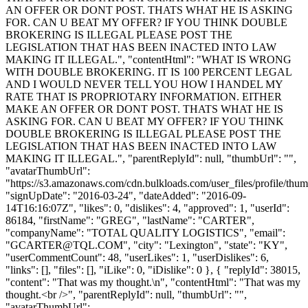
AN OFFER OR DONT POST. THATS WHAT HE IS ASKING
FOR. CAN U BEAT MY OFFER? IF YOU THINK DOUBLE
BROKERING IS ILLEGAL PLEASE POST THE
LEGISLATION THAT HAS BEEN INACTED INTO LAW
MAKING IT ILLEGAL.", "contentHtml": "WHAT IS WRONG
WITH DOUBLE BROKERING. IT IS 100 PERCENT LEGAL
AND I WOULD NEVER TELL YOU HOW I HANDEL MY
RATE THAT IS PROPRIOTARY INFORMATION. EITHER
MAKE AN OFFER OR DONT POST. THATS WHAT HE IS
ASKING FOR. CAN U BEAT MY OFFER? IF YOU THINK
DOUBLE BROKERING IS ILLEGAL PLEASE POST THE
LEGISLATION THAT HAS BEEN INACTED INTO LAW
MAKING IT ILLEGAL.", "parentReplyId": null, "thumbUrl": "",
"avatarThumbUrl":
"https://s3.amazonaws.com/cdn.bulkloads.com/user_files/profile/thum
"signUpDate": "2016-03-24", "dateAdded": "2016-09-
14T16:16:07Z", "likes": 0, "dislikes": 4, "approved": 1, "userId":
86184, "firstName": "GREG", "lastName": "CARTER",
"companyName": "TOTAL QUALITY LOGISTICS", "email":
"
GCARTER@TQL.COM
", "city": "Lexington", "state": "KY",
"userCommentCount": 48, "userLikes": 1, "userDislikes": 6,
"links": [], "files": [], "iLike": 0, "iDislike": 0 }, { "replyId": 38015,
"content": "That was my thought.\n", "contentHtml": "That was my
thought.<br />", "parentReplyId": null, "thumbUrl": "",
"avatarThumbUrl":