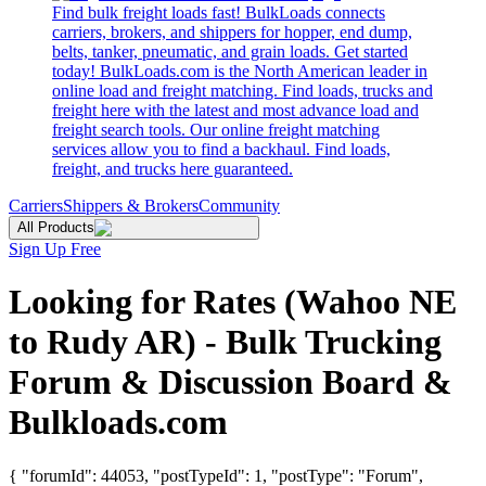
Find bulk freight loads fast! BulkLoads connects
carriers, brokers, and shippers for hopper, end dump,
belts, tanker, pneumatic, and grain loads. Get started
today! BulkLoads.com is the North American leader in
online load and freight matching. Find loads, trucks and
freight here with the latest and most advance load and
freight search tools. Our online freight matching
services allow you to find a backhaul. Find loads,
freight, and trucks here guaranteed.
Carriers
Shippers & Brokers
Community
All Products
Sign Up Free
Looking for Rates (Wahoo NE
to Rudy AR) - Bulk Trucking
Forum & Discussion Board &
Bulkloads.com
{ "forumId": 44053, "postTypeId": 1, "postType": "Forum",