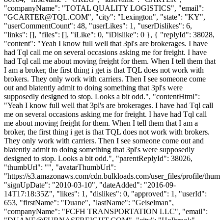
"companyName": "TOTAL QUALITY LOGISTICS", "email":
"
GCARTER@TQL.COM
", "city": "Lexington", "state": "KY",
"userCommentCount": 48, "userLikes": 1, "userDislikes": 6,
"links": [], "files": [], "iLike": 0, "iDislike": 0 }, { "replyId": 38028,
"content": "Yeah I know full well that 3pl's are brokerages. I have
had Tql call me on several occasions asking me for freight. I have
had Tql call me about moving freight for them. When I tell them that
I am a broker, the first thing i get is that TQL does not work with
brokers. They only work with carriers. Then I see someone come
out and blatently admit to doing something that 3pl's were
supposedly designed to stop. Looks a bit odd.", "contentHtml":
"Yeah I know full well that 3pl's are brokerages. I have had Tql call
me on several occasions asking me for freight. I have had Tql call
me about moving freight for them. When I tell them that I am a
broker, the first thing i get is that TQL does not work with brokers.
They only work with carriers. Then I see someone come out and
blatently admit to doing something that 3pl's were supposedly
designed to stop. Looks a bit odd.", "parentReplyId": 38026,
"thumbUrl": "", "avatarThumbUrl":
"https://s3.amazonaws.com/cdn.bulkloads.com/user_files/profile/thum
"signUpDate": "2010-03-10", "dateAdded": "2016-09-
14T17:18:35Z", "likes": 1, "dislikes": 0, "approved": 1, "userId":
653, "firstName": "Duane", "lastName": "Geiselman",
"companyName": "FCFH TRANSPORTATION LLC", "email":