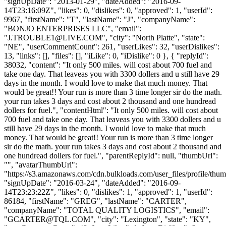
"signUpDate": "2013-01-29", "dateAdded": "2016-09-
14T23:16:09Z", "likes": 0, "dislikes": 0, "approved": 1, "userId":
9967, "firstName": "T", "lastName": "J", "companyName":
"BONJO ENTERPRISES LLC", "email":
"
J.TROUBLE1@LIVE.COM
", "city": "North Platte", "state":
"NE", "userCommentCount": 261, "userLikes": 32, "userDislikes":
13, "links": [], "files": [], "iLike": 0, "iDislike": 0 }, { "replyId":
38032, "content": "It only 500 miles. will cost about 700 fuel and
take one day. That leaveas you with 3300 dollers and u still have 29
days in the month. I would love to make that much money. That
would be great!! Your run is more than 3 time longer sir do the math.
your run takes 3 days and cost about 2 thousand and one hundread
dollers for fuel.", "contentHtml": "It only 500 miles. will cost about
700 fuel and take one day. That leaveas you with 3300 dollers and u
still have 29 days in the month. I would love to make that much
money. That would be great!! Your run is more than 3 time longer
sir do the math. your run takes 3 days and cost about 2 thousand and
one hundread dollers for fuel.", "parentReplyId": null, "thumbUrl":
"", "avatarThumbUrl":
"https://s3.amazonaws.com/cdn.bulkloads.com/user_files/profile/thum
"signUpDate": "2016-03-24", "dateAdded": "2016-09-
14T23:23:22Z", "likes": 0, "dislikes": 1, "approved": 1, "userId":
86184, "firstName": "GREG", "lastName": "CARTER",
"companyName": "TOTAL QUALITY LOGISTICS", "email":
"
GCARTER@TQL.COM
", "city": "Lexington", "state": "KY",