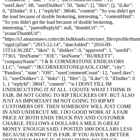
"userLikes": 68, "userDislikes": 50, "links": [], "files": [], "iLike":
0, "iDislike": 0 }, { "replyId": 38046, "content": "So you didn't get
the load because of double brokering, interesting.", "contentHtml":
"So you didn't get the load because of double brokering,
interesting.", "parentReplyId": null, "thumbUrl": "",
"avatarThumbUrl":
"https://s3.amazonaws.com/cdn.bulkloads.com/user_files/profile/thum
"signUpDate": "2015-12-14", "dateAdded": "2016-09-
15T14:36:28Z", "likes": 0, "dislikes": 0, "approved": 1, "userId":
77363, "firstName": "JOE", "lastName": "BURKETT",
"companyName": "J & K CORNERSTONE ENDEAVORS
LLC", "email": "
JKCORNERSTONE@AOL.COM
", "city":
"Pandora", "state": "OH", "userCommentCount": 12, "userLikes":
11, "userDislikes": 2, "links": [], "files": [], "iLike": 0, "iDislike": 0
}, { "replyId": 38047, "content": "\n I DONT FILL IM
UNDERCUTTING IT AT ALL. I QUOTE WHAT I THINK IS
FAIR. IM NOT GOING TO RIP TRUCKERS OFF. BUT ALSO
JUST AS IMPORTANT IM NOT GOING TO RIP MY
CUSTOMERS OFF. THEN SOMEBODY WILL JUST COME
IN AND UNDERCUT ME. I DO GOOD WORK AT A FAIR
PRICE AT BOTH ENDS TRUCK PAY AND CUSTOMER
CHARGE. FELLOWS 4 DOLLARS A MILE IS GREAT
MONEY. ENOUGH SAID. I POSTED 1000 DOLLARS LESS
BECAUSE I KNOW IT IS FAIR. IF YOU HAVE A BETTER