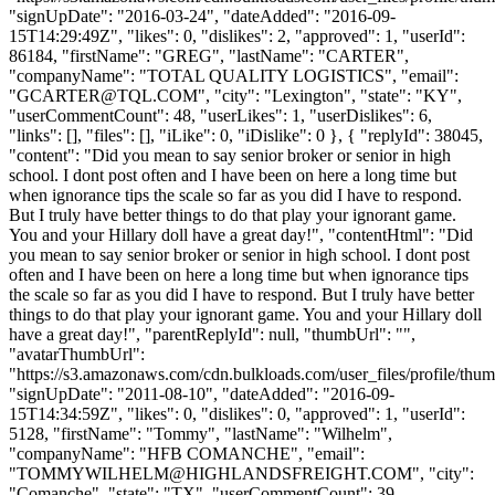
"signUpDate": "2016-03-24", "dateAdded": "2016-09-
15T14:29:49Z", "likes": 0, "dislikes": 2, "approved": 1, "userId":
86184, "firstName": "GREG", "lastName": "CARTER",
"companyName": "TOTAL QUALITY LOGISTICS", "email":
"
GCARTER@TQL.COM
", "city": "Lexington", "state": "KY",
"userCommentCount": 48, "userLikes": 1, "userDislikes": 6,
"links": [], "files": [], "iLike": 0, "iDislike": 0 }, { "replyId": 38045,
"content": "Did you mean to say senior broker or senior in high
school. I dont post often and I have been on here a long time but
when ignorance tips the scale so far as you did I have to respond.
But I truly have better things to do that play your ignorant game.
You and your Hillary doll have a great day!", "contentHtml": "Did
you mean to say senior broker or senior in high school. I dont post
often and I have been on here a long time but when ignorance tips
the scale so far as you did I have to respond. But I truly have better
things to do that play your ignorant game. You and your Hillary doll
have a great day!", "parentReplyId": null, "thumbUrl": "",
"avatarThumbUrl":
"https://s3.amazonaws.com/cdn.bulkloads.com/user_files/profile/thum
"signUpDate": "2011-08-10", "dateAdded": "2016-09-
15T14:34:59Z", "likes": 0, "dislikes": 0, "approved": 1, "userId":
5128, "firstName": "Tommy", "lastName": "Wilhelm",
"companyName": "HFB COMANCHE", "email":
"
TOMMYWILHELM@HIGHLANDSFREIGHT.COM
", "city":
"Comanche", "state": "TX", "userCommentCount": 39,