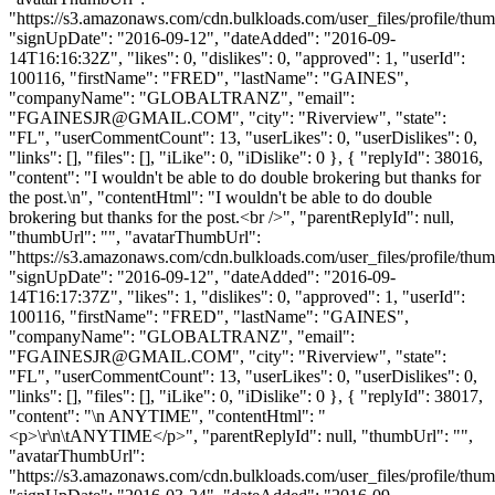
"https://s3.amazonaws.com/cdn.bulkloads.com/user_files/profile/thum
"signUpDate": "2016-09-12", "dateAdded": "2016-09-
14T16:16:32Z", "likes": 0, "dislikes": 0, "approved": 1, "userId":
100116, "firstName": "FRED", "lastName": "GAINES",
"companyName": "GLOBALTRANZ", "email":
"
FGAINESJR@GMAIL.COM
", "city": "Riverview", "state":
"FL", "userCommentCount": 13, "userLikes": 0, "userDislikes": 0,
"links": [], "files": [], "iLike": 0, "iDislike": 0 }, { "replyId": 38016,
"content": "I wouldn't be able to do double brokering but thanks for
the post.\n", "contentHtml": "I wouldn't be able to do double
brokering but thanks for the post.<br />", "parentReplyId": null,
"thumbUrl": "", "avatarThumbUrl":
"https://s3.amazonaws.com/cdn.bulkloads.com/user_files/profile/thum
"signUpDate": "2016-09-12", "dateAdded": "2016-09-
14T16:17:37Z", "likes": 1, "dislikes": 0, "approved": 1, "userId":
100116, "firstName": "FRED", "lastName": "GAINES",
"companyName": "GLOBALTRANZ", "email":
"
FGAINESJR@GMAIL.COM
", "city": "Riverview", "state":
"FL", "userCommentCount": 13, "userLikes": 0, "userDislikes": 0,
"links": [], "files": [], "iLike": 0, "iDislike": 0 }, { "replyId": 38017,
"content": "\n ANYTIME", "contentHtml": "
<p>\r\n\tANYTIME</p>", "parentReplyId": null, "thumbUrl": "",
"avatarThumbUrl":
"https://s3.amazonaws.com/cdn.bulkloads.com/user_files/profile/thum