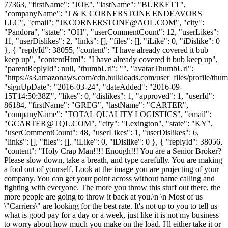
77363, "firstName": "JOE", "lastName": "BURKETT",
"companyName": "J & K CORNERSTONE ENDEAVORS
LLC", "email": "
JKCORNERSTONE@AOL.COM
", "city":
"Pandora", "state": "OH", "userCommentCount": 12, "userLikes":
11, "userDislikes": 2, "links": [], "files": [], "iLike": 0, "iDislike": 0
}, { "replyId": 38055, "content": "I have already covered it bub
keep up", "contentHtml": "I have already covered it bub keep up",
"parentReplyId": null, "thumbUrl": "", "avatarThumbUrl":
"https://s3.amazonaws.com/cdn.bulkloads.com/user_files/profile/thum
"signUpDate": "2016-03-24", "dateAdded": "2016-09-
15T14:50:38Z", "likes": 0, "dislikes": 1, "approved": 1, "userId":
86184, "firstName": "GREG", "lastName": "CARTER",
"companyName": "TOTAL QUALITY LOGISTICS", "email":
"
GCARTER@TQL.COM
", "city": "Lexington", "state": "KY",
"userCommentCount": 48, "userLikes": 1, "userDislikes": 6,
"links": [], "files": [], "iLike": 0, "iDislike": 0 }, { "replyId": 38056,
"content": "Holy Crap Man!!!! Enough!!! You are a Senior Broker?
Please slow down, take a breath, and type carefully. You are making
a fool out of yourself. Look at the image you are projecting of your
company. You can get your point across without name calling and
fighting with everyone. The more you throw this stuff out there, the
more people are going to throw it back at you.\n \n Most of us
\"Carriers\" are looking for the best rate. It's not up to you to tell us
what is good pay for a day or a week, just like it is not my business
to worry about how much you make on the load. I'll either take it or