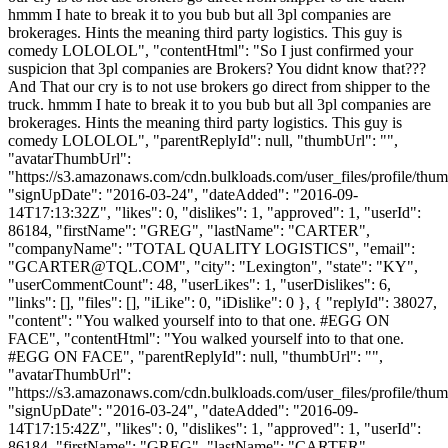
hmmm I hate to break it to you bub but all 3pl companies are
brokerages. Hints the meaning third party logistics. This guy is
comedy LOLOLOL", "contentHtml": "So I just confirmed your
suspicion that 3pl companies are Brokers? You didnt know that???
And That our cry is to not use brokers go direct from shipper to the
truck. hmmm I hate to break it to you bub but all 3pl companies are
brokerages. Hints the meaning third party logistics. This guy is
comedy LOLOLOL", "parentReplyId": null, "thumbUrl": "",
"avatarThumbUrl":
"https://s3.amazonaws.com/cdn.bulkloads.com/user_files/profile/thum
"signUpDate": "2016-03-24", "dateAdded": "2016-09-
14T17:13:32Z", "likes": 0, "dislikes": 1, "approved": 1, "userId":
86184, "firstName": "GREG", "lastName": "CARTER",
"companyName": "TOTAL QUALITY LOGISTICS", "email":
"
GCARTER@TQL.COM
", "city": "Lexington", "state": "KY",
"userCommentCount": 48, "userLikes": 1, "userDislikes": 6,
"links": [], "files": [], "iLike": 0, "iDislike": 0 }, { "replyId": 38027,
"content": "You walked yourself into to that one. #EGG ON
FACE", "contentHtml": "You walked yourself into to that one.
#EGG ON FACE", "parentReplyId": null, "thumbUrl": "",
"avatarThumbUrl":
"https://s3.amazonaws.com/cdn.bulkloads.com/user_files/profile/thum
"signUpDate": "2016-03-24", "dateAdded": "2016-09-
14T17:15:42Z", "likes": 0, "dislikes": 1, "approved": 1, "userId":
86184, "firstName": "GREG", "lastName": "CARTER",