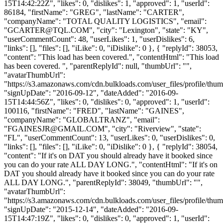
15T14:42:22Z", "likes": 0, "dislikes": 1, "approved": 1, "userId":
86184, "firstName": "GREG", "lastName": "CARTER",
"companyName": "TOTAL QUALITY LOGISTICS", "email":
"
GCARTER@TQL.COM
", "city": "Lexington", "state": "KY",
"userCommentCount": 48, "userLikes": 1, "userDislikes": 6,
"links": [], "files": [], "iLike": 0, "iDislike": 0 }, { "replyId": 38053,
"content": "This load has been covered.", "contentHtml": "This load
has been covered. ", "parentReplyId": null, "thumbUrl": "",
"avatarThumbUrl":
"https://s3.amazonaws.com/cdn.bulkloads.com/user_files/profile/thum
"signUpDate": "2016-09-12", "dateAdded": "2016-09-
15T14:44:56Z", "likes": 0, "dislikes": 0, "approved": 1, "userId":
100116, "firstName": "FRED", "lastName": "GAINES",
"companyName": "GLOBALTRANZ", "email":
"
FGAINESJR@GMAIL.COM
", "city": "Riverview", "state":
"FL", "userCommentCount": 13, "userLikes": 0, "userDislikes": 0,
"links": [], "files": [], "iLike": 0, "iDislike": 0 }, { "replyId": 38054,
"content": "If it's on DAT you should already have it booked since
you can do your rate ALL DAY LONG.", "contentHtml": "If it's on
DAT you should already have it booked since you can do your rate
ALL DAY LONG.", "parentReplyId": 38049, "thumbUrl": "",
"avatarThumbUrl":
"https://s3.amazonaws.com/cdn.bulkloads.com/user_files/profile/thum
"signUpDate": "2015-12-14", "dateAdded": "2016-09-
15T14:47:19Z", "likes": 0, "dislikes": 0, "approved": 1, "userId":