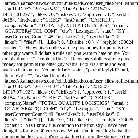
"https://s3.amazonaws.com/cdn.bulkloads.com/user_files/profile/thum
"signUpDate": "2016-03-24", "dateAdded": "2016-09-
14T17:01:29Z", "likes": 0, "dislikes": 1, "approved": 1, "userId":
86184, "firstName": "GREG", "lastName": "CARTER",
"companyName": "TOTAL QUALITY LOGISTICS", "email":
"
GCARTER@TQL.COM
", "city": "Lexington", "state": "KY",
"userCommentCount": 48, "userLikes": 1, "userDislikes": 6,
"links": [], "files": [], "iLike": 0, "iDislike": 0 }, { "replyId": 38024,
"content": "He wants 6 dollers a mile plus money for permits the
other guy wants 8 dollars a mile and you want to hate on me. You
are hilarious sir.", "contentHtml": "He wants 6 dollers a mile plus
money for permits the other guy wants 8 dollars a mile and you
want to hate on me. You are hilarious sir.", "parentReplyId": null,
"thumbUrl": "", "avatarThumbUrl":
"https://s3.amazonaws.com/cdn.bulkloads.com/user_files/profile/thum
"signUpDate": "2016-03-24", "dateAdded": "2016-09-
14T17:07:19Z", "likes": 0, "dislikes": 1, "approved": 1, "userId":
86184, "firstName": "GREG", "lastName": "CARTER",
"companyName": "TOTAL QUALITY LOGISTICS", "email":
"
GCARTER@TQL.COM
", "city": "Lexington", "state": "KY",
"userCommentCount": 48, "userLikes": 1, "userDislikes": 6,
"links": [], "files": [], "iLike": 0, "iDislike": 0 }, { "replyId": 38025,
"content": "Yes I know it is common to the industry. I have been
doing this for over 30 years now. What i find interesting is that the
common battle cry of 3pl's is to go directly from the shipper to the