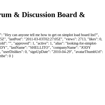
m & Discussion Board &
 can anyone tell me how to get on simplot load board list?",
Z", "lastPost": "2011-03-03T02:27:05Z", "views": 2713, "likes": 0,
": "", "approved": 1, "active": 1, "alias": "looking-for-simplot-
 OR JODY", "lastName": "SHELLITO", "companyName": "JODY
], "userDislikes": 0, "signUpDate": "2010-04-29", "avatarThumbUrl":
ribe": 0 }