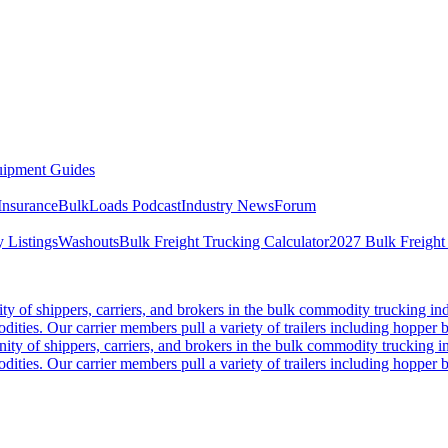
ipment Guides
Insurance
BulkLoads Podcast
Industry News
Forum
 Listings
Washouts
Bulk Freight Trucking Calculator
2027 Bulk Freight
 of shippers, carriers, and brokers in the bulk commodity trucking ind
odities. Our carrier members pull a variety of trailers including hopper bo
y of shippers, carriers, and brokers in the bulk commodity trucking in
odities. Our carrier members pull a variety of trailers including hopper bo