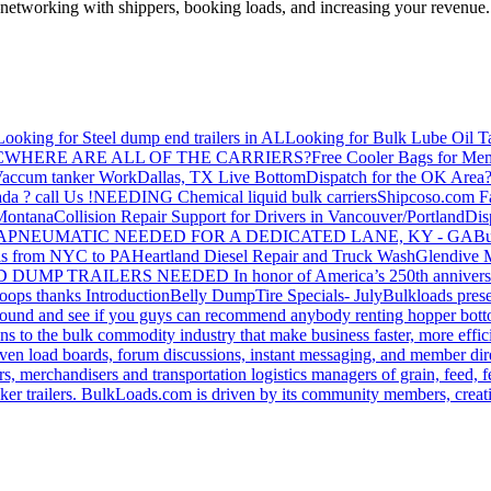
—networking with shippers, booking loads, and increasing your revenue.
Looking for Steel dump end trailers in AL
Looking for Bulk Lube Oil T
C
WHERE ARE ALL OF THE CARRIERS?
Free Cooler Bags for Me
accum tanker Work
Dallas, TX Live Bottom
Dispatch for the OK Area
da ? call Us !
NEEDING Chemical liquid bulk carriers
Shipcoso.com Fac
 Montana
Collision Repair Support for Drivers in Vancouver/Portland
Di
GA
PNEUMATIC NEEDED FOR A DEDICATED LANE, KY - GA
Bu
s from NYC to PA
Heartland Diesel Repair and Truck Wash
Glendive
D DUMP TRAILERS NEEDED
In honor of America’s 250th anniversa
oops thanks
Introduction
Belly Dump
Tire Specials- July
Bulkloads prese
around and see if you guys can recommend anybody renting hopper bott
s to the bulk commodity industry that make business faster, more effi
ven load boards, forum discussions, instant messaging, and member dire
s, merchandisers and transportation logistics managers of grain, feed, f
er trailers. BulkLoads.com is driven by its community members, creatin