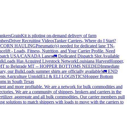
ankers
GrainKit is piloting on-demand delivery of farm
mbers
Driver Recruiting Videos
Tanker Carriers- Where do I Start?
?
CORN HAULING
Pneumatic(s) needed for dedicated lane TN-
elift - Loads, Fitness, Nutrition, and Your Carrier Profile.
Need
spatch USA/CANADA
Lanes
🚛 Dedicated Dispatch Slot Available
lkLoads Has Acquired Livestock Network
Louisiana Harvest
Hopper,
 MT to Belgrade MT -- HOPPER BOTTOMS NEEDED
Immediate
ry, our BulkLoads summer shirts are officially available!
🚛 END
nts Agriculture Untold
ELI & ELI LOGISTICS
Hopper Bottom
oms in South Texas
cient and more profitable. We are a network for bulk commodities and
ctories. We are a community of shippers, brokers and carriers in the
ertilizer, aggregate and all bulk commodities. Our carrier members pull
g solutions to match shippers with loads to move with the carriers to