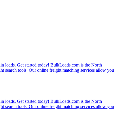
rain loads. Get started today! BulkLoads.com is the North
ght search tools. Our online freight matching services allow you
rain loads. Get started today! BulkLoads.com is the North
ght search tools. Our online freight matching services allow you