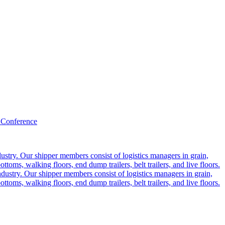
 Conference
ustry. Our shipper members consist of logistics managers in grain,
ttoms, walking floors, end dump trailers, belt trailers, and live floors.
dustry. Our shipper members consist of logistics managers in grain,
ttoms, walking floors, end dump trailers, belt trailers, and live floors.