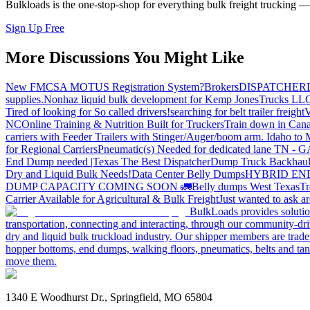
Bulkloads is the one-stop-shop for everything bulk freight trucking 
Sign Up Free
More Discussions You Might Like
New FMCSA MOTUS Registration System?
Brokers
DISPATCHER
supplies.
Nonhaz liquid bulk development for Kemp JonesTrucks LL
Tired of looking for So called drivers!
searching for belt trailer freight
V
NC
Online Training & Nutrition Built for Truckers
Train down in Cana
carriers with Feeder Trailers with Stinger/Auger/boom arm. Idaho to
for Regional Carriers
Pneumatic(s) Needed for dedicated lane TN - 
End Dump needed |Texas
The Best Dispatcher
Dump Truck Backhaul
Dry and Liquid Bulk Needs!
Data Center Belly Dumps
HYBRID EN
DUMP CAPACITY COMING SOON 🚛
Belly dumps West Texas
Tr
Carrier Available for Agricultural & Bulk Freight
Just wanted to ask 
BulkLoads provides solution
transportation, connecting and interacting, through our community-dri
dry and liquid bulk truckload industry. Our shipper members are trader
hopper bottoms, end dumps, walking floors, pneumatics, belts and tank
move them.
1340 E Woodhurst Dr., Springfield, MO 65804