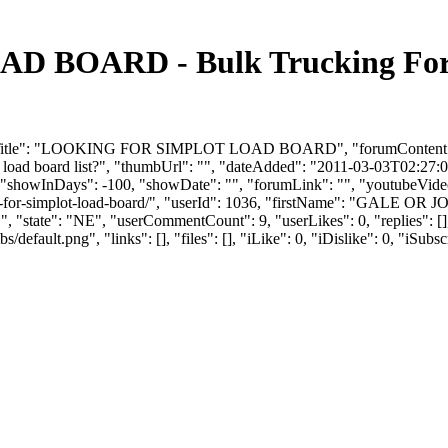
BOARD - Bulk Trucking Foru
umTitle": "LOOKING FOR SIMPLOT LOAD BOARD", "forumContent": "Hey
load board list?", "thumbUrl": "", "dateAdded": "2011-03-03T02:27:05
 "showInDays": -100, "showDate": "", "forumLink": "", "youtubeVideoId
ing-for-simplot-load-board/", "userId": 1036, "firstName": "GALE
, "state": "NE", "userCommentCount": 9, "userLikes": 0, "replies": [
efault.png", "links": [], "files": [], "iLike": 0, "iDislike": 0, "iSubsc