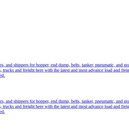
ers, and shippers for hopper, end dump, belts, tanker, pneumatic, and g
, trucks and freight here with the latest and most advance load and frei
ed.
ers, and shippers for hopper, end dump, belts, tanker, pneumatic, and g
, trucks and freight here with the latest and most advance load and frei
ed.