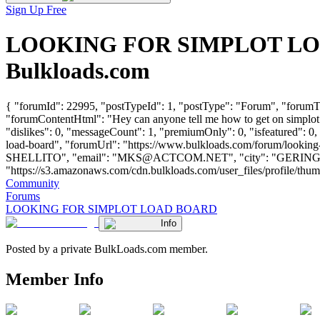
Sign Up Free
LOOKING FOR SIMPLOT LOAD 
Bulkloads.com
{ "forumId": 22995, "postTypeId": 1, "postType": "Forum", "for
"forumContentHtml": "Hey can anyone tell me how to get on simplot 
"dislikes": 0, "messageCount": 1, "premiumOnly": 0, "isfeatured": 0,
load-board", "forumUrl": "https://www.bulkloads.com/forum/look
SHELLITO", "email": "
MKS@ACTCOM.NET
", "city": "GERING"
"https://s3.amazonaws.com/cdn.bulkloads.com/user_files/profile/thumbs/d
Community
Forums
LOOKING FOR SIMPLOT LOAD BOARD
Info
Posted by a private BulkLoads.com member.
Member Info