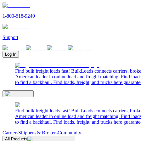
1-800-518-9240
Support
Log In
Find bulk freight loads fast! BulkLoads connects carriers, brok
American leader in online load and freight matching. Find loads
to find a backhaul. Find loads, freight, and trucks here guarante
Find bulk freight loads fast! BulkLoads connects carriers, brok
American leader in online load and freight matching. Find loads
to find a backhaul. Find loads, freight, and trucks here guarante
Carriers
Shippers & Brokers
Community
All Products