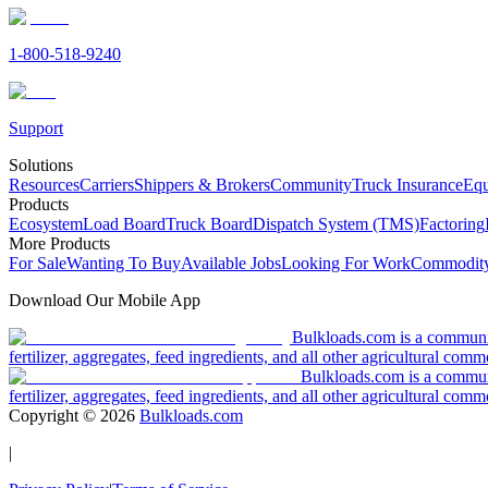
1-800-518-9240
Support
Solutions
Resources
Carriers
Shippers & Brokers
Community
Truck Insurance
Equ
Products
Ecosystem
Load Board
Truck Board
Dispatch System (TMS)
Factoring
More Products
For Sale
Wanting To Buy
Available Jobs
Looking For Work
Commodity
Download Our Mobile App
Bulkloads.com is a community
fertilizer, aggregates, feed ingredients, and all other agricultural comm
Bulkloads.com is a communit
fertilizer, aggregates, feed ingredients, and all other agricultural comm
Copyright ©
2026
Bulkloads.com
|