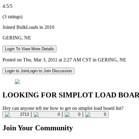
4.5/5
(3 ratings)
Joined BulkLoads in 2010
GERING, NE
Login To View More Details
Posted on Thu, Mar 3, 2011 at 2:27 AM CST in GERING, NE
Login to Join
Login to Join Discussion
LOOKING FOR SIMPLOT LOAD BOA
Hey can anyone tell me how to get on simplot load board list?
2713
0
0
0
Join Your Community