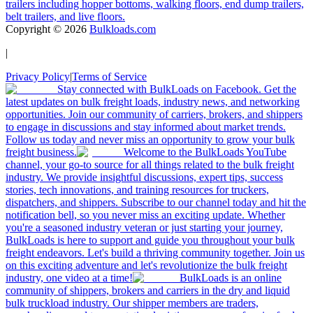
trailers including hopper bottoms, walking floors, end dump trailers,
belt trailers, and live floors.
Copyright ©
2026
Bulkloads.com
|
Privacy Policy
|
Terms of Service
Stay connected with BulkLoads on Facebook. Get the
latest updates on bulk freight loads, industry news, and networking
opportunities. Join our community of carriers, brokers, and shippers
to engage in discussions and stay informed about market trends.
Follow us today and never miss an opportunity to grow your bulk
freight business.
Welcome to the BulkLoads YouTube
channel, your go-to source for all things related to the bulk freight
industry. We provide insightful discussions, expert tips, success
stories, tech innovations, and training resources for truckers,
dispatchers, and shippers. Subscribe to our channel today and hit the
notification bell, so you never miss an exciting update. Whether
you're a seasoned industry veteran or just starting your journey,
BulkLoads is here to support and guide you throughout your bulk
freight endeavors. Let's build a thriving community together. Join us
on this exciting adventure and let's revolutionize the bulk freight
industry, one video at a time!
BulkLoads is an online
community of shippers, brokers and carriers in the dry and liquid
bulk truckload industry. Our shipper members are traders,