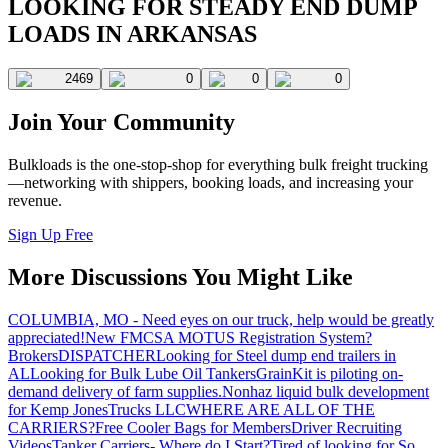
LOOKING FOR STEADY END DUMP
LOADS IN ARKANSAS
2469
0
0
0
Join Your Community
Bulkloads is the one-stop-shop for everything bulk freight trucking
—networking with shippers, booking loads, and increasing your
revenue.
Sign Up Free
More Discussions You Might Like
COLUMBIA, MO - Need eyes on our truck, help would be greatly
appreciated!
New FMCSA MOTUS Registration System?
Brokers
DISPATCHER
Looking for Steel dump end trailers in
AL
Looking for Bulk Lube Oil Tankers
GrainKit is piloting on-
demand delivery of farm supplies.
Nonhaz liquid bulk development
for Kemp JonesTrucks LLC
WHERE ARE ALL OF THE
CARRIERS?
Free Cooler Bags for Members
Driver Recruiting
Videos
Tanker Carriers- Where do I Start?
Tired of looking for So