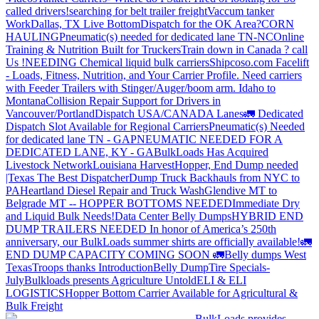
called drivers!
searching for belt trailer freight
Vaccum tanker
Work
Dallas, TX Live Bottom
Dispatch for the OK Area?
CORN
HAULING
Pneumatic(s) needed for dedicated lane TN-NC
Online
Training & Nutrition Built for Truckers
Train down in Canada ? call
Us !
NEEDING Chemical liquid bulk carriers
Shipcoso.com Facelift
- Loads, Fitness, Nutrition, and Your Carrier Profile.
Need carriers
with Feeder Trailers with Stinger/Auger/boom arm. Idaho to
Montana
Collision Repair Support for Drivers in
Vancouver/Portland
Dispatch USA/CANADA
Lanes
🚛 Dedicated
Dispatch Slot Available for Regional Carriers
Pneumatic(s) Needed
for dedicated lane TN - GA
PNEUMATIC NEEDED FOR A
DEDICATED LANE, KY - GA
BulkLoads Has Acquired
Livestock Network
Louisiana Harvest
Hopper, End Dump needed
|Texas
The Best Dispatcher
Dump Truck Backhauls from NYC to
PA
Heartland Diesel Repair and Truck Wash
Glendive MT to
Belgrade MT -- HOPPER BOTTOMS NEEDED
Immediate Dry
and Liquid Bulk Needs!
Data Center Belly Dumps
HYBRID END
DUMP TRAILERS NEEDED
In honor of America’s 250th
anniversary, our BulkLoads summer shirts are officially available!
🚛
END DUMP CAPACITY COMING SOON 🚛
Belly dumps West
Texas
Troops thanks
Introduction
Belly Dump
Tire Specials-
July
Bulkloads presents Agriculture Untold
ELI & ELI
LOGISTICS
Hopper Bottom Carrier Available for Agricultural &
Bulk Freight
BulkLoads provides