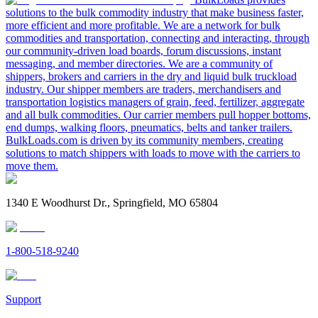
solutions to the bulk commodity industry that make business faster,
more efficient and more profitable. We are a network for bulk
commodities and transportation, connecting and interacting, through
our community-driven load boards, forum discussions, instant
messaging, and member directories. We are a community of
shippers, brokers and carriers in the dry and liquid bulk truckload
industry. Our shipper members are traders, merchandisers and
transportation logistics managers of grain, feed, fertilizer, aggregate
and all bulk commodities. Our carrier members pull hopper bottoms,
end dumps, walking floors, pneumatics, belts and tanker trailers.
BulkLoads.com is driven by its community members, creating
solutions to match shippers with loads to move with the carriers to
move them.
1340 E Woodhurst Dr., Springfield, MO 65804
1-800-518-9240
Support