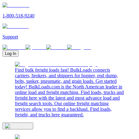
1-800-518-9240
Support
Log In
Find bulk freight loads fast! BulkLoads connects
carriers, brokers, and shippers for hopper, end dump,
belts, tanker, pneumatic, and grain loads. Get started
today! BulkLoads.com is the North American leader in
online load and freight matching. Find loads, trucks and
freight here with the latest and most advance load and
freight search tools. Our online freight matching
services allow you to find a backhaul. Find loads,
freight, and trucks here guaranteed.