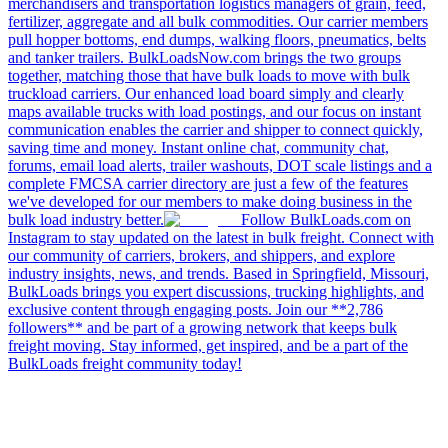
merchandisers and transportation logistics managers of grain, feed,
fertilizer, aggregate and all bulk commodities. Our carrier members
pull hopper bottoms, end dumps, walking floors, pneumatics, belts
and tanker trailers. BulkLoadsNow.com brings the two groups
together, matching those that have bulk loads to move with bulk
truckload carriers. Our enhanced load board simply and clearly
maps available trucks with load postings, and our focus on instant
communication enables the carrier and shipper to connect quickly,
saving time and money. Instant online chat, community chat,
forums, email load alerts, trailer washouts, DOT scale listings and a
complete FMCSA carrier directory are just a few of the features
we've developed for our members to make doing business in the
bulk load industry better.
Follow BulkLoads.com on
Instagram to stay updated on the latest in bulk freight. Connect with
our community of carriers, brokers, and shippers, and explore
industry insights, news, and trends. Based in Springfield, Missouri,
BulkLoads brings you expert discussions, trucking highlights, and
exclusive content through engaging posts. Join our **2,786
followers** and be part of a growing network that keeps bulk
freight moving. Stay informed, get inspired, and be a part of the
BulkLoads freight community today!