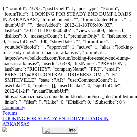
{ "forumId": 23792, "postTypeId": 1, "postType": "Forum",
"forumTitle": "LOOKING FOR STEADY END DUMP LOADS
IN ARKANSAS", "forumContent": "", "forumContentHtml": " ",
"thumbUrl": "", "dateAdded": "2012-11-18T06:40:40Z",
"lastPost": "2012-11-18T06:40:40Z", "views": 2469, "likes": 0,
"dislikes": 0, "messageCount": 1, "premiumOnly": 0, "isfeatured":
0, "showInDays": -100, "showDate": "", "forumLink": "",
"youtubeVideoId": "", "approved": 1, "active": 1, "alias": "looking-
for-steady-end-dump-loads-in-arkansas", "forumUrl":
"https://www.bulkloads.com/forum/looking-for-steady-end-dump-
loads-in-arkansas/", "userId": 6378, "firstName": "PRESTON",
"lastName": "RICHEY", "companyName": "PRT", "email":
"
PRESTON@PRTCONTRACTDRIVERS.COM
", "city":
"SMITHVILLE", "state": "AR", "userCommentCount": 1,
"userLikes": 0, "replies": [], "userDislikes": 0, "signUpDate":
"2012-01-24", "avatarThumbUrl":
"https://s3.amazonaws.com/cdn.bulkloads.com/user_files/profile/thum
"links": [], "files": [], "iLike": 0, "iDislike": 0, "iSubscribe": 0 }
Community
Forums
LOOKING FOR STEADY END DUMP LOADS IN
ARKANSAS
Info