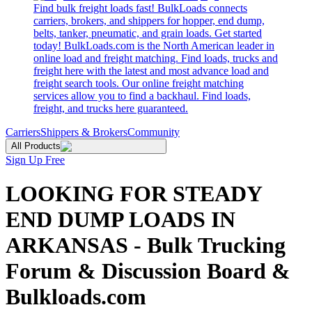
Find bulk freight loads fast! BulkLoads connects
carriers, brokers, and shippers for hopper, end dump,
belts, tanker, pneumatic, and grain loads. Get started
today! BulkLoads.com is the North American leader in
online load and freight matching. Find loads, trucks and
freight here with the latest and most advance load and
freight search tools. Our online freight matching
services allow you to find a backhaul. Find loads,
freight, and trucks here guaranteed.
Carriers
Shippers & Brokers
Community
All Products
Sign Up Free
LOOKING FOR STEADY
END DUMP LOADS IN
ARKANSAS - Bulk Trucking
Forum & Discussion Board &
Bulkloads.com