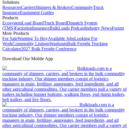
Solutions
Resources
Carriers
Shippers & Brokers
Community
Truck
Insurance
Equipment Guides
Products
Ecosystem
Load Board
Truck Board
Dispatch System
(TMS)
Factoring
Insurance
BulkLoads Podcast
Industry News
Forum
More Products
For Sale
Wanting To Buy
Available Jobs
Looking For
Work
Commodity Listings
Washouts
Bulk Freight Trucking
Calculator
2027 Bulk Freight Conference
Download Our Mobile App
Bulkloads.com is a
community of shippers, carriers, and brokers in the bulk commodity
trucking industry. Our shipper members consist of logistics
managers in grain, fertilizer, aggregates, feed ingredients, and all
other agricultural commodities. Our carrier members pull a variety of
trailers including hopper bottoms, walking floors, end dump trailers,
belt trailers, and live floors.
Bulkloads.com is a
community of shippers, carriers, and brokers in the bulk commodity
trucking industry. Our shipper members consist of logistics
managers in grain, fertilizer, aggregates, feed ingredients, and all
other agricultural commodities. Our carrier members pull a variety of