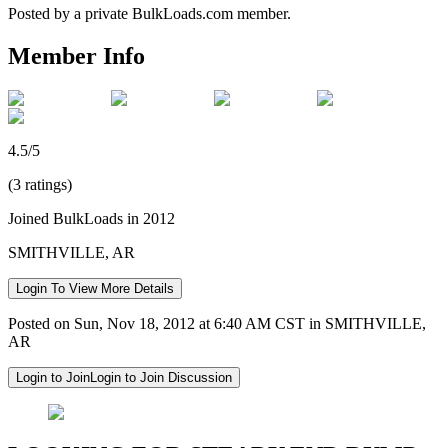
Posted by a private BulkLoads.com member.
Member Info
4.5/5
(3 ratings)
Joined BulkLoads in 2012
SMITHVILLE, AR
Login To View More Details
Posted on Sun, Nov 18, 2012 at 6:40 AM CST in SMITHVILLE,
AR
Login to Join
Login to Join Discussion