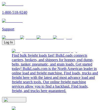
1-800-518-9240
Support
Log In
Find bulk freight loads fast! BulkLoads connects
carriers, brokers, and shippers for hopper, end dump,
belts, tanker, pneumatic, and grain loads. Get started
today! BulkLoads.com is the North American leader in
online load and freight matching. Find loads, trucks and
freight here with the latest and most advance load and
freight search tools. Our online freight matching
services allow you to find a backhaul. Find loads,
freight, and trucks here guaranteed.