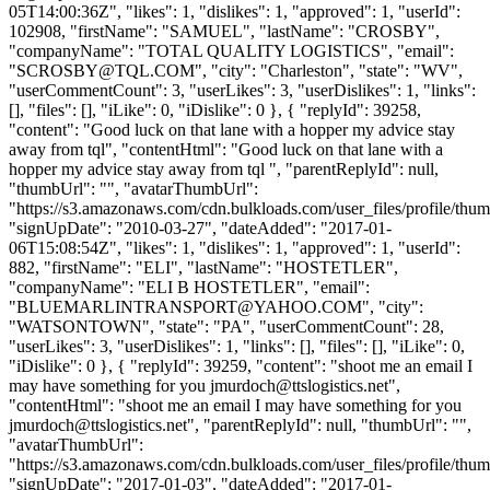
05T14:00:36Z", "likes": 1, "dislikes": 1, "approved": 1, "userId":
102908, "firstName": "SAMUEL", "lastName": "CROSBY",
"companyName": "TOTAL QUALITY LOGISTICS", "email":
"
SCROSBY@TQL.COM
", "city": "Charleston", "state": "WV",
"userCommentCount": 3, "userLikes": 3, "userDislikes": 1, "links":
[], "files": [], "iLike": 0, "iDislike": 0 }, { "replyId": 39258,
"content": "Good luck on that lane with a hopper my advice stay
away from tql", "contentHtml": "Good luck on that lane with a
hopper my advice stay away from tql ", "parentReplyId": null,
"thumbUrl": "", "avatarThumbUrl":
"https://s3.amazonaws.com/cdn.bulkloads.com/user_files/profile/thum
"signUpDate": "2010-03-27", "dateAdded": "2017-01-
06T15:08:54Z", "likes": 1, "dislikes": 1, "approved": 1, "userId":
882, "firstName": "ELI", "lastName": "HOSTETLER",
"companyName": "ELI B HOSTETLER", "email":
"
BLUEMARLINTRANSPORT@YAHOO.COM
", "city":
"WATSONTOWN", "state": "PA", "userCommentCount": 28,
"userLikes": 3, "userDislikes": 1, "links": [], "files": [], "iLike": 0,
"iDislike": 0 }, { "replyId": 39259, "content": "shoot me an email I
may have something for you
jmurdoch@ttslogistics.net
",
"contentHtml": "shoot me an email I may have something for you
jmurdoch@ttslogistics.net
", "parentReplyId": null, "thumbUrl": "",
"avatarThumbUrl":
"https://s3.amazonaws.com/cdn.bulkloads.com/user_files/profile/thum
"signUpDate": "2017-01-03", "dateAdded": "2017-01-