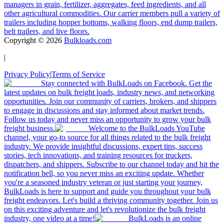
managers in grain, fertilizer, aggregates, feed ingredients, and all
other agricultural commodities. Our carrier members pull a variety of
trailers including hopper bottoms, walking floors, end dump trailers,
belt trailers, and live floors.
Copyright ©
2026
Bulkloads.com
|
Privacy Policy
|
Terms of Service
Stay connected with BulkLoads on Facebook. Get the
latest updates on bulk freight loads, industry news, and networking
opportunities. Join our community of carriers, brokers, and shippers
to engage in discussions and stay informed about market trends.
Follow us today and never miss an opportunity to grow your bulk
freight business.
Welcome to the BulkLoads YouTube
channel, your go-to source for all things related to the bulk freight
industry. We provide insightful discussions, expert tips, success
stories, tech innovations, and training resources for truckers,
dispatchers, and shippers. Subscribe to our channel today and hit the
notification bell, so you never miss an exciting update. Whether
you're a seasoned industry veteran or just starting your journey,
BulkLoads is here to support and guide you throughout your bulk
freight endeavors. Let's build a thriving community together. Join us
on this exciting adventure and let's revolutionize the bulk freight
industry, one video at a time!
BulkLoads is an online