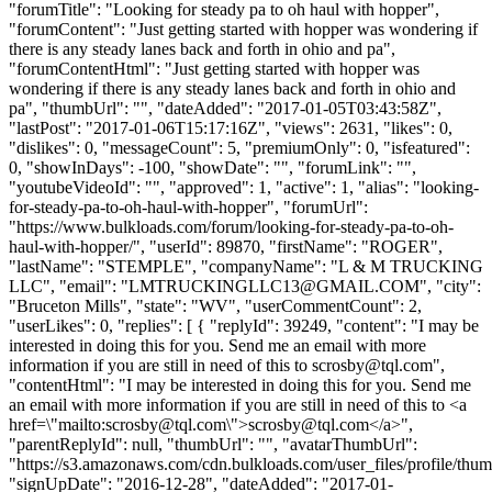
"forumTitle": "Looking for steady pa to oh haul with hopper",
"forumContent": "Just getting started with hopper was wondering if
there is any steady lanes back and forth in ohio and pa",
"forumContentHtml": "Just getting started with hopper was
wondering if there is any steady lanes back and forth in ohio and
pa", "thumbUrl": "", "dateAdded": "2017-01-05T03:43:58Z",
"lastPost": "2017-01-06T15:17:16Z", "views": 2631, "likes": 0,
"dislikes": 0, "messageCount": 5, "premiumOnly": 0, "isfeatured":
0, "showInDays": -100, "showDate": "", "forumLink": "",
"youtubeVideoId": "", "approved": 1, "active": 1, "alias": "looking-
for-steady-pa-to-oh-haul-with-hopper", "forumUrl":
"https://www.bulkloads.com/forum/looking-for-steady-pa-to-oh-
haul-with-hopper/", "userId": 89870, "firstName": "ROGER",
"lastName": "STEMPLE", "companyName": "L & M TRUCKING
LLC", "email": "
LMTRUCKINGLLC13@GMAIL.COM
", "city":
"Bruceton Mills", "state": "WV", "userCommentCount": 2,
"userLikes": 0, "replies": [ { "replyId": 39249, "content": "I may be
interested in doing this for you. Send me an email with more
information if you are still in need of this to
scrosby@tql.com
",
"contentHtml": "I may be interested in doing this for you. Send me
an email with more information if you are still in need of this to <a
href=\"mailto:
scrosby@tql.com
\">
scrosby@tql.com
</a>",
"parentReplyId": null, "thumbUrl": "", "avatarThumbUrl":
"https://s3.amazonaws.com/cdn.bulkloads.com/user_files/profile/thum
"signUpDate": "2016-12-28", "dateAdded": "2017-01-