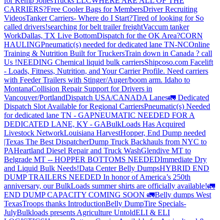
for Kemp JonesTrucks LLC
WHERE ARE ALL OF THE
CARRIERS?
Free Cooler Bags for Members
Driver Recruiting
Videos
Tanker Carriers- Where do I Start?
Tired of looking for So
called drivers!
searching for belt trailer freight
Vaccum tanker
Work
Dallas, TX Live Bottom
Dispatch for the OK Area?
CORN
HAULING
Pneumatic(s) needed for dedicated lane TN-NC
Online
Training & Nutrition Built for Truckers
Train down in Canada ? call
Us !
NEEDING Chemical liquid bulk carriers
Shipcoso.com Facelift
- Loads, Fitness, Nutrition, and Your Carrier Profile.
Need carriers
with Feeder Trailers with Stinger/Auger/boom arm. Idaho to
Montana
Collision Repair Support for Drivers in
Vancouver/Portland
Dispatch USA/CANADA
Lanes
🚛 Dedicated
Dispatch Slot Available for Regional Carriers
Pneumatic(s) Needed
for dedicated lane TN - GA
PNEUMATIC NEEDED FOR A
DEDICATED LANE, KY - GA
BulkLoads Has Acquired
Livestock Network
Louisiana Harvest
Hopper, End Dump needed
|Texas
The Best Dispatcher
Dump Truck Backhauls from NYC to
PA
Heartland Diesel Repair and Truck Wash
Glendive MT to
Belgrade MT -- HOPPER BOTTOMS NEEDED
Immediate Dry
and Liquid Bulk Needs!
Data Center Belly Dumps
HYBRID END
DUMP TRAILERS NEEDED
In honor of America’s 250th
anniversary, our BulkLoads summer shirts are officially available!
🚛
END DUMP CAPACITY COMING SOON 🚛
Belly dumps West
Texas
Troops thanks
Introduction
Belly Dump
Tire Specials-
July
Bulkloads presents Agriculture Untold
ELI & ELI