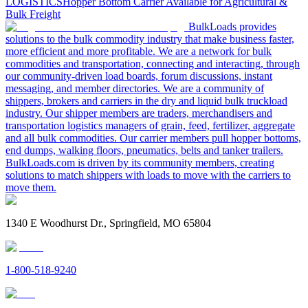
LOGISTICS
Hopper Bottom Carrier Available for Agricultural &
Bulk Freight
BulkLoads provides
solutions to the bulk commodity industry that make business faster,
more efficient and more profitable. We are a network for bulk
commodities and transportation, connecting and interacting, through
our community-driven load boards, forum discussions, instant
messaging, and member directories. We are a community of
shippers, brokers and carriers in the dry and liquid bulk truckload
industry. Our shipper members are traders, merchandisers and
transportation logistics managers of grain, feed, fertilizer, aggregate
and all bulk commodities. Our carrier members pull hopper bottoms,
end dumps, walking floors, pneumatics, belts and tanker trailers.
BulkLoads.com is driven by its community members, creating
solutions to match shippers with loads to move with the carriers to
move them.
1340 E Woodhurst Dr., Springfield, MO 65804
1-800-518-9240