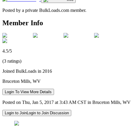
Posted by a private BulkLoads.com member.
Member Info
4.5/5
(3 ratings)
Joined BulkLoads in 2016
Bruceton Mills, WV
Login To View More Details
Posted on Thu, Jan 5, 2017 at 3:43 AM CST in Bruceton Mills, WV
Login to Join
Login to Join Discussion