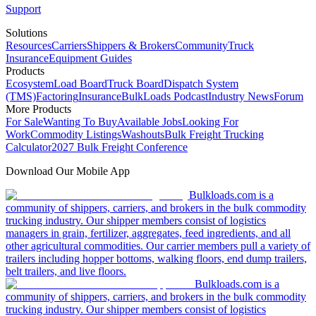
Support
Solutions
Resources
Carriers
Shippers & Brokers
Community
Truck
Insurance
Equipment Guides
Products
Ecosystem
Load Board
Truck Board
Dispatch System
(TMS)
Factoring
Insurance
BulkLoads Podcast
Industry News
Forum
More Products
For Sale
Wanting To Buy
Available Jobs
Looking For
Work
Commodity Listings
Washouts
Bulk Freight Trucking
Calculator
2027 Bulk Freight Conference
Download Our Mobile App
Bulkloads.com is a
community of shippers, carriers, and brokers in the bulk commodity
trucking industry. Our shipper members consist of logistics
managers in grain, fertilizer, aggregates, feed ingredients, and all
other agricultural commodities. Our carrier members pull a variety of
trailers including hopper bottoms, walking floors, end dump trailers,
belt trailers, and live floors.
Bulkloads.com is a
community of shippers, carriers, and brokers in the bulk commodity
trucking industry. Our shipper members consist of logistics