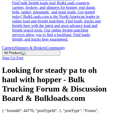
Find bulk freight loads fast! BulkLoads connects
carriers, brokers, and shippers for hopper, end dump,
belts, tanker, pneumatic, and grain loads. Get started
today! BulkLoads.com is the North American leader in
online load and freight matching. Find loads, trucks and
freight here with the latest and most advance load and
freight search tools. Our online freight matching
services allow you to find a backhaul. Find loads,
freight, and trucks here guaranteed.
Carriers
Shippers & Brokers
Community
All Products
Sign Up Free
Looking for steady pa to oh
haul with hopper - Bulk
Trucking Forum & Discussion
Board & Bulkloads.com
{ "forumId": 44770, "postTypeId": 1, "postType": "Forum",