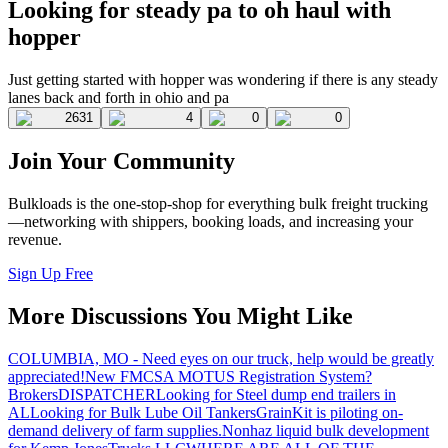
Looking for steady pa to oh haul with
hopper
Just getting started with hopper was wondering if there is any steady
lanes back and forth in ohio and pa
2631
4
0
0
Join Your Community
Bulkloads is the one-stop-shop for everything bulk freight trucking
—networking with shippers, booking loads, and increasing your
revenue.
Sign Up Free
More Discussions You Might Like
COLUMBIA, MO - Need eyes on our truck, help would be greatly
appreciated!
New FMCSA MOTUS Registration System?
Brokers
DISPATCHER
Looking for Steel dump end trailers in
AL
Looking for Bulk Lube Oil Tankers
GrainKit is piloting on-
demand delivery of farm supplies.
Nonhaz liquid bulk development