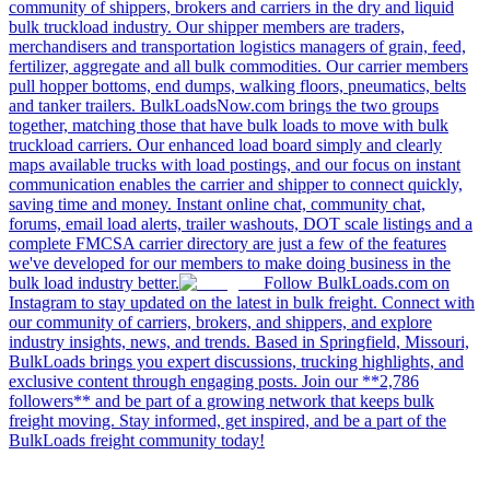
community of shippers, brokers and carriers in the dry and liquid
bulk truckload industry. Our shipper members are traders,
merchandisers and transportation logistics managers of grain, feed,
fertilizer, aggregate and all bulk commodities. Our carrier members
pull hopper bottoms, end dumps, walking floors, pneumatics, belts
and tanker trailers. BulkLoadsNow.com brings the two groups
together, matching those that have bulk loads to move with bulk
truckload carriers. Our enhanced load board simply and clearly
maps available trucks with load postings, and our focus on instant
communication enables the carrier and shipper to connect quickly,
saving time and money. Instant online chat, community chat,
forums, email load alerts, trailer washouts, DOT scale listings and a
complete FMCSA carrier directory are just a few of the features
we've developed for our members to make doing business in the
bulk load industry better.
Follow BulkLoads.com on
Instagram to stay updated on the latest in bulk freight. Connect with
our community of carriers, brokers, and shippers, and explore
industry insights, news, and trends. Based in Springfield, Missouri,
BulkLoads brings you expert discussions, trucking highlights, and
exclusive content through engaging posts. Join our **2,786
followers** and be part of a growing network that keeps bulk
freight moving. Stay informed, get inspired, and be a part of the
BulkLoads freight community today!