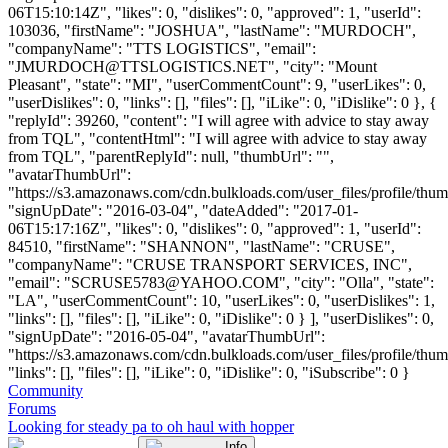
06T15:10:14Z", "likes": 0, "dislikes": 0, "approved": 1, "userId":
103036, "firstName": "JOSHUA", "lastName": "MURDOCH",
"companyName": "TTS LOGISTICS", "email":
"
JMURDOCH@TTSLOGISTICS.NET
", "city": "Mount
Pleasant", "state": "MI", "userCommentCount": 9, "userLikes": 0,
"userDislikes": 0, "links": [], "files": [], "iLike": 0, "iDislike": 0 }, {
"replyId": 39260, "content": "I will agree with advice to stay away
from TQL", "contentHtml": "I will agree with advice to stay away
from TQL", "parentReplyId": null, "thumbUrl": "",
"avatarThumbUrl":
"https://s3.amazonaws.com/cdn.bulkloads.com/user_files/profile/thum
"signUpDate": "2016-03-04", "dateAdded": "2017-01-
06T15:17:16Z", "likes": 0, "dislikes": 0, "approved": 1, "userId":
84510, "firstName": "SHANNON", "lastName": "CRUSE",
"companyName": "CRUSE TRANSPORT SERVICES, INC",
"email": "
SCRUSE5783@YAHOO.COM
", "city": "Olla", "state":
"LA", "userCommentCount": 10, "userLikes": 0, "userDislikes": 1,
"links": [], "files": [], "iLike": 0, "iDislike": 0 } ], "userDislikes": 0,
"signUpDate": "2016-05-04", "avatarThumbUrl":
"https://s3.amazonaws.com/cdn.bulkloads.com/user_files/profile/thum
"links": [], "files": [], "iLike": 0, "iDislike": 0, "iSubscribe": 0 }
Community
Forums
Looking for steady pa to oh haul with hopper
Info