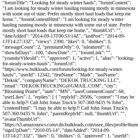
"forumTitle": "Looking for steady winter hauls", "forumContent":
"I am looking for steady winter hauling running mostly in minnesota
with some out of state. Prefer mostly short haul loads that keep me
home.", "forumContentHtml": "I am looking for steady winter
hauling running mostly in minnesota with some out of state. Prefer
mostly short haul loads that keep me home.", "thumbUrl": "",
"dateAdded": "2014-09-13T00:53:14Z", "lastPost": "2014-09-
13T14:27:33Z", "views": 2390, "likes": 0, "dislikes": 0,
"messageCount": 2, "premiumOnly": 0, "isfeatured": 0,
"showInDays": -100, "showDate": "", "forumLink": "",
"youtubeVideoId": "", "approved": 1, "active": 1, "alias": "looking-
for-steady-winter-hauls", "forumUrl":
"https://www.bulkloads.com/forum/looking-for-steady-winter-
hauls/", "userId": 12342, "firstName": "Mark", "lastName":
"Dekok", "companyName": "DEKOK TRUCKING LLC",
"email": "
DEKOKTRUCKING@GMAIL.COM
", "city":
"Blooming Prairie", "state": "MN", "userCommentCount": 68,
"userLikes": 1, "replies": [ { "replyId": 29506, "content": "I may be
able to help?! Call John Jonas Truck'n 507-360-9435 % John",
"contentHtml": "I may be able to help?! Call John Jonas Truck'n
507-360-9435 % John", "parentReplyId": null, "thumbUrl": "",
"avatarThumbUrl":
"https://s3.amazonaws.com/cdn.bulkloads.com/user_files/profile/thum
"signUpDate": "2010-05-14", "dateAdded": "2014-09-
13T14:27:33Z", "likes": 0, "dislikes": 0, "approved": 1, "userId":