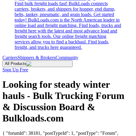
Find bulk freight loads fast! BulkLoads connects
carriers, brokers, and shippers for hopper, end dump,
belts, tanker, pneumatic, and grain loads. Get started
today! BulkLoads.com is the North American leader in
online load and freight matching. Find loads, trucks and
freight here with the latest and most advance load and
freight search tools. Our online freight matching
services allow you to find a backhaul. Find loads,
freight, and trucks here guaranteed.
Carriers
Shippers & Brokers
Community
All Products
Sign Up Free
Looking for steady winter
hauls - Bulk Trucking Forum
& Discussion Board &
Bulkloads.com
{ "forumId": 38181, "postTypeId": 1, "postType": "Forum",