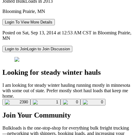
Joined BulkLoads in 2013
Blooming Prairie, MN
Login To View More Details
Posted on Sat, Sep 13, 2014 at 12:53 AM CST in Blooming Prairie,
MN
Login to Join
Login to Join Discussion
Looking for steady winter hauls
I am looking for steady winter hauling running mostly in minnesota
with some out of state. Prefer mostly short haul loads that keep me
home.
2390
1
0
0
Join Your Community
Bulkloads is the one-stop-shop for everything bulk freight trucking
—networking with shippers, booking loads, and increasing your