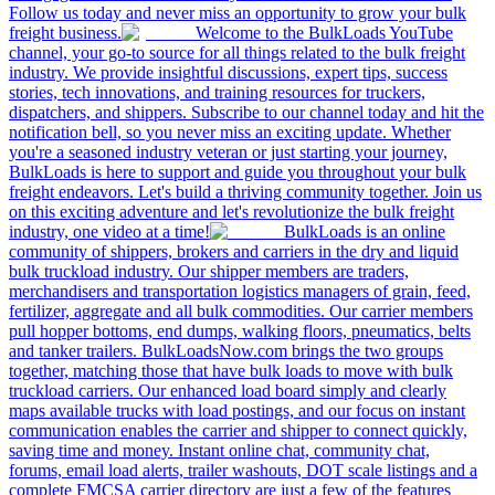
Follow us today and never miss an opportunity to grow your bulk
freight business.
Welcome to the BulkLoads YouTube
channel, your go-to source for all things related to the bulk freight
industry. We provide insightful discussions, expert tips, success
stories, tech innovations, and training resources for truckers,
dispatchers, and shippers. Subscribe to our channel today and hit the
notification bell, so you never miss an exciting update. Whether
you're a seasoned industry veteran or just starting your journey,
BulkLoads is here to support and guide you throughout your bulk
freight endeavors. Let's build a thriving community together. Join us
on this exciting adventure and let's revolutionize the bulk freight
industry, one video at a time!
BulkLoads is an online
community of shippers, brokers and carriers in the dry and liquid
bulk truckload industry. Our shipper members are traders,
merchandisers and transportation logistics managers of grain, feed,
fertilizer, aggregate and all bulk commodities. Our carrier members
pull hopper bottoms, end dumps, walking floors, pneumatics, belts
and tanker trailers. BulkLoadsNow.com brings the two groups
together, matching those that have bulk loads to move with bulk
truckload carriers. Our enhanced load board simply and clearly
maps available trucks with load postings, and our focus on instant
communication enables the carrier and shipper to connect quickly,
saving time and money. Instant online chat, community chat,
forums, email load alerts, trailer washouts, DOT scale listings and a
complete FMCSA carrier directory are just a few of the features