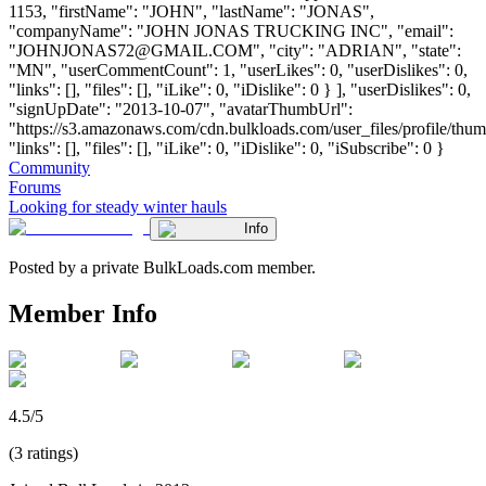
1153, "firstName": "JOHN", "lastName": "JONAS",
"companyName": "JOHN JONAS TRUCKING INC", "email":
"
JOHNJONAS72@GMAIL.COM
", "city": "ADRIAN", "state":
"MN", "userCommentCount": 1, "userLikes": 0, "userDislikes": 0,
"links": [], "files": [], "iLike": 0, "iDislike": 0 } ], "userDislikes": 0,
"signUpDate": "2013-10-07", "avatarThumbUrl":
"https://s3.amazonaws.com/cdn.bulkloads.com/user_files/profile/thum
"links": [], "files": [], "iLike": 0, "iDislike": 0, "iSubscribe": 0 }
Community
Forums
Looking for steady winter hauls
Info
Posted by a private BulkLoads.com member.
Member Info
4.5/5
(3 ratings)