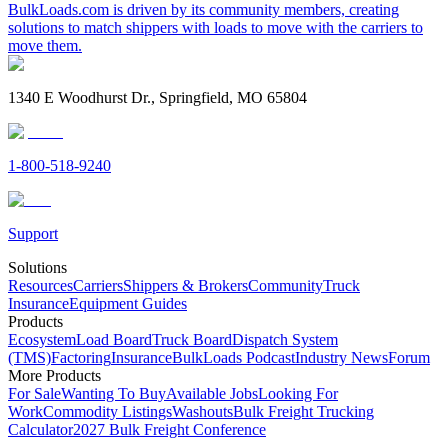
BulkLoads.com is driven by its community members, creating
solutions to match shippers with loads to move with the carriers to
move them.
1340 E Woodhurst Dr., Springfield, MO 65804
1-800-518-9240
Support
Solutions
Resources
Carriers
Shippers & Brokers
Community
Truck
Insurance
Equipment Guides
Products
Ecosystem
Load Board
Truck Board
Dispatch System
(TMS)
Factoring
Insurance
BulkLoads Podcast
Industry News
Forum
More Products
For Sale
Wanting To Buy
Available Jobs
Looking For
Work
Commodity Listings
Washouts
Bulk Freight Trucking
Calculator
2027 Bulk Freight Conference