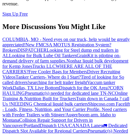
revenue.
Sign Up Free
More Discussions You Might Like
COLUMBIA, MO - Need eyes on our truck, help would be greatly
appreciated!
New FMCSA MOTUS Registration System?
Brokers
DISPATCHER
Looking for Steel dump end trailers in
AL
Looking for Bulk Lube Oil Tankers
GrainKit is piloting on-
demand delivery of farm supplies.
Nonhaz liquid bulk development
for Kemp JonesTrucks LLC
WHERE ARE ALL OF THE
CARRIERS?
Free Cooler Bags for Members
Driver Recruiting
Videos
Tanker Carriers- Where do I Start?
Tired of looking for So
called drivers!
searching for belt trailer freight
Vaccum tanker
Work
Dallas, TX Live Bottom
Dispatch for the OK Area?
CORN
HAULING
Pneumatic(s) needed for dedicated lane TN-NC
Online
Training & Nutrition Built for Truckers
Train down in Canada ? call
Us !
NEEDING Chemical liquid bulk carriers
Shipcoso.com Facelift
- Loads, Fitness, Nutrition, and Your Carrier Profile.
Need carriers
with Feeder Trailers with Stinger/Auger/boom arm. Idaho to
Montana
Collision Repair Support for Drivers in
Vancouver/Portland
Dispatch USA/CANADA
Lanes
🚛 Dedicated
Dispatch Slot Available for Regional Carriers
Pneumatic(s) Needed