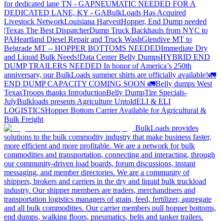
for dedicated lane TN - GA
PNEUMATIC NEEDED FOR A
DEDICATED LANE, KY - GA
BulkLoads Has Acquired
Livestock Network
Louisiana Harvest
Hopper, End Dump needed
|Texas
The Best Dispatcher
Dump Truck Backhauls from NYC to
PA
Heartland Diesel Repair and Truck Wash
Glendive MT to
Belgrade MT -- HOPPER BOTTOMS NEEDED
Immediate Dry
and Liquid Bulk Needs!
Data Center Belly Dumps
HYBRID END
DUMP TRAILERS NEEDED
In honor of America’s 250th
anniversary, our BulkLoads summer shirts are officially available!
🚛
END DUMP CAPACITY COMING SOON 🚛
Belly dumps West
Texas
Troops thanks
Introduction
Belly Dump
Tire Specials-
July
Bulkloads presents Agriculture Untold
ELI & ELI
LOGISTICS
Hopper Bottom Carrier Available for Agricultural &
Bulk Freight
BulkLoads provides
solutions to the bulk commodity industry that make business faster,
more efficient and more profitable. We are a network for bulk
commodities and transportation, connecting and interacting, through
our community-driven load boards, forum discussions, instant
messaging, and member directories. We are a community of
shippers, brokers and carriers in the dry and liquid bulk truckload
industry. Our shipper members are traders, merchandisers and
transportation logistics managers of grain, feed, fertilizer, aggregate
and all bulk commodities. Our carrier members pull hopper bottoms,
end dumps, walking floors, pneumatics, belts and tanker trailers.