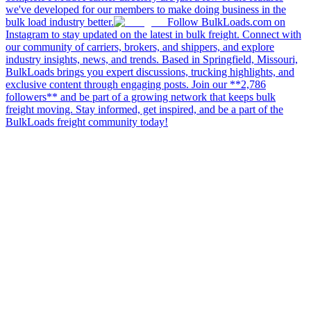
we've developed for our members to make doing business in the
bulk load industry better.
Follow BulkLoads.com on
Instagram to stay updated on the latest in bulk freight. Connect with
our community of carriers, brokers, and shippers, and explore
industry insights, news, and trends. Based in Springfield, Missouri,
BulkLoads brings you expert discussions, trucking highlights, and
exclusive content through engaging posts. Join our **2,786
followers** and be part of a growing network that keeps bulk
freight moving. Stay informed, get inspired, and be a part of the
BulkLoads freight community today!