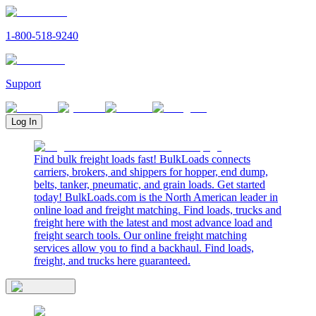
1-800-518-9240
Support
Log In
Find bulk freight loads fast! BulkLoads connects
carriers, brokers, and shippers for hopper, end dump,
belts, tanker, pneumatic, and grain loads. Get started
today! BulkLoads.com is the North American leader in
online load and freight matching. Find loads, trucks and
freight here with the latest and most advance load and
freight search tools. Our online freight matching
services allow you to find a backhaul. Find loads,
freight, and trucks here guaranteed.