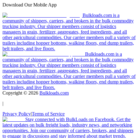
Download Our Mobile App
Bulkloads.com is a
community of shippers, carriers, and brokers in the bulk commodity
trucking industry. Our shipper members consist of logistics
managers in grain, fertilizer, aggregates, feed ingredients, and all
other agricultural commodities. Our carrier members pull a variety of
trailers including hopper bottoms, walking floors, end dump trailers,
belt trailers, and live floors.
Bulkloads.com is a
community of shippers, carriers, and brokers in the bulk commodity
trucking industry. Our shipper members consist of logistics
managers in grain, fertilizer, aggregates, feed ingredients, and all
other agricultural commodities. Our carrier members pull a variety of
trailers including hopper bottoms, walking floors, end dump trailers,
belt trailers, and live floors.
Copyright ©
2026
Bulkloads.com
|
Privacy Policy
|
Terms of Service
Stay connected with BulkLoads on Facebook. Get the
latest updates on bulk freight loads, industry news, and networking
opportunities. Join our community of carriers, brokers, and shippers
to engage in discussions and stay informed about market trends.