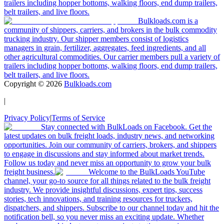
trailers including hopper bottoms, walking floors, end dump trailers,
belt trailers, and live floors.
Bulkloads.com is a
community of shippers, carriers, and brokers in the bulk commodity
trucking industry. Our shipper members consist of logistics
managers in grain, fertilizer, aggregates, feed ingredients, and all
other agricultural commodities. Our carrier members pull a variety of
trailers including hopper bottoms, walking floors, end dump trailers,
belt trailers, and live floors.
Copyright ©
2026
Bulkloads.com
|
Privacy Policy
|
Terms of Service
Stay connected with BulkLoads on Facebook. Get the
latest updates on bulk freight loads, industry news, and networking
opportunities. Join our community of carriers, brokers, and shippers
to engage in discussions and stay informed about market trends.
Follow us today and never miss an opportunity to grow your bulk
freight business.
Welcome to the BulkLoads YouTube
channel, your go-to source for all things related to the bulk freight
industry. We provide insightful discussions, expert tips, success
stories, tech innovations, and training resources for truckers,
dispatchers, and shippers. Subscribe to our channel today and hit the
notification bell, so you never miss an exciting update. Whether