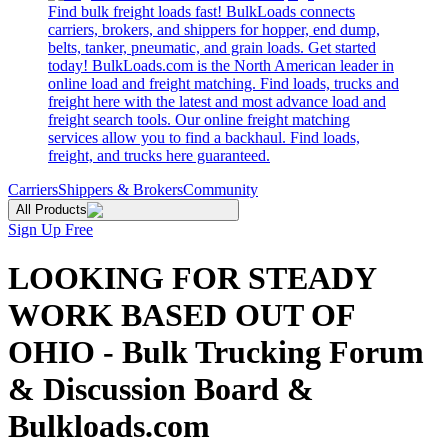
Find bulk freight loads fast! BulkLoads connects
carriers, brokers, and shippers for hopper, end dump,
belts, tanker, pneumatic, and grain loads. Get started
today! BulkLoads.com is the North American leader in
online load and freight matching. Find loads, trucks and
freight here with the latest and most advance load and
freight search tools. Our online freight matching
services allow you to find a backhaul. Find loads,
freight, and trucks here guaranteed.
Carriers
Shippers & Brokers
Community
All Products
Sign Up Free
LOOKING FOR STEADY
WORK BASED OUT OF
OHIO - Bulk Trucking Forum
& Discussion Board &
Bulkloads.com