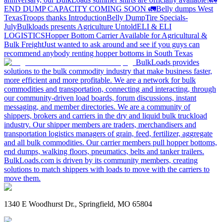
END DUMP CAPACITY COMING SOON 🚛
Belly dumps West
Texas
Troops thanks
Introduction
Belly Dump
Tire Specials-
July
Bulkloads presents Agriculture Untold
ELI & ELI
LOGISTICS
Hopper Bottom Carrier Available for Agricultural &
Bulk Freight
Just wanted to ask around and see if you guys can
recommend anybody renting hopper bottoms in South Texas
BulkLoads provides
solutions to the bulk commodity industry that make business faster,
more efficient and more profitable. We are a network for bulk
commodities and transportation, connecting and interacting, through
our community-driven load boards, forum discussions, instant
messaging, and member directories. We are a community of
shippers, brokers and carriers in the dry and liquid bulk truckload
industry. Our shipper members are traders, merchandisers and
transportation logistics managers of grain, feed, fertilizer, aggregate
and all bulk commodities. Our carrier members pull hopper bottoms,
end dumps, walking floors, pneumatics, belts and tanker trailers.
BulkLoads.com is driven by its community members, creating
solutions to match shippers with loads to move with the carriers to
move them.
1340 E Woodhurst Dr., Springfield, MO 65804