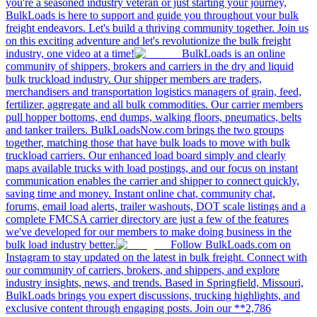
you're a seasoned industry veteran or just starting your journey,
BulkLoads is here to support and guide you throughout your bulk
freight endeavors. Let's build a thriving community together. Join us
on this exciting adventure and let's revolutionize the bulk freight
industry, one video at a time!
BulkLoads is an online
community of shippers, brokers and carriers in the dry and liquid
bulk truckload industry. Our shipper members are traders,
merchandisers and transportation logistics managers of grain, feed,
fertilizer, aggregate and all bulk commodities. Our carrier members
pull hopper bottoms, end dumps, walking floors, pneumatics, belts
and tanker trailers. BulkLoadsNow.com brings the two groups
together, matching those that have bulk loads to move with bulk
truckload carriers. Our enhanced load board simply and clearly
maps available trucks with load postings, and our focus on instant
communication enables the carrier and shipper to connect quickly,
saving time and money. Instant online chat, community chat,
forums, email load alerts, trailer washouts, DOT scale listings and a
complete FMCSA carrier directory are just a few of the features
we've developed for our members to make doing business in the
bulk load industry better.
Follow BulkLoads.com on
Instagram to stay updated on the latest in bulk freight. Connect with
our community of carriers, brokers, and shippers, and explore
industry insights, news, and trends. Based in Springfield, Missouri,
BulkLoads brings you expert discussions, trucking highlights, and
exclusive content through engaging posts. Join our **2,786