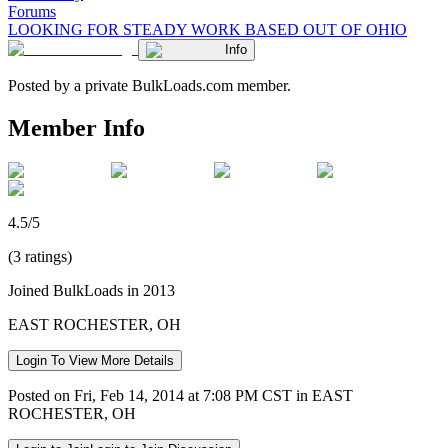
Forums
LOOKING FOR STEADY WORK BASED OUT OF OHIO
Info
Posted by a private BulkLoads.com member.
Member Info
4.5/5
(3 ratings)
Joined BulkLoads in 2013
EAST ROCHESTER, OH
Login To View More Details
Posted on Fri, Feb 14, 2014 at 7:08 PM CST in EAST
ROCHESTER, OH