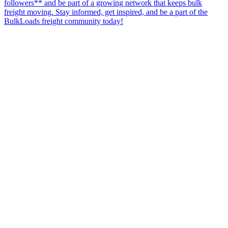
followers** and be part of a growing network that keeps bulk
freight moving. Stay informed, get inspired, and be a part of the
BulkLoads freight community today!