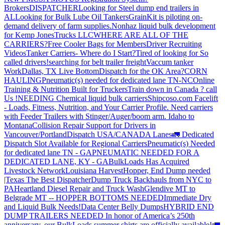
Brokers
DISPATCHER
Looking for Steel dump end trailers in
AL
Looking for Bulk Lube Oil Tankers
GrainKit is piloting on-
demand delivery of farm supplies.
Nonhaz liquid bulk development
for Kemp JonesTrucks LLC
WHERE ARE ALL OF THE
CARRIERS?
Free Cooler Bags for Members
Driver Recruiting
Videos
Tanker Carriers- Where do I Start?
Tired of looking for So
called drivers!
searching for belt trailer freight
Vaccum tanker
Work
Dallas, TX Live Bottom
Dispatch for the OK Area?
CORN
HAULING
Pneumatic(s) needed for dedicated lane TN-NC
Online
Training & Nutrition Built for Truckers
Train down in Canada ? call
Us !
NEEDING Chemical liquid bulk carriers
Shipcoso.com Facelift
- Loads, Fitness, Nutrition, and Your Carrier Profile.
Need carriers
with Feeder Trailers with Stinger/Auger/boom arm. Idaho to
Montana
Collision Repair Support for Drivers in
Vancouver/Portland
Dispatch USA/CANADA
Lanes
🚛 Dedicated
Dispatch Slot Available for Regional Carriers
Pneumatic(s) Needed
for dedicated lane TN - GA
PNEUMATIC NEEDED FOR A
DEDICATED LANE, KY - GA
BulkLoads Has Acquired
Livestock Network
Louisiana Harvest
Hopper, End Dump needed
|Texas
The Best Dispatcher
Dump Truck Backhauls from NYC to
PA
Heartland Diesel Repair and Truck Wash
Glendive MT to
Belgrade MT -- HOPPER BOTTOMS NEEDED
Immediate Dry
and Liquid Bulk Needs!
Data Center Belly Dumps
HYBRID END
DUMP TRAILERS NEEDED
In honor of America’s 250th
anniversary, our BulkLoads summer shirts are officially available!
🚛