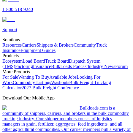
1-800-518-9240
Support
Solutions
Resources
Carriers
Shippers & Brokers
Community
Truck
Insurance
Equipment Guides
Products
Ecosystem
Load Board
Truck Board
Dispatch System
(TMS)
Factoring
Insurance
BulkLoads Podcast
Industry News
Forum
More Products
For Sale
Wanting To Buy
Available Jobs
Looking For
Work
Commodity Listings
Washouts
Bulk Freight Trucking
Calculator
2027 Bulk Freight Conference
Download Our Mobile App
Bulkloads.com is a
community of shippers, carriers, and brokers in the bulk commodity
trucking industry. Our shipper members consist of logistics
managers in grain, fertilizer, aggregates, feed ingredients, and all
other agricultural commodities. Our carrier members pull a variety of