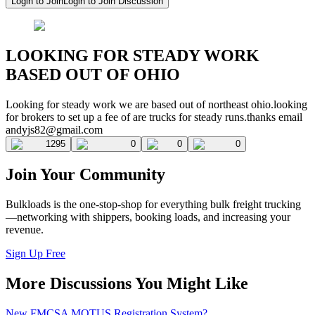
Login to Join
Login to Join Discussion
LOOKING FOR STEADY WORK
BASED OUT OF OHIO
Looking for steady work we are based out of northeast ohio.looking
for brokers to set up a fee of are trucks for steady runs.thanks email
andyjs82@gmail.com
1295
0
0
0
Join Your Community
Bulkloads is the one-stop-shop for everything bulk freight trucking
—networking with shippers, booking loads, and increasing your
revenue.
Sign Up Free
More Discussions You Might Like
New FMCSA MOTUS Registration System?