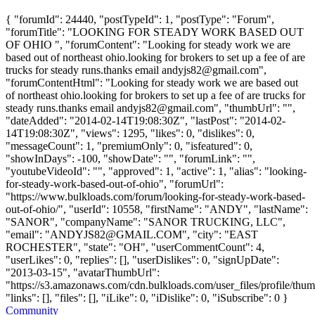
{ "forumId": 24440, "postTypeId": 1, "postType": "Forum",
"forumTitle": "LOOKING FOR STEADY WORK BASED OUT
OF OHIO ", "forumContent": "Looking for steady work we are
based out of northeast ohio.looking for brokers to set up a fee of are
trucks for steady runs.thanks email
andyjs82@gmail.com
",
"forumContentHtml": "Looking for steady work we are based out
of northeast ohio.looking for brokers to set up a fee of are trucks for
steady runs.thanks email
andyjs82@gmail.com
", "thumbUrl": "",
"dateAdded": "2014-02-14T19:08:30Z", "lastPost": "2014-02-
14T19:08:30Z", "views": 1295, "likes": 0, "dislikes": 0,
"messageCount": 1, "premiumOnly": 0, "isfeatured": 0,
"showInDays": -100, "showDate": "", "forumLink": "",
"youtubeVideoId": "", "approved": 1, "active": 1, "alias": "looking-
for-steady-work-based-out-of-ohio", "forumUrl":
"https://www.bulkloads.com/forum/looking-for-steady-work-based-
out-of-ohio/", "userId": 10558, "firstName": "ANDY", "lastName":
"SANOR", "companyName": "SANOR TRUCKING, LLC",
"email": "
ANDYJS82@GMAIL.COM
", "city": "EAST
ROCHESTER", "state": "OH", "userCommentCount": 4,
"userLikes": 0, "replies": [], "userDislikes": 0, "signUpDate":
"2013-03-15", "avatarThumbUrl":
"https://s3.amazonaws.com/cdn.bulkloads.com/user_files/profile/thum
"links": [], "files": [], "iLike": 0, "iDislike": 0, "iSubscribe": 0 }
Community