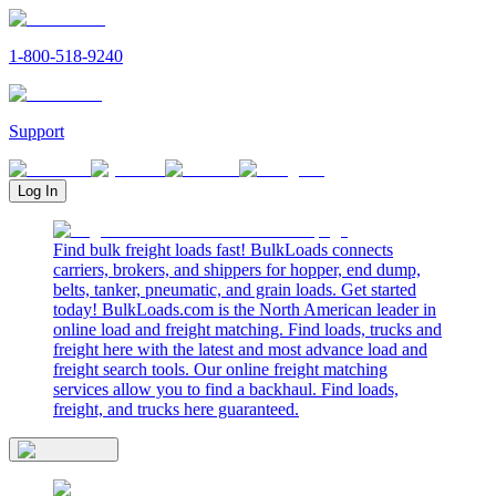
1-800-518-9240
Support
Log In
Find bulk freight loads fast! BulkLoads connects
carriers, brokers, and shippers for hopper, end dump,
belts, tanker, pneumatic, and grain loads. Get started
today! BulkLoads.com is the North American leader in
online load and freight matching. Find loads, trucks and
freight here with the latest and most advance load and
freight search tools. Our online freight matching
services allow you to find a backhaul. Find loads,
freight, and trucks here guaranteed.