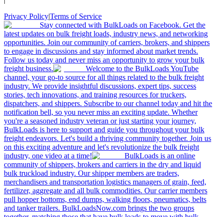
Privacy Policy
|
Terms of Service
Stay connected with BulkLoads on Facebook. Get the
latest updates on bulk freight loads, industry news, and networking
opportunities. Join our community of carriers, brokers, and shippers
to engage in discussions and stay informed about market trends.
Follow us today and never miss an opportunity to grow your bulk
freight business.
Welcome to the BulkLoads YouTube
channel, your go-to source for all things related to the bulk freight
industry. We provide insightful discussions, expert tips, success
stories, tech innovations, and training resources for truckers,
dispatchers, and shippers. Subscribe to our channel today and hit the
notification bell, so you never miss an exciting update. Whether
you're a seasoned industry veteran or just starting your journey,
BulkLoads is here to support and guide you throughout your bulk
freight endeavors. Let's build a thriving community together. Join us
on this exciting adventure and let's revolutionize the bulk freight
industry, one video at a time!
BulkLoads is an online
community of shippers, brokers and carriers in the dry and liquid
bulk truckload industry. Our shipper members are traders,
merchandisers and transportation logistics managers of grain, feed,
fertilizer, aggregate and all bulk commodities. Our carrier members
pull hopper bottoms, end dumps, walking floors, pneumatics, belts
and tanker trailers. BulkLoadsNow.com brings the two groups
together, matching those that have bulk loads to move with bulk