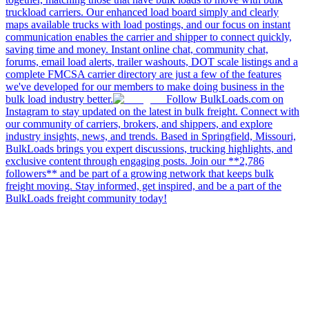
truckload carriers. Our enhanced load board simply and clearly
maps available trucks with load postings, and our focus on instant
communication enables the carrier and shipper to connect quickly,
saving time and money. Instant online chat, community chat,
forums, email load alerts, trailer washouts, DOT scale listings and a
complete FMCSA carrier directory are just a few of the features
we've developed for our members to make doing business in the
bulk load industry better.
Follow BulkLoads.com on
Instagram to stay updated on the latest in bulk freight. Connect with
our community of carriers, brokers, and shippers, and explore
industry insights, news, and trends. Based in Springfield, Missouri,
BulkLoads brings you expert discussions, trucking highlights, and
exclusive content through engaging posts. Join our **2,786
followers** and be part of a growing network that keeps bulk
freight moving. Stay informed, get inspired, and be a part of the
BulkLoads freight community today!