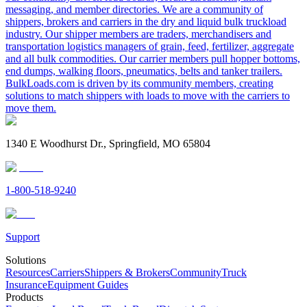
messaging, and member directories. We are a community of
shippers, brokers and carriers in the dry and liquid bulk truckload
industry. Our shipper members are traders, merchandisers and
transportation logistics managers of grain, feed, fertilizer, aggregate
and all bulk commodities. Our carrier members pull hopper bottoms,
end dumps, walking floors, pneumatics, belts and tanker trailers.
BulkLoads.com is driven by its community members, creating
solutions to match shippers with loads to move with the carriers to
move them.
1340 E Woodhurst Dr., Springfield, MO 65804
1-800-518-9240
Support
Solutions
Resources
Carriers
Shippers & Brokers
Community
Truck
Insurance
Equipment Guides
Products