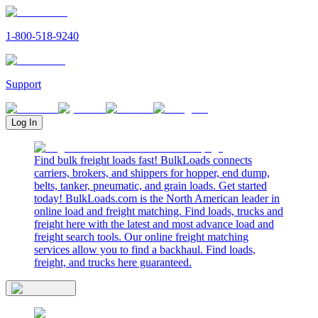
1-800-518-9240
Support
Log In
Find bulk freight loads fast! BulkLoads connects
carriers, brokers, and shippers for hopper, end dump,
belts, tanker, pneumatic, and grain loads. Get started
today! BulkLoads.com is the North American leader in
online load and freight matching. Find loads, trucks and
freight here with the latest and most advance load and
freight search tools. Our online freight matching
services allow you to find a backhaul. Find loads,
freight, and trucks here guaranteed.