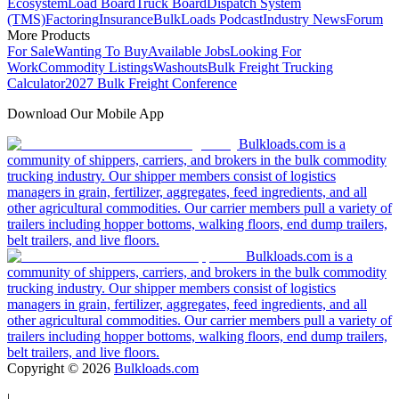
Ecosystem
Load Board
Truck Board
Dispatch System
(TMS)
Factoring
Insurance
BulkLoads Podcast
Industry News
Forum
More Products
For Sale
Wanting To Buy
Available Jobs
Looking For
Work
Commodity Listings
Washouts
Bulk Freight Trucking
Calculator
2027 Bulk Freight Conference
Download Our Mobile App
Bulkloads.com is a
community of shippers, carriers, and brokers in the bulk commodity
trucking industry. Our shipper members consist of logistics
managers in grain, fertilizer, aggregates, feed ingredients, and all
other agricultural commodities. Our carrier members pull a variety of
trailers including hopper bottoms, walking floors, end dump trailers,
belt trailers, and live floors.
Bulkloads.com is a
community of shippers, carriers, and brokers in the bulk commodity
trucking industry. Our shipper members consist of logistics
managers in grain, fertilizer, aggregates, feed ingredients, and all
other agricultural commodities. Our carrier members pull a variety of
trailers including hopper bottoms, walking floors, end dump trailers,
belt trailers, and live floors.
Copyright ©
2026
Bulkloads.com
|