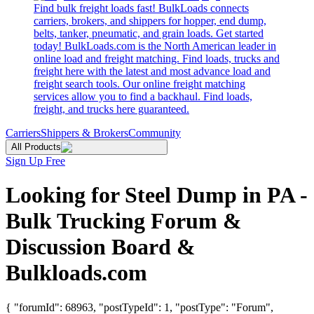
Find bulk freight loads fast! BulkLoads connects
carriers, brokers, and shippers for hopper, end dump,
belts, tanker, pneumatic, and grain loads. Get started
today! BulkLoads.com is the North American leader in
online load and freight matching. Find loads, trucks and
freight here with the latest and most advance load and
freight search tools. Our online freight matching
services allow you to find a backhaul. Find loads,
freight, and trucks here guaranteed.
Carriers
Shippers & Brokers
Community
All Products
Sign Up Free
Looking for Steel Dump in PA -
Bulk Trucking Forum &
Discussion Board &
Bulkloads.com
{ "forumId": 68963, "postTypeId": 1, "postType": "Forum",