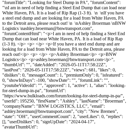
"forumTitle": "Looking for Steel Dump in PA", "forumContent":
"\nI am in need of help finding a Steel End Dump that can load near
White Haven, PA. It is a load of Rip Rap (1-3 ft). \n \nIf you have
a steel end dump and are looking for a load from White Haven, PA
to the Detroit area, please reach out! \n \nAshley Broerman \nBNW
Logistics \
nashley.broerman@bnwtransport.com
",
"forumContentHtml": "<p>I am in need of help finding a Steel End
Dump that can load near White Haven, PA. It is a load of Rip Rap
(1-3 ft). </p> <p> </p> <p>If you have a steel end dump and are
looking for a load from White Haven, PA to the Detroit area, please
reach out!</p> <p> </p> <p>Ashley Broerman</p> <p>BNW
Logistics</p> <p>
ashley.broerman@bnwtransport.com
</p>",
"thumbUrl": "", "dateAdded": "2026-05-11T17:58:22Z",
"lastPost": "2026-05-11T17:58:22Z", "views": 681, "likes": 0,
"dislikes": 0, "messageCount": 1, "premiumOnly": 0, "isfeatured":
0, "showInDays": -100, "showDate": "", "forumLink": "",
"youtubeVideoId": "", "approved": 1, "active": 1, "alias": "looking-
for-steel-dump-in-pa", "forumUrl":
"https://www.bulkloads.com/forum/looking-for-steel-dump-in-pa/",
"userId": 195250, "firstName": "Ashley", "lastName": "Broerman",
"companyName": "BNW LOGISTICS, LLC", "email":
"
ashley.broerman@bnwtransport.com
", "city": "New Bremen",
"state": "OH", "userCommentCount": 2, "userLikes": 0, "replies":
[], "userDislikes": 0, "signUpDate": "2024-04-17",
"avatarThumbUrl":