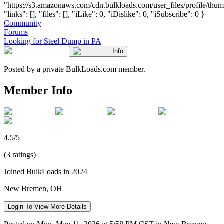
"https://s3.amazonaws.com/cdn.bulkloads.com/user_files/profile/thum
"links": [], "files": [], "iLike": 0, "iDislike": 0, "iSubscribe": 0 }
Community
Forums
Looking for Steel Dump in PA
Info
Posted by a private BulkLoads.com member.
Member Info
4.5/5
(3 ratings)
Joined BulkLoads in 2024
New Bremen, OH
Login To View More Details