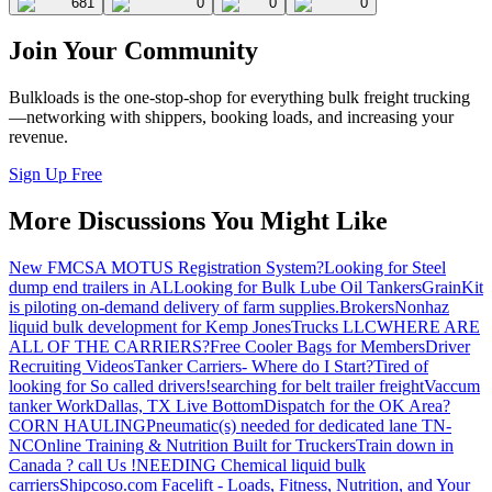
681
0
0
0
Join Your Community
Bulkloads is the one-stop-shop for everything bulk freight trucking
—networking with shippers, booking loads, and increasing your
revenue.
Sign Up Free
More Discussions You Might Like
New FMCSA MOTUS Registration System?
Looking for Steel
dump end trailers in AL
Looking for Bulk Lube Oil Tankers
GrainKit
is piloting on-demand delivery of farm supplies.
Brokers
Nonhaz
liquid bulk development for Kemp JonesTrucks LLC
WHERE ARE
ALL OF THE CARRIERS?
Free Cooler Bags for Members
Driver
Recruiting Videos
Tanker Carriers- Where do I Start?
Tired of
looking for So called drivers!
searching for belt trailer freight
Vaccum
tanker Work
Dallas, TX Live Bottom
Dispatch for the OK Area?
CORN HAULING
Pneumatic(s) needed for dedicated lane TN-
NC
Online Training & Nutrition Built for Truckers
Train down in
Canada ? call Us !
NEEDING Chemical liquid bulk
carriers
Shipcoso.com Facelift - Loads, Fitness, Nutrition, and Your