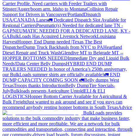
Carrier Profile.
Need carriers with Feeder Trailers with
Stinger/Auger/boom arm. Idaho to Montana
Collision Repair
Support for Drivers in Vancouver/Portland
Dispatch
USA/CANADA
Lanes
🚛 Dedicated Dispatch Slot Available for
Regional Carriers
Pneumatic(s) Needed for dedicated lane TN -
GA
PNEUMATIC NEEDED FOR A DEDICATED LANE, KY -
GA
BulkLoads Has Acquired Livestock Network
Louisiana
Harvest
Hopper, End Dump needed |Texas
The Best
Dispatcher
Dump Truck Backhauls from NYC to PA
Heartland
Diesel Repair and Truck Wash
Glendive MT to Belgrade MT --
HOPPER BOTTOMS NEEDED
Immediate Dry and Liquid Bulk
Needs!
Data Center Belly Dumps
HYBRID END DUMP
TRAILERS NEEDED
In honor of America’s 250th anniversary,
our BulkLoads summer shirts are officially available!
🚛 END
DUMP CAPACITY COMING SOON 🚛
Belly dumps West
Texas
Troops thanks
Introduction
Belly Dump
Tire Specials-
July
Bulkloads presents Agriculture Untold
ELI & ELI
LOGISTICS
Hopper Bottom Carrier Available for Agricultural &
Bulk Freight
Just wanted to ask around and see if you guys can
recommend anybody renting hopper bottoms in South Texas
Advice
BulkLoads provides
solutions to the bulk commodity industry that make business faster,
more efficient and more profitable. We are a network for bulk
commodities and transportation, connecting and interacting, through
our community-driven load boards, forum discussions, instant