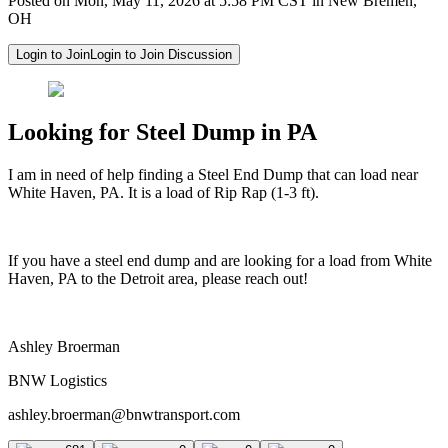
Posted on Mon, May 11, 2026 at 5:58 PM CST in New Bremen,
OH
Login to Join
Login to Join Discussion
Looking for Steel Dump in PA
I am in need of help finding a Steel End Dump that can load near
White Haven, PA. It is a load of Rip Rap (1-3 ft).
If you have a steel end dump and are looking for a load from White
Haven, PA to the Detroit area, please reach out!
Ashley Broerman
BNW Logistics
ashley.broerman@bnwtransport.com