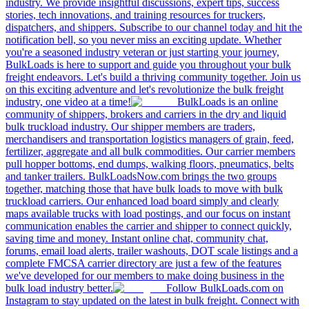
industry. We provide insightful discussions, expert tips, success
stories, tech innovations, and training resources for truckers,
dispatchers, and shippers. Subscribe to our channel today and hit the
notification bell, so you never miss an exciting update. Whether
you're a seasoned industry veteran or just starting your journey,
BulkLoads is here to support and guide you throughout your bulk
freight endeavors. Let's build a thriving community together. Join us
on this exciting adventure and let's revolutionize the bulk freight
industry, one video at a time!
BulkLoads is an online
community of shippers, brokers and carriers in the dry and liquid
bulk truckload industry. Our shipper members are traders,
merchandisers and transportation logistics managers of grain, feed,
fertilizer, aggregate and all bulk commodities. Our carrier members
pull hopper bottoms, end dumps, walking floors, pneumatics, belts
and tanker trailers. BulkLoadsNow.com brings the two groups
together, matching those that have bulk loads to move with bulk
truckload carriers. Our enhanced load board simply and clearly
maps available trucks with load postings, and our focus on instant
communication enables the carrier and shipper to connect quickly,
saving time and money. Instant online chat, community chat,
forums, email load alerts, trailer washouts, DOT scale listings and a
complete FMCSA carrier directory are just a few of the features
we've developed for our members to make doing business in the
bulk load industry better.
Follow BulkLoads.com on
Instagram to stay updated on the latest in bulk freight. Connect with