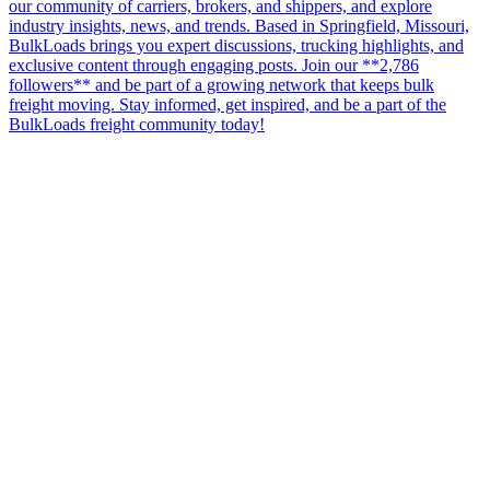
our community of carriers, brokers, and shippers, and explore
industry insights, news, and trends. Based in Springfield, Missouri,
BulkLoads brings you expert discussions, trucking highlights, and
exclusive content through engaging posts. Join our **2,786
followers** and be part of a growing network that keeps bulk
freight moving. Stay informed, get inspired, and be a part of the
BulkLoads freight community today!