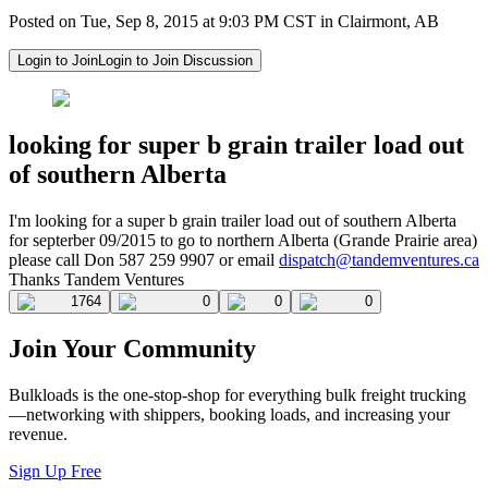
Posted on Tue, Sep 8, 2015 at 9:03 PM CST in Clairmont, AB
Login to Join
Login to Join Discussion
looking for super b grain trailer load out
of southern Alberta
I'm looking for a super b grain trailer load out of southern Alberta
for septerber 09/2015 to go to northern Alberta (Grande Prairie area)
please call Don 587 259 9907 or email
dispatch@tandemventures.ca
Thanks Tandem Ventures
1764
0
0
0
Join Your Community
Bulkloads is the one-stop-shop for everything bulk freight trucking
—networking with shippers, booking loads, and increasing your
revenue.
Sign Up Free