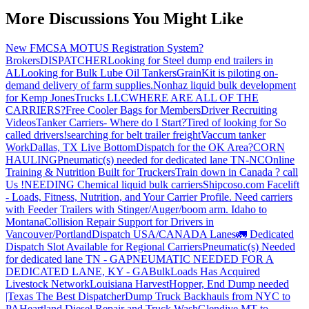
More Discussions You Might Like
New FMCSA MOTUS Registration System?
Brokers
DISPATCHER
Looking for Steel dump end trailers in
AL
Looking for Bulk Lube Oil Tankers
GrainKit is piloting on-
demand delivery of farm supplies.
Nonhaz liquid bulk development
for Kemp JonesTrucks LLC
WHERE ARE ALL OF THE
CARRIERS?
Free Cooler Bags for Members
Driver Recruiting
Videos
Tanker Carriers- Where do I Start?
Tired of looking for So
called drivers!
searching for belt trailer freight
Vaccum tanker
Work
Dallas, TX Live Bottom
Dispatch for the OK Area?
CORN
HAULING
Pneumatic(s) needed for dedicated lane TN-NC
Online
Training & Nutrition Built for Truckers
Train down in Canada ? call
Us !
NEEDING Chemical liquid bulk carriers
Shipcoso.com Facelift
- Loads, Fitness, Nutrition, and Your Carrier Profile.
Need carriers
with Feeder Trailers with Stinger/Auger/boom arm. Idaho to
Montana
Collision Repair Support for Drivers in
Vancouver/Portland
Dispatch USA/CANADA
Lanes
🚛 Dedicated
Dispatch Slot Available for Regional Carriers
Pneumatic(s) Needed
for dedicated lane TN - GA
PNEUMATIC NEEDED FOR A
DEDICATED LANE, KY - GA
BulkLoads Has Acquired
Livestock Network
Louisiana Harvest
Hopper, End Dump needed
|Texas
The Best Dispatcher
Dump Truck Backhauls from NYC to
PA
Heartland Diesel Repair and Truck Wash
Glendive MT to