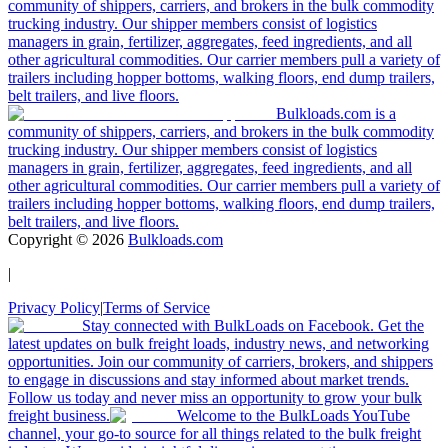
community of shippers, carriers, and brokers in the bulk commodity
trucking industry. Our shipper members consist of logistics
managers in grain, fertilizer, aggregates, feed ingredients, and all
other agricultural commodities. Our carrier members pull a variety of
trailers including hopper bottoms, walking floors, end dump trailers,
belt trailers, and live floors.
Bulkloads.com is a
community of shippers, carriers, and brokers in the bulk commodity
trucking industry. Our shipper members consist of logistics
managers in grain, fertilizer, aggregates, feed ingredients, and all
other agricultural commodities. Our carrier members pull a variety of
trailers including hopper bottoms, walking floors, end dump trailers,
belt trailers, and live floors.
Copyright ©
2026
Bulkloads.com
|
Privacy Policy
|
Terms of Service
Stay connected with BulkLoads on Facebook. Get the
latest updates on bulk freight loads, industry news, and networking
opportunities. Join our community of carriers, brokers, and shippers
to engage in discussions and stay informed about market trends.
Follow us today and never miss an opportunity to grow your bulk
freight business.
Welcome to the BulkLoads YouTube
channel, your go-to source for all things related to the bulk freight