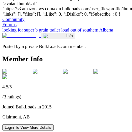
"avatarThumbUrl":
"https://s3.amazonaws.com/cdn.bulkloads.com/user_files/profile/thum
"links": [], "files": [], "iLike": 0, "iDislike": 0, "iSubscribe": 0 }
Community
Forums
looking for super b grain trailer load out of southern Alberta
Info
Posted by a private BulkLoads.com member.
Member Info
4.5/5
(3 ratings)
Joined BulkLoads in 2015
Clairmont, AB
Login To View More Details