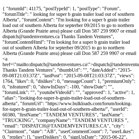
{ "forumId": 41175, "postTypeId": 1, "postType": "Forum",
"forumTitle": " looking for super b grain trailer load out of southern
Alberta", "forumContent": "I'm looking for a super b grain trailer
load out of southern Alberta for septerber 09/2015 to go to northern
Alberta (Grande Prairie area) please call Don 587 259 9907 or email
dispatch@tandemventures.ca
Thanks Tandem Ventures",
"forumContentHtml": "I'm looking for a super b grain trailer load
out of southern Alberta for septerber 09/2015 to go to northern
Alberta (Grande Prairie area) please call Don 587 259 9907 or email
<a
href=\"mailto:
dispatch@tandemventures.ca
\">
dispatch@tandemventu
Thanks Tandem Ventures", "thumbUrl": "", "dateAdded": "2015-
09-08T21:03:37Z", "lastPost": "2015-09-08T21:03:37Z", "views":
1764, "likes": 0, "dislikes": 0, "messageCount": 1, "premiumOnly":
0, "isfeatured": 0, "showInDays": -100, "showDate": "",
"forumLink": "", "youtubeVideoId": "", "approved": 1, "active": 1,
"alias": "looking-for-super-b-grain-trailer-load-out-of-southern-
alberta", "forumUrl": "https://www.bulkloads.com/forum/looking-
for-super-b-grain-trailer-load-out-of-southern-alberta/", "userId":
60380, "firstName": "TANDEM VENTURES", "lastName":
"TRUCKING", "companyName": "TANDEM VENTURES ",
"email": "
DISPATCH@TANDEMVENTURES.CA
", "city":
"Clairmont", "state": "AB", "userCommentCount": 7, "userLikes":
0, "replies": [], "userDislikes": 0, "signUpDate": "2015-06-22",