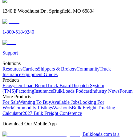
1340 E Woodhurst Dr., Springfield, MO 65804
1-800-518-9240
Support
Solutions
Resources
Carriers
Shippers & Brokers
Community
Truck
Insurance
Equipment Guides
Products
Ecosystem
Load Board
Truck Board
Dispatch System
(TMS)
Factoring
Insurance
BulkLoads Podcast
Industry News
Forum
More Products
For Sale
Wanting To Buy
Available Jobs
Looking For
Work
Commodity Listings
Washouts
Bulk Freight Trucking
Calculator
2027 Bulk Freight Conference
Download Our Mobile App
Bulkloads.com is a