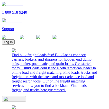
1-800-518-9240
Support
Log In
Find bulk freight loads fast! BulkLoads connects
carriers, brokers, and shippers for hopper, end dump,
belts, tanker, pneumatic, and grain loads. Get started
today! BulkLoads.com is the North American leader in
online load and freight matching. Find loads, trucks and
freight here with the latest and most advance load and
freight search tools. Our online freight matching
services allow you to find a backhaul. Find loads,
freight, and trucks here guaranteed.