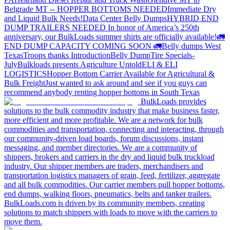
Belgrade MT -- HOPPER BOTTOMS NEEDED
Immediate Dry
and Liquid Bulk Needs!
Data Center Belly Dumps
HYBRID END
DUMP TRAILERS NEEDED
In honor of America’s 250th
anniversary, our BulkLoads summer shirts are officially available!
🚛
END DUMP CAPACITY COMING SOON 🚛
Belly dumps West
Texas
Troops thanks
Introduction
Belly Dump
Tire Specials-
July
Bulkloads presents Agriculture Untold
ELI & ELI
LOGISTICS
Hopper Bottom Carrier Available for Agricultural &
Bulk Freight
Just wanted to ask around and see if you guys can
recommend anybody renting hopper bottoms in South Texas
BulkLoads provides
solutions to the bulk commodity industry that make business faster,
more efficient and more profitable. We are a network for bulk
commodities and transportation, connecting and interacting, through
our community-driven load boards, forum discussions, instant
messaging, and member directories. We are a community of
shippers, brokers and carriers in the dry and liquid bulk truckload
industry. Our shipper members are traders, merchandisers and
transportation logistics managers of grain, feed, fertilizer, aggregate
and all bulk commodities. Our carrier members pull hopper bottoms,
end dumps, walking floors, pneumatics, belts and tanker trailers.
BulkLoads.com is driven by its community members, creating
solutions to match shippers with loads to move with the carriers to
move them.