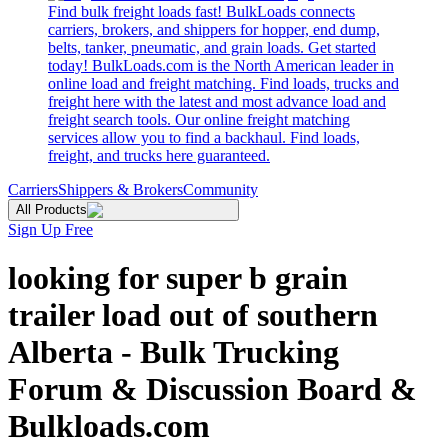
Find bulk freight loads fast! BulkLoads connects
carriers, brokers, and shippers for hopper, end dump,
belts, tanker, pneumatic, and grain loads. Get started
today! BulkLoads.com is the North American leader in
online load and freight matching. Find loads, trucks and
freight here with the latest and most advance load and
freight search tools. Our online freight matching
services allow you to find a backhaul. Find loads,
freight, and trucks here guaranteed.
Carriers
Shippers & Brokers
Community
All Products
Sign Up Free
looking for super b grain
trailer load out of southern
Alberta - Bulk Trucking
Forum & Discussion Board &
Bulkloads.com