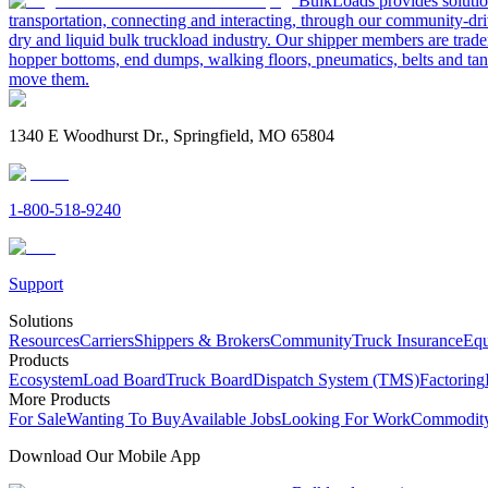
BulkLoads provides solution
transportation, connecting and interacting, through our community-dri
dry and liquid bulk truckload industry. Our shipper members are trader
hopper bottoms, end dumps, walking floors, pneumatics, belts and tank
move them.
1340 E Woodhurst Dr., Springfield, MO 65804
1-800-518-9240
Support
Solutions
Resources
Carriers
Shippers & Brokers
Community
Truck Insurance
Equ
Products
Ecosystem
Load Board
Truck Board
Dispatch System (TMS)
Factoring
More Products
For Sale
Wanting To Buy
Available Jobs
Looking For Work
Commodity
Download Our Mobile App