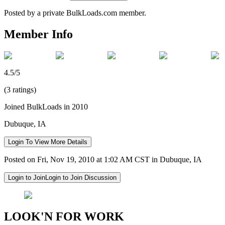
Posted by a private BulkLoads.com member.
Member Info
4.5/5
(3 ratings)
Joined BulkLoads in 2010
Dubuque, IA
Login To View More Details
Posted on Fri, Nov 19, 2010 at 1:02 AM CST in Dubuque, IA
Login to Join
Login to Join Discussion
LOOK'N FOR WORK