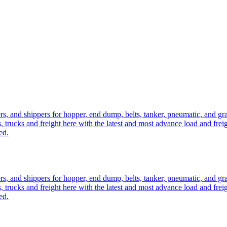
ers, and shippers for hopper, end dump, belts, tanker, pneumatic, and g
, trucks and freight here with the latest and most advance load and frei
ed.
ers, and shippers for hopper, end dump, belts, tanker, pneumatic, and g
, trucks and freight here with the latest and most advance load and frei
ed.