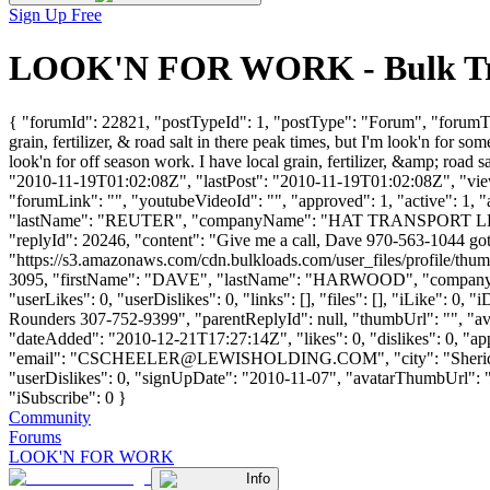
Sign Up Free
LOOK'N FOR WORK - Bulk Truc
{ "forumId": 22821, "postTypeId": 1, "postType": "Forum", "forumT
grain, fertilizer, & road salt in there peak times, but I'm look'n for
look'n for off season work. I have local grain, fertilizer, &amp; road 
"2010-11-19T01:02:08Z", "lastPost": "2010-11-19T01:02:08Z", "views
"forumLink": "", "youtubeVideoId": "", "approved": 1, "active": 1,
"lastName": "REUTER", "companyName": "HAT TRANSPORT LLC
"replyId": 20246, "content": "Give me a call, Dave 970-563-1044 go
"https://s3.amazonaws.com/cdn.bulkloads.com/user_files/profile/thum
3095, "firstName": "DAVE", "lastName": "HARWOOD", "compan
"userLikes": 0, "userDislikes": 0, "links": [], "files": [], "iLike": 0
Rounders 307-752-9399", "parentReplyId": null, "thumbUrl": "", "av
"dateAdded": "2010-12-21T17:27:14Z", "likes": 0, "dislikes": 
"email": "
CSCHEELER@LEWISHOLDING.COM
", "city": "Sher
"userDislikes": 0, "signUpDate": "2010-11-07", "avatarThumbUrl": "htt
"iSubscribe": 0 }
Community
Forums
LOOK'N FOR WORK
Info