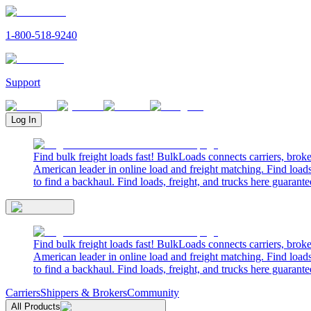
1-800-518-9240
Support
Log In
Find bulk freight loads fast! BulkLoads connects carriers, brok
American leader in online load and freight matching. Find loads
to find a backhaul. Find loads, freight, and trucks here guarante
Find bulk freight loads fast! BulkLoads connects carriers, brok
American leader in online load and freight matching. Find loads
to find a backhaul. Find loads, freight, and trucks here guarante
Carriers
Shippers & Brokers
Community
All Products