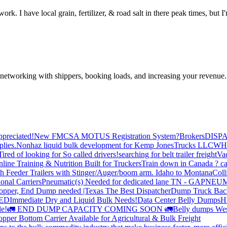
ork. I have local grain, fertilizer, & road salt in there peak times, but 
—networking with shippers, booking loads, and increasing your revenue.
preciated!
New FMCSA MOTUS Registration System?
Brokers
DISP
plies.
Nonhaz liquid bulk development for Kemp JonesTrucks LLC
WH
Tired of looking for So called drivers!
searching for belt trailer freight
Va
line Training & Nutrition Built for Truckers
Train down in Canada ? ca
th Feeder Trailers with Stinger/Auger/boom arm. Idaho to Montana
Coll
onal Carriers
Pneumatic(s) Needed for dedicated lane TN - GA
PNEUM
opper, End Dump needed |Texas
The Best Dispatcher
Dump Truck Bac
DED
Immediate Dry and Liquid Bulk Needs!
Data Center Belly Dumps
H
le!
🚛 END DUMP CAPACITY COMING SOON 🚛
Belly dumps Wes
pper Bottom Carrier Available for Agricultural & Bulk Freight