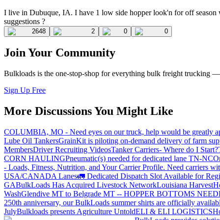
I live in Dubuque, IA. I have 1 low side hopper look'n for off season w
suggestions ?
2648
2
0
0
Join Your Community
Bulkloads is the one-stop-shop for everything bulk freight trucking 
Sign Up Free
More Discussions You Might Like
COLUMBIA, MO - Need eyes on our truck, help would be greatly ap
Lube Oil Tankers
GrainKit is piloting on-demand delivery of farm sup
Members
Driver Recruiting Videos
Tanker Carriers- Where do I Start?
CORN HAULING
Pneumatic(s) needed for dedicated lane TN-NC
On
- Loads, Fitness, Nutrition, and Your Carrier Profile.
Need carriers wi
USA/CANADA
Lanes
🚛 Dedicated Dispatch Slot Available for Regi
GA
BulkLoads Has Acquired Livestock Network
Louisiana Harvest
H
Wash
Glendive MT to Belgrade MT -- HOPPER BOTTOMS NEE
250th anniversary, our BulkLoads summer shirts are officially availab
July
Bulkloads presents Agriculture Untold
ELI & ELI LOGISTICS
Ho