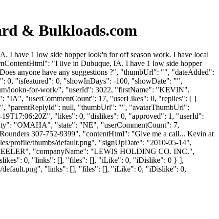
rd & Bulkloads.com
 have 1 low side hopper look'n for off season work. I have local
forumContentHtml": "I live in Dubuque, IA. I have 1 low side hopper
anks. Does anyone have any suggestions ?", "thumbUrl": "", "dateAdded":
: 0, "isfeatured": 0, "showInDays": -100, "showDate": "",
rum/lookn-for-work/", "userId": 3022, "firstName": "KEVIN",
e": "IA", "userCommentCount": 17, "userLikes": 0, "replies": [ {
", "parentReplyId": null, "thumbUrl": "", "avatarThumbUrl":
T17:06:20Z", "likes": 0, "dislikes": 0, "approved": 1, "userId":
city": "OMAHA", "state": "NE", "userCommentCount": 7,
n at Rounders 307-752-9399", "contentHtml": "Give me a call... Kevin at
es/profile/thumbs/default.png", "signUpDate": "2010-05-14",
me": "SCHEELER", "companyName": "LEWIS HOLDING CO. INC.",
": 0, "links": [], "files": [], "iLike": 0, "iDislike": 0 } ],
lt.png", "links": [], "files": [], "iLike": 0, "iDislike": 0,