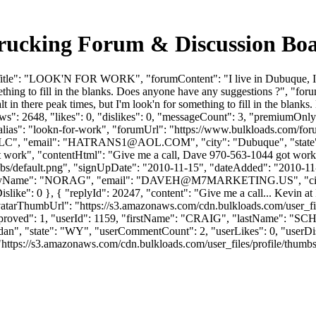
king Forum & Discussion Boa
itle": "LOOK'N FOR WORK", "forumContent": "I live in Dubuque, IA. I
 something to fill in the blanks. Does anyone have any suggestions ?", "
salt in there peak times, but I'm look'n for something to fill in the bl
": 2648, "likes": 0, "dislikes": 0, "messageCount": 3, "premiumOnly"
 "alias": "lookn-for-work", "forumUrl": "https://www.bulkloads.com/fo
", "email": "
HATRANS1@AOL.COM
", "city": "Dubuque", "stat
t work", "contentHtml": "Give me a call, Dave 970-563-1044 got work
bs/default.png", "signUpDate": "2010-11-15", "dateAdded": "2010-11-19
yName": "NORAG", "email": "
DAVEH@M7MARKETING.US
", "
, "iDislike": 0 }, { "replyId": 20247, "content": "Give me a call... Kevi
atarThumbUrl": "https://s3.amazonaws.com/cdn.bulkloads.com/user_fil
0, "approved": 1, "userId": 1159, "firstName": "CRAIG", "lastNa
idan", "state": "WY", "userCommentCount": 2, "userLikes": 0, "userDislikes
ps://s3.amazonaws.com/cdn.bulkloads.com/user_files/profile/thumbs/defau