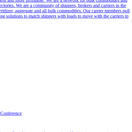
cient and more profitable. We are a network for bulk commodities and
ctories. We are a community of shippers, brokers and carriers in the
ertilizer, aggregate and all bulk commodities. Our carrier members pull
g solutions to match shippers with loads to move with the carriers to
 Conference