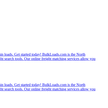
rain loads. Get started today! BulkLoads.com is the North
ght search tools. Our online freight matching services allow you
rain loads. Get started today! BulkLoads.com is the North
ght search tools. Our online freight matching services allow you