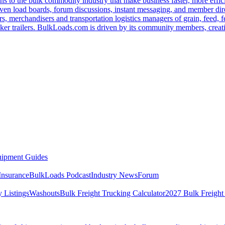
s to the bulk commodity industry that make business faster, more effi
ven load boards, forum discussions, instant messaging, and member dire
s, merchandisers and transportation logistics managers of grain, feed, f
er trailers. BulkLoads.com is driven by its community members, creatin
ipment Guides
Insurance
BulkLoads Podcast
Industry News
Forum
 Listings
Washouts
Bulk Freight Trucking Calculator
2027 Bulk Freight