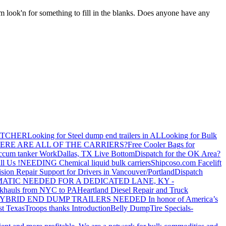
I'm look'n for something to fill in the blanks. Does anyone have any
ATCHER
Looking for Steel dump end trailers in AL
Looking for Bulk
ERE ARE ALL OF THE CARRIERS?
Free Cooler Bags for
ccum tanker Work
Dallas, TX Live Bottom
Dispatch for the OK Area?
ll Us !
NEEDING Chemical liquid bulk carriers
Shipcoso.com Facelift
ision Repair Support for Drivers in Vancouver/Portland
Dispatch
ATIC NEEDED FOR A DEDICATED LANE, KY -
khauls from NYC to PA
Heartland Diesel Repair and Truck
YBRID END DUMP TRAILERS NEEDED
In honor of America’s
t Texas
Troops thanks
Introduction
Belly Dump
Tire Specials-