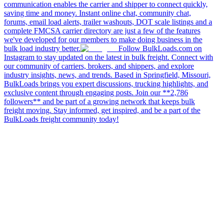
communication enables the carrier and shipper to connect quickly,
saving time and money. Instant online chat, community chat,
forums, email load alerts, trailer washouts, DOT scale listings and a
complete FMCSA carrier directory are just a few of the features
we've developed for our members to make doing business in the
bulk load industry better.
Follow BulkLoads.com on
Instagram to stay updated on the latest in bulk freight. Connect with
our community of carriers, brokers, and shippers, and explore
industry insights, news, and trends. Based in Springfield, Missouri,
BulkLoads brings you expert discussions, trucking highlights, and
exclusive content through engaging posts. Join our **2,786
followers** and be part of a growing network that keeps bulk
freight moving. Stay informed, get inspired, and be a part of the
BulkLoads freight community today!