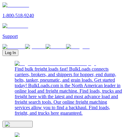
1-800-518-9240
Support
Log In
Find bulk freight loads fast! BulkLoads connects
carriers, brokers, and shippers for hopper, end dump,
belts, tanker, pneumatic, and grain loads. Get started
today! BulkLoads.com is the North American leader in
online load and freight matching. Find loads, trucks and
freight here with the latest and most advance load and
freight search tools. Our online freight matching
services allow you to find a backhaul. Find loads,
freight, and trucks here guaranteed.