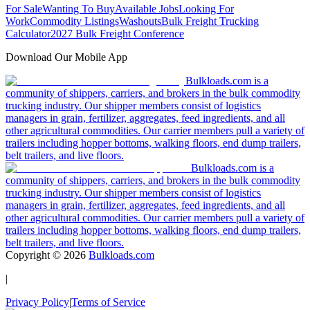
For Sale
Wanting To Buy
Available Jobs
Looking For
Work
Commodity Listings
Washouts
Bulk Freight Trucking
Calculator
2027 Bulk Freight Conference
Download Our Mobile App
Bulkloads.com is a
community of shippers, carriers, and brokers in the bulk commodity
trucking industry. Our shipper members consist of logistics
managers in grain, fertilizer, aggregates, feed ingredients, and all
other agricultural commodities. Our carrier members pull a variety of
trailers including hopper bottoms, walking floors, end dump trailers,
belt trailers, and live floors.
Bulkloads.com is a
community of shippers, carriers, and brokers in the bulk commodity
trucking industry. Our shipper members consist of logistics
managers in grain, fertilizer, aggregates, feed ingredients, and all
other agricultural commodities. Our carrier members pull a variety of
trailers including hopper bottoms, walking floors, end dump trailers,
belt trailers, and live floors.
Copyright ©
2026
Bulkloads.com
|
Privacy Policy
|
Terms of Service