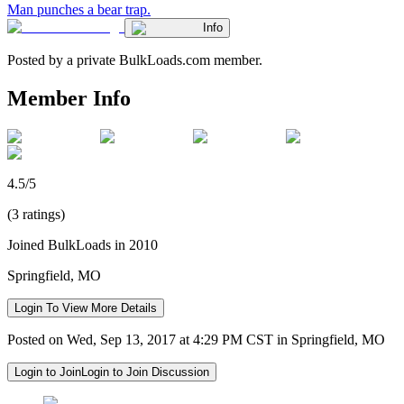
Man punches a bear trap.
Info
Posted by a private BulkLoads.com member.
Member Info
4.5/5
(3 ratings)
Joined BulkLoads in 2010
Springfield, MO
Login To View More Details
Posted on Wed, Sep 13, 2017 at 4:29 PM CST in Springfield, MO
Login to Join
Login to Join Discussion