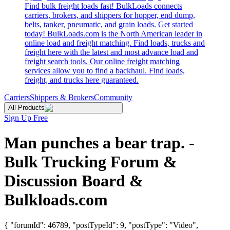
Find bulk freight loads fast! BulkLoads connects
carriers, brokers, and shippers for hopper, end dump,
belts, tanker, pneumatic, and grain loads. Get started
today! BulkLoads.com is the North American leader in
online load and freight matching. Find loads, trucks and
freight here with the latest and most advance load and
freight search tools. Our online freight matching
services allow you to find a backhaul. Find loads,
freight, and trucks here guaranteed.
Carriers
Shippers & Brokers
Community
All Products
Sign Up Free
Man punches a bear trap. -
Bulk Trucking Forum &
Discussion Board &
Bulkloads.com
{ "forumId": 46789, "postTypeId": 9, "postType": "Video",