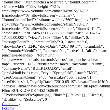
"forumTitle": "Man punches a bear trap.", "forumContent": "
<iframe width=\"560\" height=\"315\"
src=\"https://www.youtube.com/embed/z4fznINyU-U\"
frameborder=\"0\" allowfullscreen></iframe>",
"forumContentHtml": "<iframe width=\"560\" height=\"315\"
src=\"https://www.youtube.com/embed/z4fznINyU-U\"
frameborder=\"0\" allowfullscreen></iframe>", "thumbUrl": "",
"dateAdded": "2017-09-13T16:29:08Z", "lastPost": "2017-09-
17T05:00:00Z", "views": 1363, "likes": 0, "dislikes": 0,
"messageCount": 1, "premiumOnly": 0, "isfeatured": 0,
"showInDays": -3246, "showDate": "2017-09-17", "forumLink":
"", "youtubeVideoId": "", "approved": 1, "active": 1, "alias": "man-
punches-a-bear-trap", "forumUrl":
"https://www.bulkloads.com/tools/videos/man-punches-a-bear-
trap/", "userId": 1452, "firstName": "Jared", "lastName": "Flinn",
"companyName": "BULKLOADS", "email":
"
jared@bulkloads.com
", "city": "Springfield", "state": "MO",
"userCommentCount": 9488, "userLikes": 56, "replies": [],
"userDislikes": 1, "signUpDate": "2010-05-19", "avatarThumbUrl":
"https://s3.amazonaws.com/cdn.bulkloads.com/user_files/profile/thum
Flinn-BULKLOADS-1452-168649-
JFPodcastProfilePicSquare.jpg", "links": [], "files": [], "iLike": 0,
"iDislike": 0, "iSubscribe": 0 }
Community
Forums