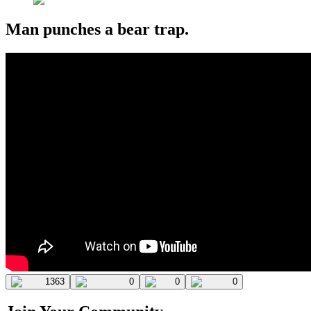
Man punches a bear trap.
1363
0
0
0