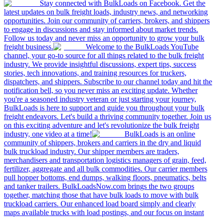
Stay connected with BulkLoads on Facebook. Get the
latest updates on bulk freight loads, industry news, and networking
opportunities. Join our community of carriers, brokers, and shippers
to engage in discussions and stay informed about market trends.
Follow us today and never miss an opportunity to grow your bulk
freight business.
Welcome to the BulkLoads YouTube
channel, your go-to source for all things related to the bulk freight
industry. We provide insightful discussions, expert tips, success
stories, tech innovations, and training resources for truckers,
dispatchers, and shippers. Subscribe to our channel today and hit the
notification bell, so you never miss an exciting update. Whether
you're a seasoned industry veteran or just starting your journey,
BulkLoads is here to support and guide you throughout your bulk
freight endeavors. Let's build a thriving community together. Join us
on this exciting adventure and let's revolutionize the bulk freight
industry, one video at a time!
BulkLoads is an online
community of shippers, brokers and carriers in the dry and liquid
bulk truckload industry. Our shipper members are traders,
merchandisers and transportation logistics managers of grain, feed,
fertilizer, aggregate and all bulk commodities. Our carrier members
pull hopper bottoms, end dumps, walking floors, pneumatics, belts
and tanker trailers. BulkLoadsNow.com brings the two groups
together, matching those that have bulk loads to move with bulk
truckload carriers. Our enhanced load board simply and clearly
maps available trucks with load postings, and our focus on instant