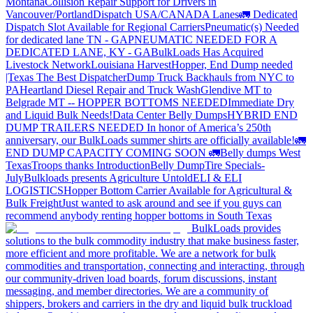
Montana
Collision Repair Support for Drivers in
Vancouver/Portland
Dispatch USA/CANADA
Lanes
🚛 Dedicated
Dispatch Slot Available for Regional Carriers
Pneumatic(s) Needed
for dedicated lane TN - GA
PNEUMATIC NEEDED FOR A
DEDICATED LANE, KY - GA
BulkLoads Has Acquired
Livestock Network
Louisiana Harvest
Hopper, End Dump needed
|Texas
The Best Dispatcher
Dump Truck Backhauls from NYC to
PA
Heartland Diesel Repair and Truck Wash
Glendive MT to
Belgrade MT -- HOPPER BOTTOMS NEEDED
Immediate Dry
and Liquid Bulk Needs!
Data Center Belly Dumps
HYBRID END
DUMP TRAILERS NEEDED
In honor of America’s 250th
anniversary, our BulkLoads summer shirts are officially available!
🚛
END DUMP CAPACITY COMING SOON 🚛
Belly dumps West
Texas
Troops thanks
Introduction
Belly Dump
Tire Specials-
July
Bulkloads presents Agriculture Untold
ELI & ELI
LOGISTICS
Hopper Bottom Carrier Available for Agricultural &
Bulk Freight
Just wanted to ask around and see if you guys can
recommend anybody renting hopper bottoms in South Texas
BulkLoads provides
solutions to the bulk commodity industry that make business faster,
more efficient and more profitable. We are a network for bulk
commodities and transportation, connecting and interacting, through
our community-driven load boards, forum discussions, instant
messaging, and member directories. We are a community of
shippers, brokers and carriers in the dry and liquid bulk truckload