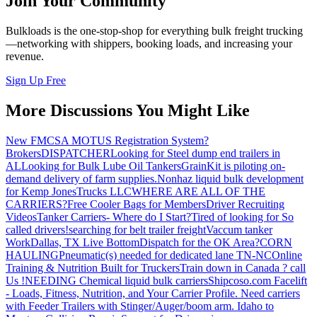
Join Your Community
Bulkloads is the one-stop-shop for everything bulk freight trucking
—networking with shippers, booking loads, and increasing your
revenue.
Sign Up Free
More Discussions You Might Like
New FMCSA MOTUS Registration System?
Brokers
DISPATCHER
Looking for Steel dump end trailers in
AL
Looking for Bulk Lube Oil Tankers
GrainKit is piloting on-
demand delivery of farm supplies.
Nonhaz liquid bulk development
for Kemp JonesTrucks LLC
WHERE ARE ALL OF THE
CARRIERS?
Free Cooler Bags for Members
Driver Recruiting
Videos
Tanker Carriers- Where do I Start?
Tired of looking for So
called drivers!
searching for belt trailer freight
Vaccum tanker
Work
Dallas, TX Live Bottom
Dispatch for the OK Area?
CORN
HAULING
Pneumatic(s) needed for dedicated lane TN-NC
Online
Training & Nutrition Built for Truckers
Train down in Canada ? call
Us !
NEEDING Chemical liquid bulk carriers
Shipcoso.com Facelift
- Loads, Fitness, Nutrition, and Your Carrier Profile.
Need carriers
with Feeder Trailers with Stinger/Auger/boom arm. Idaho to