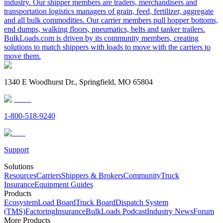
industry. Our shipper members are traders, merchandisers and
transportation logistics managers of grain, feed, fertilizer, aggregate
and all bulk commodities. Our carrier members pull hopper bottoms,
end dumps, walking floors, pneumatics, belts and tanker trailers.
BulkLoads.com is driven by its community members, creating
solutions to match shippers with loads to move with the carriers to
move them.
1340 E Woodhurst Dr., Springfield, MO 65804
1-800-518-9240
Support
Solutions
Resources
Carriers
Shippers & Brokers
Community
Truck
Insurance
Equipment Guides
Products
Ecosystem
Load Board
Truck Board
Dispatch System
(TMS)
Factoring
Insurance
BulkLoads Podcast
Industry News
Forum
More Products