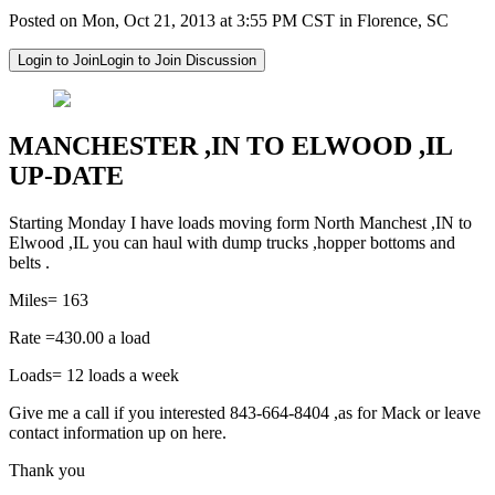
Posted on Mon, Oct 21, 2013 at 3:55 PM CST in Florence, SC
Login to Join
Login to Join Discussion
MANCHESTER ,IN TO ELWOOD ,IL
UP-DATE
Starting Monday I have loads moving form North Manchest ,IN to
Elwood ,IL you can haul with dump trucks ,hopper bottoms and
belts .
Miles= 163
Rate =430.00 a load
Loads= 12 loads a week
Give me a call if you interested 843-664-8404 ,as for Mack or leave
contact information up on here.
Thank you