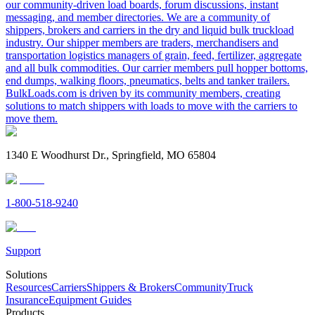
our community-driven load boards, forum discussions, instant
messaging, and member directories. We are a community of
shippers, brokers and carriers in the dry and liquid bulk truckload
industry. Our shipper members are traders, merchandisers and
transportation logistics managers of grain, feed, fertilizer, aggregate
and all bulk commodities. Our carrier members pull hopper bottoms,
end dumps, walking floors, pneumatics, belts and tanker trailers.
BulkLoads.com is driven by its community members, creating
solutions to match shippers with loads to move with the carriers to
move them.
1340 E Woodhurst Dr., Springfield, MO 65804
1-800-518-9240
Support
Solutions
Resources
Carriers
Shippers & Brokers
Community
Truck
Insurance
Equipment Guides
Products