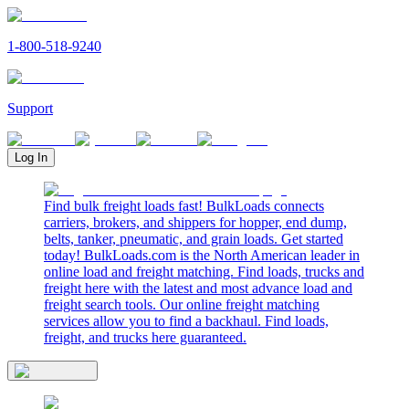
1-800-518-9240
Support
Log In
Find bulk freight loads fast! BulkLoads connects
carriers, brokers, and shippers for hopper, end dump,
belts, tanker, pneumatic, and grain loads. Get started
today! BulkLoads.com is the North American leader in
online load and freight matching. Find loads, trucks and
freight here with the latest and most advance load and
freight search tools. Our online freight matching
services allow you to find a backhaul. Find loads,
freight, and trucks here guaranteed.