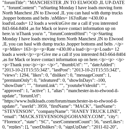
"forumTitle": "MANCHESTER ,IN TO ELWOOD ,IL UP-DATE
", "forumContent": "\nStarting Monday I have loads moving form
North Manchest ,IN to Elwood ,IL you can haul with dump trucks
,hopper bottoms and belts .\nMiles= 163\nRate =430.00 a
load\nLoads= 12 loads a week\nGive me a call if you interested
843-664-8404 ,as for Mack or leave contact information up on
here.\n \nThank you\n ", "forumContentHtml": "<p>Starting
Monday I have loads moving form North Manchest ,IN to Elwood
,IL you can haul with dump trucks ,hopper bottoms and belts .</p>
<p>Miles= 163</p><p>Rate =430.00 a load</p><p>Loads= 12
loads a week</p><p>Give me a call if you interested 843-664-8404
,as for Mack or leave contact information up on here.</p><p> </p>
<p>Thank you</p><p> </p>", "thumbUrl": "", "dateAdded":
"2013-10-21T15:55:34Z", "lastPost": "2013-10-21T15:55:34Z",
"views": 1294, "likes": 0, "dislikes": 0, "messageCount": 1,
"premiumOnly": 0, "isfeatured": 0, "showInDays": -100,
"showDate": "", "forumLink": "", "youtubeVideoId": "",
"approved": 1, "active": 1, "alias": "manchester-in-to-elwood-il-
update", "forumUrl":
"https://www.bulkloads.com/forum/manchester-in-to-elwood-il-
update/", "userId": 3959, "firstName": "MACK", "lastName":
"STEVENSON", "companyName": "HANEY TRUCK LINE",
"email": "
MACK.STEVENSON@GOHANEY.COM
", "city":
"Florence", "state": "SC", "userCommentCount": 56, "userLikes":
0, "replies": [], "userDislikes": 0, "signUpDate": "2011-02-20",