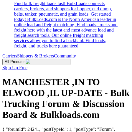
Find bulk freight loads fast! BulkLoads connects
carriers, brokers, and shippers for hopper, end dump,
belts, tanker, pneumatic, and grain loads. Get started
today! BulkLoads.com is the North American leader in
online load and freight matching. Find loads, trucks and
freight here with the latest and most advance load and
freight search tools. Our online freight matching
services allow you to find a backhaul. Find loads,
freight, and trucks here guaranteed.
Carriers
Shippers & Brokers
Community
All Products
Sign Up Free
MANCHESTER ,IN TO
ELWOOD ,IL UP-DATE - Bulk
Trucking Forum & Discussion
Board & Bulkloads.com
{ "forumId": 24241, "postTypeId": 1, "postType": "Forum",