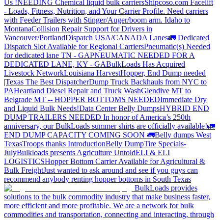
Us !
NEEDING Chemical liquid bulk carriers
Shipcoso.com Facelift
- Loads, Fitness, Nutrition, and Your Carrier Profile.
Need carriers
with Feeder Trailers with Stinger/Auger/boom arm. Idaho to
Montana
Collision Repair Support for Drivers in
Vancouver/Portland
Dispatch USA/CANADA
Lanes
🚛 Dedicated
Dispatch Slot Available for Regional Carriers
Pneumatic(s) Needed
for dedicated lane TN - GA
PNEUMATIC NEEDED FOR A
DEDICATED LANE, KY - GA
BulkLoads Has Acquired
Livestock Network
Louisiana Harvest
Hopper, End Dump needed
|Texas
The Best Dispatcher
Dump Truck Backhauls from NYC to
PA
Heartland Diesel Repair and Truck Wash
Glendive MT to
Belgrade MT -- HOPPER BOTTOMS NEEDED
Immediate Dry
and Liquid Bulk Needs!
Data Center Belly Dumps
HYBRID END
DUMP TRAILERS NEEDED
In honor of America’s 250th
anniversary, our BulkLoads summer shirts are officially available!
🚛
END DUMP CAPACITY COMING SOON 🚛
Belly dumps West
Texas
Troops thanks
Introduction
Belly Dump
Tire Specials-
July
Bulkloads presents Agriculture Untold
ELI & ELI
LOGISTICS
Hopper Bottom Carrier Available for Agricultural &
Bulk Freight
Just wanted to ask around and see if you guys can
recommend anybody renting hopper bottoms in South Texas
BulkLoads provides
solutions to the bulk commodity industry that make business faster,
more efficient and more profitable. We are a network for bulk
commodities and transportation, connecting and interacting, through