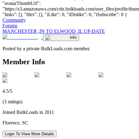
"avatarThumbUrl":
"https://s3.amazonaws.com/cdn.bulkloads.com/user_files/profile/thum
"links": [], "files": [], "iLike": 0, "iDislike": 0, "iSubscribe": 0 }
Community
Forums
MANCHESTER ,IN TO ELWOOD ,IL UP-DATE
Info
Posted by a private BulkLoads.com member.
Member Info
4.5/5
(3 ratings)
Joined BulkLoads in 2011
Florence, SC
Login To View More Details