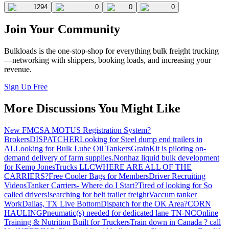
1294
0
0
0
Join Your Community
Bulkloads is the one-stop-shop for everything bulk freight trucking
—networking with shippers, booking loads, and increasing your
revenue.
Sign Up Free
More Discussions You Might Like
New FMCSA MOTUS Registration System?
Brokers
DISPATCHER
Looking for Steel dump end trailers in
AL
Looking for Bulk Lube Oil Tankers
GrainKit is piloting on-
demand delivery of farm supplies.
Nonhaz liquid bulk development
for Kemp JonesTrucks LLC
WHERE ARE ALL OF THE
CARRIERS?
Free Cooler Bags for Members
Driver Recruiting
Videos
Tanker Carriers- Where do I Start?
Tired of looking for So
called drivers!
searching for belt trailer freight
Vaccum tanker
Work
Dallas, TX Live Bottom
Dispatch for the OK Area?
CORN
HAULING
Pneumatic(s) needed for dedicated lane TN-NC
Online
Training & Nutrition Built for Truckers
Train down in Canada ? call