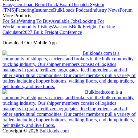
Ecosystem
Load Board
Truck Board
Dispatch System
(TMS)
Factoring
Insurance
BulkLoads Podcast
Industry News
Forum
More Products
For Sale
Wanting To Buy
Available Jobs
Looking For
Work
Commodity Listings
Washouts
Bulk Freight Trucking
Calculator
2027 Bulk Freight Conference
Download Our Mobile App
Bulkloads.com is a
community of shippers, carriers, and brokers in the bulk commodity
trucking industry. Our shipper members consist of logistics
managers in grain, fertilizer, aggregates, feed ingredients, and all
other agricultural commodities. Our carrier members pull a variety of
trailers including hopper bottoms, walking floors, end dump trailers,
belt trailers, and live floors.
Bulkloads.com is a
community of shippers, carriers, and brokers in the bulk commodity
trucking industry. Our shipper members consist of logistics
managers in grain, fertilizer, aggregates, feed ingredients, and all
other agricultural commodities. Our carrier members pull a variety of
trailers including hopper bottoms, walking floors, end dump trailers,
belt trailers, and live floors.
Copyright ©
2026
Bulkloads.com