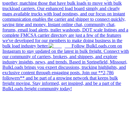
together, matching those that have bulk loads to move with bulk
truckload carriers. Our enhanced load board simply and clearly
maps available trucks with load postings, and our focus on instant
communication enables the carrier and shipper to connect quickly,
saving time and money. Instant online chat, community chat,
forums, email load alerts, trailer washouts, DOT scale listings and a
complete FMCSA carrier directory are just a few of the features
we've developed for our members to make doing business in the
bulk load industry better.
Follow BulkLoads.com on
Instagram to stay updated on the latest in bulk freight. Connect with
our community of carriers, brokers, and shippers, and explore
industry insights, news, and trends. Based in Springfield, Missouri,
BulkLoads brings you expert discussions, trucking highlights, and
exclusive content through engaging posts. Join our **2,786
followers** and be part of a growing network that keeps bulk
freight moving. Stay informed, get inspired, and be a part of the
BulkLoads freight community today!