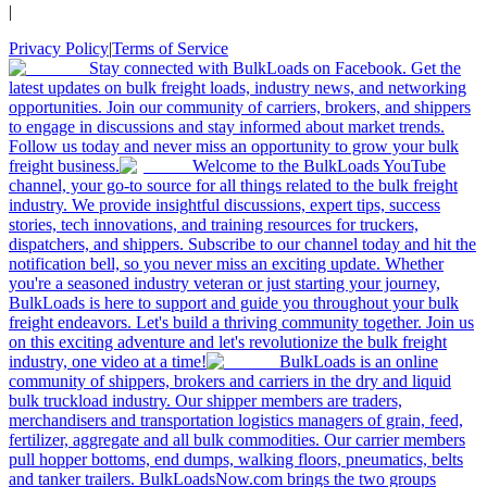
|
Privacy Policy
|
Terms of Service
Stay connected with BulkLoads on Facebook. Get the
latest updates on bulk freight loads, industry news, and networking
opportunities. Join our community of carriers, brokers, and shippers
to engage in discussions and stay informed about market trends.
Follow us today and never miss an opportunity to grow your bulk
freight business.
Welcome to the BulkLoads YouTube
channel, your go-to source for all things related to the bulk freight
industry. We provide insightful discussions, expert tips, success
stories, tech innovations, and training resources for truckers,
dispatchers, and shippers. Subscribe to our channel today and hit the
notification bell, so you never miss an exciting update. Whether
you're a seasoned industry veteran or just starting your journey,
BulkLoads is here to support and guide you throughout your bulk
freight endeavors. Let's build a thriving community together. Join us
on this exciting adventure and let's revolutionize the bulk freight
industry, one video at a time!
BulkLoads is an online
community of shippers, brokers and carriers in the dry and liquid
bulk truckload industry. Our shipper members are traders,
merchandisers and transportation logistics managers of grain, feed,
fertilizer, aggregate and all bulk commodities. Our carrier members
pull hopper bottoms, end dumps, walking floors, pneumatics, belts
and tanker trailers. BulkLoadsNow.com brings the two groups