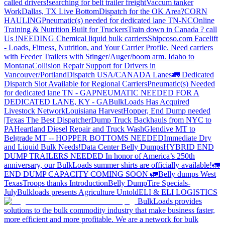
called drivers!
searching for belt trailer freight
Vaccum tanker
Work
Dallas, TX Live Bottom
Dispatch for the OK Area?
CORN
HAULING
Pneumatic(s) needed for dedicated lane TN-NC
Online
Training & Nutrition Built for Truckers
Train down in Canada ? call
Us !
NEEDING Chemical liquid bulk carriers
Shipcoso.com Facelift
- Loads, Fitness, Nutrition, and Your Carrier Profile.
Need carriers
with Feeder Trailers with Stinger/Auger/boom arm. Idaho to
Montana
Collision Repair Support for Drivers in
Vancouver/Portland
Dispatch USA/CANADA
Lanes
🚛 Dedicated
Dispatch Slot Available for Regional Carriers
Pneumatic(s) Needed
for dedicated lane TN - GA
PNEUMATIC NEEDED FOR A
DEDICATED LANE, KY - GA
BulkLoads Has Acquired
Livestock Network
Louisiana Harvest
Hopper, End Dump needed
|Texas
The Best Dispatcher
Dump Truck Backhauls from NYC to
PA
Heartland Diesel Repair and Truck Wash
Glendive MT to
Belgrade MT -- HOPPER BOTTOMS NEEDED
Immediate Dry
and Liquid Bulk Needs!
Data Center Belly Dumps
HYBRID END
DUMP TRAILERS NEEDED
In honor of America’s 250th
anniversary, our BulkLoads summer shirts are officially available!
🚛
END DUMP CAPACITY COMING SOON 🚛
Belly dumps West
Texas
Troops thanks
Introduction
Belly Dump
Tire Specials-
July
Bulkloads presents Agriculture Untold
ELI & ELI LOGISTICS
BulkLoads provides
solutions to the bulk commodity industry that make business faster,
more efficient and more profitable. We are a network for bulk