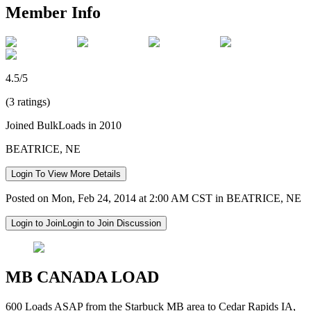
Member Info
4.5/5
(3 ratings)
Joined BulkLoads in 2010
BEATRICE, NE
Login To View More Details
Posted on Mon, Feb 24, 2014 at 2:00 AM CST in BEATRICE, NE
Login to Join
Login to Join Discussion
MB CANADA LOAD
600 Loads ASAP from the Starbuck MB area to Cedar Rapids IA,