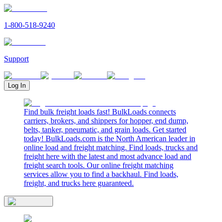
1-800-518-9240
Support
Log In
Find bulk freight loads fast! BulkLoads connects
carriers, brokers, and shippers for hopper, end dump,
belts, tanker, pneumatic, and grain loads. Get started
today! BulkLoads.com is the North American leader in
online load and freight matching. Find loads, trucks and
freight here with the latest and most advance load and
freight search tools. Our online freight matching
services allow you to find a backhaul. Find loads,
freight, and trucks here guaranteed.