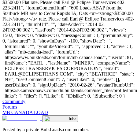
$3500.00 Flat rate. Please call Earl @ Eclipse Transervices 402-
223-2411", "forumContentHtml": "600 Loads ASAP from the
Starbuck MB area to Cedar Rapids IA, Oats <u><strong>$3500.00
Flat</strong></u> rate. Please call Earl @ Eclipse Transervices 402-
223-2411", "thumbUrl": "", "dateAdded": "2014-02-
24T02:00:30Z", "lastPost": "2014-02-24T02:00:30Z", "views":
1502, "likes": 0, "dislikes": 0, "messageCount": 1, "premiumOnly":
0, "isfeatured": 0, "showInDays": -100, "showDate": "",
"forumLink": "", "youtubeVideoId": "", "approved": 1, "active": 1,
"alias": "mb-canada-load", "forumUrl":
"https://www.bulkloads.com/forum/mb-canada-load/", "userId": 81,
"firstName": "EARL", "lastName": "MINER", "companyName":
"ECLIPSE TRANSERVICES CORPORATION", "email":
"
EARL@ECLIPSETRANS.COM
", "city": "BEATRICE", "state":
"NE", "userCommentCount": 7, "userLikes": 0, "replies": [],
"userDislikes": 0, "signUpDate": "2010-02-26", "avatarThumbUrl":
"https://s3.amazonaws.com/cdn.bulkloads.com/user_files/profile/thum
"links": [], "files": [], "iLike": 0, "iDislike": 0, "iSubscribe": 0 }
Community
Forums
MB CANADA LOAD
Info
Posted by a private BulkLoads.com member.