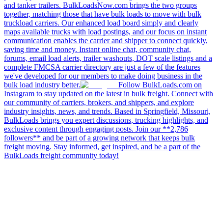
and tanker trailers. BulkLoadsNow.com brings the two groups
together, matching those that have bulk loads to move with bulk
truckload carriers. Our enhanced load board simply and clearly
maps available trucks with load postings, and our focus on instant
communication enables the carrier and shipper to connect quickly,
saving time and money. Instant online chat, community chat,
forums, email load alerts, trailer washouts, DOT scale listings and a
complete FMCSA carrier directory are just a few of the features
we've developed for our members to make doing business in the
bulk load industry better.
Follow BulkLoads.com on
Instagram to stay updated on the latest in bulk freight. Connect with
our community of carriers, brokers, and shippers, and explore
industry insights, news, and trends. Based in Springfield, Missouri,
BulkLoads brings you expert discussions, trucking highlights, and
exclusive content through engaging posts. Join our **2,786
followers** and be part of a growing network that keeps bulk
freight moving. Stay informed, get inspired, and be a part of the
BulkLoads freight community today!