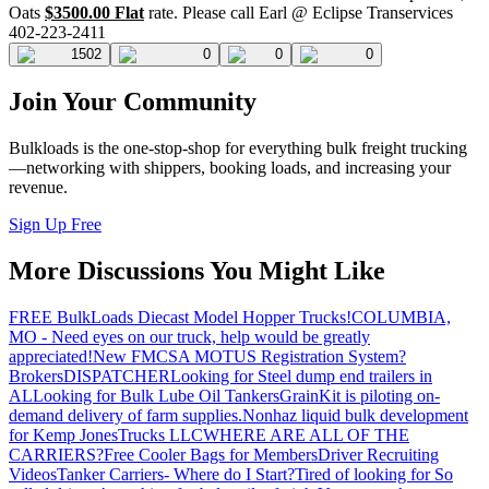
Oats
$3500.00 Flat
rate. Please call Earl @ Eclipse Transervices
402-223-2411
1502
0
0
0
Join Your Community
Bulkloads is the one-stop-shop for everything bulk freight trucking
—networking with shippers, booking loads, and increasing your
revenue.
Sign Up Free
More Discussions You Might Like
FREE BulkLoads Diecast Model Hopper Trucks!
COLUMBIA,
MO - Need eyes on our truck, help would be greatly
appreciated!
New FMCSA MOTUS Registration System?
Brokers
DISPATCHER
Looking for Steel dump end trailers in
AL
Looking for Bulk Lube Oil Tankers
GrainKit is piloting on-
demand delivery of farm supplies.
Nonhaz liquid bulk development
for Kemp JonesTrucks LLC
WHERE ARE ALL OF THE
CARRIERS?
Free Cooler Bags for Members
Driver Recruiting
Videos
Tanker Carriers- Where do I Start?
Tired of looking for So