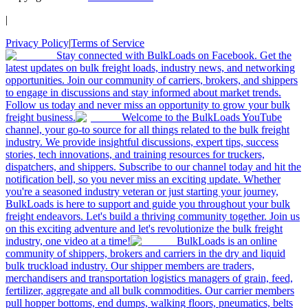
|
Privacy Policy
|
Terms of Service
Stay connected with BulkLoads on Facebook. Get the
latest updates on bulk freight loads, industry news, and networking
opportunities. Join our community of carriers, brokers, and shippers
to engage in discussions and stay informed about market trends.
Follow us today and never miss an opportunity to grow your bulk
freight business.
Welcome to the BulkLoads YouTube
channel, your go-to source for all things related to the bulk freight
industry. We provide insightful discussions, expert tips, success
stories, tech innovations, and training resources for truckers,
dispatchers, and shippers. Subscribe to our channel today and hit the
notification bell, so you never miss an exciting update. Whether
you're a seasoned industry veteran or just starting your journey,
BulkLoads is here to support and guide you throughout your bulk
freight endeavors. Let's build a thriving community together. Join us
on this exciting adventure and let's revolutionize the bulk freight
industry, one video at a time!
BulkLoads is an online
community of shippers, brokers and carriers in the dry and liquid
bulk truckload industry. Our shipper members are traders,
merchandisers and transportation logistics managers of grain, feed,
fertilizer, aggregate and all bulk commodities. Our carrier members
pull hopper bottoms, end dumps, walking floors, pneumatics, belts