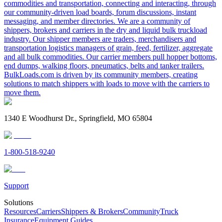
commodities and transportation, connecting and interacting, through
our community-driven load boards, forum discussions, instant
messaging, and member directories. We are a community of
shippers, brokers and carriers in the dry and liquid bulk truckload
industry. Our shipper members are traders, merchandisers and
transportation logistics managers of grain, feed, fertilizer, aggregate
and all bulk commodities. Our carrier members pull hopper bottoms,
end dumps, walking floors, pneumatics, belts and tanker trailers.
BulkLoads.com is driven by its community members, creating
solutions to match shippers with loads to move with the carriers to
move them.
1340 E Woodhurst Dr., Springfield, MO 65804
1-800-518-9240
Support
Solutions
Resources
Carriers
Shippers & Brokers
Community
Truck
Insurance
Equipment Guides