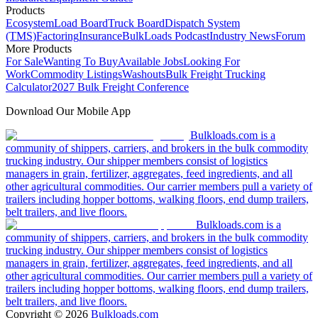
Products
Ecosystem
Load Board
Truck Board
Dispatch System
(TMS)
Factoring
Insurance
BulkLoads Podcast
Industry News
Forum
More Products
For Sale
Wanting To Buy
Available Jobs
Looking For
Work
Commodity Listings
Washouts
Bulk Freight Trucking
Calculator
2027 Bulk Freight Conference
Download Our Mobile App
Bulkloads.com is a
community of shippers, carriers, and brokers in the bulk commodity
trucking industry. Our shipper members consist of logistics
managers in grain, fertilizer, aggregates, feed ingredients, and all
other agricultural commodities. Our carrier members pull a variety of
trailers including hopper bottoms, walking floors, end dump trailers,
belt trailers, and live floors.
Bulkloads.com is a
community of shippers, carriers, and brokers in the bulk commodity
trucking industry. Our shipper members consist of logistics
managers in grain, fertilizer, aggregates, feed ingredients, and all
other agricultural commodities. Our carrier members pull a variety of
trailers including hopper bottoms, walking floors, end dump trailers,
belt trailers, and live floors.
Copyright ©
2026
Bulkloads.com