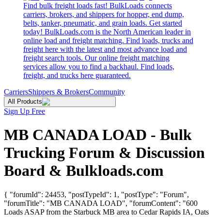
Find bulk freight loads fast! BulkLoads connects
carriers, brokers, and shippers for hopper, end dump,
belts, tanker, pneumatic, and grain loads. Get started
today! BulkLoads.com is the North American leader in
online load and freight matching. Find loads, trucks and
freight here with the latest and most advance load and
freight search tools. Our online freight matching
services allow you to find a backhaul. Find loads,
freight, and trucks here guaranteed.
Carriers
Shippers & Brokers
Community
All Products
Sign Up Free
MB CANADA LOAD - Bulk
Trucking Forum & Discussion
Board & Bulkloads.com
{ "forumId": 24453, "postTypeId": 1, "postType": "Forum",
"forumTitle": "MB CANADA LOAD", "forumContent": "600
Loads ASAP from the Starbuck MB area to Cedar Rapids IA, Oats