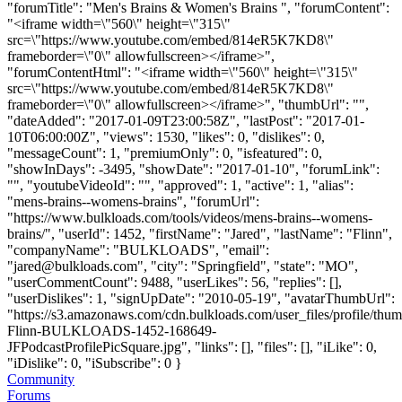
"forumTitle": "Men's Brains & Women's Brains ", "forumContent":
"<iframe width=\"560\" height=\"315\"
src=\"https://www.youtube.com/embed/814eR5K7KD8\"
frameborder=\"0\" allowfullscreen></iframe>",
"forumContentHtml": "<iframe width=\"560\" height=\"315\"
src=\"https://www.youtube.com/embed/814eR5K7KD8\"
frameborder=\"0\" allowfullscreen></iframe>", "thumbUrl": "",
"dateAdded": "2017-01-09T23:00:58Z", "lastPost": "2017-01-
10T06:00:00Z", "views": 1530, "likes": 0, "dislikes": 0,
"messageCount": 1, "premiumOnly": 0, "isfeatured": 0,
"showInDays": -3495, "showDate": "2017-01-10", "forumLink":
"", "youtubeVideoId": "", "approved": 1, "active": 1, "alias":
"mens-brains--womens-brains", "forumUrl":
"https://www.bulkloads.com/tools/videos/mens-brains--womens-
brains/", "userId": 1452, "firstName": "Jared", "lastName": "Flinn",
"companyName": "BULKLOADS", "email":
"
jared@bulkloads.com
", "city": "Springfield", "state": "MO",
"userCommentCount": 9488, "userLikes": 56, "replies": [],
"userDislikes": 1, "signUpDate": "2010-05-19", "avatarThumbUrl":
"https://s3.amazonaws.com/cdn.bulkloads.com/user_files/profile/thum
Flinn-BULKLOADS-1452-168649-
JFPodcastProfilePicSquare.jpg", "links": [], "files": [], "iLike": 0,
"iDislike": 0, "iSubscribe": 0 }
Community
Forums