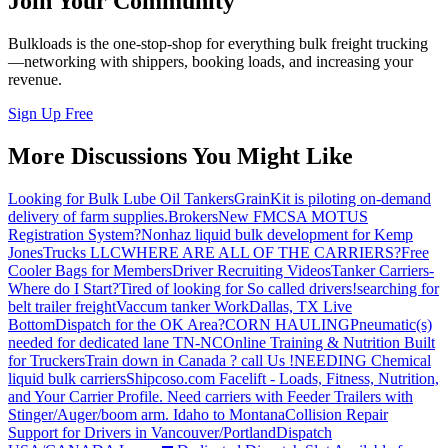
Join Your Community
Bulkloads is the one-stop-shop for everything bulk freight trucking
—networking with shippers, booking loads, and increasing your
revenue.
Sign Up Free
More Discussions You Might Like
Looking for Bulk Lube Oil Tankers
GrainKit is piloting on-demand
delivery of farm supplies.
Brokers
New FMCSA MOTUS
Registration System?
Nonhaz liquid bulk development for Kemp
JonesTrucks LLC
WHERE ARE ALL OF THE CARRIERS?
Free
Cooler Bags for Members
Driver Recruiting Videos
Tanker Carriers-
Where do I Start?
Tired of looking for So called drivers!
searching for
belt trailer freight
Vaccum tanker Work
Dallas, TX Live
Bottom
Dispatch for the OK Area?
CORN HAULING
Pneumatic(s)
needed for dedicated lane TN-NC
Online Training & Nutrition Built
for Truckers
Train down in Canada ? call Us !
NEEDING Chemical
liquid bulk carriers
Shipcoso.com Facelift - Loads, Fitness, Nutrition,
and Your Carrier Profile.
Need carriers with Feeder Trailers with
Stinger/Auger/boom arm. Idaho to Montana
Collision Repair
Support for Drivers in Vancouver/Portland
Dispatch