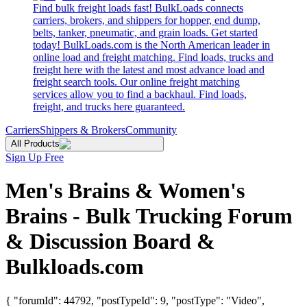
Find bulk freight loads fast! BulkLoads connects
carriers, brokers, and shippers for hopper, end dump,
belts, tanker, pneumatic, and grain loads. Get started
today! BulkLoads.com is the North American leader in
online load and freight matching. Find loads, trucks and
freight here with the latest and most advance load and
freight search tools. Our online freight matching
services allow you to find a backhaul. Find loads,
freight, and trucks here guaranteed.
Carriers
Shippers & Brokers
Community
All Products
Sign Up Free
Men's Brains & Women's
Brains - Bulk Trucking Forum
& Discussion Board &
Bulkloads.com
{ "forumId": 44792, "postTypeId": 9, "postType": "Video",