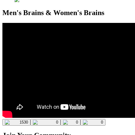
Men's Brains & Women's Brains
1530
0
0
0