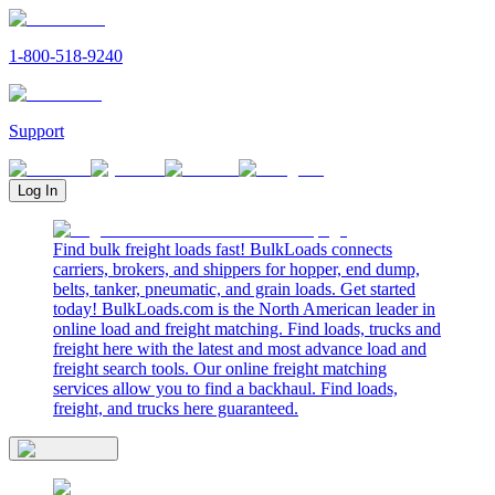
1-800-518-9240
Support
Log In
Find bulk freight loads fast! BulkLoads connects
carriers, brokers, and shippers for hopper, end dump,
belts, tanker, pneumatic, and grain loads. Get started
today! BulkLoads.com is the North American leader in
online load and freight matching. Find loads, trucks and
freight here with the latest and most advance load and
freight search tools. Our online freight matching
services allow you to find a backhaul. Find loads,
freight, and trucks here guaranteed.