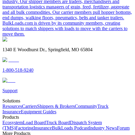
industry. Our shipper members are traders, merchandisers and
transportation logistics managers of grain, feed, fertilizer, aggregate
and all bulk commodities. Our carrier members pull hopper bottoms,
end dumps, walking floors, pneumatics, belts and tanker trailers.
BulkLoads.com is driven by its community members, creating
solutions to match shippers with loads to move with the carriers to
move them.
1340 E Woodhurst Dr., Springfield, MO 65804
1-800-518-9240
Support
Solutions
Resources
Carriers
Shippers & Brokers
Community
Truck
Insurance
Equipment Guides
Products
Ecosystem
Load Board
Truck Board
Dispatch System
(TMS)
Factoring
Insurance
BulkLoads Podcast
Industry News
Forum
More Products