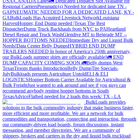
USA/CANADA
Lanes
🚛 Dedicated Dispatch Slot Available for
Regional Carriers
Pneumatic(s) Needed for dedicated lane TN -
GA
PNEUMATIC NEEDED FOR A DEDICATED LANE, KY -
GA
BulkLoads Has Acquired Livestock Network
Louisiana
Harvest
Hopper, End Dump needed |Texas
The Best
Dispatcher
Dump Truck Backhauls from NYC to PA
Heartland
Diesel Repair and Truck Wash
Glendive MT to Belgrade MT --
HOPPER BOTTOMS NEEDED
Immediate Dry and Liquid Bulk
Needs!
Data Center Belly Dumps
HYBRID END DUMP
TRAILERS NEEDED
In honor of America’s 250th anniversary,
our BulkLoads summer shirts are officially available!
🚛 END
DUMP CAPACITY COMING SOON 🚛
Belly dumps West
Texas
Troops thanks
Introduction
Belly Dump
Tire Specials-
July
Bulkloads presents Agriculture Untold
ELI & ELI
LOGISTICS
Hopper Bottom Carrier Available for Agricultural &
Bulk Freight
Just wanted to ask around and see if you guys can
recommend anybody renting hopper bottoms in South
Texas
Advice
Flatbed needed for 2 loads this week/ TX - LA
BulkLoads provides
solutions to the bulk commodity industry that make business faster,
more efficient and more profitable. We are a network for bulk
commodities and transportation, connecting and interacting, through
our community-driven load boards, forum discussions, instant
messaging, and member directories. We are a community of
shippers, brokers and carriers in the dry and liquid bulk truckload