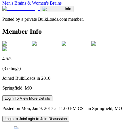
Men's Brains & Women's Brains
Info
Posted by a private BulkLoads.com member.
Member Info
4.5/5
(3 ratings)
Joined BulkLoads in 2010
Springfield, MO
Login To View More Details
Posted on Mon, Jan 9, 2017 at 11:00 PM CST in Springfield, MO
Login to Join
Login to Join Discussion