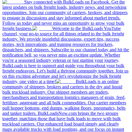
Stay connected with BulkLoads on Facebook. Get the
latest updates on bulk freight loads, industry news, and networking
opportunities. Join our community of carriers, brokers, and shippers
to engage in discussions and stay informed about market trends.
Follow us today and never miss an opportunity to grow your bulk
freight business.
Welcome to the BulkLoads YouTube
channel, your go-to source for all things related to the bulk freight
industry. We provide insightful discussions, expert tips, success
stories, tech innovations, and training resources for truckers,
dispatchers, and shippers. Subscribe to our channel today and hit the
notification bell, so you never miss an exciting update. Whether
you're a seasoned industry veteran or just starting your journey,
BulkLoads is here to support and guide you throughout your bulk
freight endeavors. Let's build a thriving community together. Join us
on this exciting adventure and let's revolutionize the bulk freight
industry, one video at a time!
BulkLoads is an online
community of shippers, brokers and carriers in the dry and liquid
bulk truckload industry. Our shipper members are traders,
merchandisers and transportation logistics managers of grain, feed,
fertilizer, aggregate and all bulk commodities. Our carrier members
pull hopper bottoms, end dumps, walking floors, pneumatics, belts
and tanker trailers. BulkLoadsNow.com brings the two groups
together, matching those that have bulk loads to move with bulk
truckload carriers. Our enhanced load board simply and clearly
maps available trucks with load postings, and our focus on instant