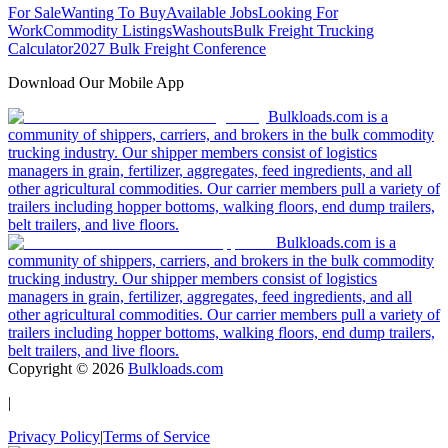
For Sale
Wanting To Buy
Available Jobs
Looking For
Work
Commodity Listings
Washouts
Bulk Freight Trucking
Calculator
2027 Bulk Freight Conference
Download Our Mobile App
Bulkloads.com is a
community of shippers, carriers, and brokers in the bulk commodity
trucking industry. Our shipper members consist of logistics
managers in grain, fertilizer, aggregates, feed ingredients, and all
other agricultural commodities. Our carrier members pull a variety of
trailers including hopper bottoms, walking floors, end dump trailers,
belt trailers, and live floors.
Bulkloads.com is a
community of shippers, carriers, and brokers in the bulk commodity
trucking industry. Our shipper members consist of logistics
managers in grain, fertilizer, aggregates, feed ingredients, and all
other agricultural commodities. Our carrier members pull a variety of
trailers including hopper bottoms, walking floors, end dump trailers,
belt trailers, and live floors.
Copyright ©
2026
Bulkloads.com
|
Privacy Policy
|
Terms of Service