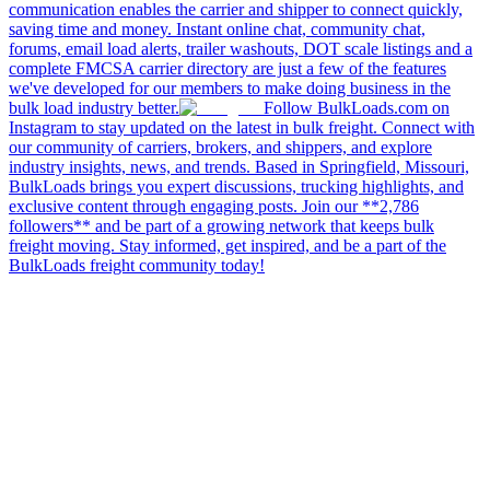
communication enables the carrier and shipper to connect quickly,
saving time and money. Instant online chat, community chat,
forums, email load alerts, trailer washouts, DOT scale listings and a
complete FMCSA carrier directory are just a few of the features
we've developed for our members to make doing business in the
bulk load industry better.
Follow BulkLoads.com on
Instagram to stay updated on the latest in bulk freight. Connect with
our community of carriers, brokers, and shippers, and explore
industry insights, news, and trends. Based in Springfield, Missouri,
BulkLoads brings you expert discussions, trucking highlights, and
exclusive content through engaging posts. Join our **2,786
followers** and be part of a growing network that keeps bulk
freight moving. Stay informed, get inspired, and be a part of the
BulkLoads freight community today!