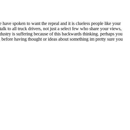
 have spoken to want the repeal and it is clueless people like your
alk to all truck drivers, not just a select few who share your views,
ndustry is suffering because of this backwards thinking. perhaps you
h before having thought or ideas about something im pretty sure you