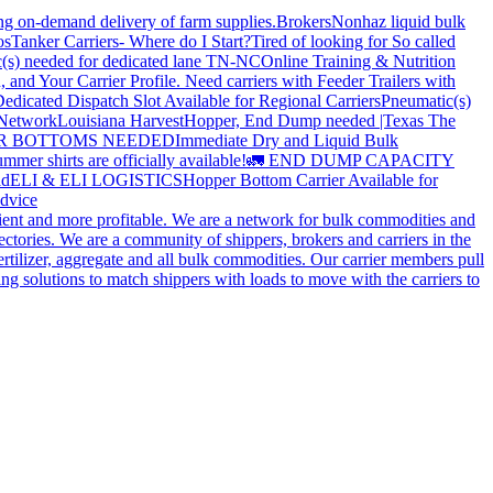
ing on-demand delivery of farm supplies.
Brokers
Nonhaz liquid bulk
os
Tanker Carriers- Where do I Start?
Tired of looking for So called
(s) needed for dedicated lane TN-NC
Online Training & Nutrition
, and Your Carrier Profile.
Need carriers with Feeder Trailers with
edicated Dispatch Slot Available for Regional Carriers
Pneumatic(s)
 Network
Louisiana Harvest
Hopper, End Dump needed |Texas
The
OPPER BOTTOMS NEEDED
Immediate Dry and Liquid Bulk
mer shirts are officially available!
🚛 END DUMP CAPACITY
ld
ELI & ELI LOGISTICS
Hopper Bottom Carrier Available for
dvice
cient and more profitable. We are a network for bulk commodities and
ctories. We are a community of shippers, brokers and carriers in the
ertilizer, aggregate and all bulk commodities. Our carrier members pull
g solutions to match shippers with loads to move with the carriers to