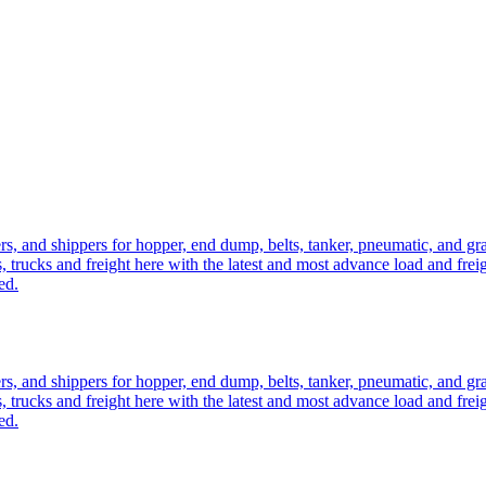
ers, and shippers for hopper, end dump, belts, tanker, pneumatic, and g
, trucks and freight here with the latest and most advance load and frei
ed.
ers, and shippers for hopper, end dump, belts, tanker, pneumatic, and g
, trucks and freight here with the latest and most advance load and frei
ed.