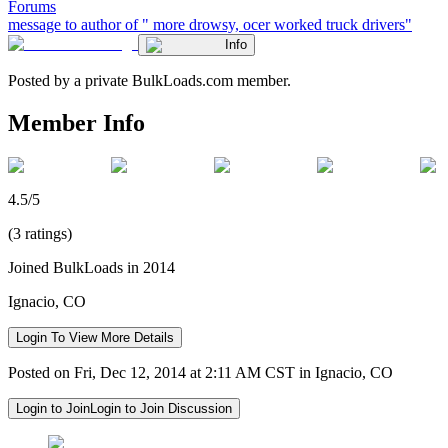
Forums
message to author of " more drowsy, ocer worked truck drivers"
Info
Posted by a private BulkLoads.com member.
Member Info
4.5/5
(3 ratings)
Joined BulkLoads in 2014
Ignacio, CO
Login To View More Details
Posted on Fri, Dec 12, 2014 at 2:11 AM CST in Ignacio, CO
Login to Join
Login to Join Discussion