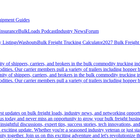
ipment Guides
Insurance
BulkLoads Podcast
Industry News
Forum
 Listings
Washouts
Bulk Freight Trucking Calculator
2027 Bulk Freight
 of shippers, carriers, and brokers in the bulk commodity trucking ind
odities. Our carrier members pull a variety of trailers including hopper bo
y of shippers, carriers, and brokers in the bulk commodity trucking in
odities. Our carrier members pull a variety of trailers including hopper bo
 updates on bulk freight loads, industry news, and networking opportun
us today and never miss an opportunity to grow your bulk freight busin
 insightful discussions, expert tips, success stories, tech innovations, a
an exciting update. Whether you're a seasoned industry veteran or just s
y together. Join us on this exciting adventure and let's revolutionize th