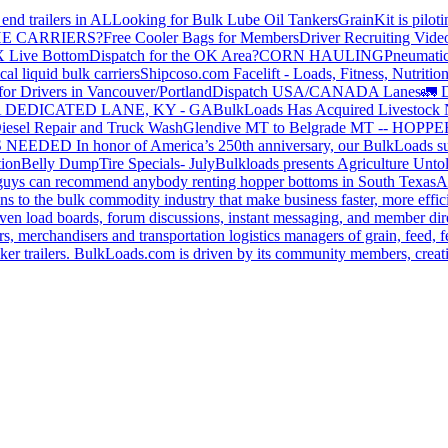
end trailers in AL
Looking for Bulk Lube Oil Tankers
GrainKit is pilot
HE CARRIERS?
Free Cooler Bags for Members
Driver Recruiting Vide
X Live Bottom
Dispatch for the OK Area?
CORN HAULING
Pneumatic
liquid bulk carriers
Shipcoso.com Facelift - Loads, Fitness, Nutrition
for Drivers in Vancouver/Portland
Dispatch USA/CANADA
Lanes
🚛 D
 DEDICATED LANE, KY - GA
BulkLoads Has Acquired Livestock
iesel Repair and Truck Wash
Glendive MT to Belgrade MT -- H
S NEEDED
In honor of America’s 250th anniversary, our BulkLoads sum
tion
Belly Dump
Tire Specials- July
Bulkloads presents Agriculture Unto
u guys can recommend anybody renting hopper bottoms in South Texas
A
s to the bulk commodity industry that make business faster, more effi
ven load boards, forum discussions, instant messaging, and member dire
s, merchandisers and transportation logistics managers of grain, feed, f
er trailers. BulkLoads.com is driven by its community members, creatin