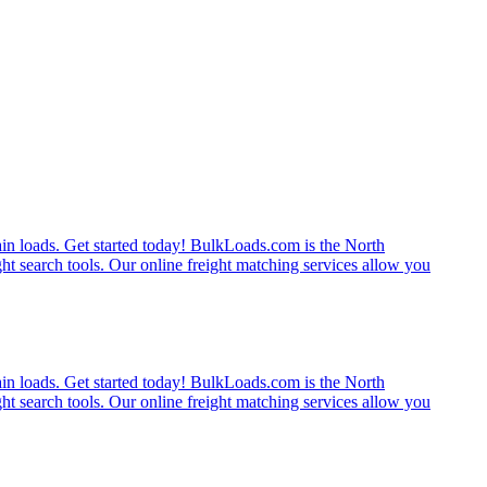
rain loads. Get started today! BulkLoads.com is the North
ght search tools. Our online freight matching services allow you
rain loads. Get started today! BulkLoads.com is the North
ght search tools. Our online freight matching services allow you