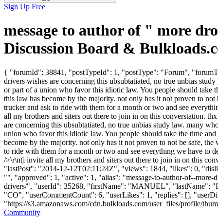
Sign Up Free
message to author of " more dr
Discussion Board & Bulkloads.
{ "forumId": 38841, "postTypeId": 1, "postType": "Forum", "forumTitl
drivers wishes are concerning this ubsubtatiated, no true unbias stud
or part of a union who favor this idiotic law. You people should take t
this law has become by the majority. not only has it not proven to not
trucker and ask to ride with them for a month or two and see everythin
all my brothers and siters out there to join in on this converstation. t
are concerning this ubsubtatiated, no true unbias study law. many whom
union who favor this idiotic law. You people should take the time and a
become by the majority. not only has it not proven to not be safe, th
to ride with them for a month or two and see everything we have to de
/>\r\n(i invite all my brothers and siters out there to join in on this
"lastPost": "2014-12-12T02:11:24Z", "views": 1844, "likes": 0, "dis
"", "approved": 1, "active": 1, "alias": "message-to-author-of--mo
drivers/", "userId": 35268, "firstName": "MANUEL", "lastNam
"CO", "userCommentCount": 6, "userLikes": 1, "replies": [], "userD
"https://s3.amazonaws.com/cdn.bulkloads.com/user_files/profile/thumbs/d
Community