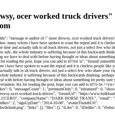
owsy, ocer worked truck drivers
com
e": "message to author of \" more drowsy, ocer worked truck drivers\""
y law. many whom i have have spoken to want the repeal and it is clueles
he time and actually talk to all truck drivers, not just a select few who
 be safe, the whole industry is suffering because of this backwards thi
g we have to deal with before having thought or ideas about something im
hx for reading the post, hope you can add to it!!!)\n \n", "forumContentH
 i have have spoken to want the repeal and it is clueless people like y
ctually talk to all truck drivers, not just a select few who share your 
e whole industry is suffering because of this backwards thinking. perhap
al with before having thought or ideas about something im pretty sure y
 converstation. thx for reading the post, hope you can add to it!!!)<br /
likes": 0, "messageCount": 1, "premiumOnly": 0, "isfeatured": 0, "sh
re-drowsy-ocer-worked-truck-drivers", "forumUrl": "https://www.bulkl
e": "LUCERO", "companyName": "DARK HORSE TRANS.", "email": "
islikes": 2, "signUpDate": "2014-10-08", "avatarThumbUrl":
efault.png", "links": [], "files": [], "iLike": 0, "iDislike": 0, "iSubsc