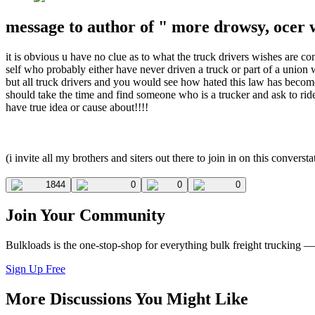
message to author of " more drowsy, ocer 
it is obvious u have no clue as to what the truck drivers wishes are c
self who probably either have never driven a truck or part of a union w
but all truck drivers and you would see how hated this law has become 
should take the time and find someone who is a trucker and ask to ri
have true idea or cause about!!!!
(i invite all my brothers and siters out there to join in on this converst
1844
0
0
0
Join Your Community
Bulkloads is the one-stop-shop for everything bulk freight trucking 
Sign Up Free
More Discussions You Might Like