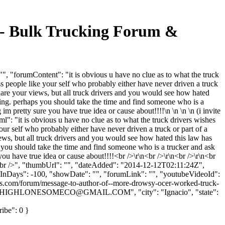
" - Bulk Trucking Forum &
, "forumContent": "it is obvious u have no clue as to what the truck
s people like your self who probably either have never driven a truck
 share your views, but all truck drivers and you would see how hated
nking. perhaps you should take the time and find someone who is a
 pretty sure you have true idea or cause about!!!!\n \n \n \n (i invite
tml": "it is obvious u have no clue as to what the truck drivers wishes
our self who probably either have never driven a truck or part of a
views, but all truck drivers and you would see how hated this law has
s you should take the time and find someone who is a trucker and ask
ou have true idea or cause about!!!!<br />\r\n<br />\r\n<br />\r\n<br
>\r\n<br />", "thumbUrl": "", "dateAdded": "2014-12-12T02:11:24Z",
owInDays": -100, "showDate": "", "forumLink": "", "youtubeVideoId":
oads.com/forum/message-to-author-of--more-drowsy-ocer-worked-truck-
HIGHLONESOMECO@GMAIL.COM
", "city": "Ignacio", "state":
ribe": 0 }