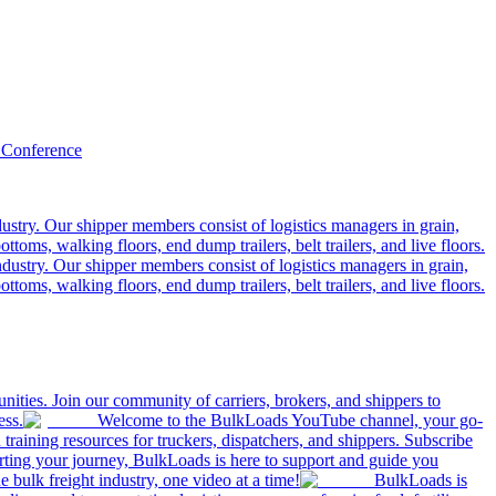
 Conference
ustry. Our shipper members consist of logistics managers in grain,
ttoms, walking floors, end dump trailers, belt trailers, and live floors.
dustry. Our shipper members consist of logistics managers in grain,
ttoms, walking floors, end dump trailers, belt trailers, and live floors.
ities. Join our community of carriers, brokers, and shippers to
ess.
Welcome to the BulkLoads YouTube channel, your go-
nd training resources for truckers, dispatchers, and shippers. Subscribe
tarting your journey, BulkLoads is here to support and guide you
e bulk freight industry, one video at a time!
BulkLoads is