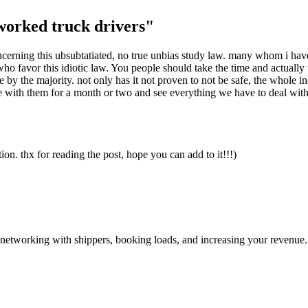
worked truck drivers"
oncerning this ubsubtatiated, no true unbias study law. many whom i have
ho favor this idiotic law. You people should take the time and actually t
by the majority. not only has it not proven to not be safe, the whole i
de with them for a month or two and see everything we have to deal wit
ation. thx for reading the post, hope you can add to it!!!)
—networking with shippers, booking loads, and increasing your revenue.