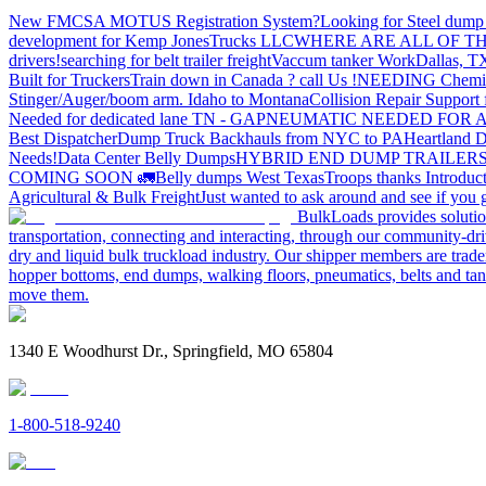
New FMCSA MOTUS Registration System?
Looking for Steel dump 
development for Kemp JonesTrucks LLC
WHERE ARE ALL OF T
drivers!
searching for belt trailer freight
Vaccum tanker Work
Dallas, T
Built for Truckers
Train down in Canada ? call Us !
NEEDING Chemical 
Stinger/Auger/boom arm. Idaho to Montana
Collision Repair Support 
Needed for dedicated lane TN - GA
PNEUMATIC NEEDED FOR A
Best Dispatcher
Dump Truck Backhauls from NYC to PA
Heartland D
Needs!
Data Center Belly Dumps
HYBRID END DUMP TRAILER
COMING SOON 🚛
Belly dumps West Texas
Troops thanks
Introduc
Agricultural & Bulk Freight
Just wanted to ask around and see if yo
BulkLoads provides solution
transportation, connecting and interacting, through our community-dri
dry and liquid bulk truckload industry. Our shipper members are trader
hopper bottoms, end dumps, walking floors, pneumatics, belts and tank
move them.
1340 E Woodhurst Dr., Springfield, MO 65804
1-800-518-9240