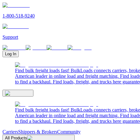
1-800-518-9240
Support
Log In
Find bulk freight loads fast! BulkLoads connects carriers, brok
American leader in online load and freight matching. Find loads
to find a backhaul. Find loads, freight, and trucks here guarante
Find bulk freight loads fast! BulkLoads connects carriers, brok
American leader in online load and freight matching. Find loads
to find a backhaul. Find loads, freight, and trucks here guarante
Carriers
Shippers & Brokers
Community
All Products