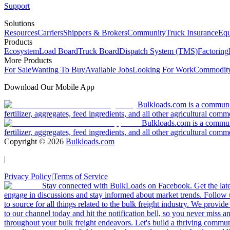
Support
Solutions
Resources
Carriers
Shippers & Brokers
Community
Truck Insurance
Equ
Products
Ecosystem
Load Board
Truck Board
Dispatch System (TMS)
Factoring
More Products
For Sale
Wanting To Buy
Available Jobs
Looking For Work
Commodity
Download Our Mobile App
Bulkloads.com is a community
fertilizer, aggregates, feed ingredients, and all other agricultural comm
Bulkloads.com is a communit
fertilizer, aggregates, feed ingredients, and all other agricultural comm
Copyright ©
2026
Bulkloads.com
|
Privacy Policy
|
Terms of Service
Stay connected with BulkLoads on Facebook. Get the latest
engage in discussions and stay informed about market trends. Follow 
to source for all things related to the bulk freight industry. We provide
to our channel today and hit the notification bell, so you never miss 
throughout your bulk freight endeavors. Let's build a thriving communit