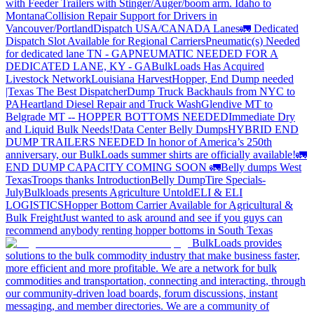
with Feeder Trailers with Stinger/Auger/boom arm. Idaho to
Montana
Collision Repair Support for Drivers in
Vancouver/Portland
Dispatch USA/CANADA
Lanes
🚛 Dedicated
Dispatch Slot Available for Regional Carriers
Pneumatic(s) Needed
for dedicated lane TN - GA
PNEUMATIC NEEDED FOR A
DEDICATED LANE, KY - GA
BulkLoads Has Acquired
Livestock Network
Louisiana Harvest
Hopper, End Dump needed
|Texas
The Best Dispatcher
Dump Truck Backhauls from NYC to
PA
Heartland Diesel Repair and Truck Wash
Glendive MT to
Belgrade MT -- HOPPER BOTTOMS NEEDED
Immediate Dry
and Liquid Bulk Needs!
Data Center Belly Dumps
HYBRID END
DUMP TRAILERS NEEDED
In honor of America’s 250th
anniversary, our BulkLoads summer shirts are officially available!
🚛
END DUMP CAPACITY COMING SOON 🚛
Belly dumps West
Texas
Troops thanks
Introduction
Belly Dump
Tire Specials-
July
Bulkloads presents Agriculture Untold
ELI & ELI
LOGISTICS
Hopper Bottom Carrier Available for Agricultural &
Bulk Freight
Just wanted to ask around and see if you guys can
recommend anybody renting hopper bottoms in South Texas
BulkLoads provides
solutions to the bulk commodity industry that make business faster,
more efficient and more profitable. We are a network for bulk
commodities and transportation, connecting and interacting, through
our community-driven load boards, forum discussions, instant
messaging, and member directories. We are a community of