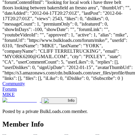
"forumContentHtml": "looking for local work i have three belt
floors looking between bakersfield an fresno area", "thumbUrl": "",
"dateAdded": "2012-04-17T20:27:01Z", "lastPost": "2012-04-
17T20:27:01Z", "views": 2543, "likes": 0, "dislikes": 0,
"messageCount": 1, "premiumOnly": 0, "isfeatured": 0,
"showInDays": -100, "showDate": "", "forumLink": "",
"youtubeVideoId": "", "approved": 1, "active": 1, "alias": "mike",
"forumUrl": "https://www.bulkloads.com/forum/mike/", "userId":
6310, "firstName": "MIKE", "lastName": "YORK",
"companyName": "CLIFF TERRELTRUCKING", "email":
"
MYORK6200@GMAIL.COM
", "city": "PIXLEY", "state":
"CA", "userCommentCount": 5, "userLikes": 0, "replies": [],
"userDislikes": 0, "signUpDate": "2012-01-15", "avatarThumbUrl":
"https://s3.amazonaws.com/cdn.bulkloads.com/user_files/profile/thum
"links": [], "files": [], "iLike": 0, "iDislike": 0, "iSubscribe": 0 }
Community
Forums
MIKE
Info
Posted by a private BulkLoads.com member.
Member Info