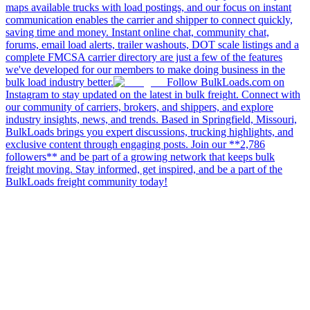
maps available trucks with load postings, and our focus on instant
communication enables the carrier and shipper to connect quickly,
saving time and money. Instant online chat, community chat,
forums, email load alerts, trailer washouts, DOT scale listings and a
complete FMCSA carrier directory are just a few of the features
we've developed for our members to make doing business in the
bulk load industry better.
Follow BulkLoads.com on
Instagram to stay updated on the latest in bulk freight. Connect with
our community of carriers, brokers, and shippers, and explore
industry insights, news, and trends. Based in Springfield, Missouri,
BulkLoads brings you expert discussions, trucking highlights, and
exclusive content through engaging posts. Join our **2,786
followers** and be part of a growing network that keeps bulk
freight moving. Stay informed, get inspired, and be a part of the
BulkLoads freight community today!