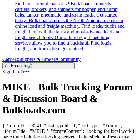
Find bulk freight loads fast! BulkLoads connects
carriers, brokers, and shippers for hopper, end dump,
belts, tanker, pneumatic, and grain loads. Get started
today! BulkLoads.com is the North American leader in
online load and freight matching. Find loads, trucks and
freight here with the latest and most advance load and
freight search tools. Our online freight matching
services allow you to find a backhaul. Find loads,
freight, and trucks here guaranteed.
Carriers
Shippers & Brokers
Community
All Products
Sign Up Free
MIKE - Bulk Trucking Forum
& Discussion Board &
Bulkloads.com
{ "forumId": 23541, "postTypeId": 1, "postType": "Forum",
"forumTitle": "MIKE ", "forumContent": "looking for local work i
have three belt floors looking between bakersfield an fresno area",