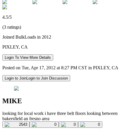
4.5/5
(3 ratings)
Joined BulkLoads in 2012
PIXLEY, CA
Login To View More Details
Posted on Tue, Apr 17, 2012 at 8:27 PM CST in PIXLEY, CA
Login to Join
Login to Join Discussion
MIKE
looking for local work i have three belt floors looking between
bakersfield an fresno area
2543
0
0
0