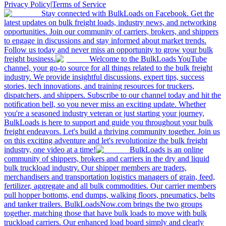
Privacy Policy
|
Terms of Service
Stay connected with BulkLoads on Facebook. Get the
latest updates on bulk freight loads, industry news, and networking
opportunities. Join our community of carriers, brokers, and shippers
to engage in discussions and stay informed about market trends.
Follow us today and never miss an opportunity to grow your bulk
freight business.
Welcome to the BulkLoads YouTube
channel, your go-to source for all things related to the bulk freight
industry. We provide insightful discussions, expert tips, success
stories, tech innovations, and training resources for truckers,
dispatchers, and shippers. Subscribe to our channel today and hit the
notification bell, so you never miss an exciting update. Whether
you're a seasoned industry veteran or just starting your journey,
BulkLoads is here to support and guide you throughout your bulk
freight endeavors. Let's build a thriving community together. Join us
on this exciting adventure and let's revolutionize the bulk freight
industry, one video at a time!
BulkLoads is an online
community of shippers, brokers and carriers in the dry and liquid
bulk truckload industry. Our shipper members are traders,
merchandisers and transportation logistics managers of grain, feed,
fertilizer, aggregate and all bulk commodities. Our carrier members
pull hopper bottoms, end dumps, walking floors, pneumatics, belts
and tanker trailers. BulkLoadsNow.com brings the two groups
together, matching those that have bulk loads to move with bulk
truckload carriers. Our enhanced load board simply and clearly