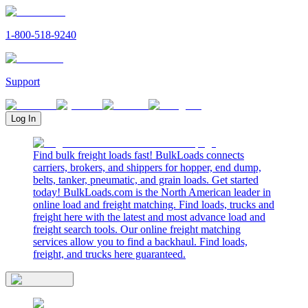
1-800-518-9240
Support
Log In
Find bulk freight loads fast! BulkLoads connects
carriers, brokers, and shippers for hopper, end dump,
belts, tanker, pneumatic, and grain loads. Get started
today! BulkLoads.com is the North American leader in
online load and freight matching. Find loads, trucks and
freight here with the latest and most advance load and
freight search tools. Our online freight matching
services allow you to find a backhaul. Find loads,
freight, and trucks here guaranteed.