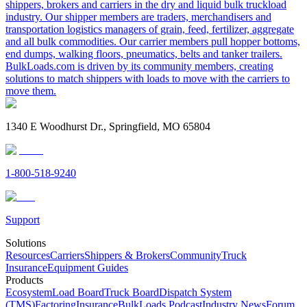
shippers, brokers and carriers in the dry and liquid bulk truckload
industry. Our shipper members are traders, merchandisers and
transportation logistics managers of grain, feed, fertilizer, aggregate
and all bulk commodities. Our carrier members pull hopper bottoms,
end dumps, walking floors, pneumatics, belts and tanker trailers.
BulkLoads.com is driven by its community members, creating
solutions to match shippers with loads to move with the carriers to
move them.
1340 E Woodhurst Dr., Springfield, MO 65804
1-800-518-9240
Support
Solutions
Resources
Carriers
Shippers & Brokers
Community
Truck
Insurance
Equipment Guides
Products
Ecosystem
Load Board
Truck Board
Dispatch System
(TMS)
Factoring
Insurance
BulkLoads Podcast
Industry News
Forum