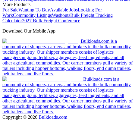
More Products
For Sale
Wanting To Buy
Available Jobs
Looking For
Work
Commodity Listings
Washouts
Bulk Freight Trucking
Calculator
2027 Bulk Freight Conference
Download Our Mobile App
Bulkloads.com is a
community of shippers, carriers, and brokers in the bulk commodity
trucking industry. Our shipper members consist of logistics
managers in grain, fertilizer, aggregates, feed ingredients, and all
other agricultural commodities. Our carrier members pull a variety of
trailers including hopper bottoms, walking floors, end dump trailers,
belt trailers, and live floors.
Bulkloads.com is a
community of shippers, carriers, and brokers in the bulk commodity
trucking industry. Our shipper members consist of logistics
managers in grain, fertilizer, aggregates, feed ingredients, and all
other agricultural commodities. Our carrier members pull a variety of
trailers including hopper bottoms, walking floors, end dump trailers,
belt trailers, and live floors.
Copyright ©
2026
Bulkloads.com
|