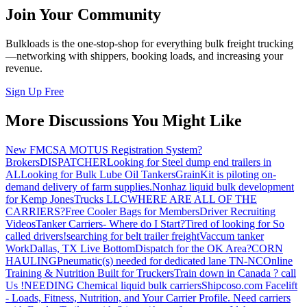
Join Your Community
Bulkloads is the one-stop-shop for everything bulk freight trucking
—networking with shippers, booking loads, and increasing your
revenue.
Sign Up Free
More Discussions You Might Like
New FMCSA MOTUS Registration System?
Brokers
DISPATCHER
Looking for Steel dump end trailers in
AL
Looking for Bulk Lube Oil Tankers
GrainKit is piloting on-
demand delivery of farm supplies.
Nonhaz liquid bulk development
for Kemp JonesTrucks LLC
WHERE ARE ALL OF THE
CARRIERS?
Free Cooler Bags for Members
Driver Recruiting
Videos
Tanker Carriers- Where do I Start?
Tired of looking for So
called drivers!
searching for belt trailer freight
Vaccum tanker
Work
Dallas, TX Live Bottom
Dispatch for the OK Area?
CORN
HAULING
Pneumatic(s) needed for dedicated lane TN-NC
Online
Training & Nutrition Built for Truckers
Train down in Canada ? call
Us !
NEEDING Chemical liquid bulk carriers
Shipcoso.com Facelift
- Loads, Fitness, Nutrition, and Your Carrier Profile.
Need carriers