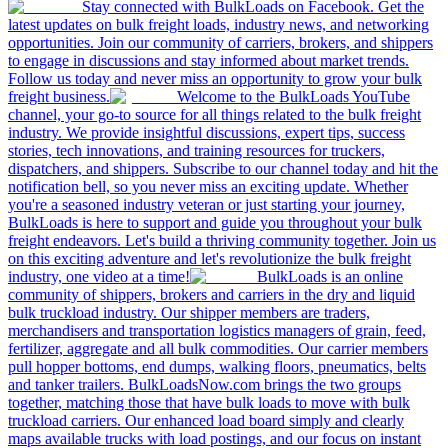
Stay connected with BulkLoads on Facebook. Get the
latest updates on bulk freight loads, industry news, and networking
opportunities. Join our community of carriers, brokers, and shippers
to engage in discussions and stay informed about market trends.
Follow us today and never miss an opportunity to grow your bulk
freight business.
Welcome to the BulkLoads YouTube
channel, your go-to source for all things related to the bulk freight
industry. We provide insightful discussions, expert tips, success
stories, tech innovations, and training resources for truckers,
dispatchers, and shippers. Subscribe to our channel today and hit the
notification bell, so you never miss an exciting update. Whether
you're a seasoned industry veteran or just starting your journey,
BulkLoads is here to support and guide you throughout your bulk
freight endeavors. Let's build a thriving community together. Join us
on this exciting adventure and let's revolutionize the bulk freight
industry, one video at a time!
BulkLoads is an online
community of shippers, brokers and carriers in the dry and liquid
bulk truckload industry. Our shipper members are traders,
merchandisers and transportation logistics managers of grain, feed,
fertilizer, aggregate and all bulk commodities. Our carrier members
pull hopper bottoms, end dumps, walking floors, pneumatics, belts
and tanker trailers. BulkLoadsNow.com brings the two groups
together, matching those that have bulk loads to move with bulk
truckload carriers. Our enhanced load board simply and clearly
maps available trucks with load postings, and our focus on instant