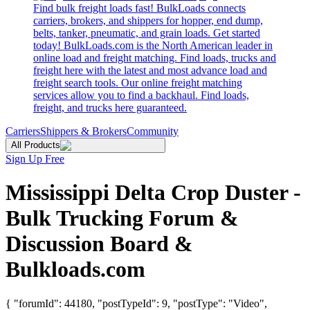
Find bulk freight loads fast! BulkLoads connects
carriers, brokers, and shippers for hopper, end dump,
belts, tanker, pneumatic, and grain loads. Get started
today! BulkLoads.com is the North American leader in
online load and freight matching. Find loads, trucks and
freight here with the latest and most advance load and
freight search tools. Our online freight matching
services allow you to find a backhaul. Find loads,
freight, and trucks here guaranteed.
Carriers
Shippers & Brokers
Community
All Products
Sign Up Free
Mississippi Delta Crop Duster -
Bulk Trucking Forum &
Discussion Board &
Bulkloads.com
{ "forumId": 44180, "postTypeId": 9, "postType": "Video",