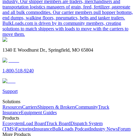
industry. Our shipper members are traders, merchandisers and
transportation logistics managers of grain, feed, fertilizer, aggregate
and all bulk commodities. Our carrier members pull hopper bottoms,
end dumps, walking floors, pneumatics, belts and tanker trailers.
BulkLoads.com is driven by its community members, creating
solutions to match shippers with loads to move with the carriers to
move them.
1340 E Woodhurst Dr., Springfield, MO 65804
1-800-518-9240
Support
Solutions
Resources
Carriers
Shippers & Brokers
Community
Truck
Insurance
Equipment Guides
Products
Ecosystem
Load Board
Truck Board
Dispatch System
(TMS)
Factoring
Insurance
BulkLoads Podcast
Industry News
Forum
More Products