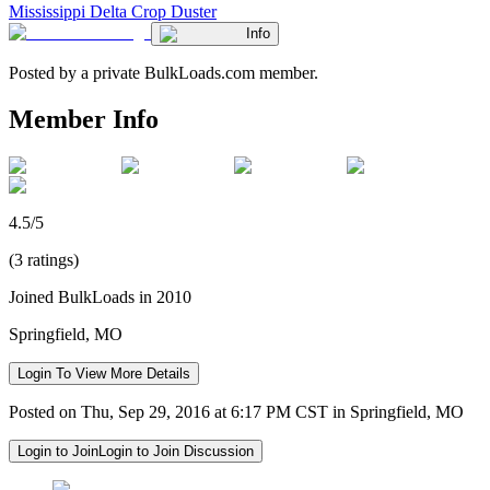
Mississippi Delta Crop Duster
Info
Posted by a private BulkLoads.com member.
Member Info
4.5/5
(3 ratings)
Joined BulkLoads in 2010
Springfield, MO
Login To View More Details
Posted on Thu, Sep 29, 2016 at 6:17 PM CST in Springfield, MO
Login to Join
Login to Join Discussion