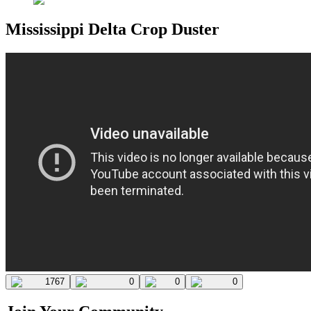
Mississippi Delta Crop Duster
1767
0
0
0