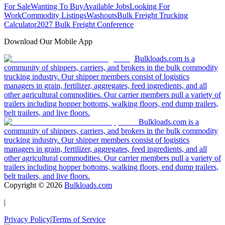
For Sale
Wanting To Buy
Available Jobs
Looking For
Work
Commodity Listings
Washouts
Bulk Freight Trucking
Calculator
2027 Bulk Freight Conference
Download Our Mobile App
Bulkloads.com is a
community of shippers, carriers, and brokers in the bulk commodity
trucking industry. Our shipper members consist of logistics
managers in grain, fertilizer, aggregates, feed ingredients, and all
other agricultural commodities. Our carrier members pull a variety of
trailers including hopper bottoms, walking floors, end dump trailers,
belt trailers, and live floors.
Bulkloads.com is a
community of shippers, carriers, and brokers in the bulk commodity
trucking industry. Our shipper members consist of logistics
managers in grain, fertilizer, aggregates, feed ingredients, and all
other agricultural commodities. Our carrier members pull a variety of
trailers including hopper bottoms, walking floors, end dump trailers,
belt trailers, and live floors.
Copyright ©
2026
Bulkloads.com
|
Privacy Policy
|
Terms of Service