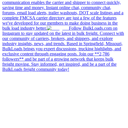
communication enables the carrier and shipper to connect quickly,
saving time and money. Instant online chat, community chat,
forums, email load alerts, trailer washouts, DOT scale listings and a
complete FMCSA carrier directory are just a few of the features
we've developed for our members to make doing business in the
bulk load industry better.
Follow BulkLoads.com on
Instagram to stay updated on the latest in bulk freight. Connect with
our community of carriers, brokers, and shippers, and explore
industry insights, news, and trends. Based in Springfield, Missouri,
BulkLoads brings you expert discussions, trucking highlights, and
exclusive content through engaging posts. Join our **2,786
followers** and be part of a growing network that keeps bulk
freight moving. Stay informed, get inspired, and be a part of the
BulkLoads freight community today!