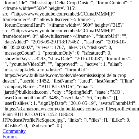
"forumTitle": "Mississippi Delta Crop Duster", "forumContent": "
<iframe width=\"560\" height=\"315\"
src=\"https://www.youtube.com/embed/CCtmaJMMMjI\"
frameborder=\"0\" allowfullscreen></iframe>",
"forumContentHtml": "<iframe width=\"560\" height=\"315\"
src=\"https://www.youtube.com/embed/CCtmaJMMMjI\"
frameborder=\"0\" allowfullscreen></iframe>", "thumbUrl": "",
"dateAdded": "2016-09-29T18:17:46Z", "lastPost": "2016-10-
08T05:00:00Z", "views": 1767, "likes": 0, "dislikes": 0,
"messageCount": 1, "premiumOnly": 0, "isfeatured": 0,
"showInDays": -3593, "showDate": "2016-10-08", "forumLink":
"", "youtubeVideoId": "", "approved": 1, "active": 1, "alias":
"mississippi-delta-crop-duster", "forumUrl":
"https://www.bulkloads.com/tools/videos/mississippi-delta-crop-
duster/", "userId": 1452, "firstName": "Jared", "lastName": "Flinn",
"companyName": "BULKLOADS", "email":
"
jared@bulkloads.com
", "city": "Springfield", "state": "MO",
"userCommentCount": 9488, "userLikes": 56, "replies": [],
"userDislikes": 1, "signUpDate": "2010-05-19", "avatarThumbUrl":
"https://s3.amazonaws.com/cdn.bulkloads.com/user_files/profile/thum
Flinn-BULKLOADS-1452-168649-
JFPodcastProfilePicSquare.jpg", "links": [], "files": [], "iLike": 0,
"iDislike": 0, "iSubscribe": 0 }
Community
Forums