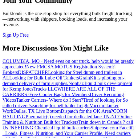
Join Your Community
Bulkloads is the one-stop-shop for everything bulk freight trucking
—networking with shippers, booking loads, and increasing your
revenue.
Sign Up Free
More Discussions You Might Like
COLUMBIA, MO - Need eyes on our truck, help would be greatly
appreciated!
New FMCSA MOTUS Registration System?
Brokers
DISPATCHER
Looking for Steel dump end trailers in
AL
Looking for Bulk Lube Oil Tankers
GrainKit is piloting on-
demand delivery of farm supplies.
Nonhaz liquid bulk development
for Kemp JonesTrucks LLC
WHERE ARE ALL OF THE
CARRIERS?
Free Cooler Bags for Members
Driver Recruiting
Videos
Tanker Carriers- Where do I Start?
Tired of looking for So
called drivers!
searching for belt trailer freight
Vaccum tanker
Work
Dallas, TX Live Bottom
Dispatch for the OK Area?
CORN
HAULING
Pneumatic(s) needed for dedicated lane TN-NC
Online
Training & Nutrition Built for Truckers
Train down in Canada ? call
Us !
NEEDING Chemical liquid bulk carriers
Shipcoso.com Facelift
- Loads, Fitness, Nutrition, and Your Carrier Profile.
Need carriers