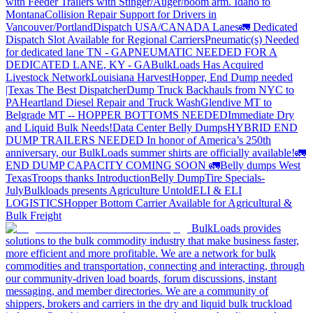
with Feeder Trailers with Stinger/Auger/boom arm. Idaho to
Montana
Collision Repair Support for Drivers in
Vancouver/Portland
Dispatch USA/CANADA
Lanes
🚛 Dedicated
Dispatch Slot Available for Regional Carriers
Pneumatic(s) Needed
for dedicated lane TN - GA
PNEUMATIC NEEDED FOR A
DEDICATED LANE, KY - GA
BulkLoads Has Acquired
Livestock Network
Louisiana Harvest
Hopper, End Dump needed
|Texas
The Best Dispatcher
Dump Truck Backhauls from NYC to
PA
Heartland Diesel Repair and Truck Wash
Glendive MT to
Belgrade MT -- HOPPER BOTTOMS NEEDED
Immediate Dry
and Liquid Bulk Needs!
Data Center Belly Dumps
HYBRID END
DUMP TRAILERS NEEDED
In honor of America’s 250th
anniversary, our BulkLoads summer shirts are officially available!
🚛
END DUMP CAPACITY COMING SOON 🚛
Belly dumps West
Texas
Troops thanks
Introduction
Belly Dump
Tire Specials-
July
Bulkloads presents Agriculture Untold
ELI & ELI
LOGISTICS
Hopper Bottom Carrier Available for Agricultural &
Bulk Freight
BulkLoads provides
solutions to the bulk commodity industry that make business faster,
more efficient and more profitable. We are a network for bulk
commodities and transportation, connecting and interacting, through
our community-driven load boards, forum discussions, instant
messaging, and member directories. We are a community of
shippers, brokers and carriers in the dry and liquid bulk truckload