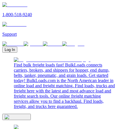
1-800-518-9240
Support
Log In
Find bulk freight loads fast! BulkLoads connects
carriers, brokers, and shippers for hopper, end dump,
belts, tanker, pneumatic, and grain loads. Get started
today! BulkLoads.com is the North American leader in
online load and freight matching. Find loads, trucks and
freight here with the latest and most advance load and
freight search tools. Our online freight matching
services allow you to find a backhaul. Find loads,
freight, and trucks here guaranteed.