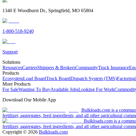
1340 E Woodhurst Dr., Springfield, MO 65804
1-800-518-9240
Support
Solutions
Resources
Carriers
Shippers & Brokers
Community
Truck Insurance
Equ
Products
Ecosystem
Load Board
Truck Board
Dispatch System (TMS)
Factoring
More Products
For Sale
Wanting To Buy
Available Jobs
Looking For Work
Commodity
Download Our Mobile App
Bulkloads.com is a community
fertilizer, aggregates, feed ingredients, and all other agricultural comm
Bulkloads.com is a communit
fertilizer, aggregates, feed ingredients, and all other agricultural comm
Copyright ©
2026
Bulkloads.com