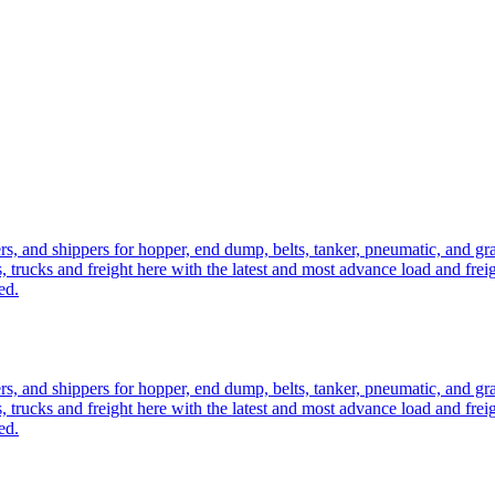
ers, and shippers for hopper, end dump, belts, tanker, pneumatic, and g
, trucks and freight here with the latest and most advance load and frei
ed.
ers, and shippers for hopper, end dump, belts, tanker, pneumatic, and g
, trucks and freight here with the latest and most advance load and frei
ed.