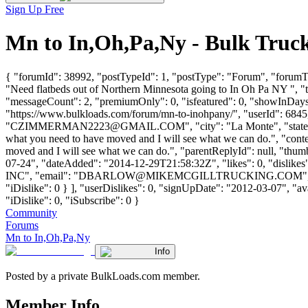
Sign Up Free
Mn to In,Oh,Pa,Ny - Bulk Truc
{ "forumId": 38992, "postTypeId": 1, "postType": "Forum", "forumT
"Need flatbeds out of Northern Minnesota going to In Oh Pa NY ", "
"messageCount": 2, "premiumOnly": 0, "isfeatured": 0, "showInDays"
"https://www.bulkloads.com/forum/mn-to-inohpany/", "userId"
"
CZIMMERMAN2223@GMAIL.COM
", "city": "La Monte", "sta
what you need to have moved and I will see what we can do.", "conte
moved and I will see what we can do.", "parentReplyId": null, "thu
07-24", "dateAdded": "2014-12-29T21:58:32Z", "likes": 0, "dis
INC", "email": "
DBARLOW@MIKEMCGILLTRUCKING.COM
"
"iDislike": 0 } ], "userDislikes": 0, "signUpDate": "2012-03-07", "av
"iDislike": 0, "iSubscribe": 0 }
Community
Forums
Mn to In,Oh,Pa,Ny
Info
Posted by a private BulkLoads.com member.
Member Info