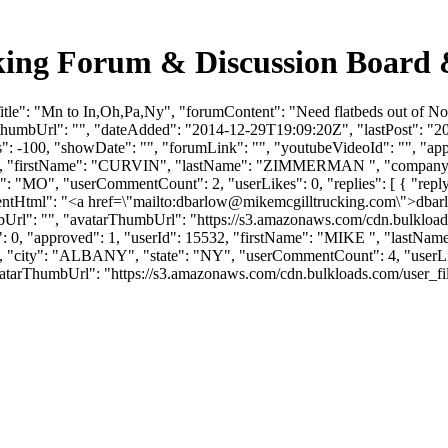
king Forum & Discussion Board
itle": "Mn to In,Oh,Pa,Ny", "forumContent": "Need flatbeds out of 
thumbUrl": "", "dateAdded": "2014-12-29T19:09:20Z", "lastPost": "201
: -100, "showDate": "", "forumLink": "", "youtubeVideoId": "", "appro
: 6845, "firstName": "CURVIN", "lastName": "ZIMMERMAN ", "co
te": "MO", "userCommentCount": 2, "userLikes": 0, "replies": [ { "reply
ntHtml": "<a href=\"mailto:
dbarlow@mikemcgilltrucking.com
\">
dbar
mbUrl": "", "avatarThumbUrl": "https://s3.amazonaws.com/cdn.bulkload
likes": 0, "approved": 1, "userId": 15532, "firstName": "MIKE "
, "city": "ALBANY", "state": "NY", "userCommentCount": 4, "userLikes": 
atarThumbUrl": "https://s3.amazonaws.com/cdn.bulkloads.com/user_files/pr