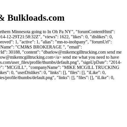
 & Bulkloads.com
Northern Minnesota going to In Oh Pa NY", "forumContentHtml":
4-12-29T21:58:32Z", "views": 1622, "likes": 0, "dislikes": 0,
ved": 1, "active": 1, "alias": "mn-to-inohpany", "forumUrl":
mpanyName": "CMJ&S BROKERAGE ", "email":
Id": 30188, "content": "
dbarlow@mikemcgilltrucking.com
send me
low@mikemcgilltrucking.com
</a> send me what you need to have
s.com/user_files/profile/thumbs/default.png", "signUpDate": "2014-
, "lastName": "MCGILL", "companyName": "MIKE MCGILL TRUCKING
0, "userDislikes": 0, "links": [], "files": [], "iLike": 0,
ofile/thumbs/default.png", "links": [], "files": [], "iLike": 0,