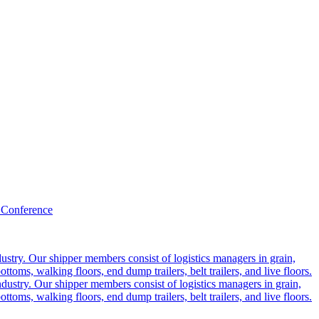
 Conference
ustry. Our shipper members consist of logistics managers in grain,
ttoms, walking floors, end dump trailers, belt trailers, and live floors.
dustry. Our shipper members consist of logistics managers in grain,
ttoms, walking floors, end dump trailers, belt trailers, and live floors.