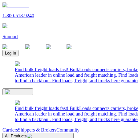
1-800-518-9240
Support
Log In
Find bulk freight loads fast! BulkLoads connects carriers, brok
American leader in online load and freight matching. Find loads
to find a backhaul. Find loads, freight, and trucks here guarante
Find bulk freight loads fast! BulkLoads connects carriers, brok
American leader in online load and freight matching. Find loads
to find a backhaul. Find loads, freight, and trucks here guarante
Carriers
Shippers & Brokers
Community
All Products