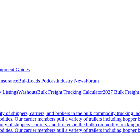
ipment Guides
Insurance
BulkLoads Podcast
Industry News
Forum
 Listings
Washouts
Bulk Freight Trucking Calculator
2027 Bulk Freight
 of shippers, carriers, and brokers in the bulk commodity trucking ind
odities. Our carrier members pull a variety of trailers including hopper bo
y of shippers, carriers, and brokers in the bulk commodity trucking in
odities. Our carrier members pull a variety of trailers including hopper bo