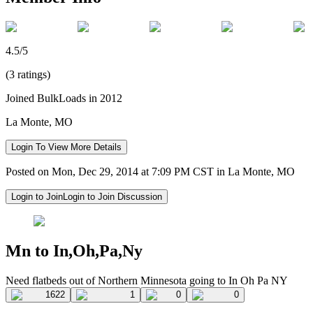
4.5/5
(3 ratings)
Joined BulkLoads in 2012
La Monte, MO
Login To View More Details
Posted on Mon, Dec 29, 2014 at 7:09 PM CST in La Monte, MO
Login to Join
Login to Join Discussion
Mn to In,Oh,Pa,Ny
Need flatbeds out of Northern Minnesota going to In Oh Pa NY
1622
1
0
0