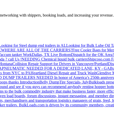
—networking with shippers, booking loads, and increasing your revenue.
Looking for Steel dump end trailers in AL
Looking for Bulk Lube Oil T
C
WHERE ARE ALL OF THE CARRIERS?
Free Cooler Bags for Me
accum tanker Work
Dallas, TX Live Bottom
Dispatch for the OK Area
da ? call Us !
NEEDING Chemical liquid bulk carriers
Shipcoso.com Fac
 Montana
Collision Repair Support for Drivers in Vancouver/Portland
Di
GA
PNEUMATIC NEEDED FOR A DEDICATED LANE, KY - GA
Bu
s from NYC to PA
Heartland Diesel Repair and Truck Wash
Glendive
D DUMP TRAILERS NEEDED
In honor of America’s 250th anniversa
oops thanks
Introduction
Belly Dump
Tire Specials- July
Bulkloads prese
around and see if you guys can recommend anybody renting hopper bott
s to the bulk commodity industry that make business faster, more effi
ven load boards, forum discussions, instant messaging, and member dire
s, merchandisers and transportation logistics managers of grain, feed, f
er trailers. BulkLoads.com is driven by its community members, creatin