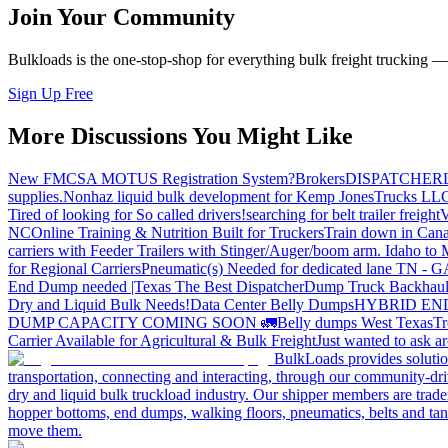
Join Your Community
Bulkloads is the one-stop-shop for everything bulk freight trucking 
Sign Up Free
More Discussions You Might Like
New FMCSA MOTUS Registration System?
Brokers
DISPATCHER
supplies.
Nonhaz liquid bulk development for Kemp JonesTrucks LL
Tired of looking for So called drivers!
searching for belt trailer freight
V
NC
Online Training & Nutrition Built for Truckers
Train down in Cana
carriers with Feeder Trailers with Stinger/Auger/boom arm. Idaho to
for Regional Carriers
Pneumatic(s) Needed for dedicated lane TN - 
End Dump needed |Texas
The Best Dispatcher
Dump Truck Backhaul
Dry and Liquid Bulk Needs!
Data Center Belly Dumps
HYBRID EN
DUMP CAPACITY COMING SOON 🚛
Belly dumps West Texas
Tr
Carrier Available for Agricultural & Bulk Freight
Just wanted to ask 
BulkLoads provides solution
transportation, connecting and interacting, through our community-dri
dry and liquid bulk truckload industry. Our shipper members are trader
hopper bottoms, end dumps, walking floors, pneumatics, belts and tank
move them.