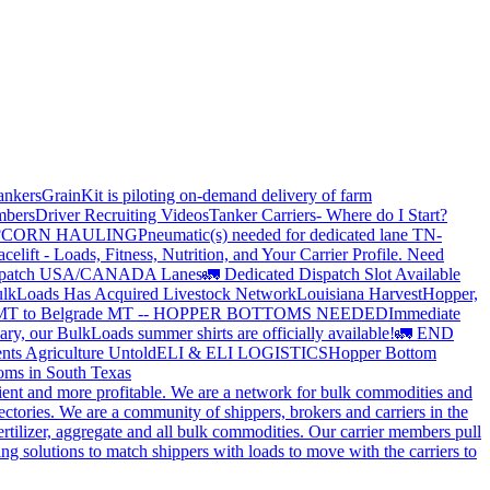
ankers
GrainKit is piloting on-demand delivery of farm
mbers
Driver Recruiting Videos
Tanker Carriers- Where do I Start?
?
CORN HAULING
Pneumatic(s) needed for dedicated lane TN-
elift - Loads, Fitness, Nutrition, and Your Carrier Profile.
Need
spatch USA/CANADA
Lanes
🚛 Dedicated Dispatch Slot Available
lkLoads Has Acquired Livestock Network
Louisiana Harvest
Hopper,
 MT to Belgrade MT -- HOPPER BOTTOMS NEEDED
Immediate
ry, our BulkLoads summer shirts are officially available!
🚛 END
nts Agriculture Untold
ELI & ELI LOGISTICS
Hopper Bottom
oms in South Texas
cient and more profitable. We are a network for bulk commodities and
ctories. We are a community of shippers, brokers and carriers in the
ertilizer, aggregate and all bulk commodities. Our carrier members pull
g solutions to match shippers with loads to move with the carriers to