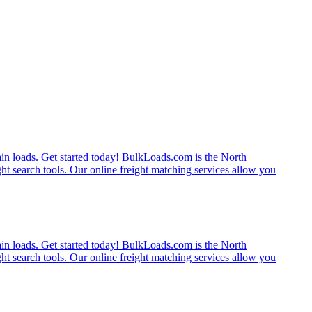
rain loads. Get started today! BulkLoads.com is the North
ght search tools. Our online freight matching services allow you
rain loads. Get started today! BulkLoads.com is the North
ght search tools. Our online freight matching services allow you