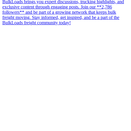
BulkLoads brings you expert discussions, trucking highlights, and
exclusive content through engaging posts. Join our **2,786
followers** and be part of a growing network that keeps bulk
freight moving. Stay informed, get inspired, and be a part of the
BulkLoads freight community today!