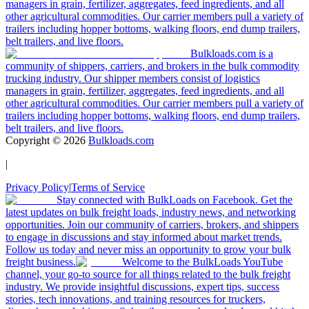
managers in grain, fertilizer, aggregates, feed ingredients, and all
other agricultural commodities. Our carrier members pull a variety of
trailers including hopper bottoms, walking floors, end dump trailers,
belt trailers, and live floors.
Bulkloads.com is a
community of shippers, carriers, and brokers in the bulk commodity
trucking industry. Our shipper members consist of logistics
managers in grain, fertilizer, aggregates, feed ingredients, and all
other agricultural commodities. Our carrier members pull a variety of
trailers including hopper bottoms, walking floors, end dump trailers,
belt trailers, and live floors.
Copyright ©
2026
Bulkloads.com
|
Privacy Policy
|
Terms of Service
Stay connected with BulkLoads on Facebook. Get the
latest updates on bulk freight loads, industry news, and networking
opportunities. Join our community of carriers, brokers, and shippers
to engage in discussions and stay informed about market trends.
Follow us today and never miss an opportunity to grow your bulk
freight business.
Welcome to the BulkLoads YouTube
channel, your go-to source for all things related to the bulk freight
industry. We provide insightful discussions, expert tips, success
stories, tech innovations, and training resources for truckers,