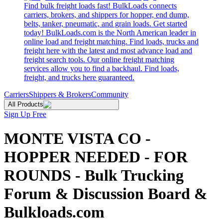
Find bulk freight loads fast! BulkLoads connects
carriers, brokers, and shippers for hopper, end dump,
belts, tanker, pneumatic, and grain loads. Get started
today! BulkLoads.com is the North American leader in
online load and freight matching. Find loads, trucks and
freight here with the latest and most advance load and
freight search tools. Our online freight matching
services allow you to find a backhaul. Find loads,
freight, and trucks here guaranteed.
Carriers
Shippers & Brokers
Community
All Products
Sign Up Free
MONTE VISTA CO -
HOPPER NEEDED - FOR
ROUNDS - Bulk Trucking
Forum & Discussion Board &
Bulkloads.com