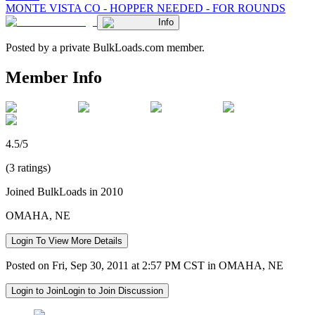
MONTE VISTA CO - HOPPER NEEDED - FOR ROUNDS
Info
Posted by a private BulkLoads.com member.
Member Info
4.5/5
(3 ratings)
Joined BulkLoads in 2010
OMAHA, NE
Login To View More Details
Posted on Fri, Sep 30, 2011 at 2:57 PM CST in OMAHA, NE
Login to Join
Login to Join Discussion