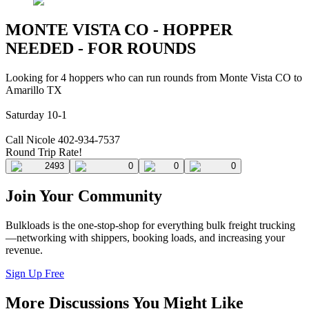
MONTE VISTA CO - HOPPER
NEEDED - FOR ROUNDS
Looking for 4 hoppers who can run rounds from Monte Vista CO to
Amarillo TX
Saturday 10-1
Call Nicole 402-934-7537
Round Trip Rate!
2493
0
0
0
Join Your Community
Bulkloads is the one-stop-shop for everything bulk freight trucking
—networking with shippers, booking loads, and increasing your
revenue.
Sign Up Free
More Discussions You Might Like