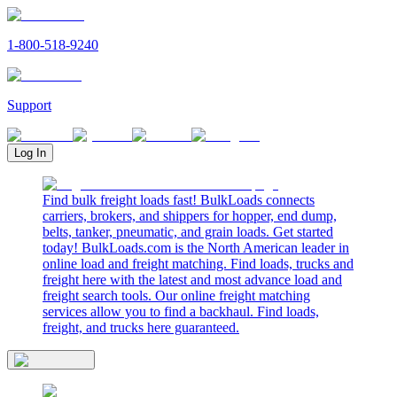
1-800-518-9240
Support
Log In
Find bulk freight loads fast! BulkLoads connects
carriers, brokers, and shippers for hopper, end dump,
belts, tanker, pneumatic, and grain loads. Get started
today! BulkLoads.com is the North American leader in
online load and freight matching. Find loads, trucks and
freight here with the latest and most advance load and
freight search tools. Our online freight matching
services allow you to find a backhaul. Find loads,
freight, and trucks here guaranteed.