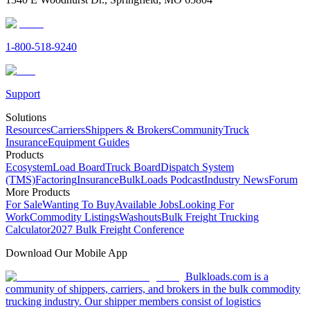
1-800-518-9240
Support
Solutions
Resources
Carriers
Shippers & Brokers
Community
Truck
Insurance
Equipment Guides
Products
Ecosystem
Load Board
Truck Board
Dispatch System
(TMS)
Factoring
Insurance
BulkLoads Podcast
Industry News
Forum
More Products
For Sale
Wanting To Buy
Available Jobs
Looking For
Work
Commodity Listings
Washouts
Bulk Freight Trucking
Calculator
2027 Bulk Freight Conference
Download Our Mobile App
Bulkloads.com is a
community of shippers, carriers, and brokers in the bulk commodity
trucking industry. Our shipper members consist of logistics