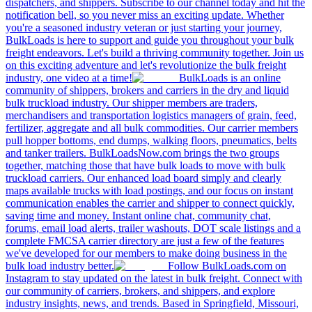
dispatchers, and shippers. Subscribe to our channel today and hit the
notification bell, so you never miss an exciting update. Whether
you're a seasoned industry veteran or just starting your journey,
BulkLoads is here to support and guide you throughout your bulk
freight endeavors. Let's build a thriving community together. Join us
on this exciting adventure and let's revolutionize the bulk freight
industry, one video at a time!
BulkLoads is an online
community of shippers, brokers and carriers in the dry and liquid
bulk truckload industry. Our shipper members are traders,
merchandisers and transportation logistics managers of grain, feed,
fertilizer, aggregate and all bulk commodities. Our carrier members
pull hopper bottoms, end dumps, walking floors, pneumatics, belts
and tanker trailers. BulkLoadsNow.com brings the two groups
together, matching those that have bulk loads to move with bulk
truckload carriers. Our enhanced load board simply and clearly
maps available trucks with load postings, and our focus on instant
communication enables the carrier and shipper to connect quickly,
saving time and money. Instant online chat, community chat,
forums, email load alerts, trailer washouts, DOT scale listings and a
complete FMCSA carrier directory are just a few of the features
we've developed for our members to make doing business in the
bulk load industry better.
Follow BulkLoads.com on
Instagram to stay updated on the latest in bulk freight. Connect with
our community of carriers, brokers, and shippers, and explore
industry insights, news, and trends. Based in Springfield, Missouri,