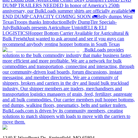
DUMP TRAILERS NEEDED
In honor of America’s 250th
anniversary, our BulkLoads summer shirts are officially available!
🚛
END DUMP CAPACITY COMING SOON 🚛
Belly dumps West
Texas
Troops thanks
Introduction
Belly Dump
Tire Specials-
July
Bulkloads presents Agriculture Untold
ELI & ELI
LOGISTICS
Hopper Bottom Carrier Available for Agricultural &
Bulk Freight
Just wanted to ask around and see if you guys can
recommend anybody renting hopper bottoms in South Texas
BulkLoads provides
solutions to the bulk commodity industry that make business faster,
more efficient and more profitable. We are a network for bulk
commodities and transportation, connecting and interacting, through
our community-driven load boards, forum discussions, instant
messaging, and member directories. We are a community of
shippers, brokers and carriers in the dry and liquid bulk truckload
industry. Our shipper members are traders, merchandisers and
transportation logistics managers of grain, feed, fertilizer, aggregate
and all bulk commodities. Our carrier members pull hopper bottoms,
end dumps, walking floors, pneumatics, belts and tanker trailers.
BulkLoads.com is driven by its community members, creating
solutions to match shippers with loads to move with the carriers to
move them.
1340 E Woodhurst Dr., Springfield, MO 65804