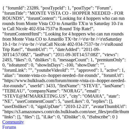
{ "forumId": 23289, "postTypeId": 1, "postType": "Forum",
"forumTitle": "MONTE VISTA CO - HOPPER NEEDED - FOR
ROUNDS", "forumContent": "Looking for 4 hoppers who can run
rounds from Monte Vista CO to Amarillo TX\n \n Saturday 10-1\n
\n Call Nicole 402-934-7537\n Round Trip Rate!",
"forumContentHtml": "Looking for 4 hoppers who can run rounds
from Monte Vista CO to Amarillo TX<br />\r\n<br />\r\nSaturday
10-1<br />\r\n<br />\r\nCall Nicole 402-934-7537<br />\r\nRound
Trip Rate!", "thumbUrl": "", "dateAdded": "2011-09-
30T14:57:08Z", "lastPost": "2011-09-30T14:57:08Z", "views":
2493, "likes": 0, "dislikes": 0, "messageCount": 1, "premiumOnly":
0, "isfeatured": 0, "showInDays": -100, "showDate": "",
"forumLink": "", "youtubeVideoId": "", "approved": 1, "active": 1,
"alias": "monte-vista-co--hopper-needed--for-rounds", "forumUrl":
"https://www.bulkloads.com/forum/monte-vista-co--hopper-needed-
-for-rounds/", "userId": 3433, "firstName": "STEVE", "lastName":
"TEBEAU", "companyName": "NORAG", "email":
"
STEVE@M7MARKETING.US
", "city": "OMAHA", "state":
"NE", "userCommentCount": 5, "userLikes": 0, "replies": [],
"userDislikes": 0, "signUpDate": "2010-12-23", "avatarThumbUrl":
"https://s3.amazonaws.com/cdn.bulkloads.com/user_files/profile/thum
"links": [], "files": [], "iLike": 0, "iDislike": 0, "iSubscribe": 0 }
Community
Forums