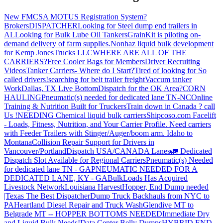
New FMCSA MOTUS Registration System?
Brokers
DISPATCHER
Looking for Steel dump end trailers in
AL
Looking for Bulk Lube Oil Tankers
GrainKit is piloting on-
demand delivery of farm supplies.
Nonhaz liquid bulk development
for Kemp JonesTrucks LLC
WHERE ARE ALL OF THE
CARRIERS?
Free Cooler Bags for Members
Driver Recruiting
Videos
Tanker Carriers- Where do I Start?
Tired of looking for So
called drivers!
searching for belt trailer freight
Vaccum tanker
Work
Dallas, TX Live Bottom
Dispatch for the OK Area?
CORN
HAULING
Pneumatic(s) needed for dedicated lane TN-NC
Online
Training & Nutrition Built for Truckers
Train down in Canada ? call
Us !
NEEDING Chemical liquid bulk carriers
Shipcoso.com Facelift
- Loads, Fitness, Nutrition, and Your Carrier Profile.
Need carriers
with Feeder Trailers with Stinger/Auger/boom arm. Idaho to
Montana
Collision Repair Support for Drivers in
Vancouver/Portland
Dispatch USA/CANADA
Lanes
🚛 Dedicated
Dispatch Slot Available for Regional Carriers
Pneumatic(s) Needed
for dedicated lane TN - GA
PNEUMATIC NEEDED FOR A
DEDICATED LANE, KY - GA
BulkLoads Has Acquired
Livestock Network
Louisiana Harvest
Hopper, End Dump needed
|Texas
The Best Dispatcher
Dump Truck Backhauls from NYC to
PA
Heartland Diesel Repair and Truck Wash
Glendive MT to
Belgrade MT -- HOPPER BOTTOMS NEEDED
Immediate Dry
and Liquid Bulk Needs!
Data Center Belly Dumps
HYBRID END