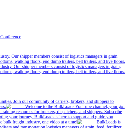
 Conference
ustry. Our shipper members consist of logistics managers in grain,
ttoms, walking floors, end dump trailers, belt trailers, and live floors.
dustry. Our shipper members consist of logistics managers in grain,
ttoms, walking floors, end dump trailers, belt trailers, and live floors.
ities. Join our community of carriers, brokers, and shippers to
ess.
Welcome to the BulkLoads YouTube channel, your go-
nd training resources for truckers, dispatchers, and shippers. Subscribe
tarting your journey, BulkLoads is here to support and guide you
e bulk freight industry, one video at a time!
BulkLoads is
sers and transportation logistics managers of grain, feed, fertilizer,