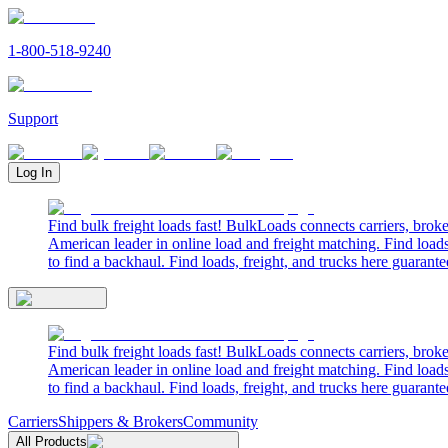
1-800-518-9240
Support
Log In
Find bulk freight loads fast! BulkLoads connects carriers, brok
American leader in online load and freight matching. Find loads
to find a backhaul. Find loads, freight, and trucks here guarante
Find bulk freight loads fast! BulkLoads connects carriers, brok
American leader in online load and freight matching. Find loads
to find a backhaul. Find loads, freight, and trucks here guarante
Carriers
Shippers & Brokers
Community
All Products