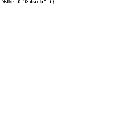
Dislike": 0, "iSubscribe": 0 }