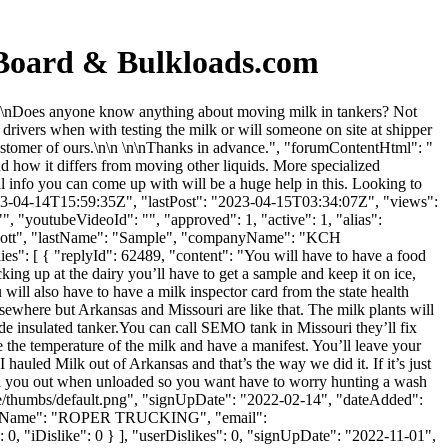
 Board & Bulkloads.com
\n\nDoes anyone know anything about moving milk in tankers? Not
drivers when with testing the milk or will someone on site at shipper
customer of ours.\n\n \n\nThanks in advance.", "forumContentHtml": "
 how it differs from moving other liquids. More specialized
l info you can come up with will be a huge help in this. Looking to
023-04-14T15:59:35Z", "lastPost": "2023-04-15T03:34:07Z", "views":
, "youtubeVideoId": "", "approved": 1, "active": 1, "alias":
 "Scott", "lastName": "Sample", "companyName": "KCH
ies": [ { "replyId": 62489, "content": "You will have to have a food
king up at the dairy you’ll have to get a sample and keep it on ice,
 will also have to have a milk inspector card from the state health
elsewhere but Arkansas and Missouri are like that. The milk plants will
 insulated tanker.You can call SEMO tank in Missouri they’ll fix
ake the temperature of the milk and have a manifest. You’ll leave your
I hauled Milk out of Arkansas and that’s the way we did it. If it’s just
wash you out when unloaded so you want have to worry hunting a wash
le/thumbs/default.png", "signUpDate": "2022-02-14", "dateAdded":
ompanyName": "ROPER TRUCKING", "email":
e": 0, "iDislike": 0 } ], "userDislikes": 0, "signUpDate": "2022-11-01",