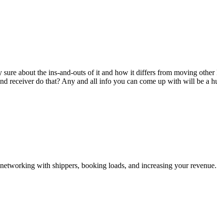
sure about the ins-and-outs of it and how it differs from moving other
and receiver do that? Any and all info you can come up with will be a h
—networking with shippers, booking loads, and increasing your revenue.