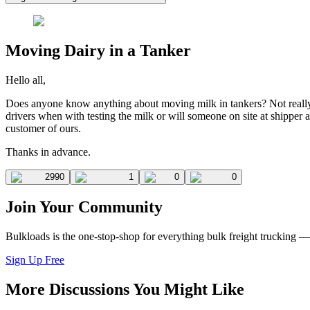
Moving Dairy in a Tanker
Hello all,
Does anyone know anything about moving milk in tankers? Not really 
drivers when with testing the milk or will someone on site at shipper 
customer of ours.
Thanks in advance.
2990
1
0
0
Join Your Community
Bulkloads is the one-stop-shop for everything bulk freight trucking 
Sign Up Free
More Discussions You Might Like