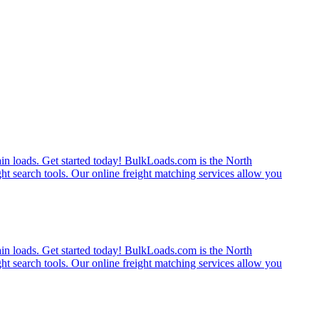
rain loads. Get started today! BulkLoads.com is the North
ght search tools. Our online freight matching services allow you
rain loads. Get started today! BulkLoads.com is the North
ght search tools. Our online freight matching services allow you