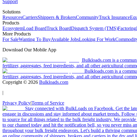
Support
Solutions
Resources
Carriers
Shippers & Brokers
Community
Truck Insurance
Equ
Products
Ecosystem
Load Board
Truck Board
Dispatch System (TMS)
Factoring
More Products
For Sale
Wanting To Buy
Available Jobs
Looking For Work
Commodity
Download Our Mobile App
Bulkloads.com is a community
fertilizer, aggregates, feed ingredients, and all other agricultural comm
Bulkloads.com is a communit
fertilizer, aggregates, feed ingredients, and all other agricultural comm
Copyright ©
2026
Bulkloads.com
|
Privacy Policy
|
Terms of Service
Stay connected with BulkLoads on Facebook. Get the latest
engage in discussions and stay informed about market trends. Follow 
to source for all things related to the bulk freight industry. We provide
to our channel today and hit the notification bell, so you never miss 
throughout your bulk freight endeavors. Let's build a thriving communit
an online community of shippers, brokers and carriers in the dry and li