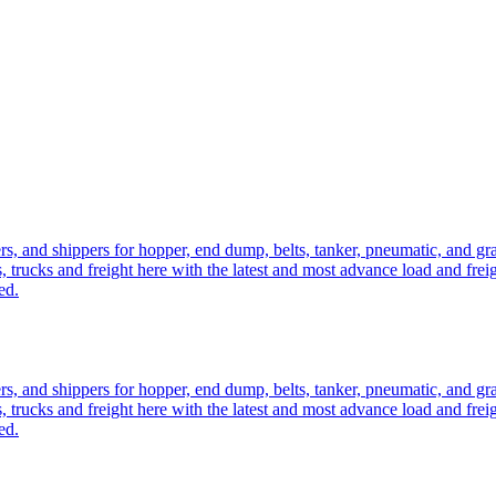
ers, and shippers for hopper, end dump, belts, tanker, pneumatic, and g
, trucks and freight here with the latest and most advance load and frei
ed.
ers, and shippers for hopper, end dump, belts, tanker, pneumatic, and g
, trucks and freight here with the latest and most advance load and frei
ed.