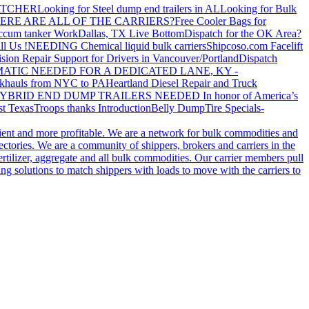
ATCHER
Looking for Steel dump end trailers in AL
Looking for Bulk
ERE ARE ALL OF THE CARRIERS?
Free Cooler Bags for
ccum tanker Work
Dallas, TX Live Bottom
Dispatch for the OK Area?
ll Us !
NEEDING Chemical liquid bulk carriers
Shipcoso.com Facelift
ision Repair Support for Drivers in Vancouver/Portland
Dispatch
ATIC NEEDED FOR A DEDICATED LANE, KY -
khauls from NYC to PA
Heartland Diesel Repair and Truck
YBRID END DUMP TRAILERS NEEDED
In honor of America’s
t Texas
Troops thanks
Introduction
Belly Dump
Tire Specials-
cient and more profitable. We are a network for bulk commodities and
ctories. We are a community of shippers, brokers and carriers in the
ertilizer, aggregate and all bulk commodities. Our carrier members pull
g solutions to match shippers with loads to move with the carriers to