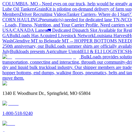
COLUMBIA, MO - Need eyes on our truck, help would be greatly ap
Lube Oil Tankers
GrainKit is piloting on-demand delivery of farm sup
Members
Driver Recruiting Videos
Tanker Carriers- Where do I Start?
CORN HAULING
Pneumatic(s) needed for dedicated lane TN-NC
On
- Loads, Fitness, Nutrition, and Your Carrier Profile.
Need carriers wi
USA/CANADA
Lanes
🚛 Dedicated Dispatch Slot Available for Regi
GA
BulkLoads Has Acquired Livestock Network
Louisiana Harvest
H
Wash
Glendive MT to Belgrade MT -- HOPPER BOTTOMS NEE
250th anniversary, our BulkLoads summer shirts are officially availab
July
Bulkloads presents Agriculture Untold
ELI & ELI LOGISTICS
Ho
BulkLoads provides solution
transportation, connecting and interacting, through our community-dri
dry and liquid bulk truckload industry. Our shipper members are trader
hopper bottoms, end dumps, walking floors, pneumatics, belts and tank
move them.
1340 E Woodhurst Dr., Springfield, MO 65804
1-800-518-9240