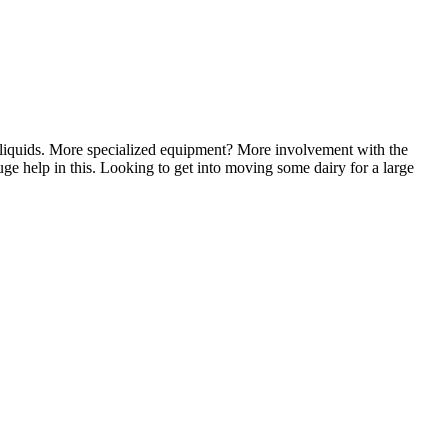
 liquids. More specialized equipment? More involvement with the
uge help in this. Looking to get into moving some dairy for a large