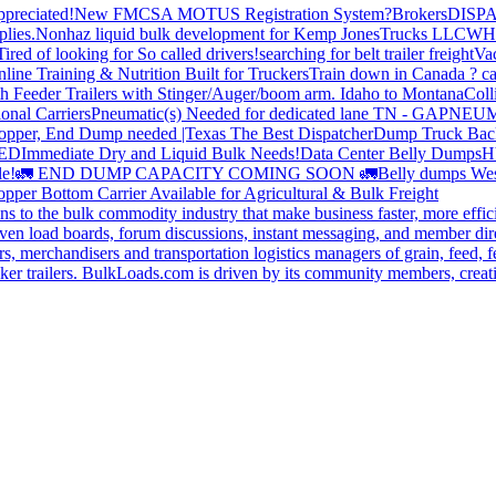
preciated!
New FMCSA MOTUS Registration System?
Brokers
DISP
plies.
Nonhaz liquid bulk development for Kemp JonesTrucks LLC
WH
Tired of looking for So called drivers!
searching for belt trailer freight
Va
line Training & Nutrition Built for Truckers
Train down in Canada ? ca
th Feeder Trailers with Stinger/Auger/boom arm. Idaho to Montana
Coll
onal Carriers
Pneumatic(s) Needed for dedicated lane TN - GA
PNEUM
opper, End Dump needed |Texas
The Best Dispatcher
Dump Truck Bac
DED
Immediate Dry and Liquid Bulk Needs!
Data Center Belly Dumps
H
le!
🚛 END DUMP CAPACITY COMING SOON 🚛
Belly dumps Wes
pper Bottom Carrier Available for Agricultural & Bulk Freight
s to the bulk commodity industry that make business faster, more effi
ven load boards, forum discussions, instant messaging, and member dire
s, merchandisers and transportation logistics managers of grain, feed, f
er trailers. BulkLoads.com is driven by its community members, creatin