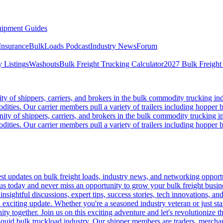
ipment Guides
Insurance
BulkLoads Podcast
Industry News
Forum
 Listings
Washouts
Bulk Freight Trucking Calculator
2027 Bulk Freight
 of shippers, carriers, and brokers in the bulk commodity trucking ind
odities. Our carrier members pull a variety of trailers including hopper bo
y of shippers, carriers, and brokers in the bulk commodity trucking in
odities. Our carrier members pull a variety of trailers including hopper bo
 updates on bulk freight loads, industry news, and networking opportun
us today and never miss an opportunity to grow your bulk freight busin
 insightful discussions, expert tips, success stories, tech innovations, a
an exciting update. Whether you're a seasoned industry veteran or just s
y together. Join us on this exciting adventure and let's revolutionize th
quid bulk truckload industry. Our shipper members are traders, merchandi