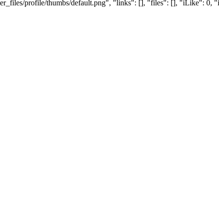
es/profile/thumbs/default.png", "links": [], "files": [], "iLike": 0, "i