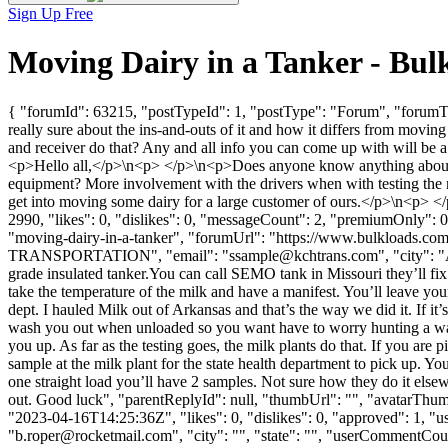
Sign Up Free
Moving Dairy in a Tanker - Bu
{ "forumId": 63215, "postTypeId": 1, "postType": "Forum", "forumTi
really sure about the ins-and-outs of it and how it differs from movin
and receiver do that? Any and all info you can come up with will be 
<p>Hello all,</p>\n<p> </p>\n<p>Does anyone know anything about mov
equipment? More involvement with the drivers when with testing the mi
get into moving some dairy for a large customer of ours.</p>\n<p>
2990, "likes": 0, "dislikes": 0, "messageCount": 2, "premiumOnly": 0
"moving-dairy-in-a-tanker", "forumUrl": "https://www.bulkloads.co
TRANSPORTATION", "email": "
ssample@kchtrans.com
", "city": 
grade insulated tanker.You can call SEMO tank in Missouri they’ll fix y
take the temperature of the milk and have a manifest. You’ll leave your
dept. I hauled Milk out of Arkansas and that’s the way we did it. If it
wash you out when unloaded so you want have to worry hunting a wash
you up. As far as the testing goes, the milk plants do that. If you are 
sample at the milk plant for the state health department to pick up. You
one straight load you’ll have 2 samples. Not sure how they do it els
out. Good luck", "parentReplyId": null, "thumbUrl": "", "avatarThu
"2023-04-16T14:25:36Z", "likes": 0, "dislikes": 0, "approved": 1
"
b.roper@rocketmail.com
", "city": "", "state": "", "userCommentCount