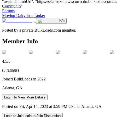
"avatarThumbUrl": "https://s3.amazonaws.com/cdn.bulkloads.com/user_fil
Community
Forums
Moving Dairy in a Tanker
Info
Posted by a private BulkLoads.com member.
Member Info
4.5/5
(3 ratings)
Joined BulkLoads in 2022
Atlanta, GA
Login To View More Details
Posted on Fri, Apr 14, 2023 at 3:59 PM CST in Atlanta, GA
Login to Join
Login to Join Discussion