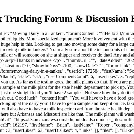
lk Trucking Forum & Discussion
tle": "Moving Dairy in a Tanker", "forumContent": "\nHello all,\n\n 
g other liquids. More specialized equipment? More involvement with the 
a huge help in this. Looking to get into moving some dairy for a large 
ing milk in tankers? Not really sure about the ins-and-outs of it and
lk or will someone on site at shipper and receiver do that? Any and al
 </p>\n<p>Thanks in advance.</p>", "thumbUrl": "", "dateAdded": "2
, "isfeatured": 0, "showInDays": -100, "showDate": "", "forumLink": ""
m/forum/moving-dairy-in-a-tanker/", "userId": 172584, "firstName":
"Atlanta", "state": "GA", "userCommentCount": 6, "userLikes": 3, "repl
ou up. As far as the testing goes, the milk plants do that. If you are pic
 sample at the milk plant for the state health department to pick up. You
’s just one straight load you’ll have 2 samples. Not sure how they do it 
 out. Good luck", "contentHtml": "You will have to have a food grade
picking up at the dairy you’ll have to get a sample and keep it on ice, t
 will also have to have a milk inspector card from the state health dept. 
ewhere but Arkansas and Missouri are like that. The milk plants will 
mbUrl": "https://s3.amazonaws.com/cdn.bulkloads.com/user_files/profi
, "userId": 162197, "firstName": "Brian", "lastName": "Roper", "c
": 3, "userLikes": 63, "userDislikes": 4, "links": [], "files": [], "iLik