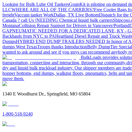
Looking for Bulk Lube Oil Tankers
GrainKit is piloting on-demand de
LLC
WHERE ARE ALL OF THE CARRIERS?
Free Cooler Bags f
freight
Vaccum tanker Work
Dallas, TX Live Bottom
Dispatch for the
Canada ? call Us !
NEEDING Chemical liquid bulk carriers
Shipcoso.c
Montana
Collision Repair Support for Drivers in Vancouver/Portland
D
GA
PNEUMATIC NEEDED FOR A DEDICATED LANE, KY - G
Backhauls from NYC to PA
Heartland Diesel Repair and Truck Wash
Dumps
HYBRID END DUMP TRAILERS NEEDED
In honor of A
dumps West Texas
Troops thanks
Introduction
Belly Dump
Tire Special
wanted to ask around and see if you guys can recommend anybody re
BulkLoads provides solution
transportation, connecting and interacting, through our community-dri
dry and liquid bulk truckload industry. Our shipper members are trader
hopper bottoms, end dumps, walking floors, pneumatics, belts and tank
move them.
1340 E Woodhurst Dr., Springfield, MO 65804
1-800-518-9240