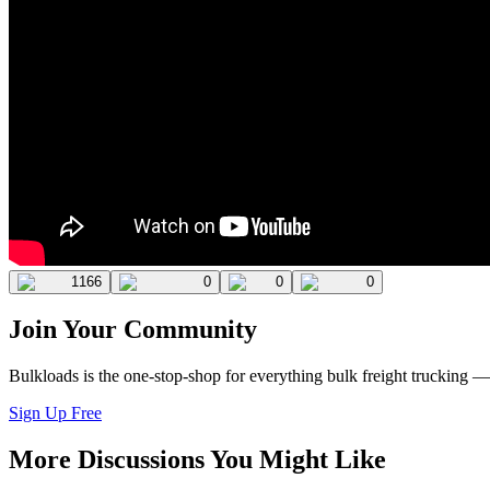
1166
0
0
0
Join Your Community
Bulkloads is the one-stop-shop for everything bulk freight trucking 
Sign Up Free
More Discussions You Might Like