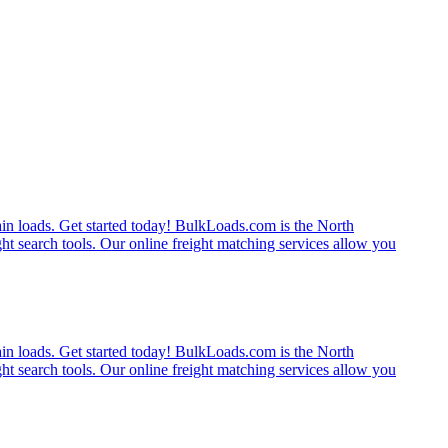
rain loads. Get started today! BulkLoads.com is the North
ght search tools. Our online freight matching services allow you
rain loads. Get started today! BulkLoads.com is the North
ght search tools. Our online freight matching services allow you