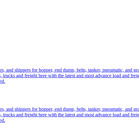
ers, and shippers for hopper, end dump, belts, tanker, pneumatic, and g
, trucks and freight here with the latest and most advance load and frei
ed.
ers, and shippers for hopper, end dump, belts, tanker, pneumatic, and g
, trucks and freight here with the latest and most advance load and frei
ed.