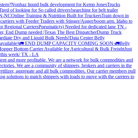
stem?
Nonhaz liquid bulk development for Kemp JonesTrucks
Tired of looking for So called drivers!
searching for belt trailer
 TN-NC
Online Training & Nutrition Built for Truckers
Train down in
carriers with Feeder Trailers with Stinger/Auger/boom arm. Idaho to
or Regional Carriers
Pneumatic(s) Needed for dedicated lane TN -
r, End Dump needed |Texas
The Best Dispatcher
Dump Truck
ediate Dry and Liquid Bulk Needs!
Data Center Belly
available!
🚛 END DUMP CAPACITY COMING SOON 🚛
Belly
opper Bottom Carrier Available for Agricultural & Bulk Freight
Just
s this week/ TX - LA
cient and more profitable. We are a network for bulk commodities and
ctories. We are a community of shippers, brokers and carriers in the
ertilizer, aggregate and all bulk commodities. Our carrier members pull
g solutions to match shippers with loads to move with the carriers to