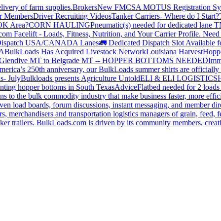
livery of farm supplies.
Brokers
New FMCSA MOTUS Registration Sy
or Members
Driver Recruiting Videos
Tanker Carriers- Where do I Start?
 OK Area?
CORN HAULING
Pneumatic(s) needed for dedicated lane
om Facelift - Loads, Fitness, Nutrition, and Your Carrier Profile.
Need 
ispatch USA/CANADA
Lanes
🚛 Dedicated Dispatch Slot Available f
A
BulkLoads Has Acquired Livestock Network
Louisiana Harvest
Hoppe
Glendive MT to Belgrade MT -- HOPPER BOTTOMS NEEDED
Imm
merica’s 250th anniversary, our BulkLoads summer shirts are officially 
s- July
Bulkloads presents Agriculture Untold
ELI & ELI LOGISTICS
H
nting hopper bottoms in South Texas
Advice
Flatbed needed for 2 load
s to the bulk commodity industry that make business faster, more effi
ven load boards, forum discussions, instant messaging, and member dire
s, merchandisers and transportation logistics managers of grain, feed, f
er trailers. BulkLoads.com is driven by its community members, creatin