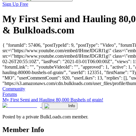
Sign Up Free
My First Semi and Hauling 80,0
& Bulkloads.com
{ "forumId": 57406, "postTypeId": 9, "postType": "Video", "forumTi
src=\"https://www.youtube.com/embed/lHmeJDGRf1g\" class=\"embed
src=\"https://www.youtube.com/embed/lHmeJDGRf1g\" class=\"embed-
02-26T20:55:10Z", "lastPost": "2021-03-01T06:00:00Z", "views": 116
"forumLink": "", "youtubeVideoId": "", "approved": 1, "active": 1, "
hauling-80000-bushels-of-grain/", "userId": 123351, "firstName":
"MO", "userCommentCount": 920, "userLikes": 13, "replies": [], "u
"https://s3.amazonaws.com/cdn.bulkloads.com/user_files/profile/thu
Community
Forums
My First Semi and Hauling 80,000 Bushels of grain!
Info
Posted by a private BulkLoads.com member.
Member Info