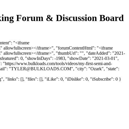
cking Forum & Discussion Board
ntent": "<iframe
 allowfullscreen></iframe>", "forumContentHtml": "<iframe
 allowfullscreen></iframe>", "thumbUrl": "", "dateAdded": "2021-
"isfeatured": 0, "showInDays": -1983, "showDate": "2021-03-01",
": "https://www.bulkloads.com/tools/videos/my-first-semi-and-
il": "
TYLER@BULKLOADS.COM
", "city": "Ozark", "state":
s": [], "files": [], "iLike": 0, "iDislike": 0, "iSubscribe": 0 }