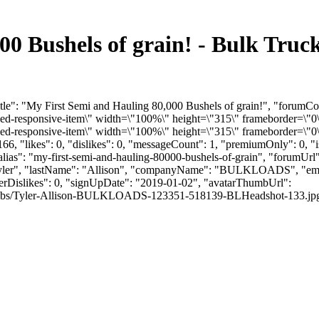
00 Bushels of grain! - Bulk Tru
tle": "My First Semi and Hauling 80,000 Bushels of grain!", "forumCo
-responsive-item\" width=\"100%\" height=\"315\" frameborder=\"0\"
responsive-item\" width=\"100%\" height=\"315\" frameborder=\"0\"
6, "likes": 0, "dislikes": 0, "messageCount": 1, "premiumOnly": 0, 
alias": "my-first-semi-and-hauling-80000-bushels-of-grain", "forumUrl
 "Tyler", "lastName": "Allison", "companyName": "BULKLOADS", "ema
serDislikes": 0, "signUpDate": "2019-01-02", "avatarThumbUrl":
mbs/Tyler-Allison-BULKLOADS-123351-518139-BLHeadshot-133.jpg", "link