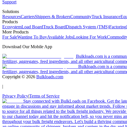
Support
Solutions
Resources
Carriers
Shippers & Brokers
Community
Truck Insurance
Equ
Products
Ecosystem
Load Board
Truck Board
Dispatch System (TMS)
Factoring
More Products
For Sale
Wanting To Buy
Available Jobs
Looking For Work
Commodity
Download Our Mobile App
Bulkloads.com is a community
fertilizer, aggregates, feed ingredients, and all other agricultural comm
Bulkloads.com is a communit
fertilizer, aggregates, feed ingredients, and all other agricultural comm
Copyright ©
2026
Bulkloads.com
|
Privacy Policy
|
Terms of Service
Stay connected with BulkLoads on Facebook. Get the latest
engage in discussions and stay informed about market trends. Follow 
to source for all things related to the bulk freight industry. We provide
to our channel today and hit the notification bell, so you never miss 
throughout your bulk freight endeavors. Let's build a thriving communit
an online community of shippers, brokers and carriers in the dry and li