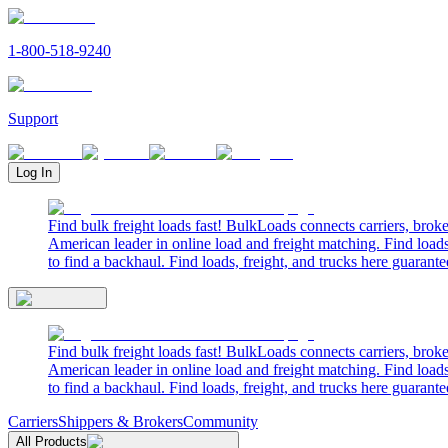
1-800-518-9240
Support
Log In
Find bulk freight loads fast! BulkLoads connects carriers, brok
American leader in online load and freight matching. Find loads
to find a backhaul. Find loads, freight, and trucks here guarante
Find bulk freight loads fast! BulkLoads connects carriers, brok
American leader in online load and freight matching. Find loads
to find a backhaul. Find loads, freight, and trucks here guarante
Carriers
Shippers & Brokers
Community
All Products