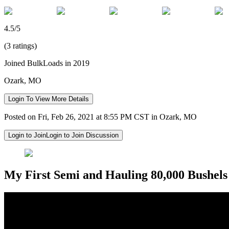
4.5/5
(3 ratings)
Joined BulkLoads in 2019
Ozark, MO
Login To View More Details
Posted on Fri, Feb 26, 2021 at 8:55 PM CST in Ozark, MO
Login to Join
Login to Join Discussion
My First Semi and Hauling 80,000 Bushels 