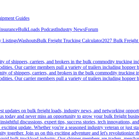
ipment Guides
Insurance
BulkLoads Podcast
Industry News
Forum
 Listings
Washouts
Bulk Freight Trucking Calculator
2027 Bulk Freight
 of shippers, carriers, and brokers in the bulk commodity trucking ind
odities. Our carrier members pull a variety of trailers including hopper bo
y of shippers, carriers, and brokers in the bulk commodity trucking in
odities. Our carrier members pull a variety of trailers including hopper bo
 updates on bulk freight loads, industry news, and networking opportun
us today and never miss an opportunity to grow your bulk freight busin
 insightful discussions, expert tips, success stories, tech innovations, a
an exciting update. Whether you're a seasoned industry veteran or just s
y together. Join us on this exciting adventure and let's revolutionize th
quid bulk truckload industry. Our shipper members are traders, merchandi