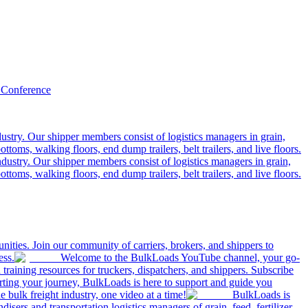
 Conference
ustry. Our shipper members consist of logistics managers in grain,
ttoms, walking floors, end dump trailers, belt trailers, and live floors.
dustry. Our shipper members consist of logistics managers in grain,
ttoms, walking floors, end dump trailers, belt trailers, and live floors.
ities. Join our community of carriers, brokers, and shippers to
ess.
Welcome to the BulkLoads YouTube channel, your go-
nd training resources for truckers, dispatchers, and shippers. Subscribe
tarting your journey, BulkLoads is here to support and guide you
e bulk freight industry, one video at a time!
BulkLoads is
sers and transportation logistics managers of grain, feed, fertilizer,