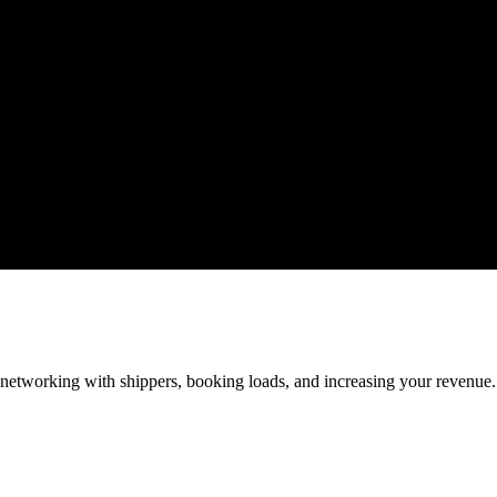
—networking with shippers, booking loads, and increasing your revenue.