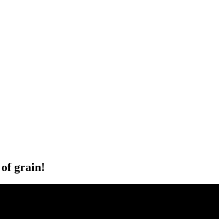
of grain!