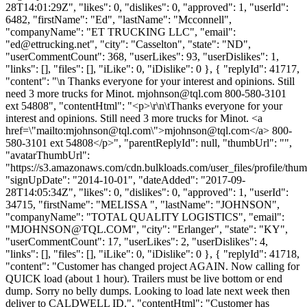
28T14:01:29Z", "likes": 0, "dislikes": 0, "approved": 1, "userId":
6482, "firstName": "Ed", "lastName": "Mcconnell",
"companyName": "ET TRUCKING LLC", "email":
"
ed@ettrucking.net
", "city": "Casselton", "state": "ND",
"userCommentCount": 368, "userLikes": 93, "userDislikes": 1,
"links": [], "files": [], "iLike": 0, "iDislike": 0 }, { "replyId": 41717,
"content": "\n Thanks everyone for your interest and opinions. Still
need 3 more trucks for Minot.
mjohnson@tql.com
800-580-3101
ext 54808", "contentHtml": "<p>\r\n\tThanks everyone for your
interest and opinions. Still need 3 more trucks for Minot. <a
href=\"mailto:
mjohnson@tql.com
\">
mjohnson@tql.com
</a> 800-
580-3101 ext 54808</p>", "parentReplyId": null, "thumbUrl": "",
"avatarThumbUrl":
"https://s3.amazonaws.com/cdn.bulkloads.com/user_files/profile/thum
"signUpDate": "2014-10-01", "dateAdded": "2017-09-
28T14:05:34Z", "likes": 0, "dislikes": 0, "approved": 1, "userId":
34715, "firstName": "MELISSA ", "lastName": "JOHNSON",
"companyName": "TOTAL QUALITY LOGISTICS", "email":
"
MJOHNSON@TQL.COM
", "city": "Erlanger", "state": "KY",
"userCommentCount": 17, "userLikes": 2, "userDislikes": 4,
"links": [], "files": [], "iLike": 0, "iDislike": 0 }, { "replyId": 41718,
"content": "Customer has changed project AGAIN. Now calling for
QUICK load (about 1 hour). Trailers must be live bottom or end
dump. Sorry no belly dumps. Looking to load late next week then
deliver to CALDWELL ID.", "contentHtml": "Customer has