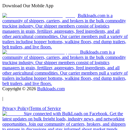
Download Our Mobile App
Bulkloads.com is a
community of shippers, carriers, and brokers in the bulk commodity
trucking industry. Our shipper members consist of logistics
managers in grain, fertilizer, aggregates, feed ingredients, and all
other agricultural commodities. Our carrier members pull a variety of
trailers including hopper bottoms, walking floors, end dump trailers,
belt trailers, and live floors.
Bulkloads.com is a
community of shippers, carriers, and brokers in the bulk commodity
trucking industry. Our shipper members consist of logistics
managers in grain, fertilizer, aggregates, feed ingredients, and all
other agricultural commodities. Our carrier members pull a variety of
trailers including hopper bottoms, walking floors, end dump trailers,
belt trailers, and live floors.
Copyright ©
2026
Bulkloads.com
|
Privacy Policy
|
Terms of Service
Stay connected with BulkLoads on Facebook. Get the
latest updates on bulk freight loads, industry news, and networking
opportunities. Join our community of carriers, brokers, and shippers
to engage in discussions and stay informed about market trends.