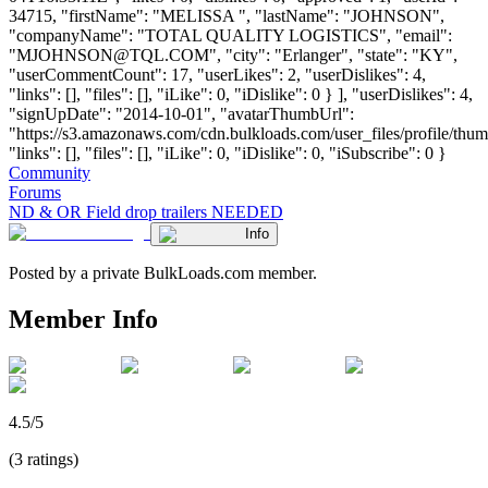
34715, "firstName": "MELISSA ", "lastName": "JOHNSON",
"companyName": "TOTAL QUALITY LOGISTICS", "email":
"
MJOHNSON@TQL.COM
", "city": "Erlanger", "state": "KY",
"userCommentCount": 17, "userLikes": 2, "userDislikes": 4,
"links": [], "files": [], "iLike": 0, "iDislike": 0 } ], "userDislikes": 4,
"signUpDate": "2014-10-01", "avatarThumbUrl":
"https://s3.amazonaws.com/cdn.bulkloads.com/user_files/profile/thum
"links": [], "files": [], "iLike": 0, "iDislike": 0, "iSubscribe": 0 }
Community
Forums
ND & OR Field drop trailers NEEDED
Info
Posted by a private BulkLoads.com member.
Member Info
4.5/5
(3 ratings)