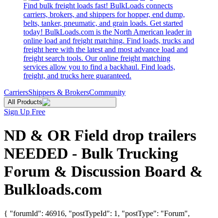
Find bulk freight loads fast! BulkLoads connects
carriers, brokers, and shippers for hopper, end dump,
belts, tanker, pneumatic, and grain loads. Get started
today! BulkLoads.com is the North American leader in
online load and freight matching. Find loads, trucks and
freight here with the latest and most advance load and
freight search tools. Our online freight matching
services allow you to find a backhaul. Find loads,
freight, and trucks here guaranteed.
Carriers
Shippers & Brokers
Community
All Products
Sign Up Free
ND & OR Field drop trailers
NEEDED - Bulk Trucking
Forum & Discussion Board &
Bulkloads.com
{ "forumId": 46916, "postTypeId": 1, "postType": "Forum",