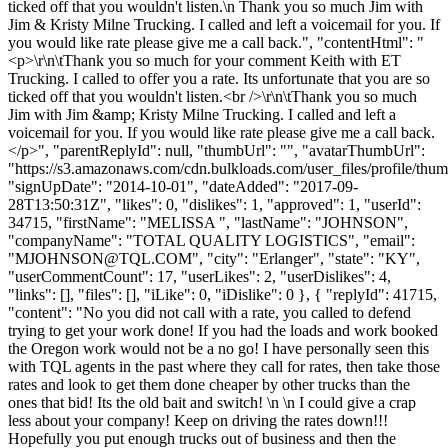
ticked off that you wouldn't listen.\n Thank you so much Jim with
Jim & Kristy Milne Trucking. I called and left a voicemail for you. If
you would like rate please give me a call back.", "contentHtml": "
<p>\r\n\tThank you so much for your comment Keith with ET
Trucking. I called to offer you a rate. Its unfortunate that you are so
ticked off that you wouldn't listen.<br />\r\n\tThank you so much
Jim with Jim &amp; Kristy Milne Trucking. I called and left a
voicemail for you. If you would like rate please give me a call back.
</p>", "parentReplyId": null, "thumbUrl": "", "avatarThumbUrl":
"https://s3.amazonaws.com/cdn.bulkloads.com/user_files/profile/thum
"signUpDate": "2014-10-01", "dateAdded": "2017-09-
28T13:50:31Z", "likes": 0, "dislikes": 1, "approved": 1, "userId":
34715, "firstName": "MELISSA ", "lastName": "JOHNSON",
"companyName": "TOTAL QUALITY LOGISTICS", "email":
"
MJOHNSON@TQL.COM
", "city": "Erlanger", "state": "KY",
"userCommentCount": 17, "userLikes": 2, "userDislikes": 4,
"links": [], "files": [], "iLike": 0, "iDislike": 0 }, { "replyId": 41715,
"content": "No you did not call with a rate, you called to defend
trying to get your work done! If you had the loads and work booked
the Oregon work would not be a no go! I have personally seen this
with TQL agents in the past where they call for rates, then take those
rates and look to get them done cheaper by other trucks than the
ones that bid! Its the old bait and switch! \n \n I could give a crap
less about your company! Keep on driving the rates down!!!
Hopefully you put enough trucks out of business and then the