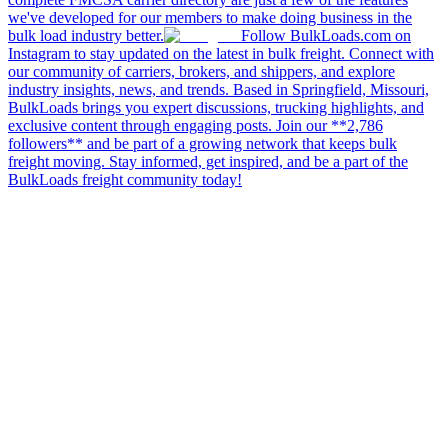
we've developed for our members to make doing business in the
bulk load industry better.
Follow BulkLoads.com on
Instagram to stay updated on the latest in bulk freight. Connect with
our community of carriers, brokers, and shippers, and explore
industry insights, news, and trends. Based in Springfield, Missouri,
BulkLoads brings you expert discussions, trucking highlights, and
exclusive content through engaging posts. Join our **2,786
followers** and be part of a growing network that keeps bulk
freight moving. Stay informed, get inspired, and be a part of the
BulkLoads freight community today!