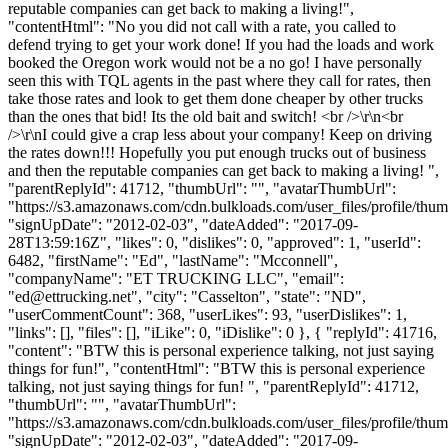
reputable companies can get back to making a living!",
"contentHtml": "No you did not call with a rate, you called to
defend trying to get your work done! If you had the loads and work
booked the Oregon work would not be a no go! I have personally
seen this with TQL agents in the past where they call for rates, then
take those rates and look to get them done cheaper by other trucks
than the ones that bid! Its the old bait and switch! <br />\r\n<br
/>\r\nI could give a crap less about your company! Keep on driving
the rates down!!! Hopefully you put enough trucks out of business
and then the reputable companies can get back to making a living! ",
"parentReplyId": 41712, "thumbUrl": "", "avatarThumbUrl":
"https://s3.amazonaws.com/cdn.bulkloads.com/user_files/profile/thum
"signUpDate": "2012-02-03", "dateAdded": "2017-09-
28T13:59:16Z", "likes": 0, "dislikes": 0, "approved": 1, "userId":
6482, "firstName": "Ed", "lastName": "Mcconnell",
"companyName": "ET TRUCKING LLC", "email":
"
ed@ettrucking.net
", "city": "Casselton", "state": "ND",
"userCommentCount": 368, "userLikes": 93, "userDislikes": 1,
"links": [], "files": [], "iLike": 0, "iDislike": 0 }, { "replyId": 41716,
"content": "BTW this is personal experience talking, not just saying
things for fun!", "contentHtml": "BTW this is personal experience
talking, not just saying things for fun! ", "parentReplyId": 41712,
"thumbUrl": "", "avatarThumbUrl":
"https://s3.amazonaws.com/cdn.bulkloads.com/user_files/profile/thum
"signUpDate": "2012-02-03", "dateAdded": "2017-09-