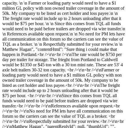
capacity. \n \n Farmer or loading party would need to have a $1
miliion GL policy with non owned trailer coverage in the amount of
50k. My company to be listed as cert holder and loss payee.\n \n
The freight rate would include up to 2 hours unloading after that it
would be $75 per hour. \n \n Since this comes from TQL all funds
would need to be paid before trailers are dropped via wire transfer.\n
\n References available upon request.\n \n No need for PM lets have
all communication on this forum so the carriers can see the value of
TQL as a broker. \n \n Respectfully submitted for your review.\n \n
Matthew Hagan", "contentHtml": "Sure thing i could make that
happen in Portland.<br />\r\n<br />\r\nThe rate would be $750 per
day per trailer for storage. The frieght from Portland to Caldwell
would be $1350 or $45 ton with a 30 ton mini rate. These are 53' 4
axle belt trailers 30-32 ton capacity. <br />\r\n<br />\r\nFarmer or
loading party would need to have a $1 miliion GL policy with non
owned trailer coverage in the amount of 50k. My company to be
listed as cert holder and loss payee.<br />\r\n<br />\r\nThe freight
rate would include up to 2 hours unloading after that it would be
$75 per hour. <br />\r\n<br />\r\nSince this comes from TQL all
funds would need to be paid before trailers are dropped via wire
transfer.<br />\r\n<br />\r\nReferences available upon request.<br
/>\r\n<br />\r\nNo need for PM lets have all communication on this
forum so the carriers can see the value of TQL as a broker. <br
/>\r\n<br />\r\nRespectfully submitted for your review.<br />\r\n<br
/>\r\nMatthew Hagan", "parentReplyId": null, "thumbUrl": "",