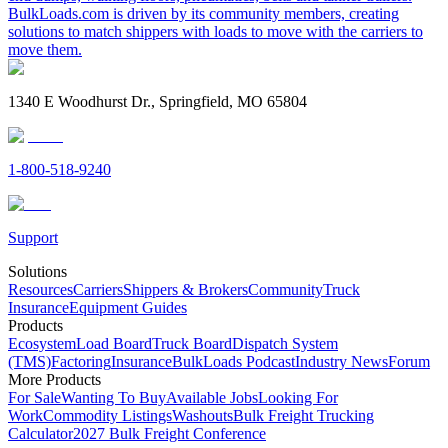
BulkLoads.com is driven by its community members, creating
solutions to match shippers with loads to move with the carriers to
move them.
1340 E Woodhurst Dr., Springfield, MO 65804
1-800-518-9240
Support
Solutions
Resources
Carriers
Shippers & Brokers
Community
Truck
Insurance
Equipment Guides
Products
Ecosystem
Load Board
Truck Board
Dispatch System
(TMS)
Factoring
Insurance
BulkLoads Podcast
Industry News
Forum
More Products
For Sale
Wanting To Buy
Available Jobs
Looking For
Work
Commodity Listings
Washouts
Bulk Freight Trucking
Calculator
2027 Bulk Freight Conference