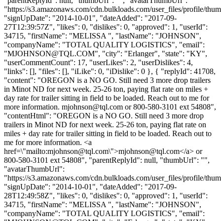
"parentReplyId": null, "thumbUrl": "", "avatarThumbUrl":
"https://s3.amazonaws.com/cdn.bulkloads.com/user_files/profile/thum
"signUpDate": "2014-10-01", "dateAdded": "2017-09-
27T12:39:57Z", "likes": 0, "dislikes": 0, "approved": 1, "userId":
34715, "firstName": "MELISSA ", "lastName": "JOHNSON",
"companyName": "TOTAL QUALITY LOGISTICS", "email":
"
MJOHNSON@TQL.COM
", "city": "Erlanger", "state": "KY",
"userCommentCount": 17, "userLikes": 2, "userDislikes": 4,
"links": [], "files": [], "iLike": 0, "iDislike": 0 }, { "replyId": 41708,
"content": "OREGON is a NO GO. Still need 3 more drop trailers
in Minot ND for next week. 25-26 ton, paying flat rate on miles +
day rate for trailer sitting in field to be loaded. Reach out to me for
more information.
mjohnson@tql.com
or 800-580-3101 ext 54808",
"contentHtml": "OREGON is a NO GO. Still need 3 more drop
trailers in Minot ND for next week. 25-26 ton, paying flat rate on
miles + day rate for trailer sitting in field to be loaded. Reach out to
me for more information. <a
href=\"mailto:
mjohnson@tql.com
\">
mjohnson@tql.com
</a> or
800-580-3101 ext 54808", "parentReplyId": null, "thumbUrl": "",
"avatarThumbUrl":
"https://s3.amazonaws.com/cdn.bulkloads.com/user_files/profile/thum
"signUpDate": "2014-10-01", "dateAdded": "2017-09-
28T12:49:58Z", "likes": 0, "dislikes": 0, "approved": 1, "userId":
34715, "firstName": "MELISSA ", "lastName": "JOHNSON",
"companyName": "TOTAL QUALITY LOGISTICS", "email":