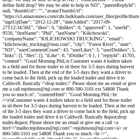
define field drop? We may be able to help in ND", "parentReplyId":
null, "thumbUrl": "", "avatarThumbUrl":
"https://s3.amazonaws.com/cdn.bulkloads.com/user_files/profile/thum
"signUpDate": "2012-12-28", "dateAdded": "2017-09-
27T12:34:58Z", "likes": 0, "dislikes": 0, "approved": 1, "userId":
9550, "firstName": "Phil", "lastName": "Kilichowski",
"companyName": "KILICHOWSKI TRUCKING", "email":
"
kilichowski_trucking@msn.com
", "city": "Forest River", "state":
"ND", "userCommentCount": 43, "userLikes": 3, "userDislikes": 5,
"links": [], "files": [], "iLike": 0, "iDislike": 0 }, { "replyId": 41701,
"content": "Good Morning Phil,\n Customer wants 4 trailers taken
to a field and for those trailer to sit there for 3-5 days during harvest
to be loaded. Then at the end of the 3-5 days they want a driver to
come back to the field, pick up the loaded trailer and drive it to
Caldwell. Basically \"drop trailer.\" Please shoot me an email or give
me a call
mjohnson@tql.com
or 800-580-3101 ext 54808 Thank
you so much.\n", "contentHtml": "Good Morning Phil,<br
/>\r\nCustomer wants 4 trailers taken to a field and for those trailer
to sit there for 3-5 days during harvest to be loaded. Then at the end
of the 3-5 days they want a driver to come back to the field, pick up
the loaded trailer and drive it to Caldwell. Basically &quot;drop
trailer.&quot; Please shoot me an email or give me a call <a
href=\"mailto:
mjohnson@tql.com
\">
mjohnson@tql.com
</a> or
800-580-3101 ext 54808 Thank you so much.<br />",