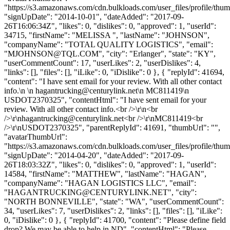
"https://s3.amazonaws.com/cdn.bulkloads.com/user_files/profile/thum
"signUpDate": "2014-10-01", "dateAdded": "2017-09-
26T16:06:34Z", "likes": 0, "dislikes": 0, "approved": 1, "userId":
34715, "firstName": "MELISSA ", "lastName": "JOHNSON",
"companyName": "TOTAL QUALITY LOGISTICS", "email":
"
MJOHNSON@TQL.COM
", "city": "Erlanger", "state": "KY",
"userCommentCount": 17, "userLikes": 2, "userDislikes": 4,
"links": [], "files": [], "iLike": 0, "iDislike": 0 }, { "replyId": 41694,
"content": "I have sent email for your review. With all other contact
info.\n \n
hagantrucking@centurylink.net
\n MC811419\n
USDOT2370325", "contentHtml": "I have sent email for your
review. With all other contact info.<br />\r\n<br
/>\r\
nhagantrucking@centurylink.net
<br />\r\nMC811419<br
/>\r\nUSDOT2370325", "parentReplyId": 41691, "thumbUrl": "",
"avatarThumbUrl":
"https://s3.amazonaws.com/cdn.bulkloads.com/user_files/profile/thum
"signUpDate": "2014-04-20", "dateAdded": "2017-09-
26T18:03:32Z", "likes": 0, "dislikes": 0, "approved": 1, "userId":
14584, "firstName": "MATTHEW", "lastName": "HAGAN",
"companyName": "HAGAN LOGISTICS LLC", "email":
"
HAGANTRUCKING@CENTURYLINK.NET
", "city":
"NORTH BONNEVILLE", "state": "WA", "userCommentCount":
34, "userLikes": 7, "userDislikes": 2, "links": [], "files": [], "iLike":
0, "iDislike": 0 }, { "replyId": 41700, "content": "Please define field
drop? We may be able to help in ND", "contentHtml": "Please