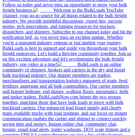
Follow us today and never miss an opportunity to grow your bulk
freight business.
Welcome to the BulkLoads YouTube
channel, your go-to source for all things related to the bulk freight
industry. We provide insightful discussions, expert tips, success
stories, tech innovations, and training resources for truckers,
dispatchers, and shippers. Subscribe to our channel today and hit the
notification bell, so you never miss an exciting update. Whether
you're a seasoned industry veteran or just starting your journey,
BulkLoads is here to support and guide you throughout your bulk
freight endeavors. Let's build a thriving community together. Join us
on this exciting adventure and let's revolutionize the bulk freight
industry, one video at a time!
BulkLoads is an online
community of shippers, brokers and carriers in the dry and liquid
bulk truckload industry. Our shipper members are traders,
merchandisers and transportation logistics managers of grain, feed,
fertilizer, aggregate and all bulk commodities. Our carrier members
pull hopper bottoms, end dumps, walking floors, pneumatics, belts
and tanker trailers. BulkLoadsNow.com brings the two groups
together, matching those that have bulk loads to move with bulk
truckload carriers. Our enhanced load board simply and clearly
maps available trucks with load postings, and our focus on instant
communication enables the carrier and shipper to connect quickly,
saving time and money. Instant online chat, community chat,
forums, email load alerts, trailer washouts, DOT scale listings and a
complete FMCSA carrier directory are just a few of the features