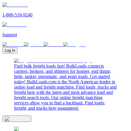
1-800-518-9240
Support
Log In
Find bulk freight loads fast! BulkLoads connects
carriers, brokers, and shippers for hopper, end dump,
belts, tanker, pneumatic, and grain loads. Get started
today! BulkLoads.com is the North American leader in
online load and freight matching. Find loads, trucks and
freight here with the latest and most advance load and
freight search tools. Our online freight matching
services allow you to find a backhaul. Find loads,
freight, and trucks here guaranteed.