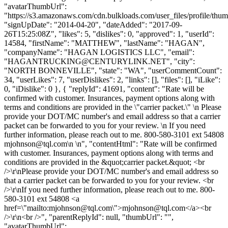
"avatarThumbUrl":
"https://s3.amazonaws.com/cdn.bulkloads.com/user_files/profile/thum
"signUpDate": "2014-04-20", "dateAdded": "2017-09-
26T15:25:08Z", "likes": 5, "dislikes": 0, "approved": 1, "userId":
14584, "firstName": "MATTHEW", "lastName": "HAGAN",
"companyName": "HAGAN LOGISTICS LLC", "email":
"
HAGANTRUCKING@CENTURYLINK.NET
", "city":
"NORTH BONNEVILLE", "state": "WA", "userCommentCount":
34, "userLikes": 7, "userDislikes": 2, "links": [], "files": [], "iLike":
0, "iDislike": 0 }, { "replyId": 41691, "content": "Rate will be
confirmed with customer. Insurances, payment options along with
terms and conditions are provided in the \"carrier packet.\" \n Please
provide your DOT/MC number's and email address so that a carrier
packet can be forwarded to you for your review. \n If you need
further information, please reach out to me. 800-580-3101 ext 54808
mjohnson@tql.com
\n \n", "contentHtml": "Rate will be confirmed
with customer. Insurances, payment options along with terms and
conditions are provided in the &quot;carrier packet.&quot; <br
/>\r\nPlease provide your DOT/MC number's and email address so
that a carrier packet can be forwarded to you for your review. <br
/>\r\nIf you need further information, please reach out to me. 800-
580-3101 ext 54808 <a
href=\"mailto:
mjohnson@tql.com
\">
mjohnson@tql.com
</a><br
/>\r\n<br />", "parentReplyId": null, "thumbUrl": "",
"avatarThumbUrl":