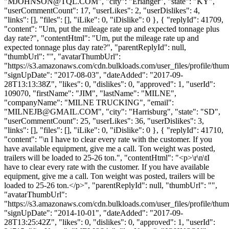
"
MJOHNSON@TQL.COM
", "city": "Erlanger", "state": "KY",
"userCommentCount": 17, "userLikes": 2, "userDislikes": 4,
"links": [], "files": [], "iLike": 0, "iDislike": 0 }, { "replyId": 41709,
"content": "Um, put the mileage rate up and expected tonnage plus
day rate?", "contentHtml": "Um, put the mileage rate up and
expected tonnage plus day rate?", "parentReplyId": null,
"thumbUrl": "", "avatarThumbUrl":
"https://s3.amazonaws.com/cdn.bulkloads.com/user_files/profile/thum
"signUpDate": "2017-08-03", "dateAdded": "2017-09-
28T13:13:38Z", "likes": 0, "dislikes": 0, "approved": 1, "userId":
109070, "firstName": "JIM", "lastName": "MILNE",
"companyName": "MILNE TRUCKING", "email":
"
MILNEJB@GMAIL.COM
", "city": "Harrisburg", "state": "SD",
"userCommentCount": 25, "userLikes": 36, "userDislikes": 3,
"links": [], "files": [], "iLike": 0, "iDislike": 0 }, { "replyId": 41710,
"content": "\n I have to clear every rate with the customer. If you
have available equipment, give me a call. Ton weight was posted,
trailers will be loaded to 25-26 ton.", "contentHtml": "<p>\r\n\tI
have to clear every rate with the customer. If you have available
equipment, give me a call. Ton weight was posted, trailers will be
loaded to 25-26 ton.</p>", "parentReplyId": null, "thumbUrl": "",
"avatarThumbUrl":
"https://s3.amazonaws.com/cdn.bulkloads.com/user_files/profile/thum
"signUpDate": "2014-10-01", "dateAdded": "2017-09-
28T13:25:42Z", "likes": 0, "dislikes": 0, "approved": 1, "userId":