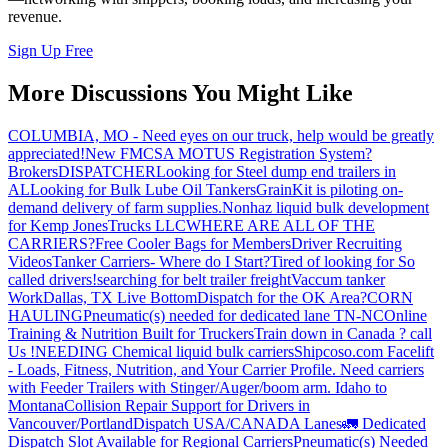
revenue.
Sign Up Free
More Discussions You Might Like
COLUMBIA, MO - Need eyes on our truck, help would be greatly
appreciated!
New FMCSA MOTUS Registration System?
Brokers
DISPATCHER
Looking for Steel dump end trailers in
AL
Looking for Bulk Lube Oil Tankers
GrainKit is piloting on-
demand delivery of farm supplies.
Nonhaz liquid bulk development
for Kemp JonesTrucks LLC
WHERE ARE ALL OF THE
CARRIERS?
Free Cooler Bags for Members
Driver Recruiting
Videos
Tanker Carriers- Where do I Start?
Tired of looking for So
called drivers!
searching for belt trailer freight
Vaccum tanker
Work
Dallas, TX Live Bottom
Dispatch for the OK Area?
CORN
HAULING
Pneumatic(s) needed for dedicated lane TN-NC
Online
Training & Nutrition Built for Truckers
Train down in Canada ? call
Us !
NEEDING Chemical liquid bulk carriers
Shipcoso.com Facelift
- Loads, Fitness, Nutrition, and Your Carrier Profile.
Need carriers
with Feeder Trailers with Stinger/Auger/boom arm. Idaho to
Montana
Collision Repair Support for Drivers in
Vancouver/Portland
Dispatch USA/CANADA
Lanes
🚛 Dedicated
Dispatch Slot Available for Regional Carriers
Pneumatic(s) Needed