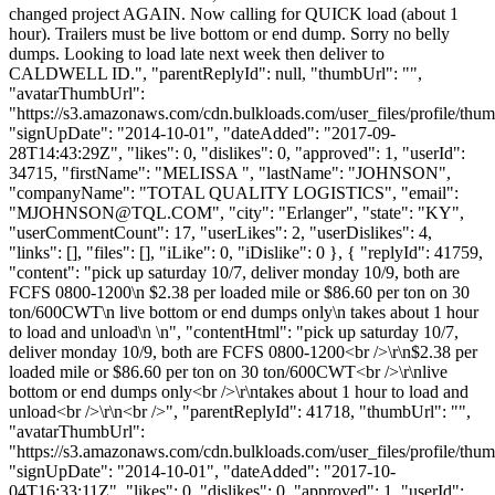
changed project AGAIN. Now calling for QUICK load (about 1
hour). Trailers must be live bottom or end dump. Sorry no belly
dumps. Looking to load late next week then deliver to
CALDWELL ID.", "parentReplyId": null, "thumbUrl": "",
"avatarThumbUrl":
"https://s3.amazonaws.com/cdn.bulkloads.com/user_files/profile/thum
"signUpDate": "2014-10-01", "dateAdded": "2017-09-
28T14:43:29Z", "likes": 0, "dislikes": 0, "approved": 1, "userId":
34715, "firstName": "MELISSA ", "lastName": "JOHNSON",
"companyName": "TOTAL QUALITY LOGISTICS", "email":
"
MJOHNSON@TQL.COM
", "city": "Erlanger", "state": "KY",
"userCommentCount": 17, "userLikes": 2, "userDislikes": 4,
"links": [], "files": [], "iLike": 0, "iDislike": 0 }, { "replyId": 41759,
"content": "pick up saturday 10/7, deliver monday 10/9, both are
FCFS 0800-1200\n $2.38 per loaded mile or $86.60 per ton on 30
ton/600CWT\n live bottom or end dumps only\n takes about 1 hour
to load and unload\n \n", "contentHtml": "pick up saturday 10/7,
deliver monday 10/9, both are FCFS 0800-1200<br />\r\n$2.38 per
loaded mile or $86.60 per ton on 30 ton/600CWT<br />\r\nlive
bottom or end dumps only<br />\r\ntakes about 1 hour to load and
unload<br />\r\n<br />", "parentReplyId": 41718, "thumbUrl": "",
"avatarThumbUrl":
"https://s3.amazonaws.com/cdn.bulkloads.com/user_files/profile/thum
"signUpDate": "2014-10-01", "dateAdded": "2017-10-
04T16:33:11Z", "likes": 0, "dislikes": 0, "approved": 1, "userId":