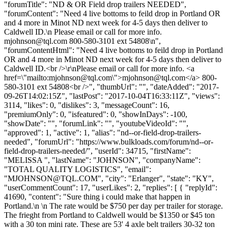
"forumTitle": "ND & OR Field drop trailers NEEDED",
"forumContent": "Need 4 live bottoms to feild drop in Portland OR
and 4 more in Minot ND next week for 4-5 days then deliver to
Caldwell ID.\n Please email or call for more info.
mjohnson@tql.com
800-580-3101 ext 54808\n",
"forumContentHtml": "Need 4 live bottoms to feild drop in Portland
OR and 4 more in Minot ND next week for 4-5 days then deliver to
Caldwell ID.<br />\r\nPlease email or call for more info. <a
href=\"mailto:
mjohnson@tql.com
\">
mjohnson@tql.com
</a> 800-
580-3101 ext 54808<br />", "thumbUrl": "", "dateAdded": "2017-
09-26T14:02:15Z", "lastPost": "2017-10-04T16:33:11Z", "views":
3114, "likes": 0, "dislikes": 3, "messageCount": 16,
"premiumOnly": 0, "isfeatured": 0, "showInDays": -100,
"showDate": "", "forumLink": "", "youtubeVideoId": "",
"approved": 1, "active": 1, "alias": "nd--or-field-drop-trailers-
needed", "forumUrl": "https://www.bulkloads.com/forum/nd--or-
field-drop-trailers-needed/", "userId": 34715, "firstName":
"MELISSA ", "lastName": "JOHNSON", "companyName":
"TOTAL QUALITY LOGISTICS", "email":
"
MJOHNSON@TQL.COM
", "city": "Erlanger", "state": "KY",
"userCommentCount": 17, "userLikes": 2, "replies": [ { "replyId":
41690, "content": "Sure thing i could make that happen in
Portland.\n \n The rate would be $750 per day per trailer for storage.
The frieght from Portland to Caldwell would be $1350 or $45 ton
with a 30 ton mini rate. These are 53' 4 axle belt trailers 30-32 ton