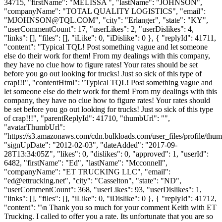
34715, "firstName": "MELISSA ", "lastName": "JOHNSON",
"companyName": "TOTAL QUALITY LOGISTICS", "email":
"
MJOHNSON@TQL.COM
", "city": "Erlanger", "state": "KY",
"userCommentCount": 17, "userLikes": 2, "userDislikes": 4,
"links": [], "files": [], "iLike": 0, "iDislike": 0 }, { "replyId": 41711,
"content": "Typical TQL! Post something vague and let someone
else do their work for them! From my dealings with this company,
they have no clue how to figure rates! Your rates should be set
before you go out looking for trucks! Just so sick of this type of
crap!!!", "contentHtml": "Typical TQL! Post something vague and
let someone else do their work for them! From my dealings with this
company, they have no clue how to figure rates! Your rates should
be set before you go out looking for trucks! Just so sick of this type
of crap!!!", "parentReplyId": 41710, "thumbUrl": "",
"avatarThumbUrl":
"https://s3.amazonaws.com/cdn.bulkloads.com/user_files/profile/thum
"signUpDate": "2012-02-03", "dateAdded": "2017-09-
28T13:34:05Z", "likes": 0, "dislikes": 0, "approved": 1, "userId":
6482, "firstName": "Ed", "lastName": "Mcconnell",
"companyName": "ET TRUCKING LLC", "email":
"
ed@ettrucking.net
", "city": "Casselton", "state": "ND",
"userCommentCount": 368, "userLikes": 93, "userDislikes": 1,
"links": [], "files": [], "iLike": 0, "iDislike": 0 }, { "replyId": 41712,
"content": "\n Thank you so much for your comment Keith with ET
Trucking. I called to offer you a rate. Its unfortunate that you are so