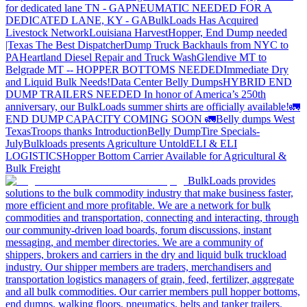
for dedicated lane TN - GA
PNEUMATIC NEEDED FOR A
DEDICATED LANE, KY - GA
BulkLoads Has Acquired
Livestock Network
Louisiana Harvest
Hopper, End Dump needed
|Texas
The Best Dispatcher
Dump Truck Backhauls from NYC to
PA
Heartland Diesel Repair and Truck Wash
Glendive MT to
Belgrade MT -- HOPPER BOTTOMS NEEDED
Immediate Dry
and Liquid Bulk Needs!
Data Center Belly Dumps
HYBRID END
DUMP TRAILERS NEEDED
In honor of America’s 250th
anniversary, our BulkLoads summer shirts are officially available!
🚛
END DUMP CAPACITY COMING SOON 🚛
Belly dumps West
Texas
Troops thanks
Introduction
Belly Dump
Tire Specials-
July
Bulkloads presents Agriculture Untold
ELI & ELI
LOGISTICS
Hopper Bottom Carrier Available for Agricultural &
Bulk Freight
BulkLoads provides
solutions to the bulk commodity industry that make business faster,
more efficient and more profitable. We are a network for bulk
commodities and transportation, connecting and interacting, through
our community-driven load boards, forum discussions, instant
messaging, and member directories. We are a community of
shippers, brokers and carriers in the dry and liquid bulk truckload
industry. Our shipper members are traders, merchandisers and
transportation logistics managers of grain, feed, fertilizer, aggregate
and all bulk commodities. Our carrier members pull hopper bottoms,
end dumps, walking floors, pneumatics, belts and tanker trailers.