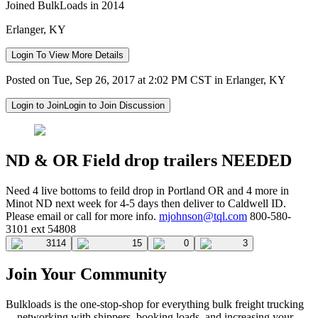
Joined BulkLoads in 2014
Erlanger, KY
Login To View More Details
Posted on Tue, Sep 26, 2017 at 2:02 PM CST in Erlanger, KY
Login to Join
Login to Join Discussion
ND & OR Field drop trailers NEEDED
Need 4 live bottoms to feild drop in Portland OR and 4 more in
Minot ND next week for 4-5 days then deliver to Caldwell ID.
Please email or call for more info.
mjohnson@tql.com
800-580-
3101 ext 54808
3114
15
0
3
Join Your Community
Bulkloads is the one-stop-shop for everything bulk freight trucking
—networking with shippers, booking loads, and increasing your