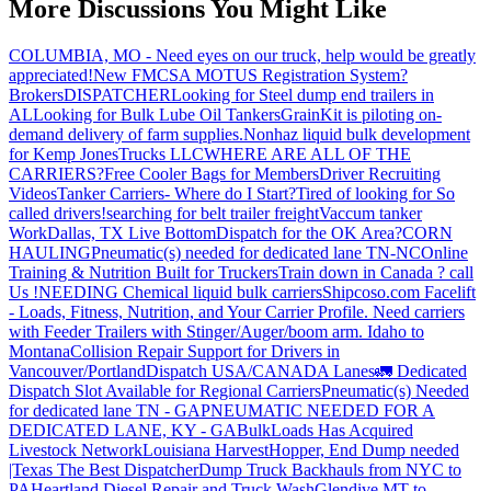
More Discussions You Might Like
COLUMBIA, MO - Need eyes on our truck, help would be greatly
appreciated!
New FMCSA MOTUS Registration System?
Brokers
DISPATCHER
Looking for Steel dump end trailers in
AL
Looking for Bulk Lube Oil Tankers
GrainKit is piloting on-
demand delivery of farm supplies.
Nonhaz liquid bulk development
for Kemp JonesTrucks LLC
WHERE ARE ALL OF THE
CARRIERS?
Free Cooler Bags for Members
Driver Recruiting
Videos
Tanker Carriers- Where do I Start?
Tired of looking for So
called drivers!
searching for belt trailer freight
Vaccum tanker
Work
Dallas, TX Live Bottom
Dispatch for the OK Area?
CORN
HAULING
Pneumatic(s) needed for dedicated lane TN-NC
Online
Training & Nutrition Built for Truckers
Train down in Canada ? call
Us !
NEEDING Chemical liquid bulk carriers
Shipcoso.com Facelift
- Loads, Fitness, Nutrition, and Your Carrier Profile.
Need carriers
with Feeder Trailers with Stinger/Auger/boom arm. Idaho to
Montana
Collision Repair Support for Drivers in
Vancouver/Portland
Dispatch USA/CANADA
Lanes
🚛 Dedicated
Dispatch Slot Available for Regional Carriers
Pneumatic(s) Needed
for dedicated lane TN - GA
PNEUMATIC NEEDED FOR A
DEDICATED LANE, KY - GA
BulkLoads Has Acquired
Livestock Network
Louisiana Harvest
Hopper, End Dump needed
|Texas
The Best Dispatcher
Dump Truck Backhauls from NYC to
PA
Heartland Diesel Repair and Truck Wash
Glendive MT to