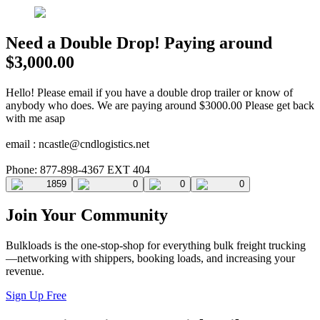
Need a Double Drop! Paying around
$3,000.00
Hello! Please email if you have a double drop trailer or know of
anybody who does. We are paying around $3000.00 Please get back
with me asap
email :
ncastle@cndlogistics.net
Phone: 877-898-4367 EXT 404
1859
0
0
0
Join Your Community
Bulkloads is the one-stop-shop for everything bulk freight trucking
—networking with shippers, booking loads, and increasing your
revenue.
Sign Up Free