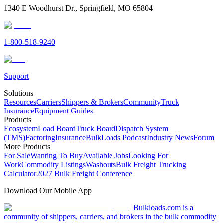
1340 E Woodhurst Dr., Springfield, MO 65804
1-800-518-9240
Support
Solutions
Resources
Carriers
Shippers & Brokers
Community
Truck
Insurance
Equipment Guides
Products
Ecosystem
Load Board
Truck Board
Dispatch System
(TMS)
Factoring
Insurance
BulkLoads Podcast
Industry News
Forum
More Products
For Sale
Wanting To Buy
Available Jobs
Looking For
Work
Commodity Listings
Washouts
Bulk Freight Trucking
Calculator
2027 Bulk Freight Conference
Download Our Mobile App
Bulkloads.com is a
community of shippers, carriers, and brokers in the bulk commodity