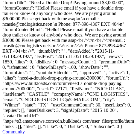
"forumTitle": "Need a Double Drop! Paying around $3,000.00",
"forumContent": "Hello! Please email if you have a double drop
trailer or know of anybody who does. We are paying around
$3000.00 Please get back with me asap\n \n email :
ncastle@cndlogistics.net
\n \n Phone: 877-898-4367 EXT 404\n",
"forumContentHtml": "Hello! Please email if you have a double
drop trailer or know of anybody who does. We are paying around
$3000.00 Please get back with me asap<br />\r\n<br />\r\nemail :
ncastle@cndlogistics.net
<br />\r\n<br />\r\nPhone: 877-898-4367
EXT 404<br />", "thumbUrl": "", "dateAdded": "2015-11-
05T18:29:19Z", "lastPost": "2015-11-05T18:29:19Z", "views":
1859, "likes": 0, "dislikes": 0, "messageCount": 1, "premiumOnly":
0, "isfeatured": 0, "showInDays": -100, "showDate": "",
"forumLink": "", "youtubeVideoId": "", "approved": 1, "active": 1,
"alias": "need-a-double-drop-paying-around-300000", "forumUrl":
"https://www.bulkloads.com/forum/need-a-double-drop-paying-
around-300000/", "userId": 72171, "firstName": "NICHOLAS",
"lastName": "CASTLE", "companyName": "CND LOGISTICS",
"email": "
CNDLOGISTICSLLC@GMAIL.COM
", "city":
"Wilmer", "state": "TX", "userCommentCount": 30, "userLikes": 0,
"replies": [], "userDislikes": 3, "signUpDate": "2015-10-20",
"avatarThumbUrl":
"https://s3.amazonaws.com/cdn.bulkloads.com/user_files/profile/thum
"links": [], "files": [], "iLike": 0, "iDislike": 0, "iSubscribe": 0 }
Community