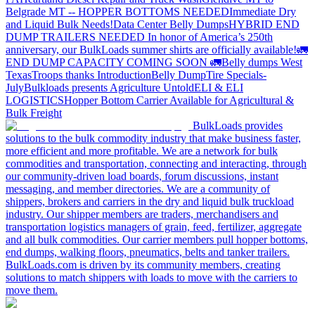
Belgrade MT -- HOPPER BOTTOMS NEEDED
Immediate Dry
and Liquid Bulk Needs!
Data Center Belly Dumps
HYBRID END
DUMP TRAILERS NEEDED
In honor of America’s 250th
anniversary, our BulkLoads summer shirts are officially available!
🚛
END DUMP CAPACITY COMING SOON 🚛
Belly dumps West
Texas
Troops thanks
Introduction
Belly Dump
Tire Specials-
July
Bulkloads presents Agriculture Untold
ELI & ELI
LOGISTICS
Hopper Bottom Carrier Available for Agricultural &
Bulk Freight
BulkLoads provides
solutions to the bulk commodity industry that make business faster,
more efficient and more profitable. We are a network for bulk
commodities and transportation, connecting and interacting, through
our community-driven load boards, forum discussions, instant
messaging, and member directories. We are a community of
shippers, brokers and carriers in the dry and liquid bulk truckload
industry. Our shipper members are traders, merchandisers and
transportation logistics managers of grain, feed, fertilizer, aggregate
and all bulk commodities. Our carrier members pull hopper bottoms,
end dumps, walking floors, pneumatics, belts and tanker trailers.
BulkLoads.com is driven by its community members, creating
solutions to match shippers with loads to move with the carriers to
move them.