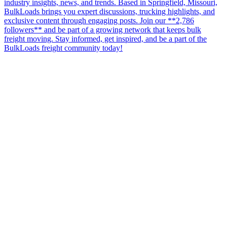
industry insights, news, and trends. Based in Springfield, Missouri,
BulkLoads brings you expert discussions, trucking highlights, and
exclusive content through engaging posts. Join our **2,786
followers** and be part of a growing network that keeps bulk
freight moving. Stay informed, get inspired, and be a part of the
BulkLoads freight community today!