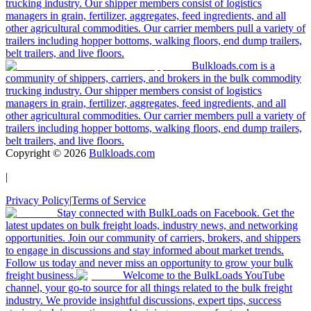
trucking industry. Our shipper members consist of logistics
managers in grain, fertilizer, aggregates, feed ingredients, and all
other agricultural commodities. Our carrier members pull a variety of
trailers including hopper bottoms, walking floors, end dump trailers,
belt trailers, and live floors.
Bulkloads.com is a
community of shippers, carriers, and brokers in the bulk commodity
trucking industry. Our shipper members consist of logistics
managers in grain, fertilizer, aggregates, feed ingredients, and all
other agricultural commodities. Our carrier members pull a variety of
trailers including hopper bottoms, walking floors, end dump trailers,
belt trailers, and live floors.
Copyright ©
2026
Bulkloads.com
|
Privacy Policy
|
Terms of Service
Stay connected with BulkLoads on Facebook. Get the
latest updates on bulk freight loads, industry news, and networking
opportunities. Join our community of carriers, brokers, and shippers
to engage in discussions and stay informed about market trends.
Follow us today and never miss an opportunity to grow your bulk
freight business.
Welcome to the BulkLoads YouTube
channel, your go-to source for all things related to the bulk freight
industry. We provide insightful discussions, expert tips, success