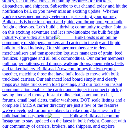
stories, tech innovations, and training resources for truckers,
dispatchers, and shippers. Subscribe to our channel today and hit the
notification bell, so you never miss an exciting update. Whether
you're a seasoned industry veteran or just starting your journey,
BulkLoads is here to support and guide you throughout your bulk
freight endeavors. Let's build a thriving community together. Join us
on this exciting adventure and let's revolutionize the bulk freight
industry, one video at a time!
BulkLoads is an online
community of shippers, brokers and carriers in the dry and liquid
bulk truckload industry. Our shipper members are traders,
merchandisers and transportation logistics managers of grain, feed,
fertilizer, aggregate and all bulk commodities. Our carrier members
pull hopper bottoms, end dumps, walking floors, pneumatics, belts
and tanker trailers. BulkLoadsNow.com brings the two groups
together, matching those that have bulk loads to move with bulk
truckload carriers. Our enhanced load board simply and clearly
maps available trucks with load postings, and our focus on instant
communication enables the carrier and shipper to connect quickly,
saving time and money. Instant online chat, community chat,
forums, email load alerts, trailer washouts, DOT scale listings and a
complete FMCSA carrier directory are just a few of the features
we've developed for our members to make doing business in the
bulk load industry better.
Follow BulkLoads.com on
Instagram to stay updated on the latest in bulk freight. Connect with
our community of carriers, brokers, and shippers, and explore