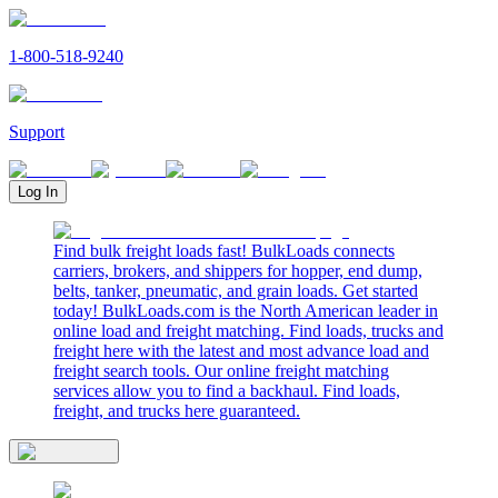
1-800-518-9240
Support
Log In
Find bulk freight loads fast! BulkLoads connects
carriers, brokers, and shippers for hopper, end dump,
belts, tanker, pneumatic, and grain loads. Get started
today! BulkLoads.com is the North American leader in
online load and freight matching. Find loads, trucks and
freight here with the latest and most advance load and
freight search tools. Our online freight matching
services allow you to find a backhaul. Find loads,
freight, and trucks here guaranteed.