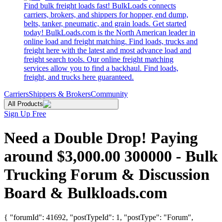
Find bulk freight loads fast! BulkLoads connects
carriers, brokers, and shippers for hopper, end dump,
belts, tanker, pneumatic, and grain loads. Get started
today! BulkLoads.com is the North American leader in
online load and freight matching. Find loads, trucks and
freight here with the latest and most advance load and
freight search tools. Our online freight matching
services allow you to find a backhaul. Find loads,
freight, and trucks here guaranteed.
Carriers
Shippers & Brokers
Community
All Products
Sign Up Free
Need a Double Drop! Paying
around $3,000.00 300000 - Bulk
Trucking Forum & Discussion
Board & Bulkloads.com
{ "forumId": 41692, "postTypeId": 1, "postType": "Forum",