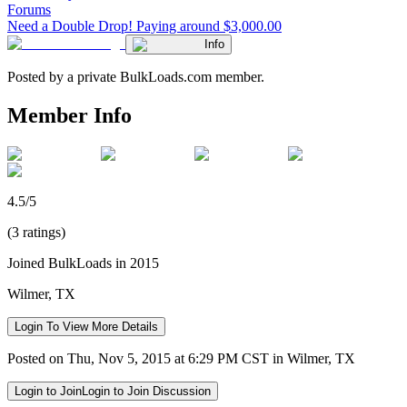
Forums
Need a Double Drop! Paying around $3,000.00
Info
Posted by a private BulkLoads.com member.
Member Info
4.5/5
(3 ratings)
Joined BulkLoads in 2015
Wilmer, TX
Login To View More Details
Posted on Thu, Nov 5, 2015 at 6:29 PM CST in Wilmer, TX
Login to Join
Login to Join Discussion