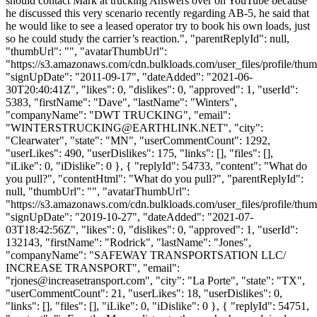
should contact Mark at trucking Answers over on YouTube because
he discussed this very scenario recently regarding AB-5, he said that
he would like to see a leased operator try to book his own loads, just
so he could study the carrier’s reaction.", "parentReplyId": null,
"thumbUrl": "", "avatarThumbUrl":
"https://s3.amazonaws.com/cdn.bulkloads.com/user_files/profile/thum
"signUpDate": "2011-09-17", "dateAdded": "2021-06-
30T20:40:41Z", "likes": 0, "dislikes": 0, "approved": 1, "userId":
5383, "firstName": "Dave", "lastName": "Winters",
"companyName": "DWT TRUCKING", "email":
"
WINTERSTRUCKING@EARTHLINK.NET
", "city":
"Clearwater", "state": "MN", "userCommentCount": 1292,
"userLikes": 490, "userDislikes": 175, "links": [], "files": [],
"iLike": 0, "iDislike": 0 }, { "replyId": 54733, "content": "What do
you pull?", "contentHtml": "What do you pull?", "parentReplyId":
null, "thumbUrl": "", "avatarThumbUrl":
"https://s3.amazonaws.com/cdn.bulkloads.com/user_files/profile/thum
"signUpDate": "2019-10-27", "dateAdded": "2021-07-
03T18:42:56Z", "likes": 0, "dislikes": 0, "approved": 1, "userId":
132143, "firstName": "Rodrick", "lastName": "Jones",
"companyName": "SAFEWAY TRANSPORTSATION LLC/
INCREASE TRANSPORT", "email":
"
rjones@increasetransport.com
", "city": "La Porte", "state": "TX",
"userCommentCount": 21, "userLikes": 18, "userDislikes": 0,
"links": [], "files": [], "iLike": 0, "iDislike": 0 }, { "replyId": 54751,