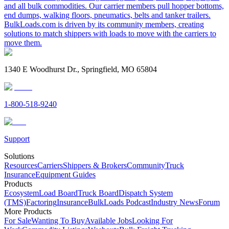
and all bulk commodities. Our carrier members pull hopper bottoms,
end dumps, walking floors, pneumatics, belts and tanker trailers.
BulkLoads.com is driven by its community members, creating
solutions to match shippers with loads to move with the carriers to
move them.
1340 E Woodhurst Dr., Springfield, MO 65804
1-800-518-9240
Support
Solutions
Resources
Carriers
Shippers & Brokers
Community
Truck
Insurance
Equipment Guides
Products
Ecosystem
Load Board
Truck Board
Dispatch System
(TMS)
Factoring
Insurance
BulkLoads Podcast
Industry News
Forum
More Products
For Sale
Wanting To Buy
Available Jobs
Looking For