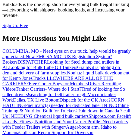
Bulkloads is the one-stop-shop for everything bulk freight trucking
—networking with shippers, booking loads, and increasing your
revenue.
Sign Up Free
More Discussions You Might Like
COLUMBIA, MO - Need eyes on our truck, help would be greatly
appreciated!
New FMCSA MOTUS Registration System?
Brokers
DISPATCHER
Looking for Steel dump end trailers in
AL
Looking for Bulk Lube Oil Tankers
GrainKit is piloting on-
demand delivery of farm supplies.
Nonhaz liquid bulk development
for Kemp JonesTrucks LLC
WHERE ARE ALL OF THE
CARRIERS?
Free Cooler Bags for Members
Driver Recruiting
Videos
Tanker Carriers- Where do I Start?
Tired of looking for So
called drivers!
searching for belt trailer freight
Vaccum tanker
Work
Dallas, TX Live Bottom
Dispatch for the OK Area?
CORN
HAULING
Pneumatic(s) needed for dedicated lane TN-NC
Online
Training & Nutrition Built for Truckers
Train down in Canada ? call
Us !
NEEDING Chemical liquid bulk carriers
Shipcoso.com Facelift
- Loads, Fitness, Nutrition, and Your Carrier Profile.
Need carriers
with Feeder Trailers with Stinger/Auger/boom arm. Idaho to
Montana
Collision Repair Support for Drivers in