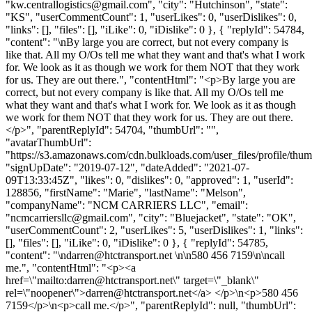
"
kw.centrallogistics@gmail.com
", "city": "Hutchinson", "state":
"KS", "userCommentCount": 1, "userLikes": 0, "userDislikes": 0,
"links": [], "files": [], "iLike": 0, "iDislike": 0 }, { "replyId": 54784,
"content": "\nBy large you are correct, but not every company is
like that. All my O/Os tell me what they want and that's what I work
for. We look as it as though we work for them NOT that they work
for us. They are out there.", "contentHtml": "<p>By large you are
correct, but not every company is like that. All my O/Os tell me
what they want and that's what I work for. We look as it as though
we work for them NOT that they work for us. They are out there.
</p>", "parentReplyId": 54704, "thumbUrl": "",
"avatarThumbUrl":
"https://s3.amazonaws.com/cdn.bulkloads.com/user_files/profile/thum
"signUpDate": "2019-07-12", "dateAdded": "2021-07-
09T13:33:45Z", "likes": 0, "dislikes": 0, "approved": 1, "userId":
128856, "firstName": "Marie", "lastName": "Melson",
"companyName": "NCM CARRIERS LLC", "email":
"
ncmcarriersllc@gmail.com
", "city": "Bluejacket", "state": "OK",
"userCommentCount": 2, "userLikes": 5, "userDislikes": 1, "links":
[], "files": [], "iLike": 0, "iDislike": 0 }, { "replyId": 54785,
"content": "\
ndarren@htctransport.net
\n\n580 456 7159\n\ncall
me.", "contentHtml": "<p><a
href=\"mailto:
darren@htctransport.net
\" target=\"_blank\"
rel=\"noopener\">
darren@htctransport.net
</a> </p>\n<p>580 456
7159</p>\n<p>call me.</p>", "parentReplyId": null, "thumbUrl":