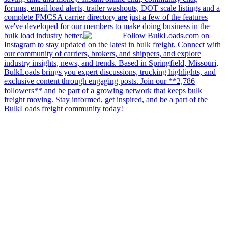
forums, email load alerts, trailer washouts, DOT scale listings and a
complete FMCSA carrier directory are just a few of the features
we've developed for our members to make doing business in the
bulk load industry better.
Follow BulkLoads.com on
Instagram to stay updated on the latest in bulk freight. Connect with
our community of carriers, brokers, and shippers, and explore
industry insights, news, and trends. Based in Springfield, Missouri,
BulkLoads brings you expert discussions, trucking highlights, and
exclusive content through engaging posts. Join our **2,786
followers** and be part of a growing network that keeps bulk
freight moving. Stay informed, get inspired, and be a part of the
BulkLoads freight community today!