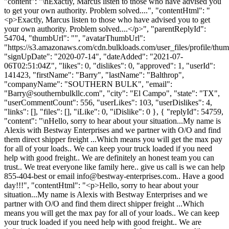
"content": "\nExactly, Marcus listen to those who have advised you
to get your own authority. Problem solved....", "contentHtml": "
<p>Exactly, Marcus listen to those who have advised you to get
your own authority. Problem solved....</p>", "parentReplyId":
54704, "thumbUrl": "", "avatarThumbUrl":
"https://s3.amazonaws.com/cdn.bulkloads.com/user_files/profile/thum
"signUpDate": "2020-07-14", "dateAdded": "2021-07-
06T02:51:04Z", "likes": 0, "dislikes": 0, "approved": 1, "userId":
141423, "firstName": "Barry", "lastName": "Balthrop",
"companyName": "SOUTHERN BULK", "email":
"
Barry@southernbulkllc.com
", "city": "El Campo", "state": "TX",
"userCommentCount": 556, "userLikes": 103, "userDislikes": 4,
"links": [], "files": [], "iLike": 0, "iDislike": 0 }, { "replyId": 54759,
"content": "\nHello, sorry to hear about your situation...My name is
Alexis with Bestway Enterprises and we partner with O/O and find
them direct shipper freight ...Which means you will get the max pay
for all of your loads.. We can keep your truck loaded if you need
help with good freight.. We are definitely an honest team you can
trust.. We treat everyone like family here.. give us call is we can help
855-404-best or email
info@bestway-enterprises.com
.. Have a good
day!!!", "contentHtml": "<p>Hello, sorry to hear about your
situation...My name is Alexis with Bestway Enterprises and we
partner with O/O and find them direct shipper freight ...Which
means you will get the max pay for all of your loads.. We can keep
your truck loaded if you need help with good freight.. We are