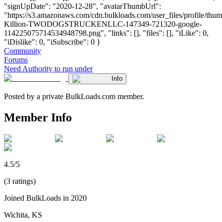
"signUpDate": "2020-12-28", "avatarThumbUrl":
"https://s3.amazonaws.com/cdn.bulkloads.com/user_files/profile/thu
Killion-TWODOGSTRUCKENLLC-147349-721320-google-
114225075714534948798.png", "links": [], "files": [], "iLike": 0,
"iDislike": 0, "iSubscribe": 0 }
Community
Forums
Need Authority to run under
Info
Posted by a private BulkLoads.com member.
Member Info
4.5/5
(3 ratings)
Joined BulkLoads in 2020
Wichita, KS