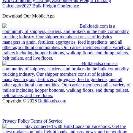
Work
Commodity Listings
Washouts
Bulk Freight Trucking
Calculator
2027 Bulk Freight Conference
Download Our Mobile App
Bulkloads.com is a
community of shippers, carriers, and brokers in the bulk commodity
trucking industry. Our shipper members consist of logistics
managers in grain, fertilizer, aggregates, feed ingredients, and all
other agricultural commodities. Our carrier members pull a variety of
trailers including hopper bottoms, walking floors, end dump trailers,
belt trailers, and live floors.
Bulkloads.com is a
community of shippers, carriers, and brokers in the bulk commodity
trucking industry. Our shipper members consist of logistics
managers in grain, fertilizer, aggregates, feed ingredients, and all
other agricultural commodities. Our carrier members pull a variety of
trailers including hopper bottoms, walking floors, end dump trailers,
belt trailers, and live floors.
Copyright ©
2026
Bulkloads.com
|
Privacy Policy
|
Terms of Service
Stay connected with BulkLoads on Facebook. Get the
latest updates on bulk freight loads, industry news, and networking