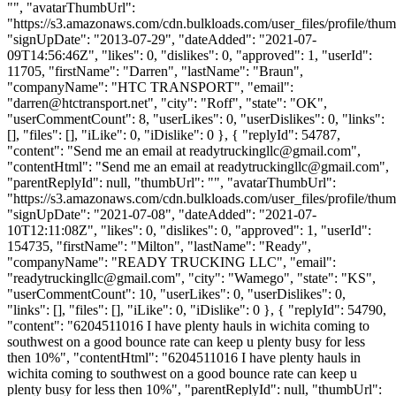
"", "avatarThumbUrl":
"https://s3.amazonaws.com/cdn.bulkloads.com/user_files/profile/thum
"signUpDate": "2013-07-29", "dateAdded": "2021-07-
09T14:56:46Z", "likes": 0, "dislikes": 0, "approved": 1, "userId":
11705, "firstName": "Darren", "lastName": "Braun",
"companyName": "HTC TRANSPORT", "email":
"
darren@htctransport.net
", "city": "Roff", "state": "OK",
"userCommentCount": 8, "userLikes": 0, "userDislikes": 0, "links":
[], "files": [], "iLike": 0, "iDislike": 0 }, { "replyId": 54787,
"content": "Send me an email at
readytruckingllc@gmail.com
",
"contentHtml": "Send me an email at
readytruckingllc@gmail.com
",
"parentReplyId": null, "thumbUrl": "", "avatarThumbUrl":
"https://s3.amazonaws.com/cdn.bulkloads.com/user_files/profile/thum
"signUpDate": "2021-07-08", "dateAdded": "2021-07-
10T12:11:08Z", "likes": 0, "dislikes": 0, "approved": 1, "userId":
154735, "firstName": "Milton", "lastName": "Ready",
"companyName": "READY TRUCKING LLC", "email":
"
readytruckingllc@gmail.com
", "city": "Wamego", "state": "KS",
"userCommentCount": 10, "userLikes": 0, "userDislikes": 0,
"links": [], "files": [], "iLike": 0, "iDislike": 0 }, { "replyId": 54790,
"content": "6204511016 I have plenty hauls in wichita coming to
southwest on a good bounce rate can keep u plenty busy for less
then 10%", "contentHtml": "6204511016 I have plenty hauls in
wichita coming to southwest on a good bounce rate can keep u
plenty busy for less then 10%", "parentReplyId": null, "thumbUrl":