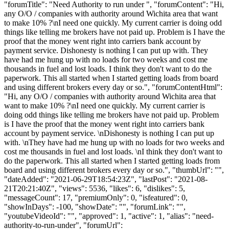
"forumTitle": "Need Authority to run under ", "forumContent": "Hi,
any O/O / companies with authority around Wichita area that want
to make 10% ?\nI need one quickly. My current carrier is doing odd
things like telling me brokers have not paid up. Problem is I have the
proof that the money went right into carriers bank account by
payment service. Dishonesty is nothing I can put up with. They
have had me hung up with no loads for two weeks and cost me
thousands in fuel and lost loads. I think they don't want to do the
paperwork. This all started when I started getting loads from board
and using different brokers every day or so.", "forumContentHtml":
"Hi, any O/O / companies with authority around Wichita area that
want to make 10% ?\nI need one quickly. My current carrier is
doing odd things like telling me brokers have not paid up. Problem
is I have the proof that the money went right into carriers bank
account by payment service. \nDishonesty is nothing I can put up
with. \nThey have had me hung up with no loads for two weeks and
cost me thousands in fuel and lost loads. \nI think they don't want to
do the paperwork. This all started when I started getting loads from
board and using different brokers every day or so.", "thumbUrl": "",
"dateAdded": "2021-06-29T18:54:23Z", "lastPost": "2021-08-
21T20:21:40Z", "views": 5536, "likes": 6, "dislikes": 5,
"messageCount": 17, "premiumOnly": 0, "isfeatured": 0,
"showInDays": -100, "showDate": "", "forumLink": "",
"youtubeVideoId": "", "approved": 1, "active": 1, "alias": "need-
authority-to-run-under", "forumUrl":