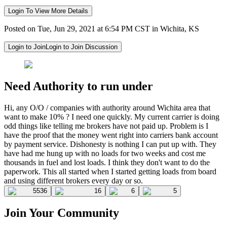
Login To View More Details
Posted on Tue, Jun 29, 2021 at 6:54 PM CST in Wichita, KS
Login to Join
Login to Join Discussion
Need Authority to run under
Hi, any O/O / companies with authority around Wichita area that
want to make 10% ? I need one quickly. My current carrier is doing
odd things like telling me brokers have not paid up. Problem is I
have the proof that the money went right into carriers bank account
by payment service. Dishonesty is nothing I can put up with. They
have had me hung up with no loads for two weeks and cost me
thousands in fuel and lost loads. I think they don't want to do the
paperwork. This all started when I started getting loads from board
and using different brokers every day or so.
5536
16
6
5
Join Your Community