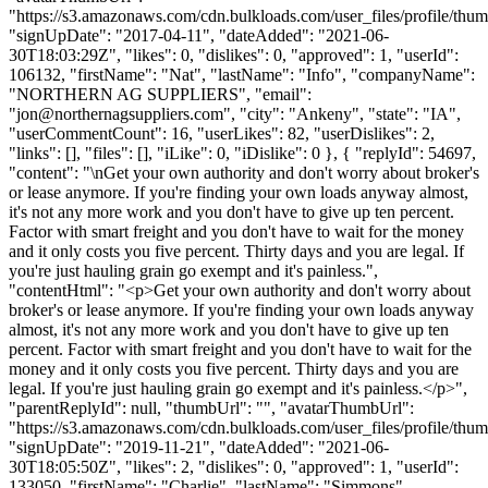
"https://s3.amazonaws.com/cdn.bulkloads.com/user_files/profile/thum
"signUpDate": "2017-04-11", "dateAdded": "2021-06-
30T18:03:29Z", "likes": 0, "dislikes": 0, "approved": 1, "userId":
106132, "firstName": "Nat", "lastName": "Info", "companyName":
"NORTHERN AG SUPPLIERS", "email":
"
jon@northernagsuppliers.com
", "city": "Ankeny", "state": "IA",
"userCommentCount": 16, "userLikes": 82, "userDislikes": 2,
"links": [], "files": [], "iLike": 0, "iDislike": 0 }, { "replyId": 54697,
"content": "\nGet your own authority and don't worry about broker's
or lease anymore. If you're finding your own loads anyway almost,
it's not any more work and you don't have to give up ten percent.
Factor with smart freight and you don't have to wait for the money
and it only costs you five percent. Thirty days and you are legal. If
you're just hauling grain go exempt and it's painless.",
"contentHtml": "<p>Get your own authority and don't worry about
broker's or lease anymore. If you're finding your own loads anyway
almost, it's not any more work and you don't have to give up ten
percent. Factor with smart freight and you don't have to wait for the
money and it only costs you five percent. Thirty days and you are
legal. If you're just hauling grain go exempt and it's painless.</p>",
"parentReplyId": null, "thumbUrl": "", "avatarThumbUrl":
"https://s3.amazonaws.com/cdn.bulkloads.com/user_files/profile/thum
"signUpDate": "2019-11-21", "dateAdded": "2021-06-
30T18:05:50Z", "likes": 2, "dislikes": 0, "approved": 1, "userId":
133050, "firstName": "Charlie", "lastName": "Simmons",