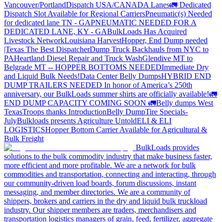
Vancouver/Portland
Dispatch USA/CANADA
Lanes
🚛 Dedicated
Dispatch Slot Available for Regional Carriers
Pneumatic(s) Needed
for dedicated lane TN - GA
PNEUMATIC NEEDED FOR A
DEDICATED LANE, KY - GA
BulkLoads Has Acquired
Livestock Network
Louisiana Harvest
Hopper, End Dump needed
|Texas
The Best Dispatcher
Dump Truck Backhauls from NYC to
PA
Heartland Diesel Repair and Truck Wash
Glendive MT to
Belgrade MT -- HOPPER BOTTOMS NEEDED
Immediate Dry
and Liquid Bulk Needs!
Data Center Belly Dumps
HYBRID END
DUMP TRAILERS NEEDED
In honor of America’s 250th
anniversary, our BulkLoads summer shirts are officially available!
🚛
END DUMP CAPACITY COMING SOON 🚛
Belly dumps West
Texas
Troops thanks
Introduction
Belly Dump
Tire Specials-
July
Bulkloads presents Agriculture Untold
ELI & ELI
LOGISTICS
Hopper Bottom Carrier Available for Agricultural &
Bulk Freight
BulkLoads provides
solutions to the bulk commodity industry that make business faster,
more efficient and more profitable. We are a network for bulk
commodities and transportation, connecting and interacting, through
our community-driven load boards, forum discussions, instant
messaging, and member directories. We are a community of
shippers, brokers and carriers in the dry and liquid bulk truckload
industry. Our shipper members are traders, merchandisers and
transportation logistics managers of grain, feed, fertilizer, aggregate