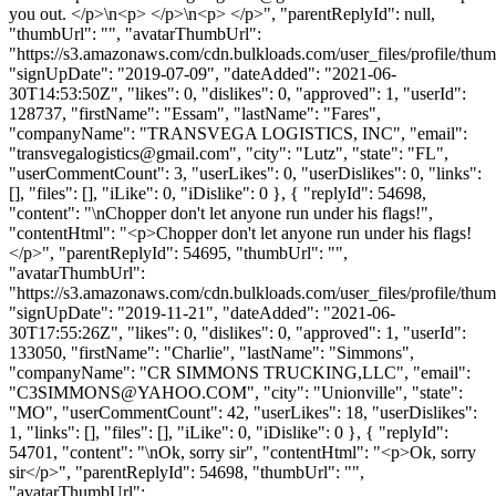
you out. </p>\n<p> </p>\n<p> </p>", "parentReplyId": null,
"thumbUrl": "", "avatarThumbUrl":
"https://s3.amazonaws.com/cdn.bulkloads.com/user_files/profile/thum
"signUpDate": "2019-07-09", "dateAdded": "2021-06-
30T14:53:50Z", "likes": 0, "dislikes": 0, "approved": 1, "userId":
128737, "firstName": "Essam", "lastName": "Fares",
"companyName": "TRANSVEGA LOGISTICS, INC", "email":
"
transvegalogistics@gmail.com
", "city": "Lutz", "state": "FL",
"userCommentCount": 3, "userLikes": 0, "userDislikes": 0, "links":
[], "files": [], "iLike": 0, "iDislike": 0 }, { "replyId": 54698,
"content": "\nChopper don't let anyone run under his flags!",
"contentHtml": "<p>Chopper don't let anyone run under his flags!
</p>", "parentReplyId": 54695, "thumbUrl": "",
"avatarThumbUrl":
"https://s3.amazonaws.com/cdn.bulkloads.com/user_files/profile/thum
"signUpDate": "2019-11-21", "dateAdded": "2021-06-
30T17:55:26Z", "likes": 0, "dislikes": 0, "approved": 1, "userId":
133050, "firstName": "Charlie", "lastName": "Simmons",
"companyName": "CR SIMMONS TRUCKING,LLC", "email":
"
C3SIMMONS@YAHOO.COM
", "city": "Unionville", "state":
"MO", "userCommentCount": 42, "userLikes": 18, "userDislikes":
1, "links": [], "files": [], "iLike": 0, "iDislike": 0 }, { "replyId":
54701, "content": "\nOk, sorry sir", "contentHtml": "<p>Ok, sorry
sir</p>", "parentReplyId": 54698, "thumbUrl": "",
"avatarThumbUrl":