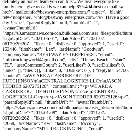
definitely an honest team you can trust.. We treat everyone like
family here.. give us call is we can help 855-404-best or email <a
href=\"mailto:
info@bestway-enterprises.com
.\" target=\"_blank\"
rel=\"noopener\">
info@bestway-enterprises.com
.</a>. Have a good
day!!!</p>", "parentReplyId": null, "thumbUrl": "",
"avatarThumbUrl":
"https://s3.amazonaws.com/cdn.bulkloads.com/user_files/profile/thum
"signUpDate": "2021-06-01", "dateAdded": "2021-07-
06T20:20:20Z", "likes": 0, "dislikes": 0, "approved": 1, "userId":
153446, "firstName": "Lex", "lastName": "Goodwin",
"companyName": "BESTWAY ENTERPRISES", "email":
"
info.truckingworld@gmail.com
", "city": "Delray Beach", "state":
"FL", "userCommentCount": 2, "userLikes": 0, "userDislikes": 0,
"links": [], "files": [], "iLike": 0, "iDislike": 0 }, { "replyId": 54760,
"content": "\nWE ARE A CARRIER OUT OF
HUTCHINSON\n\nCENTRAL LOGISTICS LLC\n\nJASON
TEDDER 6207275126", "contentHtml": "<p>WE ARE A
CARRIER OUT OF HUTCHINSON</p>\n<p>CENTRAL
LOGISTICS LLC</p>\n<p>JASON TEDDER 6207275126</p>",
"parentReplyId": null, "thumbUrl": "", "avatarThumbUrl":
"https://s3.amazonaws.com/cdn.bulkloads.com/user_files/profile/thum
"signUpDate": "2015-01-08", "dateAdded": "2021-07-
06T20:20:26Z", "likes": 0, "dislikes": 0, "approved": 1, "userId":
42668, "firstName": "Kw", "lastName": "Mccurry",
"companyName": "MTL TRUCKING INC", "email":