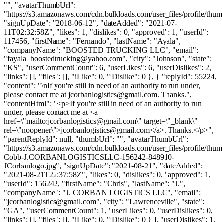
"", "avatarThumbUrl":
"https://s3.amazonaws.com/cdn.bulkloads.com/user_files/profile/thum
"signUpDate": "2018-06-12", "dateAdded": "2021-07-
11T02:32:58Z", "likes": 1, "dislikes": 0, "approved": 1, "userId":
117456, "firstName": "Fernando", "lastName": "Ayala",
"companyName": "BOOSTED TRUCKING LLC", "email":
"
fayala_boostedtrucking@yahoo.com
", "city": "Johnson", "state":
"KS", "userCommentCount": 6, "userLikes": 6, "userDislikes": 2,
"links": [], "files": [], "iLike": 0, "iDislike": 0 }, { "replyId": 55224,
"content": "\nIf you're still in need of an authority to run under,
please contact me at
jcorbanlogistics@gmail.com
. Thanks.",
"contentHtml": "<p>If you're still in need of an authority to run
under, please contact me at <a
href=\"mailto:
jcorbanlogistics@gmail.com
\" target=\"_blank\"
rel=\"noopener\">
jcorbanlogistics@gmail.com
</a>. Thanks.</p>",
"parentReplyId": null, "thumbUrl": "", "avatarThumbUrl":
"https://s3.amazonaws.com/cdn.bulkloads.com/user_files/profile/thum
Cobb-J.CORBANLOGISTICSLLC-156242-848910-
JCorbanlogo.jpg", "signUpDate": "2021-08-21", "dateAdded":
"2021-08-21T22:37:58Z", "likes": 0, "dislikes": 0, "approved": 1,
"userId": 156242, "firstName": "Chris", "lastName": "J.",
"companyName": "J. CORBAN LOGISTICS LLC", "email":
"
jcorbanlogistics@gmail.com
", "city": "Lawrenceville", "state":
"GA", "userCommentCount": 1, "userLikes": 0, "userDislikes": 0,
"links": [], "files": [], "iLike": 0, "iDislike": 0 } ], "userDislikes": 1,