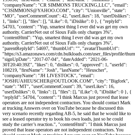
"companyName": "CR SIMMONS TRUCKING,LLC", "email":
"
C3SIMMONS@YAHOO.COM
", "city": "Unionville", "state":
"MO", "userCommentCount": 42, "userLikes": 18, "userDislikes":
1, "links": [], "files": [], "iLike": 0, "iDislike": 0 }, { "replyId":
54703, "content": "Yup, smartest thing I ever did was get my own
authority. CarrierNet out of Sioux Falls only charges 3%",
"contentHtml": "Yup, smartest thing I ever did was get my own
authority. CarrierNet out of Sioux Falls only charges 3%",
"parentReplyId": 54697, "thumbUrl": "", "avatarThumbUrl":
"https://s3.amazonaws.com/cdn.bulkloads.com/user_files/profile/thum
"signUpDate": "2017-07-04", "dateAdded": "2021-06-
30T20:40:39Z", "likes": 0, "dislikes": 0, "approved": 1, "userId":
108219, "firstName": "Josh", "lastName": "Heuscher",
"companyName": "JH LIVESTOCK", "email":
"
JOSHUAHEUSCHER@OUTLOOK.COM
", "city": "Bigfork",
"state": "MT", "userCommentCount": 39, "userLikes": 16,
"userDislikes": 0, "links": [], "files": [], "iLike": 0, "iDislike": 0 }, {
"replyId": 54704, "content": "I think Marcus just proved that lease
operators are not independent contractors. You should contact Mark
at trucking Answers over on YouTube because he discussed this
very scenario recently regarding AB-5, he said that he would like to
see a leased operator try to book his own loads, just so he could
study the carrier’s reaction.", "contentHtml": "I think Marcus just
proved that lease operators are not independent contractors. You