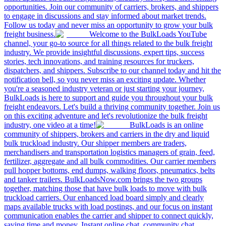
opportunities. Join our community of carriers, brokers, and shippers
to engage in discussions and stay informed about market trends.
Follow us today and never miss an opportunity to grow your bulk
freight business.
Welcome to the BulkLoads YouTube
channel, your go-to source for all things related to the bulk freight
industry. We provide insightful discussions, expert tips, success
stories, tech innovations, and training resources for truckers,
dispatchers, and shippers. Subscribe to our channel today and hit the
notification bell, so you never miss an exciting update. Whether
you're a seasoned industry veteran or just starting your journey,
BulkLoads is here to support and guide you throughout your bulk
freight endeavors. Let's build a thriving community together. Join us
on this exciting adventure and let's revolutionize the bulk freight
industry, one video at a time!
BulkLoads is an online
community of shippers, brokers and carriers in the dry and liquid
bulk truckload industry. Our shipper members are traders,
merchandisers and transportation logistics managers of grain, feed,
fertilizer, aggregate and all bulk commodities. Our carrier members
pull hopper bottoms, end dumps, walking floors, pneumatics, belts
and tanker trailers. BulkLoadsNow.com brings the two groups
together, matching those that have bulk loads to move with bulk
truckload carriers. Our enhanced load board simply and clearly
maps available trucks with load postings, and our focus on instant
communication enables the carrier and shipper to connect quickly,
saving time and money. Instant online chat, community chat,