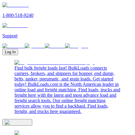
1-800-518-9240
Support
Log In
Find bulk freight loads fast! BulkLoads connects
carriers, brokers, and shippers for hopper, end dump,
belts, tanker, pneumatic, and grain loads. Get started
today! BulkLoads.com is the North American leader in
online load and freight matching. Find loads, trucks and
freight here with the latest and most advance load and
freight search tools. Our online freight matching
services allow you to find a backhaul. Find loads,
freight, and trucks here guaranteed.