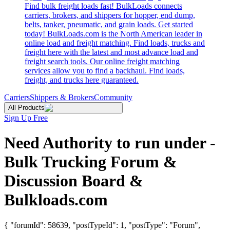
Find bulk freight loads fast! BulkLoads connects
carriers, brokers, and shippers for hopper, end dump,
belts, tanker, pneumatic, and grain loads. Get started
today! BulkLoads.com is the North American leader in
online load and freight matching. Find loads, trucks and
freight here with the latest and most advance load and
freight search tools. Our online freight matching
services allow you to find a backhaul. Find loads,
freight, and trucks here guaranteed.
Carriers
Shippers & Brokers
Community
All Products
Sign Up Free
Need Authority to run under -
Bulk Trucking Forum &
Discussion Board &
Bulkloads.com
{ "forumId": 58639, "postTypeId": 1, "postType": "Forum",