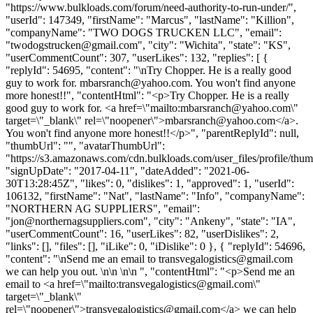
"https://www.bulkloads.com/forum/need-authority-to-run-under/",
"userId": 147349, "firstName": "Marcus", "lastName": "Killion",
"companyName": "TWO DOGS TRUCKEN LLC", "email":
"
twodogstrucken@gmail.com
", "city": "Wichita", "state": "KS",
"userCommentCount": 307, "userLikes": 132, "replies": [ {
"replyId": 54695, "content": "\nTry Chopper. He is a really good
guy to work for.
mbarsranch@yahoo.com
. You won't find anyone
more honest!!", "contentHtml": "<p>Try Chopper. He is a really
good guy to work for. <a href=\"mailto:
mbarsranch@yahoo.com
\"
target=\"_blank\" rel=\"noopener\">
mbarsranch@yahoo.com
</a>.
You won't find anyone more honest!!</p>", "parentReplyId": null,
"thumbUrl": "", "avatarThumbUrl":
"https://s3.amazonaws.com/cdn.bulkloads.com/user_files/profile/thum
"signUpDate": "2017-04-11", "dateAdded": "2021-06-
30T13:28:45Z", "likes": 0, "dislikes": 1, "approved": 1, "userId":
106132, "firstName": "Nat", "lastName": "Info", "companyName":
"NORTHERN AG SUPPLIERS", "email":
"
jon@northernagsuppliers.com
", "city": "Ankeny", "state": "IA",
"userCommentCount": 16, "userLikes": 82, "userDislikes": 2,
"links": [], "files": [], "iLike": 0, "iDislike": 0 }, { "replyId": 54696,
"content": "\nSend me an email to
transvegalogistics@gmail.com
we can help you out. \n\n \n\n ", "contentHtml": "<p>Send me an
email to <a href=\"mailto:
transvegalogistics@gmail.com
\"
target=\"_blank\"
rel=\"noopener\">
transvegalogistics@gmail.com
</a> we can help